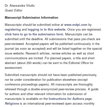
Dr. Alessandra Vitullo
Guest Editor
Manuscript Submission Information
Manuscripts should be submitted online at
www.mdpi.com
by
registering
and
logging in to this website
. Once you are registered,
click here to go to the submission form
. Manuscripts can be
submitted until the deadline. All submissions that pass pre-check are
peer-reviewed. Accepted papers will be published continuously in the
journal (as soon as accepted) and will be listed together on the special
issue website. Research articles, review articles as well as short
communications are invited. For planned papers, a title and short
abstract (about 250 words) can be sent to the Editorial Office for
assessment.
Submitted manuscripts should not have been published previously,
nor be under consideration for publication elsewhere (except
conference proceedings papers). All manuscripts are thoroughly
refereed through a double-anonymized peer-review process. A guide
for authors and other relevant information for submission of
manuscripts is available on the
Instructions for Authors
page.
Religions
is an international peer-reviewed open access monthly