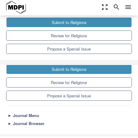
zoom_out_map
search
menu
Journals
Religions
Special Issues
Submit to
Religions
Rethinking Digital Religion, AI and Culture
1.3
0.6
Review for
Religions
Propose a Special Issue
Submit to
Religions
Review for
Religions
Propose a Special Issue
►
Journal Menu
►
Journal Browser