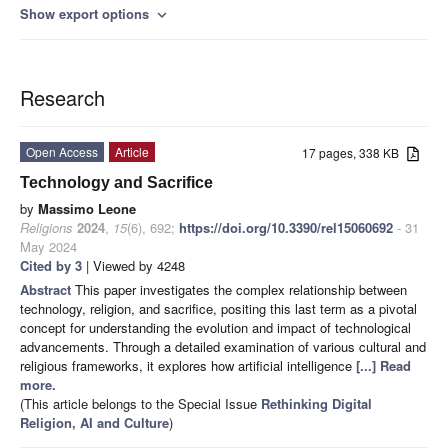
Show export options
expand_more
Research
Open Access
Article
17 pages, 338 KB
Technology and Sacrifice
by
Massimo Leone
Religions
2024
,
15
(6), 692;
https://doi.org/10.3390/rel15060692
- 31
May 2024
Cited by 3
| Viewed by 4248
Abstract
This paper investigates the complex relationship between
technology, religion, and sacrifice, positing this last term as a pivotal
concept for understanding the evolution and impact of technological
advancements. Through a detailed examination of various cultural and
religious frameworks, it explores how artificial intelligence
[...] Read
more.
(This article belongs to the Special Issue
Rethinking Digital
Religion, AI and Culture
)