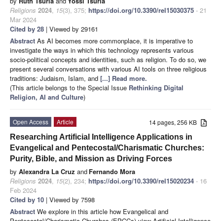
by
Ruth Tsuria
and
Yossi Tsuria
Religions
2024
,
15
(3), 375;
https://doi.org/10.3390/rel15030375
- 21
Mar 2024
Cited by 28
| Viewed by 29161
Abstract
As AI becomes more commonplace, it is imperative to
investigate the ways in which this technology represents various
socio-political concepts and identities, such as religion. To do so, we
present several conversations with various AI tools on three religious
traditions: Judaism, Islam, and
[...] Read more.
(This article belongs to the Special Issue
Rethinking Digital
Religion, AI and Culture
)
Open Access
Article
14 pages, 256 KB
Researching Artificial Intelligence Applications in
Evangelical and Pentecostal/Charismatic Churches:
Purity, Bible, and Mission as Driving Forces
by
Alexandra La Cruz
and
Fernando Mora
Religions
2024
,
15
(2), 234;
https://doi.org/10.3390/rel15020234
- 16
Feb 2024
Cited by 10
| Viewed by 7598
Abstract
We explore in this article how Evangelical and
Pentecostal/Charismatic Churches (EPCCs) view Artificial Intelligence