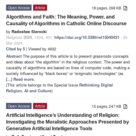
Open Access
Article
18 pages, 268 KB
Algorithms and Faith: The Meaning, Power, and
Causality of Algorithms in Catholic Online Discourse
by
Radosław Sierocki
Religions
2024
,
15
(4), 431;
https://doi.org/10.3390/rel15040431
- 29
Mar 2024
Cited by 5
| Viewed by 4932
Abstract
The purpose of this article is to present grassroots concepts
and ideas about “the algorithm” in the religious context. The power and
causality of algorithms are based on lines of computer code, making a
society influenced by “black boxes” or “enigmatic technologies” (as
[...] Read more.
(This article belongs to the Special Issue
Rethinking Digital
Religion, AI and Culture
)
Open Access
Article
15 pages, 247 KB
Artificial Intelligence’s Understanding of Religion:
Investigating the Moralistic Approaches Presented by
Generative Artificial Intelligence Tools