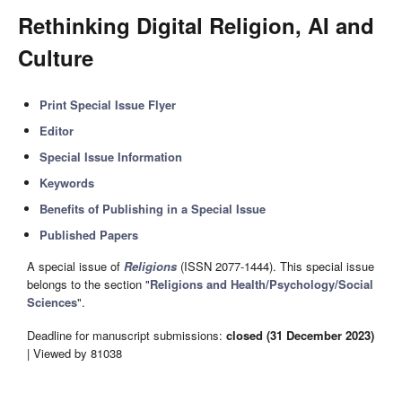
Rethinking Digital Religion, AI and
Culture
Print Special Issue Flyer
Editor
Special Issue Information
Keywords
Benefits of Publishing in a Special Issue
Published Papers
A special issue of
Religions
(ISSN 2077-1444). This special issue
belongs to the section "
Religions and Health/Psychology/Social
Sciences
".
Deadline for manuscript submissions:
closed (31 December 2023)
| Viewed by 81038