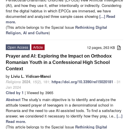
(AI), and how they use it, either intentionally or indirectly. Considering
first the digital habitus in which EPCCs are immersed, we have
documented and analyzed three sample cases showing
[...] Read
more.
(This article belongs to the Special Issue
Rethinking Digital
Religion, AI and Culture
)
Open Access
Article
12 pages, 263 KB
Prayer and AI: Exploring the Impact on Orthodox
Romanian Youth in a Confessional High School
Context
by
Liviu L. Vidican-Manci
Religions
2024
,
15
(2), 181;
https://doi.org/10.3390/rel15020181
- 31
Jan 2024
Cited by 1
| Viewed by 3965
Abstract
The study’s main objective is to identify and analyze the
attitude toward prayer of teenagers in a denominational school in
Romania and the need to use AI-assisted tools. To find a satisfactory
answer, we considered it necessary to identify how they pray, i.e.,
[...]
Read more.
(This article belongs to the Special Issue
Rethinking Digital