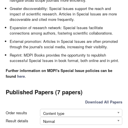
navigate broad scope journals more efficiently.
Greater discoverability: Special Issues support the reach and
impact of scientific research. Articles in Special Issues are more
discoverable and cited more frequently.
Expansion of research network: Special Issues facilitate
connections among authors, fostering scientific collaborations.
External promotion: Articles in Special Issues are often promoted
through the journal's social media, increasing their visibility.
Reprint: MDPI Books provides the opportunity to republish
successful Special Issues in book format, both online and in print.
Further information on MDPI's Special Issue policies can be
found
here
.
Published Papers (7 papers)
Download All Papers
Order results
Content type
Result details
Normal