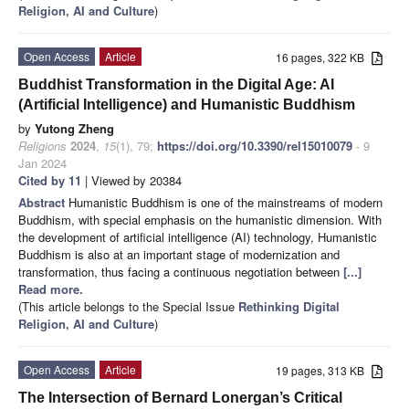
Religion, AI and Culture
)
Open Access
Article
16 pages, 322 KB
Buddhist Transformation in the Digital Age: AI
(Artificial Intelligence) and Humanistic Buddhism
by
Yutong Zheng
Religions
2024
,
15
(1), 79;
https://doi.org/10.3390/rel15010079
- 9
Jan 2024
Cited by 11
| Viewed by 20384
Abstract
Humanistic Buddhism is one of the mainstreams of modern
Buddhism, with special emphasis on the humanistic dimension. With
the development of artificial intelligence (AI) technology, Humanistic
Buddhism is also at an important stage of modernization and
transformation, thus facing a continuous negotiation between
[...]
Read more.
(This article belongs to the Special Issue
Rethinking Digital
Religion, AI and Culture
)
Open Access
Article
19 pages, 313 KB
The Intersection of Bernard Lonergan’s Critical