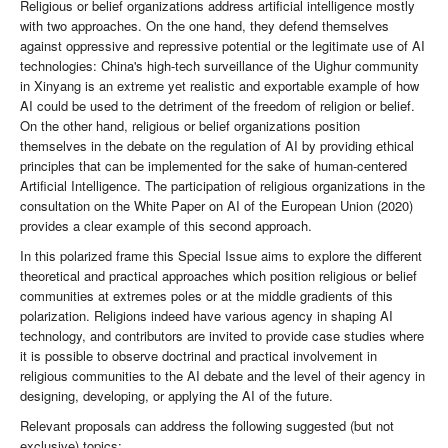
Religious or belief organizations address artificial intelligence mostly
with two approaches. On the one hand, they defend themselves
against oppressive and repressive potential or the legitimate use of AI
technologies: China's high-tech surveillance of the Uighur community
in Xinyang is an extreme yet realistic and exportable example of how
AI could be used to the detriment of the freedom of religion or belief.
On the other hand, religious or belief organizations position
themselves in the debate on the regulation of AI by providing ethical
principles that can be implemented for the sake of human-centered
Artificial Intelligence. The participation of religious organizations in the
consultation on the White Paper on AI of the European Union (2020)
provides a clear example of this second approach.
In this polarized frame this Special Issue aims to explore the different
theoretical and practical approaches which position religious or belief
communities at extremes poles or at the middle gradients of this
polarization. Religions indeed have various agency in shaping AI
technology, and contributors are invited to provide case studies where
it is possible to observe doctrinal and practical involvement in
religious communities to the AI debate and the level of their agency in
designing, developing, or applying the AI of the future.
Relevant proposals can address the following suggested (but not
exclusive) topics: