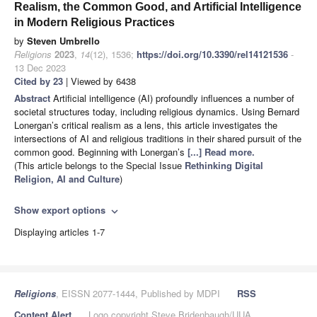
Realism, the Common Good, and Artificial Intelligence
in Modern Religious Practices
by
Steven Umbrello
Religions
2023
,
14
(12), 1536;
https://doi.org/10.3390/rel14121536
-
13 Dec 2023
Cited by 23
| Viewed by 6438
Abstract
Artificial intelligence (AI) profoundly influences a number of
societal structures today, including religious dynamics. Using Bernard
Lonergan’s critical realism as a lens, this article investigates the
intersections of AI and religious traditions in their shared pursuit of the
common good. Beginning with Lonergan’s
[...] Read more.
(This article belongs to the Special Issue
Rethinking Digital
Religion, AI and Culture
)
Show export options
expand_more
Displaying articles 1-7
Religions
, EISSN 2077-1444, Published by MDPI
RSS
Content Alert
Logo copyright Steve Bridenbaugh/UUA