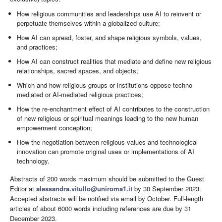
How religious communities and leaderships use AI to reinvent or
perpetuate themselves within a globalized culture;
How AI can spread, foster, and shape religious symbols, values,
and practices;
How AI can construct realities that mediate and define new religious
relationships, sacred spaces, and objects;
Which and how religious groups or institutions oppose techno-
mediated or AI-mediated religious practices;
How the re-enchantment effect of AI contributes to the construction
of new religious or spiritual meanings leading to the new human
empowerment conception;
How the negotiation between religious values and technological
innovation can promote original uses or implementations of AI
technology.
Abstracts of 200 words maximum should be submitted to the Guest
Editor at
alessandra.vitullo@uniroma1.it
by 30 September 2023.
Accepted abstracts will be notified via email by October. Full-length
articles of about 6000 words including references are due by 31
December 2023.