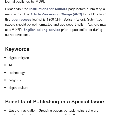
journal published by MDPI.
Please visit the
Instructions for Authors
page before submitting a
manuscript. The
Article Processing Charge (APC)
for publication in
this
open access
journal is 1800 CHF (Swiss Francs). Submitted
papers should be well formatted and use good English. Authors may
use MDPI's
English editing service
prior to publication or during
author revisions.
Keywords
digital religion
AI
technology
religions
digital culture
Benefits of Publishing in a Special Issue
Ease of navigation: Grouping papers by topic helps scholars