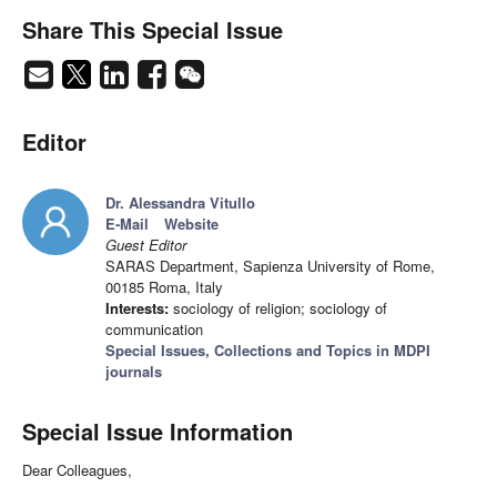
Share This Special Issue
Editor
Dr. Alessandra Vitullo
E-Mail
Website
Guest Editor
SARAS Department, Sapienza University of Rome,
00185 Roma, Italy
Interests:
sociology of religion; sociology of
communication
Special Issues, Collections and Topics in MDPI
journals
Special Issue Information
Dear Colleagues,