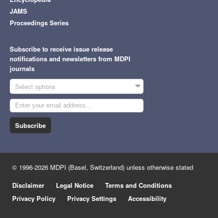
JAMS
Proceedings Series
Subscribe to receive issue release
notifications and newsletters from MDPI
journals
Select options
Subscribe
© 1996-2026 MDPI (Basel, Switzerland) unless otherwise stated
Disclaimer
Legal Notice
Terms and Conditions
Privacy Policy
Privacy Settings
Accessibility