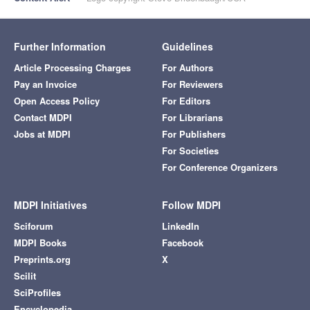
Further Information
Guidelines
Article Processing Charges
For Authors
Pay an Invoice
For Reviewers
Open Access Policy
For Editors
Contact MDPI
For Librarians
Jobs at MDPI
For Publishers
For Societies
For Conference Organizers
MDPI Initiatives
Follow MDPI
Sciforum
LinkedIn
MDPI Books
Facebook
Preprints.org
X
Scilit
SciProfiles
Encyclopedia