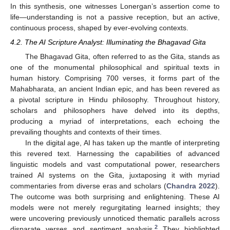
In this synthesis, one witnesses Lonergan’s assertion come to
life—understanding is not a passive reception, but an active,
continuous process, shaped by ever-evolving contexts.
4.2. The AI Scripture Analyst: Illuminating the Bhagavad Gita
The Bhagavad Gita, often referred to as the Gita, stands as
one of the monumental philosophical and spiritual texts in
human history. Comprising 700 verses, it forms part of the
Mahabharata, an ancient Indian epic, and has been revered as
a pivotal scripture in Hindu philosophy. Throughout history,
scholars and philosophers have delved into its depths,
producing a myriad of interpretations, each echoing the
prevailing thoughts and contexts of their times.
In the digital age, AI has taken up the mantle of interpreting
this revered text. Harnessing the capabilities of advanced
linguistic models and vast computational power, researchers
trained AI systems on the Gita, juxtaposing it with myriad
commentaries from diverse eras and scholars (
Chandra 2022
).
The outcome was both surprising and enlightening. These AI
models were not merely regurgitating learned insights; they
were uncovering previously unnoticed thematic parallels across
2
disparate verses and sentiment analysis.
They highlighted