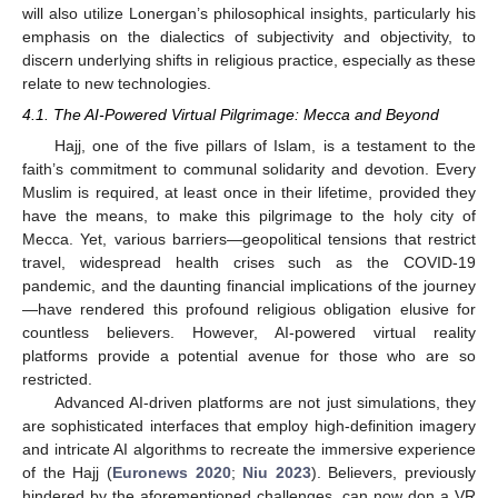
will also utilize Lonergan’s philosophical insights, particularly his
emphasis on the dialectics of subjectivity and objectivity, to
discern underlying shifts in religious practice, especially as these
relate to new technologies.
4.1. The AI-Powered Virtual Pilgrimage: Mecca and Beyond
Hajj, one of the five pillars of Islam, is a testament to the
faith’s commitment to communal solidarity and devotion. Every
Muslim is required, at least once in their lifetime, provided they
have the means, to make this pilgrimage to the holy city of
Mecca. Yet, various barriers—geopolitical tensions that restrict
travel, widespread health crises such as the COVID-19
pandemic, and the daunting financial implications of the journey
—have rendered this profound religious obligation elusive for
countless believers. However, AI-powered virtual reality
platforms provide a potential avenue for those who are so
restricted.
Advanced AI-driven platforms are not just simulations, they
are sophisticated interfaces that employ high-definition imagery
and intricate AI algorithms to recreate the immersive experience
of the Hajj (
Euronews 2020
;
Niu 2023
). Believers, previously
hindered by the aforementioned challenges, can now don a VR