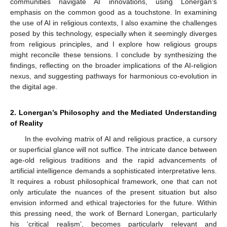
communities navigate AI innovations, using Lonergan’s
emphasis on the common good as a touchstone. In examining
the use of AI in religious contexts, I also examine the challenges
posed by this technology, especially when it seemingly diverges
from religious principles, and I explore how religious groups
might reconcile these tensions. I conclude by synthesizing the
findings, reflecting on the broader implications of the AI-religion
nexus, and suggesting pathways for harmonious co-evolution in
the digital age.
2. Lonergan’s Philosophy and the Mediated Understanding
of Reality
In the evolving matrix of AI and religious practice, a cursory
or superficial glance will not suffice. The intricate dance between
age-old religious traditions and the rapid advancements of
artificial intelligence demands a sophisticated interpretative lens.
It requires a robust philosophical framework, one that can not
only articulate the nuances of the present situation but also
envision informed and ethical trajectories for the future. Within
this pressing need, the work of Bernard Lonergan, particularly
his ‘critical realism’, becomes particularly relevant and