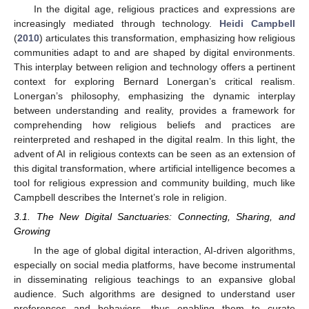
In the digital age, religious practices and expressions are
increasingly mediated through technology.
Heidi Campbell
(
2010
) articulates this transformation, emphasizing how religious
communities adapt to and are shaped by digital environments.
This interplay between religion and technology offers a pertinent
context for exploring Bernard Lonergan’s critical realism.
Lonergan’s philosophy, emphasizing the dynamic interplay
between understanding and reality, provides a framework for
comprehending how religious beliefs and practices are
reinterpreted and reshaped in the digital realm. In this light, the
advent of AI in religious contexts can be seen as an extension of
this digital transformation, where artificial intelligence becomes a
tool for religious expression and community building, much like
Campbell describes the Internet’s role in religion.
3.1. The New Digital Sanctuaries: Connecting, Sharing, and
Growing
In the age of global digital interaction, AI-driven algorithms,
especially on social media platforms, have become instrumental
in disseminating religious teachings to an expansive global
audience. Such algorithms are designed to understand user
preferences and behaviors, thus enabling them to curate