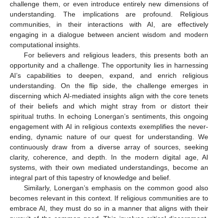
challenge them, or even introduce entirely new dimensions of
understanding. The implications are profound. Religious
communities, in their interactions with AI, are effectively
engaging in a dialogue between ancient wisdom and modern
computational insights.
For believers and religious leaders, this presents both an
opportunity and a challenge. The opportunity lies in harnessing
AI’s capabilities to deepen, expand, and enrich religious
understanding. On the flip side, the challenge emerges in
discerning which AI-mediated insights align with the core tenets
of their beliefs and which might stray from or distort their
spiritual truths. In echoing Lonergan’s sentiments, this ongoing
engagement with AI in religious contexts exemplifies the never-
ending, dynamic nature of our quest for understanding. We
continuously draw from a diverse array of sources, seeking
clarity, coherence, and depth. In the modern digital age, AI
systems, with their own mediated understandings, become an
integral part of this tapestry of knowledge and belief.
Similarly, Lonergan’s emphasis on the common good also
becomes relevant in this context. If religious communities are to
embrace AI, they must do so in a manner that aligns with their