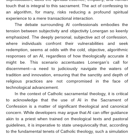
touch that is integral to this sacrament. The act of confessing to
an algorithm, for many, risks reducing a profound spiritual
experience to a mere transactional interaction.
The debate surrounding AI confessionals embodies the
tension between subjectivity and objectivity Lonergan so keenly
emphasized. The deeply personal, subjective act of confession,
where individuals confront their vulnerabilities and seek
redemption, seems at odds with the cold, objective, algorithmic
responses of an AI, regardless of how theologically accurate it
might be. This scenario accentuates Lonergan’s call for
discernment—a need to judiciously navigate the waters of
tradition and innovation, ensuring that the sanctity and depth of
religious practices are not compromised in the face of
technological advancement.
In the context of Catholic sacramental theology, it is critical
to acknowledge that the use of AI in the Sacrament of
Confession is a matter of significant theological and canonical
concern. While developers may argue that AI can offer guidance
akin to a priest when trained on theological texts and pastoral
guidelines, it is imperative to state unequivocally that, according
to the fundamental tenets of Catholic theology, such a simulation