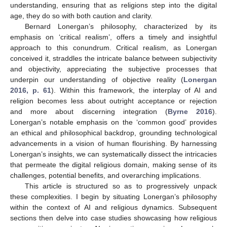
understanding, ensuring that as religions step into the digital
age, they do so with both caution and clarity.
Bernard Lonergan’s philosophy, characterized by its
emphasis on ‘critical realism’, offers a timely and insightful
approach to this conundrum. Critical realism, as Lonergan
conceived it, straddles the intricate balance between subjectivity
and objectivity, appreciating the subjective processes that
underpin our understanding of objective reality (
Lonergan
2016, p. 61
). Within this framework, the interplay of AI and
religion becomes less about outright acceptance or rejection
and more about discerning integration (
Byrne 2016
).
Lonergan’s notable emphasis on the ‘common good’ provides
an ethical and philosophical backdrop, grounding technological
advancements in a vision of human flourishing. By harnessing
Lonergan’s insights, we can systematically dissect the intricacies
that permeate the digital religious domain, making sense of its
challenges, potential benefits, and overarching implications.
This article is structured so as to progressively unpack
these complexities. I begin by situating Lonergan’s philosophy
within the context of AI and religious dynamics. Subsequent
sections then delve into case studies showcasing how religious