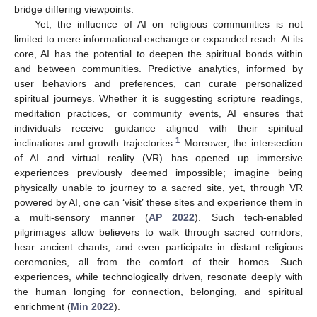
bridge differing viewpoints.
Yet, the influence of AI on religious communities is not
limited to mere informational exchange or expanded reach. At its
core, AI has the potential to deepen the spiritual bonds within
and between communities. Predictive analytics, informed by
user behaviors and preferences, can curate personalized
spiritual journeys. Whether it is suggesting scripture readings,
meditation practices, or community events, AI ensures that
individuals receive guidance aligned with their spiritual
1
inclinations and growth trajectories.
Moreover, the intersection
of AI and virtual reality (VR) has opened up immersive
experiences previously deemed impossible; imagine being
physically unable to journey to a sacred site, yet, through VR
powered by AI, one can ‘visit’ these sites and experience them in
a multi-sensory manner (
AP 2022
). Such tech-enabled
pilgrimages allow believers to walk through sacred corridors,
hear ancient chants, and even participate in distant religious
ceremonies, all from the comfort of their homes. Such
experiences, while technologically driven, resonate deeply with
the human longing for connection, belonging, and spiritual
enrichment (
Min 2022
).