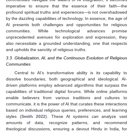
imperative to ensure that the essence of their faith—the
profound spiritual truths and experiences—is not overshadowed
by the dazzling capabilities of technology. In essence, the age of
AI presents both challenges and opportunities for religious
communities. While technological advances promise
unprecedented avenues for exploration and expression, they
also necessitate a grounded understanding, one that respects
and upholds the sanctity of religious truths.
3.3. Globalization, AI, and the Continuous Evolution of Religious
Communities
Central to AI’s transformative ability is its capability to
dissolve boundaries, both geographical and ideological. AI-
driven platforms employ advanced algorithms that surpass the
capabilities of traditional digital forums. While online platforms
enable believers from various traditions and cultures to
communicate, it is the power of AI that curates these interactions
based on individual religious queries, preferences, and learning
styles (
Smith 2022
). These AI systems can analyze vast
amounts of data, recognize patterns, and recommend
theological discussions, ensuring a devout Hindu in India, for