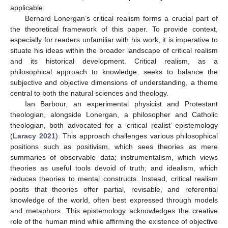
applicable.
Bernard Lonergan’s critical realism forms a crucial part of
the theoretical framework of this paper. To provide context,
especially for readers unfamiliar with his work, it is imperative to
situate his ideas within the broader landscape of critical realism
and its historical development. Critical realism, as a
philosophical approach to knowledge, seeks to balance the
subjective and objective dimensions of understanding, a theme
central to both the natural sciences and theology.
Ian Barbour, an experimental physicist and Protestant
theologian, alongside Lonergan, a philosopher and Catholic
theologian, both advocated for a ‘critical realist’ epistemology
(
Laracy 2021
). This approach challenges various philosophical
positions such as positivism, which sees theories as mere
summaries of observable data; instrumentalism, which views
theories as useful tools devoid of truth; and idealism, which
reduces theories to mental constructs. Instead, critical realism
posits that theories offer partial, revisable, and referential
knowledge of the world, often best expressed through models
and metaphors. This epistemology acknowledges the creative
role of the human mind while affirming the existence of objective