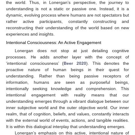
the world. Thus, in Lonergan’s perspective, the journey to
understanding is not a static or passive one. Instead, it is a
dynamic, evolving process where humans are not spectators but
rather active participants, constantly constructing and
reconstructing their understanding of the world based on new
experiences and insights.
Intentional Consciousness: An Active Engagement
Lonergan does not stop at just detailing cognitive
processes. He adds another layer with the concept of
‘intentional consciousness’ (
Beer 2020
). This denotes the
proactive nature of human beings in their quest for
understanding. Rather than being passive receptors of
information, humans are seen as purposeful beings,
intentionally seeking knowledge and comprehension. This
intentional engagement with reality means that our
understanding emerges through a vibrant dialogue between our
inner subjective world and the outer objective world. Our inner
realm, that of cognition, beliefs, and values, constantly interacts
with the external world of events, actions, and tangible realities.
It is within this dialogical interplay that understanding emerges.
Lonergan’s emphasis on this active, intentional nature of