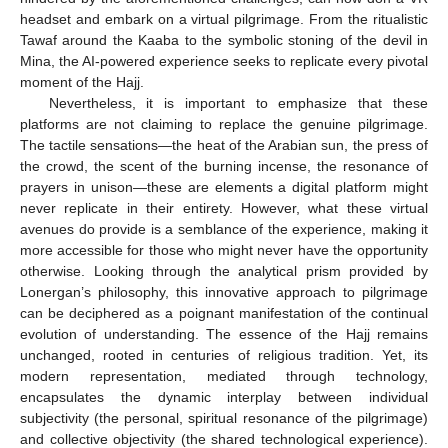
headset and embark on a virtual pilgrimage. From the ritualistic
Tawaf around the Kaaba to the symbolic stoning of the devil in
Mina, the AI-powered experience seeks to replicate every pivotal
moment of the Hajj.
Nevertheless, it is important to emphasize that these
platforms are not claiming to replace the genuine pilgrimage.
The tactile sensations—the heat of the Arabian sun, the press of
the crowd, the scent of the burning incense, the resonance of
prayers in unison—these are elements a digital platform might
never replicate in their entirety. However, what these virtual
avenues do provide is a semblance of the experience, making it
more accessible for those who might never have the opportunity
otherwise. Looking through the analytical prism provided by
Lonergan’s philosophy, this innovative approach to pilgrimage
can be deciphered as a poignant manifestation of the continual
evolution of understanding. The essence of the Hajj remains
unchanged, rooted in centuries of religious tradition. Yet, its
modern representation, mediated through technology,
encapsulates the dynamic interplay between individual
subjectivity (the personal, spiritual resonance of the pilgrimage)
and collective objectivity (the shared technological experience).