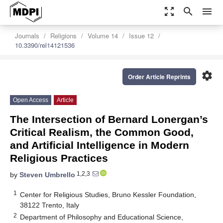
zoom_out_map
search
menu
Journals
Religions
Volume 14
Issue 12
10.3390/rel14121536
settings
Order Article Reprints
Open Access
Article
The Intersection of Bernard Lonergan’s
Critical Realism, the Common Good,
and Artificial Intelligence in Modern
Religious Practices
1,2,3
by
Steven Umbrello
1
Center for Religious Studies, Bruno Kessler Foundation,
38122 Trento, Italy
2
Department of Philosophy and Educational Science,