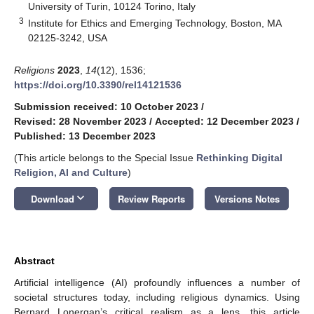
University of Turin, 10124 Torino, Italy
3
Institute for Ethics and Emerging Technology, Boston, MA
02125-3242, USA
Religions
2023
,
14
(12), 1536;
https://doi.org/10.3390/rel14121536
Submission received: 10 October 2023
/
Revised: 28 November 2023
/
Accepted: 12 December 2023
/
Published: 13 December 2023
(This article belongs to the Special Issue
Rethinking Digital
Religion, AI and Culture
)
keyboard_arrow_down
Download
Review Reports
Versions Notes
Abstract
Artificial intelligence (AI) profoundly influences a number of
societal structures today, including religious dynamics. Using
Bernard Lonergan’s critical realism as a lens, this article