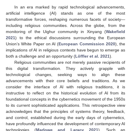
In an era marked by rapid technological advancements,
artificial intelligence (AI) stands as one of the most
transformative forces, reshaping numerous facets of society—
including religious communities. Across the globe, from the
monitoring of the Uighur community in Xinyang (
Wakefield
2021
) to the ethical discussions surrounding the European
Union’s White Paper on AI (
European Commission 2020
), the
implications of AI in religious contexts have begun to emerge as
both a challenge and an opportunity (
Löffler et al. 2021
).
Religious communities are not merely passive recipients of
this digital transformation. They actively grapple with
technological changes, seeking ways to align these
advancements with their core beliefs and traditions. As we
consider the interface of AI with religious traditions, it is
instructive to reflect on the historical evolution of AI from its
foundational concepts in the cybernetics movement of the 1950s
to its current sophisticated applications. This retrospective view
acknowledges that the principles of systems theory, feedback,
and control, established during the early days of cybernetics,
have profoundly influenced the development of contemporary AI
technologies (
Marlowe and Laracy 2021
). Such an