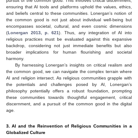
pursuit of the common good. This involves critical discernment,
ensuring that AI tools and platforms uphold the values, ethics,
and beliefs central to these communities. Lonergan’s notion of
the common good is not just about individual well-being but
encompasses societal, cultural, and even cosmic dimensions
(
Lonergan 2013, p. 621
). Thus, any integration of AI into
religious practices must be evaluated against this expansive
backdrop, considering not just immediate benefits but also
broader implications for human flourishing and societal
harmony.
By harnessing Lonergan’s insights on critical realism and
the common good, we can navigate the complex terrain where
AI and religion intersect. As religious communities grapple with
the potentials and challenges posed by AI, Lonergan’s
philosophy potentially offers a robust foundation, prompting
these communities towards thoughtful engagement, critical
discernment, and a pursuit of the common good in the digital
age.
3. AI and the Reinvention of Religious Communities in a
Globalized Culture