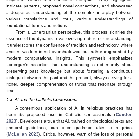
intricate patterns, proposed novel connections, and showcased
a deepened understanding of the complex interplay between
various translations and, thus, various understandings of
foundational terms and notions.
From a Lonerganian perspective, this process signifies the
essence of the dynamic, ever-evolving nature of understanding.
It underscores the confluence of tradition and technology, where
ancient wisdom is not overshadowed but rather augmented by
modern computational insights. This synthesis emphasizes
Lonergan’s assertion that understanding is not merely about
preserving past knowledge but about fostering a continuous
dialogue between the past and the present, always striving for a
richer, deeper comprehension of truths that resonate through
time.
4.3. AI and the Catholic Confessional
A contentious application of AI in religious practices has
been its proposed use in Catholic confessionals (
Condon
2023
). Developers argue that AI, trained on theological texts and
pastoral guidelines, can offer guidance akin to a priest
(
McLellan 2023
). Critics, however, warn of the loss of personal