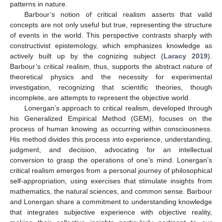
patterns in nature.
Barbour’s notion of critical realism asserts that valid
concepts are not only useful but true, representing the structure
of events in the world. This perspective contrasts sharply with
constructivist epistemology, which emphasizes knowledge as
actively built up by the cognizing subject (
Laracy 2019
).
Barbour’s critical realism, thus, supports the abstract nature of
theoretical physics and the necessity for experimental
investigation, recognizing that scientific theories, though
incomplete, are attempts to represent the objective world.
Lonergan’s approach to critical realism, developed through
his Generalized Empirical Method (GEM), focuses on the
process of human knowing as occurring within consciousness.
His method divides this process into experience, understanding,
judgment, and decision, advocating for an intellectual
conversion to grasp the operations of one’s mind. Lonergan’s
critical realism emerges from a personal journey of philosophical
self-appropriation, using exercises that stimulate insights from
mathematics, the natural sciences, and common sense. Barbour
and Lonergan share a commitment to understanding knowledge
that integrates subjective experience with objective reality,