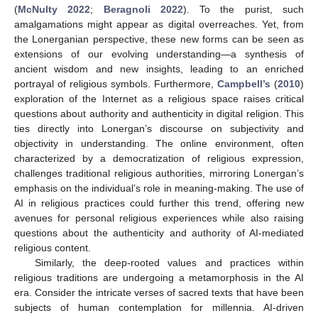
(
McNulty 2022
;
Beragnoli 2022
). To the purist, such
amalgamations might appear as digital overreaches. Yet, from
the Lonerganian perspective, these new forms can be seen as
extensions of our evolving understanding—a synthesis of
ancient wisdom and new insights, leading to an enriched
portrayal of religious symbols. Furthermore,
Campbell’s
(
2010
)
exploration of the Internet as a religious space raises critical
questions about authority and authenticity in digital religion. This
ties directly into Lonergan’s discourse on subjectivity and
objectivity in understanding. The online environment, often
characterized by a democratization of religious expression,
challenges traditional religious authorities, mirroring Lonergan’s
emphasis on the individual’s role in meaning-making. The use of
AI in religious practices could further this trend, offering new
avenues for personal religious experiences while also raising
questions about the authenticity and authority of AI-mediated
religious content.
Similarly, the deep-rooted values and practices within
religious traditions are undergoing a metamorphosis in the AI
era. Consider the intricate verses of sacred texts that have been
subjects of human contemplation for millennia. AI-driven