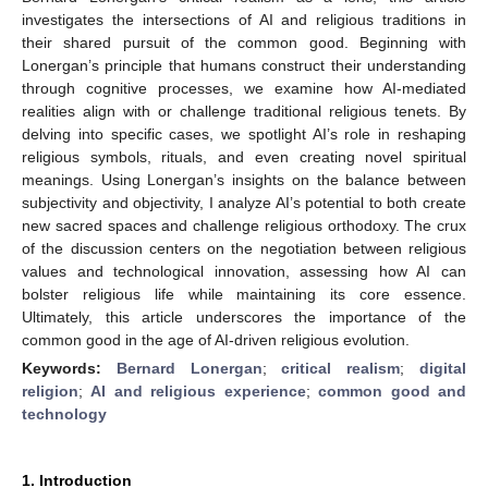
investigates the intersections of AI and religious traditions in
their shared pursuit of the common good. Beginning with
Lonergan’s principle that humans construct their understanding
through cognitive processes, we examine how AI-mediated
realities align with or challenge traditional religious tenets. By
delving into specific cases, we spotlight AI’s role in reshaping
religious symbols, rituals, and even creating novel spiritual
meanings. Using Lonergan’s insights on the balance between
subjectivity and objectivity, I analyze AI’s potential to both create
new sacred spaces and challenge religious orthodoxy. The crux
of the discussion centers on the negotiation between religious
values and technological innovation, assessing how AI can
bolster religious life while maintaining its core essence.
Ultimately, this article underscores the importance of the
common good in the age of AI-driven religious evolution.
Keywords:
Bernard Lonergan
;
critical realism
;
digital
religion
;
AI and religious experience
;
common good and
technology
1. Introduction