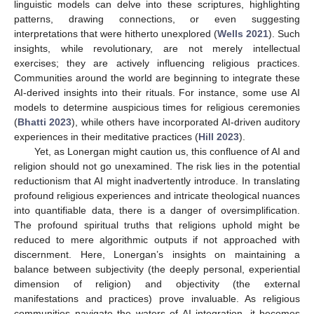
linguistic models can delve into these scriptures, highlighting
patterns, drawing connections, or even suggesting
interpretations that were hitherto unexplored (
Wells 2021
). Such
insights, while revolutionary, are not merely intellectual
exercises; they are actively influencing religious practices.
Communities around the world are beginning to integrate these
AI-derived insights into their rituals. For instance, some use AI
models to determine auspicious times for religious ceremonies
(
Bhatti 2023
), while others have incorporated AI-driven auditory
experiences in their meditative practices (
Hill 2023
).
Yet, as Lonergan might caution us, this confluence of AI and
religion should not go unexamined. The risk lies in the potential
reductionism that AI might inadvertently introduce. In translating
profound religious experiences and intricate theological nuances
into quantifiable data, there is a danger of oversimplification.
The profound spiritual truths that religions uphold might be
reduced to mere algorithmic outputs if not approached with
discernment. Here, Lonergan’s insights on maintaining a
balance between subjectivity (the deeply personal, experiential
dimension of religion) and objectivity (the external
manifestations and practices) prove invaluable. As religious
communities navigate the waters of AI integration, it becomes