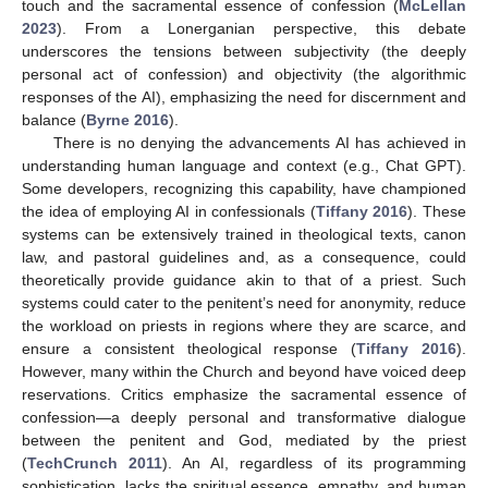
touch and the sacramental essence of confession (
McLellan
2023
). From a Lonerganian perspective, this debate
underscores the tensions between subjectivity (the deeply
personal act of confession) and objectivity (the algorithmic
responses of the AI), emphasizing the need for discernment and
balance (
Byrne 2016
).
There is no denying the advancements AI has achieved in
understanding human language and context (e.g., Chat GPT).
Some developers, recognizing this capability, have championed
the idea of employing AI in confessionals (
Tiffany 2016
). These
systems can be extensively trained in theological texts, canon
law, and pastoral guidelines and, as a consequence, could
theoretically provide guidance akin to that of a priest. Such
systems could cater to the penitent’s need for anonymity, reduce
the workload on priests in regions where they are scarce, and
ensure a consistent theological response (
Tiffany 2016
).
However, many within the Church and beyond have voiced deep
reservations. Critics emphasize the sacramental essence of
confession—a deeply personal and transformative dialogue
between the penitent and God, mediated by the priest
(
TechCrunch 2011
). An AI, regardless of its programming
sophistication, lacks the spiritual essence, empathy, and human