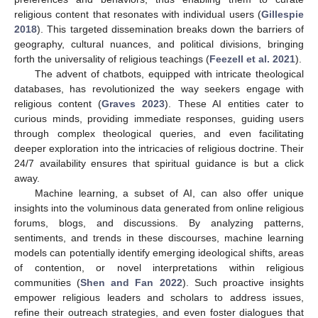
religious content that resonates with individual users (
Gillespie
2018
). This targeted dissemination breaks down the barriers of
geography, cultural nuances, and political divisions, bringing
forth the universality of religious teachings (
Feezell et al. 2021
).
The advent of chatbots, equipped with intricate theological
databases, has revolutionized the way seekers engage with
religious content (
Graves 2023
). These AI entities cater to
curious minds, providing immediate responses, guiding users
through complex theological queries, and even facilitating
deeper exploration into the intricacies of religious doctrine. Their
24/7 availability ensures that spiritual guidance is but a click
away.
Machine learning, a subset of AI, can also offer unique
insights into the voluminous data generated from online religious
forums, blogs, and discussions. By analyzing patterns,
sentiments, and trends in these discourses, machine learning
models can potentially identify emerging ideological shifts, areas
of contention, or novel interpretations within religious
communities (
Shen and Fan 2022
). Such proactive insights
empower religious leaders and scholars to address issues,
refine their outreach strategies, and even foster dialogues that