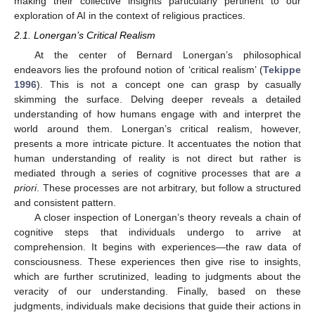
making their collective insights particularly pertinent to our
exploration of AI in the context of religious practices.
2.1. Lonergan’s Critical Realism
At the center of Bernard Lonergan’s philosophical
endeavors lies the profound notion of ‘critical realism’ (
Tekippe
1996
). This is not a concept one can grasp by casually
skimming the surface. Delving deeper reveals a detailed
understanding of how humans engage with and interpret the
world around them. Lonergan’s critical realism, however,
presents a more intricate picture. It accentuates the notion that
human understanding of reality is not direct but rather is
mediated through a series of cognitive processes that are
a
priori
. These processes are not arbitrary, but follow a structured
and consistent pattern.
A closer inspection of Lonergan’s theory reveals a chain of
cognitive steps that individuals undergo to arrive at
comprehension. It begins with experiences—the raw data of
consciousness. These experiences then give rise to insights,
which are further scrutinized, leading to judgments about the
veracity of our understanding. Finally, based on these
judgments, individuals make decisions that guide their actions in