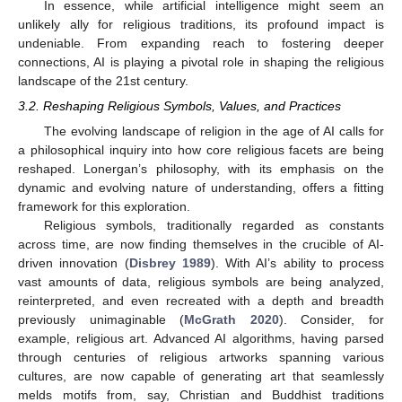
In essence, while artificial intelligence might seem an
unlikely ally for religious traditions, its profound impact is
undeniable. From expanding reach to fostering deeper
connections, AI is playing a pivotal role in shaping the religious
landscape of the 21st century.
3.2. Reshaping Religious Symbols, Values, and Practices
The evolving landscape of religion in the age of AI calls for
a philosophical inquiry into how core religious facets are being
reshaped. Lonergan’s philosophy, with its emphasis on the
dynamic and evolving nature of understanding, offers a fitting
framework for this exploration.
Religious symbols, traditionally regarded as constants
across time, are now finding themselves in the crucible of AI-
driven innovation (
Disbrey 1989
). With AI’s ability to process
vast amounts of data, religious symbols are being analyzed,
reinterpreted, and even recreated with a depth and breadth
previously unimaginable (
McGrath 2020
). Consider, for
example, religious art. Advanced AI algorithms, having parsed
through centuries of religious artworks spanning various
cultures, are now capable of generating art that seamlessly
melds motifs from, say, Christian and Buddhist traditions