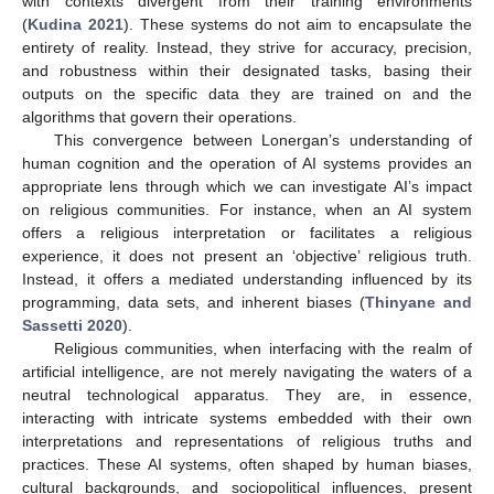
with contexts divergent from their training environments
(
Kudina 2021
). These systems do not aim to encapsulate the
entirety of reality. Instead, they strive for accuracy, precision,
and robustness within their designated tasks, basing their
outputs on the specific data they are trained on and the
algorithms that govern their operations.
This convergence between Lonergan’s understanding of
human cognition and the operation of AI systems provides an
appropriate lens through which we can investigate AI’s impact
on religious communities. For instance, when an AI system
offers a religious interpretation or facilitates a religious
experience, it does not present an ‘objective’ religious truth.
Instead, it offers a mediated understanding influenced by its
programming, data sets, and inherent biases (
Thinyane and
Sassetti 2020
).
Religious communities, when interfacing with the realm of
artificial intelligence, are not merely navigating the waters of a
neutral technological apparatus. They are, in essence,
interacting with intricate systems embedded with their own
interpretations and representations of religious truths and
practices. These AI systems, often shaped by human biases,
cultural backgrounds, and sociopolitical influences, present