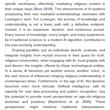
specific worldviews, effectively ‘mediating’ religious content in
their unique ways (
Bory 2019
). This phenomenon of AI systems
possessing their own mediated understandings resonates with
Lonergan’s work. For Lonergan, the journey of knowledge and
understanding is not a linear path with a definitive endpoint.
Instead, it is an expansive, iterative, and continuous pursuit.
Every source of knowledge, every insight, and every experience,
be it traditional scripture or a modern AI algorithm, contributes to
this ever-evolving understanding.
Drawing parallels, just as individuals absorb, evaluate, and
integrate insights from myriad sources in their quest for truth,
religious communities, when engaging with AI, must grapple with
and discern the insights offered by these technological entities.
In a sense, AI becomes yet another source, another ‘voice’, in
the vast chorus of influences shaping religious understanding in
contemporary times. Furthermore, in the age of AI, this dynamic
becomes even more intricate. Artificial intelligence, with its
capacity for vast data processing and pattern recognition, has
the potential to provide novel perspectives on age-old religious
doctrines and practices (
Nachshon et al. 2020
). These
perspectives might reinforce traditional interpretations,