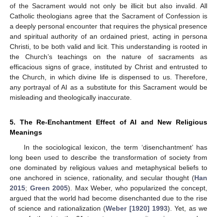
of the Sacrament would not only be illicit but also invalid. All
Catholic theologians agree that the Sacrament of Confession is
a deeply personal encounter that requires the physical presence
and spiritual authority of an ordained priest, acting in persona
Christi, to be both valid and licit. This understanding is rooted in
the Church’s teachings on the nature of sacraments as
efficacious signs of grace, instituted by Christ and entrusted to
the Church, in which divine life is dispensed to us. Therefore,
any portrayal of AI as a substitute for this Sacrament would be
misleading and theologically inaccurate.
5. The Re-Enchantment Effect of AI and New Religious
Meanings
In the sociological lexicon, the term ‘disenchantment’ has
long been used to describe the transformation of society from
one dominated by religious values and metaphysical beliefs to
one anchored in science, rationality, and secular thought (
Han
2015
;
Green 2005
). Max Weber, who popularized the concept,
argued that the world had become disenchanted due to the rise
of science and rationalization (
Weber [1920] 1993
). Yet, as we