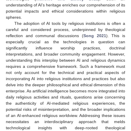
understanding of AI’s heritage enriches our comprehension of its
potential impacts and ethical considerations within religious
spheres.
The adoption of AI tools by religious institutions is often a
careful and considered process, underpinned by theological
reflection and communal discussions (
Song 2021
). This is
especially crucial as the technologies in question can
significantly influence worship practices, doctrinal
interpretations, and broader community engagement. However,
understanding this interplay between AI and religious dynamics
requires a comprehensive framework. Such a framework must
not only account for the technical and practical aspects of
incorporating AI into religious institutions and practices but also
delve into the deeper philosophical and ethical dimension of this
enterprise. As artificial intelligence becomes more integrated into
daily religious activities and rituals, questions arise concerning
the authenticity of AI-mediated religious experiences, the
potential risks of misinterpretation, and the broader implications
of an AI-enhanced religious worldview. Addressing these issues
necessitates an interdisciplinary approach that melds
technological insights with deep-rooted theological