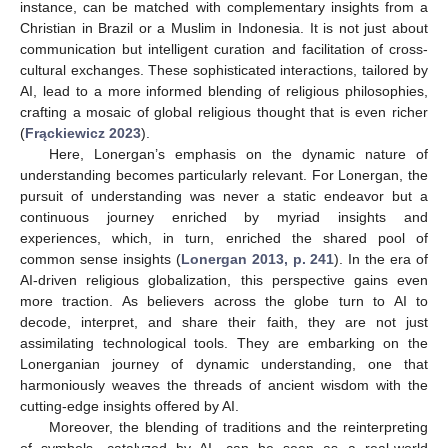
instance, can be matched with complementary insights from a
Christian in Brazil or a Muslim in Indonesia. It is not just about
communication but intelligent curation and facilitation of cross-
cultural exchanges. These sophisticated interactions, tailored by
AI, lead to a more informed blending of religious philosophies,
crafting a mosaic of global religious thought that is even richer
(
Frąckiewicz 2023
).
Here, Lonergan’s emphasis on the dynamic nature of
understanding becomes particularly relevant. For Lonergan, the
pursuit of understanding was never a static endeavor but a
continuous journey enriched by myriad insights and
experiences, which, in turn, enriched the shared pool of
common sense insights (
Lonergan 2013, p. 241
). In the era of
AI-driven religious globalization, this perspective gains even
more traction. As believers across the globe turn to AI to
decode, interpret, and share their faith, they are not just
assimilating technological tools. They are embarking on the
Lonerganian journey of dynamic understanding, one that
harmoniously weaves the threads of ancient wisdom with the
cutting-edge insights offered by AI.
Moreover, the blending of traditions and the reinterpreting
of symbols, catalyzed by AI, can be seen as a real-world