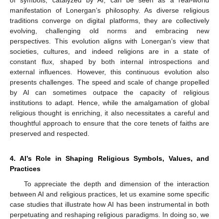
manifestation of Lonergan’s philosophy. As diverse religious
traditions converge on digital platforms, they are collectively
evolving, challenging old norms and embracing new
perspectives. This evolution aligns with Lonergan’s view that
societies, cultures, and indeed religions are in a state of
constant flux, shaped by both internal introspections and
external influences. However, this continuous evolution also
presents challenges. The speed and scale of change propelled
by AI can sometimes outpace the capacity of religious
institutions to adapt. Hence, while the amalgamation of global
religious thought is enriching, it also necessitates a careful and
thoughtful approach to ensure that the core tenets of faiths are
preserved and respected.
4. AI’s Role in Shaping Religious Symbols, Values, and
Practices
To appreciate the depth and dimension of the interaction
between AI and religious practices, let us examine some specific
case studies that illustrate how AI has been instrumental in both
perpetuating and reshaping religious paradigms. In doing so, we