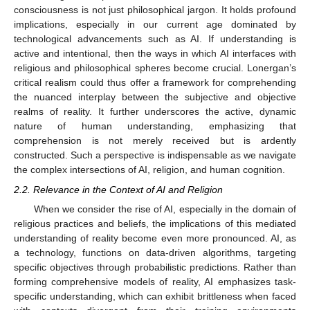
consciousness is not just philosophical jargon. It holds profound
implications, especially in our current age dominated by
technological advancements such as AI. If understanding is
active and intentional, then the ways in which AI interfaces with
religious and philosophical spheres become crucial. Lonergan’s
critical realism could thus offer a framework for comprehending
the nuanced interplay between the subjective and objective
realms of reality. It further underscores the active, dynamic
nature of human understanding, emphasizing that
comprehension is not merely received but is ardently
constructed. Such a perspective is indispensable as we navigate
the complex intersections of AI, religion, and human cognition.
2.2. Relevance in the Context of AI and Religion
When we consider the rise of AI, especially in the domain of
religious practices and beliefs, the implications of this mediated
understanding of reality become even more pronounced. AI, as
a technology, functions on data-driven algorithms, targeting
specific objectives through probabilistic predictions. Rather than
forming comprehensive models of reality, AI emphasizes task-
specific understanding, which can exhibit brittleness when faced