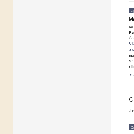
O
Me
by
Ru
Pa
Ci
Ab
mar
si
(Th
►
O
Ju
O