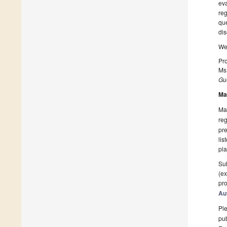
eva
reg
que
dis
We 
Pro
Ms
Gue
Ma
Man
reg
pre
lis
pla
Sub
(ex
pro
Au
Ple
pub