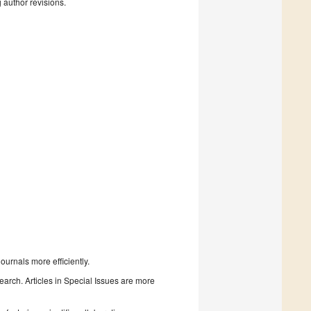
g author revisions.
urnals more efficiently.
search. Articles in Special Issues are more