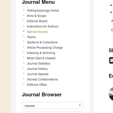
Journal Menu
Pathophysiology
Home
Aims & Scope
A
Editorial Board
Instructions for Authors
D
Special Issues
Topics
Sections & Collections
Article Processing Charge
S
Indexing & Archiving
Most Cited & Viewed
Journal Statistics
Journal History
Journal Awards
E
Society Collaborations
Editorial Office
Journal Browser
volume