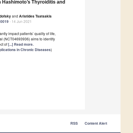
 in Hashimoto’s Thyroiditis and
udofsky
and
Aristides Tsatsakis
20019
- 14 Jun 2021
tly impact patients’ quality of life,
rial (NCT04693936) aims to identify
ect of
[...] Read more.
lications in Chronic Diseases
)
RSS
Content Alert