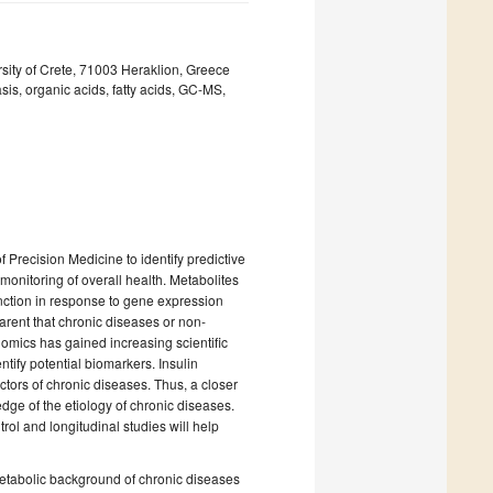
sity of Crete, 71003 Heraklion, Greece
is, organic acids, fatty acids, GC-MS,
Precision Medicine to identify predictive
 monitoring of overall health. Metabolites
function in response to gene expression
arent that chronic diseases or non-
mics has gained increasing scientific
ntify potential biomarkers. Insulin
ctors of chronic diseases. Thus, a closer
ge of the etiology of chronic diseases.
ol and longitudinal studies will help
 metabolic background of chronic diseases