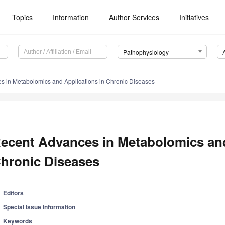
Topics
Information
Author Services
Initiatives
Pathophysiology
s in Metabolomics and Applications in Chronic Diseases
ecent Advances in Metabolomics and
hronic Diseases
Editors
Special Issue Information
Keywords