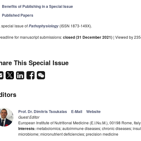
Benefits of Publishing in a Special Issue
Published Papers
 special issue of
(ISSN 1873-149X).
Pathophysiology
eadline for manuscript submissions:
closed (31 December 2021)
| Viewed by 23
hare This Special Issue
ditors
Prof. Dr. Dimitris Tsoukalas
E-Mail
Website
Guest Editor
European Institute of Nutritional Medicine (E.I.Nu.M.), 00198 Rome, Italy
Interests:
metabolomics; autoimmune diseases; chronic diseases; insulin
microbiome; micronutrient deficiencies; precision medicine