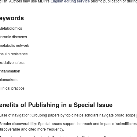
glish. Authors may use MDPI's
English editing service
prior to publication or durin
eywords
Metabolomics
chronic diseases
metabolic network
insulin resistance
oxidative stress
inflammation
biomarkers
clinical practice
enefits of Publishing in a Special Issue
Ease of navigation: Grouping papers by topic helps scholars navigate broad scope jo
Greater discoverability: Special Issues support the reach and impact of scientific re
discoverable and cited more frequently.