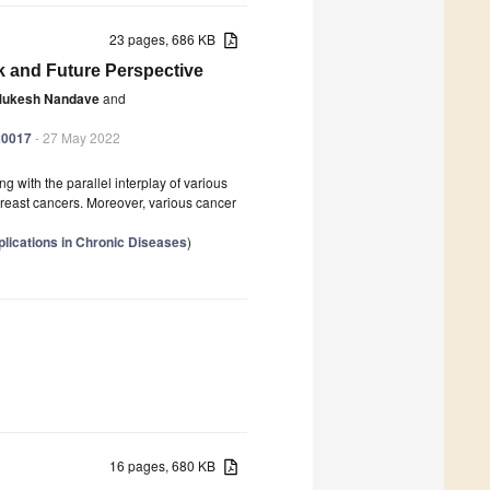
23 pages, 686 KB
k and Future Perspective
ukesh Nandave
and
20017
- 27 May 2022
with the parallel interplay of various
 breast cancers. Moreover, various cancer
lications in Chronic Diseases
)
16 pages, 680 KB