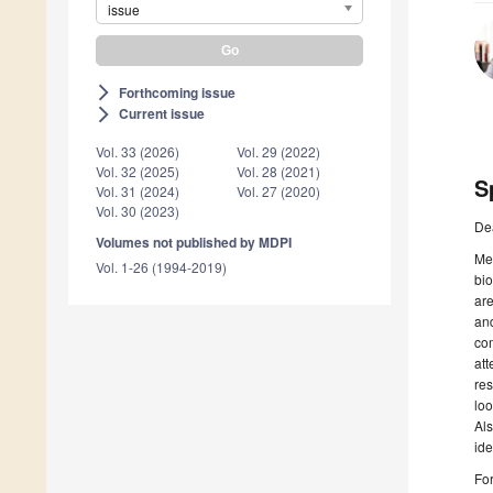
issue
Forthcoming issue
arrow_forward_ios
Current issue
arrow_forward_ios
Vol. 33 (2026)
Vol. 29 (2022)
Vol. 32 (2025)
Vol. 28 (2021)
S
Vol. 31 (2024)
Vol. 27 (2020)
Vol. 30 (2023)
De
Volumes not published by MDPI
Met
Vol. 1-26 (1994-2019)
bio
are
and
com
att
res
loo
Als
ide
For