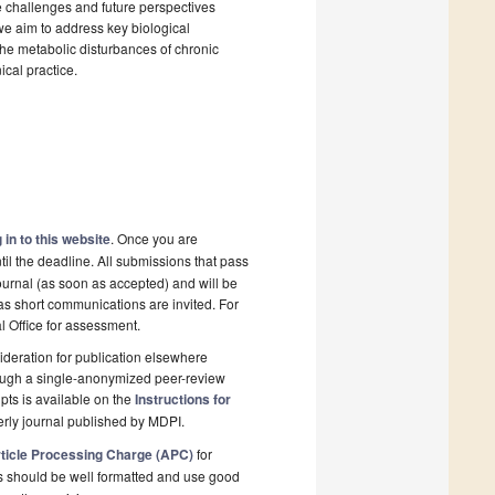
 challenges and future perspectives
 we aim to address key biological
 the metabolic disturbances of chronic
ical practice.
 in to this website
. Once you are
il the deadline. All submissions that pass
ournal (as soon as accepted) and will be
 as short communications are invited. For
al Office for assessment.
deration for publication elsewhere
rough a single-anonymized peer-review
pts is available on the
Instructions for
erly journal published by MDPI.
ticle Processing Charge (APC)
for
s should be well formatted and use good