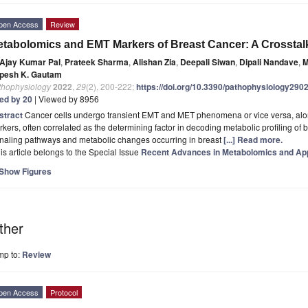
pen Access
Review
tabolomics and EMT Markers of Breast Cancer: A Crosstal
Ajay Kumar Pal
,
Prateek Sharma
,
Alishan Zia
,
Deepali Siwan
,
Dipali Nandave
,
M
pesh K. Gautam
thophysiology
2022
,
29
(2), 200-222;
https://doi.org/10.3390/pathophysiology290
ted by 20
| Viewed by 8956
stract
Cancer cells undergo transient EMT and MET phenomena or vice versa, along 
kers, often correlated as the determining factor in decoding metabolic profiling of
gnaling pathways and metabolic changes occurring in breast
[...] Read more.
is article belongs to the Special Issue
Recent Advances in Metabolomics and App
Show Figures
ther
mp to:
Review
pen Access
Protocol