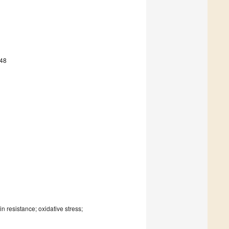
548
 resistance; oxidative stress;