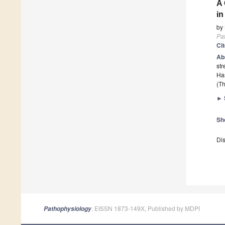
A 
in
by
Pa
Ci
Ab
str
Has
(Th
►
Sh
Dis
, EISSN 1873-149X, Published by MDPI
Pathophysiology