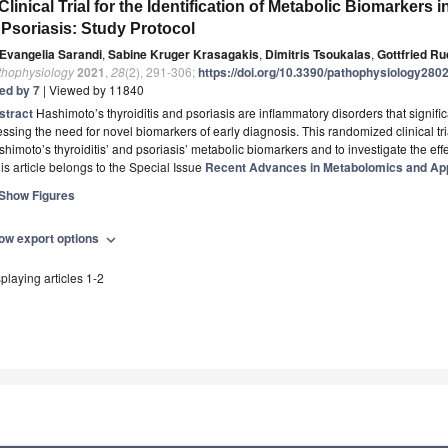
Clinical Trial for the Identification of Metabolic Biomarkers
 Psoriasis: Study Protocol
Evangelia Sarandi
,
Sabine Kruger Krasagakis
,
Dimitris Tsoukalas
,
Gottfried R
thophysiology
2021
,
28
(2), 291-306;
https://doi.org/10.3390/pathophysiology280
ted by 7
| Viewed by 11840
stract
Hashimoto’s thyroiditis and psoriasis are inflammatory disorders that significan
essing the need for novel biomarkers of early diagnosis. This randomized clinical t
himoto’s thyroiditis’ and psoriasis’ metabolic biomarkers and to investigate the eff
is article belongs to the Special Issue
Recent Advances in Metabolomics and App
Show Figures
ow export options
expand_more
playing articles 1-2