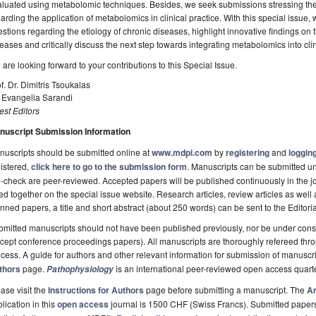
luated using metabolomic techniques. Besides, we seek submissions stressing the
arding the application of metabolomics in clinical practice. With this special issue,
stions regarding the etiology of chronic diseases, highlight innovative findings on
eases and critically discuss the next step towards integrating metabolomics into clin
are looking forward to your contributions to this Special Issue.
f. Dr. Dimitris Tsoukalas
 Evangelia Sarandi
st Editors
nuscript Submission Information
uscripts should be submitted online at
www.mdpi.com
by
registering
and
logging
istered,
click here to go to the submission form
. Manuscripts can be submitted unt
-check are peer-reviewed. Accepted papers will be published continuously in the j
ted together on the special issue website. Research articles, review articles as well
nned papers, a title and short abstract (about 250 words) can be sent to the Editori
mitted manuscripts should not have been published previously, nor be under consi
cept conference proceedings papers). All manuscripts are thoroughly refereed th
cess. A guide for authors and other relevant information for submission of manuscri
thors
page.
is an international peer-reviewed open access quart
Pathophysiology
ase visit the
Instructions for Authors
page before submitting a manuscript. The
Ar
lication in this
open access
journal is 1500 CHF (Swiss Francs). Submitted paper