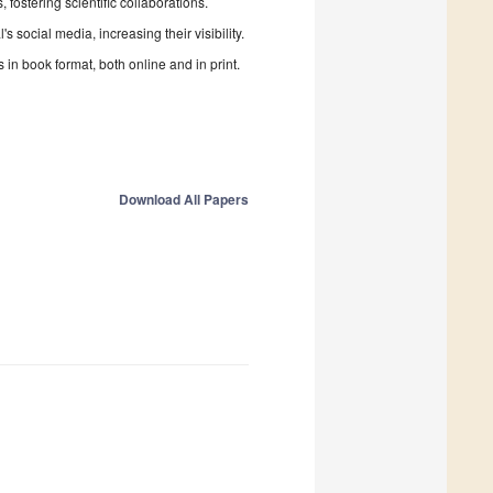
fostering scientific collaborations.
 social media, increasing their visibility.
in book format, both online and in print.
Download All Papers