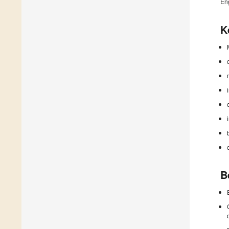
En
K
B