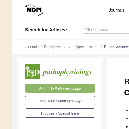
Journals
Search
for Articles
:
Journals
Pathophysiology
Special Issues
Recent Advance
R
Submit to
Pathophysiology
C
Review for
Pathophysiology
Propose a Special Issue