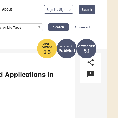
About
Sign In / Sign Up
Submit
Advanced
All Article Types
5.1
3.5
share
 Applications in
announcement