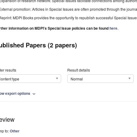
Expansion of research network: Special Issues facilitate connections among authors, 
External promotion: Articles in Special Issues are often promoted through the journal's
Reprint: MDPI Books provides the opportunity to republish successful Special Issues 
rther information on MDPI's Special Issue policies can be found
here
.
ublished Papers (2 papers)
er results
Result details
ontent type
Normal
ow export options
expand_more
eview
mp to:
Other