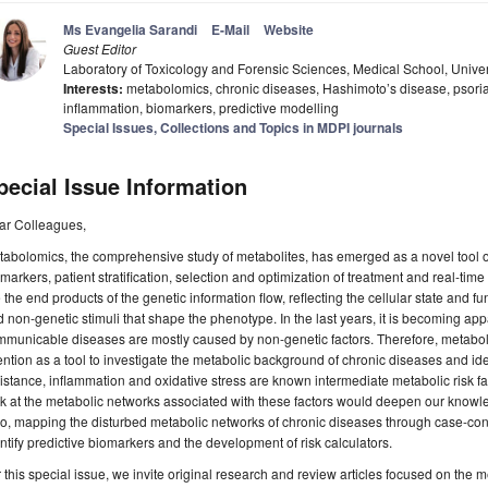
Ms Evangelia Sarandi
E-Mail
Website
Guest Editor
Laboratory of Toxicology and Forensic Sciences, Medical School, Univer
Interests:
metabolomics, chronic diseases, Hashimoto’s disease, psorias
inflammation, biomarkers, predictive modelling
Special Issues, Collections and Topics in MDPI journals
pecial Issue Information
ar Colleagues,
abolomics, the comprehensive study of metabolites, has emerged as a novel tool of 
markers, patient stratification, selection and optimization of treatment and real-time
 the end products of the genetic information flow, reflecting the cellular state and 
 non-genetic stimuli that shape the phenotype. In the last years, it is becoming app
municable diseases are mostly caused by non-genetic factors. Therefore, metabolo
ention as a tool to investigate the metabolic background of chronic diseases and ide
istance, inflammation and oxidative stress are known intermediate metabolic risk fa
k at the metabolic networks associated with these factors would deepen our knowled
o, mapping the disturbed metabolic networks of chronic diseases through case-contr
ntify predictive biomarkers and the development of risk calculators.
 this special issue, we invite original research and review articles focused on the