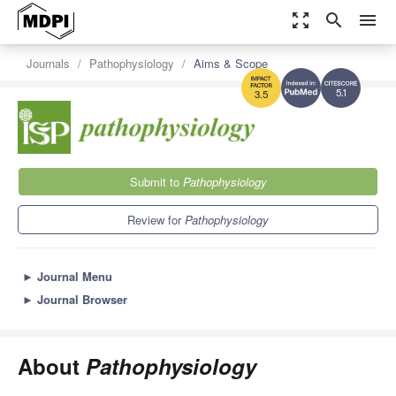
zoom_out_map
search
menu
Journals
Pathophysiology
Aims & Scope
5.1
3.5
Submit to
Pathophysiology
Review for
Pathophysiology
►
Journal Menu
►
Journal Browser
About
Pathophysiology