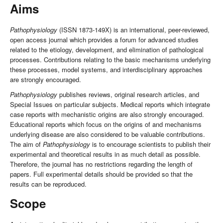
Aims
Pathophysiology
(ISSN 1873-149X) is an international, peer-reviewed,
open access journal which provides a forum for advanced studies
related to the etiology, development, and elimination of pathological
processes. Contributions relating to the basic mechanisms underlying
these processes, model systems, and interdisciplinary approaches
are strongly encouraged.
Pathophysiology
publishes reviews, original research articles, and
Special Issues on particular subjects. Medical reports which integrate
case reports with mechanistic origins are also strongly encouraged.
Educational reports which focus on the origins of and mechanisms
underlying disease are also considered to be valuable contributions.
The aim of
Pathophysiology
is to encourage scientists to publish their
experimental and theoretical results in as much detail as possible.
Therefore, the journal has no restrictions regarding the length of
papers. Full experimental details should be provided so that the
results can be reproduced.
Scope