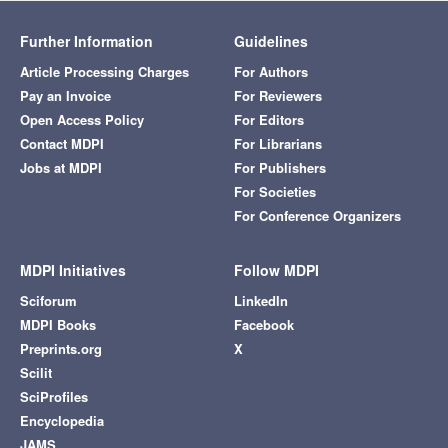
Further Information
Guidelines
Article Processing Charges
For Authors
Pay an Invoice
For Reviewers
Open Access Policy
For Editors
Contact MDPI
For Librarians
Jobs at MDPI
For Publishers
For Societies
For Conference Organizers
MDPI Initiatives
Follow MDPI
Sciforum
LinkedIn
MDPI Books
Facebook
Preprints.org
X
Scilit
SciProfiles
Encyclopedia
JAMS