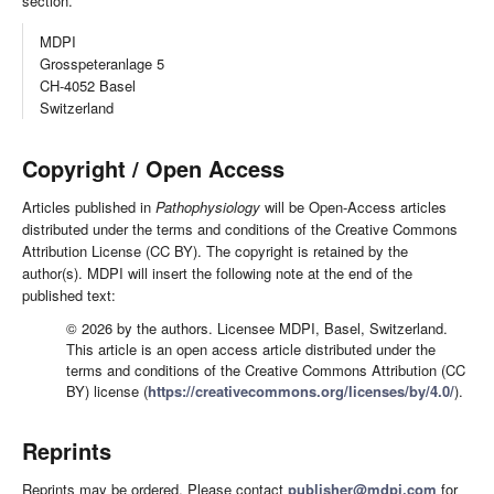
section.
MDPI
Grosspeteranlage 5
CH-4052 Basel
Switzerland
Copyright / Open Access
Articles published in
Pathophysiology
will be Open-Access articles
distributed under the terms and conditions of the Creative Commons
Attribution License (CC BY). The copyright is retained by the
author(s). MDPI will insert the following note at the end of the
published text:
© 2026 by the authors. Licensee MDPI, Basel, Switzerland.
This article is an open access article distributed under the
terms and conditions of the Creative Commons Attribution (CC
BY) license (
https://creativecommons.org/licenses/by/4.0/
).
Reprints
Reprints may be ordered. Please contact
publisher@mdpi.com
for