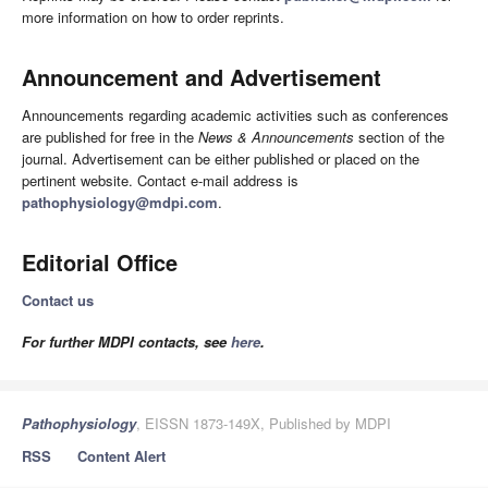
more information on how to order reprints.
Announcement and Advertisement
Announcements regarding academic activities such as conferences
are published for free in the
News & Announcements
section of the
journal. Advertisement can be either published or placed on the
pertinent website. Contact e-mail address is
pathophysiology@mdpi.com
.
Editorial Office
Contact us
For further MDPI contacts, see
here
.
Pathophysiology
, EISSN 1873-149X, Published by MDPI
RSS
Content Alert