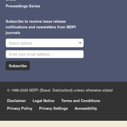
Proceedings Series
Subscribe to receive issue release
notifications and newsletters from MDPI
journals
Select options
Subscribe
© 1996-2026 MDPI (Basel, Switzerland) unless otherwise stated
Disclaimer
Legal Notice
Terms and Conditions
Privacy Policy
Privacy Settings
Accessibility