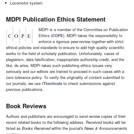
Locomotor system
MDPI Publication Ethics Statement
MDPI is a member of the Committee on Publication
Ethics (
COPE
). MDPI takes the responsibility to
enforce a rigorous peer-review together with strict
ethical policies and standards to ensure to add high quality scientific
works to the field of scholarly publication. Unfortunately, cases of
plagiarism, data falsification, inappropriate authorship credit, and the
like, do arise. MDPI takes such publishing ethics issues very
seriously and our editors are trained to proceed in such cases with a
zero tolerance policy. To verify the originality of content submitted to
our journals, we use
iThenticate
to check submissions against
previous publications.
Book Reviews
Authors and publishers are encouraged to send review copies of their
recent related books to the following address. Received books will be
listed as
Books Received
within the journal's
News & Announcements