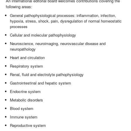
An international editorial board welcomes contributions covering the
following areas:
General pathophysiological processes: inflammation, infection,
hypoxia, stress, shock, pain, dysregulation of normal homeostatic
processes
Cellular and molecular pathophysiology
Neuroscience, neuroimaging, neurovascular disease and
neuropathology
Heart and circulation
Respiratory system
Renal, fluid and electrolyte pathophysiology
Gastrointestinal and hepatic system
Endocrine system
Metabolic disorders
Blood system
Immune system
Reproductive system