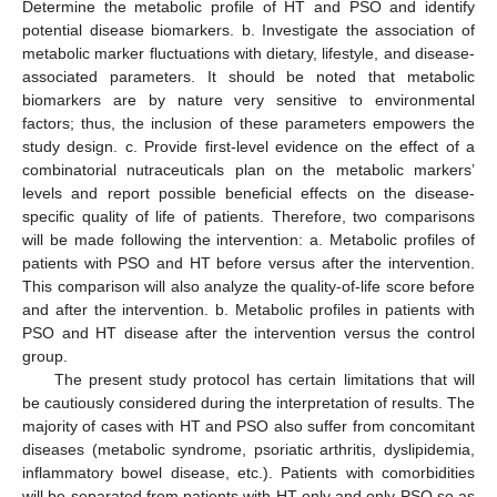
Determine the metabolic profile of HT and PSO and identify
potential disease biomarkers. b. Investigate the association of
metabolic marker fluctuations with dietary, lifestyle, and disease-
associated parameters. It should be noted that metabolic
biomarkers are by nature very sensitive to environmental
factors; thus, the inclusion of these parameters empowers the
study design. c. Provide first-level evidence on the effect of a
combinatorial nutraceuticals plan on the metabolic markers’
levels and report possible beneficial effects on the disease-
specific quality of life of patients. Therefore, two comparisons
will be made following the intervention: a. Metabolic profiles of
patients with PSO and HT before versus after the intervention.
This comparison will also analyze the quality-of-life score before
and after the intervention. b. Metabolic profiles in patients with
PSO and HT disease after the intervention versus the control
group.
The present study protocol has certain limitations that will
be cautiously considered during the interpretation of results. The
majority of cases with HT and PSO also suffer from concomitant
diseases (metabolic syndrome, psoriatic arthritis, dyslipidemia,
inflammatory bowel disease, etc.). Patients with comorbidities
will be separated from patients with HT only and only PSO so as