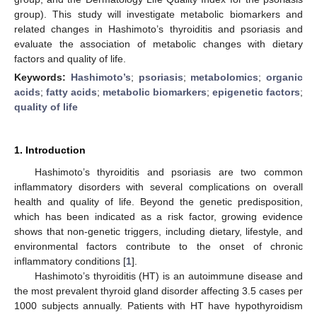
group). This study will investigate metabolic biomarkers and
related changes in Hashimoto’s thyroiditis and psoriasis and
evaluate the association of metabolic changes with dietary
factors and quality of life.
Keywords:
Hashimoto’s
;
psoriasis
;
metabolomics
;
organic
acids
;
fatty acids
;
metabolic biomarkers
;
epigenetic factors
;
quality of life
1. Introduction
Hashimoto’s thyroiditis and psoriasis are two common
inflammatory disorders with several complications on overall
health and quality of life. Beyond the genetic predisposition,
which has been indicated as a risk factor, growing evidence
shows that non-genetic triggers, including dietary, lifestyle, and
environmental factors contribute to the onset of chronic
inflammatory conditions [
1
].
Hashimoto’s thyroiditis (HT) is an autoimmune disease and
the most prevalent thyroid gland disorder affecting 3.5 cases per
1000 subjects annually. Patients with HT have hypothyroidism