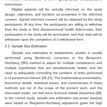
instructions.
Eligible patients will be verbally informed on the study
design, objectives, and duration as presented in the informed
consent. Signed informed consent will be obtained by the study
participants. At any time, the participants are willing to withdraw
from the study or their disease/overall health deteriorates, their
participation in the study will be terminated, and their data will be
withdrawn upon the completion of a withdrawal form.
2.3. Sample Size Estimation
Sample size estimation in metabolomic studies is usually
performed using Bonferroni correction or the Benjamini-
Hochberg (BH) method to adjust for multiple comparisons and
multiple hypotheses that are simultaneously tested, and the
need to adequately controlling the numbers of tests performed
is of paramount interest [
26
,
27
]. The mathematical presentation,
theoretical details, statistical issues, and controversies of these
methods are out of the scope of the present work, and the
interested reader can find more technical details elsewhere [
28
].
In the current study, sample size estimation and power analysis
were based on Benjamini-Hochberg adjustment given the high