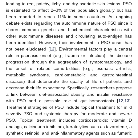
leading to red, patchy, itchy, and dry psoriatic skin lesions. PSO
is estimated to affect 2–3% of the population globally but has
been reported to reach 11% in some countries. An ongoing
debate exists regarding the autoimmune nature of PSO since it
shares common genetic and biochemical characteristics with
other autoimmune diseases and circulating auto-antigen has
been identified. However, their involvement in PSO onset has
not been elucidated [
12
]. Environmental factors play a central
role in psoriasis onset (e.g., trauma or infection), the disease
progression through the aggregation of symptomatology, and
the onset of related comorbidities (e.g., psoriatic arthritis,
metabolic syndrome, cardiometabolic and gastrointestinal
diseases) that deteriorate the quality of life of patients and
decrease their life expectancy. Specifically, researchers propose
a link between diet-associated obesity and insulin resistance
with PSO and a possible role of gut homeostasis [
12
,
13
].
Treatment strategies of PSO include topical treatment for mild
severity PSO and systemic therapy for moderate and severe
PSO. Topical treatment includes corticosteroids; vitamin D
analogs; calcineurin inhibitors; keratolytics such as tazarotene, a
synthetic retinoid; and anti-inflammatory agents such as fumaric