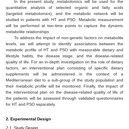
In the present study, metabolomics will be used for the
quantitative analysis of selected organic and fatty acids
(targeted metabolomics), and the metabolic network will be
studied in patients with HT and PSO. Metabolic measurement
will be performed at two-time points to capture the dynamic
metabolite relationships.
To address the impact of non-genetic factors on metabolite
levels, we will attempt to identify associations between the
metabolic profile of HT and PSO with measurable dietary and
lifestyle habits, the disease stage, and the disease-related
quality of life. For an in-depth investigation on the role of dietary
factors, an interventional plan consisting of specific dietary
supplements will be administered in the context of a
Mediterranean diet to a sub-group of the study population and
their metabolic profile will be monitored. Finally, the impact of
the interventional plan on the disease-related quality of life of
the patients will be assessed through validated questionnaires
for HT and PSO separately.
2. Experimental Design
2.1. Study Design