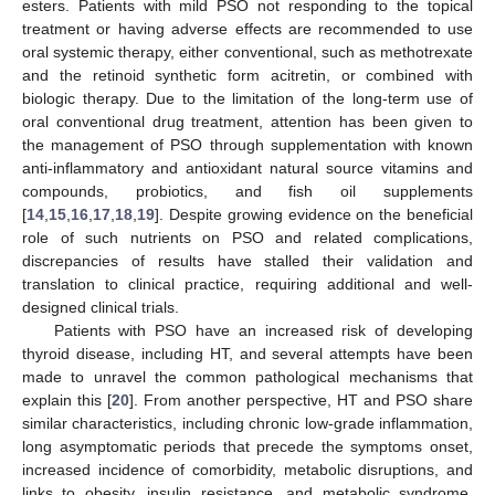
esters. Patients with mild PSO not responding to the topical
treatment or having adverse effects are recommended to use
oral systemic therapy, either conventional, such as methotrexate
and the retinoid synthetic form acitretin, or combined with
biologic therapy. Due to the limitation of the long-term use of
oral conventional drug treatment, attention has been given to
the management of PSO through supplementation with known
anti-inflammatory and antioxidant natural source vitamins and
compounds, probiotics, and fish oil supplements
[
14
,
15
,
16
,
17
,
18
,
19
]. Despite growing evidence on the beneficial
role of such nutrients on PSO and related complications,
discrepancies of results have stalled their validation and
translation to clinical practice, requiring additional and well-
designed clinical trials.
Patients with PSO have an increased risk of developing
thyroid disease, including HT, and several attempts have been
made to unravel the common pathological mechanisms that
explain this [
20
]. From another perspective, HT and PSO share
similar characteristics, including chronic low-grade inflammation,
long asymptomatic periods that precede the symptoms onset,
increased incidence of comorbidity, metabolic disruptions, and
links to obesity, insulin resistance, and metabolic syndrome.