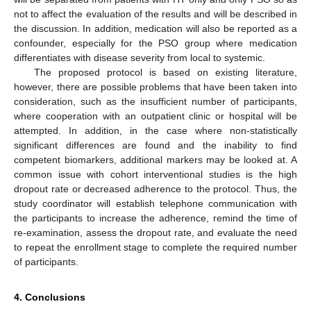
not to affect the evaluation of the results and will be described in
the discussion. In addition, medication will also be reported as a
confounder, especially for the PSO group where medication
differentiates with disease severity from local to systemic.
The proposed protocol is based on existing literature,
however, there are possible problems that have been taken into
consideration, such as the insufficient number of participants,
where cooperation with an outpatient clinic or hospital will be
attempted. In addition, in the case where non-statistically
significant differences are found and the inability to find
competent biomarkers, additional markers may be looked at. A
common issue with cohort interventional studies is the high
dropout rate or decreased adherence to the protocol. Thus, the
study coordinator will establish telephone communication with
the participants to increase the adherence, remind the time of
re-examination, assess the dropout rate, and evaluate the need
to repeat the enrollment stage to complete the required number
of participants.
4. Conclusions