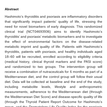
Abstract
Hashimoto’s thyroiditis and psoriasis are inflammatory disorders
that significantly impact patients’ quality of life, stressing the
need for novel biomarkers of early diagnosis. This randomized
clinical trial (NCT04693936) aims to identify Hashimoto’s
thyroiditis’ and psoriasis’ metabolic biomarkers and to investigate
the effect of environmental factors on the disease-related
metabolic imprint and quality of life. Patients with Hashimoto’s
thyroiditis, patients with psoriasis, and healthy individuals aged
18–60 will be recruited, enrolled according to eligibility criteria
(medical history, clinical thyroid markers and the PASI score)
and randomized to two groups. The intervention group will
receive a combination of nutraceuticals for 6 months as part of a
Mediterranean diet, and the control group will follow their usual
diet. Data will be collected at baseline and the end of the study,
including metabolite levels, lifestyle and anthropometric
measurements, adherence to the Mediterranean diet (through
the Mediterranean Diet Score) and disease-specific quality of life
(through the Thyroid Patient Report Outcome for Hashimoto’s
group, and the Dermatology Life Quality Index for the psoriasis