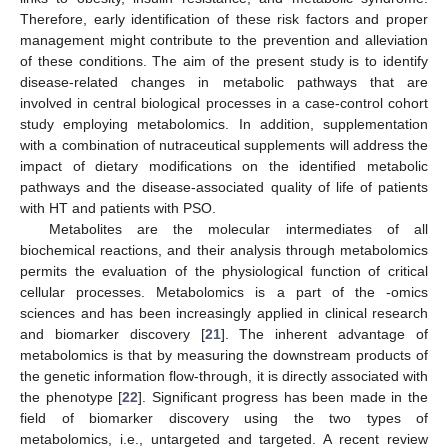
Therefore, early identification of these risk factors and proper
management might contribute to the prevention and alleviation
of these conditions. The aim of the present study is to identify
disease-related changes in metabolic pathways that are
involved in central biological processes in a case-control cohort
study employing metabolomics. In addition, supplementation
with a combination of nutraceutical supplements will address the
impact of dietary modifications on the identified metabolic
pathways and the disease-associated quality of life of patients
with HT and patients with PSO.
Metabolites are the molecular intermediates of all
biochemical reactions, and their analysis through metabolomics
permits the evaluation of the physiological function of critical
cellular processes. Metabolomics is a part of the -omics
sciences and has been increasingly applied in clinical research
and biomarker discovery [
21
]. The inherent advantage of
metabolomics is that by measuring the downstream products of
the genetic information flow-through, it is directly associated with
the phenotype [
22
]. Significant progress has been made in the
field of biomarker discovery using the two types of
metabolomics, i.e., untargeted and targeted. A recent review