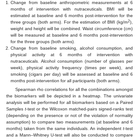
Change from baseline anthropometric measurements at 6
months of intervention with nutraceuticals. BMI will be
estimated at baseline and 6 months post-intervention for the
2
three groups (both arms). For the estimation of BMI (kg/m
),
weight and height will be combined. Waist circumference (cm)
will be measured at baseline and 6 months post-intervention
for the three groups (both arms).
Change from baseline smoking, alcohol consumption, and
physical activity at 6 months of intervention with
nutraceuticals. Alcohol consumption (number of glasses per
week), physical activity frequency (times per week), and
smoking (cigars per day) will be assessed at baseline and 6
months post-intervention for all participants (both arms).
Spearman rho correlations for all the combinations amongst
the biomarkers will be depicted in a heatmap. The univariate
analysis will be performed for all biomarkers based on a Paired
Samples
t
-test or the Wilcoxon matched-pairs signed-ranks test
(depending on the presence or not of the violation of normality
assumption) to compare two measurements (at baseline and 6
months) taken from the same individuals. An independent
t
-test
and a Mann–Whitney U-test will also be conducted to compare