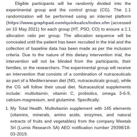
Eligible participants will be randomly divided into the
experimental group and the control group (CG). The 1:1
randomization will be performed using an internet platform
(
https://www.graphpad.com/quickcalcs/index.cfm
(accessed
on 10 May 2021) for each group (HT, PSO, CO) to ensure a 1:1
allocation ratio per group. The allocation sequence will be
concealed until the patient has been recruited in the trial and the
collection of baseline data has been made as per the inclusion
criteria. Due to the nature of this dietary intervention trial, the
intervention will not be blinded from the participants, their
families, or the researchers. The experimental group will receive
an intervention that consists of a combination of nutraceuticals
as part of a Mediterranean diet (NG, nutraceuticals group), while
the CG will follow their usual diet. Nutraceutical supplements
include: multivitamin, vitamin C, probiotics, omega 3-6-9,
calcium-magnesium, and glutamine. Specifically:
My Total Health. Multivitamin supplement with 145 elements
(vitamins, minerals, amino acids, enzymes, and natural
extracts of fruits and vegetables) from the company Meetab
Srl (Lumis Research SA) AEO notification number 29398/18-
03-2019.