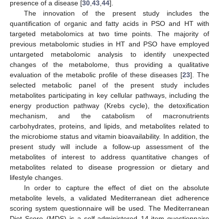
presence of a disease [
30
,
43
,
44
].
The innovation of the present study includes the
quantification of organic and fatty acids in PSO and HT with
targeted metabolomics at two time points. The majority of
previous metabolomic studies in HT and PSO have employed
untargeted metabolomic analysis to identify unexpected
changes of the metabolome, thus providing a qualitative
evaluation of the metabolic profile of these diseases [
23
]. The
selected metabolic panel of the present study includes
metabolites participating in key cellular pathways, including the
energy production pathway (Krebs cycle), the detoxification
mechanism, and the catabolism of macronutrients
carbohydrates, proteins, and lipids, and metabolites related to
the microbiome status and vitamin bioavailability. In addition, the
present study will include a follow-up assessment of the
metabolites of interest to address quantitative changes of
metabolites related to disease progression or dietary and
lifestyle changes.
In order to capture the effect of diet on the absolute
metabolite levels, a validated Mediterranean diet adherence
scoring system questionnaire will be used. The Mediterranean
2. Jun
3. Jun
4. Jun
5. Jun
6. Jun
7. Jun
8. Jun
9. Jun
10. Jun
12. Jun
13. Jun
14. Jun
15. Jun
16. Jun
17. Jun
18. Jun
19. Jun
20. Jun
22. Jun
23. Jun
24. Jun
25. Jun
26. Jun
27. Jun
28. Jun
29. Jun
30. Jun
2. Jul
3. Jul
4. Jul
5. Jul
6. Jul
7. Jul
8. Jul
9. Jul
10. Jul
12. Jul
13. Jul
14. Jul
15. Jul
16. Jul
17. Jul
18. Jul
19. Jul
20. Jul
22. Jul
23. Jul
24. Jul
25. Jul
26. Jul
27. Jul
28. Jul
29. Jul
30. Jul
1. Aug
2. Aug
3. Aug
4. Aug
5. Aug
6. Aug
7. Aug
8. Aug
9. Aug
Diet Score (MDS) is a self-administered 14-item questionnaire