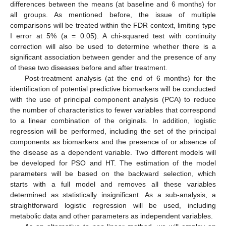
differences between the means (at baseline and 6 months) for
all groups. As mentioned before, the issue of multiple
comparisons will be treated within the FDR context, limiting type
I error at 5% (a = 0.05). A chi-squared test with continuity
correction will also be used to determine whether there is a
significant association between gender and the presence of any
of these two diseases before and after treatment.
Post-treatment analysis (at the end of 6 months) for the
identification of potential predictive biomarkers will be conducted
with the use of principal component analysis (PCA) to reduce
the number of characteristics to fewer variables that correspond
to a linear combination of the originals. In addition, logistic
regression will be performed, including the set of the principal
components as biomarkers and the presence of or absence of
the disease as a dependent variable. Two different models will
be developed for PSO and HT. The estimation of the model
parameters will be based on the backward selection, which
starts with a full model and removes all these variables
determined as statistically insignificant. As a sub-analysis, a
straightforward logistic regression will be used, including
metabolic data and other parameters as independent variables.