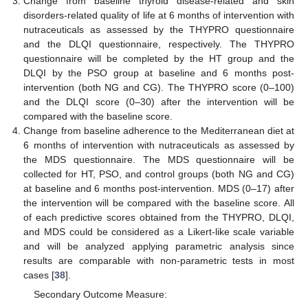
Change from baseline thyroid disease-related and skin
disorders-related quality of life at 6 months of intervention with
nutraceuticals as assessed by the THYPRO questionnaire
and the DLQI questionnaire, respectively. The THYPRO
questionnaire will be completed by the HT group and the
DLQI by the PSO group at baseline and 6 months post-
intervention (both NG and CG). The THYPRO score (0–100)
and the DLQI score (0–30) after the intervention will be
compared with the baseline score.
Change from baseline adherence to the Mediterranean diet at
6 months of intervention with nutraceuticals as assessed by
the MDS questionnaire. The MDS questionnaire will be
collected for HT, PSO, and control groups (both NG and CG)
at baseline and 6 months post-intervention. MDS (0–17) after
the intervention will be compared with the baseline score. All
of each predictive scores obtained from the THYPRO, DLQI,
and MDS could be considered as a Likert-like scale variable
and will be analyzed applying parametric analysis since
results are comparable with non-parametric tests in most
cases [
38
].
Secondary Outcome Measure: