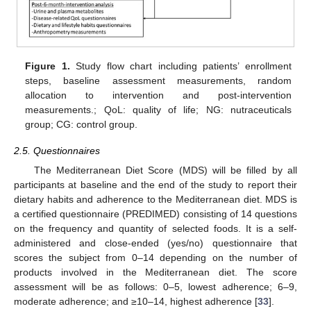
Figure 1.
Study flow chart including patients’ enrollment
steps, baseline assessment measurements, random
allocation to intervention and post-intervention
measurements.; QoL: quality of life; NG: nutraceuticals
group; CG: control group.
2.5. Questionnaires
The Mediterranean Diet Score (MDS) will be filled by all
participants at baseline and the end of the study to report their
dietary habits and adherence to the Mediterranean diet. MDS is
a certified questionnaire (PREDIMED) consisting of 14 questions
on the frequency and quantity of selected foods. It is a self-
administered and close-ended (yes/no) questionnaire that
scores the subject from 0–14 depending on the number of
products involved in the Mediterranean diet. The score
assessment will be as follows: 0–5, lowest adherence; 6–9,
moderate adherence; and ≥10–14, highest adherence [
33
].