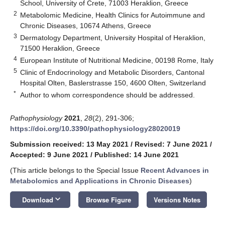
School, University of Crete, 71003 Heraklion, Greece
2
Metabolomic Medicine, Health Clinics for Autoimmune and
Chronic Diseases, 10674 Athens, Greece
3
Dermatology Department, University Hospital of Heraklion,
71500 Heraklion, Greece
4
European Institute of Nutritional Medicine, 00198 Rome, Italy
5
Clinic of Endocrinology and Metabolic Disorders, Cantonal
Hospital Olten, Baslerstrasse 150, 4600 Olten, Switzerland
*
Author to whom correspondence should be addressed.
Pathophysiology
2021
,
28
(2), 291-306;
https://doi.org/10.3390/pathophysiology28020019
Submission received: 13 May 2021
/
Revised: 7 June 2021
/
Accepted: 9 June 2021
/
Published: 14 June 2021
(This article belongs to the Special Issue
Recent Advances in
Metabolomics and Applications in Chronic Diseases
)
keyboard_arrow_down
Download
Browse Figure
Versions Notes