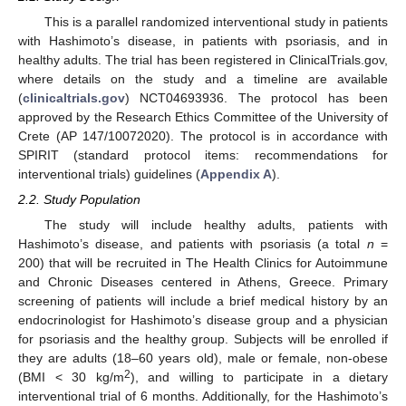
This is a parallel randomized interventional study in patients
with Hashimoto’s disease, in patients with psoriasis, and in
healthy adults. The trial has been registered in ClinicalTrials.gov,
where details on the study and a timeline are available
(
clinicaltrials.gov
) NCT04693936. The protocol has been
approved by the Research Ethics Committee of the University of
Crete (AP 147/10072020). The protocol is in accordance with
SPIRIT (standard protocol items: recommendations for
interventional trials) guidelines (
Appendix A
).
2.2. Study Population
The study will include healthy adults, patients with
Hashimoto’s disease, and patients with psoriasis (a total
n
=
200) that will be recruited in The Health Clinics for Autoimmune
and Chronic Diseases centered in Athens, Greece. Primary
screening of patients will include a brief medical history by an
endocrinologist for Hashimoto’s disease group and a physician
for psoriasis and the healthy group. Subjects will be enrolled if
they are adults (18–60 years old), male or female, non-obese
2
(BMI < 30 kg/m
), and willing to participate in a dietary
interventional trial of 6 months. Additionally, for the Hashimoto’s