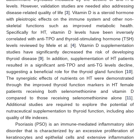
levels. However, validation studies are needed also addressing
disease-related quality of life [
3
]. Vitamin D is a steroid hormone
with pleiotropic effects on the immune system and other non-
skeletal functions such as improved metabolic health.
Specifically for HT, vitamin D levels have been inversely
correlated with anti-TPO and thyroid-stimulating hormone (TSH)
levels reviewed by Mele et al. [
4
]. Vitamin D supplementation
studies have significantly decreased the risk of developing
thyroid disease [
9
]. In addition, supplementation of HT patients
resulted in a significant anti-TPO and anti-TG levels decline,
suggesting a beneficial role for the thyroid gland function [
10
].
The synergistic effects of nutrients on HT were demonstrated
through the improved thyroid function markers in HT female
patients receiving both selenomethionine and vitamin D
compared to those receiving selenomethionine alone [
11
].
Additional studies are required to explore the potential of
nutraceutical supplementation to thyroid function, including also
quality of life indexes.
Psoriasis (PSO) is an immune-mediated inflammatory skin
disorder that is characterized by an excessive proliferation of
keratinocytes and epithelial cells and extensive inflammation