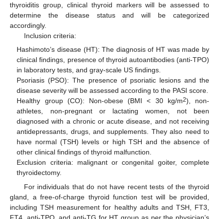
thyroiditis group, clinical thyroid markers will be assessed to
determine the disease status and will be categorized
accordingly.
Inclusion criteria:
Hashimoto’s disease (HT): The diagnosis of HT was made by
clinical findings, presence of thyroid autoantibodies (anti-TPO)
in laboratory tests, and gray-scale US findings.
Psoriasis (PSO): The presence of psoriatic lesions and the
disease severity will be assessed according to the PASI score.
2
Healthy group (CO): Non-obese (BMI < 30 kg/m
), non-
athletes, non-pregnant or lactating women, not been
diagnosed with a chronic or acute disease, and not receiving
antidepressants, drugs, and supplements. They also need to
have normal (TSH) levels or high TSH and the absence of
other clinical findings of thyroid malfunction.
Exclusion criteria: malignant or congenital goiter, complete
thyroidectomy.
For individuals that do not have recent tests of the thyroid
gland, a free-of-charge thyroid function test will be provided,
including TSH measurement for healthy adults and TSH, FT3,
FT4, anti-TPO, and anti-TG for HT group as per the physician’s