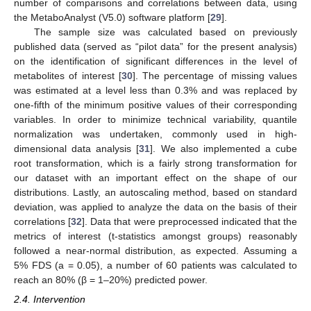
number of comparisons and correlations between data, using
the MetaboAnalyst (V5.0) software platform [
29
].
The sample size was calculated based on previously
published data (served as “pilot data” for the present analysis)
on the identification of significant differences in the level of
metabolites of interest [
30
]. The percentage of missing values
was estimated at a level less than 0.3% and was replaced by
one-fifth of the minimum positive values of their corresponding
variables. In order to minimize technical variability, quantile
normalization was undertaken, commonly used in high-
dimensional data analysis [
31
]. We also implemented a cube
root transformation, which is a fairly strong transformation for
our dataset with an important effect on the shape of our
distributions. Lastly, an autoscaling method, based on standard
deviation, was applied to analyze the data on the basis of their
correlations [
32
]. Data that were preprocessed indicated that the
metrics of interest (t-statistics amongst groups) reasonably
followed a near-normal distribution, as expected. Assuming a
5% FDS (a = 0.05), a number of 60 patients was calculated to
reach an 80% (β = 1–20%) predicted power.
2.4. Intervention