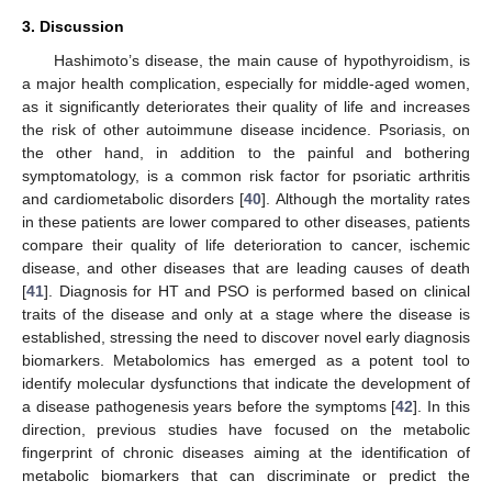
3. Discussion
Hashimoto’s disease, the main cause of hypothyroidism, is
a major health complication, especially for middle-aged women,
as it significantly deteriorates their quality of life and increases
the risk of other autoimmune disease incidence. Psoriasis, on
the other hand, in addition to the painful and bothering
symptomatology, is a common risk factor for psoriatic arthritis
and cardiometabolic disorders [
40
]. Although the mortality rates
in these patients are lower compared to other diseases, patients
compare their quality of life deterioration to cancer, ischemic
disease, and other diseases that are leading causes of death
[
41
]. Diagnosis for HT and PSO is performed based on clinical
traits of the disease and only at a stage where the disease is
established, stressing the need to discover novel early diagnosis
biomarkers. Metabolomics has emerged as a potent tool to
identify molecular dysfunctions that indicate the development of
a disease pathogenesis years before the symptoms [
42
]. In this
direction, previous studies have focused on the metabolic
fingerprint of chronic diseases aiming at the identification of
metabolic biomarkers that can discriminate or predict the