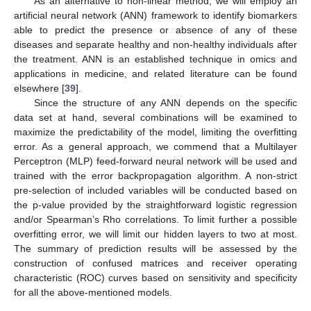
As an alternative to non-linear method, we will employ an
artificial neural network (ANN) framework to identify biomarkers
able to predict the presence or absence of any of these
diseases and separate healthy and non-healthy individuals after
the treatment. ANN is an established technique in omics and
applications in medicine, and related literature can be found
elsewhere [
39
].
Since the structure of any ANN depends on the specific
data set at hand, several combinations will be examined to
maximize the predictability of the model, limiting the overfitting
error. As a general approach, we commend that a Multilayer
Perceptron (MLP) feed-forward neural network will be used and
trained with the error backpropagation algorithm. A non-strict
pre-selection of included variables will be conducted based on
the p-value provided by the straightforward logistic regression
and/or Spearman’s Rho correlations. To limit further a possible
overfitting error, we will limit our hidden layers to two at most.
The summary of prediction results will be assessed by the
construction of confused matrices and receiver operating
characteristic (ROC) curves based on sensitivity and specificity
for all the above-mentioned models.