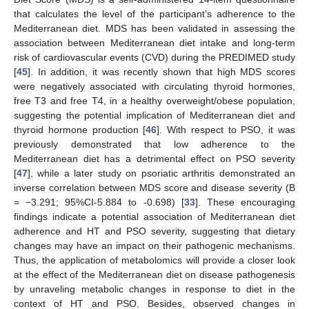
13. May
14. May
15. May
16. May
17. May
18. May
19. May
20. May
21. May
23. May
24. May
25. May
26. May
27. May
28. May
29. May
30. May
31. May
that calculates the level of the participant’s adherence to the
Mediterranean diet. MDS has been validated in assessing the
association between Mediterranean diet intake and long-term
risk of cardiovascular events (CVD) during the PREDIMED study
[
45
]. In addition, it was recently shown that high MDS scores
were negatively associated with circulating thyroid hormones,
free T3 and free T4, in a healthy overweight/obese population,
suggesting the potential implication of Mediterranean diet and
thyroid hormone production [
46
]. With respect to PSO, it was
previously demonstrated that low adherence to the
Mediterranean diet has a detrimental effect on PSO severity
[
47
], while a later study on psoriatic arthritis demonstrated an
inverse correlation between MDS score and disease severity (B
= −3.291; 95%CI-5.884 to -0.698) [
33
]. These encouraging
findings indicate a potential association of Mediterranean diet
adherence and HT and PSO severity, suggesting that dietary
changes may have an impact on their pathogenic mechanisms.
Thus, the application of metabolomics will provide a closer look
at the effect of the Mediterranean diet on disease pathogenesis
by unraveling metabolic changes in response to diet in the
context of HT and PSO. Besides, observed changes in