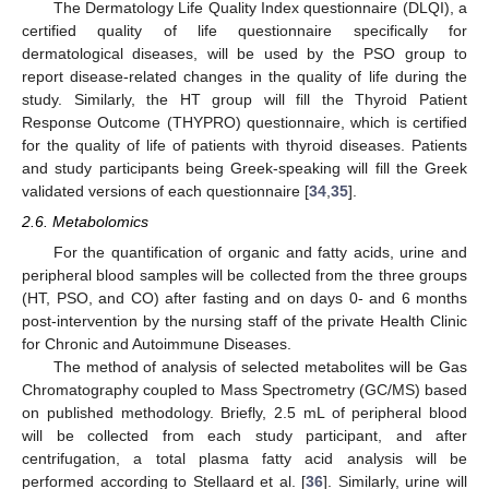
The Dermatology Life Quality Index questionnaire (DLQI), a
certified quality of life questionnaire specifically for
dermatological diseases, will be used by the PSO group to
report disease-related changes in the quality of life during the
study. Similarly, the HT group will fill the Thyroid Patient
Response Outcome (THYPRO) questionnaire, which is certified
for the quality of life of patients with thyroid diseases. Patients
and study participants being Greek-speaking will fill the Greek
validated versions of each questionnaire [
34
,
35
].
2.6. Metabolomics
For the quantification of organic and fatty acids, urine and
peripheral blood samples will be collected from the three groups
(HT, PSO, and CO) after fasting and on days 0- and 6 months
post-intervention by the nursing staff of the private Health Clinic
for Chronic and Autoimmune Diseases.
The method of analysis of selected metabolites will be Gas
Chromatography coupled to Mass Spectrometry (GC/MS) based
on published methodology. Briefly, 2.5 mL of peripheral blood
will be collected from each study participant, and after
centrifugation, a total plasma fatty acid analysis will be
performed according to Stellaard et al. [
36
]. Similarly, urine will