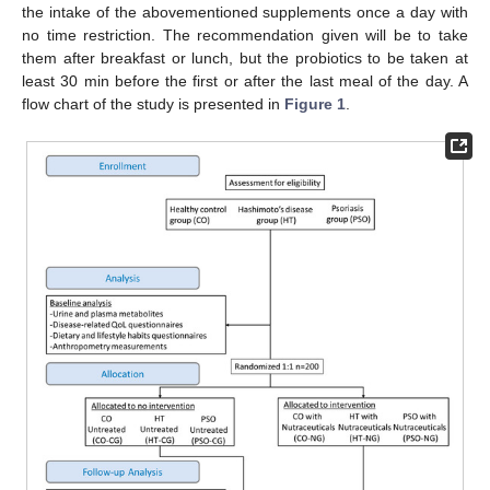
the intake of the abovementioned supplements once a day with
no time restriction. The recommendation given will be to take
them after breakfast or lunch, but the probiotics to be taken at
least 30 min before the first or after the last meal of the day. A
flow chart of the study is presented in
Figure 1
.