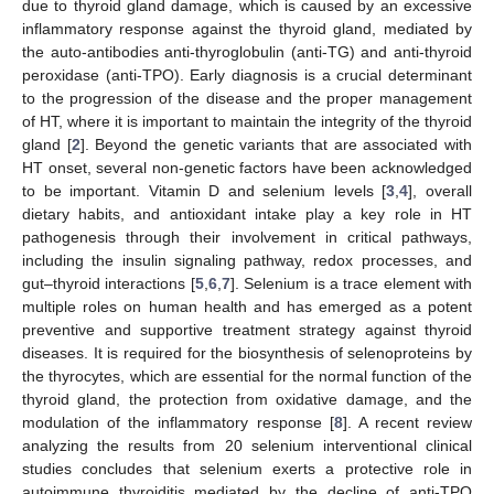
due to thyroid gland damage, which is caused by an excessive
inflammatory response against the thyroid gland, mediated by
the auto-antibodies anti-thyroglobulin (anti-TG) and anti-thyroid
peroxidase (anti-TPO). Early diagnosis is a crucial determinant
to the progression of the disease and the proper management
of HT, where it is important to maintain the integrity of the thyroid
gland [
2
]. Beyond the genetic variants that are associated with
HT onset, several non-genetic factors have been acknowledged
to be important. Vitamin D and selenium levels [
3
,
4
], overall
dietary habits, and antioxidant intake play a key role in HT
pathogenesis through their involvement in critical pathways,
including the insulin signaling pathway, redox processes, and
gut–thyroid interactions [
5
,
6
,
7
]. Selenium is a trace element with
multiple roles on human health and has emerged as a potent
preventive and supportive treatment strategy against thyroid
diseases. It is required for the biosynthesis of selenoproteins by
the thyrocytes, which are essential for the normal function of the
thyroid gland, the protection from oxidative damage, and the
modulation of the inflammatory response [
8
]. A recent review
analyzing the results from 20 selenium interventional clinical
studies concludes that selenium exerts a protective role in
autoimmune thyroiditis mediated by the decline of anti-TPO