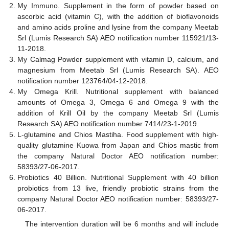
My Immuno. Supplement in the form of powder based on
ascorbic acid (vitamin C), with the addition of bioflavonoids
and amino acids proline and lysine from the company Meetab
Srl (Lumis Research SA) AEO notification number 115921/13-
11-2018.
My Calmag Powder supplement with vitamin D, calcium, and
magnesium from Meetab Srl (Lumis Research SA). AEO
notification number 123764/04-12-2018.
My Omega Krill. Nutritional supplement with balanced
amounts of Omega 3, Omega 6 and Omega 9 with the
addition of Krill Oil by the company Meetab Srl (Lumis
Research SA) AEO notification number 7414/23-1-2019.
L-glutamine and Chios Mastiha. Food supplement with high-
quality glutamine Kuowa from Japan and Chios mastic from
the company Natural Doctor AEO notification number:
58393/27-06-2017.
Probiotics 40 Billion. Nutritional Supplement with 40 billion
probiotics from 13 live, friendly probiotic strains from the
company Natural Doctor AEO notification number: 58393/27-
06-2017.
The intervention duration will be 6 months and will include