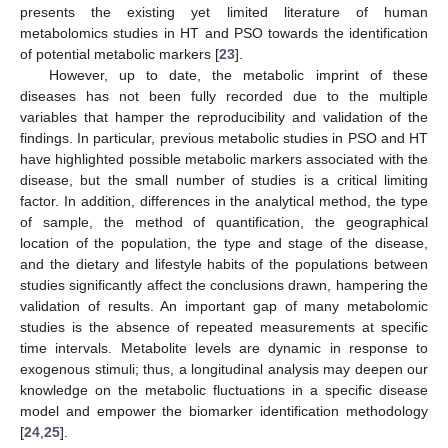
presents the existing yet limited literature of human
metabolomics studies in HT and PSO towards the identification
of potential metabolic markers [
23
].
However, up to date, the metabolic imprint of these
diseases has not been fully recorded due to the multiple
variables that hamper the reproducibility and validation of the
findings. In particular, previous metabolic studies in PSO and HT
have highlighted possible metabolic markers associated with the
disease, but the small number of studies is a critical limiting
factor. In addition, differences in the analytical method, the type
of sample, the method of quantification, the geographical
location of the population, the type and stage of the disease,
and the dietary and lifestyle habits of the populations between
studies significantly affect the conclusions drawn, hampering the
validation of results. An important gap of many metabolomic
studies is the absence of repeated measurements at specific
time intervals. Metabolite levels are dynamic in response to
exogenous stimuli; thus, a longitudinal analysis may deepen our
knowledge on the metabolic fluctuations in a specific disease
model and empower the biomarker identification methodology
[
24
,
25
].