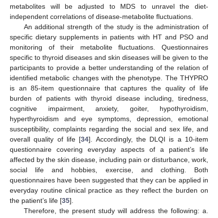
metabolites will be adjusted to MDS to unravel the diet-
independent correlations of disease-metabolite fluctuations.
An additional strength of the study is the administration of
specific dietary supplements in patients with HT and PSO and
monitoring of their metabolite fluctuations. Questionnaires
specific to thyroid diseases and skin diseases will be given to the
participants to provide a better understanding of the relation of
identified metabolic changes with the phenotype. The THYPRO
is an 85-item questionnaire that captures the quality of life
burden of patients with thyroid disease including, tiredness,
cognitive impairment, anxiety, goiter, hypothyroidism,
hyperthyroidism and eye symptoms, depression, emotional
susceptibility, complaints regarding the social and sex life, and
overall quality of life [
34
]. Accordingly, the DLQI is a 10-item
questionnaire covering everyday aspects of a patient’s life
affected by the skin disease, including pain or disturbance, work,
social life and hobbies, exercise, and clothing. Both
questionnaires have been suggested that they can be applied in
everyday routine clinical practice as they reflect the burden on
the patient’s life [
35
].
Therefore, the present study will address the following: a.