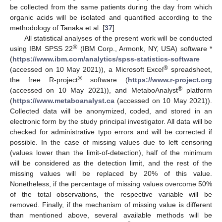
be collected from the same patients during the day from which
organic acids will be isolated and quantified according to the
methodology of Tanaka et al. [
37
].
All statistical analyses of the present work will be conducted
®
using IBM SPSS 22
(IBM Corp., Armonk, NY, USA) software *
(
https://www.ibm.com/analytics/spss-statistics-software
®
(accessed on 10 May 2021)), a Microsoft Excel
spreadsheet,
®
the free R-project
software (
https://www.r-project.org
®
(accessed on 10 May 2021)), and MetaboAnalyst
platform
(
https://www.metaboanalyst.ca
(accessed on 10 May 2021)).
Collected data will be anonymized, coded, and stored in an
electronic form by the study principal investigator. All data will be
checked for administrative typo errors and will be corrected if
possible. In the case of missing values due to left censoring
(values lower than the limit-of-detection), half of the minimum
will be considered as the detection limit, and the rest of the
missing values will be replaced by 20% of this value.
Nonetheless, if the percentage of missing values overcome 50%
of the total observations, the respective variable will be
removed. Finally, if the mechanism of missing value is different
than mentioned above, several available methods will be