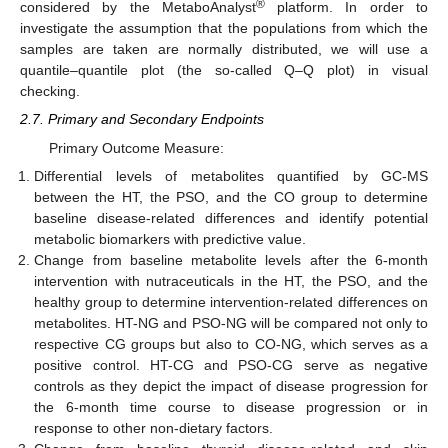
®
considered by the MetaboAnalyst
platform. In order to
investigate the assumption that the populations from which the
samples are taken are normally distributed, we will use a
quantile–quantile plot (the so-called Q–Q plot) in visual
checking.
2.7. Primary and Secondary Endpoints
Primary Outcome Measure:
Differential levels of metabolites quantified by GC-MS
between the HT, the PSO, and the CO group to determine
baseline disease-related differences and identify potential
metabolic biomarkers with predictive value.
Change from baseline metabolite levels after the 6-month
intervention with nutraceuticals in the HT, the PSO, and the
healthy group to determine intervention-related differences on
metabolites. HT-NG and PSO-NG will be compared not only to
respective CG groups but also to CO-NG, which serves as a
positive control. HT-CG and PSO-CG serve as negative
controls as they depict the impact of disease progression for
the 6-month time course to disease progression or in
response to other non-dietary factors.