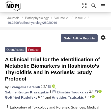
zoom_out_map
search
menu
Journals
Pathophysiology
Volume 28
Issue 2
10.3390/pathophysiology28020019
settings
Order Article Reprints
Open Access
Protocol
A Clinical Trial for the Identification of
Metabolic Biomarkers in Hashimoto’s
Thyroiditis and in Psoriasis: Study
Protocol
1,2,*
by
Evangelia Sarandi
,
3
2,4
Sabine Kruger Krasagakis
,
Dimitris Tsoukalas
,
5
1
Gottfried Rudofsky
and
Aristides Tsatsakis
1
Laboratory of Toxicology and Forensic Sciences, Medical