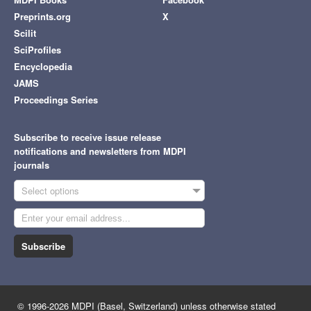
Preprints.org
X
Scilit
SciProfiles
Encyclopedia
JAMS
Proceedings Series
Subscribe to receive issue release
notifications and newsletters from MDPI
journals
Select options
Subscribe
© 1996-2026 MDPI (Basel, Switzerland) unless otherwise stated