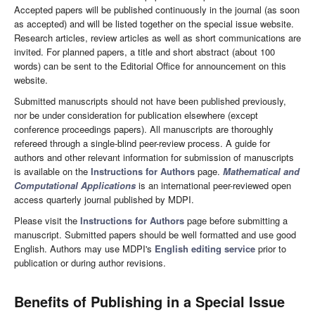
Accepted papers will be published continuously in the journal (as soon
as accepted) and will be listed together on the special issue website.
Research articles, review articles as well as short communications are
invited. For planned papers, a title and short abstract (about 100
words) can be sent to the Editorial Office for announcement on this
website.
Submitted manuscripts should not have been published previously,
nor be under consideration for publication elsewhere (except
conference proceedings papers). All manuscripts are thoroughly
refereed through a single-blind peer-review process. A guide for
authors and other relevant information for submission of manuscripts
is available on the
Instructions for Authors
page.
Mathematical and
Computational Applications
is an international peer-reviewed open
access quarterly journal published by MDPI.
Please visit the
Instructions for Authors
page before submitting a
manuscript. Submitted papers should be well formatted and use good
English. Authors may use MDPI's
English editing service
prior to
publication or during author revisions.
Benefits of Publishing in a Special Issue