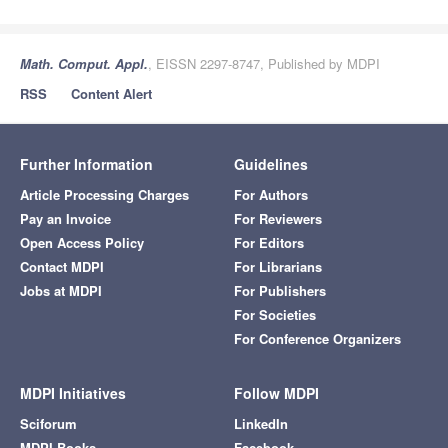
Math. Comput. Appl.
, EISSN 2297-8747, Published by MDPI
RSS
Content Alert
Further Information
Guidelines
Article Processing Charges
For Authors
Pay an Invoice
For Reviewers
Open Access Policy
For Editors
Contact MDPI
For Librarians
Jobs at MDPI
For Publishers
For Societies
For Conference Organizers
MDPI Initiatives
Follow MDPI
Sciforum
LinkedIn
MDPI Books
Facebook