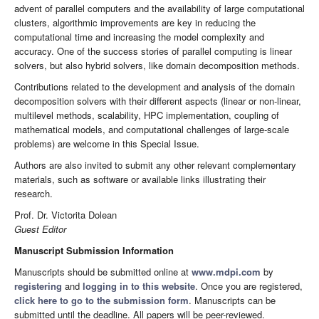
advent of parallel computers and the availability of large computational
clusters, algorithmic improvements are key in reducing the
computational time and increasing the model complexity and
accuracy. One of the success stories of parallel computing is linear
solvers, but also hybrid solvers, like domain decomposition methods.
Contributions related to the development and analysis of the domain
decomposition solvers with their different aspects (linear or non-linear,
multilevel methods, scalability, HPC implementation, coupling of
mathematical models, and computational challenges of large-scale
problems) are welcome in this Special Issue.
Authors are also invited to submit any other relevant complementary
materials, such as software or available links illustrating their
research.
Prof. Dr. Victorita Dolean
Guest Editor
Manuscript Submission Information
Manuscripts should be submitted online at
www.mdpi.com
by
registering
and
logging in to this website
. Once you are registered,
click here to go to the submission form
. Manuscripts can be
submitted until the deadline. All papers will be peer-reviewed.