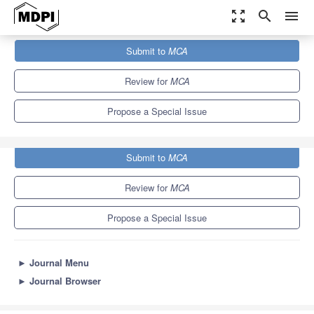
zoom_out_map
search
menu
Journals
MCA
Special Issues
Submit to
MCA
Domain Decomposition Methods
2.8
2.2
Review for
MCA
Propose a Special Issue
Submit to
MCA
Review for
MCA
Propose a Special Issue
►
Journal Menu
►
Journal Browser