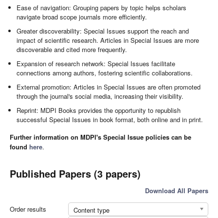
Ease of navigation: Grouping papers by topic helps scholars
navigate broad scope journals more efficiently.
Greater discoverability: Special Issues support the reach and
impact of scientific research. Articles in Special Issues are more
discoverable and cited more frequently.
Expansion of research network: Special Issues facilitate
connections among authors, fostering scientific collaborations.
External promotion: Articles in Special Issues are often promoted
through the journal's social media, increasing their visibility.
Reprint: MDPI Books provides the opportunity to republish
successful Special Issues in book format, both online and in print.
Further information on MDPI's Special Issue policies can be
found
here
.
Published Papers (3 papers)
Download All Papers
Order results
Content type