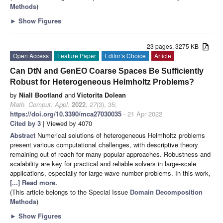
Methods
)
►
Show Figures
23 pages, 3275 KB
Open Access
Feature Paper
Editor’s Choice
Article
Can DtN and GenEO Coarse Spaces Be Sufficiently
Robust for Heterogeneous Helmholtz Problems?
by
Niall Bootland
and
Victorita Dolean
Math. Comput. Appl.
2022
,
27
(3), 35;
https://doi.org/10.3390/mca27030035
- 21 Apr 2022
Cited by 3
| Viewed by 4070
Abstract
Numerical solutions of heterogeneous Helmholtz problems
present various computational challenges, with descriptive theory
remaining out of reach for many popular approaches. Robustness and
scalability are key for practical and reliable solvers in large-scale
applications, especially for large wave number problems. In this work,
[...] Read more.
(This article belongs to the Special Issue
Domain Decomposition
Methods
)
►
Show Figures