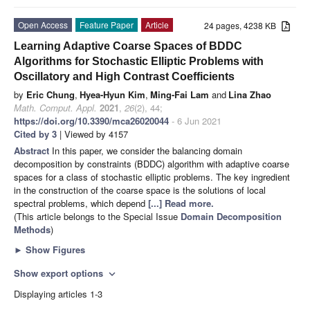
Open Access
Feature Paper
Article
24 pages, 4238 KB
Learning Adaptive Coarse Spaces of BDDC
Algorithms for Stochastic Elliptic Problems with
Oscillatory and High Contrast Coefficients
by
Eric Chung
,
Hyea-Hyun Kim
,
Ming-Fai Lam
and
Lina Zhao
Math. Comput. Appl.
2021
,
26
(2), 44;
https://doi.org/10.3390/mca26020044
- 6 Jun 2021
Cited by 3
| Viewed by 4157
Abstract
In this paper, we consider the balancing domain
decomposition by constraints (BDDC) algorithm with adaptive coarse
spaces for a class of stochastic elliptic problems. The key ingredient
in the construction of the coarse space is the solutions of local
spectral problems, which depend
[...] Read more.
(This article belongs to the Special Issue
Domain Decomposition
Methods
)
►
Show Figures
Show export options
expand_more
Displaying articles 1-3