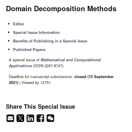
Domain Decomposition Methods
Editor
Special Issue Information
Benefits of Publishing in a Special Issue
Published Papers
A special issue of
Mathematical and Computational
Applications
(ISSN 2297-8747).
Deadline for manuscript submissions:
closed (15 September
2021)
| Viewed by 12751
Share This Special Issue