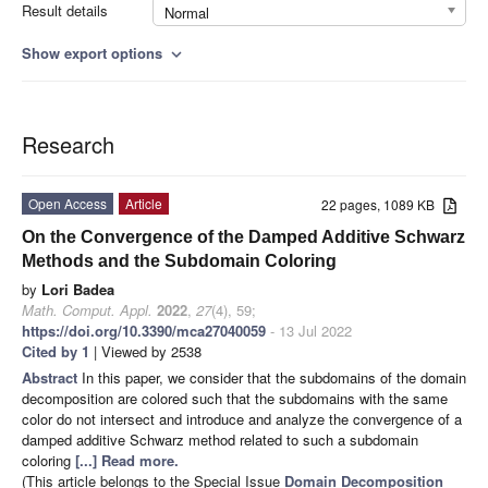
Result details
Normal
Show export options
expand_more
Research
Open Access
Article
22 pages, 1089 KB
On the Convergence of the Damped Additive Schwarz
Methods and the Subdomain Coloring
by
Lori Badea
Math. Comput. Appl.
2022
,
27
(4), 59;
https://doi.org/10.3390/mca27040059
- 13 Jul 2022
Cited by 1
| Viewed by 2538
Abstract
In this paper, we consider that the subdomains of the domain
decomposition are colored such that the subdomains with the same
color do not intersect and introduce and analyze the convergence of a
damped additive Schwarz method related to such a subdomain
coloring
[...] Read more.
(This article belongs to the Special Issue
Domain Decomposition