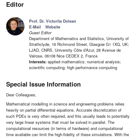
Editor
Prof. Dr. Victorita Dolean
E-Mail
Website
Guest Editor
Department of Mathematics and Statistics, University of
Strathclyde, 16 Richmond Street, Glasgow G1 1XQ, UK;
LJAD, CNRS, University Côte d’Azur, 28 Avenue de
Valrose, 06108 Nice CEDEX 2, France
Interests:
applied mathematics; numerical analysis;
scientific computing; high performance computing
Special Issue Information
Dear Colleagues,
Mathematical modelling in science and engineering problems relies
heavily on partial differential equations. Accurate discretization of
such PDEs is very often required, and this usually leads to potentially
very large linear systems that must be solved in parallel. The
computational resources (in terms of hardware) and computational
time available can limit the high-fidelity of these simulations. With the