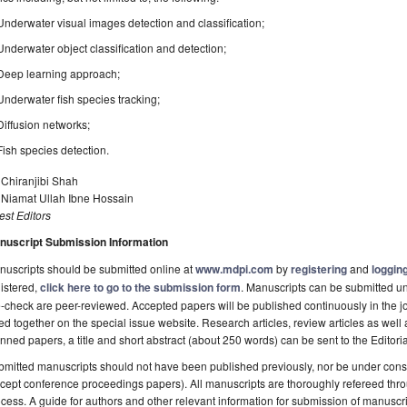
Underwater visual images detection and classification;
Underwater object classification and detection;
Deep learning approach;
Underwater fish species tracking;
Diffusion networks;
Fish species detection.
 Chiranjibi Shah
 Niamat Ullah Ibne Hossain
st Editors
nuscript Submission Information
uscripts should be submitted online at
www.mdpi.com
by
registering
and
logging
istered,
click here to go to the submission form
. Manuscripts can be submitted unt
-check are peer-reviewed. Accepted papers will be published continuously in the j
ted together on the special issue website. Research articles, review articles as well
nned papers, a title and short abstract (about 250 words) can be sent to the Editori
mitted manuscripts should not have been published previously, nor be under consi
cept conference proceedings papers). All manuscripts are thoroughly refereed th
cess. A guide for authors and other relevant information for submission of manuscri