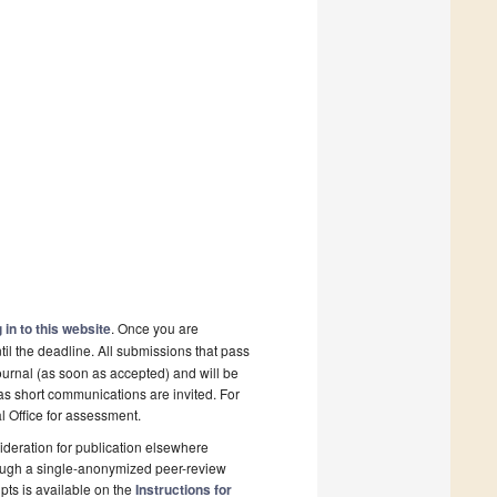
 in to this website
. Once you are
il the deadline. All submissions that pass
ournal (as soon as accepted) and will be
 as short communications are invited. For
al Office for assessment.
deration for publication elsewhere
rough a single-anonymized peer-review
pts is available on the
Instructions for