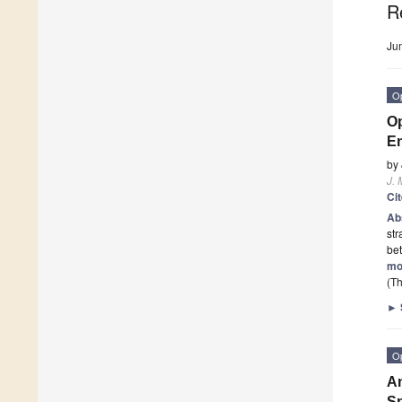
R
Ju
O
Op
En
by
J. 
Ci
Ab
str
bet
mo
(Th
►
O
An
Sp