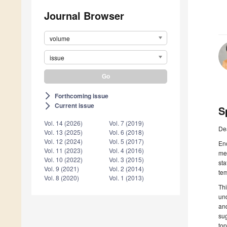
Journal Browser
volume
issue
Forthcoming issue
arrow_forward_ios
Current issue
arrow_forward_ios
S
Vol. 14 (2026)
Vol. 7 (2019)
De
Vol. 13 (2025)
Vol. 6 (2018)
Vol. 12 (2024)
Vol. 5 (2017)
Enc
Vol. 11 (2023)
Vol. 4 (2016)
med
Vol. 10 (2022)
Vol. 3 (2015)
sta
Vol. 9 (2021)
Vol. 2 (2014)
tem
Vol. 8 (2020)
Vol. 1 (2013)
Thi
und
and
sug
top