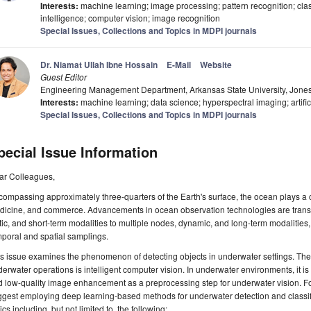
Interests:
machine learning; image processing; pattern recognition; classi
intelligence; computer vision; image recognition
Special Issues, Collections and Topics in MDPI journals
Dr. Niamat Ullah Ibne Hossain
E-Mail
Website
Guest Editor
Engineering Management Department, Arkansas State University, Jon
Interests:
machine learning; data science; hyperspectral imaging; artific
Special Issues, Collections and Topics in MDPI journals
pecial Issue Information
ar Colleagues,
ompassing approximately three-quarters of the Earth's surface, the ocean plays a c
icine, and commerce. Advancements in ocean observation technologies are transiti
tic, and short-term modalities to multiple nodes, dynamic, and long-term modalities
poral and spatial samplings.
s issue examines the phenomenon of detecting objects in underwater settings. Th
erwater operations is intelligent computer vision. In underwater environments, it is
 low-quality image enhancement as a preprocessing step for underwater vision. F
gest employing deep learning-based methods for underwater detection and classif
ics including, but not limited to, the following: