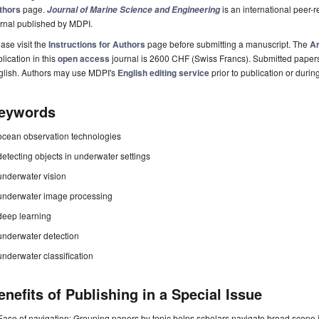
thors
page.
is an international peer
Journal of Marine Science and Engineering
rnal published by MDPI.
ase visit the
Instructions for Authors
page before submitting a manuscript. The
Ar
lication in this
open access
journal is 2600 CHF (Swiss Francs). Submitted paper
glish. Authors may use MDPI's
English editing service
prior to publication or durin
eywords
ocean observation technologies
detecting objects in underwater settings
underwater vision
underwater image processing
deep learning
underwater detection
underwater classification
enefits of Publishing in a Special Issue
Ease of navigation: Grouping papers by topic helps scholars navigate broad scope jo