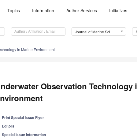
Topics
Information
Author Services
Initiatives
Journal of Marine Science and Engineering (JMSE)
echnology in Marine Environment
nderwater Observation Technology i
nvironment
Print Special Issue Flyer
Editors
Special Issue Information