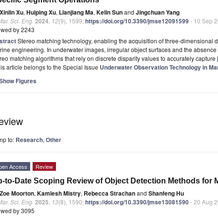
Xinlin Xu
,
Huiping Xu
,
Lianjiang Ma
,
Kelin Sun
and
Jingchuan Yang
Mar. Sci. Eng.
2024
,
12
(9), 1599;
https://doi.org/10.3390/jmse12091599
- 10 Sep 
ewed by 2243
stract
Stereo matching technology, enabling the acquisition of three-dimensional d
ine engineering. In underwater images, irregular object surfaces and the absence of 
reo matching algorithms that rely on discrete disparity values to accurately capture
is article belongs to the Special Issue
Underwater Observation Technology in Ma
Show Figures
eview
mp to:
Research
,
Other
pen Access
Review
-to-Date Scoping Review of Object Detection Methods for 
Zoe Moorton
,
Kamlesh Mistry
,
Rebecca Strachan
and
Shanfeng Hu
Mar. Sci. Eng.
2025
,
13
(8), 1590;
https://doi.org/10.3390/jmse13081590
- 20 Aug 
ewed by 3095