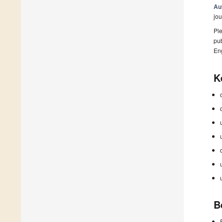
Au
jou
Ple
pub
En
K
B