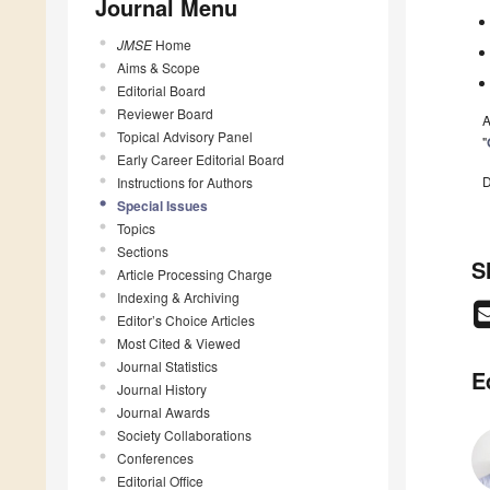
Journal Menu
JMSE
Home
Aims & Scope
Editorial Board
Reviewer Board
A
Topical Advisory Panel
"
Early Career Editorial Board
D
Instructions for Authors
Special Issues
Topics
Sections
S
Article Processing Charge
Indexing & Archiving
Editor’s Choice Articles
Most Cited & Viewed
Journal Statistics
E
Journal History
Journal Awards
Society Collaborations
Conferences
Editorial Office