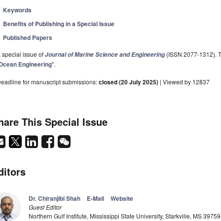
Keywords
Benefits of Publishing in a Special Issue
Published Papers
 special issue of
(ISSN 2077-1312). Th
Journal of Marine Science and Engineering
Ocean Engineering
".
eadline for manuscript submissions:
closed (20 July 2025)
| Viewed by 12837
hare This Special Issue
ditors
Dr. Chiranjibi Shah
E-Mail
Website
Guest Editor
Northern Gulf Institute, Mississippi State University, Starkville, MS 3975