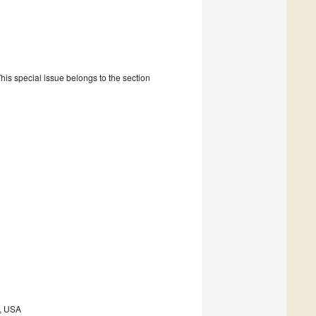
is special issue belongs to the section
9, USA