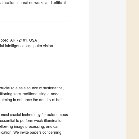
fication; neural networks and artificial
esboro, AR 72401, USA
ial intelligence; computer vision
rucial role as a source of sustenance,
oning from traditional single-node,
, aiming to enhance the density of both
e most crucial technology for autonomous
 essential to perform weak illumination
ollowing image processing, one can
ication. We invite papers concerning