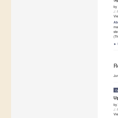
by
J. 
Vi
Ab
mar
ste
(Th
►
R
Ju
O
Up
by
J. 
Vi