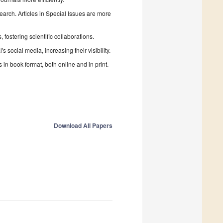
search. Articles in Special Issues are more
fostering scientific collaborations.
 social media, increasing their visibility.
in book format, both online and in print.
Download All Papers