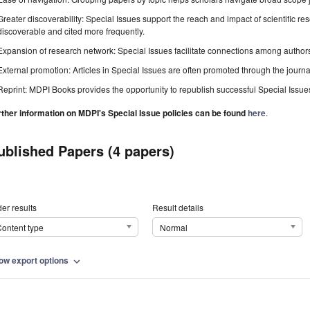
Greater discoverability: Special Issues support the reach and impact of scientific re
discoverable and cited more frequently.
Expansion of research network: Special Issues facilitate connections among authors, 
External promotion: Articles in Special Issues are often promoted through the journal's
Reprint: MDPI Books provides the opportunity to republish successful Special Issues 
rther information on MDPI's Special Issue policies can be found
here
.
ublished Papers (4 papers)
er results
Result details
ontent type
Normal
ow export options
expand_more