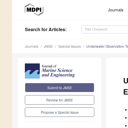
Journals
Search
for Articles
:
Journals
JMSE
Special Issues
Underwater Observation T
U
Submit to
JMSE
E
Review for
JMSE
Propose a Special Issue