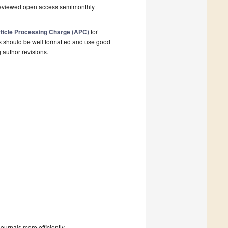
-reviewed open access semimonthly
ticle Processing Charge (APC)
for
s should be well formatted and use good
g author revisions.
urnals more efficiently.