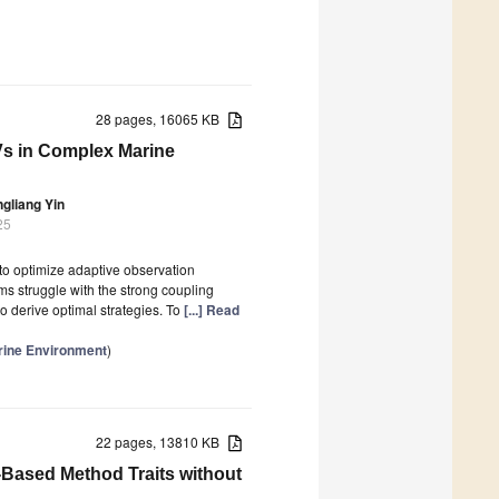
28 pages, 16065 KB
UVs in Complex Marine
gliang Yin
25
to optimize adaptive observation
ms struggle with the strong coupling
 derive optimal strategies. To
[...] Read
rine Environment
)
22 pages, 13810 KB
Based Method Traits without