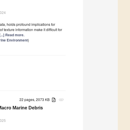
2024
ata, holds profound implications for
texture information make it difficult for
[...] Read more.
rine Environment
)
22 pages, 2073 KB
attachment
Macro Marine Debris
2025