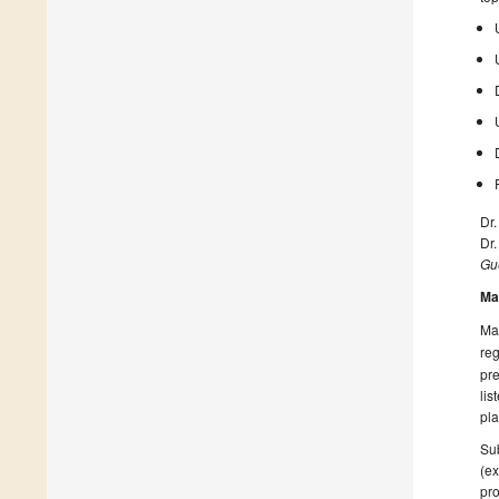
Dr.
Dr.
Gue
Ma
Man
reg
pre
lis
pla
Sub
(ex
pro