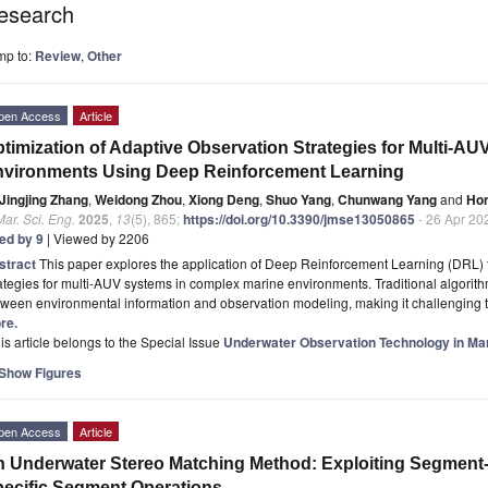
esearch
mp to:
Review
,
Other
pen Access
Article
timization of Adaptive Observation Strategies for Multi-A
vironments Using Deep Reinforcement Learning
Jingjing Zhang
,
Weidong Zhou
,
Xiong Deng
,
Shuo Yang
,
Chunwang Yang
and
Hon
Mar. Sci. Eng.
2025
,
13
(5), 865;
https://doi.org/10.3390/jmse13050865
- 26 Apr 20
ted by 9
| Viewed by 2206
stract
This paper explores the application of Deep Reinforcement Learning (DRL) 
ategies for multi-AUV systems in complex marine environments. Traditional algorith
ween environmental information and observation modeling, making it challenging to
re.
is article belongs to the Special Issue
Underwater Observation Technology in Ma
Show Figures
pen Access
Article
 Underwater Stereo Matching Method: Exploiting Segment-
ecific Segment Operations