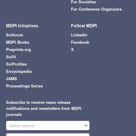
For Societies
For Conference Organizers
MDPI Initiatives
Follow MDPI
Sciforum
LinkedIn
MDPI Books
Facebook
Preprints.org
X
Scilit
SciProfiles
Encyclopedia
JAMS
Proceedings Series
Subscribe to receive issue release
notifications and newsletters from MDPI
journals
Select options