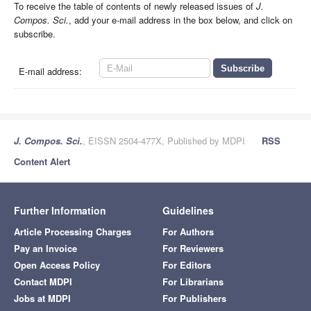
To receive the table of contents of newly released issues of
J.
Compos. Sci.
, add your e-mail address in the box below, and click on
subscribe.
E-mail address:
J. Compos. Sci.
, EISSN 2504-477X, Published by MDPI
RSS
Content Alert
Further Information
Guidelines
Article Processing Charges
For Authors
Pay an Invoice
For Reviewers
Open Access Policy
For Editors
Contact MDPI
For Librarians
Jobs at MDPI
For Publishers