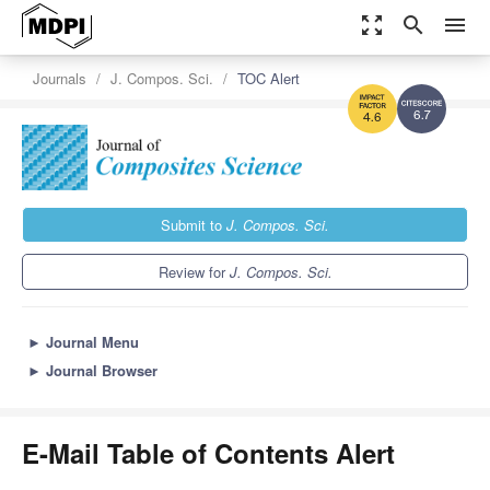
zoom_out_map
search
menu
Journals
J. Compos. Sci.
TOC Alert
6.7
4.6
Submit to
J. Compos. Sci.
Review for
J. Compos. Sci.
►
Journal Menu
►
Journal Browser
E-Mail Table of Contents Alert