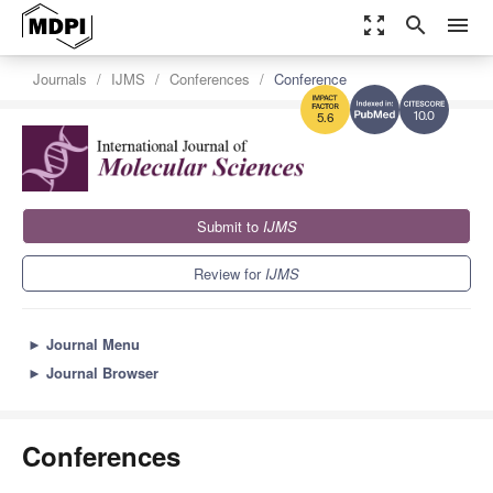
zoom_out_map
search
menu
Journals
IJMS
Conferences
Conference
10.0
5.6
Submit to
IJMS
Review for
IJMS
►
Journal Menu
►
Journal Browser
Conferences