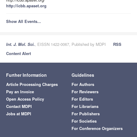
http://icbb.apaset.org
Show All Events...
Int. J. Mol. Sci.
, EISSN 1422-0067, Published by MDPI
RSS
Content Alert
Further Information
Guidelines
Article Processing Charges
For Authors
Pay an Invoice
For Reviewers
Open Access Policy
For Editors
Contact MDPI
For Librarians
Jobs at MDPI
For Publishers
For Societies
For Conference Organizers