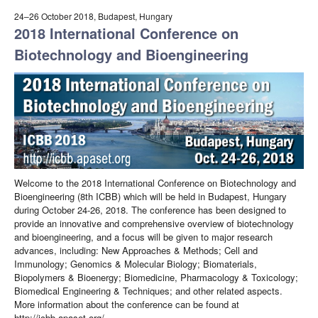
24–26 October 2018, Budapest, Hungary
2018 International Conference on
Biotechnology and Bioengineering
Welcome to the 2018 International Conference on Biotechnology and
Bioengineering (8th ICBB) which will be held in Budapest, Hungary
during October 24-26, 2018. The conference has been designed to
provide an innovative and comprehensive overview of biotechnology
and bioengineering, and a focus will be given to major research
advances, including: New Approaches & Methods; Cell and
Immunology; Genomics & Molecular Biology; Biomaterials,
Biopolymers & Bioenergy; Biomedicine, Pharmacology & Toxicology;
Biomedical Engineering & Techniques; and other related aspects.
More information about the conference can be found at
http://icbb.apaset.org/