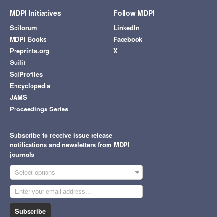
MDPI Initiatives
Follow MDPI
Sciforum
LinkedIn
MDPI Books
Facebook
Preprints.org
X
Scilit
SciProfiles
Encyclopedia
JAMS
Proceedings Series
Subscribe to receive issue release
notifications and newsletters from MDPI
journals
Select options
Subscribe