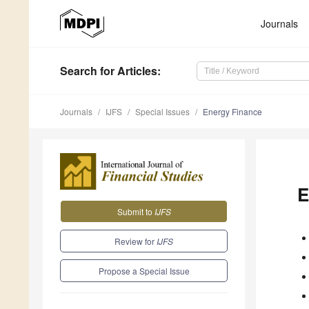
Journals
Search
for Articles
:
Journals
IJFS
Special Issues
Energy Finance
E
Submit to
IJFS
Review for
IJFS
Propose a Special Issue