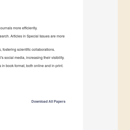
urnals more efficiently.
search. Articles in Special Issues are more
fostering scientific collaborations.
 social media, increasing their visibility.
in book format, both online and in print.
Download All Papers