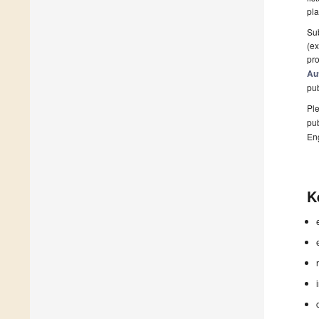
pla
Sub
(ex
pro
Au
pu
Ple
pub
En
K