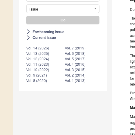
issue
De
Th
con
pat
Forthcoming issue
arrow_forward_ios
acr
Current issue
arrow_forward_ios
nee
tra
Vol. 14 (2026)
Vol. 7 (2019)
Vol. 13 (2025)
Vol. 6 (2018)
The
Vol. 12 (2024)
Vol. 5 (2017)
lig
Vol. 11 (2023)
Vol. 4 (2016)
exp
Vol. 10 (2022)
Vol. 3 (2015)
act
Vol. 9 (2021)
Vol. 2 (2014)
for
Vol. 8 (2020)
Vol. 1 (2013)
rel
Pro
Gue
Ma
Man
reg
pre
lis