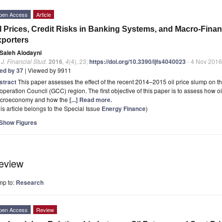
pen Access
Article
l Prices, Credit Risks in Banking Systems, and Macro-Fina
porters
Saleh Alodayni
. J. Financial Stud.
2016
,
4
(4), 23;
https://doi.org/10.3390/ijfs4040023
- 4 Nov 2016
ted by 37
| Viewed by 9911
stract
This paper assesses the effect of the recent 2014–2015 oil price slump on the 
peration Council (GCC) region. The first objective of this paper is to assess how o
croeconomy and how the
[...] Read more.
is article belongs to the Special Issue
Energy Finance
)
Show Figures
eview
mp to:
Research
pen Access
Review