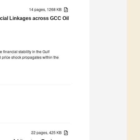
14 pages, 1268 KB
ncial Linkages across GCC Oil
financial stability in the Gulf
il price shock propagates within the
22 pages, 425 KB