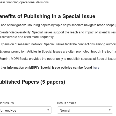
new financing operational divisions
enefits of Publishing in a Special Issue
Ease of navigation: Grouping papers by topic helps scholars navigate broad scope jo
Greater discoverability: Special Issues support the reach and impact of scientific re
discoverable and cited more frequently.
Expansion of research network: Special Issues facilitate connections among authors, 
External promotion: Articles in Special Issues are often promoted through the journal's
Reprint: MDPI Books provides the opportunity to republish successful Special Issues 
rther information on MDPI's Special Issue policies can be found
here
.
ublished Papers (5 papers)
er results
Result details
ontent type
Normal