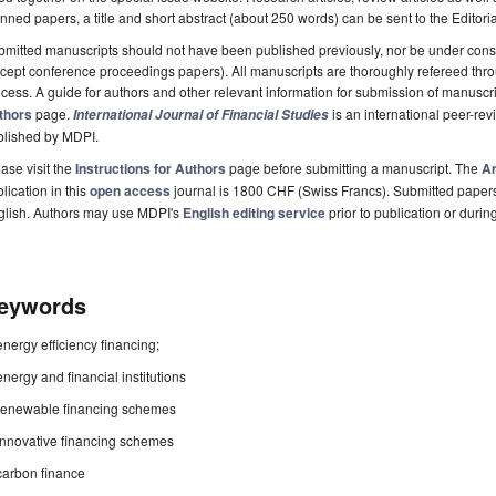
nned papers, a title and short abstract (about 250 words) can be sent to the Editori
mitted manuscripts should not have been published previously, nor be under consi
cept conference proceedings papers). All manuscripts are thoroughly refereed th
cess. A guide for authors and other relevant information for submission of manuscri
thors
page.
is an international peer-re
International Journal of Financial Studies
blished by MDPI.
ase visit the
Instructions for Authors
page before submitting a manuscript. The
Ar
lication in this
open access
journal is 1800 CHF (Swiss Francs). Submitted paper
glish. Authors may use MDPI's
English editing service
prior to publication or durin
eywords
energy efficiency financing;
energy and financial institutions
renewable financing schemes
innovative financing schemes
carbon finance