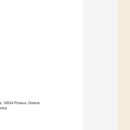
s, 18534 Piraeus, Greece
omics