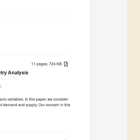
11 pages, 724 KB
try Analysis
8
cro variables. In this paper, we consider
w of demand and supply. Our concern in this