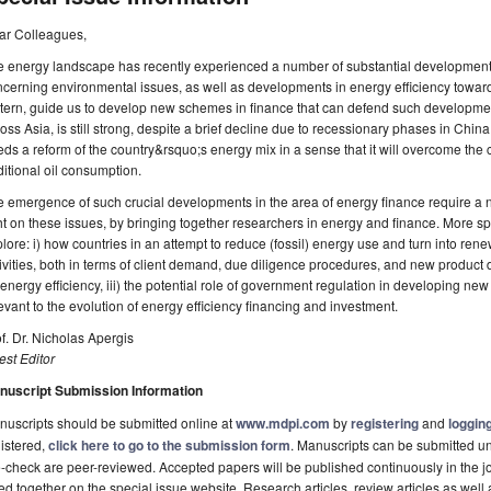
ar Colleagues,
e energy landscape has recently experienced a number of substantial development
cerning environmental issues, as well as developments in energy efficiency toward
tern, guide us to develop new schemes in finance that can defend such developme
oss Asia, is still strong, despite a brief decline due to recessionary phases in China. 
ds a reform of the country&rsquo;s energy mix in a sense that it will overcome th
ditional oil consumption.
 emergence of such crucial developments in the area of energy finance require a 
ht on these issues, by bringing together researchers in energy and finance. More spec
lore: i) how countries in an attempt to reduce (fossil) energy use and turn into re
ivities, both in terms of client demand, due diligence procedures, and new product d
 energy efficiency, iii) the potential role of government regulation in developing ne
evant to the evolution of energy efficiency financing and investment.
f. Dr. Nicholas Apergis
st Editor
nuscript Submission Information
uscripts should be submitted online at
www.mdpi.com
by
registering
and
logging
istered,
click here to go to the submission form
. Manuscripts can be submitted unt
-check are peer-reviewed. Accepted papers will be published continuously in the j
ted together on the special issue website. Research articles, review articles as well