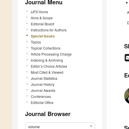
Journal Menu
IJFS
Home
A
Aims & Scope
D
Editorial Board
Instructions for Authors
Special Issues
Topics
S
Topical Collections
Article Processing Charge
Indexing & Archiving
Editor’s Choice Articles
Most Cited & Viewed
E
Journal Statistics
Journal History
Journal Awards
Conferences
Editorial Office
Journal Browser
S
volume