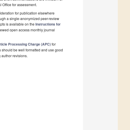
al Office for assessment.
deration for publication elsewhere
rough a single-anonymized peer-review
pts is available on the
Instructions for
viewed open access monthly journal
ticle Processing Charge (APC)
for
s should be well formatted and use good
g author revisions.