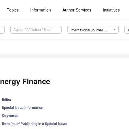
Topics
Information
Author Services
Initiatives
International Journal of Financial Studies (IJFS)
nergy Finance
Editor
Special Issue Information
Keywords
Benefits of Publishing in a Special Issue