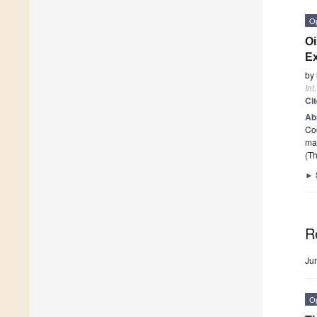
O
Oi
Ex
by
Int
Ci
Ab
Coo
ma
(Th
►
R
Ju
O