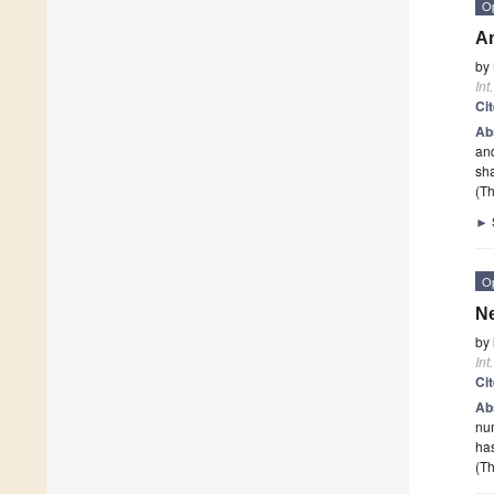
O
An
by
Int
Ci
Ab
and
sh
(Th
►
O
Ne
by
Int
Ci
Ab
num
has
(Th