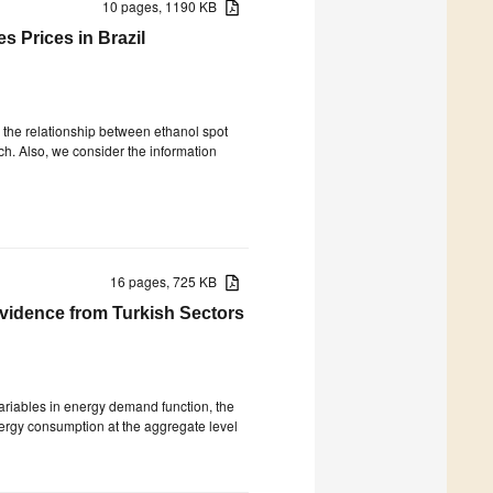
10 pages, 1190 KB
s Prices in Brazil
ve the relationship between ethanol spot
ch. Also, we consider the information
16 pages, 725 KB
vidence from Turkish Sectors
riables in energy demand function, the
ergy consumption at the aggregate level