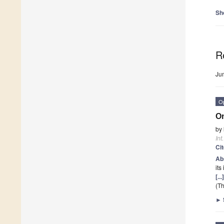
Sh
R
Ju
O
On
by
Int
Ci
Ab
its
[..
(Th
►