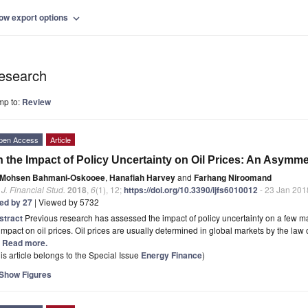
ow export options
expand_more
esearch
mp to:
Review
pen Access
Article
 the Impact of Policy Uncertainty on Oil Prices: An Asymme
Mohsen Bahmani-Oskooee
,
Hanafiah Harvey
and
Farhang Niroomand
. J. Financial Stud.
2018
,
6
(1), 12;
https://doi.org/10.3390/ijfs6010012
- 23 Jan 201
ted by 27
| Viewed by 5732
stract
Previous research has assessed the impact of policy uncertainty on a few ma
 impact on oil prices. Oil prices are usually determined in global markets by the la
.] Read more.
is article belongs to the Special Issue
Energy Finance
)
Show Figures