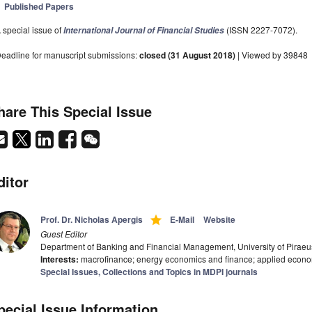
Published Papers
 special issue of
(ISSN 2227-7072).
International Journal of Financial Studies
eadline for manuscript submissions:
closed (31 August 2018)
| Viewed by 39848
hare This Special Issue
ditor
grade
Prof. Dr. Nicholas Apergis
E-Mail
Website
Guest Editor
Department of Banking and Financial Management, University of Piraeu
Interests:
macrofinance; energy economics and finance; applied econ
Special Issues, Collections and Topics in MDPI journals
pecial Issue Information