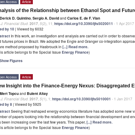
pen Access
Article
alysis of the Relationship between Ethanol Spot and Future
Derick D. Quintino
,
Sergio A. David
and
Carlos E. de F. Vian
. J. Financial Stud.
2017
,
5
(2), 11;
https://doi.org/10.3390/ijfs5020011
- 1 Apr 2017
ted by 10
| Viewed by 6032
stract
In this work, an investigation and analysis are carried out in order to obser
 futures prices in Brazil. We adopted the Engle and Granger co-integration approa
are method proposed by Hasbrouck in
[...] Read more.
is article belongs to the Special Issue
Energy Finance
)
Show Figures
pen Access
Article
w Insight into the Finance-Energy Nexus: Disaggregated E
Mert Topcu
and
Bulent Altay
. J. Financial Stud.
2017
,
5
(1), 1;
https://doi.org/10.3390/ijfs5010001
- 1 Jan 2017
ted by 8
| Viewed by 5925
stract
Seeing that reshaped energy economics literature has adopted some new va
ber of papers looking into the relationship between financial development and en
 been increasing over the last few years. This paper,
[...] Read more.
is article belongs to the Special Issue
Energy Finance
)