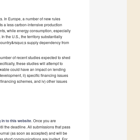
s. In Europe, a number of new rules
s a less carbon-intensive production
nts, while energy consumption, especially
In the U.S., the territory substantially
e country&rsquo;s supply dependency from
number of recent studies expected to shed
ifically, these studies will attempt to
newable could have an impact on lending
evelopment, ii) specific financing issues
w financing schemes, and iv) other issues
 in to this website
. Once you are
il the deadline. All submissions that pass
ournal (as soon as accepted) and will be
 as short communications are invited. For