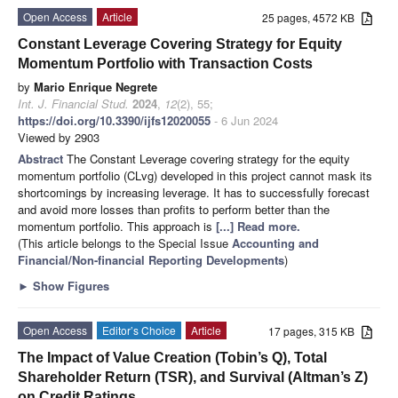
Open Access
Article
25 pages, 4572 KB
Constant Leverage Covering Strategy for Equity
Momentum Portfolio with Transaction Costs
by
Mario Enrique Negrete
Int. J. Financial Stud.
2024
,
12
(2), 55;
https://doi.org/10.3390/ijfs12020055
- 6 Jun 2024
Viewed by 2903
Abstract
The Constant Leverage covering strategy for the equity
momentum portfolio (CLvg) developed in this project cannot mask its
shortcomings by increasing leverage. It has to successfully forecast
and avoid more losses than profits to perform better than the
momentum portfolio. This approach is
[...] Read more.
(This article belongs to the Special Issue
Accounting and
Financial/Non-financial Reporting Developments
)
►
Show Figures
Open Access
Editor’s Choice
Article
17 pages, 315 KB
The Impact of Value Creation (Tobin’s Q), Total
Shareholder Return (TSR), and Survival (Altman’s Z)
on Credit Ratings