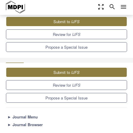
zoom_out_map
search
menu
Journals
IJFS
Special Issues
Submit to
IJFS
Accounting and Financial/Non-financial Reporting Developments
5.0
2.7
Review for
IJFS
Propose a Special Issue
Submit to
IJFS
Review for
IJFS
Propose a Special Issue
►
Journal Menu
►
Journal Browser