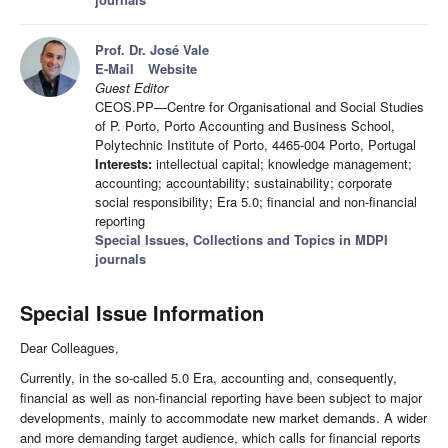
Prof. Dr. José Vale
E-Mail
Website
Guest Editor
CEOS.PP—Centre for Organisational and Social Studies
of P. Porto, Porto Accounting and Business School,
Polytechnic Institute of Porto, 4465-004 Porto, Portugal
Interests:
intellectual capital; knowledge management;
accounting; accountability; sustainability; corporate
social responsibility; Era 5.0; financial and non-financial
reporting
Special Issues, Collections and Topics in MDPI
journals
Special Issue Information
Dear Colleagues,
Currently, in the so-called 5.0 Era, accounting and, consequently,
financial as well as non-financial reporting have been subject to major
developments, mainly to accommodate new market demands. A wider
and more demanding target audience, which calls for financial reports