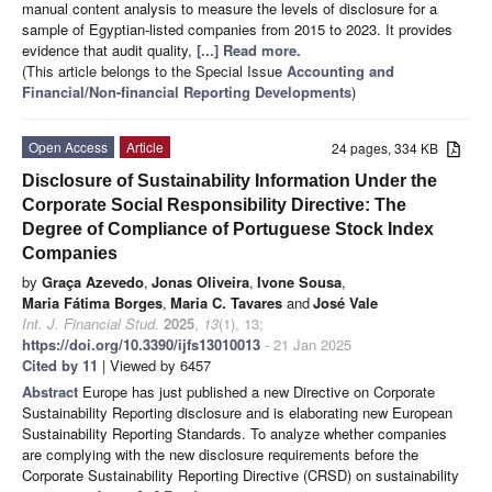
manual content analysis to measure the levels of disclosure for a
sample of Egyptian-listed companies from 2015 to 2023. It provides
evidence that audit quality,
[...] Read more.
(This article belongs to the Special Issue
Accounting and
Financial/Non-financial Reporting Developments
)
Open Access
Article
24 pages, 334 KB
Disclosure of Sustainability Information Under the
Corporate Social Responsibility Directive: The
Degree of Compliance of Portuguese Stock Index
Companies
by
Graça Azevedo
,
Jonas Oliveira
,
Ivone Sousa
,
Maria Fátima Borges
,
Maria C. Tavares
and
José Vale
Int. J. Financial Stud.
2025
,
13
(1), 13;
https://doi.org/10.3390/ijfs13010013
- 21 Jan 2025
Cited by 11
| Viewed by 6457
Abstract
Europe has just published a new Directive on Corporate
Sustainability Reporting disclosure and is elaborating new European
Sustainability Reporting Standards. To analyze whether companies
are complying with the new disclosure requirements before the
Corporate Sustainability Reporting Directive (CRSD) on sustainability