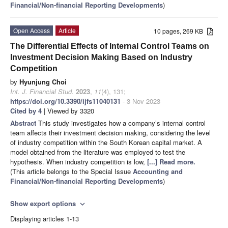
Financial/Non-financial Reporting Developments
)
Open Access
Article
10 pages, 269 KB
The Differential Effects of Internal Control Teams on
Investment Decision Making Based on Industry
Competition
by
Hyunjung Choi
Int. J. Financial Stud.
2023
,
11
(4), 131;
https://doi.org/10.3390/ijfs11040131
- 3 Nov 2023
Cited by 4
| Viewed by 3320
Abstract
This study investigates how a company’s internal control
team affects their investment decision making, considering the level
of industry competition within the South Korean capital market. A
model obtained from the literature was employed to test the
hypothesis. When industry competition is low,
[...] Read more.
(This article belongs to the Special Issue
Accounting and
Financial/Non-financial Reporting Developments
)
Show export options
expand_more
Displaying articles 1-13