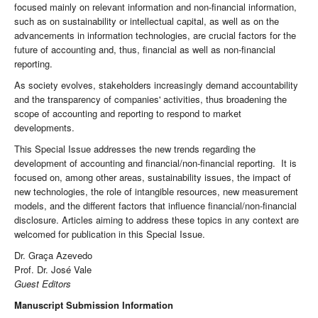
focused mainly on relevant information and non-financial information,
such as on sustainability or intellectual capital, as well as on the
advancements in information technologies, are crucial factors for the
future of accounting and, thus, financial as well as non-financial
reporting.
As society evolves, stakeholders increasingly demand accountability
and the transparency of companies' activities, thus broadening the
scope of accounting and reporting to respond to market
developments.
This Special Issue addresses the new trends regarding the
development of accounting and financial/non-financial reporting. It is
focused on, among other areas, sustainability issues, the impact of
new technologies, the role of intangible resources, new measurement
models, and the different factors that influence financial/non-financial
disclosure. Articles aiming to address these topics in any context are
welcomed for publication in this Special Issue.
Dr. Graça Azevedo
Prof. Dr. José Vale
Guest Editors
Manuscript Submission Information