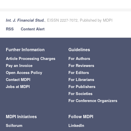
Int. J. Financial Stud.
, EISSN 2227-7072, Published by MDPI
RSS
Content Alert
Further Information
Guidelines
Article Processing Charges
For Authors
Pay an Invoice
For Reviewers
Open Access Policy
For Editors
Contact MDPI
For Librarians
Jobs at MDPI
For Publishers
For Societies
For Conference Organizers
MDPI Initiatives
Follow MDPI
Sciforum
LinkedIn