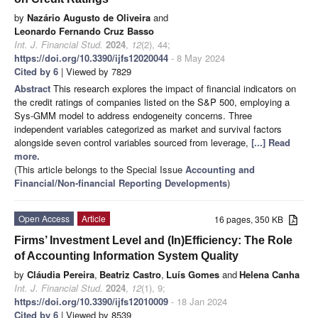
by
Nazário Augusto de Oliveira
and
Leonardo Fernando Cruz Basso
Int. J. Financial Stud.
2024
,
12
(2), 44;
https://doi.org/10.3390/ijfs12020044
- 8 May 2024
Cited by 6
| Viewed by 7829
Abstract
This research explores the impact of financial indicators on
the credit ratings of companies listed on the S&P 500, employing a
Sys-GMM model to address endogeneity concerns. Three
independent variables categorized as market and survival factors
alongside seven control variables sourced from leverage,
[...] Read
more.
(This article belongs to the Special Issue
Accounting and
Financial/Non-financial Reporting Developments
)
Open Access
Article
16 pages, 350 KB
Firms’ Investment Level and (In)Efficiency: The Role
of Accounting Information System Quality
by
Cláudia Pereira
,
Beatriz Castro
,
Luís Gomes
and
Helena Canha
Int. J. Financial Stud.
2024
,
12
(1), 9;
https://doi.org/10.3390/ijfs12010009
- 18 Jan 2024
Cited by 6
| Viewed by 8539