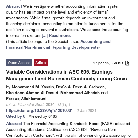
Abstract
We investigate whether accounting information system
quality has an impact on the level and efficiency of firms’
investments. While firms’ growth depends on investment and
financing decisions, accounting information is fundamental for the
decision-making of several stakeholders. We assess the accounting
information system
[...] Read more.
(This article belongs to the Special Issue
Accounting and
Financial/Non-financial Reporting Developments
)
Open Access
Article
17 pages, 853 KB
Variable Considerations in ASC 606, Earnings
Management and Business Continuity during Crisis
by
Mohammed M. Yassin
,
Dea’a Al-Deen Al-Sraheen
,
Khaldoon Ahmad Al Daoud
,
Mohammad Alhadab
and
Farouq Altahtamouni
Int. J. Financial Stud.
2024
,
12
(1), 1;
https://doi.org/10.3390/ijfs12010001
- 2 Jan 2024
Cited by 6
| Viewed by 8485
Abstract
The Financial Accounting Standards Board (FASB) released
Accounting Standards Codification (ASC) 606, “Revenue from
Contracts with Customers”, with the aim of enhancing transparency to