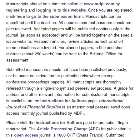
Manuscripts should be submitted online at
www.mdpi.com
by
registering
and
logging in to this website
. Once you are registered,
click here to go to the submission form
. Manuscripts can be
submitted until the deadline. All submissions that pass pre-check are
peer-reviewed. Accepted papers will be published continuously in the
journal (as soon as accepted) and will be listed together on the special
issue website. Research articles, review articles as well as short
communications are invited. For planned papers, a title and short
abstract (about 250 words) can be sent to the Editorial Office for
assessment.
Submitted manuscripts should not have been published previously,
nor be under consideration for publication elsewhere (except
conference proceedings papers). All manuscripts are thoroughly
refereed through a single-anonymized peer-review process. A guide for
authors and other relevant information for submission of manuscripts
is available on the
Instructions for Authors
page.
International
Journal of Financial Studies
is an international peer-reviewed open
access monthly journal published by MDPI.
Please visit the
Instructions for Authors
page before submitting a
manuscript. The
Article Processing Charge (APC)
for publication in
this
open access
journal is 1800 CHF (Swiss Francs). Submitted