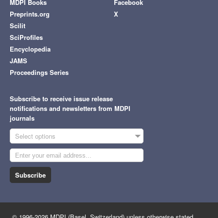
MDPI Books
Facebook
Preprints.org
X
Scilit
SciProfiles
Encyclopedia
JAMS
Proceedings Series
Subscribe to receive issue release
notifications and newsletters from MDPI
journals
Select options
Subscribe
© 1996-2026 MDPI (Basel, Switzerland) unless otherwise stated