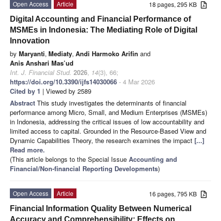
Open Access
Article
18 pages, 295 KB
Digital Accounting and Financial Performance of
MSMEs in Indonesia: The Mediating Role of Digital
Innovation
by
Maryanti
,
Mediaty
,
Andi Harmoko Arifin
and
Anis Anshari Mas’ud
Int. J. Financial Stud.
2026
,
14
(3), 66;
https://doi.org/10.3390/ijfs14030066
- 4 Mar 2026
Cited by 1
| Viewed by 2589
Abstract
This study investigates the determinants of financial
performance among Micro, Small, and Medium Enterprises (MSMEs)
in Indonesia, addressing the critical issues of low accountability and
limited access to capital. Grounded in the Resource-Based View and
Dynamic Capabilities Theory, the research examines the impact
[...]
Read more.
(This article belongs to the Special Issue
Accounting and
Financial/Non-financial Reporting Developments
)
Open Access
Article
16 pages, 795 KB
Financial Information Quality Between Numerical
Accuracy and Comprehensibility: Effects on