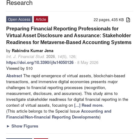
Research
Open Access
Article
22 pages, 435 KB
Preparing Financial Reporting Professionals for
Virtual Asset Disclosure and Assurance: Stakeholder
Readiness for Metaverse-Based Accounting Systems
by
Rabindra Kumar Jena
Int. J. Financial Stud.
2026
,
14
(5), 126;
https://doi.org/10.3390/ijfs14050126
- 8 May 2026
Viewed by 510
Abstract
The rapid emergence of virtual assets, blockchain-based
transactions, and immersive digital economies presents major
challenges to financial reporting processes (recognition,
measurement, disclosure, and assurance). This study aims to
investigate stakeholder readiness for digital financial reporting in the
context of virtual assets, focusing on
[...] Read more.
(This article belongs to the Special Issue
Accounting and
Financial/Non-financial Reporting Developments
)
►
Show Figures