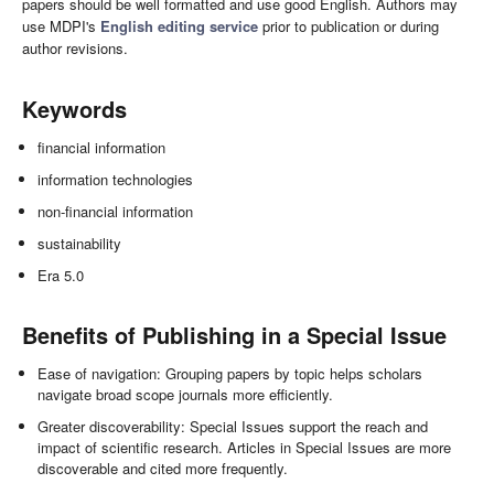
papers should be well formatted and use good English. Authors may
use MDPI's
English editing service
prior to publication or during
author revisions.
Keywords
financial information
information technologies
non-financial information
sustainability
Era 5.0
Benefits of Publishing in a Special Issue
Ease of navigation: Grouping papers by topic helps scholars
navigate broad scope journals more efficiently.
Greater discoverability: Special Issues support the reach and
impact of scientific research. Articles in Special Issues are more
discoverable and cited more frequently.