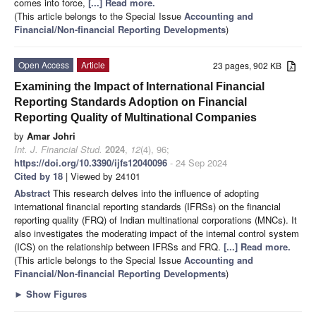
comes into force,
[...] Read more.
(This article belongs to the Special Issue
Accounting and
Financial/Non-financial Reporting Developments
)
Open Access
Article
23 pages, 902 KB
Examining the Impact of International Financial
Reporting Standards Adoption on Financial
Reporting Quality of Multinational Companies
by
Amar Johri
Int. J. Financial Stud.
2024
,
12
(4), 96;
https://doi.org/10.3390/ijfs12040096
- 24 Sep 2024
Cited by 18
| Viewed by 24101
Abstract
This research delves into the influence of adopting
international financial reporting standards (IFRSs) on the financial
reporting quality (FRQ) of Indian multinational corporations (MNCs). It
also investigates the moderating impact of the internal control system
(ICS) on the relationship between IFRSs and FRQ.
[...] Read more.
(This article belongs to the Special Issue
Accounting and
Financial/Non-financial Reporting Developments
)
►
Show Figures