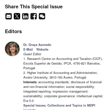
Share This Special Issue
Editors
Dr. Graça Azevedo
E-Mail
Website
Guest Editor
1. Research Centre on Accounting and Taxation (CICF),
Escola Superior de Gestão, IPCA, 4750-821 Barcelos,
Portugal
2. Higher Institute of Accounting and Administration,
Aveiro University, 3810-193 Aveiro, Portugal
Interests:
accounting standards; disclosure of financial
and non-financial information; social responsibility;
integrated reporting; impression management;
sustainability; corporate governance; intellectual capital;
Era 5.0
Special Issues, Collections and Topics in MDPI
journals