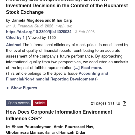
Investment Decisions in the Context of the Bucharest
Stock Exchange
by
Daniela Mogîldea
and
Mihai Carp
Int. J. Financial Stud.
2026
,
14
(2), 34;
https://doi.org/10.3390/ijfs14020034
- 3 Feb 2026
Cited by 1
| Viewed by 1150
Abstract
The informational efficiency of stock prices is conditioned by
the level of quality of financial reports, contributing to an accurate
assessment of the company’s future performance. By approaching
informational quality from two perspectives, we conducted an analysis
of the impact of faithful representation
[...] Read more.
(This article belongs to the Special Issue
Accounting and
Financial/Non-financial Reporting Developments
)
►
Show Figures
Open Access
Article
21 pages, 311 KB
How Does Corporate Information Environment
Influence CSR?
by
Ehsan Poursoleyman
,
Amin Pourrezaei Nav
,
Gholamreza Mansourfar
and
Hamzeh Didar