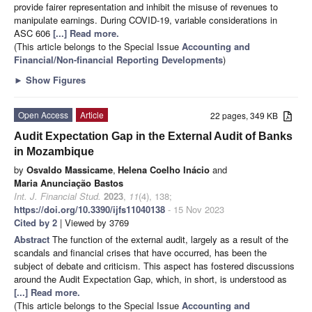
provide fairer representation and inhibit the misuse of revenues to
manipulate earnings. During COVID-19, variable considerations in
ASC 606
[...] Read more.
(This article belongs to the Special Issue
Accounting and
Financial/Non-financial Reporting Developments
)
►
Show Figures
Open Access
Article
22 pages, 349 KB
Audit Expectation Gap in the External Audit of Banks
in Mozambique
by
Osvaldo Massicame
,
Helena Coelho Inácio
and
Maria Anunciação Bastos
Int. J. Financial Stud.
2023
,
11
(4), 138;
https://doi.org/10.3390/ijfs11040138
- 15 Nov 2023
Cited by 2
| Viewed by 3769
Abstract
The function of the external audit, largely as a result of the
scandals and financial crises that have occurred, has been the
subject of debate and criticism. This aspect has fostered discussions
around the Audit Expectation Gap, which, in short, is understood as
[...] Read more.
(This article belongs to the Special Issue
Accounting and