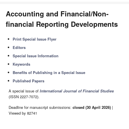
Accounting and Financial/Non-
financial Reporting Developments
Print Special Issue Flyer
Editors
Special Issue Information
Keywords
Benefits of Publishing in a Special Issue
Published Papers
A special issue of
International Journal of Financial Studies
(ISSN 2227-7072).
Deadline for manuscript submissions:
closed (30 April 2026)
|
Viewed by 82741