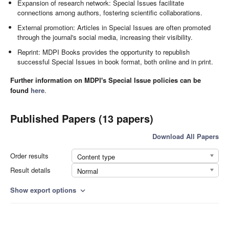
Expansion of research network: Special Issues facilitate
connections among authors, fostering scientific collaborations.
External promotion: Articles in Special Issues are often promoted
through the journal's social media, increasing their visibility.
Reprint: MDPI Books provides the opportunity to republish
successful Special Issues in book format, both online and in print.
Further information on MDPI's Special Issue policies can be
found
here
.
Published Papers (13 papers)
Download All Papers
Order results
Content type
Result details
Normal
Show export options
expand_more