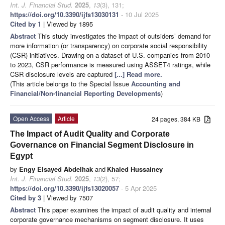
Int. J. Financial Stud.
2025
,
13
(3), 131;
https://doi.org/10.3390/ijfs13030131
- 10 Jul 2025
Cited by 1
| Viewed by 1895
Abstract
This study investigates the impact of outsiders’ demand for
more information (or transparency) on corporate social responsibility
(CSR) initiatives. Drawing on a dataset of U.S. companies from 2010
to 2023, CSR performance is measured using ASSET4 ratings, while
CSR disclosure levels are captured
[...] Read more.
(This article belongs to the Special Issue
Accounting and
Financial/Non-financial Reporting Developments
)
Open Access
Article
24 pages, 384 KB
The Impact of Audit Quality and Corporate
Governance on Financial Segment Disclosure in
Egypt
by
Engy Elsayed Abdelhak
and
Khaled Hussainey
Int. J. Financial Stud.
2025
,
13
(2), 57;
https://doi.org/10.3390/ijfs13020057
- 5 Apr 2025
Cited by 3
| Viewed by 7507
Abstract
This paper examines the impact of audit quality and internal
corporate governance mechanisms on segment disclosure. It uses