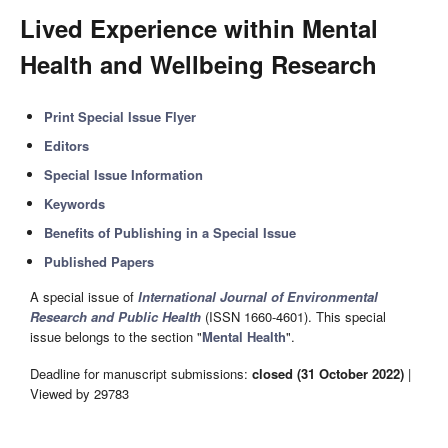
Lived Experience within Mental
Health and Wellbeing Research
Print Special Issue Flyer
Editors
Special Issue Information
Keywords
Benefits of Publishing in a Special Issue
Published Papers
A special issue of
International Journal of Environmental
Research and Public Health
(ISSN 1660-4601). This special
issue belongs to the section "
Mental Health
".
Deadline for manuscript submissions:
closed (31 October 2022)
|
Viewed by 29783