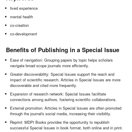
lived experience
mental health
co-creation
co-development
Benefits of Publishing in a Special Issue
Ease of navigation: Grouping papers by topic helps scholars
navigate broad scope journals more efficiently.
Greater discoverability: Special Issues support the reach and
impact of scientific research. Articles in Special Issues are more
discoverable and cited more frequently.
Expansion of research network: Special Issues facilitate
connections among authors, fostering scientific collaborations.
External promotion: Articles in Special Issues are often promoted
through the journal's social media, increasing their visibility.
Reprint: MDPI Books provides the opportunity to republish
successful Special Issues in book format, both online and in print.