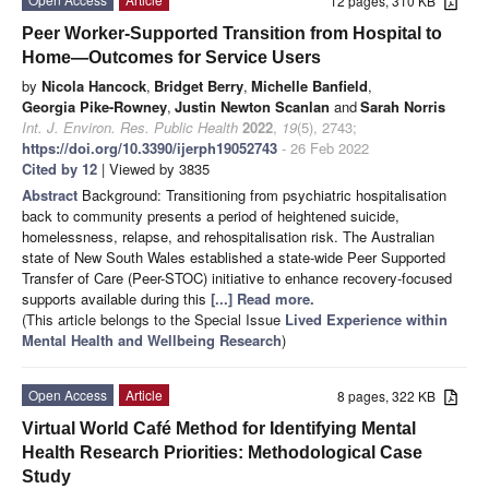
12 pages, 310 KB
Peer Worker-Supported Transition from Hospital to
Home—Outcomes for Service Users
by
Nicola Hancock
,
Bridget Berry
,
Michelle Banfield
,
Georgia Pike-Rowney
,
Justin Newton Scanlan
and
Sarah Norris
Int. J. Environ. Res. Public Health
2022
,
19
(5), 2743;
https://doi.org/10.3390/ijerph19052743
- 26 Feb 2022
Cited by 12
| Viewed by 3835
Abstract
Background: Transitioning from psychiatric hospitalisation
back to community presents a period of heightened suicide,
homelessness, relapse, and rehospitalisation risk. The Australian
state of New South Wales established a state-wide Peer Supported
Transfer of Care (Peer-STOC) initiative to enhance recovery-focused
supports available during this
[...] Read more.
(This article belongs to the Special Issue
Lived Experience within
Mental Health and Wellbeing Research
)
Open Access
Article
8 pages, 322 KB
Virtual World Café Method for Identifying Mental
Health Research Priorities: Methodological Case
Study