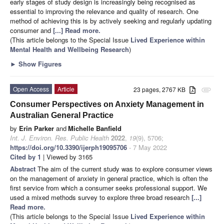
early stages of study design is increasingly being recognised as
essential to improving the relevance and quality of research. One
method of achieving this is by actively seeking and regularly updating
consumer and
[...] Read more.
(This article belongs to the Special Issue
Lived Experience within
Mental Health and Wellbeing Research
)
►
Show Figures
Open Access
Article
23 pages, 2767 KB
attachment
Consumer Perspectives on Anxiety Management in
Australian General Practice
by
Erin Parker
and
Michelle Banfield
Int. J. Environ. Res. Public Health
2022
,
19
(9), 5706;
https://doi.org/10.3390/ijerph19095706
- 7 May 2022
Cited by 1
| Viewed by 3165
Abstract
The aim of the current study was to explore consumer views
on the management of anxiety in general practice, which is often the
first service from which a consumer seeks professional support. We
used a mixed methods survey to explore three broad research
[...]
Read more.
(This article belongs to the Special Issue
Lived Experience within