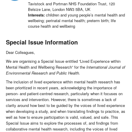
Tavistock and Portman NHS Foundation Trust, 120
Belsize Lane, London NW3 5BA, UK
Interests:
children and young people’s mental health and
wellbeing; perinatal mental health; preterm birth; life
course health and wellbeing
Special Issue Information
Dear Colleagues,
We are organising a Special Issue entitled “Lived Experience within
Mental Health and Wellbeing Research” for the
International Journal of
Environmental Research and Public Health.
The inclusion of lived experience within mental health research has
been prioritized in recent years, acknowledging the importance of
person- and patient-centred research, particularly when it focuses on
services and intervention. However, there is sometimes a lack of
clarity around how best to be guided by the voices of lived experience
when developing a study, and when translating findings to practice, as
well as how to ensure participation is valid, valued, and safe. This
Special Issue aims to explore the processes of, and findings from
collaborative mental health research, including the voices of lived