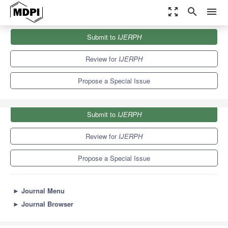
zoom_out_map
search
menu
Journals
IJERPH
Special Issues
Submit to
IJERPH
Lived Experience within Mental Health and Wellbeing Research
9.8
Review for
IJERPH
Propose a Special Issue
Submit to
IJERPH
Review for
IJERPH
Propose a Special Issue
►
Journal Menu
►
Journal Browser