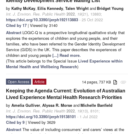
Identity Development Service Waiting List
by
Kathy McKay
,
Eilis Kennedy
,
Talen Wright
and
Bridget Young
Int. J. Environ. Res. Public Health
2022
,
19
(21), 13883;
https://doi.org/10.3390/ijerph192113883
- 25 Oct 2022
Cited by 17
| Viewed by 3140
Abstract
LOGiC-Q is a prospective longitudinal qualitative study that
explores the experiences of children and young people, and their
families, who have been referred to the Gender Identity Development
Service (GIDS) in the UK. This paper describes the experiences of
children and young people
[...] Read more.
(This article belongs to the Special Issue
Lived Experience within
Mental Health and Wellbeing Research
)
Open Access
Article
14 pages, 737 KB
attachment
Keeping the Agenda Current: Evolution of Australian
Lived Experience Mental Health Research Priorities
by
Amelia Gulliver
,
Alyssa R. Morse
and
Michelle Banfield
Int. J. Environ. Res. Public Health
2022
,
19
(13), 8101;
https://doi.org/10.3390/ijerph19138101
- 1 Jul 2022
Cited by 9
| Viewed by 3629
Abstract
The value of including consumers’ and carers’ views at the