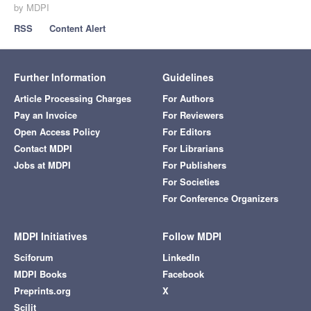
by MDPI
RSS
Content Alert
Further Information
Guidelines
Article Processing Charges
For Authors
Pay an Invoice
For Reviewers
Open Access Policy
For Editors
Contact MDPI
For Librarians
Jobs at MDPI
For Publishers
For Societies
For Conference Organizers
MDPI Initiatives
Follow MDPI
Sciforum
LinkedIn
MDPI Books
Facebook
Preprints.org
X
Scilit