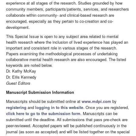
experience at all stages of the research. Studies grounded by how
community members, participants/patients, services, and researchers
collaborate within community- and clinical-based research are
encouraged, especially as they pertain to co-creation and co-
development.
This Special Issue is open to any subject area related to mental
health research where the inclusion of lived experience has played an
important and consistent role in various stages of the research.
Papers examining the methodological processes of undertaking
collaborative mental health research are also encouraged. The listed
keywords are noted below.
Dr. Kathy McKay
Dr. Eilis Kennedy
Guest Editors
Manuscript Submission Information
Manuscripts should be submitted online at
www.mdpi.com
by
registering
and
logging in to this website
. Once you are registered,
click here to go to the submission form
. Manuscripts can be
submitted until the deadline. All submissions that pass pre-check are
peer-reviewed. Accepted papers will be published continuously in the
journal (as soon as accepted) and will be listed together on the special