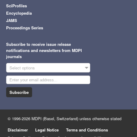
SciProfiles
Encyclopedia
JAMS
Proceedings Series
Subscribe to receive issue release
notifications and newsletters from MDPI
journals
Select options
Subscribe
© 1996-2026 MDPI (Basel, Switzerland) unless otherwise stated
Disclaimer
Legal Notice
Terms and Conditions