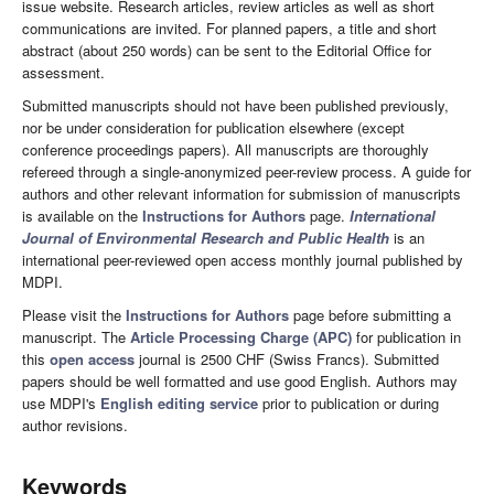
issue website. Research articles, review articles as well as short
communications are invited. For planned papers, a title and short
abstract (about 250 words) can be sent to the Editorial Office for
assessment.
Submitted manuscripts should not have been published previously,
nor be under consideration for publication elsewhere (except
conference proceedings papers). All manuscripts are thoroughly
refereed through a single-anonymized peer-review process. A guide for
authors and other relevant information for submission of manuscripts
is available on the
Instructions for Authors
page.
International
Journal of Environmental Research and Public Health
is an
international peer-reviewed open access monthly journal published by
MDPI.
Please visit the
Instructions for Authors
page before submitting a
manuscript. The
Article Processing Charge (APC)
for publication in
this
open access
journal is 2500 CHF (Swiss Francs). Submitted
papers should be well formatted and use good English. Authors may
use MDPI's
English editing service
prior to publication or during
author revisions.
Keywords