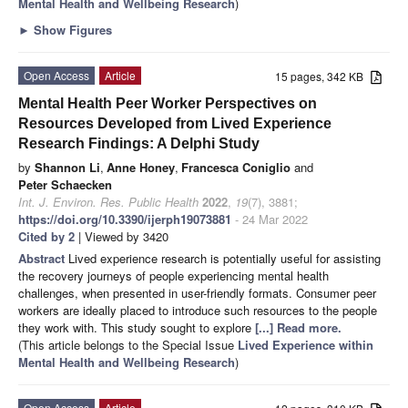
Mental Health and Wellbeing Research
)
►
Show Figures
Open Access
Article
15 pages, 342 KB
Mental Health Peer Worker Perspectives on
Resources Developed from Lived Experience
Research Findings: A Delphi Study
by
Shannon Li
,
Anne Honey
,
Francesca Coniglio
and
Peter Schaecken
Int. J. Environ. Res. Public Health
2022
,
19
(7), 3881;
https://doi.org/10.3390/ijerph19073881
- 24 Mar 2022
Cited by 2
| Viewed by 3420
Abstract
Lived experience research is potentially useful for assisting
the recovery journeys of people experiencing mental health
challenges, when presented in user-friendly formats. Consumer peer
workers are ideally placed to introduce such resources to the people
they work with. This study sought to explore
[...] Read more.
(This article belongs to the Special Issue
Lived Experience within
Mental Health and Wellbeing Research
)
Open Access
Article