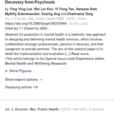
Recovery from Psychosis
by
Ying Ying Lee
,
Wei Ler Koo
,
Yi Fong Tan
,
Vanessa Seet
,
Mythily Subramaniam
,
Suying Ang
and
Charmaine Tang
Int. J. Environ. Res. Public Health
2022
,
19
(23), 15464;
https://doi.org/10.3390/ijerph192315464
- 22 Nov 2022
Cited by 1
| Viewed by 2932
Abstract
Co-production in mental health is a relatively new approach
to designing and delivering mental health services, which involves
collaboration amongst professionals, persons in recovery, and their
caregivers to provide services. The aim of this protocol paper is to
detail the implementation and evaluation
[...] Read more.
(This article belongs to the Special Issue
Lived Experience within
Mental Health and Wellbeing Research
)
►
Show Figures
Show export options
expand_more
Displaying articles 1-8
Int. J. Environ. Res. Public Health
, EISSN 1660-4601, Published