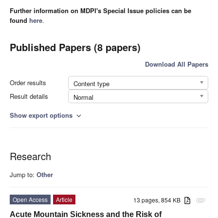
Further information on MDPI's Special Issue policies can be
found
here
.
Published Papers (8 papers)
Download All Papers
Order results
Content type
Result details
Normal
Show export options
expand_more
Research
Jump to:
Other
Open Access
Article
13 pages, 854 KB
attachment
Acute Mountain Sickness and the Risk of