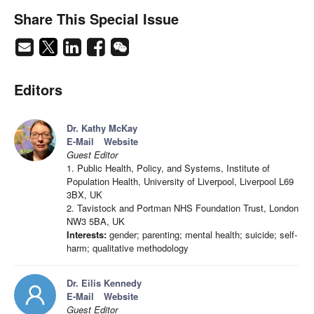
Share This Special Issue
Editors
Dr. Kathy McKay
E-Mail
Website
Guest Editor
1. Public Health, Policy, and Systems, Institute of
Population Health, University of Liverpool, Liverpool L69
3BX, UK
2. Tavistock and Portman NHS Foundation Trust, London
NW3 5BA, UK
Interests:
gender; parenting; mental health; suicide; self-
harm; qualitative methodology
Dr. Eilis Kennedy
E-Mail
Website
Guest Editor