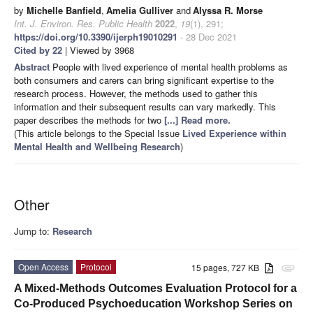
by
Michelle Banfield
,
Amelia Gulliver
and
Alyssa R. Morse
Int. J. Environ. Res. Public Health
2022
,
19
(1), 291;
https://doi.org/10.3390/ijerph19010291
- 28 Dec 2021
Cited by 22
| Viewed by 3968
Abstract
People with lived experience of mental health problems as
both consumers and carers can bring significant expertise to the
research process. However, the methods used to gather this
information and their subsequent results can vary markedly. This
paper describes the methods for two
[...] Read more.
(This article belongs to the Special Issue
Lived Experience within
Mental Health and Wellbeing Research
)
Other
Jump to:
Research
Open Access
Protocol
15 pages, 727 KB
attachment
A Mixed-Methods Outcomes Evaluation Protocol for a
Co-Produced Psychoeducation Workshop Series on