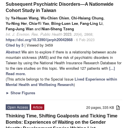
Subsequent Psychiatric Disorders—A Nationwide
Cohort Study in Taiwan
by
Ya-Hsuan Wang
,
Wu-Chien Chien
,
Chi-Hsiang Chung
,
Yu-Ning Her
,
Chia-Yi Yao
,
Biing-Luen Lee
,
Fang-Ling Li
,
Fang-Jung Wan
and
Nian-Sheng Tzeng
Int. J. Environ. Res. Public Health
2023
,
20
(4), 2868;
https://doi.org/10.3390/ijerph20042868
- 6 Feb 2023
Cited by 5
| Viewed by 3459
Abstract
We aim to explore if there is a relationship between acute
mountain sickness (AMS) and the risk of psychiatric disorders in
Taiwan by using the National Health Insurance Research Database for
to the rare studies on this topic. We enrolled 127 patients with
[...]
Read more.
(This article belongs to the Special Issue
Lived Experience within
Mental Health and Wellbeing Research
)
►
Show Figures
Open Access
Article
20 pages, 335 KB
Thinking Time, Shifting Goalposts and Ticking Time
Bombs: Experiences of Waiting on the Gender