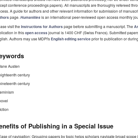
cept conference proceedings papers). All manuscripts are thoroughly refereed th
cess. A guide for authors and other relevant information for submission of manuscri
thors
page.
is an international peer-reviewed open access monthly jo
Humanities
ase visit the
Instructions for Authors
page before submitting a manuscript. The
Ar
lication in this
open access
journal is 1400 CHF (Swiss Francs). Submitted paper
glish. Authors may use MDPI's
English editing service
prior to publication or durin
eywords
Jane Austen
eighteenth century
nineteenth century
feminism
novel
fiction
enefits of Publishing in a Special Issue
Ease of navigation: Grouping papers by topic helps scholars navigate broad scope jo