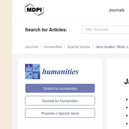
Journals
Search
for Articles
:
Journals
Humanities
Special Issues
Jane Austen: Work, L
J
Submit to
Humanities
Review for
Humanities
Propose a Special Issue