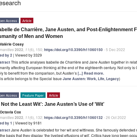
esearch
pen Access
Article
abelle de Charrière, Jane Austen, and Post-Enlightenment F
umanity of Men and Women
Valérie Cossy
manities
2022
,
11
(6), 150;
https://doi.org/10.3390/h11060150
- 5 Dec 2022
ted by 2
| Viewed by 3329
stract
This article analyses Isabelle de Charrière and Jane Austen together in rela
anity affecting European thinking at the end of the eighteenth century. Not only is
ely to benefit from the comparison, but Austen’s
[...] Read more.
is article belongs to the Special Issue
Jane Austen: Work, Life, Legacy
)
pen Access
Feature Paper
Article
 Not the Least Wit’: Jane Austen’s Use of ‘Wit’
Octavia Cox
manities
2022
,
11
(6), 132;
https://doi.org/10.3390/h11060132
- 26 Oct 2022
ted by 1
| Viewed by 9181
stract
Jane Austen is celebrated for her wit and wittiness. She famously defended 
the basis that they display ‘the liveliest effusions of wit’. Critics have long been occ