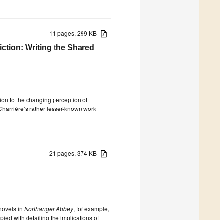
11 pages, 299 KB
iction: Writing the Shared
tion to the changing perception of
 Charrière’s rather lesser-known work
21 pages, 374 KB
novels in
Northanger Abbey
, for example,
upied with detailing the implications of