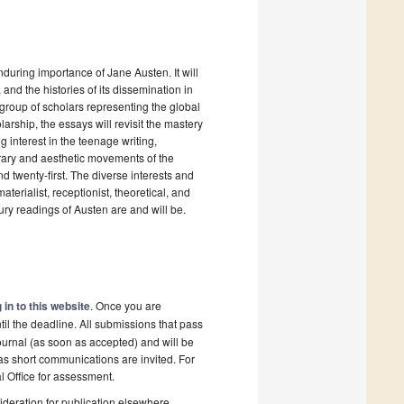
enduring importance of Jane Austen. It will
, and the histories of its dissemination in
l group of scholars representing the global
larship, the essays will revisit the mastery
 interest in the teenage writing,
terary and aesthetic movements of the
d twenty-first. The diverse interests and
aterialist, receptionist, theoretical, and
tury readings of Austen are and will be.
 in to this website
. Once you are
il the deadline. All submissions that pass
ournal (as soon as accepted) and will be
 as short communications are invited. For
al Office for assessment.
deration for publication elsewhere