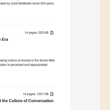
trated by Juliet McMaster some 200 years
14 pages, 525 KB
 Era
growing culture of memes in the Social Web
usten is perceived and appropriated
14 pages, 1001 KB
d the Culture of Conversation