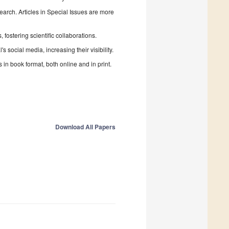
search. Articles in Special Issues are more
fostering scientific collaborations.
 social media, increasing their visibility.
in book format, both online and in print.
Download All Papers