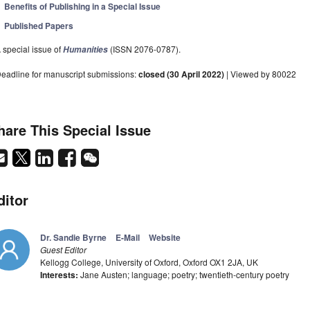
Benefits of Publishing in a Special Issue
Published Papers
 special issue of
(ISSN 2076-0787).
Humanities
eadline for manuscript submissions:
closed (30 April 2022)
| Viewed by 80022
hare This Special Issue
ditor
Dr. Sandie Byrne
E-Mail
Website
Guest Editor
Kellogg College, University of Oxford, Oxford OX1 2JA, UK
Interests:
Jane Austen; language; poetry; twentieth-century poetry