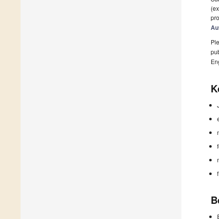
(ex
pro
Au
Ple
pub
En
K
B