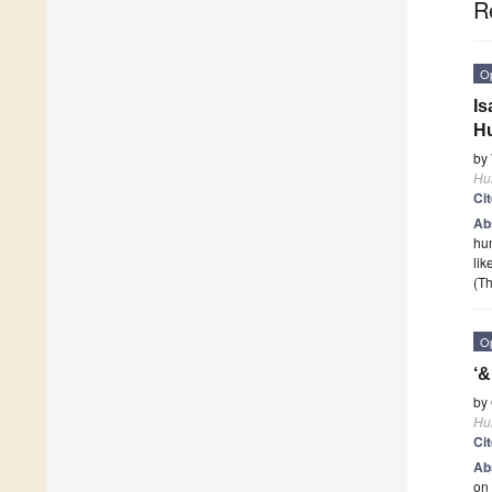
R
O
Is
H
by
Hu
Ci
Ab
hum
lik
(Th
O
‘&
by
Hu
Ci
Ab
on 