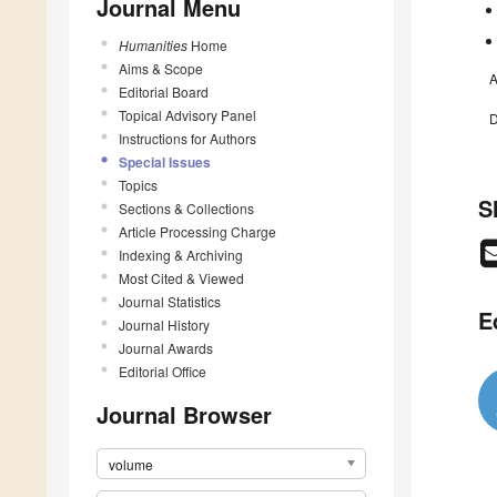
Journal Menu
Humanities
Home
Aims & Scope
A
Editorial Board
Topical Advisory Panel
D
Instructions for Authors
Special Issues
Topics
S
Sections & Collections
Article Processing Charge
Indexing & Archiving
Most Cited & Viewed
Journal Statistics
E
Journal History
Journal Awards
Editorial Office
Journal Browser
volume