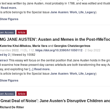
 text was written by Jane Austen, most probably in 1788, and was edited and illus
.] Read more.
is article belongs to the Special Issue
Jane Austen: Work, Life, Legacy
)
Show Figures
pen Access
Article
OMG JANE AUSTEN’: Austen and Memes in the Post-#MeToo
Katerina Kitsi-Mitakou
,
Maria Vara
and
Georgios Chatziavgerinos
manities
2022
,
11
(5), 112;
https://doi.org/10.3390/h11050112
- 2 Sep 2022
ted by 2
| Viewed by 10082
stract
This essay will focus on the central position that Jane Austen holds in the 
d examine how these present-day cameo artefacts are both transforming the way A
ay, and exploiting her
[...] Read more.
is article belongs to the Special Issue
Jane Austen: Work, Life, Legacy
)
Show Figures
pen Access
Article
 Great Deal of Noise’: Jane Austen’s Disruptive Children an
Richard De Ritter