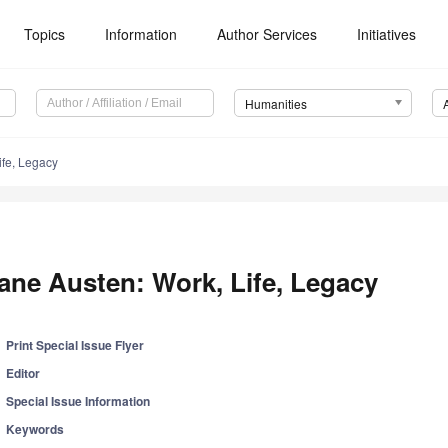
Topics
Information
Author Services
Initiatives
Humanities
ife, Legacy
ane Austen: Work, Life, Legacy
Print Special Issue Flyer
Editor
Special Issue Information
Keywords