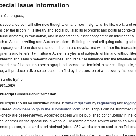
pecial Issue Information
ar Colleagues,
s special edition will offer new thoughts on and new insights to the life, work, and 
sider the fiction in its literary and social but also its economic and political contexts
erial artefacts, in translation, and in adaptations. It brings together an internationa
ch of Austen’s writing and Austen criticism. Building on and critiquing existing scho
language and form demonstrated in the mature novels, and will further the increasing
gments and letters. It will situate Austen’s styles and subjects within and without li
hteenth and early nineteenth centuries, and trace her influence into the twentieth an
roaches of the contributors: biographical, economic, feminist, historical, linguistic, m
er, will produce a diverse collection unified by the question of what twenty-first-cen
. Sandie Byrne
st Editor
nuscript Submission Information
uscripts should be submitted online at
www.mdpi.com
by
registering
and
logging
istered,
click here to go to the submission form
. Manuscripts can be submitted unt
-check are peer-reviewed. Accepted papers will be published continuously in the j
ted together on the special issue website. Research articles, review articles as well
nned papers, a title and short abstract (about 250 words) can be sent to the Editori
mitted manuscripts should not have been published previously, nor be under consi