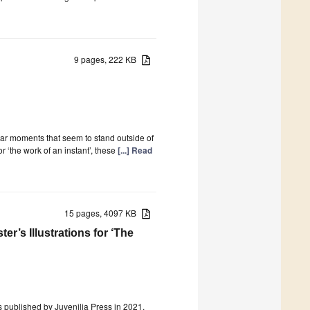
9 pages, 222 KB
lar moments that seem to stand outside of
r ‘the work of an instant’, these
[...] Read
15 pages, 4097 KB
r’s Illustrations for ‘The
as published by Juvenilia Press in 2021.