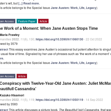
ten’s wit, but
[...] Read more.
is article belongs to the Special Issue
Jane Austen: Work, Life, Legacy
)
pen Access
Feature Paper
Article
e Work of a Moment: When Jane Austen Stops Time
Maria Frawley
manities
2022
,
11
(6), 130;
https://doi.org/10.3390/h11060130
- 22 Oct 2022
ewed by 3579
stract
This essay examines Jane Austen’s occasional but potent attention to singu
 usual flow of time. Signaled by her use of phrases such as ‘the work of a moment’ o
re.
is article belongs to the Special Issue
Jane Austen: Work, Life, Legacy
)
pen Access
Article
Conspiracy with Twelve-Year-Old Jane Austen: Juliet McMaste
autifull Cassandra’
Kazuko Hisamori
manities
2022
,
11
(5), 119;
https://doi.org/10.3390/h11050119
- 14 Sep 2022
ewed by 3583
stract
This article discusses a picture book,
The Beautifull
[
sic
]
Cassandra
, that w