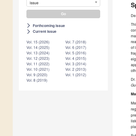
issue
S
De
Thi
Forthcoming issue
arrow_forward_ios
con
Current issue
arrow_forward_ios
mat
rea
Vol. 15 (2026)
Vol. 7 (2018)
of 
Vol. 14 (2025)
Vol. 6 (2017)
Vol. 13 (2024)
Vol. 5 (2016)
fra
Vol. 12 (2023)
Vol. 4 (2015)
eig
Vol. 11 (2022)
Vol. 3 (2014)
app
Vol. 10 (2021)
Vol. 2 (2013)
oth
Vol. 9 (2020)
Vol. 1 (2012)
Dr
Vol. 8 (2019)
Gue
Ma
Man
reg
pre
lis
pla
Sub