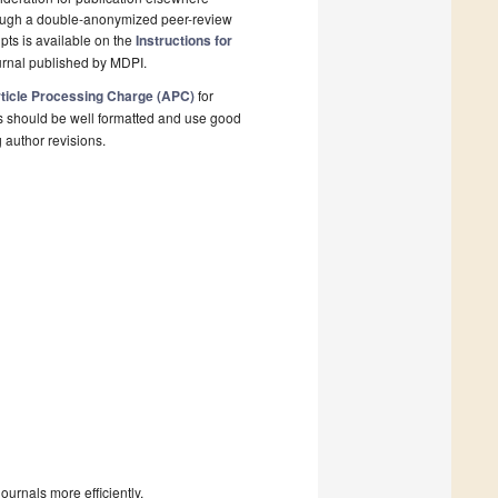
rough a double-anonymized peer-review
pts is available on the
Instructions for
urnal published by MDPI.
ticle Processing Charge (APC)
for
s should be well formatted and use good
g author revisions.
urnals more efficiently.