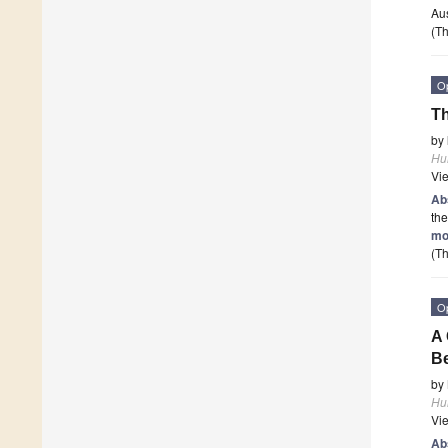
Aus
(Th
O
Th
by
Hu
Vi
Ab
the
mo
(Th
O
A 
Be
by
Hu
Vi
Ab