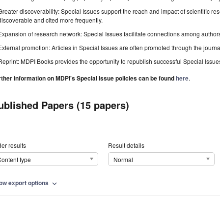
Greater discoverability: Special Issues support the reach and impact of scientific re
discoverable and cited more frequently.
Expansion of research network: Special Issues facilitate connections among authors, 
External promotion: Articles in Special Issues are often promoted through the journal's
Reprint: MDPI Books provides the opportunity to republish successful Special Issues 
rther information on MDPI's Special Issue policies can be found
here
.
ublished Papers (15 papers)
er results
Result details
ontent type
Normal
ow export options
expand_more