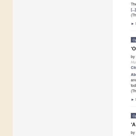
The
[..
(Th
►
O
‘
by
Hu
Ci
Ab
an
tod
(Th
►
O
‘A
by