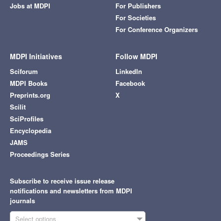
Jobs at MDPI
For Publishers
For Societies
For Conference Organizers
MDPI Initiatives
Follow MDPI
Sciforum
LinkedIn
MDPI Books
Facebook
Preprints.org
X
Scilit
SciProfiles
Encyclopedia
JAMS
Proceedings Series
Subscribe to receive issue release
notifications and newsletters from MDPI
journals
Select options