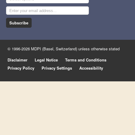
Subscribe
© 1996-2026 MDPI (Basel, Switzerland) unless otherwise stated
Disclaimer
Legal Notice
Terms and Conditions
Privacy Policy
Privacy Settings
Accessibility