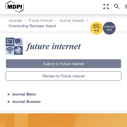
zoom_out_map
search
m
Journals
Future Internet
Journal Awards
Outstanding Reviewer Award
10.0
4.6
Submit to
Future Internet
Review for
Future Internet
►
Journal Menu
►
Journal Browser