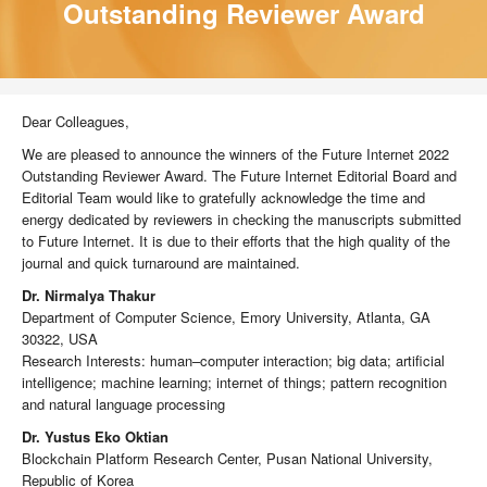
Outstanding Reviewer Award
Dear Colleagues,
We are pleased to announce the winners of the Future Internet 2022
Outstanding Reviewer Award. The Future Internet Editorial Board and
Editorial Team would like to gratefully acknowledge the time and
energy dedicated by reviewers in checking the manuscripts submitted
to Future Internet. It is due to their efforts that the high quality of the
journal and quick turnaround are maintained.
Dr. Nirmalya Thakur
Department of Computer Science, Emory University, Atlanta, GA
30322, USA
Research Interests: human–computer interaction; big data; artificial
intelligence; machine learning; internet of things; pattern recognition
and natural language processing
Dr. Yustus Eko Oktian
Blockchain Platform Research Center, Pusan National University,
Republic of Korea