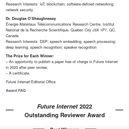
Research Interests: IoT; blockchain; software-defined networking;
network security
Dr. Douglas O’Shaughnessy
Énergie Matériaux Télécommunications Research Centre, Institut
National de la Recherche Scientifique, Quebec City J3X 1P7, QC,
Canada
Research Interests: DSP; speech embedding; speech processing;
deep learning; speech recognition; speaker recognition
The Prize for Each Winner:
– An opportunity to publish a paper free of charge in Future Internet
in 2023 after peer review;
– A certificate.
Future Internet
Editorial Office
Award FAQ
2022
Future Internet
Outstanding Reviewer Award