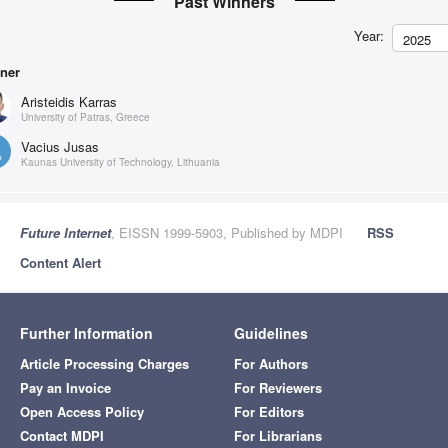
Past Winners
Year:
2025
ner
Aristeidis Karras
University of Patras, Greece
Vacius Jusas
Kaunas University of Technology, Lithuania
Future Internet
, EISSN 1999-5903, Published by MDPI
RSS
Content Alert
Further Information
Guidelines
Article Processing Charges
For Authors
Pay an Invoice
For Reviewers
Open Access Policy
For Editors
Contact MDPI
For Librarians