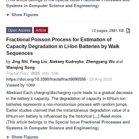
Systems in Computer Science and Engineering
)
►
Show Figures
Open Access
Article
12 pages, 2881 KB
Fractional Poisson Process for Estimation of
Capacity Degradation in Li-Ion Batteries by Walk
Sequences
by
Jing Shi
,
Feng Liu
,
Aleksey Kudreyko
,
Zhengyang Wu
and
Wanqing Song
Fractal Fract.
2025
,
9
(9), 558;
https://doi.org/10.3390/fractalfract9090558
- 25 Aug 2025
Viewed by 1069
Abstract
Each charging/discharging cycle leads to a gradual decrease
in the battery’s capacity. The degradation of capacity in lithium-ion
batteries represents a non-monotonous process with random jumps.
Earlier studies claimed that the instantaneous degradation value of a
lithium-ion battery is influenced by the historical
[...] Read more.
(This article belongs to the Special Issue
Fractional Processes and
Systems in Computer Science and Engineering
)
►
Show Figures