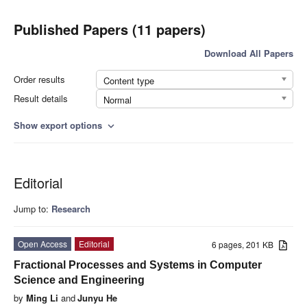
Published Papers (11 papers)
Download All Papers
Order results
Content type
Result details
Normal
Show export options
expand_more
Editorial
Jump to:
Research
Open Access
Editorial
6 pages, 201 KB
Fractional Processes and Systems in Computer
Science and Engineering
by
Ming Li
and
Junyu He