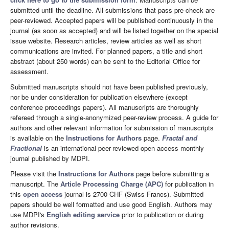
submitted until the deadline. All submissions that pass pre-check are
peer-reviewed. Accepted papers will be published continuously in the
journal (as soon as accepted) and will be listed together on the special
issue website. Research articles, review articles as well as short
communications are invited. For planned papers, a title and short
abstract (about 250 words) can be sent to the Editorial Office for
assessment.
Submitted manuscripts should not have been published previously,
nor be under consideration for publication elsewhere (except
conference proceedings papers). All manuscripts are thoroughly
refereed through a single-anonymized peer-review process. A guide for
authors and other relevant information for submission of manuscripts
is available on the
Instructions for Authors
page.
Fractal and
Fractional
is an international peer-reviewed open access monthly
journal published by MDPI.
Please visit the
Instructions for Authors
page before submitting a
manuscript. The
Article Processing Charge (APC)
for publication in
this
open access
journal is 2700 CHF (Swiss Francs). Submitted
papers should be well formatted and use good English. Authors may
use MDPI's
English editing service
prior to publication or during
author revisions.