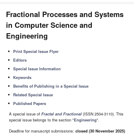
Fractional Processes and Systems
in Computer Science and
Engineering
Print Special Issue Flyer
Editors
Special Issue Information
Keywords
Benefits of Publishing in a Special Issue
Related Special Issue
Published Papers
A special issue of
Fractal and Fractional
(ISSN 2504-3110). This
special issue belongs to the section "
Engineering
".
Deadline for manuscript submissions:
closed (30 November 2025)