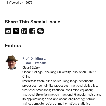
| Viewed by 16676
Share This Special Issue
Editors
Prof. Dr. Ming Li
E-Mail
Website
Guest Editor
Ocean College, Zhejiang University, Zhoushan 316021,
China
Interests:
fractal time series; long-range dependent
processes; self-similar processes; fractional derivative;
fractional processes; fractional oscillation equation;
fractional Brownian motion; fractional Gaussian noise and
its applications; ships and ocean engineering; network
traffic; computer science; mathematics; statistics;