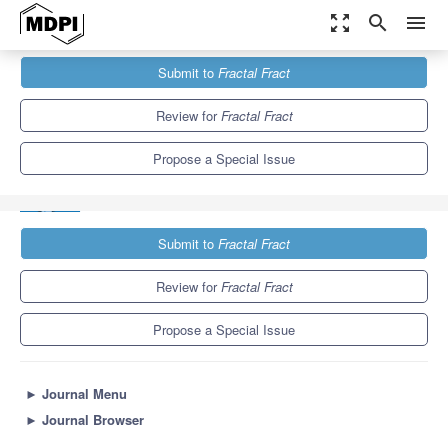
zoom_out_map
search
menu
Journals
Fractal Fract
Special Issues
Submit to
Fractal Fract
Fractional Processes and Systems in Computer Science and
Engineering
6.8
3.5
Review for
Fractal Fract
Propose a Special Issue
Submit to
Fractal Fract
Review for
Fractal Fract
Propose a Special Issue
►
Journal Menu
►
Journal Browser