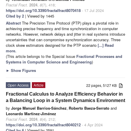
Fractal Fract.
2024
,
8
(7), 418;
https://doi.org/10.3390/fractalfract8070418
- 17 Jul 2024
Cited by 2
| Viewed by 1445
Abstract
The Precision Time Protocol (PTP) plays a pivotal role in
achieving precise frequency and time synchronization in computer
networks. However, network delays and jitter in real systems introduce
uncertainties that can compromise synchronization accuracy. Three
clock skew estimators designed for the PTP scenario
[...] Read
more.
(This article belongs to the Special Issue
Fractional Processes and
Systems in Computer Science and Engineering
)
►
Show Figures
Open Access
Article
22 pages, 5127 KB
Fractional Calculus to Analyze Efficiency Behavior in
a Balancing Loop in a System Dynamics Environment
by
Jorge Manuel Barrios-Sánchez
,
Roberto Baeza-Serrato
and
Leonardo Martínez-Jiménez
Fractal Fract.
2024
,
8
(4), 212;
https://doi.org/10.3390/fractalfract8040212
- 4 Apr 2024
Cited by 6
| Viewed by 2591