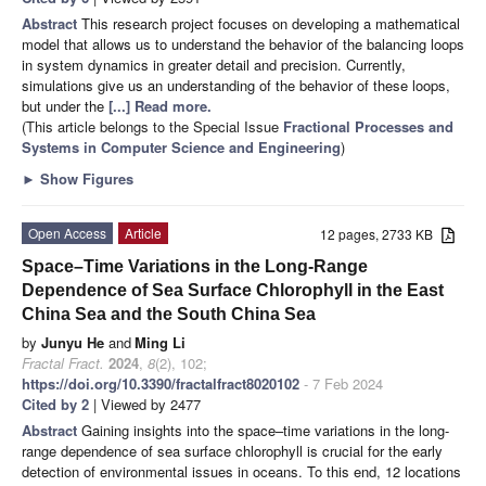
Abstract
This research project focuses on developing a mathematical
model that allows us to understand the behavior of the balancing loops
in system dynamics in greater detail and precision. Currently,
simulations give us an understanding of the behavior of these loops,
but under the
[...] Read more.
(This article belongs to the Special Issue
Fractional Processes and
Systems in Computer Science and Engineering
)
►
Show Figures
Open Access
Article
12 pages, 2733 KB
Space–Time Variations in the Long-Range
Dependence of Sea Surface Chlorophyll in the East
China Sea and the South China Sea
by
Junyu He
and
Ming Li
Fractal Fract.
2024
,
8
(2), 102;
https://doi.org/10.3390/fractalfract8020102
- 7 Feb 2024
Cited by 2
| Viewed by 2477
Abstract
Gaining insights into the space–time variations in the long-
range dependence of sea surface chlorophyll is crucial for the early
detection of environmental issues in oceans. To this end, 12 locations