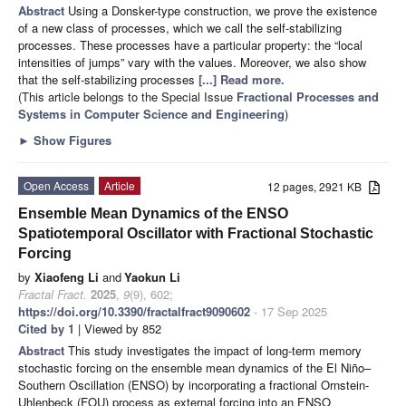
Abstract
Using a Donsker-type construction, we prove the existence
of a new class of processes, which we call the self-stabilizing
processes. These processes have a particular property: the “local
intensities of jumps” vary with the values. Moreover, we also show
that the self-stabilizing processes
[...] Read more.
(This article belongs to the Special Issue
Fractional Processes and
Systems in Computer Science and Engineering
)
►
Show Figures
Open Access
Article
12 pages, 2921 KB
Ensemble Mean Dynamics of the ENSO
Spatiotemporal Oscillator with Fractional Stochastic
Forcing
by
Xiaofeng Li
and
Yaokun Li
Fractal Fract.
2025
,
9
(9), 602;
https://doi.org/10.3390/fractalfract9090602
- 17 Sep 2025
Cited by 1
| Viewed by 852
Abstract
This study investigates the impact of long-term memory
stochastic forcing on the ensemble mean dynamics of the El Niño–
Southern Oscillation (ENSO) by incorporating a fractional Ornstein-
Uhlenbeck (FOU) process as external forcing into an ENSO