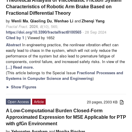
Theoretical Analysis of Viscoelastic Friction System
Characteristics of Robotic Arm Brake Based on
Fractional Differential Theory
by
Wenli Ma
,
Qiaoling Du
,
Wenhao Li
and
Zhenqi Yang
Fractal Fract.
2024
,
8
(10), 565;
https://doi.org/10.3390/fractalfract8100565
- 28 Sep 2024
Cited by 1
| Viewed by 1652
Abstract
In engineering practice, the nonlinear vibration effect can
easily lead to chaos in the system, which will not only reduce the
performance of the system but also lead to premature fatigue of
components, control failure, and increased safety risks. In view of the
[...] Read more.
(This article belongs to the Special Issue
Fractional Processes and
Systems in Computer Science and Engineering
)
►
Show Figures
Open Access
Article
20 pages, 2303 KB
A Low-Computational Burden Closed-Form
Approximated Expression for MSE Applicable for PTP
with gfGn Environment
by
Yehonatan Avraham
and
Monika Pinchas