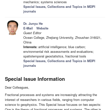
mechanics; systems sciences
Special Issues, Collections and Topics in MDPI
journals
Dr. Junyu He
E-Mail
Website
Guest Editor
Ocean College, Zhejiang University, Zhoushan 316021,
China
Interests:
artificial intelligence; blue carbon;
environmental risk assessments and evaluations;
spatiotemporal geostatistics, fractional tools
Special Issues, Collections and Topics in MDPI
journals
Special Issue Information
Dear Colleagues,
Fractional processes and systems are increasingly attracting the
interest of researchers in various fields, ranging from computer
science to geophysics. This Special Issue focuses on two aspects:
One is the theory of fractional processes and systems. The other is