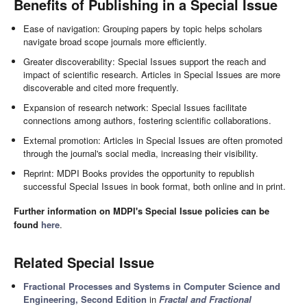
Benefits of Publishing in a Special Issue
Ease of navigation: Grouping papers by topic helps scholars
navigate broad scope journals more efficiently.
Greater discoverability: Special Issues support the reach and
impact of scientific research. Articles in Special Issues are more
discoverable and cited more frequently.
Expansion of research network: Special Issues facilitate
connections among authors, fostering scientific collaborations.
External promotion: Articles in Special Issues are often promoted
through the journal's social media, increasing their visibility.
Reprint: MDPI Books provides the opportunity to republish
successful Special Issues in book format, both online and in print.
Further information on MDPI's Special Issue policies can be
found
here
.
Related Special Issue
Fractional Processes and Systems in Computer Science and
Engineering, Second Edition
in
Fractal and Fractional