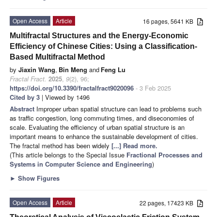
Open Access
Article
16 pages, 5641 KB
Multifractal Structures and the Energy-Economic
Efficiency of Chinese Cities: Using a Classification-
Based Multifractal Method
by
Jiaxin Wang
,
Bin Meng
and
Feng Lu
Fractal Fract.
2025
,
9
(2), 96;
https://doi.org/10.3390/fractalfract9020096
- 3 Feb 2025
Cited by 3
| Viewed by 1496
Abstract
Improper urban spatial structure can lead to problems such
as traffic congestion, long commuting times, and diseconomies of
scale. Evaluating the efficiency of urban spatial structure is an
important means to enhance the sustainable development of cities.
The fractal method has been widely
[...] Read more.
(This article belongs to the Special Issue
Fractional Processes and
Systems in Computer Science and Engineering
)
►
Show Figures
Open Access
Article
22 pages, 17423 KB