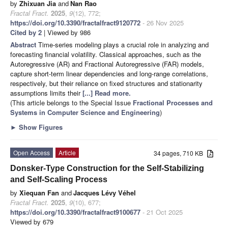
by
Zhixuan Jia
and
Nan Rao
Fractal Fract.
2025
,
9
(12), 772;
https://doi.org/10.3390/fractalfract9120772
- 26 Nov 2025
Cited by 2
| Viewed by 986
Abstract
Time-series modeling plays a crucial role in analyzing and
forecasting financial volatility. Classical approaches, such as the
Autoregressive (AR) and Fractional Autoregressive (FAR) models,
capture short-term linear dependencies and long-range correlations,
respectively, but their reliance on fixed structures and stationarity
assumptions limits their
[...] Read more.
(This article belongs to the Special Issue
Fractional Processes and
Systems in Computer Science and Engineering
)
►
Show Figures
Open Access
Article
34 pages, 710 KB
Donsker-Type Construction for the Self-Stabilizing
and Self-Scaling Process
by
Xiequan Fan
and
Jacques Lévy Véhel
Fractal Fract.
2025
,
9
(10), 677;
https://doi.org/10.3390/fractalfract9100677
- 21 Oct 2025
Viewed by 679