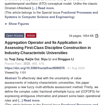
spatiotemporal oscillator (STO) conceptual model. Unlike the classic
Ornstein-Uhlenbeck
[...] Read more.
(This article belongs to the Special Issue
Fractional Processes and
Systems in Computer Science and Engineering
)
►
Show Figures
Open Access
Article
54 pages, 1654 KB
Aggregation Operator and Its Application in
Assessing First-Class Discipline Construction in
Industry-Characteristic Universities
by
Yuqi Zang
,
Kaijie Cui
,
Siyu Li
and
Xingguo Li
Fractal Fract.
2025
,
9
(9), 576;
https://doi.org/10.3390/fractalfract9090576
- 31 Aug 2025
Viewed by 1101
Abstract
To effectively deal with the uncertainty of value
assessments of industry-characteristic universities, this paper
proposes a new fuzzy multi-attribute assessment method. Firstly, we
define the complex cubic fractional orthotriple fuzzy set (CCFOFS) for
expressing ambiguous information and present some basic operational
rules and
[...] Read more.
(This article belongs to the Special Issue
Fractional Processes and