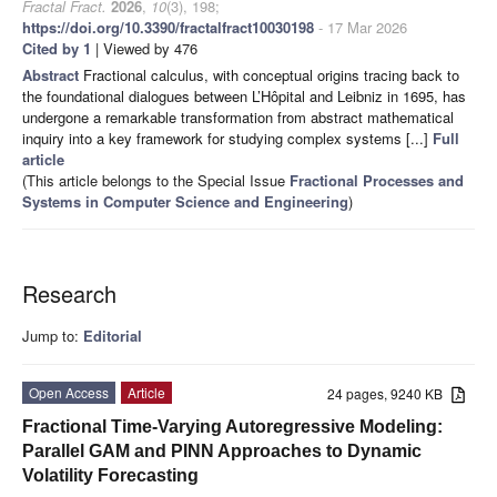
Fractal Fract.
2026
,
10
(3), 198;
https://doi.org/10.3390/fractalfract10030198
- 17 Mar 2026
Cited by 1
| Viewed by 476
Abstract
Fractional calculus, with conceptual origins tracing back to
the foundational dialogues between L’Hôpital and Leibniz in 1695, has
undergone a remarkable transformation from abstract mathematical
inquiry into a key framework for studying complex systems [...]
Full
article
(This article belongs to the Special Issue
Fractional Processes and
Systems in Computer Science and Engineering
)
Research
Jump to:
Editorial
Open Access
Article
24 pages, 9240 KB
Fractional Time-Varying Autoregressive Modeling:
Parallel GAM and PINN Approaches to Dynamic
Volatility Forecasting