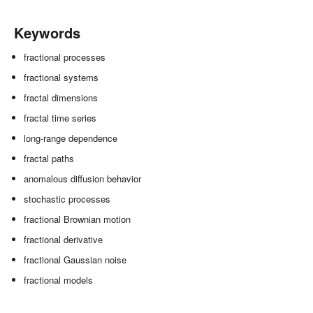
Keywords
fractional processes
fractional systems
fractal dimensions
fractal time series
long-range dependence
fractal paths
anomalous diffusion behavior
stochastic processes
fractional Brownian motion
fractional derivative
fractional Gaussian noise
fractional models