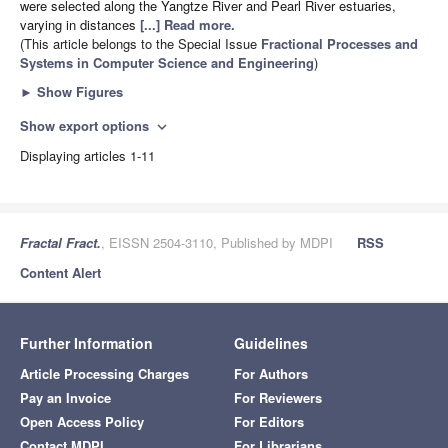
were selected along the Yangtze River and Pearl River estuaries,
varying in distances
[...] Read more.
(This article belongs to the Special Issue
Fractional Processes and
Systems in Computer Science and Engineering
)
►
Show Figures
Show export options
expand_more
Displaying articles 1-11
Fractal Fract.
, EISSN 2504-3110, Published by MDPI
RSS
Content Alert
Further Information
Guidelines
Article Processing Charges
For Authors
Pay an Invoice
For Reviewers
Open Access Policy
For Editors
Contact MDPI
For Librarians