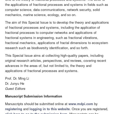
the applications of fractional processes and systems in fields such as
computer science, data communications, network security, solid
mechanics, marine science, ecology, and so on.
The aim of this Special Issue is to develop the theory and applications
of fractional processes and systems, including the application of
fractional processes to computer networks and applications of
fractional systems in engineering, such as fractional vibrations,
fractional mechanics, applications of fractal dimensions to ecosystem
research such as biodiversity identification, and so forth.
This Special Issue aims at collecting high-quality papers, including
original research articles, perspectives, and reviews, covering recent
advances in the areas of, but not limited to, the theory and
applications of fractional processes and systems.
Prof. Dr. Ming Li
Dr. Junyu He
Guest Editors
Manuscript Submission Information
Manuscripts should be submitted online at
www.mdpi.com
by
registering
and
logging in to this website
. Once you are registered,
click here to go to the submission form
. Manuscripts can be