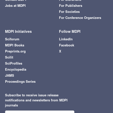
Jobs at MDPI
For Publishers
For Societies
For Conference Organizers
MDPI Initiatives
Follow MDPI
Sciforum
LinkedIn
MDPI Books
Facebook
Preprints.org
X
Scilit
SciProfiles
Encyclopedia
JAMS
Proceedings Series
Subscribe to receive issue release
notifications and newsletters from MDPI
journals