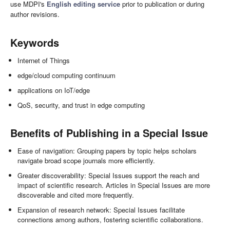
use MDPI's
English editing service
prior to publication or during
author revisions.
Keywords
Internet of Things
edge/cloud computing continuum
applications on IoT/edge
QoS, security, and trust in edge computing
Benefits of Publishing in a Special Issue
Ease of navigation: Grouping papers by topic helps scholars
navigate broad scope journals more efficiently.
Greater discoverability: Special Issues support the reach and
impact of scientific research. Articles in Special Issues are more
discoverable and cited more frequently.
Expansion of research network: Special Issues facilitate
connections among authors, fostering scientific collaborations.