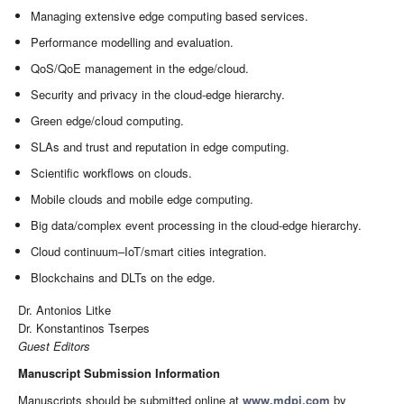
Managing extensive edge computing based services.
Performance modelling and evaluation.
QoS/QoE management in the edge/cloud.
Security and privacy in the cloud-edge hierarchy.
Green edge/cloud computing.
SLAs and trust and reputation in edge computing.
Scientific workflows on clouds.
Mobile clouds and mobile edge computing.
Big data/complex event processing in the cloud-edge hierarchy.
Cloud continuum–IoT/smart cities integration.
Blockchains and DLTs on the edge.
Dr. Antonios Litke
Dr. Konstantinos Tserpes
Guest Editors
Manuscript Submission Information
Manuscripts should be submitted online at
www.mdpi.com
by