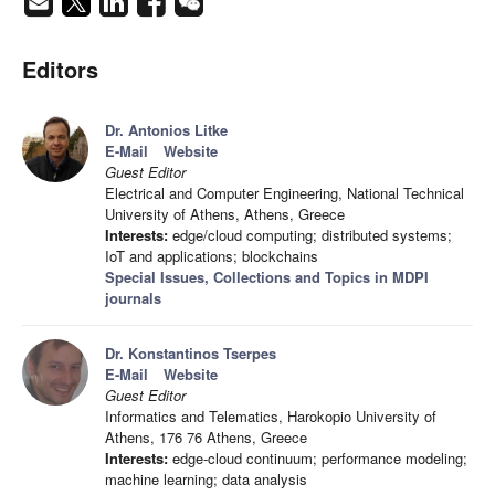
Editors
Dr. Antonios Litke
E-Mail
Website
Guest Editor
Electrical and Computer Engineering, National Technical
University of Athens, Athens, Greece
Interests:
edge/cloud computing; distributed systems;
IoT and applications; blockchains
Special Issues, Collections and Topics in MDPI
journals
Dr. Konstantinos Tserpes
E-Mail
Website
Guest Editor
Informatics and Telematics, Harokopio University of
Athens, 176 76 Athens, Greece
Interests:
edge-cloud continuum; performance modeling;
machine learning; data analysis