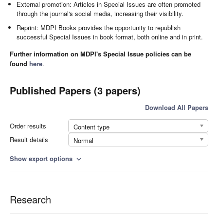
External promotion: Articles in Special Issues are often promoted
through the journal's social media, increasing their visibility.
Reprint: MDPI Books provides the opportunity to republish
successful Special Issues in book format, both online and in print.
Further information on MDPI's Special Issue policies can be
found
here
.
Published Papers (3 papers)
Download All Papers
Order results
Content type
Result details
Normal
Show export options
expand_more
Research