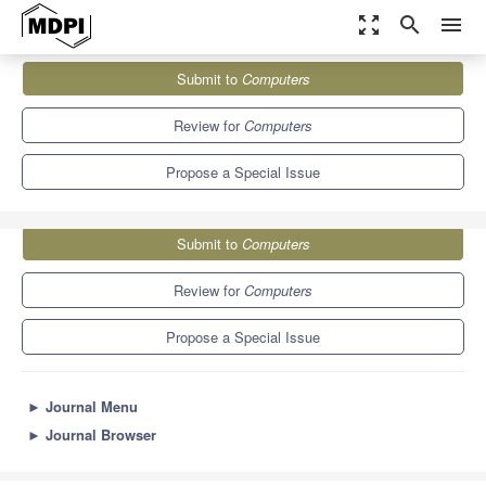
zoom_out_map
search
menu
Journals
Computers
Special Issues
Submit to
Computers
Edge and Cloud Computing in IoT
9.1
5.2
Review for
Computers
Propose a Special Issue
Submit to
Computers
Review for
Computers
Propose a Special Issue
►
Journal Menu
►
Journal Browser