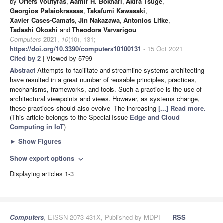
by
Orfefs Voutyras
,
Aamir H. Bokhari
,
Akira Tsuge
,
Georgios Palaiokrassas
,
Takafumi Kawasaki
,
Xavier Cases-Camats
,
Jin Nakazawa
,
Antonios Litke
,
Tadashi Okoshi
and
Theodora Varvarigou
Computers
2021
,
10
(10), 131;
https://doi.org/10.3390/computers10100131
- 15 Oct 2021
Cited by 2
| Viewed by 5799
Abstract
Attempts to facilitate and streamline systems architecting
have resulted in a great number of reusable principles, practices,
mechanisms, frameworks, and tools. Such a practice is the use of
architectural viewpoints and views. However, as systems change,
these practices should also evolve. The increasing
[...] Read more.
(This article belongs to the Special Issue
Edge and Cloud
Computing in IoT
)
►
Show Figures
Show export options
expand_more
Displaying articles 1-3
Computers
, EISSN 2073-431X, Published by MDPI
RSS