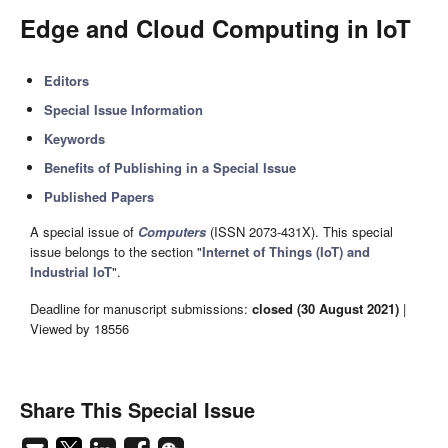
Edge and Cloud Computing in IoT
Editors
Special Issue Information
Keywords
Benefits of Publishing in a Special Issue
Published Papers
A special issue of
Computers
(ISSN 2073-431X). This special
issue belongs to the section "
Internet of Things (IoT) and
Industrial IoT
".
Deadline for manuscript submissions:
closed (30 August 2021)
|
Viewed by 18556
Share This Special Issue