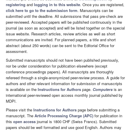
registering
and
logging in to this website
. Once you are registered,
click here to go to the submission form
. Manuscripts can be
submitted until the deadline. All submissions that pass pre-check are
peer-reviewed. Accepted papers will be published continuously in the
journal (as soon as accepted) and will be listed together on the special
issue website. Research articles, review articles as well as short
communications are invited. For planned papers, a title and short
abstract (about 250 words) can be sent to the Editorial Office for
assessment.
Submitted manuscripts should not have been published previously,
nor be under consideration for publication elsewhere (except
conference proceedings papers). All manuscripts are thoroughly
refereed through a single-anonymized peer-review process. A guide for
authors and other relevant information for submission of manuscripts
is available on the
Instructions for Authors
page.
Computers
is an
international peer-reviewed open access monthly journal published by
MDPI.
Please visit the
Instructions for Authors
page before submitting a
manuscript. The
Article Processing Charge (APC)
for publication in
this
open access
journal is 1800 CHF (Swiss Francs). Submitted
papers should be well formatted and use good English. Authors may