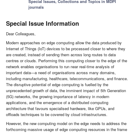
Special Issues, Collections and Topics in MDPI
journals
Special Issue Information
Dear Colleagues,
Modern approaches on edge computing allow the data produced by
Internet of Things (IoT) devices to be processed closer to where they
are created, instead of sending them across long routes to data
centres or clouds. Performing this computing closer to the edge of the
network enables organisations to run near real-time analysis of
important data—a need of organisations across many domains,
including manufacturing, healthcare, telecommunications, and finance.
The disruptive potential of edge computing is fuelled by the
unprecedented growth of data, the imminent impact of 5th Generation
(5G) networks, the growing importance of latency in modern
applications, and the emergence of a distributed computing
architecture that favours specialised hardware, like GPUs, and
offloads techniques to be covered by cloud infrastructures.
However, the new computing model on the edge needs to address the
forthcoming massive usage of edge computing resources in the frame