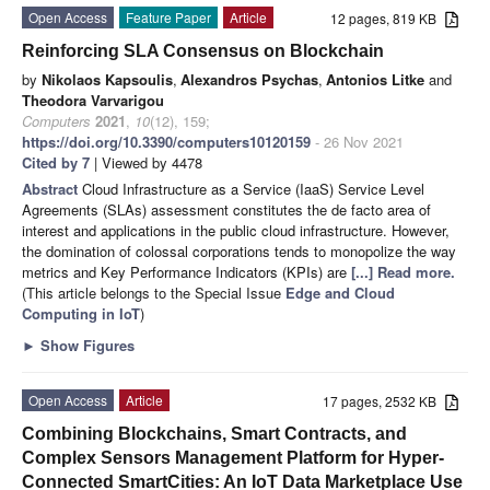
Open Access
Feature Paper
Article
12 pages, 819 KB
Reinforcing SLA Consensus on Blockchain
by
Nikolaos Kapsoulis
,
Alexandros Psychas
,
Antonios Litke
and
Theodora Varvarigou
Computers
2021
,
10
(12), 159;
https://doi.org/10.3390/computers10120159
- 26 Nov 2021
Cited by 7
| Viewed by 4478
Abstract
Cloud Infrastructure as a Service (IaaS) Service Level
Agreements (SLAs) assessment constitutes the de facto area of
interest and applications in the public cloud infrastructure. However,
the domination of colossal corporations tends to monopolize the way
metrics and Key Performance Indicators (KPIs) are
[...] Read more.
(This article belongs to the Special Issue
Edge and Cloud
Computing in IoT
)
►
Show Figures
Open Access
Article
17 pages, 2532 KB
Combining Blockchains, Smart Contracts, and
Complex Sensors Management Platform for Hyper-
Connected SmartCities: An IoT Data Marketplace Use