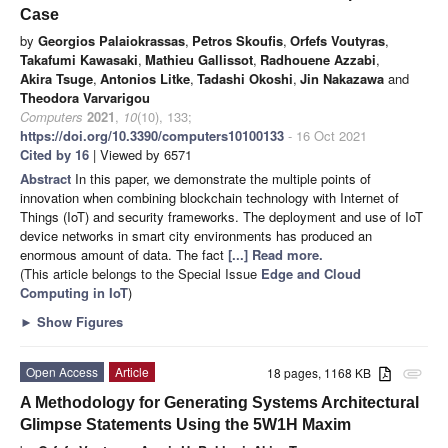
Case
by
Georgios Palaiokrassas
,
Petros Skoufis
,
Orfefs Voutyras
,
Takafumi Kawasaki
,
Mathieu Gallissot
,
Radhouene Azzabi
,
Akira Tsuge
,
Antonios Litke
,
Tadashi Okoshi
,
Jin Nakazawa
and
Theodora Varvarigou
Computers
2021
,
10
(10), 133;
https://doi.org/10.3390/computers10100133
- 16 Oct 2021
Cited by 16
| Viewed by 6571
Abstract
In this paper, we demonstrate the multiple points of
innovation when combining blockchain technology with Internet of
Things (IoT) and security frameworks. The deployment and use of IoT
device networks in smart city environments has produced an
enormous amount of data. The fact
[...] Read more.
(This article belongs to the Special Issue
Edge and Cloud
Computing in IoT
)
►
Show Figures
Open Access
Article
18 pages, 1168 KB
attachment
A Methodology for Generating Systems Architectural
Glimpse Statements Using the 5W1H Maxim