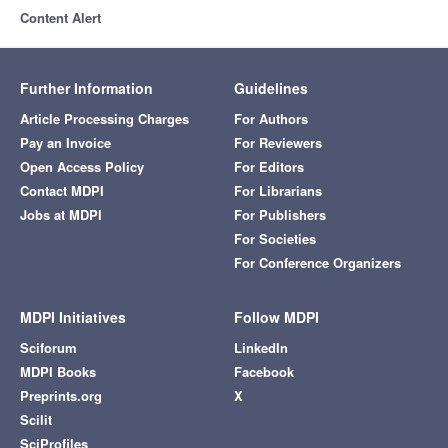
Content Alert
Further Information
Guidelines
Article Processing Charges
For Authors
Pay an Invoice
For Reviewers
Open Access Policy
For Editors
Contact MDPI
For Librarians
Jobs at MDPI
For Publishers
For Societies
For Conference Organizers
MDPI Initiatives
Follow MDPI
Sciforum
LinkedIn
MDPI Books
Facebook
Preprints.org
X
Scilit
SciProfiles