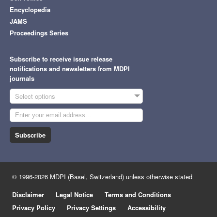
Encyclopedia
JAMS
Proceedings Series
Subscribe to receive issue release
notifications and newsletters from MDPI
journals
Select options
Subscribe
© 1996-2026 MDPI (Basel, Switzerland) unless otherwise stated
Disclaimer
Legal Notice
Terms and Conditions
Privacy Policy
Privacy Settings
Accessibility