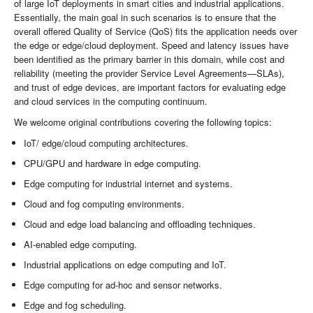
of large IoT deployments in smart cities and industrial applications.
Essentially, the main goal in such scenarios is to ensure that the
overall offered Quality of Service (QoS) fits the application needs over
the edge or edge/cloud deployment. Speed and latency issues have
been identified as the primary barrier in this domain, while cost and
reliability (meeting the provider Service Level Agreements—SLAs),
and trust of edge devices, are important factors for evaluating edge
and cloud services in the computing continuum.
We welcome original contributions covering the following topics:
IoT/ edge/cloud computing architectures.
CPU/GPU and hardware in edge computing.
Edge computing for industrial internet and systems.
Cloud and fog computing environments.
Cloud and edge load balancing and offloading techniques.
AI-enabled edge computing.
Industrial applications on edge computing and IoT.
Edge computing for ad-hoc and sensor networks.
Edge and fog scheduling.