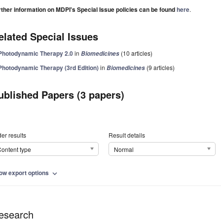
rther information on MDPI's Special Issue policies can be found
here
.
elated Special Issues
Photodynamic Therapy 2.0
in
(10 articles)
Biomedicines
Photodynamic Therapy (3rd Edition)
in
(9 articles)
Biomedicines
ublished Papers (3 papers)
er results
Result details
ontent type
Normal
ow export options
expand_more
esearch