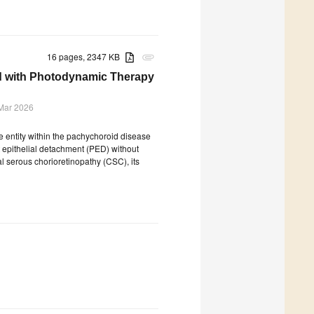
16 pages, 2347 KB
attachment
d with Photodynamic Therapy
Mar 2026
 entity within the pachychoroid disease
 epithelial detachment (PED) without
al serous chorioretinopathy (CSC), its