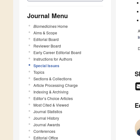
Journal Menu
Biomedicines
Home
A
Aims & Scope
I
Editorial Board
Reviewer Board
D
Early Career Editorial Board
Instructions for Authors
Special Issues
S
Topics
Sections & Collections
Article Processing Charge
Indexing & Archiving
Editor’s Choice Articles
E
Most Cited & Viewed
Journal Statistics
Journal History
Journal Awards
Conferences
Editorial Office