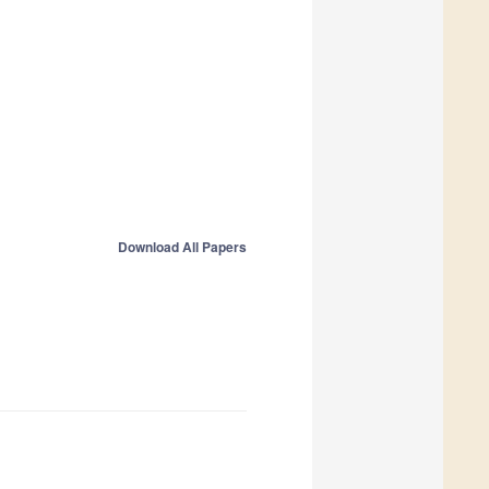
Download All Papers