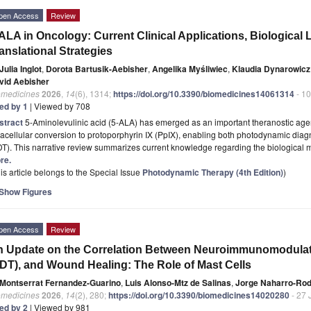
pen Access
Review
ALA in Oncology: Current Clinical Applications, Biological
anslational Strategies
Julia Inglot
,
Dorota Bartusik-Aebisher
,
Angelika Myśliwiec
,
Klaudia Dynarowicz
vid Aebisher
omedicines
2026
,
14
(6), 1314;
https://doi.org/10.3390/biomedicines14061314
- 10
ted by 1
| Viewed by 708
stract
5-Aminolevulinic acid (5-ALA) has emerged as an important theranostic agent
racellular conversion to protoporphyrin IX (PpIX), enabling both photodynamic di
DT). This narrative review summarizes current knowledge regarding the biologica
re.
is article belongs to the Special Issue
Photodynamic Therapy (4th Edition)
)
Show Figures
pen Access
Review
 Update on the Correlation Between Neuroimmunomodula
DT), and Wound Healing: The Role of Mast Cells
Montserrat Fernandez-Guarino
,
Luis Alonso-Mtz de Salinas
,
Jorge Naharro-Rod
omedicines
2026
,
14
(2), 280;
https://doi.org/10.3390/biomedicines14020280
- 27 
ted by 2
| Viewed by 981