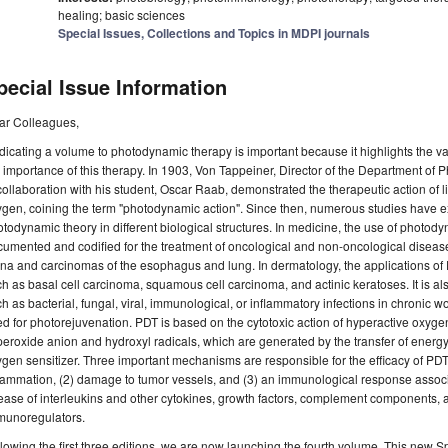
healing; basic sciences
Special Issues, Collections and Topics in MDPI journals
pecial Issue Information
ar Colleagues,
icating a volume to photodynamic therapy is important because it highlights the v
 importance of this therapy. In 1903, Von Tappeiner, Director of the Department of 
collaboration with his student, Oscar Raab, demonstrated the therapeutic action of 
gen, coining the term "photodynamic action". Since then, numerous studies have exp
todynamic theory in different biological structures. In medicine, the use of photod
umented and codified for the treatment of oncological and non-oncological diseas
ina and carcinomas of the esophagus and lung. In dermatology, the applications of
h as basal cell carcinoma, squamous cell carcinoma, and actinic keratoses. It is al
h as bacterial, fungal, viral, immunological, or inflammatory infections in chronic w
d for photorejuvenation. PDT is based on the cytotoxic action of hyperactive oxygen
eroxide anion and hydroxyl radicals, which are generated by the transfer of energy
gen sensitizer. Three important mechanisms are responsible for the efficacy of PDT: 
lammation, (2) damage to tumor vessels, and (3) an immunological response associ
ease of interleukins and other cytokines, growth factors, complement components, 
munoregulators.
lowing the first three editions, we are now launching the fourth volume. This new Spe