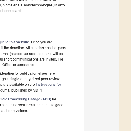
, biomaterials, nanotechnologies, in vitro
urther research.
 in to this website
. Once you are
il the deadline. All submissions that pass
ournal (as soon as accepted) and will be
 as short communications are invited. For
al Office for assessment.
deration for publication elsewhere
rough a single-anonymized peer-review
pts is available on the
Instructions for
journal published by MDPI.
ticle Processing Charge (APC)
for
s should be well formatted and use good
g author revisions.