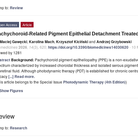
mp to:
Review
pen Access
Article
chychoroid-Related Pigment Epithelial Detachment Treate
Maciej Gawęcki
,
Karolina Mach
,
Krzysztof Kiciński
and
Andrzej Grzybowski
omedicines
2026
,
14
(3), 620;
https://doi.org/10.3390/biomedicines14030620
- 10 
ewed by 1281
stract
Background:
Pachychoroid pigment epitheliopathy (PPE) is a non-exudative
ctrum characterized by increased choroidal thickness and isolated serous pigment
retinal fluid. Although photodynamic therapy (PDT) is established for chronic centr
icacy
[...] Read more.
is article belongs to the Special Issue
Photodynamic Therapy (4th Edition)
)
Show Figures
eview
mp to:
Research