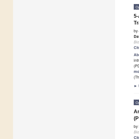
O
5-
Tr
by
Da
Bi
Ci
Ab
int
(P
mo
(Th
►
O
An
(P
by
Bi
Ci