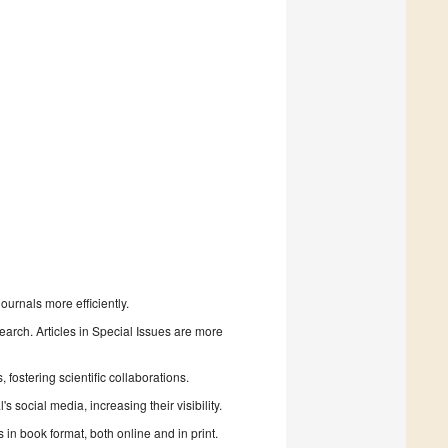
urnals more efficiently.
search. Articles in Special Issues are more
fostering scientific collaborations.
 social media, increasing their visibility.
in book format, both online and in print.