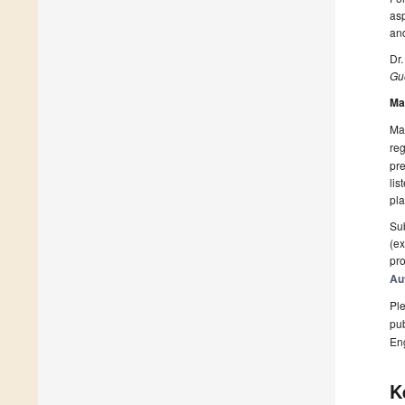
asp
and
Dr.
Gue
Ma
Man
reg
pre
lis
pla
Sub
(ex
pro
Au
Ple
pub
En
K