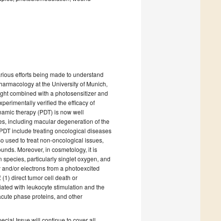
arious efforts being made to understand
Pharmacology at the University of Munich,
light combined with a photosensitizer and
erimentally verified the efficacy of
ynamic therapy (PDT) is now well
es, including macular degeneration of the
 PDT include treating oncological diseases
so used to treat non-oncological issues,
ounds. Moreover, in cosmetology, it is
 species, particularly singlet oxygen, and
 and/or electrons from a photoexcited
(1) direct tumor cell death or
ated with leukocyte stimulation and the
acute phase proteins, and other
cial Issue will continue to cover all