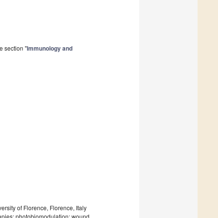
e section "
Immunology and
sity of Florence, Florence, Italy
apies; photobiomodulation; wound