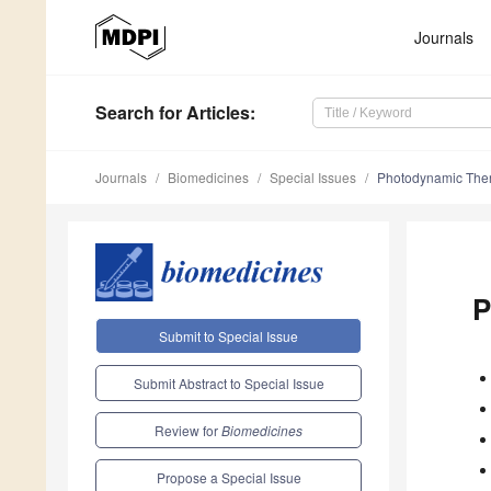
Journals
Search
for Articles
:
Journals
Biomedicines
Special Issues
Photodynamic Thera
P
Submit to Special Issue
Submit Abstract to Special Issue
Review for
Biomedicines
Propose a Special Issue