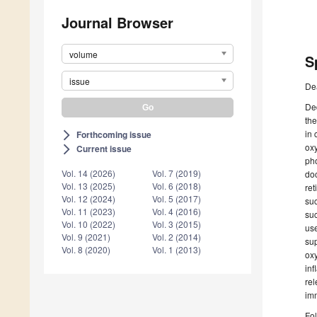
Journal Browser
volume
S
issue
De
Ded
the
in 
Forthcoming issue
arrow_forward_ios
oxy
Current issue
arrow_forward_ios
pho
Vol. 14 (2026)
Vol. 7 (2019)
doc
Vol. 13 (2025)
Vol. 6 (2018)
ret
Vol. 12 (2024)
Vol. 5 (2017)
suc
Vol. 11 (2023)
Vol. 4 (2016)
suc
Vol. 10 (2022)
Vol. 3 (2015)
use
Vol. 9 (2021)
Vol. 2 (2014)
sup
Vol. 8 (2020)
Vol. 1 (2013)
oxy
inf
rel
im
Fol