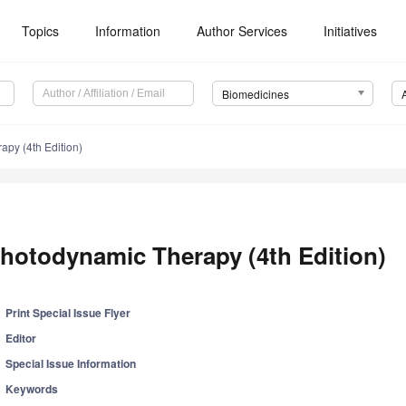
Topics
Information
Author Services
Initiatives
Biomedicines
py (4th Edition)
hotodynamic Therapy (4th Edition)
Print Special Issue Flyer
Editor
Special Issue Information
Keywords