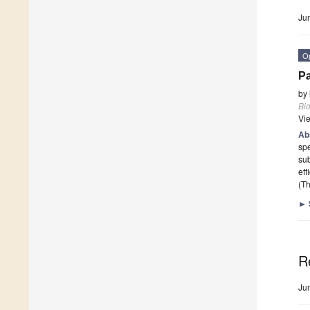
Ju
O
Pa
by
Bi
Vi
Ab
spe
sub
eff
(Th
►
R
Ju