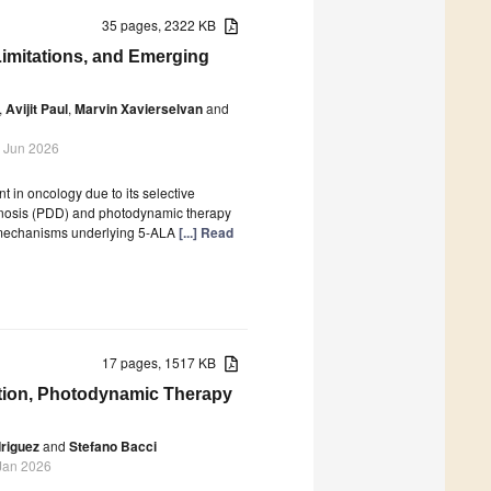
35 pages, 2322 KB
 Limitations, and Emerging
,
Avijit Paul
,
Marvin Xavierselvan
and
 Jun 2026
 in oncology due to its selective
agnosis (PDD) and photodynamic therapy
l mechanisms underlying 5-ALA
[...] Read
17 pages, 1517 KB
tion, Photodynamic Therapy
riguez
and
Stefano Bacci
Jan 2026