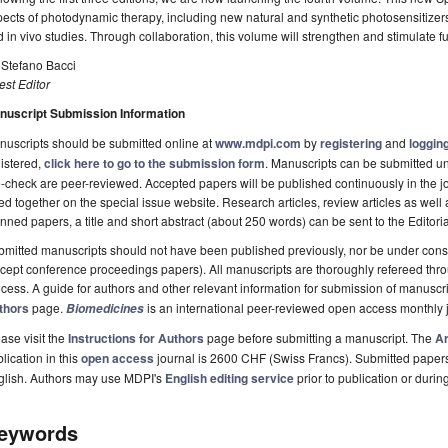
ects of photodynamic therapy, including new natural and synthetic photosensitizers
 in vivo studies. Through collaboration, this volume will strengthen and stimulate f
 Stefano Bacci
st Editor
nuscript Submission Information
uscripts should be submitted online at
www.mdpi.com
by
registering
and
logging
istered,
click here to go to the submission form
. Manuscripts can be submitted unt
-check are peer-reviewed. Accepted papers will be published continuously in the j
ted together on the special issue website. Research articles, review articles as well
nned papers, a title and short abstract (about 250 words) can be sent to the Editori
mitted manuscripts should not have been published previously, nor be under consi
cept conference proceedings papers). All manuscripts are thoroughly refereed th
cess. A guide for authors and other relevant information for submission of manuscri
thors
page.
is an international peer-reviewed open access monthly 
Biomedicines
ase visit the
Instructions for Authors
page before submitting a manuscript. The
Ar
lication in this
open access
journal is 2600 CHF (Swiss Francs). Submitted paper
glish. Authors may use MDPI's
English editing service
prior to publication or durin
eywords