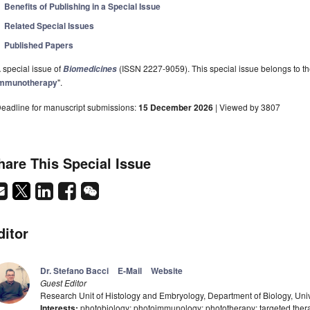
Benefits of Publishing in a Special Issue
Related Special Issues
Published Papers
 special issue of
(ISSN 2227-9059). This special issue belongs to th
Biomedicines
mmunotherapy
".
eadline for manuscript submissions:
15 December 2026
| Viewed by 3807
hare This Special Issue
ditor
Dr. Stefano Bacci
E-Mail
Website
Guest Editor
Research Unit of Histology and Embryology, Department of Biology, Univer
Interests:
photobiology; photoimmunology; phototherapy; targeted ther