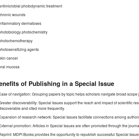
antimicrobial photodynamic treatment
chronic wounds
inflammatory dermatoses
photobiology photochemistry
photochemotherapy
photosensitizing agents
skin cancer
oral mucosa
enefits of Publishing in a Special Issue
Ease of navigation: Grouping papers by topic helps scholars navigate broad scope jo
Greater discoverability: Special Issues support the reach and impact of scientific re
discoverable and cited more frequently.
Expansion of research network: Special Issues facilitate connections among authors, 
External promotion: Articles in Special Issues are often promoted through the journal's
Reprint: MDPI Books provides the opportunity to republish successful Special Issues 