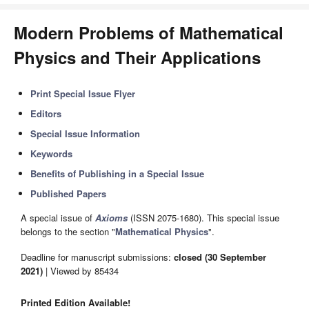
Modern Problems of Mathematical
Physics and Their Applications
Print Special Issue Flyer
Editors
Special Issue Information
Keywords
Benefits of Publishing in a Special Issue
Published Papers
A special issue of
Axioms
(ISSN 2075-1680). This special issue
belongs to the section "
Mathematical Physics
".
Deadline for manuscript submissions:
closed (30 September
2021)
| Viewed by 85434
Printed Edition Available!