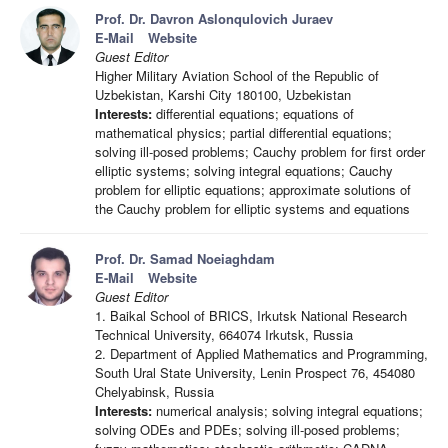
Prof. Dr. Davron Aslonqulovich Juraev
E-Mail
Website
Guest Editor
Higher Military Aviation School of the Republic of
Uzbekistan, Karshi City 180100, Uzbekistan
Interests:
differential equations; equations of
mathematical physics; partial differential equations;
solving ill-posed problems; Cauchy problem for first order
elliptic systems; solving integral equations; Cauchy
problem for elliptic equations; approximate solutions of
the Cauchy problem for elliptic systems and equations
Prof. Dr. Samad Noeiaghdam
E-Mail
Website
Guest Editor
1. Baikal School of BRICS, Irkutsk National Research
Technical University, 664074 Irkutsk, Russia
2. Department of Applied Mathematics and Programming,
South Ural State University, Lenin Prospect 76, 454080
Chelyabinsk, Russia
Interests:
numerical analysis; solving integral equations;
solving ODEs and PDEs; solving ill-posed problems;