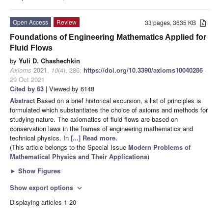
Open Access
Review
33 pages, 3635 KB
Foundations of Engineering Mathematics Applied for
Fluid Flows
by
Yuli D. Chashechkin
Axioms
2021
,
10
(4), 286;
https://doi.org/10.3390/axioms10040286
-
29 Oct 2021
Cited by 63
| Viewed by 6148
Abstract
Based on a brief historical excursion, a list of principles is
formulated which substantiates the choice of axioms and methods for
studying nature. The axiomatics of fluid flows are based on
conservation laws in the frames of engineering mathematics and
technical physics. In
[...] Read more.
(This article belongs to the Special Issue
Modern Problems of
Mathematical Physics and Their Applications
)
►
Show Figures
Show export options
expand_more
Displaying articles 1-20