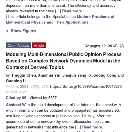
dependent on more than one asset. The efficiency and accuracy
already revealed in the case
[...] Read more.
(This article belongs to the Special Issue
Modern Problems of
Mathematical Physics and Their Applications
)
►
Show Figures
Open Access
Article
32 pages, 12108 KB
Modeling Multi-Dimensional Public Opinion Process
Based on Complex Network Dynamics Model in the
Context of Derived Topics
by
Tinggui Chen
,
Xiaohua Yin
,
Jianjun Yang
,
Guodong Cong
and
Guoping Li
Axioms
2021
,
10
(4), 270;
https://doi.org/10.3390/axioms10040270
-
21 Oct 2021
Cited by 56
| Viewed by 5837
Abstract
With the rapid development of the Internet, the speed with
which information can be updated and propagated has accelerated,
resulting in wide variations in public opinion. Usually, after the
occurrence of some newsworthy event, discussion topics are
generated in networks that influence the
[...] Read more.