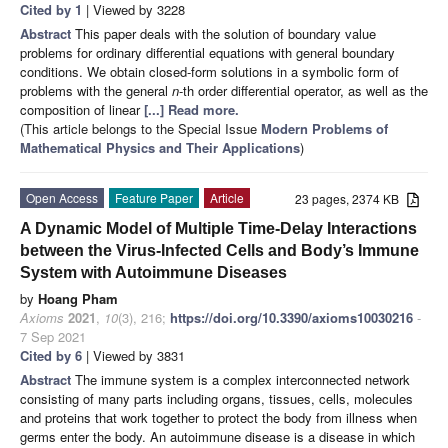
Cited by 1
| Viewed by 3228
Abstract
This paper deals with the solution of boundary value
problems for ordinary differential equations with general boundary
conditions. We obtain closed-form solutions in a symbolic form of
problems with the general
n
-th order differential operator, as well as the
composition of linear
[...] Read more.
(This article belongs to the Special Issue
Modern Problems of
Mathematical Physics and Their Applications
)
Open Access
Feature Paper
Article
23 pages, 2374 KB
A Dynamic Model of Multiple Time-Delay Interactions
between the Virus-Infected Cells and Body’s Immune
System with Autoimmune Diseases
by
Hoang Pham
Axioms
2021
,
10
(3), 216;
https://doi.org/10.3390/axioms10030216
-
7 Sep 2021
Cited by 6
| Viewed by 3831
Abstract
The immune system is a complex interconnected network
consisting of many parts including organs, tissues, cells, molecules
and proteins that work together to protect the body from illness when
germs enter the body. An autoimmune disease is a disease in which