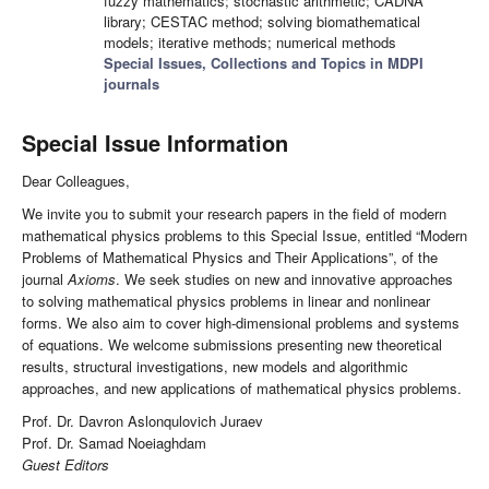
fuzzy mathematics; stochastic arithmetic; CADNA
library; CESTAC method; solving biomathematical
models; iterative methods; numerical methods
Special Issues, Collections and Topics in MDPI
journals
Special Issue Information
Dear Colleagues,
We invite you to submit your research papers in the field of modern
mathematical physics problems to this Special Issue, entitled “Modern
Problems of Mathematical Physics and Their Applications”, of the
journal
Axioms
. We seek studies on new and innovative approaches
to solving mathematical physics problems in linear and nonlinear
forms. We also aim to cover high-dimensional problems and systems
of equations. We welcome submissions presenting new theoretical
results, structural investigations, new models and algorithmic
approaches, and new applications of mathematical physics problems.
Prof. Dr. Davron Aslonqulovich Juraev
Prof. Dr. Samad Noeiaghdam
Guest Editors