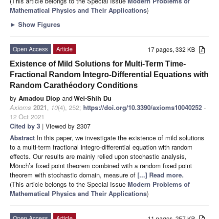
(This article belongs to the Special Issue
Modern Problems of
Mathematical Physics and Their Applications
)
►
Show Figures
Open Access
Article
17 pages, 332 KB
Existence of Mild Solutions for Multi-Term Time-
Fractional Random Integro-Differential Equations with
Random Carathéodory Conditions
by
Amadou Diop
and
Wei-Shih Du
Axioms
2021
,
10
(4), 252;
https://doi.org/10.3390/axioms10040252
-
12 Oct 2021
Cited by 3
| Viewed by 2307
Abstract
In this paper, we investigate the existence of mild solutions
to a multi-term fractional integro-differential equation with random
effects. Our results are mainly relied upon stochastic analysis,
Mönch’s fixed point theorem combined with a random fixed point
theorem with stochastic domain, measure of
[...] Read more.
(This article belongs to the Special Issue
Modern Problems of
Mathematical Physics and Their Applications
)
Open Access
Article
11 pages, 257 KB