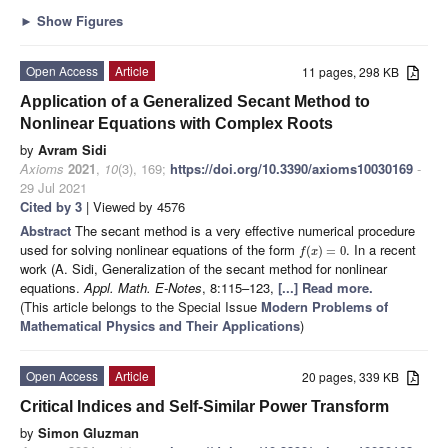
►
Show Figures
Open Access
Article
11 pages, 298 KB
Application of a Generalized Secant Method to
Nonlinear Equations with Complex Roots
by
Avram Sidi
Axioms
2021
,
10
(3), 169;
https://doi.org/10.3390/axioms10030169
-
29 Jul 2021
Cited by 3
| Viewed by 4576
Abstract
The secant method is a very effective numerical procedure
used for solving nonlinear equations of the form
. In a recent
(
)
=
0
f
x
work (A. Sidi, Generalization of the secant method for nonlinear
equations.
Appl. Math. E-Notes
, 8:115–123,
[...] Read more.
(This article belongs to the Special Issue
Modern Problems of
Mathematical Physics and Their Applications
)
Open Access
Article
20 pages, 339 KB
Critical Indices and Self-Similar Power Transform
by
Simon Gluzman