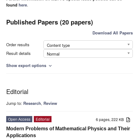
found
here
.
Published Papers (20 papers)
Download All Papers
Order results
Content type
Result details
Normal
Show export options
expand_more
Editorial
Jump to:
Research
,
Review
Open Access
Editorial
6 pages, 222 KB
Modern Problems of Mathematical Physics and Their
Applications