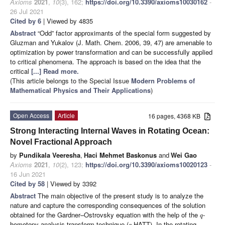
Axioms
2021
,
10
(3), 162;
https://doi.org/10.3390/axioms10030162
-
26 Jul 2021
Cited by 6
| Viewed by 4835
Abstract
“Odd” factor approximants of the special form suggested by
Gluzman and Yukalov (J. Math. Chem. 2006, 39, 47) are amenable to
optimization by power transformation and can be successfully applied
to critical phenomena. The approach is based on the idea that the
critical
[...] Read more.
(This article belongs to the Special Issue
Modern Problems of
Mathematical Physics and Their Applications
)
Open Access
Article
16 pages, 4368 KB
Strong Interacting Internal Waves in Rotating Ocean:
Novel Fractional Approach
by
Pundikala Veeresha
,
Haci Mehmet Baskonus
and
Wei Gao
Axioms
2021
,
10
(2), 123;
https://doi.org/10.3390/axioms10020123
-
16 Jun 2021
Cited by 58
| Viewed by 3392
Abstract
The main objective of the present study is to analyze the
nature and capture the corresponding consequences of the solution
obtained for the Gardner–Ostrovsky equation with the help of the
-
q
homotopy analysis transform technique (
-HATT). In the rotating