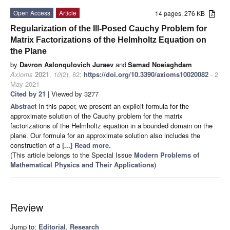
Open Access
Article
14 pages, 276 KB
Regularization of the Ill-Posed Cauchy Problem for
Matrix Factorizations of the Helmholtz Equation on
the Plane
by
Davron Aslonqulovich Juraev
and
Samad Noeiaghdam
Axioms
2021
,
10
(2), 82;
https://doi.org/10.3390/axioms10020082
- 2
May 2021
Cited by 21
| Viewed by 3277
Abstract
In this paper, we present an explicit formula for the
approximate solution of the Cauchy problem for the matrix
factorizations of the Helmholtz equation in a bounded domain on the
plane. Our formula for an approximate solution also includes the
construction of a
[...] Read more.
(This article belongs to the Special Issue
Modern Problems of
Mathematical Physics and Their Applications
)
Review
Jump to:
Editorial
,
Research