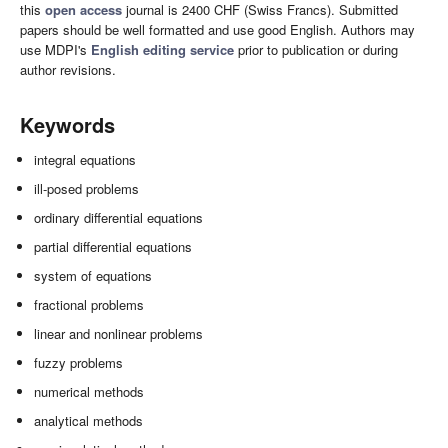
this
open access
journal is 2400 CHF (Swiss Francs). Submitted
papers should be well formatted and use good English. Authors may
use MDPI's
English editing service
prior to publication or during
author revisions.
Keywords
integral equations
ill-posed problems
ordinary differential equations
partial differential equations
system of equations
fractional problems
linear and nonlinear problems
fuzzy problems
numerical methods
analytical methods