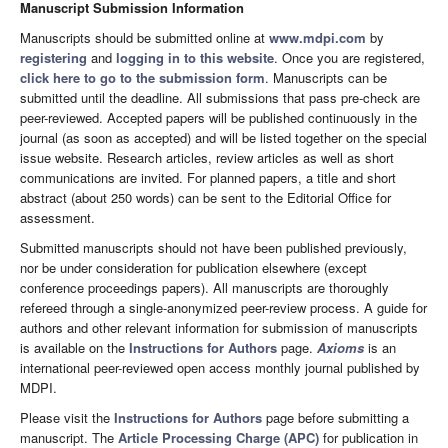
Manuscript Submission Information
Manuscripts should be submitted online at
www.mdpi.com
by
registering
and
logging in to this website
. Once you are registered,
click here to go to the submission form
. Manuscripts can be
submitted until the deadline. All submissions that pass pre-check are
peer-reviewed. Accepted papers will be published continuously in the
journal (as soon as accepted) and will be listed together on the special
issue website. Research articles, review articles as well as short
communications are invited. For planned papers, a title and short
abstract (about 250 words) can be sent to the Editorial Office for
assessment.
Submitted manuscripts should not have been published previously,
nor be under consideration for publication elsewhere (except
conference proceedings papers). All manuscripts are thoroughly
refereed through a single-anonymized peer-review process. A guide for
authors and other relevant information for submission of manuscripts
is available on the
Instructions for Authors
page.
Axioms
is an
international peer-reviewed open access monthly journal published by
MDPI.
Please visit the
Instructions for Authors
page before submitting a
manuscript. The
Article Processing Charge (APC)
for publication in