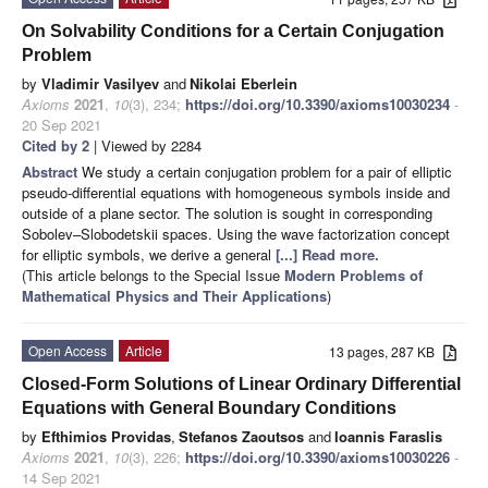
On Solvability Conditions for a Certain Conjugation
Problem
by
Vladimir Vasilyev
and
Nikolai Eberlein
Axioms
2021
,
10
(3), 234;
https://doi.org/10.3390/axioms10030234
-
20 Sep 2021
Cited by 2
| Viewed by 2284
Abstract
We study a certain conjugation problem for a pair of elliptic
pseudo-differential equations with homogeneous symbols inside and
outside of a plane sector. The solution is sought in corresponding
Sobolev–Slobodetskii spaces. Using the wave factorization concept
for elliptic symbols, we derive a general
[...] Read more.
(This article belongs to the Special Issue
Modern Problems of
Mathematical Physics and Their Applications
)
Open Access
Article
13 pages, 287 KB
Closed-Form Solutions of Linear Ordinary Differential
Equations with General Boundary Conditions
by
Efthimios Providas
,
Stefanos Zaoutsos
and
Ioannis Faraslis
Axioms
2021
,
10
(3), 226;
https://doi.org/10.3390/axioms10030226
-
14 Sep 2021