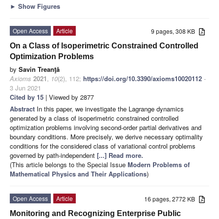
►
Show Figures
Open Access
Article
9 pages, 308 KB
On a Class of Isoperimetric Constrained Controlled
Optimization Problems
by
Savin Treanţă
Axioms
2021
,
10
(2), 112;
https://doi.org/10.3390/axioms10020112
-
3 Jun 2021
Cited by 15
| Viewed by 2877
Abstract
In this paper, we investigate the Lagrange dynamics
generated by a class of isoperimetric constrained controlled
optimization problems involving second-order partial derivatives and
boundary conditions. More precisely, we derive necessary optimality
conditions for the considered class of variational control problems
governed by path-independent
[...] Read more.
(This article belongs to the Special Issue
Modern Problems of
Mathematical Physics and Their Applications
)
Open Access
Article
16 pages, 2772 KB
Monitoring and Recognizing Enterprise Public