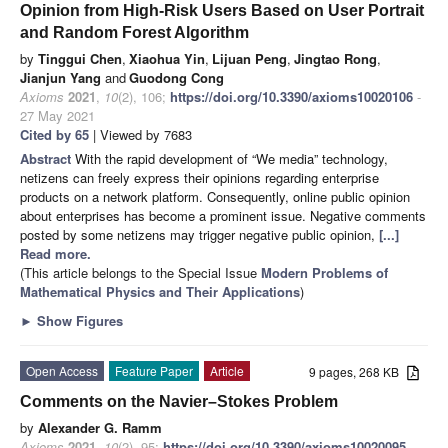
Opinion from High-Risk Users Based on User Portrait
and Random Forest Algorithm
by
Tinggui Chen
,
Xiaohua Yin
,
Lijuan Peng
,
Jingtao Rong
,
Jianjun Yang
and
Guodong Cong
Axioms
2021
,
10
(2), 106;
https://doi.org/10.3390/axioms10020106
-
27 May 2021
Cited by 65
| Viewed by 7683
Abstract
With the rapid development of “We media” technology,
netizens can freely express their opinions regarding enterprise
products on a network platform. Consequently, online public opinion
about enterprises has become a prominent issue. Negative comments
posted by some netizens may trigger negative public opinion,
[...]
Read more.
(This article belongs to the Special Issue
Modern Problems of
Mathematical Physics and Their Applications
)
►
Show Figures
Open Access
Feature Paper
Article
9 pages, 268 KB
Comments on the Navier–Stokes Problem
by
Alexander G. Ramm
Axioms
2021
,
10
(2), 95;
https://doi.org/10.3390/axioms10020095
-