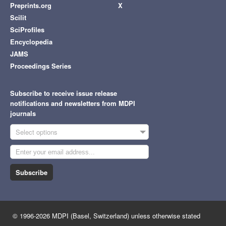
Preprints.org
X
Scilit
SciProfiles
Encyclopedia
JAMS
Proceedings Series
Subscribe to receive issue release
notifications and newsletters from MDPI
journals
Select options
Subscribe
© 1996-2026 MDPI (Basel, Switzerland) unless otherwise stated