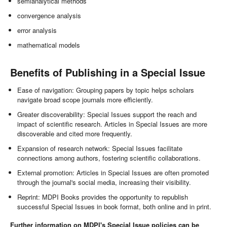
semianalytical methods
convergence analysis
error analysis
mathematical models
Benefits of Publishing in a Special Issue
Ease of navigation: Grouping papers by topic helps scholars
navigate broad scope journals more efficiently.
Greater discoverability: Special Issues support the reach and
impact of scientific research. Articles in Special Issues are more
discoverable and cited more frequently.
Expansion of research network: Special Issues facilitate
connections among authors, fostering scientific collaborations.
External promotion: Articles in Special Issues are often promoted
through the journal's social media, increasing their visibility.
Reprint: MDPI Books provides the opportunity to republish
successful Special Issues in book format, both online and in print.
Further information on MDPI's Special Issue policies can be