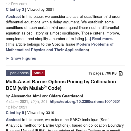
17 Dec 2021
Cited by 3
| Viewed by 2881
Abstract
In this paper, we consider a class of quasilinear third-order
differential equations with a delay argument. We establish some
conditions of such certain third-order quasi-linear neutral differential
equation as oscillatory or almost oscillatory. Those criteria improve,
complement and simplify a number of existing
[...] Read more.
(This article belongs to the Special Issue
Modern Problems of
Mathematical Physics and Their Applications
)
►
Show Figures
Open Access
Article
19 pages, 706 KB
Multi-Asset Barrier Options Pricing by Collocation
®
BEM (with Matlab
Code)
by
Alessandra Aimi
and
Chiara Guardasoni
Axioms
2021
,
10
(4), 301;
https://doi.org/10.3390/axioms10040301
-
12 Nov 2021
Cited by 5
| Viewed by 3319
Abstract
In this paper, we extend the SABO technique (Semi-
Analytical method for Barrier Options), based on collocation Boundary
Element Method (BEM), to the pricing of Barrier Options with payoff