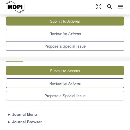
zoom_out_map
search
menu
Journals
Axioms
Special Issues
Submit to
Axioms
Modern Problems of Mathematical Physics and Their Applications
1.5
Review for
Axioms
Propose a Special Issue
Submit to
Axioms
Review for
Axioms
Propose a Special Issue
►
Journal Menu
►
Journal Browser