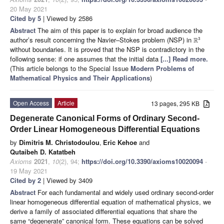
20 May 2021
Cited by 5
| Viewed by 2586
Abstract
The aim of this paper is to explain for broad audience the
author’s result concerning the Navier–Stokes problem (NSP) in
3
R
without boundaries. It is proved that the NSP is contradictory in the
following sense: if one assumes that the initial data
[...] Read more.
(This article belongs to the Special Issue
Modern Problems of
Mathematical Physics and Their Applications
)
Open Access
Article
13 pages, 295 KB
Degenerate Canonical Forms of Ordinary Second-
Order Linear Homogeneous Differential Equations
by
Dimitris M. Christodoulou
,
Eric Kehoe
and
Qutaibeh D. Katatbeh
Axioms
2021
,
10
(2), 94;
https://doi.org/10.3390/axioms10020094
-
19 May 2021
Cited by 2
| Viewed by 3409
Abstract
For each fundamental and widely used ordinary second-order
linear homogeneous differential equation of mathematical physics, we
derive a family of associated differential equations that share the
same “degenerate” canonical form. These equations can be solved