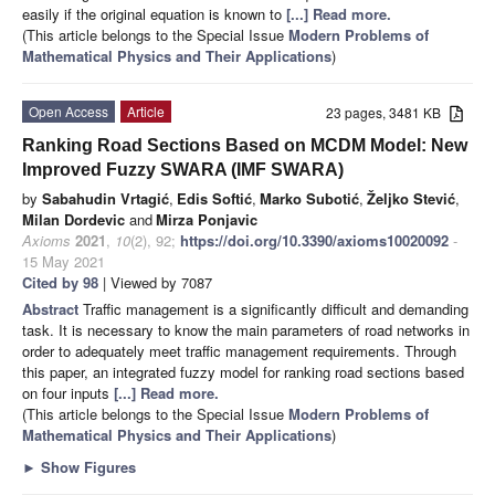
easily if the original equation is known to
[...] Read more.
(This article belongs to the Special Issue
Modern Problems of
Mathematical Physics and Their Applications
)
Open Access
Article
23 pages, 3481 KB
Ranking Road Sections Based on MCDM Model: New
Improved Fuzzy SWARA (IMF SWARA)
by
Sabahudin Vrtagić
,
Edis Softić
,
Marko Subotić
,
Željko Stević
,
Milan Dordevic
and
Mirza Ponjavic
Axioms
2021
,
10
(2), 92;
https://doi.org/10.3390/axioms10020092
-
15 May 2021
Cited by 98
| Viewed by 7087
Abstract
Traffic management is a significantly difficult and demanding
task. It is necessary to know the main parameters of road networks in
order to adequately meet traffic management requirements. Through
this paper, an integrated fuzzy model for ranking road sections based
on four inputs
[...] Read more.
(This article belongs to the Special Issue
Modern Problems of
Mathematical Physics and Their Applications
)
►
Show Figures