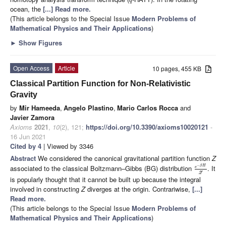
q
ocean, the
[...] Read more.
(This article belongs to the Special Issue
Modern Problems of
Mathematical Physics and Their Applications
)
►
Show Figures
Open Access
Article
10 pages, 455 KB
Classical Partition Function for Non-Relativistic
Gravity
by
Mir Hameeda
,
Angelo Plastino
,
Mario Carlos Rocca
and
Javier Zamora
Axioms
2021
,
10
(2), 121;
https://doi.org/10.3390/axioms10020121
-
16 Jun 2021
Cited by 4
| Viewed by 3346
Abstract
We considered the canonical gravitational partition function
Z
−
β
H
associated to the classical Boltzmann–Gibbs (BG) distribution
. It
e
Z
is popularly thought that it cannot be built up because the integral
involved in constructing
Z
diverges at the origin. Contrariwise,
[...]
Read more.
(This article belongs to the Special Issue
Modern Problems of
Mathematical Physics and Their Applications
)