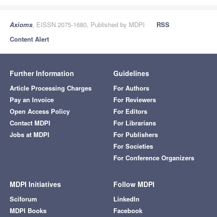
Axioms
, EISSN 2075-1680, Published by MDPI
RSS
Content Alert
Further Information
Guidelines
Article Processing Charges
For Authors
Pay an Invoice
For Reviewers
Open Access Policy
For Editors
Contact MDPI
For Librarians
Jobs at MDPI
For Publishers
For Societies
For Conference Organizers
MDPI Initiatives
Follow MDPI
Sciforum
LinkedIn
MDPI Books
Facebook