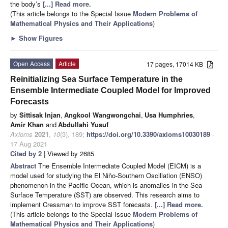
the body’s
[...] Read more.
(This article belongs to the Special Issue
Modern Problems of
Mathematical Physics and Their Applications
)
►
Show Figures
Open Access
Article
17 pages, 17014 KB
Reinitializing Sea Surface Temperature in the
Ensemble Intermediate Coupled Model for Improved
Forecasts
by
Sittisak Injan
,
Angkool Wangwongchai
,
Usa Humphries
,
Amir Khan
and
Abdullahi Yusuf
Axioms
2021
,
10
(3), 189;
https://doi.org/10.3390/axioms10030189
-
17 Aug 2021
Cited by 2
| Viewed by 2685
Abstract
The Ensemble Intermediate Coupled Model (EICM) is a
model used for studying the El Niño-Southern Oscillation (ENSO)
phenomenon in the Pacific Ocean, which is anomalies in the Sea
Surface Temperature (SST) are observed. This research aims to
implement Cressman to improve SST forecasts.
[...] Read more.
(This article belongs to the Special Issue
Modern Problems of
Mathematical Physics and Their Applications
)