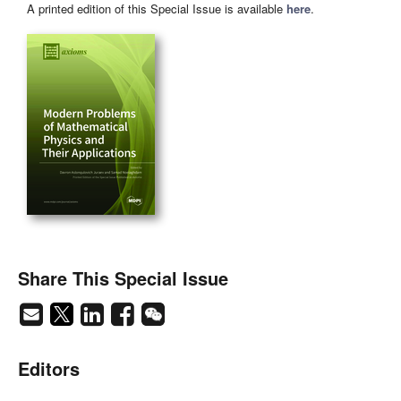
A printed edition of this Special Issue is available
here
.
Share This Special Issue
Editors