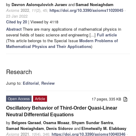
by
Davron Aslonqulovich Juraev
and
Samad Noeiaghdam
Axioms
2022
,
11
(2), 45;
https://doi.org/10.3390/axioms11020045
-
23 Jan 2022
Cited by 20
| Viewed by 4118
Abstract
There are many applications of mathematical physics in
several fields of basic science and engineering [...]
Full article
(This article belongs to the Special Issue
Modern Problems of
Mathematical Physics and Their Applications
)
Research
Jump to:
Editorial
,
Review
Open Access
Article
17 pages, 335 KB
Oscillatory Behavior of Third-Order Quasi-Linear
Neutral Differential Equations
by
Belgees Qaraad
,
Osama Moaaz
,
Shyam Sundar Santra
,
Samad Noeiaghdam
,
Denis Sidorov
and
Elmetwally M. Elabbasy
Axioms
2021
,
10
(4), 346;
https://doi.org/10.3390/axioms10040346
-