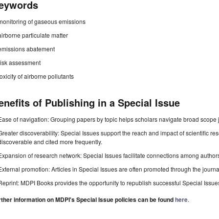
eywords
monitoring of gaseous emissions
airborne particulate matter
emissions abatement
risk assessment
toxicity of airborne pollutants
enefits of Publishing in a Special Issue
Ease of navigation: Grouping papers by topic helps scholars navigate broad scope jo
Greater discoverability: Special Issues support the reach and impact of scientific re
discoverable and cited more frequently.
Expansion of research network: Special Issues facilitate connections among authors, 
External promotion: Articles in Special Issues are often promoted through the journal's
Reprint: MDPI Books provides the opportunity to republish successful Special Issues 
rther information on MDPI's Special Issue policies can be found
here
.