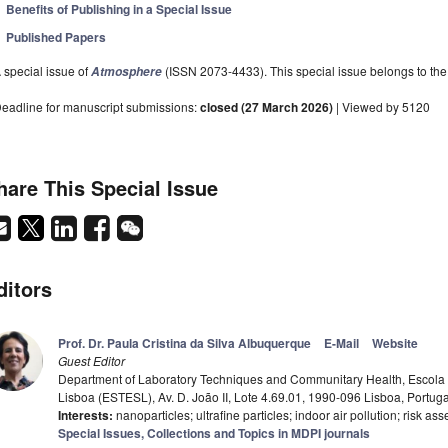
Benefits of Publishing in a Special Issue
Published Papers
 special issue of
(ISSN 2073-4433). This special issue belongs to the 
Atmosphere
eadline for manuscript submissions:
closed (27 March 2026)
| Viewed by 5120
hare This Special Issue
ditors
Prof. Dr. Paula Cristina da Silva Albuquerque
E-Mail
Website
Guest Editor
Department of Laboratory Techniques and Communitary Health, Escola
Lisboa (ESTESL), Av. D. João II, Lote 4.69.01, 1990-096 Lisboa, Portuga
Interests:
nanoparticles; ultrafine particles; indoor air pollution; risk 
Special Issues, Collections and Topics in MDPI journals