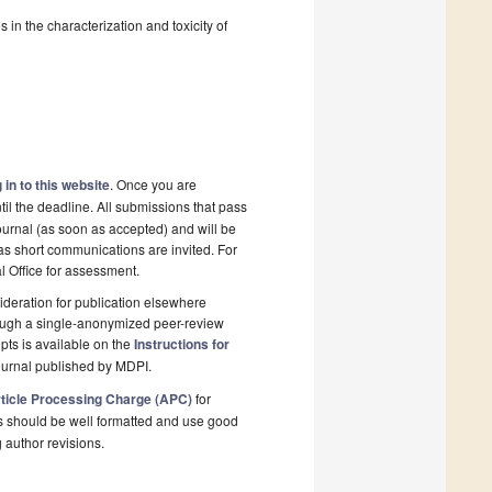
 in the characterization and toxicity of
 in to this website
. Once you are
il the deadline. All submissions that pass
ournal (as soon as accepted) and will be
 as short communications are invited. For
al Office for assessment.
deration for publication elsewhere
rough a single-anonymized peer-review
pts is available on the
Instructions for
ournal published by MDPI.
ticle Processing Charge (APC)
for
s should be well formatted and use good
g author revisions.