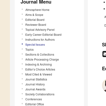
Journal Menu
Atmosphere
Home
Aims & Scope
A
Editorial Board
Reviewer Board
D
Topical Advisory Panel
Early Career Editorial Board
Instructions for Authors
S
Special Issues
Topics
Sections & Collections
Article Processing Charge
Indexing & Archiving
E
Editor’s Choice Articles
Most Cited & Viewed
Journal Statistics
Journal History
Journal Awards
Society Collaborations
Conferences
Editorial Office