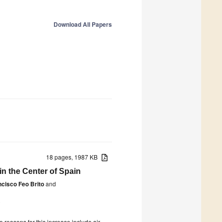
Download All Papers
18 pages, 1987 KB
in the Center of Spain
ncisco Feo Brito
and
5
 reasons for this increase include air