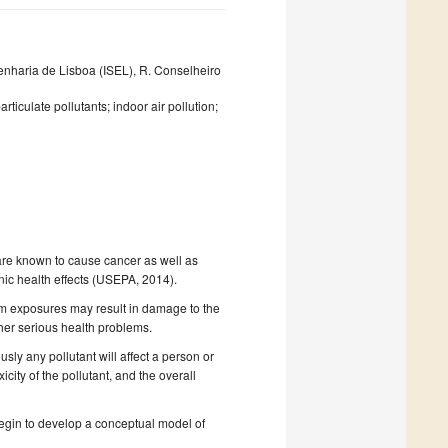
enharia de Lisboa (ISEL), R. Conselheiro
rticulate pollutants; indoor air pollution;
t are known to cause cancer as well as
nic health effects (USEPA, 2014).
term exposures may result in damage to the
ther serious health problems.
sly any pollutant will affect a person or
city of the pollutant, and the overall
begin to develop a conceptual model of