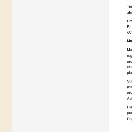
Thi
atm
Pro
Pr
Gue
Ma
Man
reg
pre
lis
pla
Sub
(ex
pro
Au
Ple
pub
En