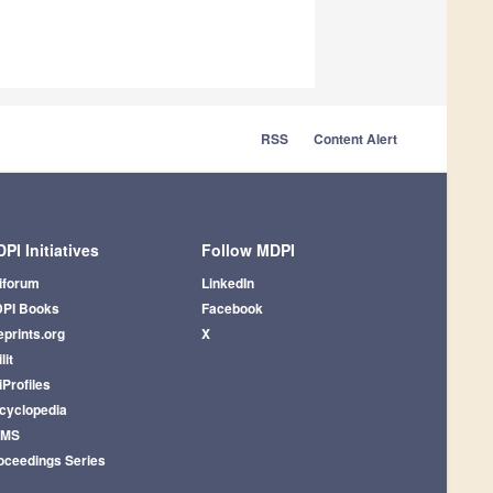
RSS
Content Alert
PI Initiatives
Follow MDPI
iforum
LinkedIn
PI Books
Facebook
eprints.org
X
lit
iProfiles
cyclopedia
AMS
oceedings Series