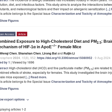
lution, diet, and infectious factors. This study aims to analyze the interactions be
lutants, and meteorological factors and their impact on allergenic sensitization
[...
is article belongs to the Special Issue
Characterization and Toxicity of Atmospher
Show Figures
pen Access
Article
mbined Exposure to High-Cholesterol Diet and PM
: Bra
2.5
−/−
chanism of HIF-1α in ApoE
Female Mice
Wenqi Chen
,
Shanshan Chen
,
Lirong Bai
and
Ruijin Li
mosphere
2024
,
15
(8), 952;
https://doi.org/10.3390/atmos15080952
- 9 Aug 2024
ted by 1
| Viewed by 1696
stract
High-cholesterol diet (HCD) and fine particulate matter (PM
) are related t
2.5
bined effects of stroke, especially for females. This study investigated the brain in
male mice exposed
[...] Read more.
is article belongs to the Special Issue
Characterization and Toxicity of Atmospher
Show Figures
ow export options
expand_more
playing articles 1-2