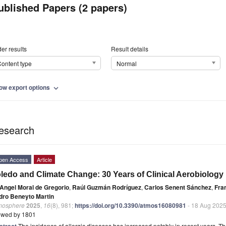
ublished Papers (2 papers)
er results
Result details
ontent type
Normal
ow export options
expand_more
esearch
pen Access
Article
ledo and Climate Change: 30 Years of Clinical Aerobiology 
Angel Moral de Gregorio
,
Raúl Guzmán Rodríguez
,
Carlos Senent Sánchez
,
Fra
dro Beneyto Martin
mosphere
2025
,
16
(8), 981;
https://doi.org/10.3390/atmos16080981
- 18 Aug 202
ewed by 1801
stract
The incidence of allergic diseases has increased notably in recent years. The