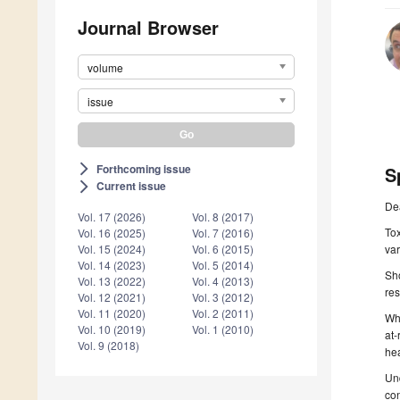
Journal Browser
volume
issue
Forthcoming issue
arrow_forward_ios
S
Current issue
arrow_forward_ios
De
Vol. 17 (2026)
Vol. 8 (2017)
Tox
Vol. 16 (2025)
Vol. 7 (2016)
var
Vol. 15 (2024)
Vol. 6 (2015)
Vol. 14 (2023)
Vol. 5 (2014)
Sho
Vol. 13 (2022)
Vol. 4 (2013)
res
Vol. 12 (2021)
Vol. 3 (2012)
Vol. 11 (2020)
Vol. 2 (2011)
Whi
Vol. 10 (2019)
Vol. 1 (2010)
at-
Vol. 9 (2018)
he
Und
con