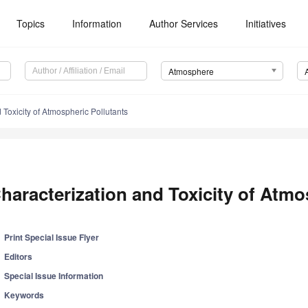
Topics
Information
Author Services
Initiatives
Atmosphere
 Toxicity of Atmospheric Pollutants
haracterization and Toxicity of Atmo
Print Special Issue Flyer
Editors
Special Issue Information
Keywords