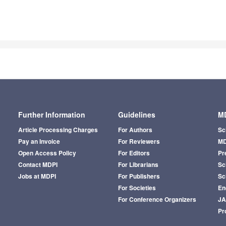
Further Information
Guidelines
MD
Article Processing Charges
For Authors
Sc
Pay an Invoice
For Reviewers
MD
Open Access Policy
For Editors
Pr
Contact MDPI
For Librarians
Sci
Jobs at MDPI
For Publishers
Sc
For Societies
En
For Conference Organizers
J
Pr