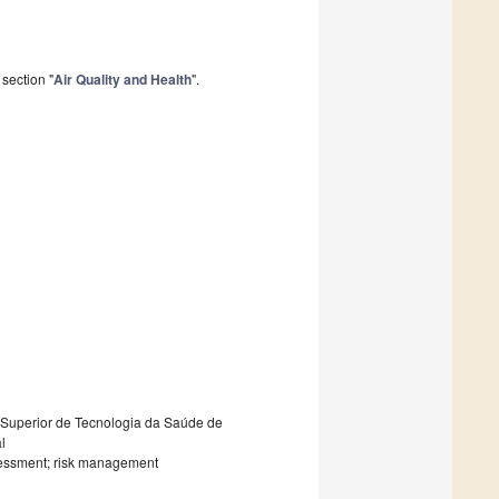
section "
Air Quality and Health
".
 Superior de Tecnologia da Saúde de
l
assessment; risk management