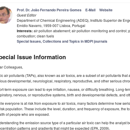
Prof. Dr. João Fernando Pereira Gomes
E-Mail
Website
Guest Editor
Department of Chemical Engineering (ADEQ), Instituto Superior de Eng
Emídio Navarro, 1959-007 Lisboa, Portugal
Interests:
air pollution abatement; air pollution monitoring and control; pa
combustion; clean fuels
Special Issues, Collections and Topics in MDPI journals
pecial Issue Information
ar Colleagues,
ic air pollutants (TAPs), also known as air toxics, are a subset of air pollutants tha
ious developmental, neurological, respiratory, reproductive, and other serious chro
rt-term exposure can lead to eye irritation, nausea, or difficulty breathing. Long-
piratory, nervous, or reproductive systems, birth and developmental defects, and o
le everyone is at risk from exposure to air toxics, many factors determine how seriou
risk population. These include the level, duration, and frequency of exposure, the toxi
alth of people who are exposed.
erstanding the emission source type of a particular air toxic can help the analyst 
centration patterns and gradients that might be expected (EPA, 2009).