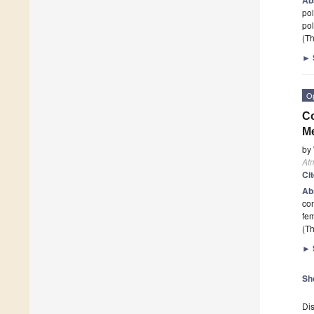
pol
pol
(Th
►
O
Co
Me
by
At
Ci
Ab
com
fe
(Th
►
Sh
Dis