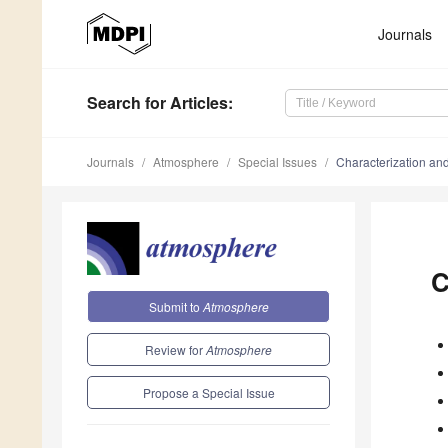
Journals
Search
for Articles
:
Journals
Atmosphere
Special Issues
Characterization and
C
Submit to
Atmosphere
Review for
Atmosphere
Propose a Special Issue