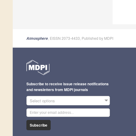
, EISSN 2073-4433, Published by MDPI
Atmosphere
Subscribe to receive issue release notifications
and newsletters from MDPI journals
Select options
Subscribe