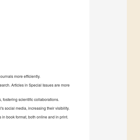
urnals more efficiently.
search. Articles in Special Issues are more
fostering scientific collaborations.
 social media, increasing their visibility.
in book format, both online and in print.