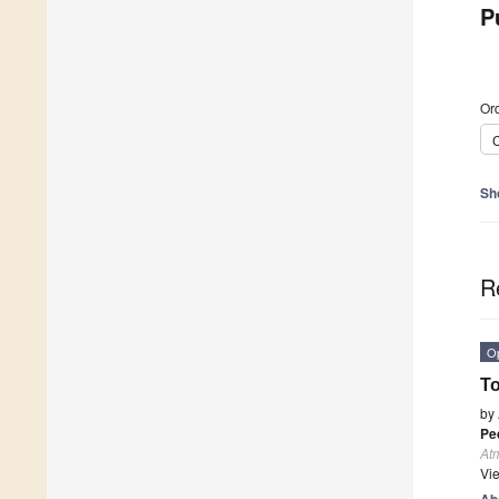
P
Ord
C
Sh
R
O
To
by
Pe
At
Vi
Ab