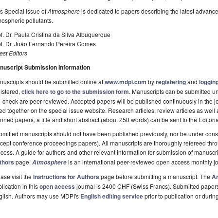
s Special Issue of
Atmosphere
is dedicated to papers describing the latest advances
ospheric pollutants.
f. Dr. Paula Cristina da Silva Albuquerque
of. Dr. João Fernando Pereira Gomes
st Editors
nuscript Submission Information
uscripts should be submitted online at
www.mdpi.com
by
registering
and
logging
istered,
click here to go to the submission form
. Manuscripts can be submitted unt
-check are peer-reviewed. Accepted papers will be published continuously in the j
ted together on the special issue website. Research articles, review articles as well
nned papers, a title and short abstract (about 250 words) can be sent to the Editori
mitted manuscripts should not have been published previously, nor be under consi
cept conference proceedings papers). All manuscripts are thoroughly refereed th
cess. A guide for authors and other relevant information for submission of manuscri
thors
page.
is an international peer-reviewed open access monthly j
Atmosphere
ase visit the
Instructions for Authors
page before submitting a manuscript. The
Ar
lication in this
open access
journal is 2400 CHF (Swiss Francs). Submitted paper
glish. Authors may use MDPI's
English editing service
prior to publication or durin