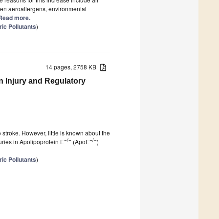
tween aeroallergens, environmental
] Read more.
ic Pollutants
)
14 pages, 2758 KB
in Injury and Regulatory
o stroke. However, little is known about the
−/−
−/−
juries in Apolipoprotein E
(ApoE
)
ic Pollutants
)