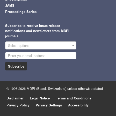
JAMS
Proceedings Series
Subscribe to receive issue release
notifications and newsletters from MDPI
journals
Select options
Subscribe
© 1996-2026 MDPI (Basel, Switzerland) unless otherwise stated
Disclaimer
Legal Notice
Terms and Conditions
Privacy Policy
Privacy Settings
Accessibility