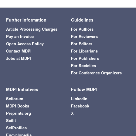
Further Information
Guidelines
Article Processing Charges
For Authors
Pay an Invoice
For Reviewers
Open Access Policy
For Editors
Contact MDPI
For Librarians
Jobs at MDPI
For Publishers
For Societies
For Conference Organizers
MDPI Initiatives
Follow MDPI
Sciforum
LinkedIn
MDPI Books
Facebook
Preprints.org
X
Scilit
SciProfiles
Encyclopedia