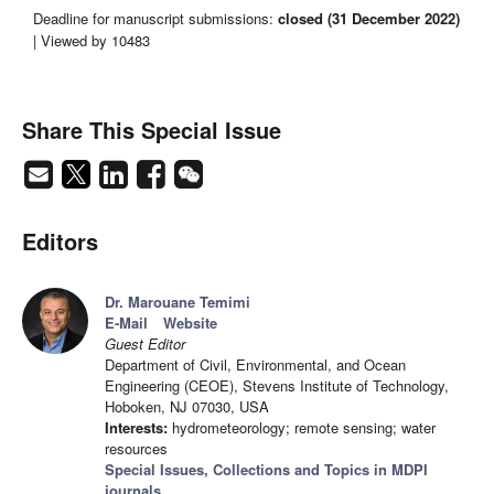
Deadline for manuscript submissions:
closed (31 December 2022)
| Viewed by 10483
Share This Special Issue
Editors
Dr. Marouane Temimi
E-Mail
Website
Guest Editor
Department of Civil, Environmental, and Ocean
Engineering (CEOE), Stevens Institute of Technology,
Hoboken, NJ 07030, USA
Interests:
hydrometeorology; remote sensing; water
resources
Special Issues, Collections and Topics in MDPI
journals