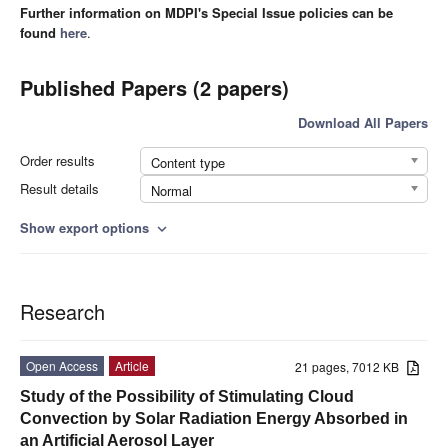
Further information on MDPI's Special Issue policies can be
found
here
.
Published Papers (2 papers)
Download All Papers
Order results
Content type
Result details
Normal
Show export options
expand_more
Research
Open Access
Article
21 pages, 7012 KB
Study of the Possibility of Stimulating Cloud
Convection by Solar Radiation Energy Absorbed in
an Artificial Aerosol Layer