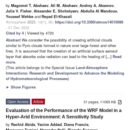
by
Magomet T. Abshaev
,
Ali M. Abshaev
,
Andrey A. Aksenov
,
Julia V. Fisher
,
Alexander E. Shchelyaev
,
Abdulla Al Mandous
,
Youssef Wehbe
and
Reyad El-Khazali
Atmosphere
2023
,
14
(1), 86;
https://doi.org/10.3390/atmos14010086
- 31 Dec 2022
Cited by 4
| Viewed by 4720
Abstract
We consider the possibility of creating artificial clouds
similar to Pyro clouds formed in nature over large forest and other
fires. It is assumed that the creation of an artificial surface aerosol
layer that absorbs solar radiation can lead to the heating of
[...] Read
more.
(This article belongs to the Special Issue
Land-Atmosphere
Interactions: Research and Development to Advance the Modeling
of Hydrometeorological Processes
)
►
Show Figures
Open Access
Article
31 pages, 11065 KB
Evaluation of the Performance of the WRF Model in a
Hyper-Arid Environment: A Sensitivity Study
by
Rachid Abida
,
Yacine Addad
,
Diana Francis
,
Marouane Temimi
,
Narendra Nelli
,
Ricardo Fonseca
,