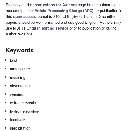
Please visit the
Instructions for Authors
page before submitting a
manuscript. The
Article Processing Charge (APC)
for publication in
this
open access
journal is 2400 CHF (Swiss Francs). Submitted
papers should be well formatted and use good English. Authors may
use MDPI's
English editing service
prior to publication or during
author revisions.
Keywords
land
atmosphere
modeling
observations
sensing
extreme events
hydrometeorology
feedback
precipitation