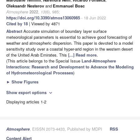
Oleksandr Nesterov
and
Emmanuel Bosc
Atmosphere
2022
,
13
(6), 985;
https://doi.org/10.3390/atmos13060985
- 18 Jun 2022
Cited by 18
| Viewed by 4871
Abstract
Accurate simulation of boundary layer surface
meteorological parameters is essential to achieve good forecasting of
weather and atmospheric dispersion. This paper is devoted to a model
sensitivity study over a coastal hyper-arid region in the western desert
of the United Arab Emirates. This
[...] Read more.
(This article belongs to the Special Issue
Land-Atmosphere
Interactions: Research and Development to Advance the Modeling
of Hydrometeorological Processes
)
►
Show Figures
Show export options
expand_more
Displaying articles 1-2
Atmosphere
, EISSN 2073-4433, Published by MDPI
RSS
Content Alert