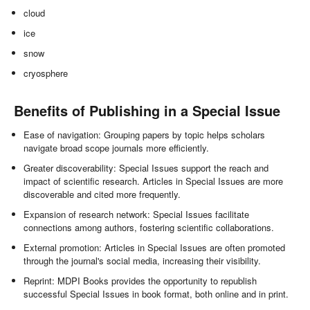
cloud
ice
snow
cryosphere
Benefits of Publishing in a Special Issue
Ease of navigation: Grouping papers by topic helps scholars
navigate broad scope journals more efficiently.
Greater discoverability: Special Issues support the reach and
impact of scientific research. Articles in Special Issues are more
discoverable and cited more frequently.
Expansion of research network: Special Issues facilitate
connections among authors, fostering scientific collaborations.
External promotion: Articles in Special Issues are often promoted
through the journal's social media, increasing their visibility.
Reprint: MDPI Books provides the opportunity to republish
successful Special Issues in book format, both online and in print.