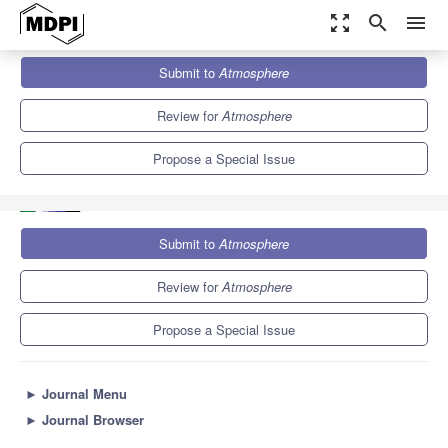
zoom_out_map
search
menu
Journals
Atmosphere
Special Issues
Submit to
Atmosphere
Land-Atmosphere Interactions: Research and Development to
Advance the Modeling of...
5.4
2.6
Review for
Atmosphere
Propose a Special Issue
Submit to
Atmosphere
Review for
Atmosphere
Propose a Special Issue
►
Journal Menu
►
Journal Browser