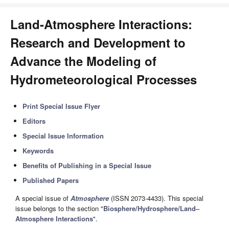
Land-Atmosphere Interactions:
Research and Development to
Advance the Modeling of
Hydrometeorological Processes
Print Special Issue Flyer
Editors
Special Issue Information
Keywords
Benefits of Publishing in a Special Issue
Published Papers
A special issue of
Atmosphere
(ISSN 2073-4433). This special
issue belongs to the section "
Biosphere/Hydrosphere/Land–
Atmosphere Interactions
".