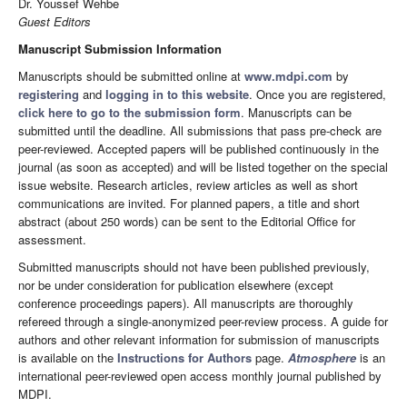
Dr. Youssef Wehbe
Guest Editors
Manuscript Submission Information
Manuscripts should be submitted online at
www.mdpi.com
by
registering
and
logging in to this website
. Once you are registered,
click here to go to the submission form
. Manuscripts can be
submitted until the deadline. All submissions that pass pre-check are
peer-reviewed. Accepted papers will be published continuously in the
journal (as soon as accepted) and will be listed together on the special
issue website. Research articles, review articles as well as short
communications are invited. For planned papers, a title and short
abstract (about 250 words) can be sent to the Editorial Office for
assessment.
Submitted manuscripts should not have been published previously,
nor be under consideration for publication elsewhere (except
conference proceedings papers). All manuscripts are thoroughly
refereed through a single-anonymized peer-review process. A guide for
authors and other relevant information for submission of manuscripts
is available on the
Instructions for Authors
page.
Atmosphere
is an
international peer-reviewed open access monthly journal published by
MDPI.