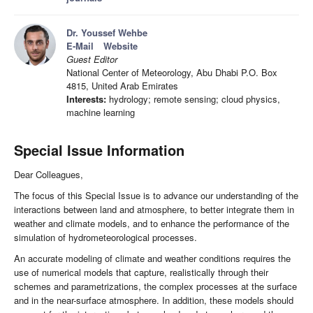
Dr. Youssef Wehbe
E-Mail
Website
Guest Editor
National Center of Meteorology, Abu Dhabi P.O. Box
4815, United Arab Emirates
Interests:
hydrology; remote sensing; cloud physics,
machine learning
Special Issue Information
Dear Colleagues,
The focus of this Special Issue is to advance our understanding of the
interactions between land and atmosphere, to better integrate them in
weather and climate models, and to enhance the performance of the
simulation of hydrometeorological processes.
An accurate modeling of climate and weather conditions requires the
use of numerical models that capture, realistically through their
schemes and parametrizations, the complex processes at the surface
and in the near-surface atmosphere. In addition, these models should