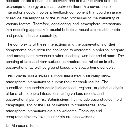
account for the interactions between land and atmosphere and the
exchange of energy and mass between them. Moreover, these
interactions could involve a feedback component that could enhance
or reduce the response of the studied processes to the variability of
various factors. Therefore, considering land–atmosphere interactions
in a modeling approach is crucial to build a robust and reliable model
and predict climate accurately.
The complexity of these interactions and the observations of their
components have been the challenge to overcome in order to integrate
land-atmosphere interactions when modeling weather and climate. The
sensing of land and near-surface parameters has relied on in situ
observations, as well as ground-based and space-borne sensors.
This Special Issue invites authors interested in studying land–
atmosphere interactions to submit their research results. The
submitted manuscripts could include local, regional, or global analysis
of land–atmosphere interactions using various models and
observational platforms. Submissions that include case studies, field
campaigns, and/or the use of sensors to characterize land–
atmosphere interactions are also welcome. Thorough and
comprehensive review manuscripts are also welcome.
Dr. Marouane Temimi