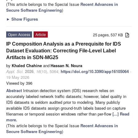
(This article belongs to the Special Issue
Recent Advances in
Secure Software Engineering
)
►
Show Figures
Open Access
Article
25 pages, 537 KB
IP Composition Analysis as a Prerequisite for IDS
Dataset Evaluation: Correcting File-Level Label
Artifacts in SDN-MG25
by
Khaled Chahine
and
Hassan N. Noura
Appl. Sci.
2026
,
16
(10), 5064;
https://doi.org/10.3390/app16105064
-
19 May 2026
Viewed by 396
Abstract
Intrusion detection system (IDS) research relies on
accurately labeled network traffic datasets; however, label quality in
IDS datasets is seldom audited prior to modeling. Many publicly
available IDS datasets assign ground-truth labels based on capture
filenames or temporal session windows rather than per-flow
[...] Read
more.
(This article belongs to the Special Issue
Recent Advances in
Secure Software Engineering
)