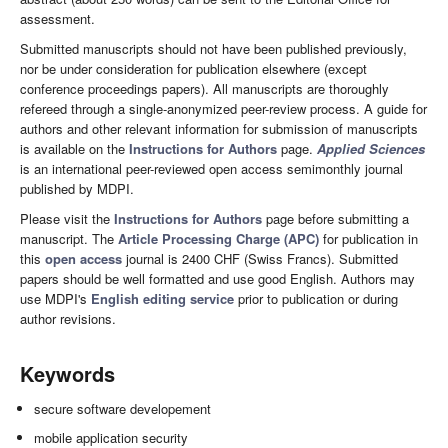
assessment.
Submitted manuscripts should not have been published previously,
nor be under consideration for publication elsewhere (except
conference proceedings papers). All manuscripts are thoroughly
refereed through a single-anonymized peer-review process. A guide for
authors and other relevant information for submission of manuscripts
is available on the
Instructions for Authors
page.
Applied Sciences
is an international peer-reviewed open access semimonthly journal
published by MDPI.
Please visit the
Instructions for Authors
page before submitting a
manuscript. The
Article Processing Charge (APC)
for publication in
this
open access
journal is 2400 CHF (Swiss Francs). Submitted
papers should be well formatted and use good English. Authors may
use MDPI's
English editing service
prior to publication or during
author revisions.
Keywords
secure software developement
mobile application security