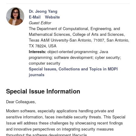
Dr. Jeong Yang
E-Mail
Website
Guest Editor
The Department of Computational, Engineering, and
Mathematical Sciences, College of Arts and Sciences,
Texas A&M University-San Antonio, 71007, San Antonio,
TX 78224, USA
Interests:
object-oriented programming; Java
programming; software development; cyber security;
computer security
Special Issues, Collections and Topics in MDPI
journals
Special Issue Information
Dear Colleagues,
Modern software, especially applications handling private and
sensitive information, faces inevitable security threats. This Special
Issue will address these challenges by showcasing recent findings
and innovative perspectives on integrating security measures
throughout the software development lifecycle.