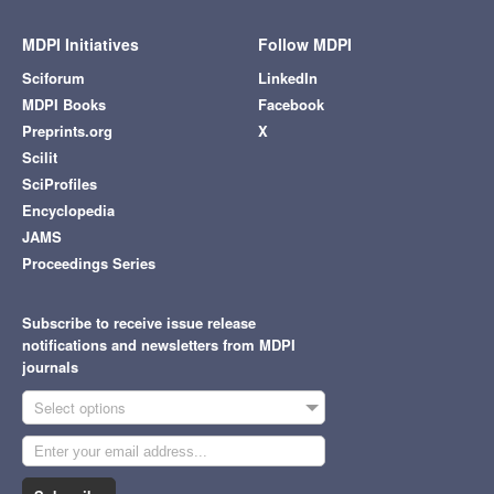
MDPI Initiatives
Follow MDPI
Sciforum
LinkedIn
MDPI Books
Facebook
Preprints.org
X
Scilit
SciProfiles
Encyclopedia
JAMS
Proceedings Series
Subscribe to receive issue release
notifications and newsletters from MDPI
journals
Select options