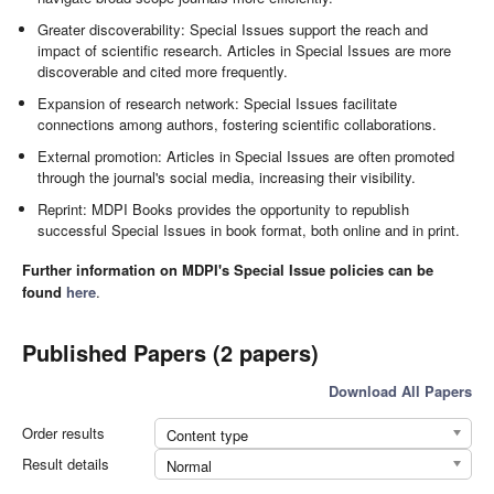
Greater discoverability: Special Issues support the reach and
impact of scientific research. Articles in Special Issues are more
discoverable and cited more frequently.
Expansion of research network: Special Issues facilitate
connections among authors, fostering scientific collaborations.
External promotion: Articles in Special Issues are often promoted
through the journal's social media, increasing their visibility.
Reprint: MDPI Books provides the opportunity to republish
successful Special Issues in book format, both online and in print.
Further information on MDPI's Special Issue policies can be
found
here
.
Published Papers (2 papers)
Download All Papers
Order results
Content type
Result details
Normal