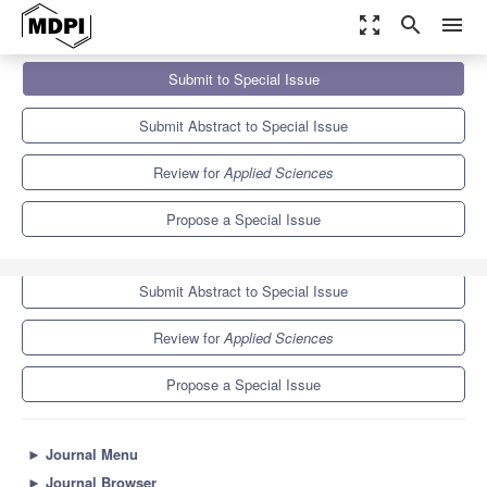
zoom_out_map
search
menu
Journals
Applied Sciences
Special Issues
Submit to Special Issue
Recent Advances in Secure Software Engineering
6.1
2.9
Submit Abstract to Special Issue
Review for
Applied Sciences
Propose a Special Issue
Submit to Special Issue
Submit Abstract to Special Issue
Review for
Applied Sciences
Propose a Special Issue
►
Journal Menu
►
Journal Browser