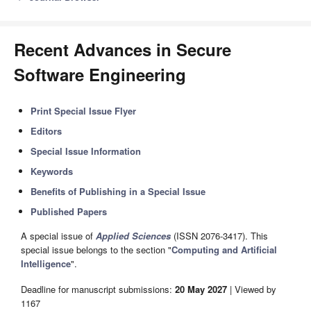
Recent Advances in Secure
Software Engineering
Print Special Issue Flyer
Editors
Special Issue Information
Keywords
Benefits of Publishing in a Special Issue
Published Papers
A special issue of
Applied Sciences
(ISSN 2076-3417). This
special issue belongs to the section "
Computing and Artificial
Intelligence
".
Deadline for manuscript submissions:
20 May 2027
| Viewed by
1167