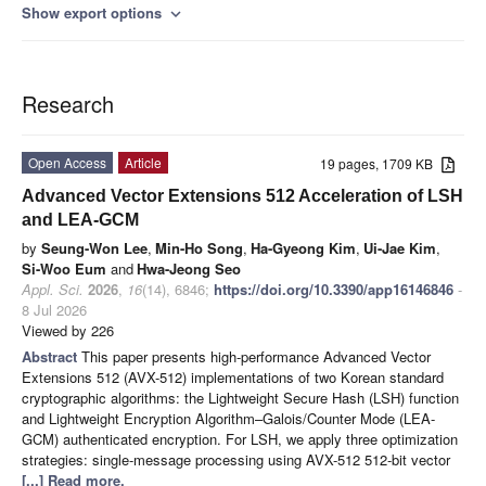
Show export options
expand_more
Research
Open Access
Article
19 pages, 1709 KB
Advanced Vector Extensions 512 Acceleration of LSH
and LEA-GCM
by
Seung-Won Lee
,
Min-Ho Song
,
Ha-Gyeong Kim
,
Ui-Jae Kim
,
Si-Woo Eum
and
Hwa-Jeong Seo
Appl. Sci.
2026
,
16
(14), 6846;
https://doi.org/10.3390/app16146846
-
8 Jul 2026
Viewed by 226
Abstract
This paper presents high-performance Advanced Vector
Extensions 512 (AVX-512) implementations of two Korean standard
cryptographic algorithms: the Lightweight Secure Hash (LSH) function
and Lightweight Encryption Algorithm–Galois/Counter Mode (LEA-
GCM) authenticated encryption. For LSH, we apply three optimization
strategies: single-message processing using AVX-512 512-bit vector
[...] Read more.