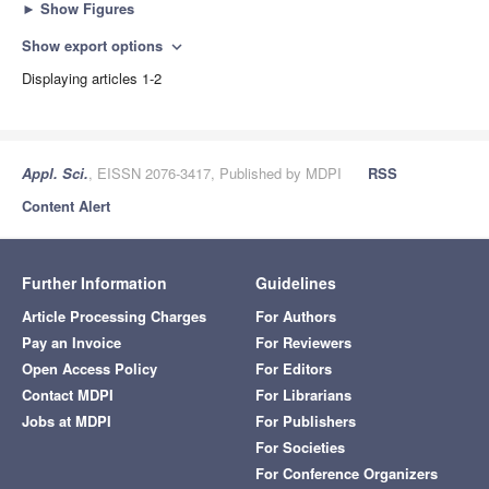
►
Show Figures
Show export options
expand_more
Displaying articles 1-2
Appl. Sci.
, EISSN 2076-3417, Published by MDPI
RSS
Content Alert
Further Information
Guidelines
Article Processing Charges
For Authors
Pay an Invoice
For Reviewers
Open Access Policy
For Editors
Contact MDPI
For Librarians
Jobs at MDPI
For Publishers
For Societies
For Conference Organizers