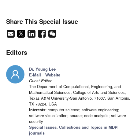
Share This Special Issue
Editors
Dr. Young Lee
E-Mail
Website
Guest Editor
The Department of Computational, Engineering, and
Mathematical Sciences, College of Arts and Sciences,
Texas A&M University-San Antonio, 71007, San Antonio,
TX 78224, USA
Interests:
computer science; software engineering;
software visualization; source; code analysis; software
security
Special Issues, Collections and Topics in MDPI
journals