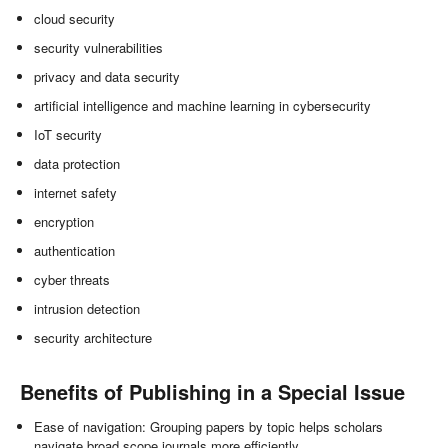
cloud security
security vulnerabilities
privacy and data security
artificial intelligence and machine learning in cybersecurity
IoT security
data protection
internet safety
encryption
authentication
cyber threats
intrusion detection
security architecture
Benefits of Publishing in a Special Issue
Ease of navigation: Grouping papers by topic helps scholars
navigate broad scope journals more efficiently.