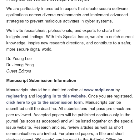
We are particularly interested in papers that create secure software
applications across diverse environments and implement advanced
strategies to prevent malicious activities in cyber systems.
We invite researchers, professionals, and experts to share their
insights and findings. With this Special Issue, we aim to enrich current
knowledge, inspire new research directions, and contribute to a safer,
more secure digital world.
Dr. Young Lee
Dr. Jeong Yang
Guest Editors
Manuscript Submission Information
Manuscripts should be submitted online at
www.mdpi.com
by
registering
and
logging in to this website
. Once you are registered,
click here to go to the submission form
. Manuscripts can be
submitted until the deadline. All submissions that pass pre-check are
peer-reviewed. Accepted papers will be published continuously in the
journal (as soon as accepted) and will be listed together on the special
issue website. Research articles, review articles as well as short
communications are invited. For planned papers, a title and short
abstract (about 250 words) can be sent to the Editorial Office for