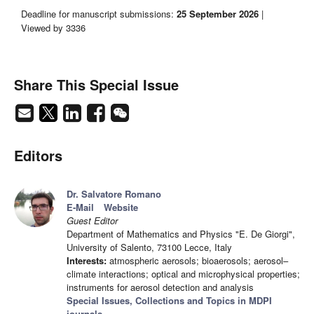
Deadline for manuscript submissions:
25 September 2026
|
Viewed by 3336
Share This Special Issue
Editors
Dr. Salvatore Romano
E-Mail
Website
Guest Editor
Department of Mathematics and Physics "E. De Giorgi",
University of Salento, 73100 Lecce, Italy
Interests:
atmospheric aerosols; bioaerosols; aerosol–
climate interactions; optical and microphysical properties;
instruments for aerosol detection and analysis
Special Issues, Collections and Topics in MDPI
journals