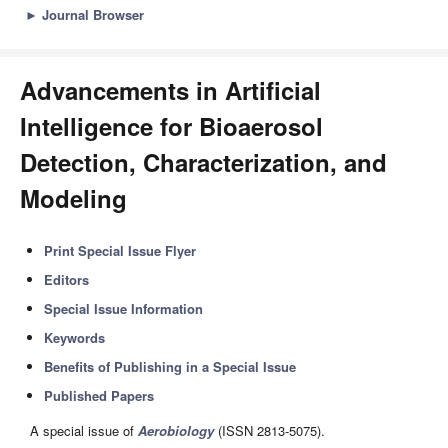
►
Journal Browser
Advancements in Artificial
Intelligence for Bioaerosol
Detection, Characterization, and
Modeling
Print Special Issue Flyer
Editors
Special Issue Information
Keywords
Benefits of Publishing in a Special Issue
Published Papers
A special issue of
Aerobiology
(ISSN 2813-5075).