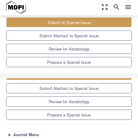
zoom_out_map
search
menu
Journals
Aerobiology
Special Issues
Submit to Special Issue
Advancements in Artificial Intelligence for Bioaerosol Detection,
Characterization, and Modeling
Submit Abstract to Special Issue
Review for
Aerobiology
Propose a Special Issue
Submit to Special Issue
Submit Abstract to Special Issue
Review for
Aerobiology
Propose a Special Issue
►
Journal Menu