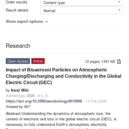
Order results
Content type
Result details
Normal
Show export options
expand_more
Research
Open Access
Article
12 pages, 1391 KB
Impact of Bioaerosol Particles on Atmospheric
Charging/Discharging and Conductivity in the Global
Electric Circuit (GEC)
by
Kenji Miki
Aerobiology
2026
,
4
(1), 6;
https://doi.org/10.3390/aerobiology4010006
- 14 Feb 2026
Viewed by 907
Abstract
Understanding the dynamics of atmospheric ions, the
carriers of electrons and ions in the global electric circuit (GEC), is
necessary to fully understand Earth’s atmospheric electricity.