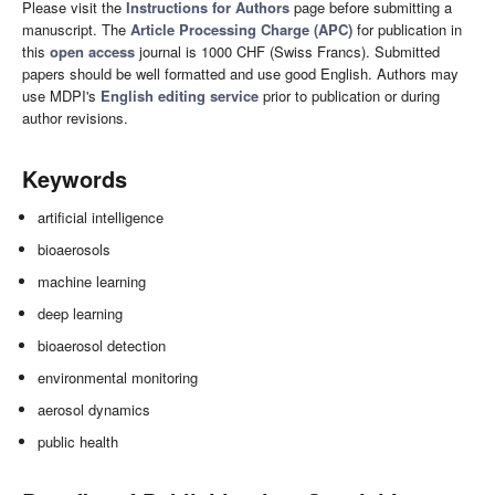
Please visit the
Instructions for Authors
page before submitting a
manuscript. The
Article Processing Charge (APC)
for publication in
this
open access
journal is 1000 CHF (Swiss Francs). Submitted
papers should be well formatted and use good English. Authors may
use MDPI's
English editing service
prior to publication or during
author revisions.
Keywords
artificial intelligence
bioaerosols
machine learning
deep learning
bioaerosol detection
environmental monitoring
aerosol dynamics
public health