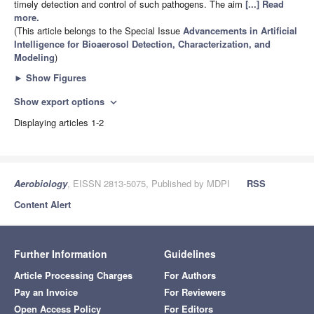
timely detection and control of such pathogens. The aim
[...] Read
more.
(This article belongs to the Special Issue
Advancements in Artificial
Intelligence for Bioaerosol Detection, Characterization, and
Modeling
)
►
Show Figures
Show export options
expand_more
Displaying articles 1-2
Aerobiology
, EISSN 2813-5075, Published by MDPI
RSS
Content Alert
Further Information
Guidelines
Article Processing Charges
For Authors
Pay an Invoice
For Reviewers
Open Access Policy
For Editors