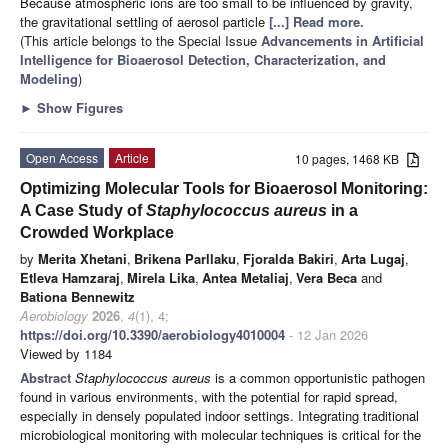
Because atmospheric ions are too small to be influenced by gravity,
the gravitational settling of aerosol particle
[...] Read more.
(This article belongs to the Special Issue
Advancements in Artificial
Intelligence for Bioaerosol Detection, Characterization, and
Modeling
)
►
Show Figures
Open Access
Article
10 pages, 1468 KB
Optimizing Molecular Tools for Bioaerosol Monitoring:
A Case Study of
Staphylococcus aureus
in a
Crowded Workplace
by
Merita Xhetani
,
Brikena Parllaku
,
Fjoralda Bakiri
,
Arta Lugaj
,
Etleva Hamzaraj
,
Mirela Lika
,
Antea Metaliaj
,
Vera Beca
and
Bationa Bennewitz
Aerobiology
2026
,
4
(1), 4;
https://doi.org/10.3390/aerobiology4010004
- 12 Jan 2026
Viewed by 1184
Abstract
Staphylococcus aureus
is a common opportunistic pathogen
found in various environments, with the potential for rapid spread,
especially in densely populated indoor settings. Integrating traditional
microbiological monitoring with molecular techniques is critical for the