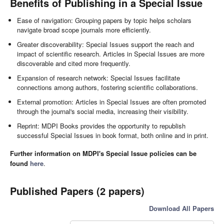
Benefits of Publishing in a Special Issue
Ease of navigation: Grouping papers by topic helps scholars
navigate broad scope journals more efficiently.
Greater discoverability: Special Issues support the reach and
impact of scientific research. Articles in Special Issues are more
discoverable and cited more frequently.
Expansion of research network: Special Issues facilitate
connections among authors, fostering scientific collaborations.
External promotion: Articles in Special Issues are often promoted
through the journal's social media, increasing their visibility.
Reprint: MDPI Books provides the opportunity to republish
successful Special Issues in book format, both online and in print.
Further information on MDPI's Special Issue policies can be
found
here
.
Published Papers (2 papers)
Download All Papers