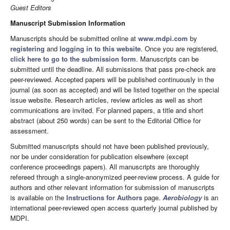
Guest Editors
Manuscript Submission Information
Manuscripts should be submitted online at
www.mdpi.com
by
registering
and
logging in to this website
. Once you are registered,
click here to go to the submission form
. Manuscripts can be
submitted until the deadline. All submissions that pass pre-check are
peer-reviewed. Accepted papers will be published continuously in the
journal (as soon as accepted) and will be listed together on the special
issue website. Research articles, review articles as well as short
communications are invited. For planned papers, a title and short
abstract (about 250 words) can be sent to the Editorial Office for
assessment.
Submitted manuscripts should not have been published previously,
nor be under consideration for publication elsewhere (except
conference proceedings papers). All manuscripts are thoroughly
refereed through a single-anonymized peer-review process. A guide for
authors and other relevant information for submission of manuscripts
is available on the
Instructions for Authors
page.
Aerobiology
is an
international peer-reviewed open access quarterly journal published by
MDPI.