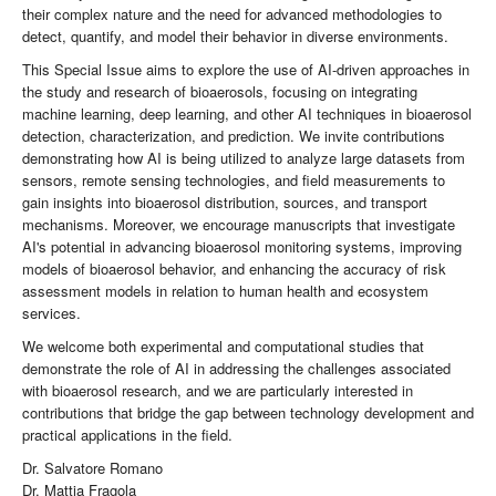
their complex nature and the need for advanced methodologies to
detect, quantify, and model their behavior in diverse environments.
This Special Issue aims to explore the use of AI-driven approaches in
the study and research of bioaerosols, focusing on integrating
machine learning, deep learning, and other AI techniques in bioaerosol
detection, characterization, and prediction. We invite contributions
demonstrating how AI is being utilized to analyze large datasets from
sensors, remote sensing technologies, and field measurements to
gain insights into bioaerosol distribution, sources, and transport
mechanisms. Moreover, we encourage manuscripts that investigate
AI's potential in advancing bioaerosol monitoring systems, improving
models of bioaerosol behavior, and enhancing the accuracy of risk
assessment models in relation to human health and ecosystem
services.
We welcome both experimental and computational studies that
demonstrate the role of AI in addressing the challenges associated
with bioaerosol research, and we are particularly interested in
contributions that bridge the gap between technology development and
practical applications in the field.
Dr. Salvatore Romano
Dr. Mattia Fragola