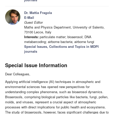
Dr. Mattia Fragola
E-Mail
Guest Editor
Maths and Physics Department, University of Salento,
73100 Lecce, Italy
Interests:
particulate matter; bioaerosol; DNA
metabarcoding; airborne bacteria; airborne fungi
Special Issues, Collections and Topics in MDPI
journals
Special Issue Information
Dear Colleagues,
Applying artificial intelligence (AI) techniques in atmospheric and
environmental sciences has opened new perspectives for
understanding complex phenomena, such as bioaerosol dynamics.
Bioaerosols, comprising biological particles like bacteria, fungi, pollen,
molds, and viruses, represent a crucial aspect of atmospheric
processes with direct implications for public health and ecosystems.
The study of bioaerosols, however, faces significant challenges due to