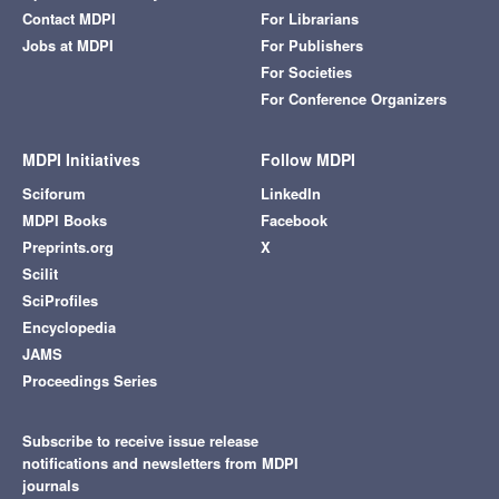
Contact MDPI
For Librarians
Jobs at MDPI
For Publishers
For Societies
For Conference Organizers
MDPI Initiatives
Follow MDPI
Sciforum
LinkedIn
MDPI Books
Facebook
Preprints.org
X
Scilit
SciProfiles
Encyclopedia
JAMS
Proceedings Series
Subscribe to receive issue release
notifications and newsletters from MDPI
journals