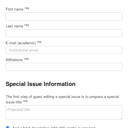
req
First name
req
Last name
req
E-mail (academic)
req
Affiliations
Special Issue Information
The first step of guest editing a special issue is to propose a special
req
issue title
And a brief description (150-200 words) is required