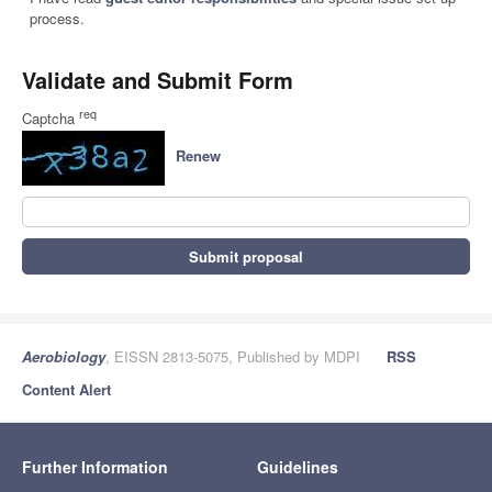
process.
Validate and Submit Form
req
Captcha
Renew
Submit proposal
Aerobiology
, EISSN 2813-5075, Published by MDPI
RSS
Content Alert
Further Information
Guidelines