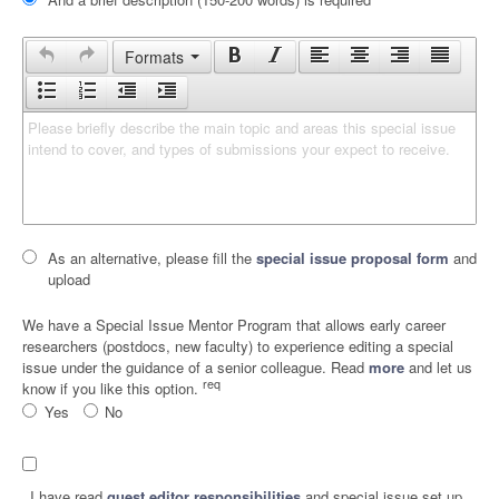
Formats
Please briefly describe the main topic and areas this special issue 
intend to cover, and types of submissions your expect to receive.
As an alternative, please fill the
special issue proposal form
and
upload
We have a Special Issue Mentor Program that allows early career
researchers (postdocs, new faculty) to experience editing a special
issue under the guidance of a senior colleague. Read
more
and let us
req
know if you like this option.
Yes
No
I have read
guest editor responsibilities
and special issue set up