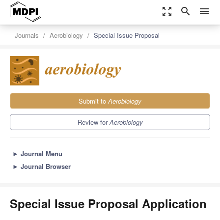
zoom_out_map
search
menu
Journals
Aerobiology
Special Issue Proposal
Submit to
Aerobiology
Review for
Aerobiology
►
Journal Menu
►
Journal Browser
Special Issue Proposal Application