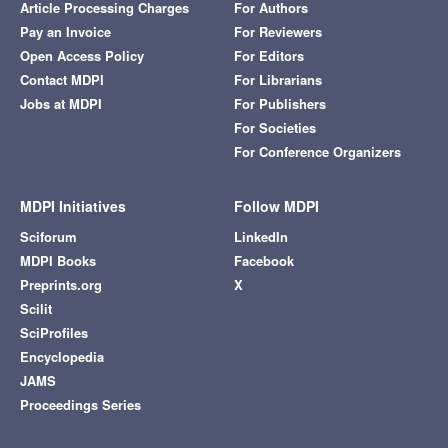
Article Processing Charges
For Authors
Pay an Invoice
For Reviewers
Open Access Policy
For Editors
Contact MDPI
For Librarians
Jobs at MDPI
For Publishers
For Societies
For Conference Organizers
MDPI Initiatives
Follow MDPI
Sciforum
LinkedIn
MDPI Books
Facebook
Preprints.org
X
Scilit
SciProfiles
Encyclopedia
JAMS
Proceedings Series