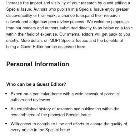
Increase the impact and visibility of your research by guest editing a
Special Issue. Authors who publish in a Special Issue enjoy greater
discoverability of their work, a chance to expand their research
network and a rigorous peer-review process. We welcome proposals
from our readers and authors submitted directly to us below on a topic
within their field of expertise. Our internal editors will get back to you
shortly. More details on MDPI Special Issues and the benefits of
being a Guest Editor can be accessed
here
.
Personal Information
Who can be a Guest Editor?
Expert on a particular theme with a wide network of potential
authors and reviewers
An established history of research and publication within the
research area of the proposed Special Issue
Willingness to contribute time and efforts to ensure the quality of
every article in the Special Issue