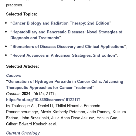
practices.
Selected Topics:
“
Cancer Biology and Radiation Therapy: 2nd Edition
”
;
“
Hepatobiliary and Pancreatic Diseases: Novel Strategies of
Diagnosis and Treatments
”
;
“
Biomarkers of Disease: Discovery and Clinical Applications
”
;
“
Recent Advances in Anticancer Strategies, 2nd Edition
”
.
Selected Articles:
Cancers
“
Generation of Hydrogen Peroxide in Cancer Cells: Advancing
Therapeutic Approaches for Cancer Treatment
”
Cancers
2024
,
16
(12), 2171;
https://doi.org/10.3390/cancers16122171
by Taufeeque Ali, Daniel Li, Thilini Nimasha Fernando
Ponnamperumage, Alexis Kimberly Peterson, Jatin Pandey, Kulsum
Fatima, John Brzezinski, Julia Anna Rose Jakusz, Hanlun Gao,
Gilbert Edward Koelsch et al.
Current Oncology