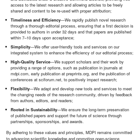
access to the latest research and allowing articles to be freely
shared and content to be re-used with proper attribution;
Timeliness and Efficiency
—We rapidly publish novel research
through a thorough editorial process, ensuring that a first decision is
provided to authors in under 32 days and that papers are published
within 7–10 days upon acceptance;
Simplicity
—We offer user-friendly tools and services on our
integrated system to enhance the efficiency of our editorial process;
High-Quality Service
—We support scholars and their work by
providing a range of options, such as publication in journals at
mdpi.com, early publication at preprints.org, and the publication of
conferences at sciforum.net, to positively impact research;
Flexibility
—We adapt and develop new tools and services to meet
the changing needs of the research community, driven by feedback
from authors, editors, and readers;
Rooted in Sustainability
—We ensure the long-term preservation
of published papers and support the future of science through
partnerships, sponsorships, and awards.
By adhering to these values and principles, MDPI remains committed
to advancing scientific knowledge and promoting open-science