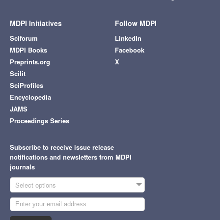
MDPI Initiatives
Follow MDPI
Sciforum
LinkedIn
MDPI Books
Facebook
Preprints.org
X
Scilit
SciProfiles
Encyclopedia
JAMS
Proceedings Series
Subscribe to receive issue release
notifications and newsletters from MDPI
journals
Select options