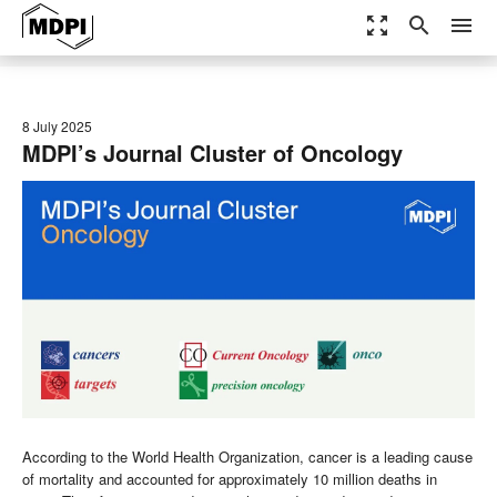
zoom_out_map
search
menu
8 July 2025
MDPI’s Journal Cluster of Oncology
According to the World Health Organization, cancer is a leading cause
of mortality and accounted for approximately 10 million deaths in