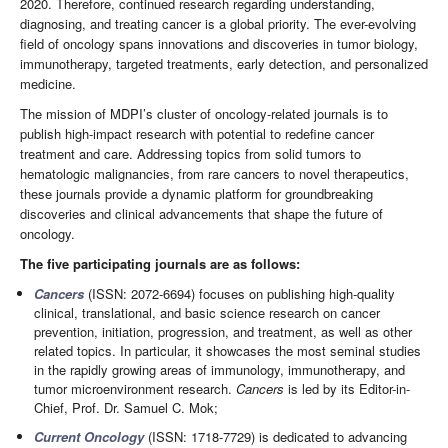
2020. Therefore, continued research regarding understanding,
diagnosing, and treating cancer is a global priority. The ever-evolving
field of oncology spans innovations and discoveries in tumor biology,
immunotherapy, targeted treatments, early detection, and personalized
medicine.
The mission of MDPI’s cluster of oncology-related journals is to
publish high-impact research with potential to redefine cancer
treatment and care. Addressing topics from solid tumors to
hematologic malignancies, from rare cancers to novel therapeutics,
these journals provide a dynamic platform for groundbreaking
discoveries and clinical advancements that shape the future of
oncology.
The five participating journals are as follows:
Cancers
(ISSN: 2072-6694) focuses on publishing high-quality
clinical, translational, and basic science research on cancer
prevention, initiation, progression, and treatment, as well as other
related topics. In particular, it showcases the most seminal studies
in the rapidly growing areas of immunology, immunotherapy, and
tumor microenvironment research.
Cancers
is led by its Editor-in-
Chief, Prof. Dr. Samuel C. Mok;
Current Oncology
(ISSN: 1718-7729) is dedicated to advancing