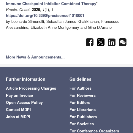
Immune Checkpoint Inhibitor Combined Therapy
”
Precis. Oncol.
2026
,
1
(1), 1;
https://doi.org/10.3390/precisoncol1010001
by Leonardo Simonelli, Sebastian James Khairkhahan, Francesco
Alessandrino, Elizabeth Anne Montgomery and Gina D’Amato
More News & Announcements...
Further Information
Guidelines
Article Processing Charges
For Authors
Pay an Invoice
For Reviewers
Open Access Policy
For Editors
Contact MDPI
For Librarians
Jobs at MDPI
For Publishers
For Societies
For Conference Organizers