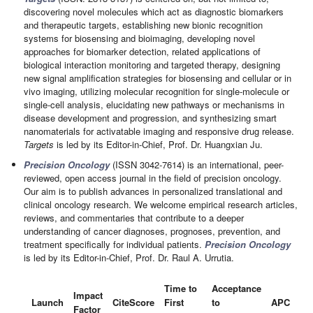
discovering novel molecules which act as diagnostic biomarkers
and therapeutic targets, establishing new bionic recognition
systems for biosensing and bioimaging, developing novel
approaches for biomarker detection, related applications of
biological interaction monitoring and targeted therapy, designing
new signal amplification strategies for biosensing and cellular or in
vivo imaging, utilizing molecular recognition for single-molecule or
single-cell analysis, elucidating new pathways or mechanisms in
disease development and progression, and synthesizing smart
nanomaterials for activatable imaging and responsive drug release.
Targets
is led by its Editor-in-Chief, Prof. Dr. Huangxian Ju.
Precision Oncology
(ISSN 3042-7614) is an international, peer-
reviewed, open access journal in the field of precision oncology.
Our aim is to publish advances in personalized translational and
clinical oncology research. We welcome empirical research articles,
reviews, and commentaries that contribute to a deeper
understanding of cancer diagnoses, prognoses, prevention, and
treatment specifically for individual patients.
Precision Oncology
is led by its Editor-in-Chief, Prof. Dr. Raul A. Urrutia.
Time to
Acceptance
Impact
Launch
CiteScore
First
to
APC
Factor