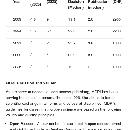
Year
(2025)
Decision
Publication
(CHF)
(2025)
(Median)
(median)
2009
4.8
9
19.1
2.6
2900
1994
3.6
6.1
22.8
2.6
2200
2021
/
2
23.7
3.8
1000
2023
/
/
20.9
3.8
1000
2026
/
/
19
/
1000
MDPI’s mission and values:
As a pioneer in academic open access publishing, MDPI has been
serving the scientific community since 1996. Our aim is to foster
scientific exchange in all forms and across all disciplines. MDPI's
guidelines for disseminating open science are based on the following
values and guiding principles:
Open Access
—All our content is published in open access format
and distributed under a Creative Commons License, providing free