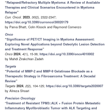
“
Relapsed/Refractory Multiple Myeloma: A Review of Available
Therapies and Clinical Scenarios Encountered in Myeloma
Relapse
”
Curr. Oncol.
2023
,
30
(2), 2322-2347;
https://doi.org/10.3390/curroncol30020179
by Parva Bhatt, Colin Kloock and Raymond Comenzo
Onco
“
Significance of PET/CT Imaging in Myeloma Assessment:
Exploring Novel Applications beyond Osteolytic Lesion Detection
and Treatment Response
”
Onco
2024
,
4
(1), 15-36;
https://doi.org/10.3390/onco4010002
by Mahdi Zirakchian Zadeh
Targets
“
Potential of MMP-2 and MMP-9 Gelatinase Blockade as a
Therapeutic Strategy in Fibrosarcoma Treatment: A Decadal
Review
”
Targets
2024
,
2
(2), 104-125;
https://doi.org/10.3390/targets2020007
by Alireza Shoari
Precision Oncology
“
Treatment of Resistant TPM3::ALK + Fusion Protein Metastatic
Inflammatory Myofibroblastic Tumor with ALK Targeting and