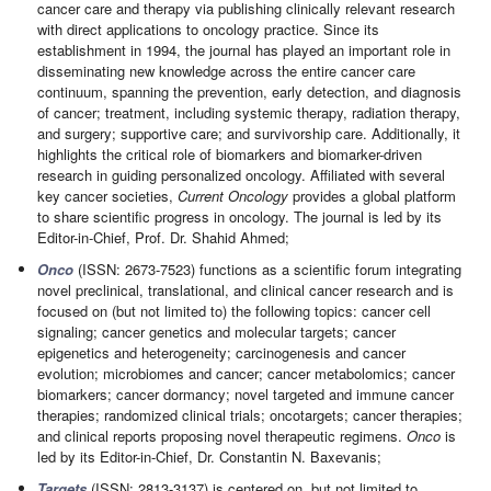
cancer care and therapy via publishing clinically relevant research
with direct applications to oncology practice. Since its
establishment in 1994, the journal has played an important role in
disseminating new knowledge across the entire cancer care
continuum, spanning the prevention, early detection, and diagnosis
of cancer; treatment, including systemic therapy, radiation therapy,
and surgery; supportive care; and survivorship care. Additionally, it
highlights the critical role of biomarkers and biomarker-driven
research in guiding personalized oncology. Affiliated with several
key cancer societies,
Current Oncology
provides a global platform
to share scientific progress in oncology. The journal is led by its
Editor-in-Chief, Prof. Dr. Shahid Ahmed;
Onco
(ISSN: 2673-7523) functions as a scientific forum integrating
novel preclinical, translational, and clinical cancer research and is
focused on (but not limited to) the following topics: cancer cell
signaling; cancer genetics and molecular targets; cancer
epigenetics and heterogeneity; carcinogenesis and cancer
evolution; microbiomes and cancer; cancer metabolomics; cancer
biomarkers; cancer dormancy; novel targeted and immune cancer
therapies; randomized clinical trials; oncotargets; cancer therapies;
and clinical reports proposing novel therapeutic regimens.
Onco
is
led by its Editor-in-Chief, Dr. Constantin N. Baxevanis;
Targets
(ISSN: 2813-3137) is centered on, but not limited to,