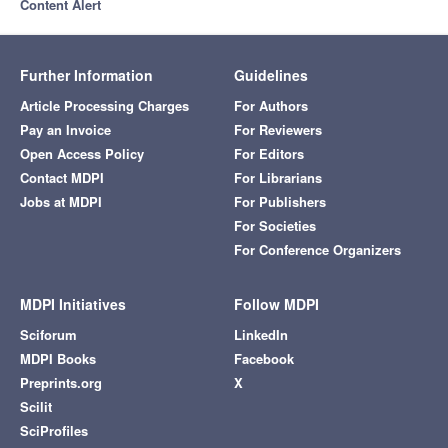
Content Alert
Further Information
Guidelines
Article Processing Charges
For Authors
Pay an Invoice
For Reviewers
Open Access Policy
For Editors
Contact MDPI
For Librarians
Jobs at MDPI
For Publishers
For Societies
For Conference Organizers
MDPI Initiatives
Follow MDPI
Sciforum
LinkedIn
MDPI Books
Facebook
Preprints.org
X
Scilit
SciProfiles