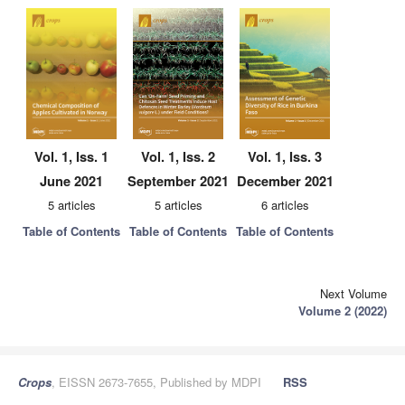
Vol. 1, Iss. 1
Vol. 1, Iss. 2
Vol. 1, Iss. 3
June 2021
September 2021
December 2021
5 articles
5 articles
6 articles
Table of Contents
Table of Contents
Table of Contents
Next Volume
Volume 2 (2022)
Crops
, EISSN 2673-7655, Published by MDPI
RSS