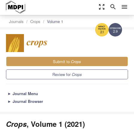
zoom_out_map
search
menu
Journals
Crops
Volume 1
2.9
2.1
Submit to
Crops
Review for
Crops
►
Journal Menu
►
Journal Browser
Crops
, Volume 1 (2021)