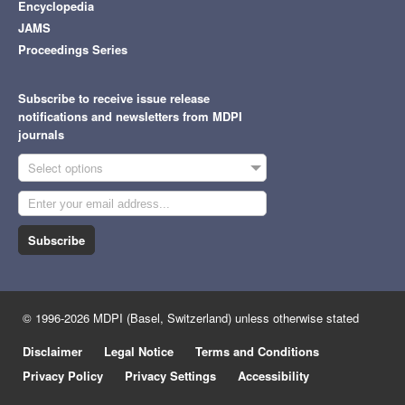
Encyclopedia
JAMS
Proceedings Series
Subscribe to receive issue release
notifications and newsletters from MDPI
journals
Select options
Subscribe
© 1996-2026 MDPI (Basel, Switzerland) unless otherwise stated
Disclaimer
Legal Notice
Terms and Conditions
Privacy Policy
Privacy Settings
Accessibility