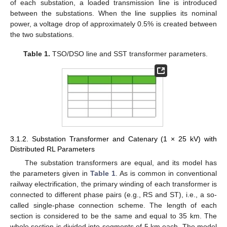
of each substation, a loaded transmission line is introduced
between the substations. When the line supplies its nominal
power, a voltage drop of approximately 0.5% is created between
the two substations.
Table 1.
TSO/DSO line and SST transformer parameters.
3.1.2. Substation Transformer and Catenary (1 × 25 kV) with
Distributed RL Parameters
The substation transformers are equal, and its model has
the parameters given in
Table 1
. As is common in conventional
railway electrification, the primary winding of each transformer is
connected to different phase pairs (e.g., RS and ST), i.e., a so-
called single-phase connection scheme. The length of each
section is considered to be the same and equal to 35 km. The
whole section is divided into segments of 5 km each. The model