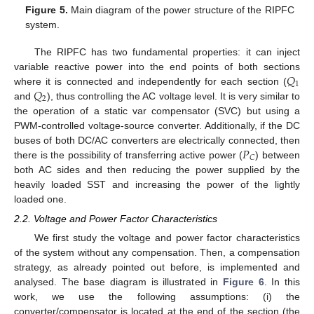
Figure 5.
Main diagram of the power structure of the RIPFC
system.
The RIPFC has two fundamental properties: it can inject
𝑄
variable reactive power into the end points of both sections
1
𝑄
where it is connected and independently for each section (
2
and
), thus controlling the AC voltage level. It is very similar to
the operation of a static var compensator (SVC) but using a
PWM-controlled voltage-source converter. Additionally, if the DC
𝑃
buses of both DC/AC converters are electrically connected, then
𝐶
there is the possibility of transferring active power (
) between
both AC sides and then reducing the power supplied by the
heavily loaded SST and increasing the power of the lightly
loaded one.
2.2. Voltage and Power Factor Characteristics
We first study the voltage and power factor characteristics
of the system without any compensation. Then, a compensation
strategy, as already pointed out before, is implemented and
analysed. The base diagram is illustrated in
Figure 6
. In this
work, we use the following assumptions: (i) the
converter/compensator is located at the end of the section (the