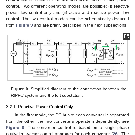
control. Two different operating modes are possible: (i) reactive
power flow control only and (ii) active and reactive power flow
control. The two control modes can be schematically deduced
from
Figure 9
and are briefly described in the next subsections.
Figure 9.
Simplified diagram of the connection between the
RIPFC system and the left substation.
3.2.1. Reactive Power Control Only
In the first mode, the DC bus of each converter is separated
from the other; the two converters operate independently; see
Figure 9
. The converter control is based on a single-phase
equivalent-vector control approach for each converter [
26
]. The