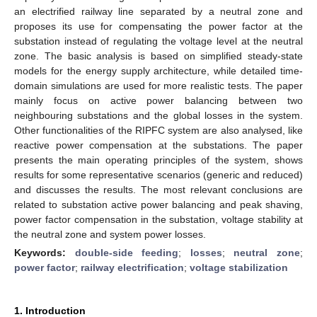
an electrified railway line separated by a neutral zone and
proposes its use for compensating the power factor at the
substation instead of regulating the voltage level at the neutral
zone. The basic analysis is based on simplified steady-state
models for the energy supply architecture, while detailed time-
domain simulations are used for more realistic tests. The paper
mainly focus on active power balancing between two
neighbouring substations and the global losses in the system.
Other functionalities of the RIPFC system are also analysed, like
reactive power compensation at the substations. The paper
presents the main operating principles of the system, shows
results for some representative scenarios (generic and reduced)
and discusses the results. The most relevant conclusions are
related to substation active power balancing and peak shaving,
power factor compensation in the substation, voltage stability at
the neutral zone and system power losses.
Keywords:
double-side feeding
;
losses
;
neutral zone
;
power factor
;
railway electrification
;
voltage stabilization
1. Introduction