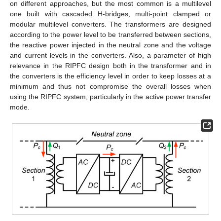
on different approaches, but the most common is a multilevel
one built with cascaded H-bridges, multi-point clamped or
modular multilevel converters. The transformers are designed
according to the power level to be transferred between sections,
the reactive power injected in the neutral zone and the voltage
and current levels in the converters. Also, a parameter of high
relevance in the RIPFC design both in the transformer and in
the converters is the efficiency level in order to keep losses at a
minimum and thus not compromise the overall losses when
using the RIPFC system, particularly in the active power transfer
mode.