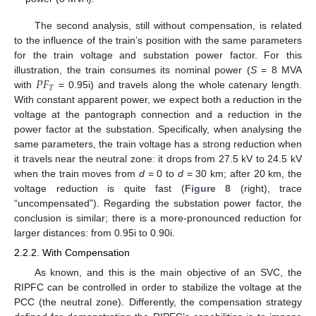
The second analysis, still without compensation, is related
to the influence of the train’s position with the same parameters
for the train voltage and substation power factor. For this
𝑃
𝐹
illustration, the train consumes its nominal power (
S
= 8 MVA
𝑇
with
= 0.95i) and travels along the whole catenary length.
With constant apparent power, we expect both a reduction in the
voltage at the pantograph connection and a reduction in the
power factor at the substation. Specifically, when analysing the
same parameters, the train voltage has a strong reduction when
it travels near the neutral zone: it drops from 27.5 kV to 24.5 kV
when the train moves from
d
= 0 to
d
= 30 km; after 20 km, the
voltage reduction is quite fast (
Figure 8
(right), trace
“uncompensated”). Regarding the substation power factor, the
conclusion is similar; there is a more-pronounced reduction for
larger distances: from 0.95i to 0.90i.
2.2.2. With Compensation
As known, and this is the main objective of an SVC, the
RIPFC can be controlled in order to stabilize the voltage at the
PCC (the neutral zone). Differently, the compensation strategy