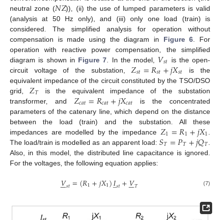
𝑁
𝑍
neutral zone (
)), (ii) the use of lumped parameters is valid
(analysis at 50 Hz only), and (iii) only one load (train) is
considered. The simplified analysis for operation without
compensation is made using the diagram in
Figure 6
. For
𝑉
operation with reactive power compensation, the simplified
𝑠
𝑡
𝑍
=
𝑅
+
𝑗
𝑋
diagram is shown in
Figure 7
. In the model,
is the open-
𝑠
𝑡
𝑠
𝑡
𝑠
𝑡
circuit voltage of the substation,
is the
𝑍
equivalent impedance of the circuit constituted by the TSO/DSO
𝑇
𝑍
=
𝑅
+
𝑗
𝑋
grid,
is the equivalent impedance of the substation
𝑐
𝑎
𝑡
𝑐
𝑎
𝑡
𝑐
𝑎
𝑡
transformer, and
is the concentrated
parameters of the catenary line, which depend on the distance
𝑍
=
𝑅
+
𝑗
𝑋
between the load (train) and the substation. All these
1
1
1
𝑆
=
𝑃
+
𝑗
𝑄
impedances are modelled by the impedance
.
𝑇
𝑇
𝑇
The load/train is modelled as an apparent load:
.
Also, in this model, the distributed line capacitance is ignored.
For the voltages, the following equation applies:
𝑉
=
(
𝑅
+
𝑗
𝑋
)
𝐼
+
𝑉
̲














1
1
𝑠
𝑡
𝑠
𝑡
𝑇
(7)