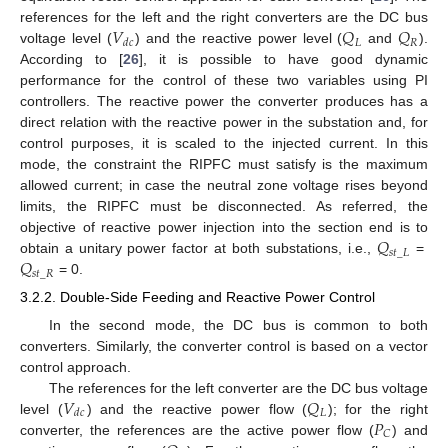
𝑉
𝑄
𝑄
references for the left and the right converters are the DC bus
𝐿
𝑅
𝑑
𝑐
voltage level (
) and the reactive power level (
and
).
According to [
26
], it is possible to have good dynamic
performance for the control of these two variables using PI
controllers. The reactive power the converter produces has a
direct relation with the reactive power in the substation and, for
control purposes, it is scaled to the injected current. In this
mode, the constraint the RIPFC must satisfy is the maximum
allowed current; in case the neutral zone voltage rises beyond
limits, the RIPFC must be disconnected. As referred, the
𝑄
objective of reactive power injection into the section end is to
𝑠
𝑡
_
𝐿
𝑄
obtain a unitary power factor at both substations, i.e.,
=
𝑠
𝑡
_
𝑅
= 0.
3.2.2. Double-Side Feeding and Reactive Power Control
In the second mode, the DC bus is common to both
converters. Similarly, the converter control is based on a vector
control approach.
𝑉
𝑄
The references for the left converter are the DC bus voltage
𝐿
𝑑
𝑐
𝑃
level (
) and the reactive power flow (
); for the right
𝐶
converter, the references are the active power flow (
) and