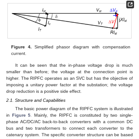
Figure 4.
Simplified phasor diagram with compensation
current.
It can be seen that the in-phase voltage drop is much
smaller than before; the voltage at the connection point is
higher. The RIPFC operates as an SVC but has the objective of
imposing a unitary power factor at the substation; the voltage
drop reduction is a positive side effect.
2.1. Structure and Capabilities
The basic power diagram of the RIPFC system is illustrated
in
Figure 5
. Mainly, the RIPFC is constituted by two single-
phase AC/DC/AC back-to-back converters with a common DC
bus and two transformers to connect each converter to the
catenary system. The specific converter structure can be based