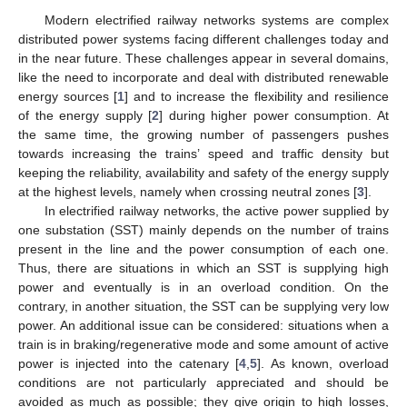
Modern electrified railway networks systems are complex
distributed power systems facing different challenges today and
in the near future. These challenges appear in several domains,
like the need to incorporate and deal with distributed renewable
energy sources [
1
] and to increase the flexibility and resilience
of the energy supply [
2
] during higher power consumption. At
the same time, the growing number of passengers pushes
towards increasing the trains’ speed and traffic density but
keeping the reliability, availability and safety of the energy supply
at the highest levels, namely when crossing neutral zones [
3
].
In electrified railway networks, the active power supplied by
one substation (SST) mainly depends on the number of trains
present in the line and the power consumption of each one.
Thus, there are situations in which an SST is supplying high
power and eventually is in an overload condition. On the
contrary, in another situation, the SST can be supplying very low
power. An additional issue can be considered: situations when a
train is in braking/regenerative mode and some amount of active
power is injected into the catenary [
4
,
5
]. As known, overload
conditions are not particularly appreciated and should be
avoided as much as possible; they give origin to high losses,