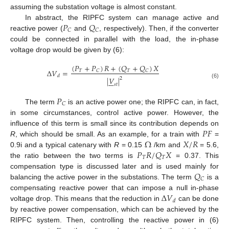
assuming the substation voltage is almost constant.
𝑃
𝑄
In abstract, the RIPFC system can manage active and
𝐶
𝐶
reactive power (
and
, respectively). Then, if the converter
could be connected in parallel with the load, the in-phase
voltage drop would be given by (6):
(
𝑃
+
𝑃
)
𝑅
+
(
𝑄
+
𝑄
)
𝑋
Δ
𝑉
=
𝑇
𝑇
𝐶
𝐶
𝑑
|
𝑉
|
2







(6)
𝑠
𝑡
𝑃
𝐶
The term
is an active power one; the RIPFC can, in fact,
in some circumstances, control active power. However, the
𝑃
𝐹
influence of this term is small since its contribution depends on
Ω
𝑋
/
𝑅
R
, which should be small. As an example, for a train with
=
𝑃
𝑅
/
𝑄
𝑋
0.9i and a typical catenary with
R
= 0.15
/km and
= 5.6,
𝑇
𝑇
the ratio between the two terms is
= 0.37. This
𝑄
compensation type is discussed later and is used mainly for
𝐶
balancing the active power in the substations. The term
is a
Δ
𝑉
compensating reactive power that can impose a null in-phase
𝑑
voltage drop. This means that the reduction in
can be done
by reactive power compensation, which can be achieved by the
RIPFC system. Then, controlling the reactive power in (6)