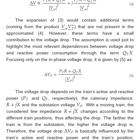
𝑃
𝑅
+
𝑄
𝑋
𝑃
𝑋
−
𝑄
𝑅
Δ
𝑉
≊
+
𝑗
𝑇
𝑇
𝑇
𝑇












|
𝑉
|
|
𝑉
|
2
2














(4)
𝑠
𝑡
𝑠
𝑡
𝑉
𝑉
The expansion of (3) would contain additional terms














∗
𝑠
𝑡
𝑇
(coming from the product
) that are not present in the
approximated (4). However, these terms have a small
contribution to the voltage drop. The assumption is used just to
𝑄
𝑋
highlight the most relevant dependences between voltage drop
𝑇
and reactive power consumption through the term
.
Focusing only on the in-phase voltage drop, it is given by (5) as:
𝑃
𝑅
+
𝑄
𝑋
Δ
𝑉
=
𝑇
𝑇
𝑑
|
𝑉
|
2







(5)
𝑠
𝑡
𝑃
𝑄
The voltage drop depends on the train’s active and reactive
𝑇
𝑇
𝑅
+
𝑗
𝑋
𝑉
power (
and
, respectively), the catenary impedance
𝑠
𝑡
𝑅
+
𝑗
𝑋
and the substation voltage
. With a moving train, the
considered line impedance
changes according to the
different train positions, thus affecting the drop. The farther the
Δ
𝑉
train is from the substation, the higher the voltage drop is.
𝑑
Therefore, the voltage drop
is basically influenced by the
train’s active and reactive power and the train’s position,