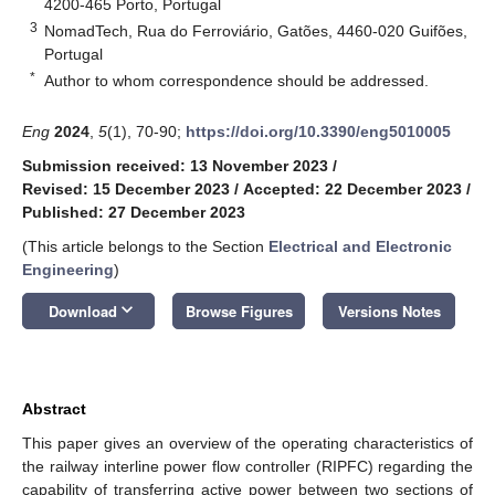
4200-465 Porto, Portugal
3
NomadTech, Rua do Ferroviário, Gatões, 4460-020 Guifões,
Portugal
*
Author to whom correspondence should be addressed.
Eng
2024
,
5
(1), 70-90;
https://doi.org/10.3390/eng5010005
Submission received: 13 November 2023
/
Revised: 15 December 2023
/
Accepted: 22 December 2023
/
Published: 27 December 2023
(This article belongs to the Section
Electrical and Electronic
Engineering
)
keyboard_arrow_down
Download
Browse Figures
Versions Notes
Abstract
This paper gives an overview of the operating characteristics of
the railway interline power flow controller (RIPFC) regarding the
capability of transferring active power between two sections of