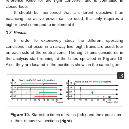
reference value for the right converter and is controlled in
closed-loop.
It should be mentioned that a different objective than
balancing the active power can be used; this only requires a
higher-level command to implement it.
3.3. Results
In order to extensively study the different operating
conditions that occur in a railway line, eight trains are used: four
on each side of the neutral zone. The eight trains considered in
the analysis start running at the times specified in
Figure 10
.
Also, they are located in the positions shown in the same figure.
Figure 10.
Start/stop times of trains (
left
) and their positions
in their respective sections (
right
).