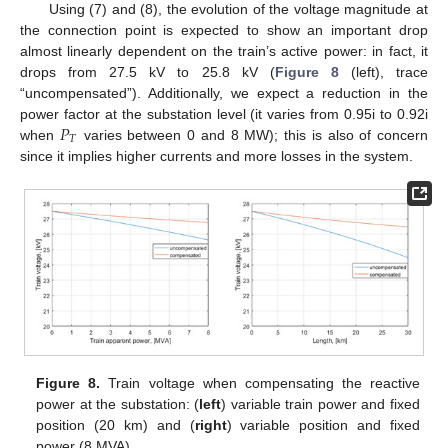
Using (7) and (8), the evolution of the voltage magnitude at
the connection point is expected to show an important drop
almost linearly dependent on the train’s active power: in fact, it
drops from 27.5 kV to 25.8 kV (
Figure 8
(left), trace
“uncompensated”). Additionally, we expect a reduction in the
𝑃
power factor at the substation level (it varies from 0.95i to 0.92i
𝑇
when
varies between 0 and 8 MW); this is also of concern
since it implies higher currents and more losses in the system.
Figure 8.
Train voltage when compensating the reactive
power at the substation: (
left
) variable train power and fixed
position (20 km) and (
right
) variable position and fixed
power (8 MVA).