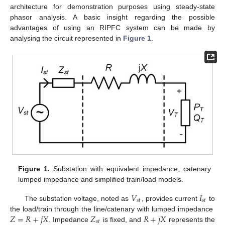
architecture for demonstration purposes using steady-state
phasor analysis. A basic insight regarding the possible
advantages of using an RIPFC system can be made by
analysing the circuit represented in
Figure 1
.
Figure 1.
Substation with equivalent impedance, catenary
lumped impedance and simplified train/load models.
𝑉
𝐼
𝑠
𝑡
𝑠
𝑡
The substation voltage, noted as
, provides current
to
𝑍
=
𝑅
+
𝑗
𝑋
𝑍
𝑅
+
𝑗
𝑋
the load/train through the line/catenary with lumped impedance
𝑠
𝑡
. Impedance
is fixed, and
represents the