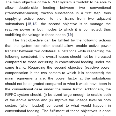
The main objective of the RIPFC system is twofold: to be able to
allow double-side feeding between two conventional
(transformer-based) traction substations in a first step, thus
supplying active power to the trains from two adjacent
substations [
15
,
18
]; the second objective is to manage the
reactive power in both nodes to which it is connected, thus
stabilizing the voltage in those nodes [
19
].
The first objective can be fulfilled by the following actions
that the system controller should allow: enable active power
transfer between two collateral substations while respecting the
following constraint: the overall losses should not be increased
compared to those occurring in conventional feeding under the
same traffic. Regarding the second objective (reactive power
compensation in the two sectors to which it is connected) the
main requirements are: the power factor at the substations
should not be degraded compared to what it would have been in
the conventional case under the same traffic. Additionally, the
RIPFC system should: (i) be sized large enough to enable both
of the above actions and (ii) improve the voltage level on both
sectors (when loaded) compared to what would happen in
conventional feeding. The fulfilment of these objectives is done