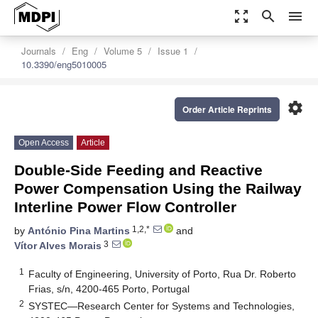
zoom_out_map
search
menu
Journals
Eng
Volume 5
Issue 1
10.3390/eng5010005
settings
Order Article Reprints
Open Access
Article
Double-Side Feeding and Reactive
Power Compensation Using the Railway
Interline Power Flow Controller
1,2,*
by
António Pina Martins
and
3
Vítor Alves Morais
1
Faculty of Engineering, University of Porto, Rua Dr. Roberto
Frias, s/n, 4200-465 Porto, Portugal
2
SYSTEC—Research Center for Systems and Technologies,