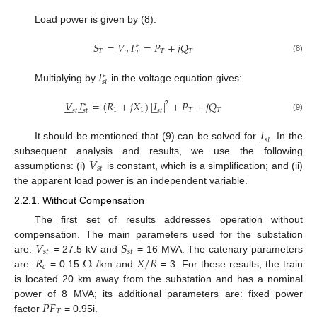
Load power is given by (8):
𝑆
=
𝑉
𝐼
=
𝑃
+
𝑗
𝑄
̲







∗
𝑇
𝑇
𝑇
𝑇
𝑇
(8)
𝐼
∗
𝑠
𝑡
Multiplying by
in the voltage equation gives:
𝑉
𝐼
=
(
𝑅
+
𝑗
𝑋
)
|
𝐼
|
+
𝑃
+
𝑗
𝑄
̲
̲







2
∗
1
1
𝑇
𝑇
𝑠
𝑡
𝑠
𝑡
𝑠
𝑡
(9)
𝐼
̲
𝑠
𝑡
It should be mentioned that (9) can be solved for
. In the
𝑉
subsequent analysis and results, we use the following
𝑠
𝑡
assumptions: (i)
is constant, which is a simplification; and (ii)
the apparent load power is an independent variable.
2.2.1. Without Compensation
The first set of results addresses operation without
𝑉
𝑆
compensation. The main parameters used for the substation
𝑠
𝑡
𝑠
𝑡
𝑅
Ω
𝑋
/
𝑅
are:
= 27.5 kV and
= 16 MVA. The catenary parameters
𝑐
are:
= 0.15
/km and
= 3. For these results, the train
is located 20 km away from the substation and has a nominal
𝑃
𝐹
power of 8 MVA; its additional parameters are: fixed power
𝑇
factor
= 0.95i.