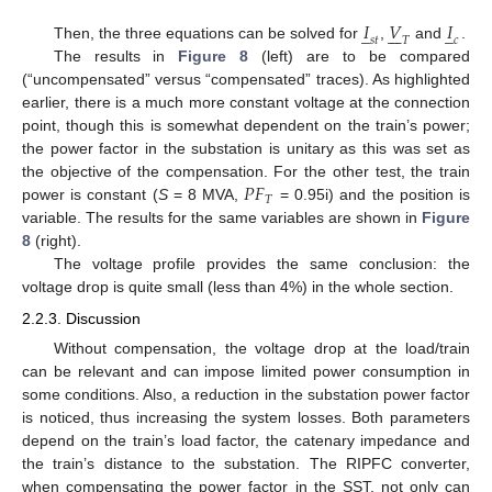
𝐼
𝑉
𝐼
̲
̲







𝑠
𝑡
𝑐
𝑇
Then, the three equations can be solved for
,
and
.
The results in
Figure 8
(left) are to be compared
(“uncompensated” versus “compensated” traces). As highlighted
earlier, there is a much more constant voltage at the connection
point, though this is somewhat dependent on the train’s power;
the power factor in the substation is unitary as this was set as
𝑃
𝐹
the objective of the compensation. For the other test, the train
𝑇
power is constant (
S
= 8 MVA,
= 0.95i) and the position is
variable. The results for the same variables are shown in
Figure
8
(right).
The voltage profile provides the same conclusion: the
voltage drop is quite small (less than 4%) in the whole section.
2.2.3. Discussion
Without compensation, the voltage drop at the load/train
can be relevant and can impose limited power consumption in
some conditions. Also, a reduction in the substation power factor
is noticed, thus increasing the system losses. Both parameters
depend on the train’s load factor, the catenary impedance and
the train’s distance to the substation. The RIPFC converter,
when compensating the power factor in the SST, not only can