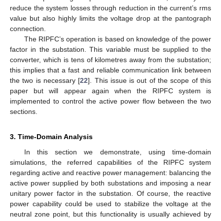
reduce the system losses through reduction in the current’s rms
value but also highly limits the voltage drop at the pantograph
connection.
The RIPFC’s operation is based on knowledge of the power
factor in the substation. This variable must be supplied to the
converter, which is tens of kilometres away from the substation;
this implies that a fast and reliable communication link between
the two is necessary [
22
]. This issue is out of the scope of this
paper but will appear again when the RIPFC system is
implemented to control the active power flow between the two
sections.
3. Time-Domain Analysis
In this section we demonstrate, using time-domain
simulations, the referred capabilities of the RIPFC system
regarding active and reactive power management: balancing the
active power supplied by both substations and imposing a near
unitary power factor in the substation. Of course, the reactive
power capability could be used to stabilize the voltage at the
neutral zone point, but this functionality is usually achieved by