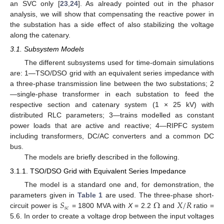
an SVC only [
23
,
24
]. As already pointed out in the phasor
analysis, we will show that compensating the reactive power in
the substation has a side effect of also stabilizing the voltage
along the catenary.
3.1. Subsystem Models
The different subsystems used for time-domain simulations
are: 1—TSO/DSO grid with an equivalent series impedance with
a three-phase transmission line between the two substations; 2
—single-phase transformer in each substation to feed the
respective section and catenary system (1 × 25 kV) with
distributed RLC parameters; 3—trains modelled as constant
power loads that are active and reactive; 4—RIPFC system
including transformers, DC/AC converters and a common DC
bus.
The models are briefly described in the following.
3.1.1. TSO/DSO Grid with Equivalent Series Impedance
The model is a standard one and, for demonstration, the
𝑆
Ω
𝑋
/
𝑅
parameters given in
Table 1
are used. The three-phase short-
𝑠
𝑐
circuit power is
= 1800 MVA with
X
= 2.2
and
ratio =
5.6. In order to create a voltage drop between the input voltages