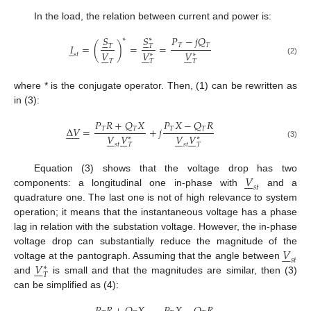
In the load, the relation between current and power is:
𝑆
𝑆
𝑃
−
𝑗
𝑄










∗
∗
𝑇
𝑇
𝐼
=
(
)
=
=
𝑇
𝑇
̲
𝑉
𝑉
𝑉





















𝑠
𝑡
∗
∗
(2)
𝑇
𝑇
𝑇
where * is the conjugate operator. Then, (1) can be rewritten as
in (3):
𝑃
𝑅
+
𝑄
𝑋
𝑃
𝑋
−
𝑄
𝑅
Δ
𝑉
=
+
𝑗
𝑇
𝑇
𝑇
𝑇












𝑉
𝑉
𝑉
𝑉




























∗
∗
(3)
𝑠
𝑡
𝑇
𝑠
𝑡
𝑇
𝑉
Equation (3) shows that the voltage drop has two







𝑠
𝑡
components: a longitudinal one in-phase with
and a
quadrature one. The last one is not of high relevance to system
operation; it means that the instantaneous voltage has a phase
lag in relation with the substation voltage. However, the in-phase
𝑉
voltage drop can substantially reduce the magnitude of the







𝑠
𝑡
𝑉
voltage at the pantograph. Assuming that the angle between







∗
𝑇
and
is small and that the magnitudes are similar, then (3)
can be simplified as (4):