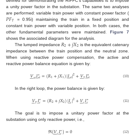
defined for demonstrating the RIPFC’s capabilities is to impose
a unity power factor in the substation. The same two analyses
𝑃
𝐹
are performed: variable train power with constant power factor (
𝑇
= 0.95i) maintaining the train in a fixed position and
constant train power with variable position. In both cases, the
other fundamental parameters were maintained.
Figure 7
𝑅
+
𝑗
𝑋
shows the associated diagram for the analysis.
2
2
The lumped impedance
is the equivalent catenary
impedance between the train position and the neutral zone.
When using reactive power compensation, the active and
reactive power balance equation is given by:
𝑉
𝐼
=
(
𝑅
+
𝑗
𝑋
)
|
𝐼
|
+
𝑉
𝐼
̲
̲
̲














2
∗
∗
1
1
𝑠
𝑡
𝑠
𝑡
𝑠
𝑡
𝑠
𝑡
𝑇
(10)
In the right loop, the power balance is given by:
𝑉
𝐼
=
(
𝑅
+
𝑗
𝑋
)
|
𝐼
|
+
𝑉
𝐼
̲
̲
̲














2
∗
∗
2
2
𝑐
𝑐
𝑐
𝑇
𝑐
(11)
The goal is to impose a unitary power factor at the
substation using only reactive power, i.e.,
ℜ
{
𝑉
𝐼
}
=
0
̲







∗
𝑐
𝑐
(12)