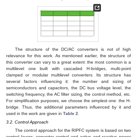
The structure of the DC/AC converters is not of high
relevance for this work. As mentioned earlier, the structure of
this converter can vary to a great extent: the most common is a
multilevel one built with cascaded H-bridges, multi-point
clamped or modular multilevel converters. Its structure has
several factors influencing it: the number and sizing of
semiconductors and capacitors, the DC bus voltage level, the
switching frequency, the AC filter sizing, the control method, etc.
For simplification purposes, we choose the simplest one: the H-
bridge. Thus, the additional parameters influenced by it and
used in the work are given in
Table 2
.
3.2. Control Approach
The control approach for the RIPFC system is based on two
control layers: converter control and active and reactive power