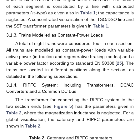
𝜋
of each segment is constituted by a line with distributed
parameters (
-type) as given also in
Table 1
; the capacitance is
neglected. A concentrated visualisation of the TSO/DSO line and
the SST transformer parameters is given in
Table 1
.
3.1.3. Trains Modelled as Constant-Power Loads
A total of eight trains were considered: four in each section.
All trains are modelled as constant-power loads with variable
active power (in traction and regenerative braking modes) and a
variable power factor according to standard EN 50388 [
25
]. The
trains are located in different positions along the section, as
detailed in the following subsections.
3.1.4. RIPFC System: Including Transformers, DC/AC
Converters and a Common DC Bus
The transformer for connecting the RIPFC system to the
two section ends (see
Figure 5
) has the parameters given in
Table 2
, where the magnetization inductance is neglected. For a
global visualisation, the catenary and RIPFC parameters are
shown in
Table 2
.
Table 2.
Catenary and RIPFC parameters.