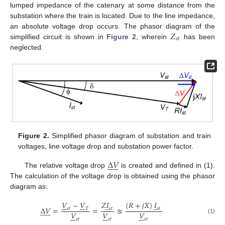
lumped impedance of the catenary at some distance from the
substation where the train is located. Due to the line impedance,
𝑍
an absolute voltage drop occurs. The phasor diagram of the
𝑠
𝑡
simplified circuit is shown in
Figure 2
, wherein
has been
neglected.
Figure 2.
Simplified phasor diagram of substation and train
voltages, line voltage drop and substation power factor.
Δ
𝑉












The relative voltage drop
is created and defined in (1).
The calculation of the voltage drop is obtained using the phasor
diagram as:
𝑉
−
𝑉
𝑍
𝐼
(
𝑅
+
𝑗
𝑋
)
𝐼
̲
̲














Δ
𝑉
=
=
≊
𝑠
𝑡
𝑇
𝑠
𝑡
𝑠
𝑡












𝑉
𝑉
𝑉





















(1)
𝑠
𝑡
𝑠
𝑡
𝑠
𝑡