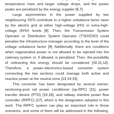
temperature rises and larger voltage drops, and the power
peaks are penalized by the energy supplier [
6
,
7
].
Large asymmetries in the power supplied by two
neighbouring SSTs contribute to a higher unbalance factor seen
by the electric grid at either high-voltage (HV) or extra-high-
voltage (EHV) levels [
8
]. Then, the Transmission System
Operator or Distribution System Operator (TSO/DSO) could
penalize the infrastructure manager according to the level of the
voltage unbalance factor [
9
]. Additionally, there are conditions
when regenerative power is not allowed to be injected into the
catenary system or, if allowed, is penalized. Then, the possibility
of redirecting this energy should be considered [
10
,
11
,
12
].
Therefore, a power-electronics-based converter system
connecting the two sections could manage both active and
reactive power at the neutral zone [
13
,
14
,
15
].
This converter has been designated by several names:
sectioning-post rail power conditioner (sp-RPC) [
11
], power
transfer device (PTD) [
15
,
16
], and railway interline power flow
controller (RIPFC) [
17
], which is the designation adopted in this
work. The RIPFC system can play an important role in those
scenarios, and some of them will be addressed in the following.