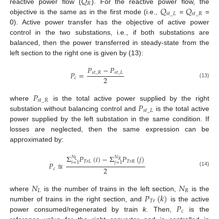
𝑄
𝑅
𝑄
𝑄
reactive power flow (
). For the reactive power flow, the
𝑠
𝑡
_
𝐿
𝑠
𝑡
_
𝑅
objective is the same as in the first mode (i.e.,
=
=
0). Active power transfer has the objective of active power
control in the two substations, i.e., if both substations are
balanced, then the power transferred in steady-state from the
left section to the right one is given by (13):
𝑃
−
𝑃
𝑃
=
𝑠
𝑡
_
𝑅
𝑠
𝑡
_
𝐿
2
𝑐
(13)
𝑃
𝑠
𝑡
_
𝑅
𝑃
where
is the total active power supplied by the right
𝑠
𝑡
_
𝐿
substation without balancing control and
is the total active
power supplied by the left substation in the same condition. If
losses are neglected, then the same expression can be
approximated by:
Σ
𝑃
(
𝑖
)
−
Σ
𝑃
(
𝑗
)
𝑁
𝑁
𝐿
𝑅
𝑇
𝑟
𝐿
𝑇
𝑟
𝑅
𝑖
=
1
𝑗
=
1
𝑃
≊
2
𝑐
(14)
𝑁
𝑁
𝐿
𝑅
𝑃
(
𝑘
)
where
is the number of trains in the left section,
is the
𝑇
𝑟
𝑃
number of trains in the right section, and
is the active
𝑐
power consumed/regenerated by train
k
. Then,
is the