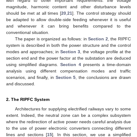
with regard to other important requirements: the voltage
magnitude, harmonic content and other disturbance levels
should be met at all times [
20
,
21
]. The control strategy should
be adapted to allow double-side feeding whenever it is useful
and whenever it can bring benefits compared to the
conventional situation.
The paper is organized as follows: in
Section 2
, the RIPFC
system is described in both the power structure and the control
modes and approaches; in
Section 3
, the voltage profile at the
section end and the power factor at the substation are deduced
using simplified diagrams.
Section 4
presents a time-domain
analysis using different compensation modes and traffic
scenarios, and finally, in
Section 5
, the conclusions are drawn
and discussed.
2. The RIPFC System
Architectures for supplying electrified railways vary to some
extent. Indeed, the neutral zone can be a complex subsystem
where the redirection of active power needs careful analysis due
to the use of power electronic converters connecting different
lines and sections [
15
]. In this section, we use a simplified