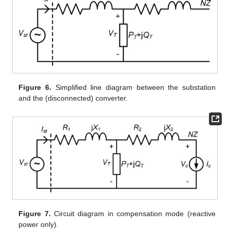
Figure 6.
Simplified line diagram between the substation
and the (disconnected) converter.
Figure 7.
Circuit diagram in compensation mode (reactive
power only).