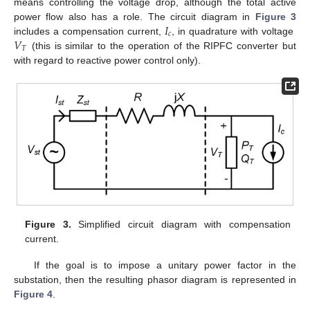
means controlling the voltage drop, although the total active
𝐼
power flow also has a role. The circuit diagram in
Figure 3
𝑐
𝑉
includes a compensation current,
, in quadrature with voltage
𝑇
(this is similar to the operation of the RIPFC converter but
with regard to reactive power control only).
Figure 3.
Simplified circuit diagram with compensation
current.
If the goal is to impose a unitary power factor in the
substation, then the resulting phasor diagram is represented in
Figure 4
.