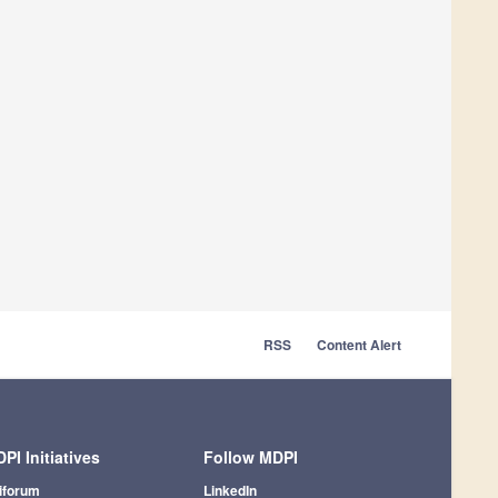
RSS
Content Alert
PI Initiatives
Follow MDPI
iforum
LinkedIn