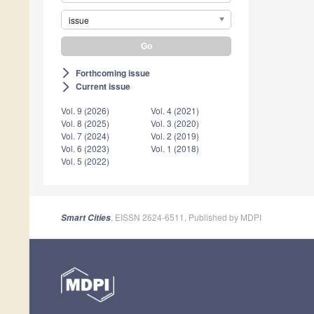
issue
Forthcoming issue
arrow_forward_ios
Current issue
arrow_forward_ios
Vol. 9 (2026)
Vol. 4 (2021)
Vol. 8 (2025)
Vol. 3 (2020)
Vol. 7 (2024)
Vol. 2 (2019)
Vol. 6 (2023)
Vol. 1 (2018)
Vol. 5 (2022)
, EISSN 2624-6511, Published by MDPI
Smart Cities