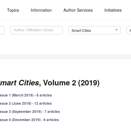
Topics
Information
Author Services
Initiatives
Smart Cities
mart Cities
, Volume 2 (2019)
Issue 1 (March 2019) - 8 articles
Issue 2 (June 2019) - 12 articles
Issue 3 (September 2019) - 7 articles
Issue 4 (December 2019) - 6 articles