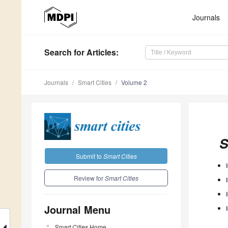
Journals
Search
for Articles
:
Journals
Smart Cities
Volume 2
S
Submit to
Smart Cities
Review for
Smart Cities
Journal Menu
Smart Cities
Home