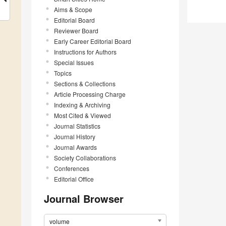
Aims & Scope
Editorial Board
Reviewer Board
Early Career Editorial Board
Instructions for Authors
Special Issues
Topics
Sections & Collections
Article Processing Charge
Indexing & Archiving
Most Cited & Viewed
Journal Statistics
Journal History
Journal Awards
Society Collaborations
Conferences
Editorial Office
Journal Browser
volume