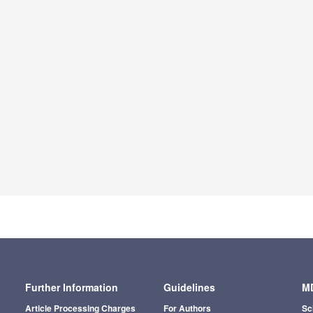
Further Information
Guidelines
MD
Article Processing Charges
For Authors
Sc