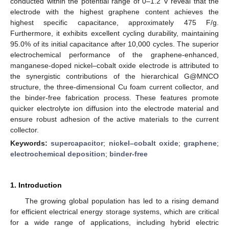
conducted within the potential range of 0–1.2 V reveal that the
electrode with the highest graphene content achieves the
highest specific capacitance, approximately 475 F/g.
Furthermore, it exhibits excellent cycling durability, maintaining
95.0% of its initial capacitance after 10,000 cycles. The superior
electrochemical performance of the graphene-enhanced,
manganese-doped nickel–cobalt oxide electrode is attributed to
the synergistic contributions of the hierarchical G@MNCO
structure, the three-dimensional Cu foam current collector, and
the binder-free fabrication process. These features promote
quicker electrolyte ion diffusion into the electrode material and
ensure robust adhesion of the active materials to the current
collector.
Keywords:
supercapacitor
;
nickel–cobalt oxide
;
graphene
;
electrochemical deposition
;
binder-free
1. Introduction
The growing global population has led to a rising demand
for efficient electrical energy storage systems, which are critical
for a wide range of applications, including hybrid electric