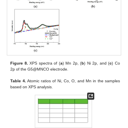
Figure 8.
XPS spectra of (
a
) Mn 2p, (
b
) Ni 2p, and (
c
) Co
2p of the G5@MNCO electrode.
Table 4.
Atomic ratios of Ni, Co, O, and Mn in the samples
based on XPS analysis.