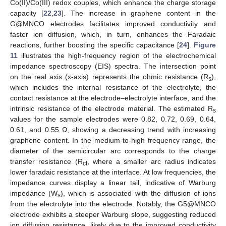
Co(II)/Co(III) redox couples, which enhance the charge storage
capacity [
22
,
23
]. The increase in graphene content in the
G@MNCO electrodes facilitates improved conductivity and
faster ion diffusion, which, in turn, enhances the Faradaic
reactions, further boosting the specific capacitance [
24
].
Figure
11
illustrates the high-frequency region of the electrochemical
impedance spectroscopy (EIS) spectra. The intersection point
on the real axis (x-axis) represents the ohmic resistance (R
),
s
which includes the internal resistance of the electrolyte, the
contact resistance at the electrode–electrolyte interface, and the
intrinsic resistance of the electrode material. The estimated R
s
values for the sample electrodes were 0.82, 0.72, 0.69, 0.64,
0.61, and 0.55 Ω, showing a decreasing trend with increasing
graphene content. In the medium-to-high frequency range, the
diameter of the semicircular arc corresponds to the charge
transfer resistance (R
, where a smaller arc radius indicates
ct
lower faradaic resistance at the interface. At low frequencies, the
impedance curves display a linear tail, indicative of Warburg
impedance (W
), which is associated with the diffusion of ions
s
from the electrolyte into the electrode. Notably, the G5@MNCO
electrode exhibits a steeper Warburg slope, suggesting reduced
ion diffusion resistance, likely due to the improved conductivity