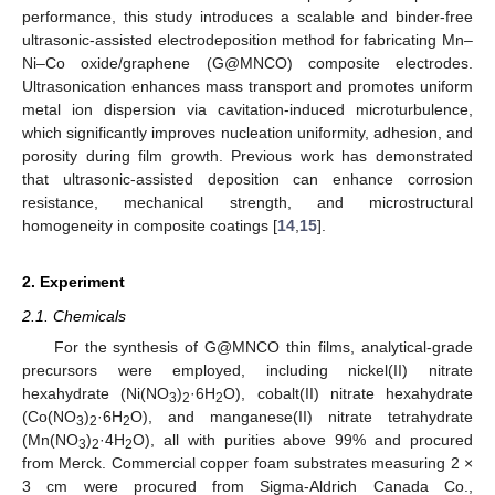
performance, this study introduces a scalable and binder-free
ultrasonic-assisted electrodeposition method for fabricating Mn–
Ni–Co oxide/graphene (G@MNCO) composite electrodes.
Ultrasonication enhances mass transport and promotes uniform
metal ion dispersion via cavitation-induced microturbulence,
which significantly improves nucleation uniformity, adhesion, and
porosity during film growth. Previous work has demonstrated
that ultrasonic-assisted deposition can enhance corrosion
resistance, mechanical strength, and microstructural
homogeneity in composite coatings [
14
,
15
].
2. Experiment
2.1. Chemicals
For the synthesis of G@MNCO thin films, analytical-grade
precursors were employed, including nickel(II) nitrate
hexahydrate (Ni(NO
)
·6H
O), cobalt(II) nitrate hexahydrate
3
2
2
(Co(NO
)
·6H
O), and manganese(II) nitrate tetrahydrate
3
2
2
(Mn(NO
)
·4H
O), all with purities above 99% and procured
3
2
2
from Merck. Commercial copper foam substrates measuring 2 ×
3 cm were procured from Sigma-Aldrich Canada Co.,