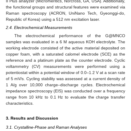
II Plus analyzer (Micromeritics, Norcross, GA, USA). Additionally,
the functional groups and structural features were examined via
Raman spectroscopy (ACRON, UniNano Tech, Gyeonggi-do,
Republic of Korea) using a 512 nm excitation laser.
2.4. Electrochemical Measurements
The electrochemical performance of the G@MNCO
samples was evaluated in a 6 M aqueous KOH electrolyte. The
working electrode consisted of the active material deposited on
copper foam, with a saturated calomel electrode (SCE) as the
reference and a platinum plate as the counter electrode. Cyclic
voltammetry (CV) measurements were performed using a
potentiostat within a potential window of 0.0–1.2 V at a scan rate
of 5 mV/s. Cycling stability was assessed at a current density of
1 A/g over 10,000 charge–discharge cycles. Electrochemical
impedance spectroscopy (EIS) was conducted over a frequency
range from 10 kHz to 0.1 Hz to evaluate the charge transfer
characteristics.
3. Results and Discussion
3.1. Crystalline-Phase and Raman Analyses