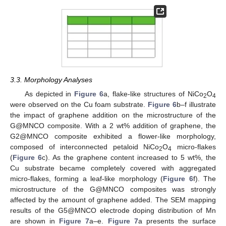
3.3. Morphology Analyses
As depicted in
Figure 6
a, flake-like structures of NiCo
O
2
4
were observed on the Cu foam substrate.
Figure 6
b–f illustrate
the impact of graphene addition on the microstructure of the
G@MNCO composite. With a 2 wt% addition of graphene, the
G2@MNCO composite exhibited a flower-like morphology,
composed of interconnected petaloid NiCo
O
micro-flakes
2
4
(
Figure 6
c). As the graphene content increased to 5 wt%, the
Cu substrate became completely covered with aggregated
micro-flakes, forming a leaf-like morphology (
Figure 6
f). The
microstructure of the G@MNCO composites was strongly
affected by the amount of graphene added. The SEM mapping
results of the G5@MNCO electrode doping distribution of Mn
are shown in
Figure 7
a–e.
Figure 7
a presents the surface