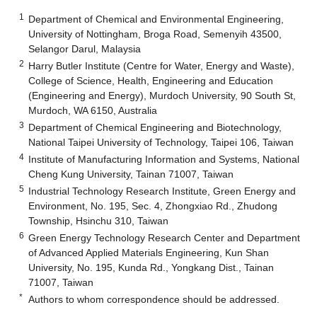
1
Department of Chemical and Environmental Engineering,
University of Nottingham, Broga Road, Semenyih 43500,
Selangor Darul, Malaysia
2
Harry Butler Institute (Centre for Water, Energy and Waste),
College of Science, Health, Engineering and Education
(Engineering and Energy), Murdoch University, 90 South St,
Murdoch, WA 6150, Australia
3
Department of Chemical Engineering and Biotechnology,
National Taipei University of Technology, Taipei 106, Taiwan
4
Institute of Manufacturing Information and Systems, National
Cheng Kung University, Tainan 71007, Taiwan
5
Industrial Technology Research Institute, Green Energy and
Environment, No. 195, Sec. 4, Zhongxiao Rd., Zhudong
Township, Hsinchu 310, Taiwan
6
Green Energy Technology Research Center and Department
of Advanced Applied Materials Engineering, Kun Shan
University, No. 195, Kunda Rd., Yongkang Dist., Tainan
71007, Taiwan
*
Authors to whom correspondence should be addressed.