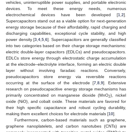
vehicles, uninterruptible power supplies, and portable electronic
devices. To meet these energy needs, numerous
electrochemical devices have been developed [
1
,
2
].
Supercapacitors stand out as a viable option for next-generation
energy storage because of their affordability, rapid charging and
discharging capabilities, exceptional cycle stability, and high
power density [
3
,
4
,
5
,
6
]. Supercapacitors are generally classified
into two categories based on their charge storage mechanisms:
electric double-layer capacitors (EDLCs) and pseudocapacitors.
EDLCs store energy through electrostatic charge accumulation
at the electrode–electrolyte interface, forming an electric double
layer without involving faradaic reactions. Conversely,
pseudocapacitors store energy via reversible reactions
occurring at the surface of the electrode [
7
,
8
,
9
]. Extensive
research on pseudocapacitive energy storage mechanisms has
primarily concentrated on manganese dioxide (MnO
), nickel
2
oxide (NiO), and cobalt oxide. These materials are favored for
their high specific capacitance and robust cycling durability,
making them excellent choices for electrode materials [
10
].
Furthermore, carbon-based materials such as graphene,
graphene nanoplatelets, and carbon nanotubes (CNTs) are