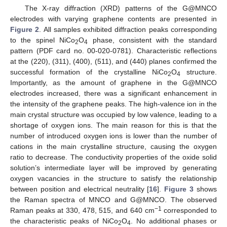
The X-ray diffraction (XRD) patterns of the G@MNCO
electrodes with varying graphene contents are presented in
Figure 2
. All samples exhibited diffraction peaks corresponding
to the spinel NiCo
O
phase, consistent with the standard
2
4
pattern (PDF card no. 00-020-0781). Characteristic reflections
at the (220), (311), (400), (511), and (440) planes confirmed the
successful formation of the crystalline NiCo
O
structure.
2
4
Importantly, as the amount of graphene in the G@MNCO
electrodes increased, there was a significant enhancement in
the intensity of the graphene peaks. The high-valence ion in the
main crystal structure was occupied by low valence, leading to a
shortage of oxygen ions. The main reason for this is that the
number of introduced oxygen ions is lower than the number of
cations in the main crystalline structure, causing the oxygen
ratio to decrease. The conductivity properties of the oxide solid
solution’s intermediate layer will be improved by generating
oxygen vacancies in the structure to satisfy the relationship
between position and electrical neutrality [
16
].
Figure 3
shows
the Raman spectra of MNCO and G@MNCO. The observed
−1
Raman peaks at 330, 478, 515, and 640 cm
corresponded to
the characteristic peaks of NiCo
O
. No additional phases or
2
4