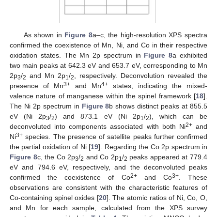
As shown in
Figure 8
a–c, the high-resolution XPS spectra
confirmed the coexistence of Mn, Ni, and Co in their respective
oxidation states. The Mn 2p spectrum in
Figure 8
a exhibited
two main peaks at 642.3 eV and 653.7 eV, corresponding to Mn
2p
/
and Mn 2p
/
, respectively. Deconvolution revealed the
3
2
1
2
3+
4+
presence of Mn
and Mn
states, indicating the mixed-
valence nature of manganese within the spinel framework [
18
].
The Ni 2p spectrum in
Figure 8
b shows distinct peaks at 855.5
eV (Ni 2p
/
) and 873.1 eV (Ni 2p
/
), which can be
3
2
1
2
2+
deconvoluted into components associated with both Ni
and
3+
Ni
species. The presence of satellite peaks further confirmed
the partial oxidation of Ni [
19
]. Regarding the Co 2p spectrum in
Figure 8
c, the Co 2p
/
and Co 2p
/
peaks appeared at 779.4
3
2
1
2
eV and 794.6 eV, respectively, and the deconvoluted peaks
2+
3+
confirmed the coexistence of Co
and Co
. These
observations are consistent with the characteristic features of
Co-containing spinel oxides [
20
]. The atomic ratios of Ni, Co, O,
and Mn for each sample, calculated from the XPS survey