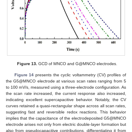
Figure 13.
GCD of MNCO and G@MNCO electrodes.
Figure 14
presents the cyclic voltammetry (CV) profiles of
the G5@MNCO electrode at various scan rates ranging from 5
to 100 mV/s, measured using a three-electrode configuration. As
the scan rate increased, the current response also increased,
indicating excellent supercapacitive behavior. Notably, the CV
curves retained a quasi-rectangular shape across all scan rates,
suggesting fast and reversible redox reactions. This behavior
implies that the capacitance of the electrodeposited G5@MNCO
electrode arises not only from electric double-layer formation but
also from pseudocapacitive contributions, differentiating it from