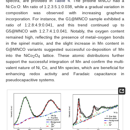
spectra, are provided in
Table 4
. The pristine MNCO had a
Ni:Co:O: Mn ratio of 1:2.3:5.1:0.038, while a gradual variation in
composition was observed with increasing graphene
incorporation. For instance, the G1@MNCO sample exhibited a
ratio of 1:2.8:4.9:0.041, and this trend continued up to
G5@MNCO with 1:2.7:4.1:0.041. Notably, the oxygen content
remained high, reflecting the presence of metal–oxygen bonds
in the spinel matrix, and the slight increase in Mn content in
G@MNCO variants suggested successful co-deposition of Mn
into the NiCo
O
lattice. These atomic distributions further
2
4
support the successful integration of Mn and confirm the multi-
valent nature of Ni, Co, and Mn species, which are beneficial for
enhancing redox activity and Faradaic capacitance in
pseudocapacitive systems.