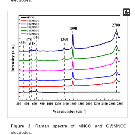
Figure 3.
Raman spectra of MNCO and G@MNCO
electrodes.