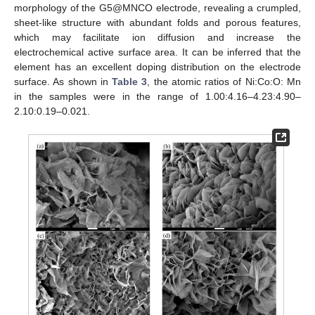
morphology of the G5@MNCO electrode, revealing a crumpled,
sheet-like structure with abundant folds and porous features,
which may facilitate ion diffusion and increase the
electrochemical active surface area. It can be inferred that the
element has an excellent doping distribution on the electrode
surface. As shown in
Table 3
, the atomic ratios of Ni:Co:O: Mn
in the samples were in the range of 1.00:4.16–4.23:4.90–
2.10:0.19–0.021.