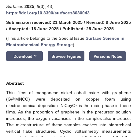
Surfaces
2025
,
8
(3), 43;
https://doi.org/10.3390/surfaces8030043
Submission received: 21 March 2025
/
Revised: 9 June 2025
/
Accepted: 18 June 2025
/
Published: 25 June 2025
(This article belongs to the Special Issue
Surface Science in
Electrochemical Energy Storage
)
keyboard_arrow_down
Download
Browse Figures
Versions Notes
Abstract
Thin films of manganese–nickel–cobalt oxide with graphene
(G@MNCO) were deposited on copper foam using
electrochemical deposition. NiCo
O
is the main phase in these
2
4
films. As the proportion of graphene in the precursor solution
increases, the oxygen vacancies in the samples also increase.
The microstructure of these samples evolves into hierarchical
vertical flake structures. Cyclic voltammetry measurements