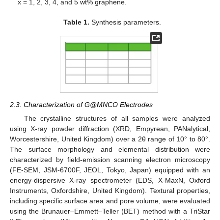
x = 1, 2, 3, 4, and 5 wt% graphene.
Table 1.
Synthesis parameters.
2.3. Characterization of G@MNCO Electrodes
The crystalline structures of all samples were analyzed
using X-ray powder diffraction (XRD, Empyrean, PANalytical,
Worcestershire, United Kingdom) over a 2θ range of 10° to 80°.
The surface morphology and elemental distribution were
characterized by field-emission scanning electron microscopy
(FE-SEM, JSM-6700F, JEOL, Tokyo, Japan) equipped with an
energy-dispersive X-ray spectrometer (EDS, X-MaxN, Oxford
Instruments, Oxfordshire, United Kingdom). Textural properties,
including specific surface area and pore volume, were evaluated
using the Brunauer–Emmett–Teller (BET) method with a TriStar