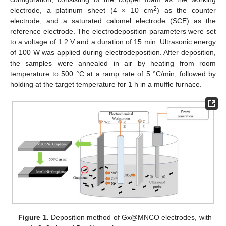
2
electrode, a platinum sheet (4 × 10 cm
) as the counter
electrode, and a saturated calomel electrode (SCE) as the
reference electrode. The electrodeposition parameters were set
to a voltage of 1.2 V and a duration of 15 min. Ultrasonic energy
of 100 W was applied during electrodeposition. After deposition,
the samples were annealed in air by heating from room
temperature to 500 °C at a ramp rate of 5 °C/min, followed by
holding at the target temperature for 1 h in a muffle furnace.
Figure 1.
Deposition method of Gx@MNCO electrodes, with