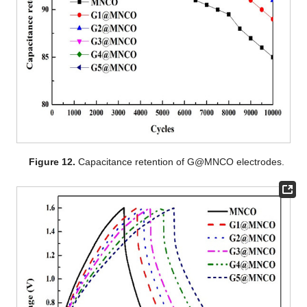
Figure 12.
Capacitance retention of G@MNCO electrodes.