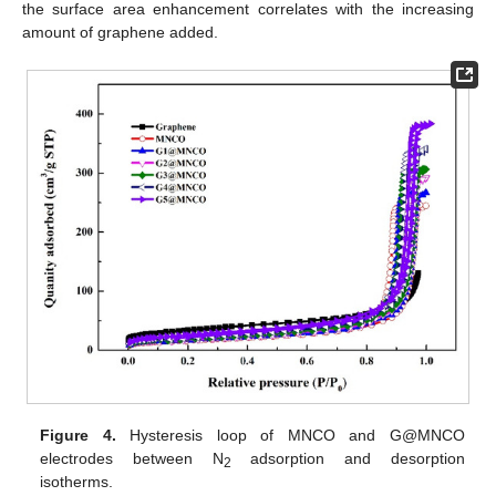
the surface area enhancement correlates with the increasing
amount of graphene added.
Figure 4.
Hysteresis loop of MNCO and G@MNCO
electrodes between N
adsorption and desorption
2
isotherms.