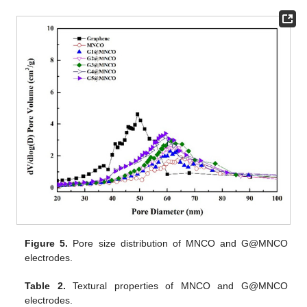
Figure 5.
Pore size distribution of MNCO and G@MNCO
electrodes.
Table 2.
Textural properties of MNCO and G@MNCO
electrodes.