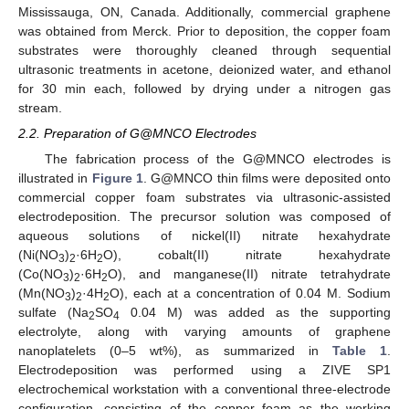
Mississauga, ON, Canada. Additionally, commercial graphene
was obtained from Merck. Prior to deposition, the copper foam
substrates were thoroughly cleaned through sequential
ultrasonic treatments in acetone, deionized water, and ethanol
for 30 min each, followed by drying under a nitrogen gas
stream.
2.2. Preparation of G@MNCO Electrodes
The fabrication process of the G@MNCO electrodes is
illustrated in
Figure 1
. G@MNCO thin films were deposited onto
commercial copper foam substrates via ultrasonic-assisted
electrodeposition. The precursor solution was composed of
aqueous solutions of nickel(II) nitrate hexahydrate
(Ni(NO
)
·6H
O), cobalt(II) nitrate hexahydrate
3
2
2
(Co(NO
)
·6H
O), and manganese(II) nitrate tetrahydrate
3
2
2
(Mn(NO
)
·4H
O), each at a concentration of 0.04 M. Sodium
3
2
2
sulfate (Na
SO
0.04 M) was added as the supporting
2
4
electrolyte, along with varying amounts of graphene
nanoplatelets (0–5 wt%), as summarized in
Table 1
.
Electrodeposition was performed using a ZIVE SP1
electrochemical workstation with a conventional three-electrode
configuration, consisting of the copper foam as the working