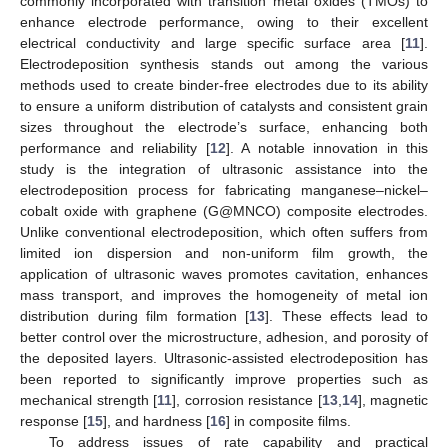
commonly incorporated with transition metal oxides (TMOs) to
enhance electrode performance, owing to their excellent
electrical conductivity and large specific surface area [
11
].
Electrodeposition synthesis stands out among the various
methods used to create binder-free electrodes due to its ability
to ensure a uniform distribution of catalysts and consistent grain
sizes throughout the electrode’s surface, enhancing both
performance and reliability [
12
]. A notable innovation in this
study is the integration of ultrasonic assistance into the
electrodeposition process for fabricating manganese–nickel–
cobalt oxide with graphene (G@MNCO) composite electrodes.
Unlike conventional electrodeposition, which often suffers from
limited ion dispersion and non-uniform film growth, the
application of ultrasonic waves promotes cavitation, enhances
mass transport, and improves the homogeneity of metal ion
distribution during film formation [
13
]. These effects lead to
better control over the microstructure, adhesion, and porosity of
the deposited layers. Ultrasonic-assisted electrodeposition has
been reported to significantly improve properties such as
mechanical strength [
11
], corrosion resistance [
13
,
14
], magnetic
response [
15
], and hardness [
16
] in composite films.
To address issues of rate capability and practical