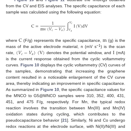
from the CV and EIS analyses. The specific capacitance of each
sample was calculated using the following equation:
1
𝑉
C
=
∫
I
(
V
)
d
V
𝑐
m
v
(
𝑉
−
𝑉
)
𝑉
𝑐
𝑎
𝑎
C
m
where
(F/g) represents the specific capacitance,
(g) is the
(
𝑉
−
𝑉
)
(
V
)
I
−1
mass of the active electrode material, n (mV s
) is the scan
𝑐
𝑎
rate,
denotes the potential window, and
(mA)
is the current response obtained from the cyclic voltammetry
curves.
Figure 10
displays the cyclic voltammetry (CV) curves of
the samples, demonstrating that increasing the graphene
content resulted in a noticeable enlargement of the CV curve
area, thereby indicating an improvement in specific capacitance.
As summarized in
Figure 10
, the specific capacitance values for
the MNCO to G5@MNCO samples were 310, 352, 400, 431,
451, and 475 F/g, respectively. For Mn, the typical redox
reaction involves the transition between Mn(III) and Mn(IV)
oxidation states during cycling, which contributes to the
pseudocapacitance behavior [
21
]. Similarly, Ni and Co undergo
redox reactions at the electrode surface, with Ni(II)/Ni(III) and