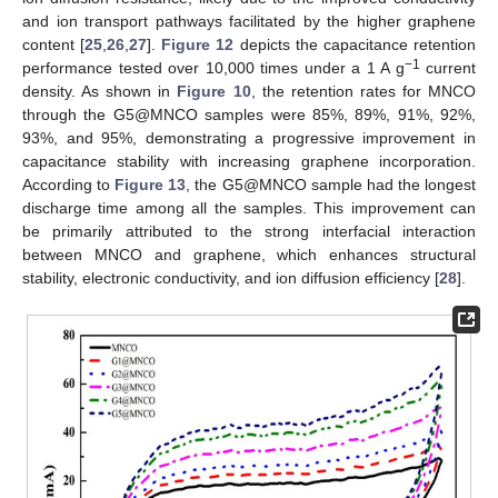
and ion transport pathways facilitated by the higher graphene
content [
25
,
26
,
27
].
Figure 12
depicts the capacitance retention
−1
performance tested over 10,000 times under a 1 A g
current
density. As shown in
Figure 10
, the retention rates for MNCO
through the G5@MNCO samples were 85%, 89%, 91%, 92%,
93%, and 95%, demonstrating a progressive improvement in
capacitance stability with increasing graphene incorporation.
According to
Figure 13
, the G5@MNCO sample had the longest
discharge time among all the samples. This improvement can
be primarily attributed to the strong interfacial interaction
between MNCO and graphene, which enhances structural
stability, electronic conductivity, and ion diffusion efficiency [
28
].