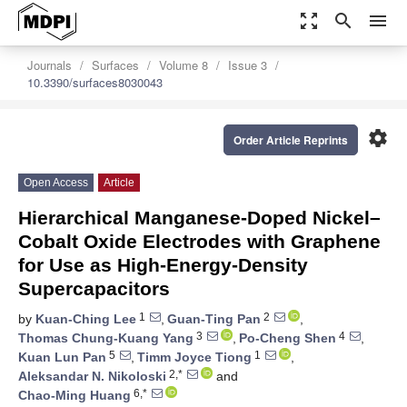
zoom_out_map
search
menu
Journals
Surfaces
Volume 8
Issue 3
10.3390/surfaces8030043
settings
Order Article Reprints
Open Access
Article
Hierarchical Manganese-Doped Nickel–
Cobalt Oxide Electrodes with Graphene
for Use as High-Energy-Density
Supercapacitors
1
2
by
Kuan-Ching Lee
,
Guan-Ting Pan
,
3
4
Thomas Chung-Kuang Yang
,
Po-Cheng Shen
,
5
1
Kuan Lun Pan
,
Timm Joyce Tiong
,
2,*
Aleksandar N. Nikoloski
and
6,*
Chao-Ming Huang