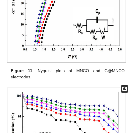
Figure 11.
Nyquist plots of MNCO and G@MNCO
electrodes.