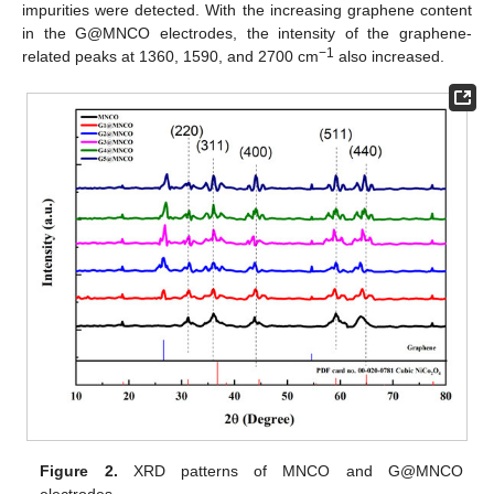
impurities were detected. With the increasing graphene content
in the G@MNCO electrodes, the intensity of the graphene-
−1
related peaks at 1360, 1590, and 2700 cm
also increased.
Figure 2.
XRD patterns of MNCO and G@MNCO
electrodes.