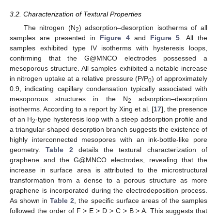
3.2. Characterization of Textural Properties
The nitrogen (N
) adsorption–desorption isotherms of all
2
samples are presented in
Figure 4
and
Figure 5
. All the
samples exhibited type IV isotherms with hysteresis loops,
confirming that the G@MNCO electrodes possessed a
mesoporous structure. All samples exhibited a notable increase
in nitrogen uptake at a relative pressure (P/P
) of approximately
0
0.9, indicating capillary condensation typically associated with
mesoporous structures in the N
adsorption–desorption
2
isotherms. According to a report by Xing et al. [
17
], the presence
of an H
-type hysteresis loop with a steep adsorption profile and
2
a triangular-shaped desorption branch suggests the existence of
highly interconnected mesopores with an ink-bottle-like pore
geometry.
Table 2
details the textural characterization of
graphene and the G@MNCO electrodes, revealing that the
increase in surface area is attributed to the microstructural
transformation from a dense to a porous structure as more
graphene is incorporated during the electrodeposition process.
As shown in
Table 2
, the specific surface areas of the samples
followed the order of F > E > D > C > B > A. This suggests that