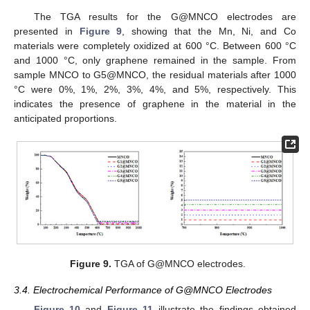
The TGA results for the G@MNCO electrodes are
presented in
Figure 9
, showing that the Mn, Ni, and Co
materials were completely oxidized at 600 °C. Between 600 °C
and 1000 °C, only graphene remained in the sample. From
sample MNCO to G5@MNCO, the residual materials after 1000
°C were 0%, 1%, 2%, 3%, 4%, and 5%, respectively. This
indicates the presence of graphene in the material in the
anticipated proportions.
Figure 9.
TGA of G@MNCO electrodes.
3.4. Electrochemical Performance of G@MNCO Electrodes
Figure 10
and
Figure 11
illustrate the findings obtained