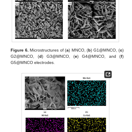
Figure 6.
Microstructures of (
a
) MNCO, (
b
) G1@MNCO, (
c
)
G2@MNCO, (
d
) G3@MNCO, (
e
) G4@MNCO, and (
f
)
G5@MNCO electrodes.