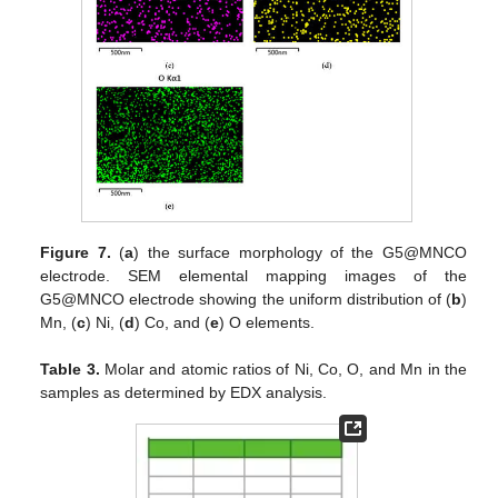
Figure 7.
(
a
) the surface morphology of the G5@MNCO
electrode. SEM elemental mapping images of the
G5@MNCO electrode showing the uniform distribution of (
b
)
Mn, (
c
) Ni, (
d
) Co, and (
e
) O elements.
Table 3.
Molar and atomic ratios of Ni, Co, O, and Mn in the
samples as determined by EDX analysis.