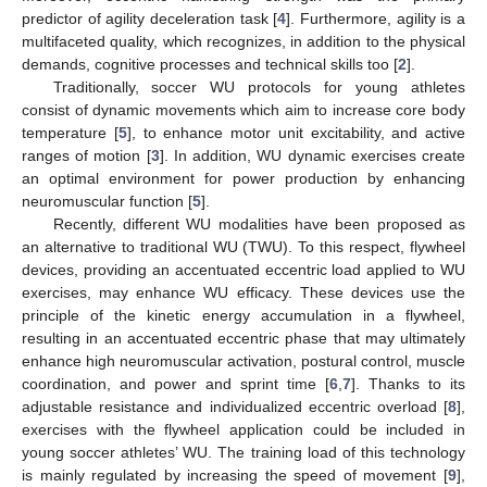
predictor of agility deceleration task [
4
]. Furthermore, agility is a
multifaceted quality, which recognizes, in addition to the physical
demands, cognitive processes and technical skills too [
2
].
Traditionally, soccer WU protocols for young athletes
consist of dynamic movements which aim to increase core body
temperature [
5
], to enhance motor unit excitability, and active
ranges of motion [
3
]. In addition, WU dynamic exercises create
an optimal environment for power production by enhancing
neuromuscular function [
5
].
Recently, different WU modalities have been proposed as
an alternative to traditional WU (TWU). To this respect, flywheel
devices, providing an accentuated eccentric load applied to WU
exercises, may enhance WU efficacy. These devices use the
principle of the kinetic energy accumulation in a flywheel,
resulting in an accentuated eccentric phase that may ultimately
enhance high neuromuscular activation, postural control, muscle
coordination, and power and sprint time [
6
,
7
]. Thanks to its
adjustable resistance and individualized eccentric overload [
8
],
exercises with the flywheel application could be included in
young soccer athletes’ WU. The training load of this technology
is mainly regulated by increasing the speed of movement [
9
],