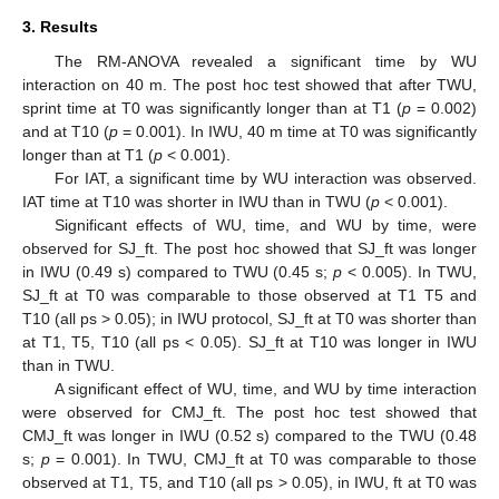
3. Results
The RM-ANOVA revealed a significant time by WU
interaction on 40 m. The post hoc test showed that after TWU,
sprint time at T0 was significantly longer than at T1 (
p
= 0.002)
and at T10 (
p
= 0.001). In IWU, 40 m time at T0 was significantly
longer than at T1 (
p
< 0.001).
For IAT, a significant time by WU interaction was observed.
IAT time at T10 was shorter in IWU than in TWU (
p
< 0.001).
Significant effects of WU, time, and WU by time, were
observed for SJ_ft. The post hoc showed that SJ_ft was longer
in IWU (0.49 s) compared to TWU (0.45 s;
p
< 0.005). In TWU,
SJ_ft at T0 was comparable to those observed at T1 T5 and
T10 (all ps > 0.05); in IWU protocol, SJ_ft at T0 was shorter than
at T1, T5, T10 (all ps < 0.05). SJ_ft at T10 was longer in IWU
than in TWU.
A significant effect of WU, time, and WU by time interaction
were observed for CMJ_ft. The post hoc test showed that
CMJ_ft was longer in IWU (0.52 s) compared to the TWU (0.48
s;
p
= 0.001). In TWU, CMJ_ft at T0 was comparable to those
observed at T1, T5, and T10 (all ps > 0.05), in IWU, ft at T0 was