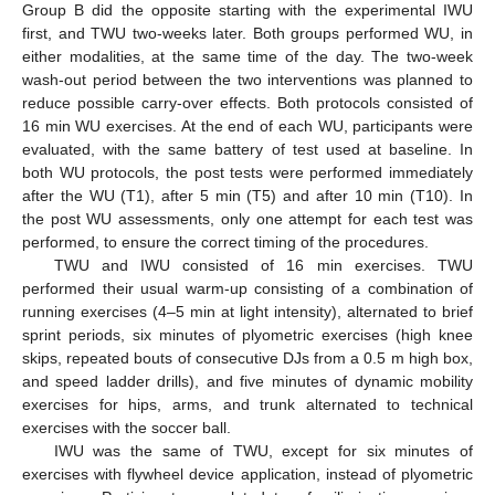
Group B did the opposite starting with the experimental IWU
first, and TWU two-weeks later. Both groups performed WU, in
either modalities, at the same time of the day. The two-week
wash-out period between the two interventions was planned to
reduce possible carry-over effects. Both protocols consisted of
16 min WU exercises. At the end of each WU, participants were
evaluated, with the same battery of test used at baseline. In
both WU protocols, the post tests were performed immediately
after the WU (T1), after 5 min (T5) and after 10 min (T10). In
the post WU assessments, only one attempt for each test was
performed, to ensure the correct timing of the procedures.
TWU and IWU consisted of 16 min exercises. TWU
performed their usual warm-up consisting of a combination of
running exercises (4–5 min at light intensity), alternated to brief
sprint periods, six minutes of plyometric exercises (high knee
skips, repeated bouts of consecutive DJs from a 0.5 m high box,
and speed ladder drills), and five minutes of dynamic mobility
exercises for hips, arms, and trunk alternated to technical
exercises with the soccer ball.
IWU was the same of TWU, except for six minutes of
exercises with flywheel device application, instead of plyometric