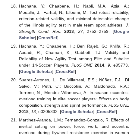
Hachana, Y.; Chaabene, H.; Nabli, M.A.; Attia, A.;
Moualhi, J.; Farhat, N.; Elloumi, M. Test-retest reliability,
criterion-related validity, and minimal detectable change
of the illinois agility test in male team sport athletes.
J.
Strength Cond. Res.
2013
,
27
, 2752–2759. [
Google
Scholar
] [
CrossRef
]
Hachana, Y.; Chaabène, H.; Ben Rajeb, G.; Khlifa, R.;
Aouadi, R.; Chamari, K.; Gabbett, T.J. Validity and
Reliability of New Agility Test among Elite and Subelite
under 14-Soccer Players.
PLoS ONE
2014
,
9
, e95773.
[
Google Scholar
] [
CrossRef
]
Suarez-Arrones, L.; De Villarreal, E.S.; Núñez, F.J.; Di
Salvo, V.; Petri, C.; Buccolini, A.; Maldonado, R.A.;
Torreno, N.; Mendez-Villanueva, A. In-season eccentric-
overload training in elite soccer players: Effects on body
composition, strength and sprint performance.
PLoS ONE
2018
,
13
, e0205332. [
Google Scholar
] [
CrossRef
]
Martinez-Aranda, L.M.; Fernandez-Gonzalo, R. Effects of
inertial setting on power, force, work, and eccentric
overload during flywheel resistance exercise in women