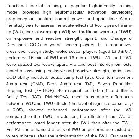
Functional inertial training, a popular high-intensity training
mode, provides high neuromuscular activation, developing
proprioception, postural control, power, and sprint time. Aim of
the study was to assess the acute effects of two types of warm-
up (WU), inertial warm-up (IWU) vs. traditional warm-up (TWU),
on explosive and reactive strength, sprint, and Change of
Directions (COD) in young soccer players. In a randomized
cross-over design study, twelve soccer players (aged 13.3 ± 0.7)
performed 16 min of IWU and 16 min of TWU. IWU and TWU
were spaced two weeks apart. Pre and post intervention tests,
aimed at assessing explosive and reactive strength, sprint, and
COD ability included: Squat Jump test (SJ), Countermovement
Jump test (CMJ), Drop Jump test (DJ), Seven Repetition
Hopping test (7R-HOP), 40 m-sprint test (40 m), and Illinois
Agility Test (IAT). RM-ANOVA, used to compare differences
between IWU and TWU effects (the level of significance set at
ρ
≤ 0.05), showed enhanced performance after the IWU
compared to the TWU. In addition, the effects of the IWU on
performance lasted longer after the IWU than after the TWU.
For IAT, the enhanced effects of IWU on performance lasted up
to ten minutes after the administration of the IWU. Our results