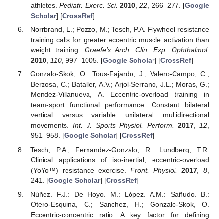
athletes.
Pediatr. Exerc. Sci.
2010
,
22
, 266–277. [
Google
Scholar
] [
CrossRef
]
Norrbrand, L.; Pozzo, M.; Tesch, P.A. Flywheel resistance
training calls for greater eccentric muscle activation than
weight training.
Graefe’s Arch. Clin. Exp. Ophthalmol.
2010
,
110
, 997–1005. [
Google Scholar
] [
CrossRef
]
Gonzalo-Skok, O.; Tous-Fajardo, J.; Valero-Campo, C.;
Berzosa, C.; Bataller, A.V.; Arjol-Serrano, J.L.; Moras, G.;
Mendez-Villanueva, A. Eccentric-overload training in
team-sport functional performance: Constant bilateral
vertical versus variable unilateral multidirectional
movements.
Int. J. Sports Physiol. Perform.
2017
,
12
,
951–958. [
Google Scholar
] [
CrossRef
]
Tesch, P.A.; Fernandez-Gonzalo, R.; Lundberg, T.R.
Clinical applications of iso-inertial, eccentric-overload
(YoYo™) resistance exercise.
Front. Physiol.
2017
,
8
,
241. [
Google Scholar
] [
CrossRef
]
Núñez, F.J.; De Hoyo, M.; López, A.M.; Sañudo, B.;
Otero-Esquina, C.; Sanchez, H.; Gonzalo-Skok, O.
Eccentric-concentric ratio: A key factor for defining