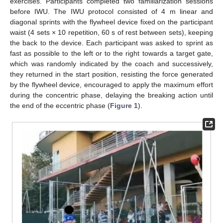
exercises. Participants completed two familiarization sessions
before IWU. The IWU protocol consisted of 4 m linear and
diagonal sprints with the flywheel device fixed on the participant
waist (4 sets × 10 repetition, 60 s of rest between sets), keeping
the back to the device. Each participant was asked to sprint as
fast as possible to the left or to the right towards a target gate,
which was randomly indicated by the coach and successively,
they returned in the start position, resisting the force generated
by the flywheel device, encouraged to apply the maximum effort
during the concentric phase, delaying the breaking action until
the end of the eccentric phase (
Figure 1
).