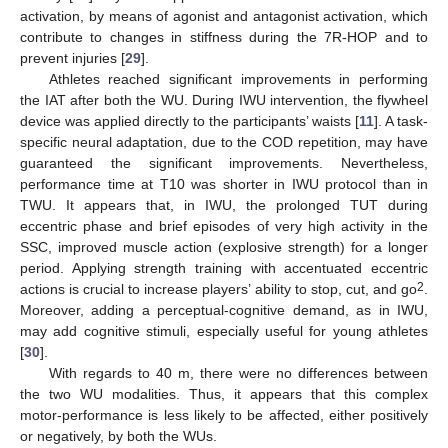
activation, by means of agonist and antagonist activation, which
contribute to changes in stiffness during the 7R-HOP and to
prevent injuries [
29
].
Athletes reached significant improvements in performing
the IAT after both the WU. During IWU intervention, the flywheel
device was applied directly to the participants’ waists [
11
]. A task-
specific neural adaptation, due to the COD repetition, may have
guaranteed the significant improvements. Nevertheless,
performance time at T10 was shorter in IWU protocol than in
TWU. It appears that, in IWU, the prolonged TUT during
eccentric phase and brief episodes of very high activity in the
SSC, improved muscle action (explosive strength) for a longer
period. Applying strength training with accentuated eccentric
2
actions is crucial to increase players’ ability to stop, cut, and go
.
Moreover, adding a perceptual-cognitive demand, as in IWU,
may add cognitive stimuli, especially useful for young athletes
[
30
].
With regards to 40 m, there were no differences between
the two WU modalities. Thus, it appears that this complex
motor-performance is less likely to be affected, either positively
or negatively, by both the WUs.