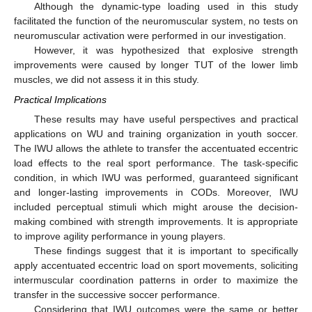
Although the dynamic-type loading used in this study
facilitated the function of the neuromuscular system, no tests on
neuromuscular activation were performed in our investigation.
However, it was hypothesized that explosive strength
improvements were caused by longer TUT of the lower limb
muscles, we did not assess it in this study.
Practical Implications
These results may have useful perspectives and practical
applications on WU and training organization in youth soccer.
The IWU allows the athlete to transfer the accentuated eccentric
load effects to the real sport performance. The task-specific
condition, in which IWU was performed, guaranteed significant
and longer-lasting improvements in CODs. Moreover, IWU
included perceptual stimuli which might arouse the decision-
making combined with strength improvements. It is appropriate
to improve agility performance in young players.
These findings suggest that it is important to specifically
apply accentuated eccentric load on sport movements, soliciting
intermuscular coordination patterns in order to maximize the
transfer in the successive soccer performance.
Considering that IWU outcomes were the same or better