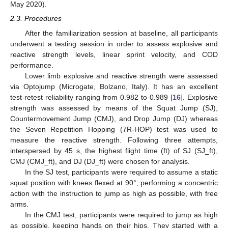
May 2020).
2.3. Procedures
After the familiarization session at baseline, all participants
underwent a testing session in order to assess explosive and
reactive strength levels, linear sprint velocity, and COD
performance.
Lower limb explosive and reactive strength were assessed
via Optojump (Microgate, Bolzano, Italy). It has an excellent
test-retest reliability ranging from 0.982 to 0.989 [
16
]. Explosive
strength was assessed by means of the Squat Jump (SJ),
Countermovement Jump (CMJ), and Drop Jump (DJ) whereas
the Seven Repetition Hopping (7R-HOP) test was used to
measure the reactive strength. Following three attempts,
interspersed by 45 s, the highest flight time (ft) of SJ (SJ_ft),
CMJ (CMJ_ft), and DJ (DJ_ft) were chosen for analysis.
In the SJ test, participants were required to assume a static
squat position with knees flexed at 90°, performing a concentric
action with the instruction to jump as high as possible, with free
arms.
In the CMJ test, participants were required to jump as high
as possible, keeping hands on their hips. They started with a