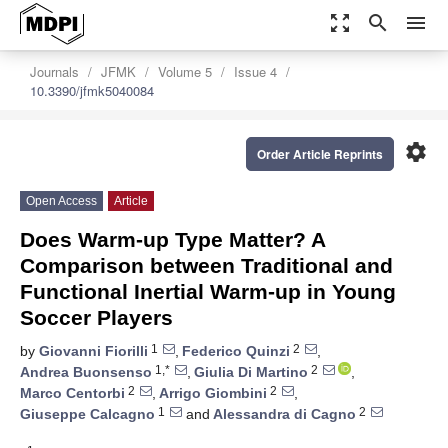
zoom_out_map
search
menu
Journals
JFMK
Volume 5
Issue 4
10.3390/jfmk5040084
settings
Order Article Reprints
Open Access
Article
Does Warm-up Type Matter? A
Comparison between Traditional and
Functional Inertial Warm-up in Young
Soccer Players
1
2
by
Giovanni Fiorilli
,
Federico Quinzi
,
1,*
2
Andrea Buonsenso
,
Giulia Di Martino
,
2
2
Marco Centorbi
,
Arrigo Giombini
,
1
2
Giuseppe Calcagno
and
Alessandra di Cagno