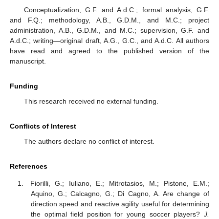
Conceptualization, G.F. and A.d.C.; formal analysis, G.F.
and F.Q.; methodology, A.B., G.D.M., and M.C.; project
administration, A.B., G.D.M., and M.C.; supervision, G.F. and
A.d.C.; writing—original draft, A.G., G.C., and A.d.C. All authors
have read and agreed to the published version of the
manuscript.
Funding
This research received no external funding.
Conflicts of Interest
The authors declare no conflict of interest.
References
Fiorilli, G.; Iuliano, E.; Mitrotasios, M.; Pistone, E.M.;
Aquino, G.; Calcagno, G.; Di Cagno, A. Are change of
direction speed and reactive agility useful for determining
the optimal field position for young soccer players?
J.