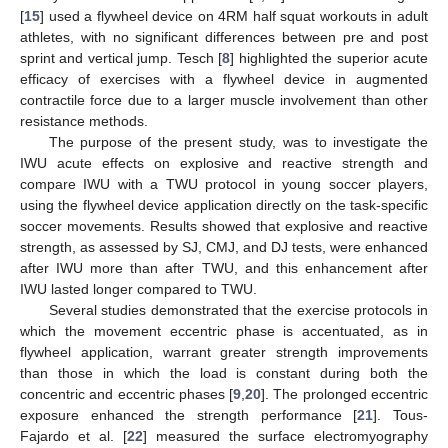
[
15
] used a flywheel device on 4RM half squat workouts in adult
athletes, with no significant differences between pre and post
sprint and vertical jump. Tesch [
8
] highlighted the superior acute
efficacy of exercises with a flywheel device in augmented
contractile force due to a larger muscle involvement than other
resistance methods.
The purpose of the present study, was to investigate the
IWU acute effects on explosive and reactive strength and
compare IWU with a TWU protocol in young soccer players,
using the flywheel device application directly on the task-specific
soccer movements. Results showed that explosive and reactive
strength, as assessed by SJ, CMJ, and DJ tests, were enhanced
after IWU more than after TWU, and this enhancement after
IWU lasted longer compared to TWU.
Several studies demonstrated that the exercise protocols in
which the movement eccentric phase is accentuated, as in
flywheel application, warrant greater strength improvements
than those in which the load is constant during both the
concentric and eccentric phases [
9
,
20
]. The prolonged eccentric
exposure enhanced the strength performance [
21
]. Tous-
Fajardo et al. [
22
] measured the surface electromyography