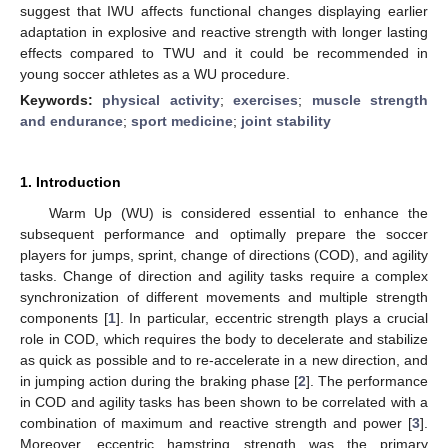
suggest that IWU affects functional changes displaying earlier
adaptation in explosive and reactive strength with longer lasting
effects compared to TWU and it could be recommended in
young soccer athletes as a WU procedure.
Keywords:
physical activity
;
exercises
;
muscle strength
and endurance
;
sport medicine
;
joint stability
1. Introduction
Warm Up (WU) is considered essential to enhance the
subsequent performance and optimally prepare the soccer
players for jumps, sprint, change of directions (COD), and agility
tasks. Change of direction and agility tasks require a complex
synchronization of different movements and multiple strength
components [
1
]. In particular, eccentric strength plays a crucial
role in COD, which requires the body to decelerate and stabilize
as quick as possible and to re-accelerate in a new direction, and
in jumping action during the braking phase [
2
]. The performance
in COD and agility tasks has been shown to be correlated with a
combination of maximum and reactive strength and power [
3
].
Moreover, eccentric hamstring strength was the primary