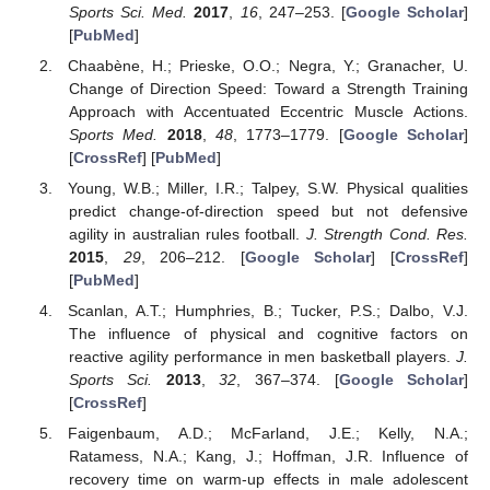
Sports Sci. Med.
2017
,
16
, 247–253. [
Google Scholar
]
[
PubMed
]
Chaabène, H.; Prieske, O.O.; Negra, Y.; Granacher, U.
Change of Direction Speed: Toward a Strength Training
Approach with Accentuated Eccentric Muscle Actions.
Sports Med.
2018
,
48
, 1773–1779. [
Google Scholar
]
[
CrossRef
] [
PubMed
]
Young, W.B.; Miller, I.R.; Talpey, S.W. Physical qualities
predict change-of-direction speed but not defensive
agility in australian rules football.
J. Strength Cond. Res.
2015
,
29
, 206–212. [
Google Scholar
] [
CrossRef
]
[
PubMed
]
Scanlan, A.T.; Humphries, B.; Tucker, P.S.; Dalbo, V.J.
The influence of physical and cognitive factors on
reactive agility performance in men basketball players.
J.
Sports Sci.
2013
,
32
, 367–374. [
Google Scholar
]
[
CrossRef
]
Faigenbaum, A.D.; McFarland, J.E.; Kelly, N.A.;
Ratamess, N.A.; Kang, J.; Hoffman, J.R. Influence of
recovery time on warm-up effects in male adolescent