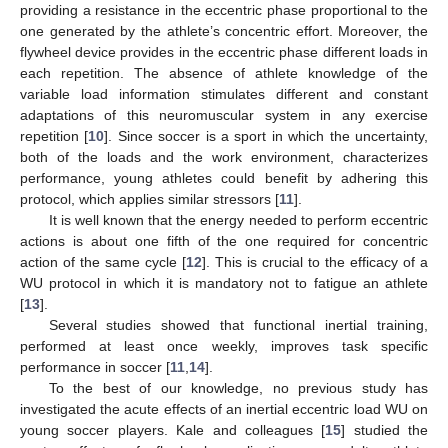
providing a resistance in the eccentric phase proportional to the
one generated by the athlete’s concentric effort. Moreover, the
flywheel device provides in the eccentric phase different loads in
each repetition. The absence of athlete knowledge of the
variable load information stimulates different and constant
adaptations of this neuromuscular system in any exercise
repetition [
10
]. Since soccer is a sport in which the uncertainty,
both of the loads and the work environment, characterizes
performance, young athletes could benefit by adhering this
protocol, which applies similar stressors [
11
].
It is well known that the energy needed to perform eccentric
actions is about one fifth of the one required for concentric
action of the same cycle [
12
]. This is crucial to the efficacy of a
WU protocol in which it is mandatory not to fatigue an athlete
[
13
].
Several studies showed that functional inertial training,
performed at least once weekly, improves task specific
performance in soccer [
11
,
14
].
To the best of our knowledge, no previous study has
investigated the acute effects of an inertial eccentric load WU on
young soccer players. Kale and colleagues [
15
] studied the