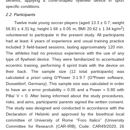
benefits, applying a cone-shaped flywheel device in sport
specific conditions.
2.2. Participants
Twelve male young soccer players (aged 13.3 ± 0.7; weight
2
56.81 ± 4.31 kg; height 1.66 ± 0.05 m; BMI 20.62 ± 1.34 kg/m
)
volunteered to participate in the present study. All participants
had at least 4 years of experience and usual training practice
included 3 field-based sessions, lasting approximately 120 min.
The athletes had no previous experience with the use of any
type of flywheel device. They were familiarized to accentuated
eccentric training, performing 4 sprint trials with the device on
their back. The sample size (12 total participants) was
calculated
a priori
using G*Power 3.1.9.7 (G*Power software,
Dusseldorf, Germany). This sample size was calculated in order
to have an α error probability = 0.05 and a Power = 0.80 with
Pillai’ V = 0. After being informed about the study procedures,
risks, and aims, participants’ parents signed the written consent.
The study was designed and conducted in accordance with the
Declaration of Helsinki and approved by the bioethical local
committee of University of Rome “Foro Italico” (University
Committee for Research (CAR-IRB), Code: CAR49/2020, 26