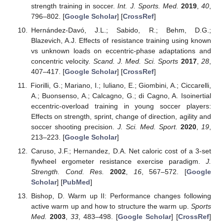
strength training in soccer.
Int. J. Sports. Med.
2019
,
40
,
796–802. [
Google Scholar
] [
CrossRef
]
Hernández-Davó, J.L.; Sabido, R.; Behm, D.G.;
Blazevich, A.J. Effects of resistance training using known
vs unknown loads on eccentric-phase adaptations and
concentric velocity.
Scand. J. Med. Sci. Sports
2017
,
28
,
407–417. [
Google Scholar
] [
CrossRef
]
Fiorilli, G.; Mariano, I.; Iuliano, E.; Giombini, A.; Ciccarelli,
A.; Buonsenso, A.; Calcagno, G.; di Cagno, A. Isoinertial
eccentric-overload training in young soccer players:
Effects on strength, sprint, change of direction, agility and
soccer shooting precision.
J. Sci. Med. Sport.
2020
,
19
,
213–223. [
Google Scholar
]
Caruso, J.F.; Hernandez, D.A. Net caloric cost of a 3-set
flywheel ergometer resistance exercise paradigm.
J.
Strength. Cond. Res.
2002
,
16
, 567–572. [
Google
Scholar
] [
PubMed
]
Bishop, D. Warm up II: Performance changes following
active warm up and how to structure the warm up.
Sports
Med.
2003
,
33
, 483–498. [
Google Scholar
] [
CrossRef
]