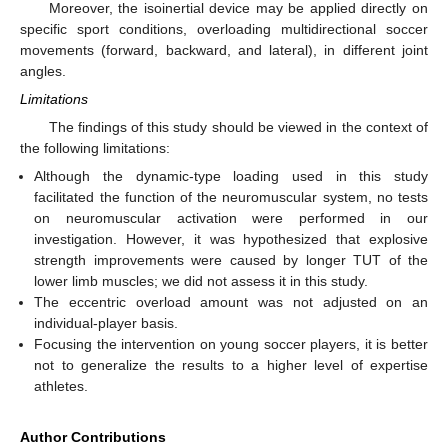
Moreover, the isoinertial device may be applied directly on
specific sport conditions, overloading multidirectional soccer
movements (forward, backward, and lateral), in different joint
angles.
Limitations
The findings of this study should be viewed in the context of
the following limitations:
Although the dynamic-type loading used in this study
facilitated the function of the neuromuscular system, no tests
on neuromuscular activation were performed in our
investigation. However, it was hypothesized that explosive
strength improvements were caused by longer TUT of the
lower limb muscles; we did not assess it in this study.
The eccentric overload amount was not adjusted on an
individual-player basis.
Focusing the intervention on young soccer players, it is better
not to generalize the results to a higher level of expertise
athletes.
Author Contributions