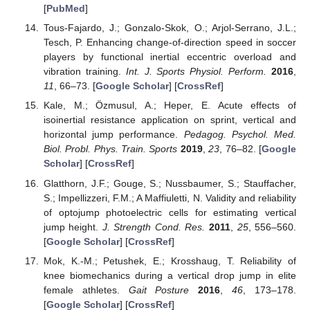
[
PubMed
]
Tous-Fajardo, J.; Gonzalo-Skok, O.; Arjol-Serrano, J.L.;
Tesch, P. Enhancing change-of-direction speed in soccer
players by functional inertial eccentric overload and
vibration training.
Int. J. Sports Physiol. Perform.
2016
,
11
, 66–73. [
Google Scholar
] [
CrossRef
]
Kale, M.; Özmusul, A.; Heper, E. Acute effects of
isoinertial resistance application on sprint, vertical and
horizontal jump performance.
Pedagog. Psychol. Med.
Biol. Probl. Phys. Train. Sports
2019
,
23
, 76–82. [
Google
Scholar
] [
CrossRef
]
Glatthorn, J.F.; Gouge, S.; Nussbaumer, S.; Stauffacher,
S.; Impellizzeri, F.M.; A Maffiuletti, N. Validity and reliability
of optojump photoelectric cells for estimating vertical
jump height.
J. Strength Cond. Res.
2011
,
25
, 556–560.
[
Google Scholar
] [
CrossRef
]
Mok, K.-M.; Petushek, E.; Krosshaug, T. Reliability of
knee biomechanics during a vertical drop jump in elite
female athletes.
Gait Posture
2016
,
46
, 173–178.
[
Google Scholar
] [
CrossRef
]