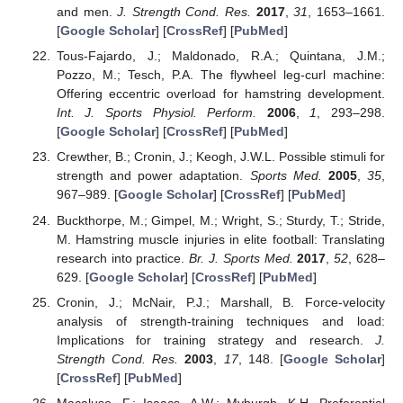
and men.
J. Strength Cond. Res.
2017
,
31
, 1653–1661.
[
Google Scholar
] [
CrossRef
] [
PubMed
]
Tous-Fajardo, J.; Maldonado, R.A.; Quintana, J.M.;
Pozzo, M.; Tesch, P.A. The flywheel leg-curl machine:
Offering eccentric overload for hamstring development.
Int. J. Sports Physiol. Perform.
2006
,
1
, 293–298.
[
Google Scholar
] [
CrossRef
] [
PubMed
]
Crewther, B.; Cronin, J.; Keogh, J.W.L. Possible stimuli for
strength and power adaptation.
Sports Med.
2005
,
35
,
967–989. [
Google Scholar
] [
CrossRef
] [
PubMed
]
Buckthorpe, M.; Gimpel, M.; Wright, S.; Sturdy, T.; Stride,
M. Hamstring muscle injuries in elite football: Translating
research into practice.
Br. J. Sports Med.
2017
,
52
, 628–
629. [
Google Scholar
] [
CrossRef
] [
PubMed
]
Cronin, J.; McNair, P.J.; Marshall, B. Force-velocity
analysis of strength-training techniques and load:
Implications for training strategy and research.
J.
Strength Cond. Res.
2003
,
17
, 148. [
Google Scholar
]
[
CrossRef
] [
PubMed
]
Macaluso, F.; Isaacs, A.W.; Myburgh, K.H. Preferential