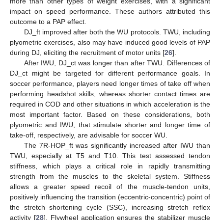
more than other types of weight exercises, with a significant
impact on speed performance. These authors attributed this
outcome to a PAP effect.
DJ_ft improved after both the WU protocols. TWU, including
plyometric exercises, also may have induced good levels of PAP
during DJ, eliciting the recruitment of motor units [
26
].
After IWU, DJ_ct was longer than after TWU. Differences of
DJ_ct might be targeted for different performance goals. In
soccer performance, players need longer times of take off when
performing headshot skills, whereas shorter contact times are
required in COD and other situations in which acceleration is the
most important factor. Based on these considerations, both
plyometric and IWU, that stimulate shorter and longer time of
take-off, respectively, are advisable for soccer WU.
The 7R-HOP_ft was significantly increased after IWU than
TWU, especially at T5 and T10. This test assessed tendon
stiffness, which plays a critical role in rapidly transmitting
strength from the muscles to the skeletal system. Stiffness
allows a greater speed recoil of the muscle-tendon units,
positively influencing the transition (eccentric-concentric) point of
the stretch shortening cycle (SSC), increasing stretch reflex
activity [
28
]. Flywheel application ensures the stabilizer muscle