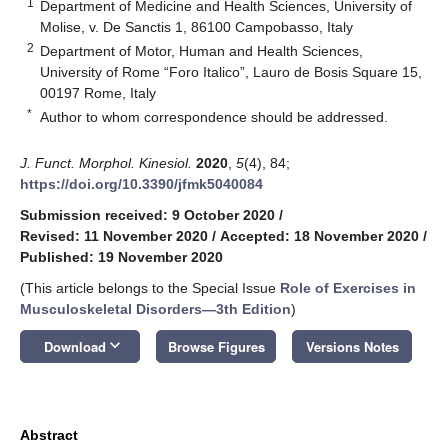
1
Department of Medicine and Health Sciences, University of
Molise, v. De Sanctis 1, 86100 Campobasso, Italy
2
Department of Motor, Human and Health Sciences,
University of Rome “Foro Italico”, Lauro de Bosis Square 15,
00197 Rome, Italy
*
Author to whom correspondence should be addressed.
J. Funct. Morphol. Kinesiol.
2020
,
5
(4), 84;
https://doi.org/10.3390/jfmk5040084
Submission received: 9 October 2020
/
Revised: 11 November 2020
/
Accepted: 18 November 2020
/
Published: 19 November 2020
(This article belongs to the Special Issue
Role of Exercises in
Musculoskeletal Disorders—3th Edition
)
keyboard_arrow_down
Download
Browse Figures
Versions Notes
Abstract