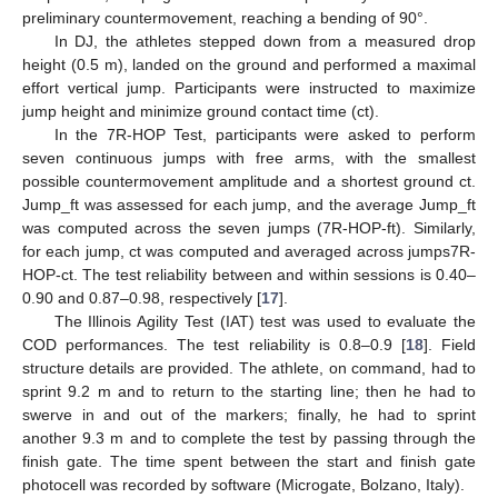
preliminary countermovement, reaching a bending of 90°.
In DJ, the athletes stepped down from a measured drop
height (0.5 m), landed on the ground and performed a maximal
effort vertical jump. Participants were instructed to maximize
jump height and minimize ground contact time (ct).
In the 7R-HOP Test, participants were asked to perform
seven continuous jumps with free arms, with the smallest
possible countermovement amplitude and a shortest ground ct.
Jump_ft was assessed for each jump, and the average Jump_ft
was computed across the seven jumps (7R-HOP-ft). Similarly,
for each jump, ct was computed and averaged across jumps7R-
HOP-ct. The test reliability between and within sessions is 0.40–
0.90 and 0.87–0.98, respectively [
17
].
The Illinois Agility Test (IAT) test was used to evaluate the
COD performances. The test reliability is 0.8–0.9 [
18
]. Field
structure details are provided. The athlete, on command, had to
sprint 9.2 m and to return to the starting line; then he had to
swerve in and out of the markers; finally, he had to sprint
another 9.3 m and to complete the test by passing through the
finish gate. The time spent between the start and finish gate
photocell was recorded by software (Microgate, Bolzano, Italy).