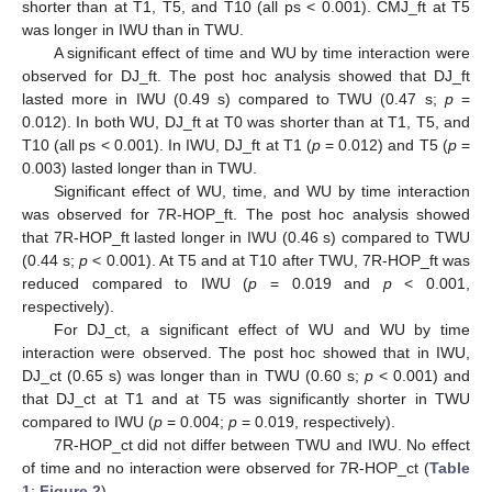
shorter than at T1, T5, and T10 (all ps < 0.001). CMJ_ft at T5
was longer in IWU than in TWU.
A significant effect of time and WU by time interaction were
observed for DJ_ft. The post hoc analysis showed that DJ_ft
lasted more in IWU (0.49 s) compared to TWU (0.47 s;
p
=
0.012). In both WU, DJ_ft at T0 was shorter than at T1, T5, and
T10 (all ps < 0.001). In IWU, DJ_ft at T1 (
p
= 0.012) and T5 (
p
=
0.003) lasted longer than in TWU.
Significant effect of WU, time, and WU by time interaction
was observed for 7R-HOP_ft. The post hoc analysis showed
that 7R-HOP_ft lasted longer in IWU (0.46 s) compared to TWU
(0.44 s;
p
< 0.001). At T5 and at T10 after TWU, 7R-HOP_ft was
reduced compared to IWU (
p
= 0.019 and
p
< 0.001,
respectively).
For DJ_ct, a significant effect of WU and WU by time
interaction were observed. The post hoc showed that in IWU,
DJ_ct (0.65 s) was longer than in TWU (0.60 s;
p
< 0.001) and
that DJ_ct at T1 and at T5 was significantly shorter in TWU
compared to IWU (
p
= 0.004;
p
= 0.019, respectively).
7R-HOP_ct did not differ between TWU and IWU. No effect
of time and no interaction were observed for 7R-HOP_ct (
Table
1
;
Figure 2
).