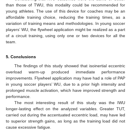
than those of TWU, this modality could be recommended for
young athletes. The use of this device for coaches may be an
affordable training choice, reducing the training times, as a
variation of training means and methodologies. In young soccer
players’ WU, the flywheel application might be realized as a part
of a circuit training, using only one or two devices for all the
team.
5. Conclusions
The findings of this study showed that isoinertial eccentric
overload warm-up produced immediate performance
improvements. Flywheel application may have had a role of PAP
in young soccer players’ WU, due to a prior high intensity and
prolonged muscle activation, which have improved strength and
performance.
The most interesting result of this study was the IWU
longer-lasting effect on the analyzed variables. Greater TUT,
carried out during the accentuated eccentric load, may have led
to superior strength gains, as long as the training load did not
cause excessive fatigue.