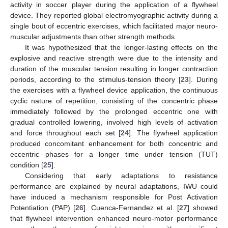
activity in soccer player during the application of a flywheel
device. They reported global electromyographic activity during a
single bout of eccentric exercises, which facilitated major neuro-
muscular adjustments than other strength methods.
It was hypothesized that the longer-lasting effects on the
explosive and reactive strength were due to the intensity and
duration of the muscular tension resulting in longer contraction
periods, according to the stimulus-tension theory [
23
]. During
the exercises with a flywheel device application, the continuous
cyclic nature of repetition, consisting of the concentric phase
immediately followed by the prolonged eccentric one with
gradual controlled lowering, involved high levels of activation
and force throughout each set [
24
]. The flywheel application
produced concomitant enhancement for both concentric and
eccentric phases for a longer time under tension (TUT)
condition [
25
].
Considering that early adaptations to resistance
performance are explained by neural adaptations, IWU could
have induced a mechanism responsible for Post Activation
Potentiation (PAP) [
26
]. Cuenca-Fernandez et al. [
27
] showed
that flywheel intervention enhanced neuro-motor performance