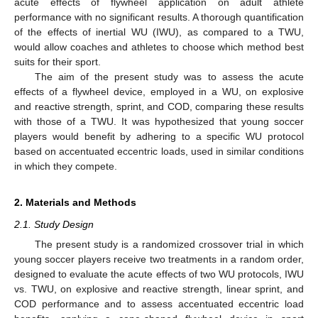
acute effects of flywheel application on adult athlete
performance with no significant results. A thorough quantification
of the effects of inertial WU (IWU), as compared to a TWU,
would allow coaches and athletes to choose which method best
suits for their sport.
The aim of the present study was to assess the acute
effects of a flywheel device, employed in a WU, on explosive
and reactive strength, sprint, and COD, comparing these results
with those of a TWU. It was hypothesized that young soccer
players would benefit by adhering to a specific WU protocol
based on accentuated eccentric loads, used in similar conditions
in which they compete.
2. Materials and Methods
2.1. Study Design
The present study is a randomized crossover trial in which
young soccer players receive two treatments in a random order,
designed to evaluate the acute effects of two WU protocols, IWU
vs. TWU, on explosive and reactive strength, linear sprint, and
COD performance and to assess accentuated eccentric load