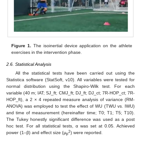
11. May
12. May
13. May
14. May
15. May
16. May
17. May
18. May
19. May
21. May
22. May
23. May
24. May
25. May
26. May
27. May
28. May
29. May
31. May
1. Jun
2. Jun
3. Jun
4. Jun
5. Jun
6. Jun
7. Jun
8. Jun
10. Jun
11. Jun
12. Jun
13. Jun
14. Jun
15. Jun
16. Jun
17. Jun
18. Jun
20. Jun
21. Jun
22. Jun
23. Jun
24. Jun
25. Jun
26. Jun
27. Jun
28. Jun
30. Jun
1. Jul
2. Jul
3. Jul
4. Jul
5. Jul
6. Jul
7. Jul
8. Jul
10. Jul
11. Jul
12. Jul
13. Jul
14. Jul
15. Jul
16. Jul
17. Jul
18. Jul
20. Jul
21. Jul
22. Jul
23. Jul
24. Jul
25. Jul
26. Jul
27. Jul
28. Jul
30. Jul
31. Jul
1. Aug
2. Aug
3. Aug
4. Aug
5. Aug
6. Aug
7. Aug
Figure 1.
The isoinertial device application on the athlete
exercises in the intervention phase.
2.6. Statistical Analysis
All the statistical tests have been carried out using the
Statistica software (StatSoft, v10). All variables were tested for
normal distribution using the Shapiro-Wilk test. For each
variable (40 m; IAT; SJ_ft; CMJ_ft; DJ_ft; DJ_ct; 7R-HOP_ct; 7R-
HOP_ft), a 2 × 4 repeated measure analysis of variance (RM-
ANOVA) was employed to test the effect of WU (TWU vs. IWU)
and time of measurement (hereinafter time; T0; T1; T5; T10).
The Tukey honestly significant difference was used as a post
hoc test. For all statistical tests, α was set at 0.05. Achieved
2
power (1–β) and effect size (µ
) were reported.
p