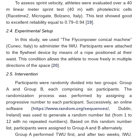
To assess sprint velocity, athletes were evaluated over a 40
m linear meter sprint test (40 m) with photelectric cells
(Racetime2, Microgate, Bolzano, Italy). This test showed good
to excellent reliability equal to 0.79–0.94 [
19
].
2.4. Experimental Setup
In this study, we used “The Flyconpower conical machine”
(Cuneo; Italy) to administer the IWU. Participants were attached
to the flywheel device by means of a rope positioned at their
waist. This condition allows the athlete to move freely in multiple
directions of the space [
20
].
2.5. Intervention
Participants were randomly divided into two groups: Group
A and Group B, each comprising six participants. The
randomization process was performed by assigning a
progressive number to each participant. Successively, an online
software (
https://www.random.org/sequences/
, Dublin,
Ireland) was used to generate a random number list (from 1 to
12 with no repeated numbers). Based on this random number
list, participants were assigned to Group A and B alternately.
Group A performed TWU first, and after two weeks, IWU.