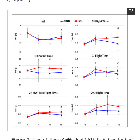
Figure 2.
Time of Illinois Agility Test (IAT), flight time for the