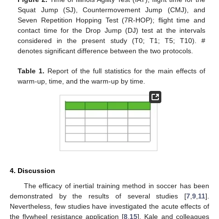
Squat Jump (SJ), Countermovement Jump (CMJ), and
Seven Repetition Hopping Test (7R-HOP); flight time and
contact time for the Drop Jump (DJ) test at the intervals
considered in the present study (T0; T1; T5; T10). #
denotes significant difference between the two protocols.
Table 1.
Report of the full statistics for the main effects of
warm-up, time, and the warm-up by time.
4. Discussion
The efficacy of inertial training method in soccer has been
demonstrated by the results of several studies [
7
,
9
,
11
].
Nevertheless, few studies have investigated the acute effects of
the flywheel resistance application [
8
,
15
]. Kale and colleagues