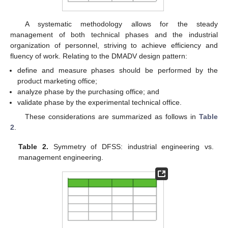
A systematic methodology allows for the steady
management of both technical phases and the industrial
organization of personnel, striving to achieve efficiency and
fluency of work. Relating to the DMADV design pattern:
define and measure phases should be performed by the
product marketing office;
analyze phase by the purchasing office; and
validate phase by the experimental technical office.
These considerations are summarized as follows in
Table
2
.
Table 2.
Symmetry of DFSS: industrial engineering vs.
management engineering.