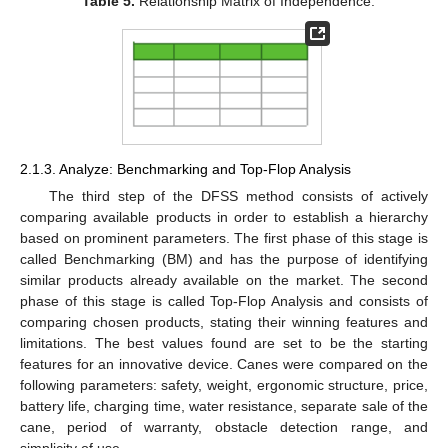
Table 5.
Relationship Matrix of Independence.
2.1.3. Analyze: Benchmarking and Top-Flop Analysis
The third step of the DFSS method consists of actively
comparing available products in order to establish a hierarchy
based on prominent parameters. The first phase of this stage is
called Benchmarking (BM) and has the purpose of identifying
similar products already available on the market. The second
phase of this stage is called Top-Flop Analysis and consists of
comparing chosen products, stating their winning features and
limitations. The best values found are set to be the starting
features for an innovative device. Canes were compared on the
following parameters: safety, weight, ergonomic structure, price,
battery life, charging time, water resistance, separate sale of the
cane, period of warranty, obstacle detection range, and