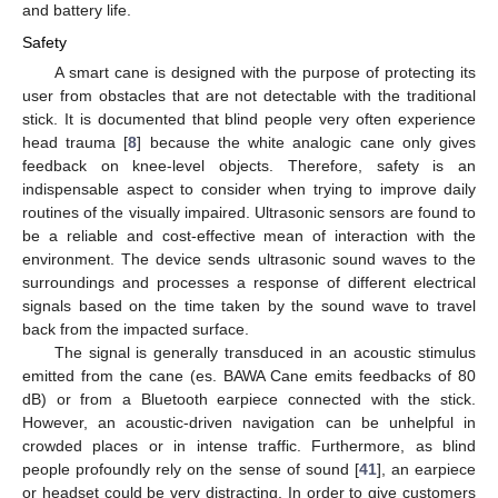
and battery life.
Safety
A smart cane is designed with the purpose of protecting its
user from obstacles that are not detectable with the traditional
stick. It is documented that blind people very often experience
head trauma [
8
] because the white analogic cane only gives
feedback on knee-level objects. Therefore, safety is an
indispensable aspect to consider when trying to improve daily
routines of the visually impaired. Ultrasonic sensors are found to
be a reliable and cost-effective mean of interaction with the
environment. The device sends ultrasonic sound waves to the
surroundings and processes a response of different electrical
signals based on the time taken by the sound wave to travel
back from the impacted surface.
The signal is generally transduced in an acoustic stimulus
emitted from the cane (es. BAWA Cane emits feedbacks of 80
dB) or from a Bluetooth earpiece connected with the stick.
However, an acoustic-driven navigation can be unhelpful in
crowded places or in intense traffic. Furthermore, as blind
people profoundly rely on the sense of sound [
41
], an earpiece
or headset could be very distracting. In order to give customers