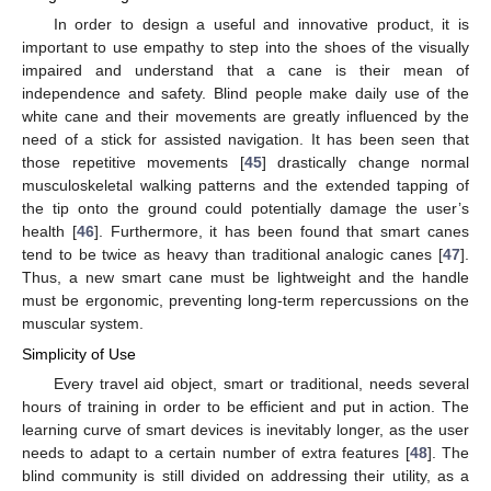
In order to design a useful and innovative product, it is
important to use empathy to step into the shoes of the visually
impaired and understand that a cane is their mean of
independence and safety. Blind people make daily use of the
white cane and their movements are greatly influenced by the
need of a stick for assisted navigation. It has been seen that
those repetitive movements [
45
] drastically change normal
musculoskeletal walking patterns and the extended tapping of
the tip onto the ground could potentially damage the user’s
health [
46
]. Furthermore, it has been found that smart canes
tend to be twice as heavy than traditional analogic canes [
47
].
Thus, a new smart cane must be lightweight and the handle
must be ergonomic, preventing long-term repercussions on the
muscular system.
Simplicity of Use
Every travel aid object, smart or traditional, needs several
hours of training in order to be efficient and put in action. The
learning curve of smart devices is inevitably longer, as the user
needs to adapt to a certain number of extra features [
48
]. The
blind community is still divided on addressing their utility, as a