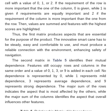
cell with a value of 0, 1, or 2. If the requirement of the row is
more important that the one of the column, 0 is given, while 1 is
given if requirements are equally important and 2 if the
requirement of the column is more important than the one from
the row. Then, values are summed and features with the highest
scores are highlighted.
Thus, the first matrix produces aspects that are essential
for the purpose of the product. The innovative smart cane has to
be steady, easy and comfortable to use, and must produce a
reliable connection with the environment, enhancing safety of
navigation.
The second matrix in
Table 5
identifies their mutual
dependence. Features still occupy rows and columns in the
same order and a value of 0, 1, 3, or 9 is added in each cell. No
dependence is represented by 0, while 1 represents mild
dependence, 3 represents average dependence, and 9
represents strong dependence. The major sum of the rows
indicates the aspect that is most affected by the others, while
the major sum of the columns identifies the aspect that overall
influences other features.