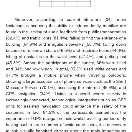
Moreover, according to current literature [
34
], main
limitations concerning the ability to independently mobilize are
found in the lacking of audio feedback from public transportation
(82.4%) and traffic lights (81.4%); failing to find the entrance of a
building (64.9%) and irregular sidewalks (58.7%); falling down
because of unknown stairs (48.5%) and roadside holes (44.3%);
hitting of obstacles on the waist level (47.4%); and getting lost
(45.3%). Among the participants of the survey, 66% were blind
and 34% had low vision. In total, 95.3% used white canes and
97.7% brought a mobile phone when travelling outdoors,
showing a large acceptance of phone services such as the Short
Message Service (70.1%), accessing the internet (45.4%), and
GPS navigation (34%). Living in a world where society is
increasingly connected, technological integrations such as GPS
units for assisted navigation could enhance the safety of the
customer. In fact, 84.5% of the participants pointed out the
importance of GPS navigation tools while travelling outdoors. By
having such a large number of white cane users, it is necessary
to ask visually impaired citizens about the main impediments