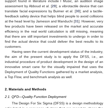
support found in literature include I Music, an audition image
assessment by Abboud et al. [
29
]; a vibrotactile device that can
translate facial expressions by Buimer et al. [
30
]; and a tactile-
feedback safety device that helps blind people to avoid collisions
at the head level by Jameson and Manduchi [
31
]. However, very
few products have been released on the market and accurate
efficiency in the real world calculation is still missing, meaning
that there are still important investments to undergo in order to
find the actual device that could deliver the best results to its
customers.
Having seen the current development status of the industry,
the aim of the present study is to apply the DFSS, i.e., an
industrial procedure of product development in the design of an
innovative smart cane for the visually impaired that uses the
Deployment of Quality Functions gathered by a market analysis,
a Top Flow, and benchmark analysis as well.
2. Materials and Methods
2.1. QFD—Quality Function Deployment
The Design For Six Sigma (DFSS) is a design methodology