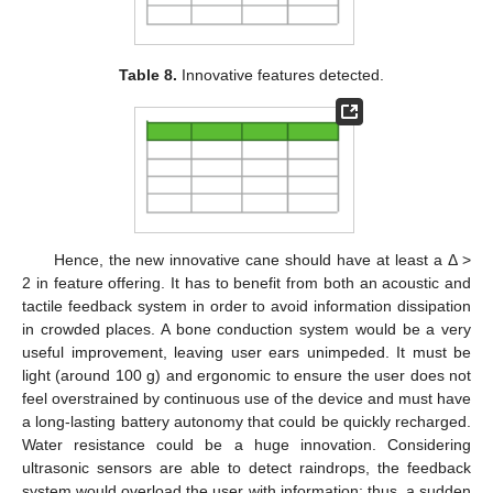
Table 8.
Innovative features detected.
Hence, the new innovative cane should have at least a Δ >
2 in feature offering. It has to benefit from both an acoustic and
tactile feedback system in order to avoid information dissipation
in crowded places. A bone conduction system would be a very
useful improvement, leaving user ears unimpeded. It must be
light (around 100 g) and ergonomic to ensure the user does not
feel overstrained by continuous use of the device and must have
a long-lasting battery autonomy that could be quickly recharged.
Water resistance could be a huge innovation. Considering
ultrasonic sensors are able to detect raindrops, the feedback
system would overload the user with information; thus, a sudden