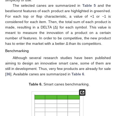
simplicity of use.
The selected canes are summarized in
Table 5
and the
best/worst features of each product are highlighted in green/red.
For each top or flop characteristic, a value of +1 or −1 is
considered for each item. Then, the total sum of each product is
made, resulting in a DELTA (Δ) for each symbol. This value is
meant to measure the innovation of a product on a certain
number of features. In order to be competitive, the new product
has to enter the market with a better Δ than its competitors.
Benchmarking
Although several research studies have been published
aiming to design an innovative smart cane, some of them are
still in development. Thus, very few products are already for sale
[
36
]. Available canes are summarized in
Table 6
.
Table 6.
Smart canes benchmarking.