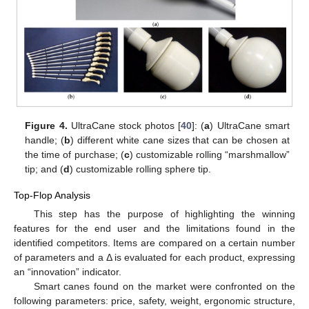
Figure 4.
UltraCane stock photos [
40
]: (
a
) UltraCane smart
handle; (
b
) different white cane sizes that can be chosen at
the time of purchase; (
c
) customizable rolling “marshmallow”
tip; and (
d
) customizable rolling sphere tip.
Top-Flop Analysis
This step has the purpose of highlighting the winning
features for the end user and the limitations found in the
identified competitors. Items are compared on a certain number
of parameters and a Δ is evaluated for each product, expressing
an “innovation” indicator.
Smart canes found on the market were confronted on the
following parameters: price, safety, weight, ergonomic structure,