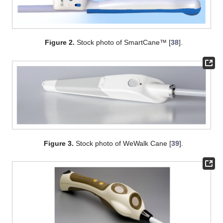
Figure 2.
Stock photo of SmartCane™ [
38
].
Figure 3.
Stock photo of WeWalk Cane [
39
].