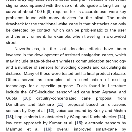
stigma accompanied with the use of it, alongside a long training
curve of about 100 h [
9
] required for its accurate use, were key
problems found with many devices for the blind. The main
drawback for the traditional white cane is that obstacles can only
be detected by contact, which can be problematic to the user
and the environment, for example, when traveling in a crowded
street.
Nevertheless, in the last decades efforts have been
invested in the development of assisted navigation canes, which
may include state-of-the-art wireless communication technology
and a number of sensors for avoiding objects and calculating its
distance. Many of these were tested until a final product release.
Others served as examples of a combination of existing
technology for a specific purpose. Trials found in Literature
include the GPS-included sensor-filled cane from Agrawal and
Gupta [
10
]; circuitry-concentrated cane proposal from
Damdhare and Sakhare [
11
]; proposal based on ultrasonic
sensors by Dey et al. [
12
]; voice-command by Koley and Mishra
[
13
]; haptic alerts for obstacles by Wang and Kuchenbecker [
14
];
low cost approach by Kumar et al. [
15
]; electronic sensors by
Mahmud et al. [
16
]; overall improved smart-cane by