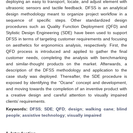
deploying an easy to transport, locate, and adjust element with
ultrasonic sensors and tactile feedback. DFSS is an analytical
design methodology meant to organize project workflow in a
sequence of specific steps. Other standardized design
procedures such as Quality Function Deployment (QFD) and
Stylistic Design Engineering (SDE) have been used to support
DFSS in terms of targeting customer requirements and focusing
on aesthetics for ergonomics analysis, respectively. First, the
QFD process is introduced and applied to gather the final
customer needs, completing the analysis with benchmarking
and similar-thought products on the market. Afterwards, a
description of the DFSS methodology and application to the
case study was deployed. Thereafter, the SDE procedure is
exposed by identifying the “Ocane” concept and development,
and moving towards the completion of an inventive product with
a creative design and careful attention to visually impaired
clients’ requirements.
Keywords:
DFSS
;
SDE
;
QFD
;
design
;
walking cane
;
blind
people
;
assistive technology
;
visually impaired