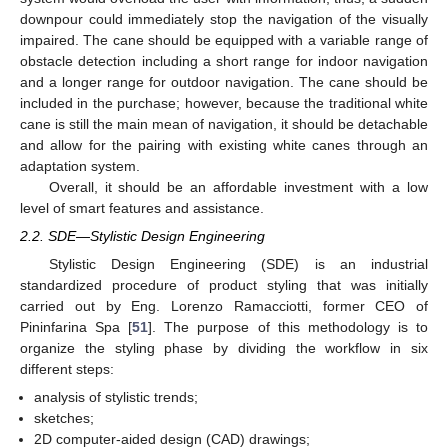
downpour could immediately stop the navigation of the visually
impaired. The cane should be equipped with a variable range of
obstacle detection including a short range for indoor navigation
and a longer range for outdoor navigation. The cane should be
included in the purchase; however, because the traditional white
cane is still the main mean of navigation, it should be detachable
and allow for the pairing with existing white canes through an
adaptation system.
Overall, it should be an affordable investment with a low
level of smart features and assistance.
2.2. SDE—Stylistic Design Engineering
Stylistic Design Engineering (SDE) is an industrial
standardized procedure of product styling that was initially
carried out by Eng. Lorenzo Ramacciotti, former CEO of
Pininfarina Spa [
51
]. The purpose of this methodology is to
organize the styling phase by dividing the workflow in six
different steps:
analysis of stylistic trends;
sketches;
2D computer-aided design (CAD) drawings;