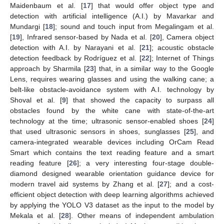
Maidenbaum et al. [
17
] that would offer object type and
detection with artificial intelligence (A.I.) by Mavarkar and
Mundargi [
18
]; sound and touch input from Megalingam et al.
[
19
], Infrared sensor-based by Nada et al. [
20
], Camera object
detection with A.I. by Narayani et al. [
21
]; acoustic obstacle
detection feedback by Rodríguez et al. [
22
]; Internet of Things
approach by Sharmila [
23
] that, in a similar way to the Google
Lens, requires wearing glasses and using the walking cane; a
belt-like obstacle-avoidance system with A.I. technology by
Shoval et al. [
9
] that showed the capacity to surpass all
obstacles found by the white cane with state-of-the-art
technology at the time; ultrasonic sensor-enabled shoes [
24
]
that used ultrasonic sensors in shoes, sunglasses [
25
], and
camera-integrated wearable devices including OrCam Read
Smart which contains the text reading feature and a smart
reading feature [
26
]; a very interesting four-stage double-
diamond designed wearable orientation guidance device for
modern travel aid systems by Zhang et al. [
27
]; and a cost-
efficient object detection with deep learning algorithms achieved
by applying the YOLO V3 dataset as the input to the model by
Mekala et al. [
28
]. Other means of independent ambulation