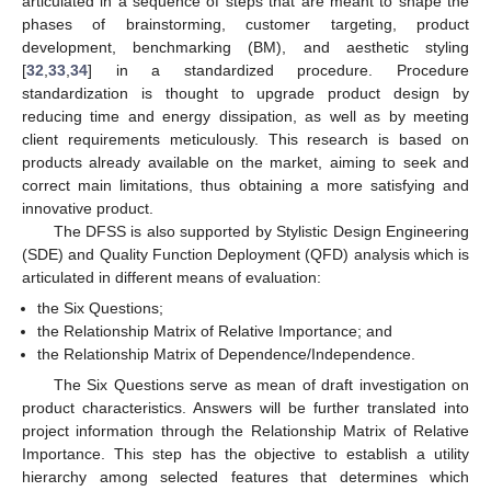
articulated in a sequence of steps that are meant to shape the
phases of brainstorming, customer targeting, product
development, benchmarking (BM), and aesthetic styling
[
32
,
33
,
34
] in a standardized procedure. Procedure
standardization is thought to upgrade product design by
reducing time and energy dissipation, as well as by meeting
client requirements meticulously. This research is based on
products already available on the market, aiming to seek and
correct main limitations, thus obtaining a more satisfying and
innovative product.
The DFSS is also supported by Stylistic Design Engineering
(SDE) and Quality Function Deployment (QFD) analysis which is
articulated in different means of evaluation:
the Six Questions;
the Relationship Matrix of Relative Importance; and
the Relationship Matrix of Dependence/Independence.
The Six Questions serve as mean of draft investigation on
product characteristics. Answers will be further translated into
project information through the Relationship Matrix of Relative
Importance. This step has the objective to establish a utility
hierarchy among selected features that determines which