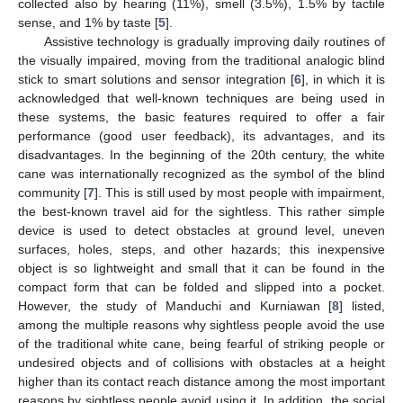
collected also by hearing (11%), smell (3.5%), 1.5% by tactile
sense, and 1% by taste [
5
].
Assistive technology is gradually improving daily routines of
the visually impaired, moving from the traditional analogic blind
stick to smart solutions and sensor integration [
6
], in which it is
acknowledged that well-known techniques are being used in
these systems, the basic features required to offer a fair
performance (good user feedback), its advantages, and its
disadvantages. In the beginning of the 20th century, the white
cane was internationally recognized as the symbol of the blind
community [
7
]. This is still used by most people with impairment,
the best-known travel aid for the sightless. This rather simple
device is used to detect obstacles at ground level, uneven
surfaces, holes, steps, and other hazards; this inexpensive
object is so lightweight and small that it can be found in the
compact form that can be folded and slipped into a pocket.
However, the study of Manduchi and Kurniawan [
8
] listed,
among the multiple reasons why sightless people avoid the use
of the traditional white cane, being fearful of striking people or
undesired objects and of collisions with obstacles at a height
higher than its contact reach distance among the most important
reasons by sightless people avoid using it. In addition, the social