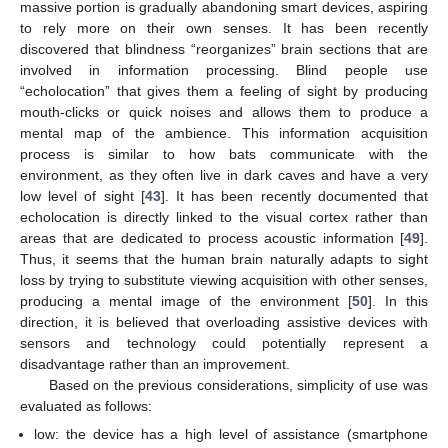
massive portion is gradually abandoning smart devices, aspiring
to rely more on their own senses. It has been recently
discovered that blindness “reorganizes” brain sections that are
involved in information processing. Blind people use
“echolocation” that gives them a feeling of sight by producing
mouth-clicks or quick noises and allows them to produce a
mental map of the ambience. This information acquisition
process is similar to how bats communicate with the
environment, as they often live in dark caves and have a very
low level of sight [
43
]. It has been recently documented that
echolocation is directly linked to the visual cortex rather than
areas that are dedicated to process acoustic information [
49
].
Thus, it seems that the human brain naturally adapts to sight
loss by trying to substitute viewing acquisition with other senses,
producing a mental image of the environment [
50
]. In this
direction, it is believed that overloading assistive devices with
sensors and technology could potentially represent a
disadvantage rather than an improvement.
Based on the previous considerations, simplicity of use was
evaluated as follows:
low: the device has a high level of assistance (smartphone