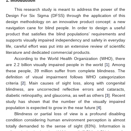
1. Introduction
This research study is meant to address the power of the
Design For Six Sigma (DFSS) through the application of this
design methodology on an innovative product concept: a new
navigation cane for blind people. In order to design a useful
product that satisfies the blind populations’ requirements and
supports visually impaired independency and safety in everyday
life, careful effort was put into an extensive review of scientific
literature and dedicated commercial products.
According to the World Health Organization (WHO), there
are 2.2 billion visually impaired people in the world [
1
]. Among
these people, 39 million suffer from complete blindness. The
definition of visual impairment follows WHO categorization
criteria [
2
]. Main causes of sight loss, along with congenital
blindness, are uncorrected reflective errors and cataracts,
diabetic retinopathy, and glaucoma, as well as others [
3
]. Recent
study has shown that the number of the visually impaired
population is expected to grow in the near future [
4
].
Blindness or partial loss of view is a profound disabling
condition considering human environment perception is almost
totally demanded to the sense of sight (83%). Information is