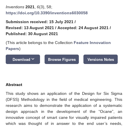
Inventions
2021
,
6
(3), 58;
https://doi.org/10.3390/inventions6030058
Submission received: 15 July 2021
/
Revised: 13 August 2021
/
Accepted: 24 August 2021
/
Published: 30 August 2021
(This article belongs to the Collection
Feature Innovation
Papers
)
keyboard_arrow_down
Download
Browse Figures
Versions Notes
Abstract
This study shows an application of the Design for Six Sigma
(DFSS) Methodology in the field of medical engineering. This
research aims to demonstrate the application of a systematic
design approach in the development of the “Ocane”, an
innovative concept of smart cane for visually impaired patients
which was thought of in answer to the end user’s needs,