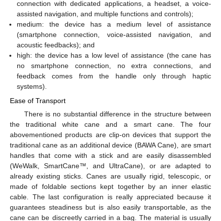
connection with dedicated applications, a headset, a voice-
assisted navigation, and multiple functions and controls);
medium: the device has a medium level of assistance
(smartphone connection, voice-assisted navigation, and
acoustic feedbacks); and
high: the device has a low level of assistance (the cane has
no smartphone connection, no extra connections, and
feedback comes from the handle only through haptic
systems).
Ease of Transport
There is no substantial difference in the structure between
the traditional white cane and a smart cane. The four
abovementioned products are clip-on devices that support the
traditional cane as an additional device (BAWA Cane), are smart
handles that come with a stick and are easily disassembled
(WeWalk, SmartCane™, and UltraCane), or are adapted to
already existing sticks. Canes are usually rigid, telescopic, or
made of foldable sections kept together by an inner elastic
cable. The last configuration is really appreciated because it
guarantees steadiness but is also easily transportable, as the
cane can be discreetly carried in a bag. The material is usually