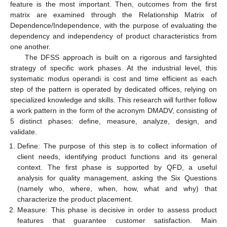
feature is the most important. Then, outcomes from the first
matrix are examined through the Relationship Matrix of
Dependence/Independence, with the purpose of evaluating the
dependency and independency of product characteristics from
one another.
The DFSS approach is built on a rigorous and farsighted
strategy of specific work phases. At the industrial level, this
systematic modus operandi is cost and time efficient as each
step of the pattern is operated by dedicated offices, relying on
specialized knowledge and skills. This research will further follow
a work pattern in the form of the acronym DMADV, consisting of
5 distinct phases: define, measure, analyze, design, and
validate.
Define: The purpose of this step is to collect information of
client needs, identifying product functions and its general
context. The first phase is supported by QFD, a useful
analysis for quality management, asking the Six Questions
(namely who, where, when, how, what and why) that
characterize the product placement.
Measure: This phase is decisive in order to assess product
features that guarantee customer satisfaction. Main