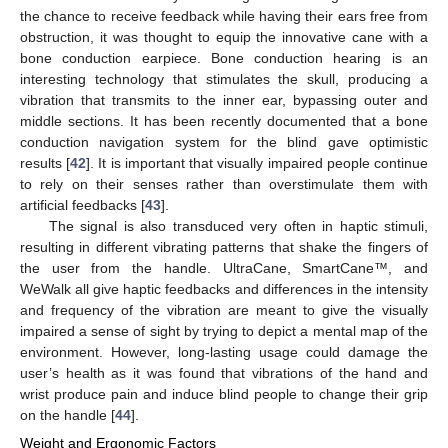
the chance to receive feedback while having their ears free from
obstruction, it was thought to equip the innovative cane with a
bone conduction earpiece. Bone conduction hearing is an
interesting technology that stimulates the skull, producing a
vibration that transmits to the inner ear, bypassing outer and
middle sections. It has been recently documented that a bone
conduction navigation system for the blind gave optimistic
results [
42
]. It is important that visually impaired people continue
to rely on their senses rather than overstimulate them with
artificial feedbacks [
43
].
The signal is also transduced very often in haptic stimuli,
resulting in different vibrating patterns that shake the fingers of
the user from the handle. UltraCane, SmartCane™, and
WeWalk all give haptic feedbacks and differences in the intensity
and frequency of the vibration are meant to give the visually
impaired a sense of sight by trying to depict a mental map of the
environment. However, long-lasting usage could damage the
user’s health as it was found that vibrations of the hand and
wrist produce pain and induce blind people to change their grip
on the handle [
44
].
Weight and Ergonomic Factors