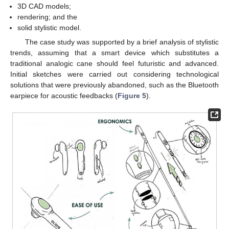
3D CAD models;
rendering; and the
solid stylistic model.
The case study was supported by a brief analysis of stylistic
trends, assuming that a smart device which substitutes a
traditional analogic cane should feel futuristic and advanced.
Initial sketches were carried out considering technological
solutions that were previously abandoned, such as the Bluetooth
earpiece for acoustic feedbacks (
Figure 5
).