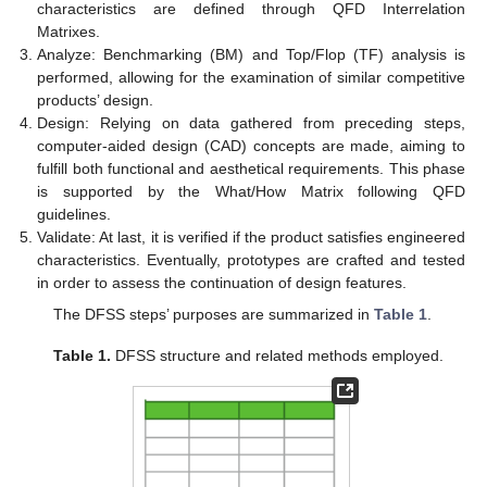
characteristics are defined through QFD Interrelation
Matrixes.
Analyze: Benchmarking (BM) and Top/Flop (TF) analysis is
performed, allowing for the examination of similar competitive
products’ design.
Design: Relying on data gathered from preceding steps,
computer-aided design (CAD) concepts are made, aiming to
fulfill both functional and aesthetical requirements. This phase
is supported by the What/How Matrix following QFD
guidelines.
Validate: At last, it is verified if the product satisfies engineered
characteristics. Eventually, prototypes are crafted and tested
in order to assess the continuation of design features.
The DFSS steps’ purposes are summarized in
Table 1
.
Table 1.
DFSS structure and related methods employed.