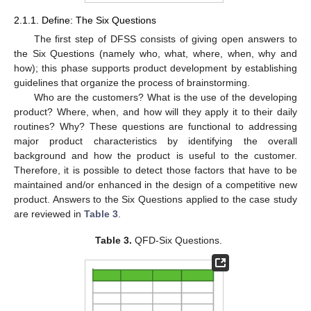
2.1.1. Define: The Six Questions
The first step of DFSS consists of giving open answers to
the Six Questions (namely who, what, where, when, why and
how); this phase supports product development by establishing
guidelines that organize the process of brainstorming.
Who are the customers? What is the use of the developing
product? Where, when, and how will they apply it to their daily
routines? Why? These questions are functional to addressing
major product characteristics by identifying the overall
background and how the product is useful to the customer.
Therefore, it is possible to detect those factors that have to be
maintained and/or enhanced in the design of a competitive new
product. Answers to the Six Questions applied to the case study
are reviewed in
Table 3
.
Table 3.
QFD-Six Questions.