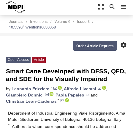
zoom_out_map
search
menu
Journals
Inventions
Volume 6
Issue 3
10.3390/inventions6030058
settings
Order Article Reprints
Open Access
Article
Smart Cane Developed with DFSS, QFD,
and SDE for the Visually Impaired
*
by
Leonardo Frizziero
,
Alfredo Liverani
,
Giampiero Donnici
,
Paola Papaleo
and
*
Christian Leon-Cardenas
Department of Industrial Engineering Viale Risorgimento, Alma
Mater Studiorum University of Bologna, 40136 Bologna, Italy
*
Authors to whom correspondence should be addressed.