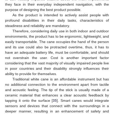
they face in their everyday independent navigation, with the
purpose of designing the best product possible.
As the product is intended to actively assist people with
profound disabilities in their daily tasks, characteristics of
steadiness and reliability are mandatory.
Therefore, considering daily use in both indoor and outdoor
environments, the product has to be ergonomic, lightweight, and
easily transportable. The cane occupies the hand of the person
and its use could also be protracted overtime, thus, it has to
have an adequate battery life, must be comfortable, and should
not overstrain the user. Cost is another important factor
considering that the vast majority of visually impaired people live
in poor countries and their disability strongly influences their
ability to provide for themselves.
Traditional white cane is an affordable instrument but has
no additional connection to the environment apart from tactile
and acoustic feeling. The tip of the stick is usually made of a
ceramic material that enhances a clear acoustic feedback by
tapping it onto the surface [
35
]. Smart canes would integrate
sensors and devices that connect with the surroundings in a
deeper manner, resulting in an enhancement of safety and