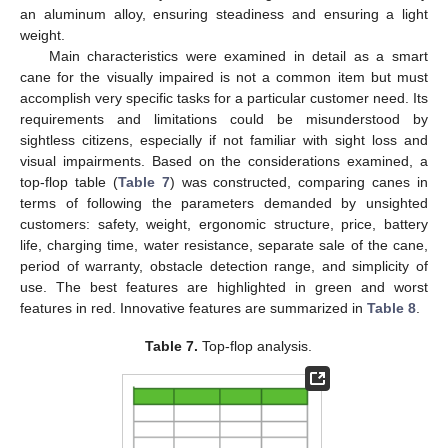
an aluminum alloy, ensuring steadiness and ensuring a light
weight.
Main characteristics were examined in detail as a smart
cane for the visually impaired is not a common item but must
accomplish very specific tasks for a particular customer need. Its
requirements and limitations could be misunderstood by
sightless citizens, especially if not familiar with sight loss and
visual impairments. Based on the considerations examined, a
top-flop table (
Table 7
) was constructed, comparing canes in
terms of following the parameters demanded by unsighted
customers: safety, weight, ergonomic structure, price, battery
life, charging time, water resistance, separate sale of the cane,
period of warranty, obstacle detection range, and simplicity of
use. The best features are highlighted in green and worst
features in red. Innovative features are summarized in
Table 8
.
Table 7.
Top-flop analysis.