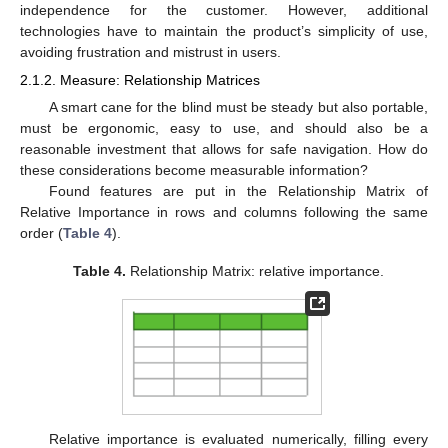
independence for the customer. However, additional
technologies have to maintain the product’s simplicity of use,
avoiding frustration and mistrust in users.
2.1.2. Measure: Relationship Matrices
A smart cane for the blind must be steady but also portable,
must be ergonomic, easy to use, and should also be a
reasonable investment that allows for safe navigation. How do
these considerations become measurable information?
Found features are put in the Relationship Matrix of
Relative Importance in rows and columns following the same
order (
Table 4
).
Table 4.
Relationship Matrix: relative importance.
Relative importance is evaluated numerically, filling every