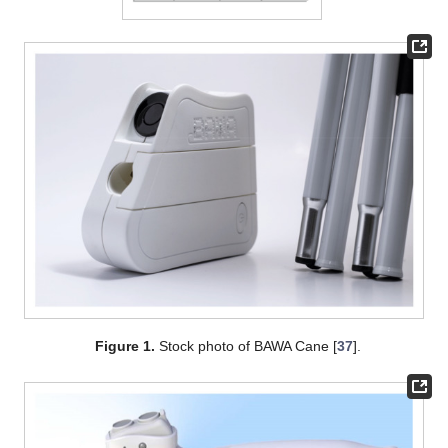
Figure 1.
Stock photo of BAWA Cane [
37
].