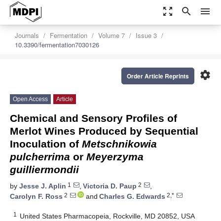
zoom_out_map
search
menu
Journals
Fermentation
Volume 7
Issue 3
10.3390/fermentation7030126
settings
Order Article Reprints
Open Access
Article
Chemical and Sensory Profiles of
Merlot Wines Produced by Sequential
Inoculation of
Metschnikowia
pulcherrima
or
Meyerzyma
guilliermondii
1
2
by
Jesse J. Aplin
,
Victoria D. Paup
,
2
2,*
Carolyn F. Ross
and
Charles G. Edwards
1
United States Pharmacopeia, Rockville, MD 20852, USA