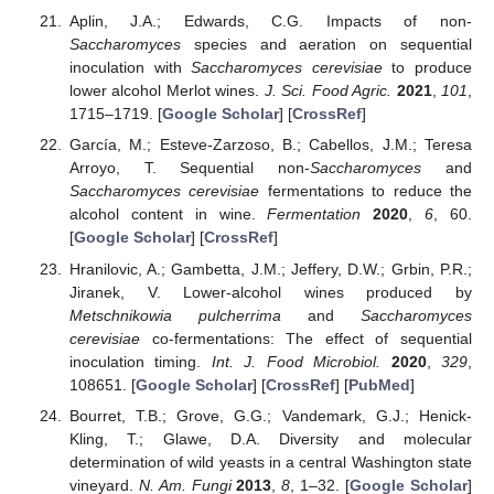
Aplin, J.A.; Edwards, C.G. Impacts of non-
Saccharomyces
species and aeration on sequential
inoculation with
Saccharomyces cerevisiae
to produce
lower alcohol Merlot wines.
J. Sci. Food Agric.
2021
,
101
,
1715–1719. [
Google Scholar
] [
CrossRef
]
García, M.; Esteve-Zarzoso, B.; Cabellos, J.M.; Teresa
Arroyo, T. Sequential non-
Saccharomyces
and
Saccharomyces cerevisiae
fermentations to reduce the
alcohol content in wine.
Fermentation
2020
,
6
, 60.
[
Google Scholar
] [
CrossRef
]
Hranilovic, A.; Gambetta, J.M.; Jeffery, D.W.; Grbin, P.R.;
Jiranek, V. Lower-alcohol wines produced by
Metschnikowia pulcherrima
and
Saccharomyces
cerevisiae
co-fermentations: The effect of sequential
inoculation timing.
Int. J. Food Microbiol.
2020
,
329
,
108651. [
Google Scholar
] [
CrossRef
] [
PubMed
]
Bourret, T.B.; Grove, G.G.; Vandemark, G.J.; Henick-
Kling, T.; Glawe, D.A. Diversity and molecular
determination of wild yeasts in a central Washington state
vineyard.
N. Am. Fungi
2013
,
8
, 1–32. [
Google Scholar
]