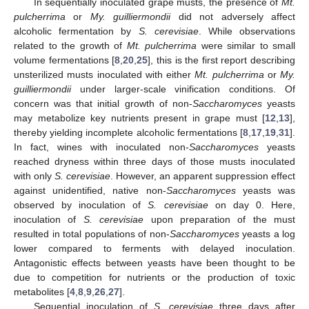
In sequentially inoculated grape musts, the presence of
Mt.
pulcherrima
or
My. guilliermondii
did not adversely affect
alcoholic fermentation by
S. cerevisiae
. While observations
related to the growth of
Mt. pulcherrima
were similar to small
volume fermentations [
8
,
20
,
25
], this is the first report describing
unsterilized musts inoculated with either
Mt. pulcherrima
or
My.
guilliermondii
under larger-scale vinification conditions. Of
concern was that initial growth of non-
Saccharomyces
yeasts
may metabolize key nutrients present in grape must [
12
,
13
],
thereby yielding incomplete alcoholic fermentations [
8
,
17
,
19
,
31
].
In fact, wines with inoculated non-
Saccharomyces
yeasts
reached dryness within three days of those musts inoculated
with only
S. cerevisiae
. However, an apparent suppression effect
against unidentified, native non-
Saccharomyces
yeasts was
observed by inoculation of
S. cerevisiae
on day 0. Here,
inoculation of
S. cerevisiae
upon preparation of the must
resulted in total populations of non-
Saccharomyces
yeasts a log
lower compared to ferments with delayed inoculation.
Antagonistic effects between yeasts have been thought to be
due to competition for nutrients or the production of toxic
metabolites [
4
,
8
,
9
,
26
,
27
].
Sequential inoculation of
S. cerevisiae
three days after