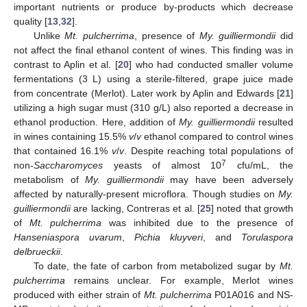
important nutrients or produce by-products which decrease
quality [
13
,
32
].
Unlike
Mt. pulcherrima
, presence of
My. guilliermondii
did
not affect the final ethanol content of wines. This finding was in
contrast to Aplin et al. [
20
] who had conducted smaller volume
fermentations (3 L) using a sterile-filtered, grape juice made
from concentrate (Merlot). Later work by Aplin and Edwards [
21
]
utilizing a high sugar must (310 g/L) also reported a decrease in
ethanol production. Here, addition of
My. guilliermondii
resulted
in wines containing 15.5%
v
/
v
ethanol compared to control wines
that contained 16.1%
v
/
v
. Despite reaching total populations of
7
non-
Saccharomyces
yeasts of almost 10
cfu/mL, the
metabolism of
My. guilliermondii
may have been adversely
affected by naturally-present microflora. Though studies on
My.
guilliermondii
are lacking, Contreras et al. [
25
] noted that growth
of
Mt. pulcherrima
was inhibited due to the presence of
Hanseniaspora uvarum
,
Pichia kluyveri
, and
Torulaspora
delbrueckii
.
To date, the fate of carbon from metabolized sugar by
Mt.
pulcherrima
remains unclear. For example, Merlot wines
produced with either strain of
Mt. pulcherrima
P01A016 and NS-