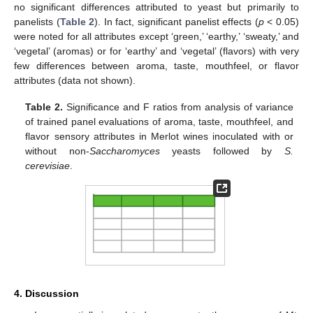
no significant differences attributed to yeast but primarily to
panelists (
Table 2
). In fact, significant panelist effects (
p
< 0.05)
were noted for all attributes except ‘green,’ ‘earthy,’ ‘sweaty,’ and
‘vegetal’ (aromas) or for ‘earthy’ and ‘vegetal’ (flavors) with very
few differences between aroma, taste, mouthfeel, or flavor
attributes (data not shown).
Table 2.
Significance and F ratios from analysis of variance
of trained panel evaluations of aroma, taste, mouthfeel, and
flavor sensory attributes in Merlot wines inoculated with or
without non-
Saccharomyces
yeasts followed by
S.
cerevisiae
.
4. Discussion