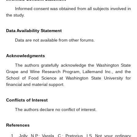
Informed consent was obtained from all subjects involved in
the study.
Data Availability Statement
Data are not available from other forums.
Acknowledgments
The authors gratefully acknowledge the Washington State
Grape and Wine Research Program, Lallemand Inc., and the
School of Food Science at Washington State University for
financial and material support.
Conflicts of Interest
The authors declare no conflict of interest.
References
Jolly, N.P.; Varela, C.; Pretorius, I.S. Not your ordinary