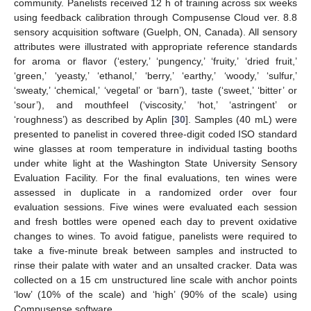
community. Panelists received 12 h of training across six weeks
using feedback calibration through Compusense Cloud ver. 8.8
sensory acquisition software (Guelph, ON, Canada). All sensory
attributes were illustrated with appropriate reference standards
for aroma or flavor (‘estery,’ ‘pungency,’ ‘fruity,’ ‘dried fruit,’
‘green,’ ‘yeasty,’ ‘ethanol,’ ‘berry,’ ‘earthy,’ ‘woody,’ ‘sulfur,’
‘sweaty,’ ‘chemical,’ ‘vegetal’ or ‘barn’), taste (‘sweet,’ ‘bitter’ or
‘sour’), and mouthfeel (‘viscosity,’ ‘hot,’ ‘astringent’ or
‘roughness’) as described by Aplin [
30
]. Samples (40 mL) were
presented to panelist in covered three-digit coded ISO standard
wine glasses at room temperature in individual tasting booths
under white light at the Washington State University Sensory
Evaluation Facility. For the final evaluations, ten wines were
assessed in duplicate in a randomized order over four
evaluation sessions. Five wines were evaluated each session
and fresh bottles were opened each day to prevent oxidative
changes to wines. To avoid fatigue, panelists were required to
take a five-minute break between samples and instructed to
rinse their palate with water and an unsalted cracker. Data was
collected on a 15 cm unstructured line scale with anchor points
‘low’ (10% of the scale) and ‘high’ (90% of the scale) using
Compusense software.