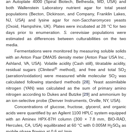
an Autoplate 4000 (Spiral Biotech, Bethesda, MD, USA) and
both Wallenstein Laboratory nutrient agar for total yeast
populations (Becton, Dickinson, and Company, Franklin Lakes,
NJ, USA) and lysine agar for non-
Saccharomyces
yeasts
(Oxoid, Hampshire, UK). Plates were incubated at 28 °C for two
days prior to enumeration.
S. cerevisiae
populations were
estimated as differences between culturabilities on the two
media.
Fermentations were monitored by measuring soluble solids
with an Anton Paar DMA35 density meter (Anton Paar USA Inc.,
Ashland, VA, USA). Volatile acidity (Cash still), titratable acidity,
®
residual sugars (Clinitest
method), and free and total SO
2
(aeration/oxidation) were measured while molecular SO
was
2
calculated following standard methods [
28
]. Yeast assimilable
nitrogen (YAN) was calculated as the sum of primary amino
nitrogen according to Dukes and Butzke [
29
] and ammonium by
an ion-selective probe (Denver Instruments, Orville, NY, USA).
Concentrations of glucose, fructose, glycerol, and organic
acids were quantified by an Agilent 1100 HPLC system equipped
with an Aminex HPX-87H column (300 × 7.8 mm, BIO-RAD,
Hercules, CA, USA) equilibrated at 60 °C with 0.005M H
SO
as
2
4
mobile phase flowing at 0.6 mL/min.