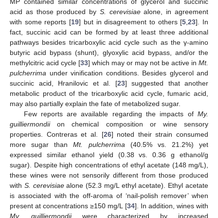
MP contained similar concentrations of glycerol and succinic
acid as those produced by
S. cerevisiae
alone, in agreement
with some reports [
19
] but in disagreement to others [
5
,
23
]. In
fact, succinic acid can be formed by at least three additional
pathways besides tricarboxylic acid cycle such as the γ-amino
butyric acid bypass (shunt), glyoxylic acid bypass, and/or the
methylcitric acid cycle [
33
] which may or may not be active in
Mt.
pulcherrima
under vinification conditions. Besides glycerol and
succinic acid, Hranilovic et al. [
23
] suggested that another
metabolic product of the tricarboxylic acid cycle, fumaric acid,
may also partially explain the fate of metabolized sugar.
Few reports are available regarding the impacts of
My.
guilliermondii
on chemical composition or wine sensory
properties. Contreras et al. [
26
] noted their strain consumed
more sugar than
Mt. pulcherrima
(40.5% vs. 21.2%) yet
expressed similar ethanol yield (0.38 vs. 0.36 g ethanol/g
sugar). Despite high concentrations of ethyl acetate (148 mg/L),
these wines were not sensorily different from those produced
with
S. cerevisiae
alone (52.3 mg/L ethyl acetate). Ethyl acetate
is associated with the off-aroma of ‘nail-polish remover’ when
present at concentrations ≥150 mg/L [
34
]. In addition, wines with
My. guilliermondii
were characterized by increased