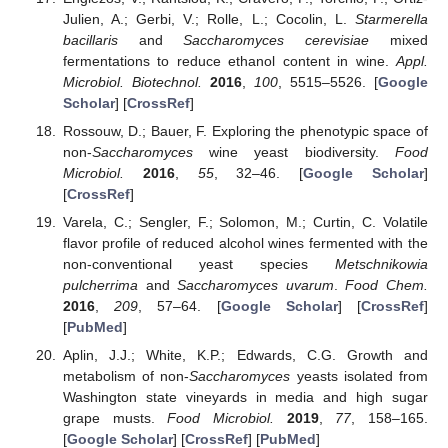
Julien, A.; Gerbi, V.; Rolle, L.; Cocolin, L.
Starmerella
bacillaris
and
Saccharomyces cerevisiae
mixed
fermentations to reduce ethanol content in wine.
Appl.
Microbiol. Biotechnol.
2016
,
100
, 5515–5526. [
Google
Scholar
] [
CrossRef
]
Rossouw, D.; Bauer, F. Exploring the phenotypic space of
non-
Saccharomyces
wine yeast biodiversity.
Food
Microbiol.
2016
,
55
, 32–46. [
Google Scholar
]
[
CrossRef
]
Varela, C.; Sengler, F.; Solomon, M.; Curtin, C. Volatile
flavor profile of reduced alcohol wines fermented with the
non-conventional yeast species
Metschnikowia
pulcherrima
and
Saccharomyces uvarum
.
Food Chem.
2016
,
209
, 57–64. [
Google Scholar
] [
CrossRef
]
[
PubMed
]
Aplin, J.J.; White, K.P.; Edwards, C.G. Growth and
metabolism of non-
Saccharomyces
yeasts isolated from
Washington state vineyards in media and high sugar
grape musts.
Food Microbiol.
2019
,
77
, 158–165.
[
Google Scholar
] [
CrossRef
] [
PubMed
]