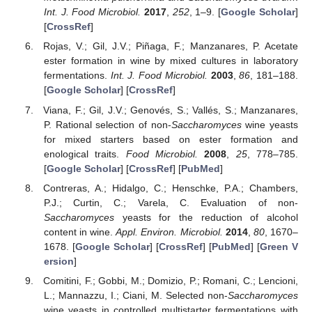
Int. J. Food Microbiol.
2017
,
252
, 1–9. [
Google Scholar
]
[
CrossRef
]
Rojas, V.; Gil, J.V.; Piñaga, F.; Manzanares, P. Acetate
ester formation in wine by mixed cultures in laboratory
fermentations.
Int. J. Food Microbiol.
2003
,
86
, 181–188.
[
Google Scholar
] [
CrossRef
]
Viana, F.; Gil, J.V.; Genovés, S.; Vallés, S.; Manzanares,
P. Rational selection of non-
Saccharomyces
wine yeasts
for mixed starters based on ester formation and
enological traits.
Food Microbiol.
2008
,
25
, 778–785.
[
Google Scholar
] [
CrossRef
] [
PubMed
]
Contreras, A.; Hidalgo, C.; Henschke, P.A.; Chambers,
P.J.; Curtin, C.; Varela, C. Evaluation of non-
Saccharomyces
yeasts for the reduction of alcohol
content in wine.
Appl. Environ. Microbiol.
2014
,
80
, 1670–
1678. [
Google Scholar
] [
CrossRef
] [
PubMed
] [
Green V
ersion
]
Comitini, F.; Gobbi, M.; Domizio, P.; Romani, C.; Lencioni,
L.; Mannazzu, I.; Ciani, M. Selected non-
Saccharomyces
wine yeasts in controlled multistarter fermentations with