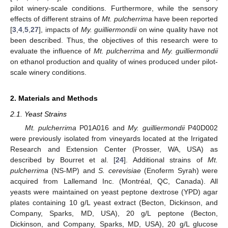
pilot winery-scale conditions. Furthermore, while the sensory
effects of different strains of
Mt. pulcherrima
have been reported
[
3
,
4
,
5
,
27
], impacts of
My. guilliermondii
on wine quality have not
been described. Thus, the objectives of this research were to
evaluate the influence of
Mt. pulcherrima
and
My. guilliermondii
on ethanol production and quality of wines produced under pilot-
scale winery conditions.
2. Materials and Methods
2.1. Yeast Strains
Mt. pulcherrima
P01A016 and
My. guilliermondii
P40D002
were previously isolated from vineyards located at the Irrigated
Research and Extension Center (Prosser, WA, USA) as
described by Bourret et al. [
24
]. Additional strains of
Mt.
pulcherrima
(NS-MP) and
S. cerevisiae
(Enoferm Syrah) were
acquired from Lallemand Inc. (Montréal, QC, Canada). All
yeasts were maintained on yeast peptone dextrose (YPD) agar
plates containing 10 g/L yeast extract (Becton, Dickinson, and
Company, Sparks, MD, USA), 20 g/L peptone (Becton,
Dickinson, and Company, Sparks, MD, USA), 20 g/L glucose