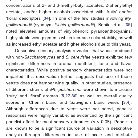
concentrations of 2- and 3-methyl-butyl acetates, 2-phenylethyl
acetate, and/or higher alcohols associated with ‘fruity’ and/or
‘floral’ descriptors [
34
]. In one of the few studies involving
My.
guilliermondii
(synonym
Pichia guilliermondii
), Benito et al. [
35
]
noted elevated amounts of vinylphenolic pyranoanthocyanins,
highly stable wine pigments which increase color stability, as well
as increased ethyl acetate and higher alcohols due to this yeast.
Descriptive sensory analysis revealed that wines produced
with non-
Saccharomyces
and
S. cerevisiae
yeasts exhibited few
significant differences in aroma, mouthfeel, taste and flavor
characteristics. While positive sensory characteristics were not
imparted, this observation further suggests that use of these
yeasts does not hamper wine quality. In other studies, presence
of different strains of
Mt. pulcherrima
were shown to increase
‘fruity’ and ‘floral’ aromas [
5
,
27
,
36
] as well as overall quality
scores in Chenin blanc and Sauvignon blanc wines [
3
,
4
].
Although differences due to yeast were not noted, panelist
responses were highly variable, as evidenced by the significant
panelist effect for most sensory attributes (
p
< 0.05). Panelists
are known to be a significant source of variation in descriptive
analysis through differences in use of scale and attribute