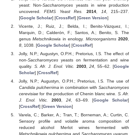
yeast: Non-
Saccharomyces
yeasts in wine production
uncovered.
FEMS Yeast Res.
2014
,
14
, 215–237.
[
Google Scholar
] [
CrossRef
] [
Green Version
]
Vicente, J.; Ruiz, J.; Belda, I.; Benito-Vázquez, I.;
Marquin, D.; Calderón, F.; Santos, A.; Benito, S. The
genus
Metschnikowia
in enology.
Microorganisms
2020
,
8
, 1038. [
Google Scholar
] [
CrossRef
]
Jolly, N.P.; Augustyn, O.P.H.; Pretorius, I.S. The effect of
non-
Saccharomyces
yeasts on fermentation and wine
quality.
S. Afr. J. Enol. Vitic.
2003
,
24
, 55–62. [
Google
Scholar
] [
CrossRef
]
Jolly, N.P.; Augustyn, O.P.H.; Pretorius, I.S. The use of
Candida pulcherrima
in combination with
Saccharomyces
cerevisiae
for the production of Chenin blanc wine.
S. Afr.
J. Enol. Vitic.
2003
,
24
, 63–69. [
Google Scholar
]
[
CrossRef
] [
Green Version
]
Varela, C.; Barker, A.; Tran, T.; Borneman, A.; Curtin, C.
Sensory profile and volatile aroma composition of
reduced alcohol Merlot wines fermented with
Metschnikowia pulcherrima
and
Saccharomyces uvarum
.