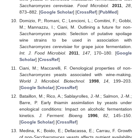
Saccharomyces cerevisiae
.
Food Microbiol.
2011
,
28
,
873–882. [
Google Scholar
] [
CrossRef
] [
PubMed
]
Domizio, P.; Romani, C.; Lencioni, L.; Comitini, F.; Gobbi,
M.; Mannazzu, I.; Ciani, M. Outlining a future for non-
Saccharomyces
yeasts: Selection of putative spoilage
wine strains to be used in association with
Saccharomyces cerevisiae
for grape juice fermentation.
Int. J. Food Microbiol.
2011
,
147
, 170–180. [
Google
Scholar
] [
CrossRef
]
Ciani, M.; Maccarelli, F. Oenological properties of non-
Saccharomyces
yeasts associated with wine-making.
World J. Microbiol. Biotechnol.
1998
,
14
, 199–203.
[
Google Scholar
] [
CrossRef
]
Bataillon, M.; Rico, A.; Sablayrolles, J.-M.; Salmon, J.-M.;
Barre, P. Early thiamin assimilation by yeasts under
enological conditions: Impact on alcoholic fermentation
kinetics.
J. Ferment. Bioeng.
1996
,
82
, 145–150.
[
Google Scholar
] [
CrossRef
]
Medina, K.; Boido, E.; Dellacassa, E.; Carrau, F. Growth
of non-
Saccharomyces
yeasts affects nutrient availability