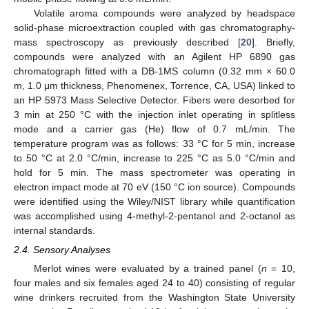
Volatile aroma compounds were analyzed by headspace
solid-phase microextraction coupled with gas chromatography-
mass spectroscopy as previously described [
20
]. Briefly,
compounds were analyzed with an Agilent HP 6890 gas
chromatograph fitted with a DB-1MS column (0.32 mm × 60.0
m, 1.0 μm thickness, Phenomenex, Torrence, CA, USA) linked to
an HP 5973 Mass Selective Detector. Fibers were desorbed for
3 min at 250 °C with the injection inlet operating in splitless
mode and a carrier gas (He) flow of 0.7 mL/min. The
temperature program was as follows: 33 °C for 5 min, increase
to 50 °C at 2.0 °C/min, increase to 225 °C as 5.0 °C/min and
hold for 5 min. The mass spectrometer was operating in
electron impact mode at 70 eV (150 °C ion source). Compounds
were identified using the Wiley/NIST library while quantification
was accomplished using 4-methyl-2-pentanol and 2-octanol as
internal standards.
2.4. Sensory Analyses
Merlot wines were evaluated by a trained panel (
n
= 10,
four males and six females aged 24 to 40) consisting of regular
wine drinkers recruited from the Washington State University