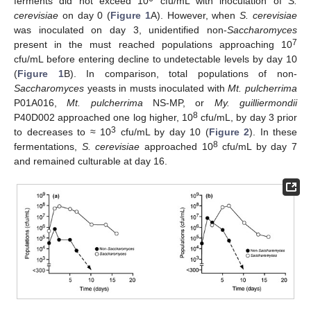
ferments did not exceed 10
cfu/mL with inoculation of
S.
cerevisiae
on day 0 (
Figure 1
A). However, when
S. cerevisiae
was inoculated on day 3, unidentified non-
Saccharomyces
7
present in the must reached populations approaching 10
cfu/mL before entering decline to undetectable levels by day 10
(
Figure 1
B). In comparison, total populations of non-
Saccharomyces
yeasts in musts inoculated with
Mt. pulcherrima
P01A016,
Mt. pulcherrima
NS-MP, or
My. guilliermondii
8
P40D002 approached one log higher, 10
cfu/mL, by day 3 prior
3
to decreases to ≈ 10
cfu/mL by day 10 (
Figure 2
). In these
8
fermentations,
S. cerevisiae
approached 10
cfu/mL by day 7
and remained culturable at day 16.