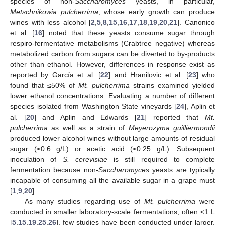
species of non-
Saccharomyces
yeasts, in particular,
Metschnikowia pulcherrima
, whose early growth can produce
wines with less alcohol [
2
,
5
,
8
,
15
,
16
,
17
,
18
,
19
,
20
,
21
]. Canonico
et al. [
16
] noted that these yeasts consume sugar through
respiro-fermentative metabolisms (Crabtree negative) whereas
metabolized carbon from sugars can be diverted to by-products
other than ethanol. However, differences in response exist as
reported by García et al. [
22
] and Hranilovic et al. [
23
] who
found that ≤50% of
Mt. pulcherrima
strains examined yielded
lower ethanol concentrations. Evaluating a number of different
species isolated from Washington State vineyards [
24
], Aplin et
al. [
20
] and Aplin and Edwards [
21
] reported that
Mt.
pulcherrima
as well as a strain of
Meyerozyma guilliermondii
produced lower alcohol wines without large amounts of residual
sugar (≤0.6 g/L) or acetic acid (≤0.25 g/L). Subsequent
inoculation of
S. cerevisiae
is still required to complete
fermentation because non-
Saccharomyces
yeasts are typically
incapable of consuming all the available sugar in a grape must
[
1
,
9
,
20
].
As many studies regarding use of
Mt. pulcherrima
were
conducted in smaller laboratory-scale fermentations, often <1 L
[
5
,
15
,
19
,
25
,
26
], few studies have been conducted under larger,