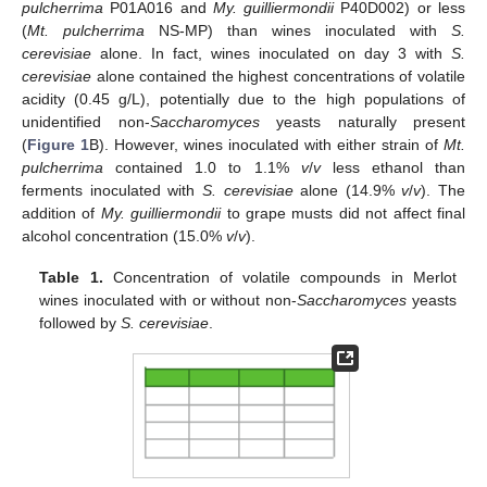
pulcherrima
P01A016 and
My. guilliermondii
P40D002) or less
(
Mt. pulcherrima
NS-MP) than wines inoculated with
S.
cerevisiae
alone. In fact, wines inoculated on day 3 with
S.
cerevisiae
alone contained the highest concentrations of volatile
acidity (0.45 g/L), potentially due to the high populations of
unidentified non-
Saccharomyces
yeasts naturally present
(
Figure 1
B). However, wines inoculated with either strain of
Mt.
pulcherrima
contained 1.0 to 1.1%
v
/
v
less ethanol than
ferments inoculated with
S. cerevisiae
alone (14.9%
v
/
v
). The
addition of
My. guilliermondii
to grape musts did not affect final
alcohol concentration (15.0%
v
/
v
).
Table 1.
Concentration of volatile compounds in Merlot
wines inoculated with or without non-
Saccharomyces
yeasts
followed by
S. cerevisiae
.
13. May
14. May
15. May
16. May
17. May
18. May
19. May
20. May
21. May
23. May
24. May
25. May
26. May
27. May
28. May
29. May
30. May
31. May
2. Jun
3. Jun
4. Jun
5. Jun
6. Jun
7. Jun
8. Jun
9. Jun
10. Jun
12. Jun
13. Jun
14. Jun
15. Jun
16. Jun
17. Jun
18. Jun
19. Jun
20. Jun
22. Jun
23. Jun
24. Jun
25. Jun
26. Jun
27. Jun
28. Jun
29. Jun
30. Jun
2. Jul
3. Jul
4. Jul
5. Jul
6. Jul
7. Jul
8. Jul
9. Jul
10. Jul
12. Jul
13. Jul
14. Jul
15. Jul
16. Jul
17. Jul
18. Jul
19. Jul
20. Jul
22. Jul
23. Jul
24. Jul
25. Jul
26. Jul
27. Jul
28. Jul
29. Jul
30. Jul
1. Aug
2. Aug
3. Aug
4. Aug
5. Aug
6. Aug
7. Aug
8. Aug
9. Aug