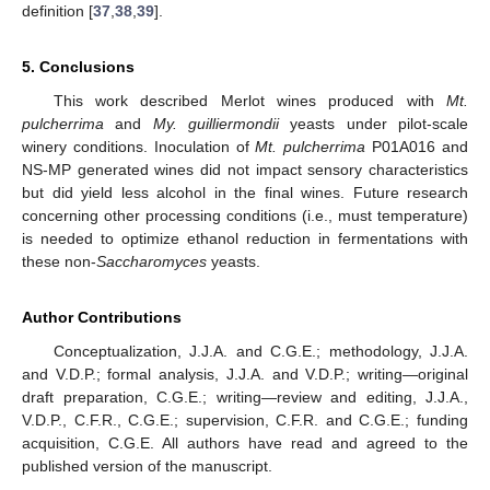
definition [
37
,
38
,
39
].
5. Conclusions
This work described Merlot wines produced with
Mt.
pulcherrima
and
My. guilliermondii
yeasts under pilot-scale
winery conditions. Inoculation of
Mt. pulcherrima
P01A016 and
NS-MP generated wines did not impact sensory characteristics
but did yield less alcohol in the final wines. Future research
concerning other processing conditions (i.e., must temperature)
is needed to optimize ethanol reduction in fermentations with
these non-
Saccharomyces
yeasts.
Author Contributions
Conceptualization, J.J.A. and C.G.E.; methodology, J.J.A.
and V.D.P.; formal analysis, J.J.A. and V.D.P.; writing—original
draft preparation, C.G.E.; writing—review and editing, J.J.A.,
V.D.P., C.F.R., C.G.E.; supervision, C.F.R. and C.G.E.; funding
acquisition, C.G.E. All authors have read and agreed to the
published version of the manuscript.