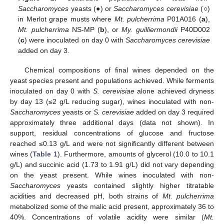
Saccharomyces
yeasts (●) or
Saccharomyces cerevisiae
(○)
in Merlot grape musts where
Mt. pulcherrima
P01A016 (
a
),
Mt. pulcherrima
NS-MP (
b
), or
My. guilliermondii
P40D002
(
c
) were inoculated on day 0 with
Saccharomyces cerevisiae
added on day 3.
Chemical compositions of final wines depended on the
yeast species present and populations achieved. While ferments
inoculated on day 0 with
S. cerevisiae
alone achieved dryness
by day 13 (≤2 g/L reducing sugar), wines inoculated with non-
Saccharomyces
yeasts or
S. cerevisiae
added on day 3 required
approximately three additional days (data not shown). In
support, residual concentrations of glucose and fructose
reached ≤0.13 g/L and were not significantly different between
wines (
Table 1
). Furthermore, amounts of glycerol (10.0 to 10.1
g/L) and succinic acid (1.73 to 1.91 g/L) did not vary depending
on the yeast present. While wines inoculated with non-
Saccharomyces
yeasts contained slightly higher titratable
acidities and decreased pH, both strains of
Mt. pulcherrima
metabolized some of the malic acid present, approximately 36 to
40%. Concentrations of volatile acidity were similar (
Mt.