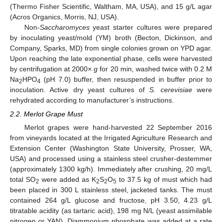
(Thermo Fisher Scientific, Waltham, MA, USA), and 15 g/L agar
(Acros Organics, Morris, NJ, USA).
Non-
Saccharomyces
yeast starter cultures were prepared
by inoculating yeast/mold (YM) broth (Becton, Dickinson, and
Company, Sparks, MD) from single colonies grown on YPD agar.
Upon reaching the late exponential phase, cells were harvested
by centrifugation at 2000×
g
for 20 min, washed twice with 0.2 M
Na
HPO
(pH 7.0) buffer, then resuspended in buffer prior to
2
4
inoculation. Active dry yeast cultures of
S. cerevisiae
were
rehydrated according to manufacturer’s instructions.
2.2. Merlot Grape Must
Merlot grapes were hand-harvested 22 September 2016
from vineyards located at the Irrigated Agriculture Research and
Extension Center (Washington State University, Prosser, WA,
USA) and processed using a stainless steel crusher-destemmer
(approximately 1300 kg/h). Immediately after crushing, 20 mg/L
total SO
were added as K
S
O
to 37.5 kg of must which had
2
2
2
5
been placed in 300 L stainless steel, jacketed tanks. The must
contained 264 g/L glucose and fructose, pH 3.50, 4.23 g/L
titratable acidity (as tartaric acid), 198 mg N/L (yeast assimilable
nitrogen or YAN). Diammonium phosphate was added at a rate