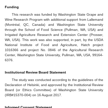
Funding
This research was funded by Washington State Grape and
Wine Research Program with additional support from Lallemand
(Montréal, QC, Canada) and Washington State University
through the School of Food Science (Pullman, WA, USA) and
Irrigated Agriculture Research and Extension Center (Prosser,
WA, USA). This work was also supported, in part, by the USDA
National Institute of Food and Agriculture, Hatch project
1016366 and project No. 0846 of the Agricultural Research
Center, Washington State University, Pullman, WA, USA, 99164-
6376.
Institutional Review Board Statement
The study was conducted according to the guidelines of the
Declaration of Helsinki, and approved by the Institutional Review
Board (or Ethics Committee) of Washington State University
(IRB#15370-004) on 16 August 2017.
Informed Consent Statement