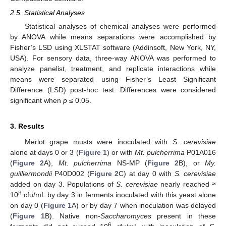
2.5. Statistical Analyses
Statistical analyses of chemical analyses were performed
by ANOVA while means separations were accomplished by
Fisher’s LSD using XLSTAT software (Addinsoft, New York, NY,
USA). For sensory data, three-way ANOVA was performed to
analyze panelist, treatment, and replicate interactions while
means were separated using Fisher’s Least Significant
Difference (LSD) post-hoc test. Differences were considered
significant when
p
≤ 0.05.
3. Results
Merlot grape musts were inoculated with
S. cerevisiae
alone at days 0 or 3 (
Figure 1
) or with
Mt. pulcherrima
P01A016
(
Figure 2
A),
Mt. pulcherrima
NS-MP (
Figure 2
B), or
My.
guilliermondii
P40D002 (
Figure 2
C) at day 0 with
S. cerevisiae
added on day 3. Populations of
S. cerevisiae
nearly reached ≈
8
10
cfu/mL by day 3 in ferments inoculated with this yeast alone
on day 0 (
Figure 1
A) or by day 7 when inoculation was delayed
(
Figure 1
B). Native non-
Saccharomyces
present in these
6