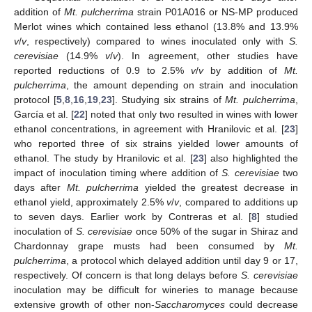
addition of
Mt. pulcherrima
strain P01A016 or NS-MP produced
Merlot wines which contained less ethanol (13.8% and 13.9%
v
/
v
, respectively) compared to wines inoculated only with
S.
cerevisiae
(14.9%
v
/
v
). In agreement, other studies have
reported reductions of 0.9 to 2.5%
v
/
v
by addition of
Mt.
pulcherrima
, the amount depending on strain and inoculation
protocol [
5
,
8
,
16
,
19
,
23
]. Studying six strains of
Mt. pulcherrima
,
García et al. [
22
] noted that only two resulted in wines with lower
ethanol concentrations, in agreement with Hranilovic et al. [
23
]
who reported three of six strains yielded lower amounts of
ethanol. The study by Hranilovic et al. [
23
] also highlighted the
impact of inoculation timing where addition of
S. cerevisiae
two
days after
Mt. pulcherrima
yielded the greatest decrease in
ethanol yield, approximately 2.5%
v
/
v
, compared to additions up
to seven days. Earlier work by Contreras et al. [
8
] studied
inoculation of
S. cerevisiae
once 50% of the sugar in Shiraz and
Chardonnay grape musts had been consumed by
Mt.
pulcherrima
, a protocol which delayed addition until day 9 or 17,
respectively. Of concern is that long delays before
S. cerevisiae
inoculation may be difficult for wineries to manage because
extensive growth of other non-
Saccharomyces
could decrease