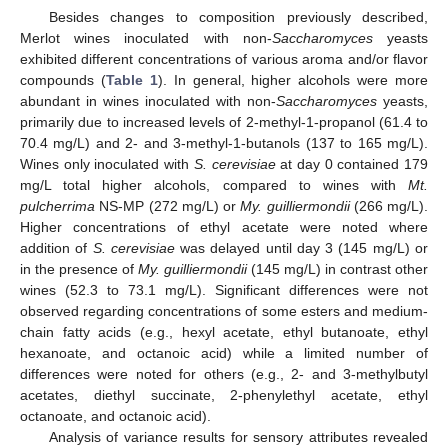
Besides changes to composition previously described,
Merlot wines inoculated with non-
Saccharomyces
yeasts
exhibited different concentrations of various aroma and/or flavor
compounds (
Table 1
). In general, higher alcohols were more
abundant in wines inoculated with non-
Saccharomyces
yeasts,
primarily due to increased levels of 2-methyl-1-propanol (61.4 to
70.4 mg/L) and 2- and 3-methyl-1-butanols (137 to 165 mg/L).
Wines only inoculated with
S. cerevisiae
at day 0 contained 179
mg/L total higher alcohols, compared to wines with
Mt.
pulcherrima
NS-MP (272 mg/L) or
My. guilliermondii
(266 mg/L).
Higher concentrations of ethyl acetate were noted where
addition of
S. cerevisiae
was delayed until day 3 (145 mg/L) or
in the presence of
My. guilliermondii
(145 mg/L) in contrast other
wines (52.3 to 73.1 mg/L). Significant differences were not
observed regarding concentrations of some esters and medium-
chain fatty acids (e.g., hexyl acetate, ethyl butanoate, ethyl
hexanoate, and octanoic acid) while a limited number of
differences were noted for others (e.g., 2- and 3-methylbutyl
acetates, diethyl succinate, 2-phenylethyl acetate, ethyl
octanoate, and octanoic acid).
Analysis of variance results for sensory attributes revealed