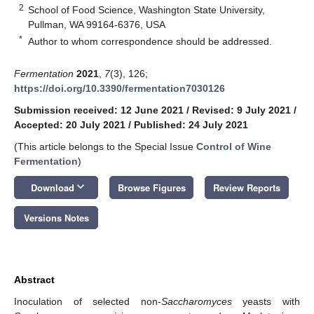
2
School of Food Science, Washington State University,
Pullman, WA 99164-6376, USA
*
Author to whom correspondence should be addressed.
Fermentation
2021
,
7
(3), 126;
https://doi.org/10.3390/fermentation7030126
Submission received: 12 June 2021
/
Revised: 9 July 2021
/
Accepted: 20 July 2021
/
Published: 24 July 2021
(This article belongs to the Special Issue
Control of Wine
Fermentation
)
keyboard_arrow_down
Download
Browse Figures
Review Reports
Versions Notes
Abstract
Inoculation of selected non-
Saccharomyces
yeasts with