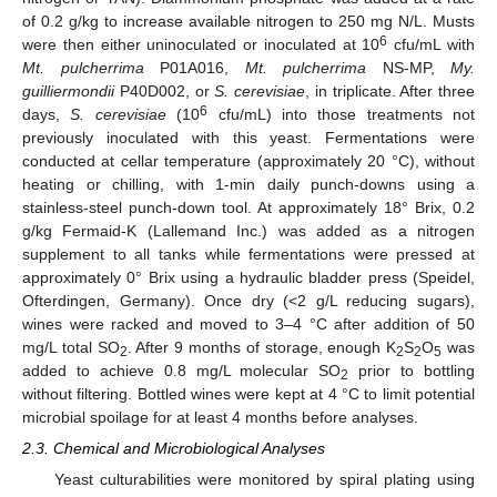
of 0.2 g/kg to increase available nitrogen to 250 mg N/L. Musts
6
were then either uninoculated or inoculated at 10
cfu/mL with
Mt. pulcherrima
P01A016,
Mt. pulcherrima
NS-MP,
My.
guilliermondii
P40D002, or
S. cerevisiae
, in triplicate. After three
6
days,
S. cerevisiae
(10
cfu/mL) into those treatments not
previously inoculated with this yeast. Fermentations were
conducted at cellar temperature (approximately 20 °C), without
heating or chilling, with 1-min daily punch-downs using a
stainless-steel punch-down tool. At approximately 18° Brix, 0.2
g/kg Fermaid-K (Lallemand Inc.) was added as a nitrogen
supplement to all tanks while fermentations were pressed at
approximately 0° Brix using a hydraulic bladder press (Speidel,
Ofterdingen, Germany). Once dry (<2 g/L reducing sugars),
wines were racked and moved to 3–4 °C after addition of 50
mg/L total SO
. After 9 months of storage, enough K
S
O
was
2
2
2
5
added to achieve 0.8 mg/L molecular SO
prior to bottling
2
without filtering. Bottled wines were kept at 4 °C to limit potential
microbial spoilage for at least 4 months before analyses.
2.3. Chemical and Microbiological Analyses
Yeast culturabilities were monitored by spiral plating using