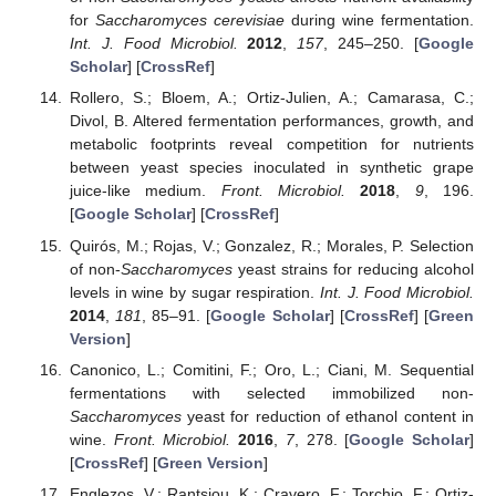
for
Saccharomyces cerevisiae
during wine fermentation.
Int. J. Food Microbiol.
2012
,
157
, 245–250. [
Google
Scholar
] [
CrossRef
]
Rollero, S.; Bloem, A.; Ortiz-Julien, A.; Camarasa, C.;
Divol, B. Altered fermentation performances, growth, and
metabolic footprints reveal competition for nutrients
between yeast species inoculated in synthetic grape
juice-like medium.
Front. Microbiol.
2018
,
9
, 196.
[
Google Scholar
] [
CrossRef
]
Quirós, M.; Rojas, V.; Gonzalez, R.; Morales, P. Selection
of non-
Saccharomyces
yeast strains for reducing alcohol
levels in wine by sugar respiration.
Int. J. Food Microbiol.
2014
,
181
, 85–91. [
Google Scholar
] [
CrossRef
] [
Green
Version
]
Canonico, L.; Comitini, F.; Oro, L.; Ciani, M. Sequential
fermentations with selected immobilized non-
Saccharomyces
yeast for reduction of ethanol content in
wine.
Front. Microbiol.
2016
,
7
, 278. [
Google Scholar
]
[
CrossRef
] [
Green Version
]
Englezos, V.; Rantsiou, K.; Cravero, F.; Torchio, F.; Ortiz-