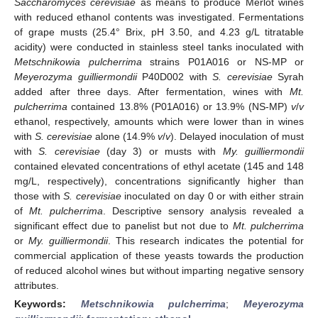
Saccharomyces cerevisiae
as means to produce Merlot wines
with reduced ethanol contents was investigated. Fermentations
of grape musts (25.4° Brix, pH 3.50, and 4.23 g/L titratable
acidity) were conducted in stainless steel tanks inoculated with
Metschnikowia pulcherrima
strains P01A016 or NS-MP or
Meyerozyma guilliermondii
P40D002 with
S. cerevisiae
Syrah
added after three days. After fermentation, wines with
Mt.
pulcherrima
contained 13.8% (P01A016) or 13.9% (NS-MP)
v
/
v
ethanol, respectively, amounts which were lower than in wines
with
S. cerevisiae
alone (14.9%
v
/
v
). Delayed inoculation of must
with
S. cerevisiae
(day 3) or musts with
My. guilliermondii
contained elevated concentrations of ethyl acetate (145 and 148
mg/L, respectively), concentrations significantly higher than
those with
S. cerevisiae
inoculated on day 0 or with either strain
of
Mt. pulcherrima
. Descriptive sensory analysis revealed a
significant effect due to panelist but not due to
Mt. pulcherrima
or
My. guilliermondii
. This research indicates the potential for
commercial application of these yeasts towards the production
of reduced alcohol wines but without imparting negative sensory
attributes.
Keywords:
Metschnikowia pulcherrima
;
Meyerozyma