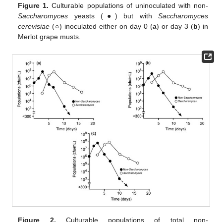
Figure 1.
Culturable populations of uninoculated with non-
Saccharomyces
yeasts (●) but with
Saccharomyces
cerevisiae
(○) inoculated either on day 0 (
a
) or day 3 (
b
) in
Merlot grape musts.
Figure 2.
Culturable populations of total non-