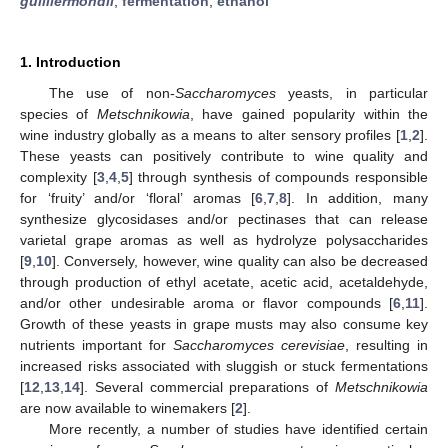
guilliermondii
;
fermentation
;
ethanol
1. Introduction
The use of non-
Saccharomyces
yeasts, in particular
species of
Metschnikowia
, have gained popularity within the
wine industry globally as a means to alter sensory profiles [
1
,
2
].
These yeasts can positively contribute to wine quality and
complexity [
3
,
4
,
5
] through synthesis of compounds responsible
for ‘fruity’ and/or ‘floral’ aromas [
6
,
7
,
8
]. In addition, many
synthesize glycosidases and/or pectinases that can release
varietal grape aromas as well as hydrolyze polysaccharides
[
9
,
10
]. Conversely, however, wine quality can also be decreased
through production of ethyl acetate, acetic acid, acetaldehyde,
and/or other undesirable aroma or flavor compounds [
6
,
11
].
Growth of these yeasts in grape musts may also consume key
nutrients important for
Saccharomyces cerevisiae
, resulting in
increased risks associated with sluggish or stuck fermentations
[
12
,
13
,
14
]. Several commercial preparations of
Metschnikowia
are now available to winemakers [
2
].
More recently, a number of studies have identified certain