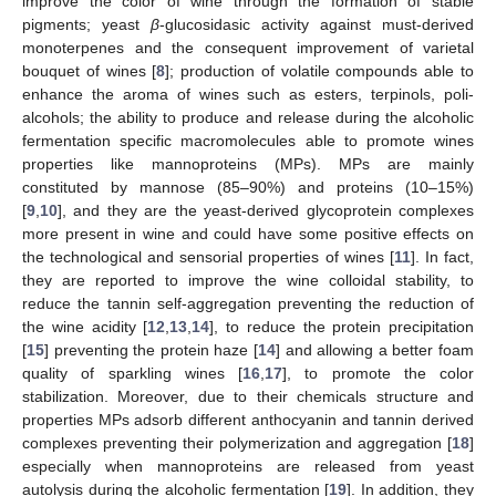
improve the color of wine through the formation of stable
pigments; yeast
β
-glucosidasic activity against must-derived
monoterpenes and the consequent improvement of varietal
bouquet of wines [
8
]; production of volatile compounds able to
enhance the aroma of wines such as esters, terpinols, poli-
alcohols; the ability to produce and release during the alcoholic
fermentation specific macromolecules able to promote wines
properties like mannoproteins (MPs). MPs are mainly
constituted by mannose (85–90%) and proteins (10–15%)
[
9
,
10
], and they are the yeast-derived glycoprotein complexes
more present in wine and could have some positive effects on
the technological and sensorial properties of wines [
11
]. In fact,
they are reported to improve the wine colloidal stability, to
reduce the tannin self-aggregation preventing the reduction of
the wine acidity [
12
,
13
,
14
], to reduce the protein precipitation
[
15
] preventing the protein haze [
14
] and allowing a better foam
quality of sparkling wines [
16
,
17
], to promote the color
stabilization. Moreover, due to their chemicals structure and
properties MPs adsorb different anthocyanin and tannin derived
complexes preventing their polymerization and aggregation [
18
]
especially when mannoproteins are released from yeast
autolysis during the alcoholic fermentation [
19
]. In addition, they