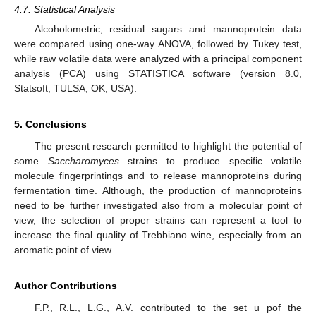
4.7. Statistical Analysis
Alcoholometric, residual sugars and mannoprotein data
were compared using one-way ANOVA, followed by Tukey test,
while raw volatile data were analyzed with a principal component
analysis (PCA) using STATISTICA software (version 8.0,
Statsoft, TULSA, OK, USA).
5. Conclusions
The present research permitted to highlight the potential of
some
Saccharomyces
strains to produce specific volatile
molecule fingerprintings and to release mannoproteins during
fermentation time. Although, the production of mannoproteins
need to be further investigated also from a molecular point of
view, the selection of proper strains can represent a tool to
increase the final quality of Trebbiano wine, especially from an
aromatic point of view.
Author Contributions
F.P., R.L., L.G., A.V. contributed to the set u pof the