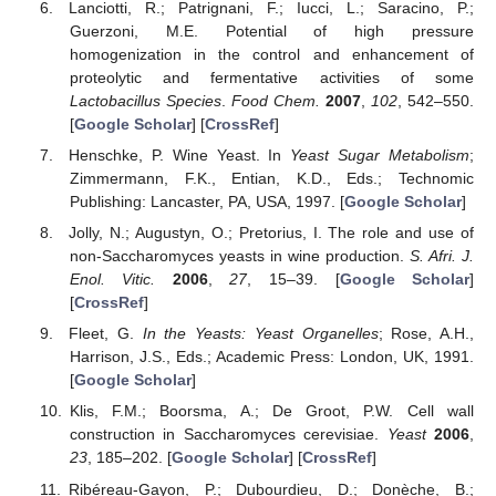
Lanciotti, R.; Patrignani, F.; Iucci, L.; Saracino, P.;
Guerzoni, M.E. Potential of high pressure
homogenization in the control and enhancement of
proteolytic and fermentative activities of some
Lactobacillus Species
.
Food Chem.
2007
,
102
, 542–550.
[
Google Scholar
] [
CrossRef
]
Henschke, P. Wine Yeast. In
Yeast Sugar Metabolism
;
Zimmermann, F.K., Entian, K.D., Eds.; Technomic
Publishing: Lancaster, PA, USA, 1997. [
Google Scholar
]
Jolly, N.; Augustyn, O.; Pretorius, I. The role and use of
non-Saccharomyces yeasts in wine production.
S. Afri. J.
Enol. Vitic.
2006
,
27
, 15–39. [
Google Scholar
]
[
CrossRef
]
Fleet, G.
In the Yeasts: Yeast Organelles
; Rose, A.H.,
Harrison, J.S., Eds.; Academic Press: London, UK, 1991.
[
Google Scholar
]
Klis, F.M.; Boorsma, A.; De Groot, P.W. Cell wall
construction in Saccharomyces cerevisiae.
Yeast
2006
,
23
, 185–202. [
Google Scholar
] [
CrossRef
]
Ribéreau-Gayon, P.; Dubourdieu, D.; Donèche, B.;