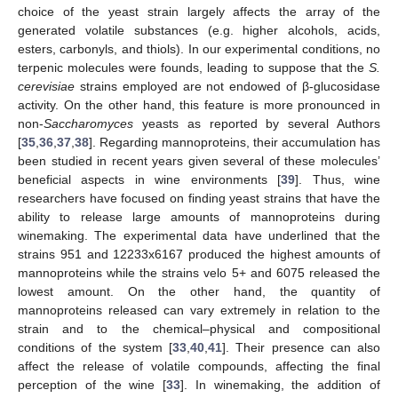
choice of the yeast strain largely affects the array of the
generated volatile substances (e.g. higher alcohols, acids,
esters, carbonyls, and thiols). In our experimental conditions, no
terpenic molecules were founds, leading to suppose that the
S.
cerevisiae
strains employed are not endowed of β-glucosidase
activity. On the other hand, this feature is more pronounced in
non-
Saccharomyces
yeasts as reported by several Authors
[
35
,
36
,
37
,
38
]. Regarding mannoproteins, their accumulation has
been studied in recent years given several of these molecules’
beneficial aspects in wine environments [
39
]. Thus, wine
researchers have focused on finding yeast strains that have the
ability to release large amounts of mannoproteins during
winemaking. The experimental data have underlined that the
strains 951 and 12233x6167 produced the highest amounts of
mannoproteins while the strains velo 5+ and 6075 released the
lowest amount. On the other hand, the quantity of
mannoproteins released can vary extremely in relation to the
strain and to the chemical–physical and compositional
conditions of the system [
33
,
40
,
41
]. Their presence can also
affect the release of volatile compounds, affecting the final
perception of the wine [
33
]. In winemaking, the addition of