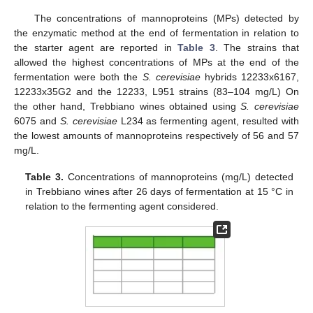
The concentrations of mannoproteins (MPs) detected by
the enzymatic method at the end of fermentation in relation to
the starter agent are reported in
Table 3
. The strains that
allowed the highest concentrations of MPs at the end of the
fermentation were both the
S. cerevisiae
hybrids 12233x6167,
12233x35G2 and the 12233, L951 strains (83–104 mg/L) On
the other hand, Trebbiano wines obtained using
S. cerevisiae
11. May
12. May
13. May
14. May
15. May
16. May
17. May
18. May
19. May
21. May
22. May
23. May
24. May
25. May
26. May
27. May
28. May
29. May
31. May
1. Jun
2. Jun
3. Jun
4. Jun
5. Jun
6. Jun
7. Jun
8. Jun
10. Jun
11. Jun
12. Jun
13. Jun
14. Jun
15. Jun
16. Jun
17. Jun
18. Jun
20. Jun
21. Jun
22. Jun
23. Jun
24. Jun
25. Jun
26. Jun
27. Jun
28. Jun
30. Jun
1. Jul
2. Jul
3. Jul
4. Jul
5. Jul
6. Jul
7. Jul
8. Jul
10. Jul
11. Jul
12. Jul
13. Jul
14. Jul
15. Jul
16. Jul
17. Jul
18. Jul
20. Jul
21. Jul
22. Jul
23. Jul
24. Jul
25. Jul
26. Jul
27. Jul
28. Jul
30. Jul
31. Jul
1. Aug
2. Aug
3. Aug
4. Aug
5. Aug
6. Aug
7. Aug
6075 and
S. cerevisiae
L234 as fermenting agent, resulted with
the lowest amounts of mannoproteins respectively of 56 and 57
mg/L.
Table 3.
Concentrations of mannoproteins (mg/L) detected
in Trebbiano wines after 26 days of fermentation at 15 °C in
relation to the fermenting agent considered.