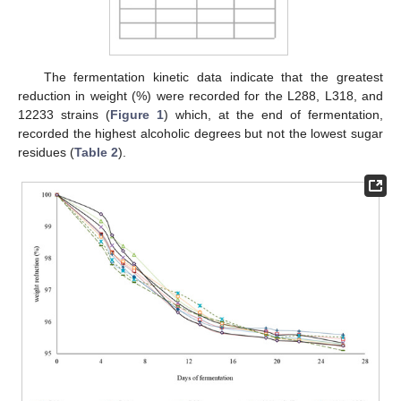
The fermentation kinetic data indicate that the greatest
reduction in weight (%) were recorded for the L288, L318, and
12233 strains (
Figure 1
) which, at the end of fermentation,
recorded the highest alcoholic degrees but not the lowest sugar
residues (
Table 2
).