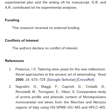
experimental plan and the writing oft he manuscript. G.B. and
A.R. contributed tot he experimental analyses.
Funding
This research received no external funding.
Conflicts of Interest
The authors declare no conflict of interest.
References
Pretorius, I.S. Tailoring wine yeast for the new millennium:
Novel approaches to the ancient art of winemaking.
Yeast
2000
,
16
, 675–729. [
Google Scholar
] [
CrossRef
]
Sagratini, G.; Maggi, F.; Caprioli, G.; Cristalli, G.;
Ricciutelli, M.; Torregiani, E.; Vittori, S. Comparative study
of aroma profile and phenolic content of Montepulciano
monovarietal red wines from the Marches and Abruzzo
regions of Italy using HS-SPME–GC–MS and HPLC–MS.