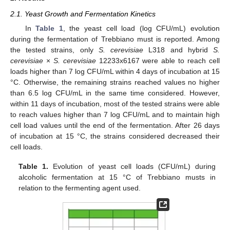
2.1. Yeast Growth and Fermentation Kinetics
In
Table 1
, the yeast cell load (log CFU/mL) evolution
during the fermentation of Trebbiano must is reported. Among
the tested strains, only
S. cerevisiae
L318 and hybrid
S.
cerevisiae
×
S. cerevisiae
12233x6167 were able to reach cell
loads higher than 7 log CFU/mL within 4 days of incubation at 15
°C. Otherwise, the remaining strains reached values no higher
than 6.5 log CFU/mL in the same time considered. However,
within 11 days of incubation, most of the tested strains were able
to reach values higher than 7 log CFU/mL and to maintain high
cell load values until the end of the fermentation. After 26 days
of incubation at 15 °C, the strains considered decreased their
cell loads.
Table 1.
Evolution of yeast cell loads (CFU/mL) during
alcoholic fermentation at 15 °C of Trebbiano musts in
relation to the fermenting agent used.