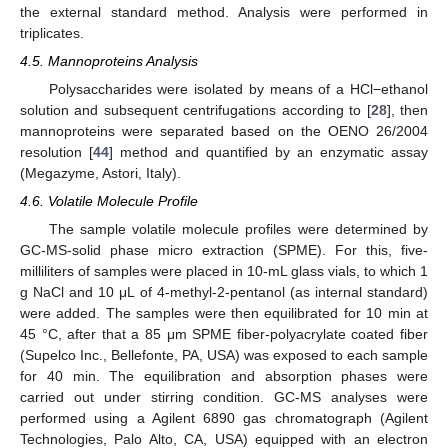
the external standard method. Analysis were performed in
triplicates.
4.5. Mannoproteins Analysis
Polysaccharides were isolated by means of a HCl−ethanol
solution and subsequent centrifugations according to [
28
], then
mannoproteins were separated based on the OENO 26/2004
resolution [
44
] method and quantified by an enzymatic assay
(Megazyme, Astori, Italy).
4.6. Volatile Molecule Profile
The sample volatile molecule profiles were determined by
GC-MS-solid phase micro extraction (SPME). For this, five-
milliliters of samples were placed in 10-mL glass vials, to which 1
g NaCl and 10 μL of 4-methyl-2-pentanol (as internal standard)
were added. The samples were then equilibrated for 10 min at
45 °C, after that a 85 μm SPME fiber-polyacrylate coated fiber
(Supelco Inc., Bellefonte, PA, USA) was exposed to each sample
for 40 min. The equilibration and absorption phases were
carried out under stirring condition. GC-MS analyses were
performed using a Agilent 6890 gas chromatograph (Agilent
Technologies, Palo Alto, CA, USA) equipped with an electron