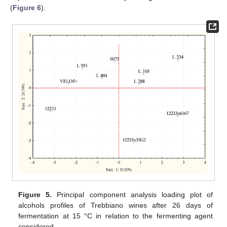
(
Figure 6
).
Figure 5.
Principal component analysis loading plot of
alcohols profiles of Trebbiano wines after 26 days of
fermentation at 15 °C in relation to the fermenting agent
considered.