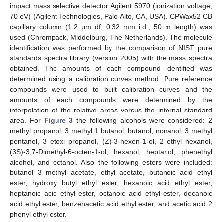
impact mass selective detector Agilent 5970 (ionization voltage,
70 eV) (Agilent Technologies, Palo Alto, CA, USA). CPWax52 CB
capillary column (1.2 μm df; 0.32 mm i.d.; 50 m length) was
used (Chrompack, Middelburg, The Netherlands). The molecule
identification was performed by the comparison of NIST pure
standards spectra library (version 2005) with the mass spectra
obtained. The amounts of each compound identified was
determined using a calibration curves method. Pure reference
compounds were used to built calibration curves and the
amounts of each compounds were determined by the
interpolation of the relative areas versus the internal standard
area. For
Figure 3
the following alcohols were considered: 2
methyl propanol, 3 methyl 1 butanol, butanol, nonanol, 3 methyl
pentanol, 3 etoxi propanol, (Z)-3-hexen-1-ol, 2 ethyl hexanol,
(3S)-3,7-Dimethyl-6-octen-1-ol, hexanol, heptanol, phenethyl
alcohol, and octanol. Also the following esters were included:
butanol 3 methyl acetate, ethyl acetate, butanoic acid ethyl
ester, hydroxy butyl ethyl ester, hexanoic acid ethyl ester,
heptanoic acid ethyl ester, octanoic acid ethyl ester, decanoic
acid ethyl ester, benzenacetic acid ethyl ester, and acetic acid 2
phenyl ethyl ester.