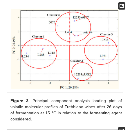
Figure 3.
Principal component analysis loading plot of
volatile molecular profiles of Trebbiano wines after 26 days
of fermentation at 15 °C in relation to the fermenting agent
considered.