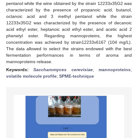
pentanol while the wine obtained by the strain 12233x35G2 was
characterized by the presence of propanoic acid, butanol,
octanoic acid and 3 methyl pentanol while the strain
12233x35G2 was characterized by the presence of decanoic
acid ethyl ester, heptanoic acid ethyl ester, and acetic acid 2
phenetyl ester. Regarding mannoproteins, the highest
concentration was achieved by strain12233x6167 (104 mg/L).
The data allowed to select the strains endowed with the best
fermentation performances in terms of aroma and
mannoproteins release.
Keywords:
Saccharomyces cerevisiae
;
mannoproteins
;
volatile molecule profile
;
SPME-technique