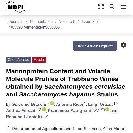
zoom_out_map
search
menu
Journals
Fermentation
Volume 5
Issue 3
10.3390/fermentation5030066
settings
Order Article Reprints
Open Access
Article
Mannoprotein Content and Volatile
Molecule Profiles of Trebbiano Wines
Obtained by
Saccharomyces cerevisiae
and
Saccharomyces bayanus
Strains
1
1
1,2
by
Giacomo Braschi
,
Arianna Ricci
,
Luigi Grazia
,
1,2
1,2,*
Andrea Versari
,
Francesca Patrignani
and
1,2
Rosalba Lanciotti
1
Departement of Agricultural and Food Sciences, Alma Mater