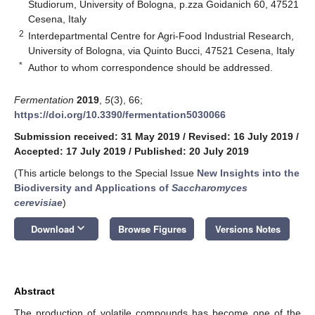
Studiorum, University of Bologna, p.zza Goidanich 60, 47521
Cesena, Italy
2
Interdepartmental Centre for Agri-Food Industrial Research,
University of Bologna, via Quinto Bucci, 47521 Cesena, Italy
*
Author to whom correspondence should be addressed.
Fermentation
2019
,
5
(3), 66;
https://doi.org/10.3390/fermentation5030066
Submission received: 31 May 2019
/
Revised: 16 July 2019
/
Accepted: 17 July 2019
/
Published: 20 July 2019
(This article belongs to the Special Issue
New Insights into the
Biodiversity and Applications of
Saccharomyces
cerevisiae
)
keyboard_arrow_down
Download
Browse Figures
Versions Notes
Abstract
The production of volatile compounds has become one of the