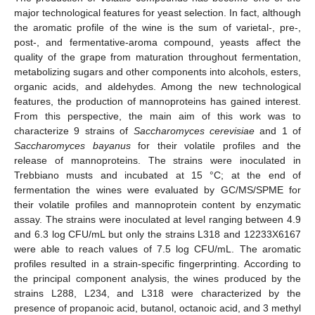
major technological features for yeast selection. In fact, although
the aromatic profile of the wine is the sum of varietal-, pre-,
post-, and fermentative-aroma compound, yeasts affect the
quality of the grape from maturation throughout fermentation,
metabolizing sugars and other components into alcohols, esters,
organic acids, and aldehydes. Among the new technological
features, the production of mannoproteins has gained interest.
From this perspective, the main aim of this work was to
characterize 9 strains of
Saccharomyces cerevisiae
and 1 of
Saccharomyces bayanus
for their volatile profiles and the
release of mannoproteins. The strains were inoculated in
Trebbiano musts and incubated at 15 °C; at the end of
fermentation the wines were evaluated by GC/MS/SPME for
their volatile profiles and mannoprotein content by enzymatic
assay. The strains were inoculated at level ranging between 4.9
and 6.3 log CFU/mL but only the strains L318 and 12233X6167
were able to reach values of 7.5 log CFU/mL. The aromatic
profiles resulted in a strain-specific fingerprinting. According to
the principal component analysis, the wines produced by the
strains L288, L234, and L318 were characterized by the
presence of propanoic acid, butanol, octanoic acid, and 3 methyl