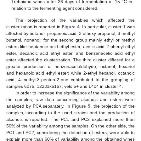
Trebbiano wines after 26 days of fermentation at 15 °C in
relation to the fermenting agent considered.
The projection of the variables which affected the
clusterization is reported in
Figure 4
. In particular, cluster 1 was
affected by butanol, propanoic acid, 3 ethoxy propanol, 3 methyl
butanol, nonanol; for the second group mainly ethyl or methyl
esters like heptanoic acid ethyl ester, acetic acid 2 phenyl ethyl
ester, decanoic acid ethyl ester, and benzenacetic acid ethyl
ester affected the clusterization. The third cluster differed for a
greater production of benzenacetaldehyde, octanol, hexanol
and hexanoic acid ethyl ester; while 2-ethyl hexanol, octanoic
acid, 4-methyl-3-penten-2-one contributed to the grouping of
samples 6075, 12233x6167, velo 5+ and L404 in cluster 4.
In order to increase the significance of the variability among
the samples, raw data concerning alcohols and esters were
analyzed by PCA separately. In
Figure 5
, the projection of the
samples, according to the used strains and the production of
alcohols is reported. The PC1 and PC2 explained more than
50% of the variability among the samples. On the other side, the
PC1 and PC2, considering the detection of esters, were able to
explain more than 60% of variability among the obtained wines