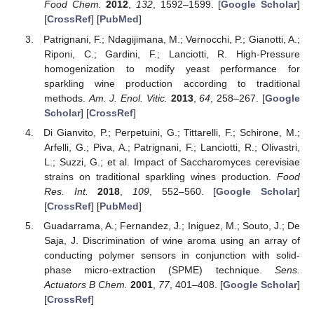
Food Chem.
2012
,
132
, 1592–1599. [
Google Scholar
]
[
CrossRef
] [
PubMed
]
Patrignani, F.; Ndagijimana, M.; Vernocchi, P.; Gianotti, A.;
Riponi, C.; Gardini, F.; Lanciotti, R. High-Pressure
homogenization to modify yeast performance for
sparkling wine production according to traditional
methods.
Am. J. Enol. Vitic.
2013
,
64
, 258–267. [
Google
Scholar
] [
CrossRef
]
Di Gianvito, P.; Perpetuini, G.; Tittarelli, F.; Schirone, M.;
Arfelli, G.; Piva, A.; Patrignani, F.; Lanciotti, R.; Olivastri,
L.; Suzzi, G.; et al. Impact of Saccharomyces cerevisiae
strains on traditional sparkling wines production.
Food
Res. Int.
2018
,
109
, 552–560. [
Google Scholar
]
[
CrossRef
] [
PubMed
]
Guadarrama, A.; Fernandez, J.; Iniguez, M.; Souto, J.; De
Saja, J. Discrimination of wine aroma using an array of
conducting polymer sensors in conjunction with solid-
phase micro-extraction (SPME) technique.
Sens.
Actuators B Chem.
2001
,
77
, 401–408. [
Google Scholar
]
[
CrossRef
]