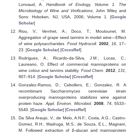
Lonvaud, A.
Handbook of Enology, Volume 1: The
Microbiology of Wine and Vinifications
; John Wiley and
Sons: Hoboken, NJ, USA, 2006; Volume 1. [
Google
Scholar
]
Riou, V.; Vernhet, A.; Doco, T.; Moutounet, M.
Aggregation of grape seed tannins in model wine—Effect
of wine polysaccharides.
Food Hydrocoll.
2002
,
16
, 17–
23. [
Google Scholar
] [
CrossRef
]
Rodrigues, A.; Ricardo-da-Silva, J.M.; Lucas, C.;
Laureano, O. Effect of commercial mannoproteins on
wine colour and tannins stability.
Food Chem.
2012
,
131
,
907–914. [
Google Scholar
] [
CrossRef
]
Gonzalez-Ramos, D.; Cebollero, E.; Gonzalez, R. A
recombinant Saccharomyces cerevisiae strain
overproducing mannoproteins stabilizes wine against
protein haze.
Appl. Environ. Microbiol.
2008
,
74
, 5533–
5540. [
Google Scholar
] [
CrossRef
]
Da Silva Araujo, V.; de Melo, A.N.F.; Costa, A.G.; Castro-
Gomez, R.H.; Madruga, M.S.; de Souza, E.L.; Magnani,
M. Followed extraction of β-glucan and mannoprotein