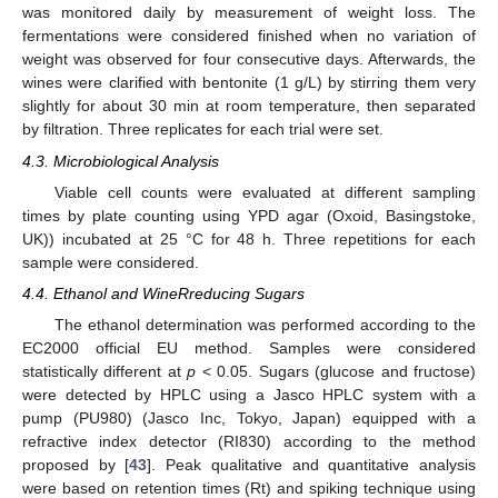
was monitored daily by measurement of weight loss. The
fermentations were considered finished when no variation of
weight was observed for four consecutive days. Afterwards, the
wines were clarified with bentonite (1 g/L) by stirring them very
slightly for about 30 min at room temperature, then separated
by filtration. Three replicates for each trial were set.
4.3. Microbiological Analysis
Viable cell counts were evaluated at different sampling
times by plate counting using YPD agar (Oxoid, Basingstoke,
UK)) incubated at 25 °C for 48 h. Three repetitions for each
sample were considered.
4.4. Ethanol and WineRreducing Sugars
The ethanol determination was performed according to the
EC2000 official EU method. Samples were considered
statistically different at
p
< 0.05. Sugars (glucose and fructose)
were detected by HPLC using a Jasco HPLC system with a
pump (PU980) (Jasco Inc, Tokyo, Japan) equipped with a
refractive index detector (RI830) according to the method
proposed by [
43
]. Peak qualitative and quantitative analysis
were based on retention times (Rt) and spiking technique using