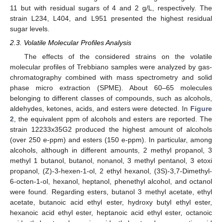
11 but with residual sugars of 4 and 2 g/L, respectively. The
strain L234, L404, and L951 presented the highest residual
sugar levels.
2.3. Volatile Molecular Profiles Analysis
The effects of the considered strains on the volatile
molecular profiles of Trebbiano samples were analyzed by gas-
chromatography combined with mass spectrometry and solid
phase micro extraction (SPME). About 60–65 molecules
belonging to different classes of compounds, such as alcohols,
aldehydes, ketones, acids, and esters were detected. In
Figure
2
, the equivalent ppm of alcohols and esters are reported. The
strain 12233x35G2 produced the highest amount of alcohols
(over 250 e-ppm) and esters (150 e-ppm). In particular, among
alcohols, although in different amounts, 2 methyl propanol, 3
methyl 1 butanol, butanol, nonanol, 3 methyl pentanol, 3 etoxi
propanol, (Z)-3-hexen-1-ol, 2 ethyl hexanol, (3S)-3,7-Dimethyl-
6-octen-1-ol, hexanol, heptanol, phenethyl alcohol, and octanol
were found. Regarding esters, butanol 3 methyl acetate, ethyl
acetate, butanoic acid ethyl ester, hydroxy butyl ethyl ester,
hexanoic acid ethyl ester, heptanoic acid ethyl ester, octanoic