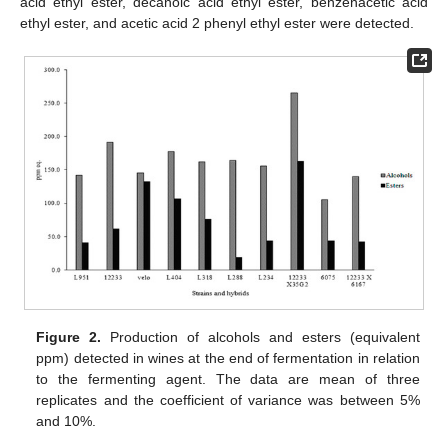
acid ethyl ester, decanoic acid ethyl ester, benzenacetic acid
ethyl ester, and acetic acid 2 phenyl ethyl ester were detected.
Figure 2.
Production of alcohols and esters (equivalent
ppm) detected in wines at the end of fermentation in relation
to the fermenting agent. The data are mean of three
replicates and the coefficient of variance was between 5%
and 10%.