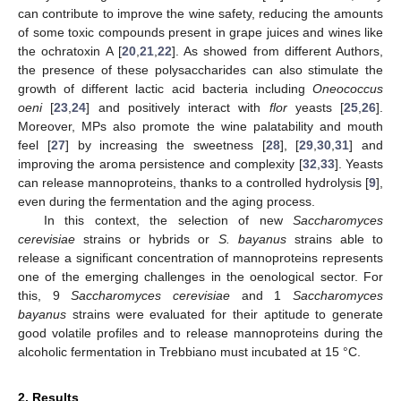
can contribute to improve the wine safety, reducing the amounts
of some toxic compounds present in grape juices and wines like
the ochratoxin A [
20
,
21
,
22
]. As showed from different Authors,
the presence of these polysaccharides can also stimulate the
growth of different lactic acid bacteria including
Oneococcus
oeni
[
23
,
24
] and positively interact with
flor
yeasts [
25
,
26
].
Moreover, MPs also promote the wine palatability and mouth
feel [
27
] by increasing the sweetness [
28
], [
29
,
30
,
31
] and
improving the aroma persistence and complexity [
32
,
33
]. Yeasts
can release mannoproteins, thanks to a controlled hydrolysis [
9
],
even during the fermentation and the aging process.
In this context, the selection of new
Saccharomyces
cerevisiae
strains or hybrids or
S. bayanus
strains able to
release a significant concentration of mannoproteins represents
one of the emerging challenges in the oenological sector. For
this, 9
Saccharomyces cerevisiae
and 1
Saccharomyces
bayanus
strains were evaluated for their aptitude to generate
good volatile profiles and to release mannoproteins during the
alcoholic fermentation in Trebbiano must incubated at 15 °C.
2. Results