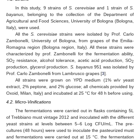
In this study, 9 strains of
S. cerevisiae
and 1 strain of
S.
bayanus
, belonging to the collection of the Department of
Agricultural and Food Sciences, University of Bologna (Bologna,
Italy), were used.
All the
S. cerevisiae
strains were isolated by Prof. Carlo
Zambonelli, University of Bologna, from grapes of the Emilia-
Romagna region (Bologna region, Italy). All these strains were
characterized by prof. Zambonelli for the fermentation ability,
SO
resistance, alcohol tolerance, acetic acid production, SO
2
2
production, glycerol production.
S. bayanus
951 was isolated by
Prof. Carlo Zambonelli from Lambrusco grapes [
3
].
All strains were grown on YPD medium (1%
w
/
v
yeast
extract, 2% peptone, and 2% glucose; all chemicals provided by
Oxoid, Milan, Italy) and incubated at 25 °C for 48 h before using.
4.2. Micro-Vinifications
The fermentations were carried out in flasks containing 5L
of Trebbiano must vintage 2012 and inoculated with the different
yeast strains at levels between 5–6 Log CFU/mL. The pre-
cultures (48 hours) were used to inoculate the pasteurized must
and fermentations were carried out at 15 °C. the fermentation