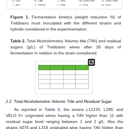
Figure 1.
Fermentation kinetics (weight reduction %) of
Trebbiano must inoculated with the different strains and
hybrids considered in the experimentation.
Table 2.
Total Alcoholometric Volumic title (TAV) and residual
sugars (g/L) of Trebbiano wines after 26 days of
fermentation in relation to the strain considered.
2.2. Total Alcoholometric Volumic Title and Residual Sugar
As reported in
Table 2
, the strains L12233, L288, and
VELO 5+ originated wines having a TAV higher than 11 with
residual sugar level ranging between 1 and 2 g/L. Also the
strains 6075 and L318 originated wine having TAV higher than