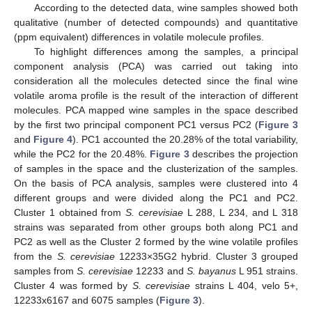
According to the detected data, wine samples showed both
qualitative (number of detected compounds) and quantitative
(ppm equivalent) differences in volatile molecule profiles.
To highlight differences among the samples, a principal
component analysis (PCA) was carried out taking into
consideration all the molecules detected since the final wine
volatile aroma profile is the result of the interaction of different
molecules. PCA mapped wine samples in the space described
by the first two principal component PC1 versus PC2 (
Figure 3
and
Figure 4
). PC1 accounted the 20.28% of the total variability,
while the PC2 for the 20.48%.
Figure 3
describes the projection
of samples in the space and the clusterization of the samples.
On the basis of PCA analysis, samples were clustered into 4
different groups and were divided along the PC1 and PC2.
Cluster 1 obtained from
S. cerevisiae
L 288, L 234, and L 318
strains was separated from other groups both along PC1 and
PC2 as well as the Cluster 2 formed by the wine volatile profiles
from the
S. cerevisiae
12233×35G2 hybrid. Cluster 3 grouped
samples from
S. cerevisiae
12233 and
S. bayanus
L 951 strains.
Cluster 4 was formed by
S. cerevisiae
strains L 404, velo 5+,
12233x6167 and 6075 samples (
Figure 3
).