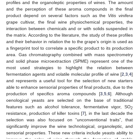
profiles and the organoleptic properties of wines. The amount
and the perception of these aroma compounds in the final
product depend on several factors such as the
Vitis vinifera
grape cultivar, the final wine physiochemical properties, the
interaction between chemicals and or with solids suspended in
the matrix. According to the literature, the study of these profiles
and their behavior in relation the to the grape’s origin is used as
a fingerprint tool to correlate a specific product to its production
area. Gas chromatography combined with mass spectrometry
and solid phase microextraction (SPME) represent one of the
most used strategies to highlight the relation between
fermentation agents and volatile molecular profile of wine [
2
,
3
,
4
]
and represents a useful tool for the selection of new starters
able to enhance sensorial properties of final products, due to the
production of specifics aroma compounds [
3
,
5
,
6
]. Although
oenological yeasts are selected on the base of traditional
features such as alcohol tolerance, fermentative vigor, SO
2
resistance, production of killer toxins [
7
], in the last decade the
selection was also focused on “unconventional traits”, that
significantly improve the wine technological, organoleptic, and
sensorial properties. These new criteria include yeasts ability to