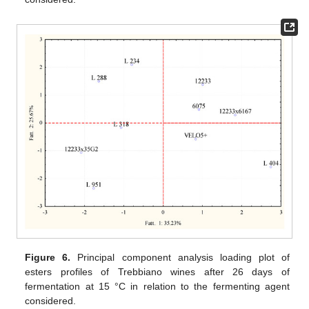
Figure 6.
Principal component analysis loading plot of
esters profiles of Trebbiano wines after 26 days of
fermentation at 15 °C in relation to the fermenting agent
considered.