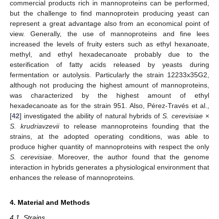
commercial products rich in mannoproteins can be performed,
but the challenge to find mannoprotein producing yeast can
represent a great advantage also from an economical point of
view. Generally, the use of mannoproteins and fine lees
increased the levels of fruity esters such as ethyl hexanoate,
methyl, and ethyl hexadecanoate probably due to the
esterification of fatty acids released by yeasts during
fermentation or autolysis. Particularly the strain 12233x35G2,
although not producing the highest amount of mannoproteins,
was characterized by the highest amount of ethyl
hexadecanoate as for the strain 951. Also, Pérez-Través et al.,
[
42
] investigated the ability of natural hybrids of
S. cerevisiae
×
S. krudriavzevii
to release mannoproteins founding that the
strains, at the adopted operating conditions, was able to
produce higher quantity of mannoproteins with respect the only
S. cerevisiae
. Moreover, the author found that the genome
interaction in hybrids generates a physiological environment that
enhances the release of mannoproteins.
4. Material and Methods
4.1. Strains