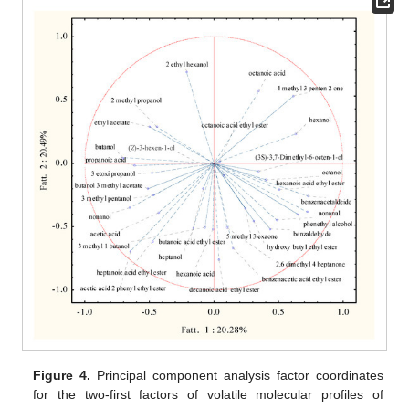
Figure 4.
Principal component analysis factor coordinates
for the two-first factors of volatile molecular profiles of