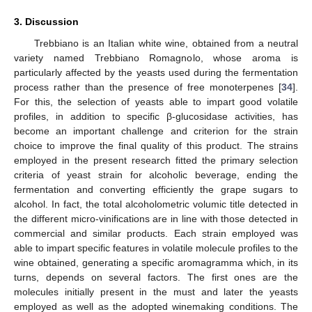
3. Discussion
Trebbiano is an Italian white wine, obtained from a neutral
variety named Trebbiano Romagnolo, whose aroma is
particularly affected by the yeasts used during the fermentation
process rather than the presence of free monoterpenes [
34
].
For this, the selection of yeasts able to impart good volatile
profiles, in addition to specific β-glucosidase activities, has
become an important challenge and criterion for the strain
choice to improve the final quality of this product. The strains
employed in the present research fitted the primary selection
criteria of yeast strain for alcoholic beverage, ending the
fermentation and converting efficiently the grape sugars to
alcohol. In fact, the total alcoholometric volumic title detected in
the different micro-vinifications are in line with those detected in
commercial and similar products. Each strain employed was
able to impart specific features in volatile molecule profiles to the
wine obtained, generating a specific aromagramma which, in its
turns, depends on several factors. The first ones are the
molecules initially present in the must and later the yeasts
employed as well as the adopted winemaking conditions. The