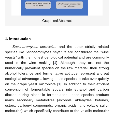
Graphical Abstract
1. Introduction
Saccharomyces cerevisiae
and the other strictly related
species like
Saccharomyces bayanus
are considered the “wine
yeasts” with the highest oenological potential and are commonly
used in the wine making [
1
]. Although, they are not the
numerically prevalent species on the raw material, their strong
alcohol tolerance and fermentative aptitude represent a great
ecological advantage allowing these species to take over quickly
on the grape yeast microbiota [
1
]. In addition to their efficient
conversion of fermentable sugars into ethanol and carbon
dioxide during alcoholic fermentation, these species produce
many secondary metabolites (alcohols, aldehydes, ketones,
esters, carbonyl compounds, organic acids, and volatile sulfur
molecules) which specifically contribute to the volatile molecular