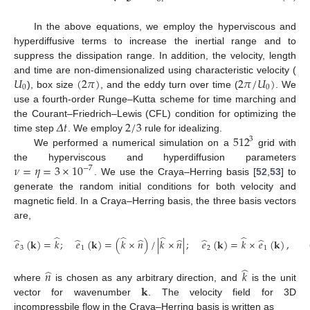
In the above equations, we employ the hyperviscous and
hyperdiffusive terms to increase the inertial range and to
suppress the dissipation range. In addition, the velocity, length
𝑈
(
2
𝜋
)
2
𝜋
/
𝑈
)
and time are non-dimensionalized using characteristic velocity (
0
0
), box size
, and the eddy turn over time (
. We
use a fourth-order Runge–Kutta scheme for time marching and
𝛥
𝑡
2
/
3
the Courant–Friedrich–Lewis (CFL) condition for optimizing the
512
time step
. We employ
rule for idealizing.
3
We performed a numerical simulation on a
grid with
𝜈
=
𝜂
=
3
×
10
the hyperviscous and hyperdiffusion parameters
−
7
. We use the Craya–Herring basis [
52
,
53
] to
generate the random initial conditions for both velocity and
magnetic field. In a Craya–Herring basis, the three basis vectors
are,
̂
̂
̂
̂
̂
̂
̂
̂
̂
̂
𝑒
(
𝐤
)
=
𝑘
;
𝑒
(
𝐤
)
=
(
𝑘
×
𝑛
)
/
|
𝑘
×
𝑛
|
;
𝑒
(
𝐤
)
=
𝑘
×
𝑒
(
𝐤
)
,
3
1
2
1
̂
̂
𝑛
𝑘
𝐤
where
is chosen as any arbitrary direction, and
is the unit
vector for wavenumber
. The velocity field for 3D
incompressbile flow in the Craya–Herring basis is written as