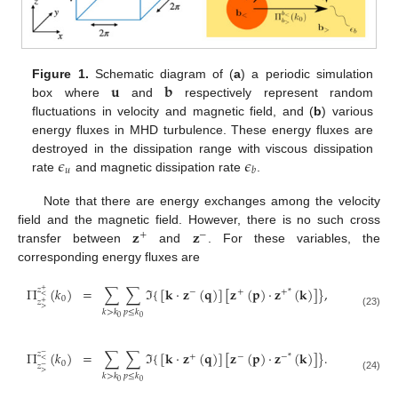
𝐮
𝐛
Figure 1.
Schematic diagram of (
a
) a periodic simulation
box where
and
respectively represent random
fluctuations in velocity and magnetic field, and (
b
) various
energy fluxes in MHD turbulence. These energy fluxes are
𝜖
𝜖
destroyed in the dissipation range with viscous dissipation
𝑢
𝑏
rate
and magnetic dissipation rate
.
Note that there are energy exchanges among the velocity
𝐳
𝐳
field and the magnetic field. However, there is no such cross
+
−
transfer between
and
. For these variables, the
corresponding energy fluxes are
Π
(
𝑘
)
=
∑
∑
ℑ
{
[
𝐤
·
𝐳
(
𝐪
)
]
[
𝐳
(
𝐩
)
·
𝐳
(
𝐤
)
]
}
,
𝑧
+
−
+
+
*
<
0
𝑧
+
>
𝑘
>
𝑘
𝑝
≤
𝑘
(23)
0
0
Π
(
𝑘
)
=
∑
∑
ℑ
{
[
𝐤
·
𝐳
(
𝐪
)
]
[
𝐳
(
𝐩
)
·
𝐳
(
𝐤
)
]
}
.
𝑧
−
+
−
−
*
<
0
𝑧
−
>
𝑘
>
𝑘
𝑝
≤
𝑘
(24)
0
0