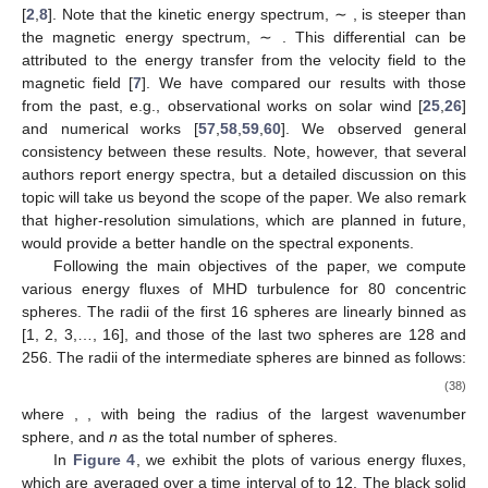
[
2
,
8
]. Note that the kinetic energy spectrum, ∼
, is steeper than
the magnetic energy spectrum, ∼
. This differential can be
attributed to the energy transfer from the velocity field to the
magnetic field [
7
]. We have compared our results with those
from the past, e.g., observational works on solar wind [
25
,
26
]
and numerical works [
57
,
58
,
59
,
60
]. We observed general
consistency between these results. Note, however, that several
authors report
energy spectra, but a detailed discussion on this
topic will take us beyond the scope of the paper. We also remark
that higher-resolution simulations, which are planned in future,
would provide a better handle on the spectral exponents.
Following the main objectives of the paper, we compute
various energy fluxes of MHD turbulence for 80 concentric
spheres. The radii of the first 16 spheres are linearly binned as
[1, 2, 3,…, 16], and those of the last two spheres are 128 and
256. The radii of the intermediate spheres are binned as follows:
(38)
where
,
, with
being the radius of the largest wavenumber
sphere, and
n
as the total number of spheres.
In
Figure 4
, we exhibit the plots of various energy fluxes,
which are averaged over a time interval of
to 12. The black solid