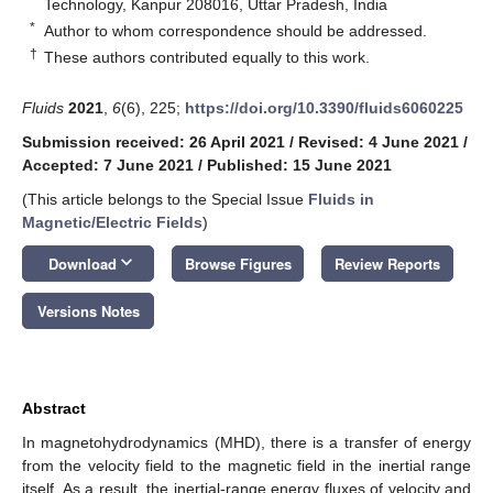
Technology, Kanpur 208016, Uttar Pradesh, India
*
Author to whom correspondence should be addressed.
†
These authors contributed equally to this work.
Fluids
2021
,
6
(6), 225;
https://doi.org/10.3390/fluids6060225
Submission received: 26 April 2021
/
Revised: 4 June 2021
/
Accepted: 7 June 2021
/
Published: 15 June 2021
(This article belongs to the Special Issue
Fluids in
Magnetic/Electric Fields
)
keyboard_arrow_down
Download
Browse Figures
Review Reports
Versions Notes
Abstract
In magnetohydrodynamics (MHD), there is a transfer of energy
from the velocity field to the magnetic field in the inertial range
itself. As a result, the inertial-range energy fluxes of velocity and