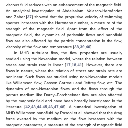
viscous fluid reduces with an enhancement of the magnetic field.
An analytical investigation of Abdelsalam, Velasco-Hernández
and Zaher [
37
] showed that the propulsive velocity of swimming
sperms increases with the Hartmann number, a measure of the
strength of the magnetic field. Apart from the effect of the
magnetic field, the dynamics of peristaltic flows and nanofluid
flow are also affected by the particle concentration in the flow,
viscosity of the flow and temperature [
38
,
39
,
40
].
In MHD turbulent flow, the flow properties are usually
studied using the Newtonian model, where the relation between
stress and strain rate is linear [
17
,
18
,
41
]. However, there are
flows in nature, where the relation of stress and strain rate are
nonlinear. Such flows are studied using non-Newtonian models
like Williamson flow, Casson Carreau and Jeffrey flow, etc. The
dynamics of non-Newtonian flows and the flows through the
porous medium like Darcy–Forchheimer flow are also affected
by the magnetic field and have been broadly investigated in the
literature [
42
,
43
,
44
,
45
,
46
,
47
,
48
]. A numerical investigation of
MHD Williamson nanofluid by Rasool et al. showed that the drag
force exerted by the medium on the flow increases with the
magnetic parameter, a measure of the strength of magnetic field