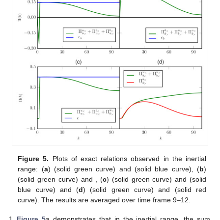
Figure 5.
Plots of exact relations observed in the inertial
range: (
a
)
(solid green curve) and
(solid blue curve), (
b
)
(solid green curve) and
, (
c
)
(solid green curve) and
(solid
blue curve) and (
d
)
(solid green curve) and
(solid red
curve). The results are averaged over time frame
9–12.
Figure 5
a demonstrates that in the inertial range, the sum