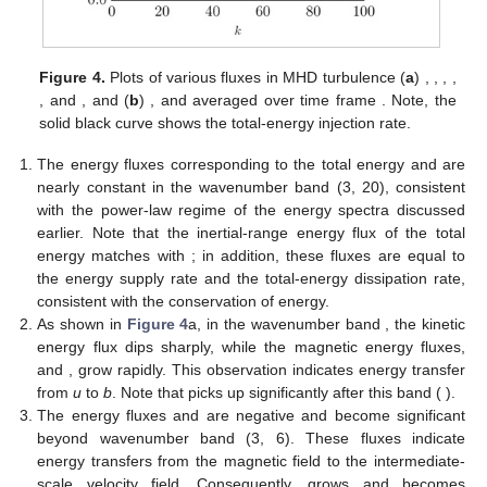
Figure 4.
Plots of various fluxes in MHD turbulence (
a
)
,
,
,
,
,
and
, and (
b
)
,
and
averaged over time frame
. Note, the
solid black curve shows the total-energy injection rate.
The energy fluxes corresponding to the total energy and
are
nearly constant in the wavenumber band (3, 20), consistent
with the power-law regime of the energy spectra discussed
earlier. Note that the inertial-range energy flux of the total
energy matches with
; in addition, these fluxes are equal to
the energy supply rate and the total-energy dissipation rate,
consistent with the conservation of energy.
As shown in
Figure 4
a, in the wavenumber band
, the kinetic
energy flux dips sharply, while the magnetic energy fluxes,
and
, grow rapidly. This observation indicates energy transfer
from
u
to
b
. Note that
picks up significantly after this band (
).
The energy fluxes
and
are negative and become significant
beyond wavenumber band (3, 6). These fluxes indicate
energy transfers from the magnetic field to the intermediate-
scale velocity field. Consequently,
grows and becomes