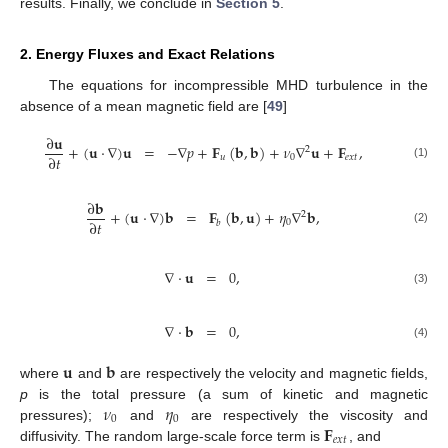
results. Finally, we conclude in
Section 5
.
2. Energy Fluxes and Exact Relations
The equations for incompressible MHD turbulence in the
absence of a mean magnetic field are [
49
]
∂
𝐮
+
(
𝐮
·
∇
)
𝐮
=
−
∇
𝑝
+
𝐅
(
𝐛
,
𝐛
)
+
𝜈
∇
𝐮
+
𝐅
,
2
∂
𝑡
𝑢
0
𝑒
𝑥
𝑡
(1)
∂
𝐛
+
(
𝐮
·
∇
)
𝐛
=
𝐅
(
𝐛
,
𝐮
)
+
𝜂
∇
𝐛
,
2
∂
𝑡
0
𝑏
(2)
∇
·
𝐮
=
0
,
(3)
∇
·
𝐛
=
0
,
(4)
𝐮
𝐛
where
and
are respectively the velocity and magnetic fields,
𝜈
𝜂
p
is the total pressure (a sum of kinetic and magnetic
0
0
𝐅
pressures);
and
are respectively the viscosity and
𝑒
𝑥
𝑡
diffusivity. The random large-scale force term is
, and