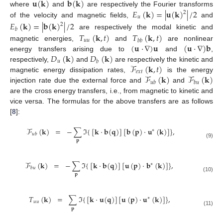
𝐮
(
𝐤
)
𝐛
(
𝐤
)
𝐸
(
𝐤
)
=
|
𝐮
(
𝐤
)
|
/
2
where
and
are respectively the Fourier transforms
2
𝑢
of the velocity and magnetic fields,
and
𝐸
(
𝐤
)
=
|
𝐛
(
𝐤
)
|
/
2
2
𝑏
𝑇
(
𝐤
,
𝑡
)
𝑇
(
𝐤
,
𝑡
)
are respectively the modal kinetic and
𝑢
𝑢
𝑏
𝑏
(
𝐮
·
∇
)
𝐮
(
𝐮
·
∇
)
𝐛
magnetic energies,
and
are nonlinear
𝐷
(
𝐤
)
𝐷
(
𝐤
)
energy transfers arising due to
and
,
𝑢
𝑏
ℱ
(
𝐤
,
𝑡
)
respectively,
and
are respectively the kinetic and
𝑒
𝑥
𝑡
ℱ
(
𝐤
)
ℱ
(
𝐤
)
magnetic energy dissipation rates,
is the energy
𝑢
𝑏
𝑏
𝑢
injection rate due the external force and
and
are the cross energy transfers, i.e., from magnetic to kinetic and
vice versa. The formulas for the above transfers are as follows
[
8
]:
ℱ
(
𝐤
)
=
−
∑
ℑ
{
[
𝐤
·
𝐛
(
𝐪
)
]
[
𝐛
(
𝐩
)
·
𝐮
(
𝐤
)
]
}
,
∗
𝑢
𝑏
𝐩
(9)
ℱ
(
𝐤
)
=
−
∑
ℑ
{
[
𝐤
·
𝐛
(
𝐪
)
]
[
𝐮
(
𝐩
)
·
𝐛
(
𝐤
)
]
}
,
∗
𝑏
𝑢
𝐩
(10)
𝑇
(
𝐤
)
=
∑
ℑ
{
[
𝐤
·
𝐮
(
𝐪
)
]
[
𝐮
(
𝐩
)
·
𝐮
(
𝐤
)
]
}
,
∗
𝑢
𝑢
𝐩
(11)