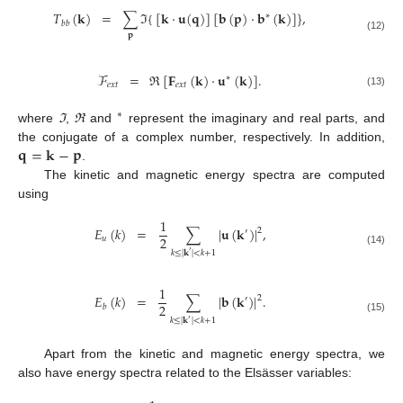
𝑇
(
𝐤
)
=
∑
ℑ
{
[
𝐤
·
𝐮
(
𝐪
)
]
[
𝐛
(
𝐩
)
·
𝐛
(
𝐤
)
]
}
,
∗
𝑏
𝑏
𝐩
(12)
ℱ
=
ℜ
[
𝐅
(
𝐤
)
·
𝐮
(
𝐤
)
]
.
∗
𝑒
𝑥
𝑡
𝑒
𝑥
𝑡
(13)
∗
where
ℑ
,
ℜ
and
represent the imaginary and real parts, and
𝐪
=
𝐤
−
𝐩
the conjugate of a complex number, respectively. In addition,
.
The kinetic and magnetic energy spectra are computed
using
1
𝐸
(
𝑘
)
=
∑
|
𝐮
(
𝐤
)
|
,
2
′
2
𝑢
(14)
𝑘
≤
|
𝐤
|
<
𝑘
+
1
′
1
𝐸
(
𝑘
)
=
∑
|
𝐛
(
𝐤
)
|
.
2
′
2
𝑏
(15)
𝑘
≤
|
𝐤
|
<
𝑘
+
1
′
Apart from the kinetic and magnetic energy spectra, we
also have energy spectra related to the Elsässer variables: