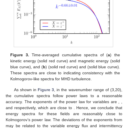
Figure 3.
Time-averaged cumulative spectra of (
a
) the
kinetic energy (solid red curve) and magnetic energy (solid
blue curve), and (
b
)
(solid red curve) and
(solid blue curve).
These spectra are close to
indicating consistency with the
Kolmogorov-like spectra for MHD turbulence.
As shown in
Figure 3
, in the wavenumber range of (3,20),
the cumulative spectra follow power laws to a reasonable
accuracy. The exponents of the power law for
variables are
,
,
and
respectively, which are close to
. Hence, we conclude that
energy spectra for these fields are reasonably close to
Kolmogorov’s
power law. The deviations of the exponents from
may be related to the variable energy flux and intermittency