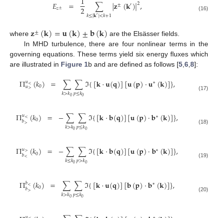
1
𝐸
=
∑
|
𝐳
(
𝐤
)
|
,
2
±
′
2
𝑧
±
(16)
𝑘
≤
|
𝐤
|
<
𝑘
+
1
′
𝐳
(
𝐤
)
=
𝐮
(
𝐤
)
±
𝐛
(
𝐤
)
±
where
are the Elsässer fields.
In MHD turbulence, there are four nonlinear terms in the
governing equations. These terms yield six energy fluxes which
are illustrated in
Figure 1
b and are defined as follows [
5
,
6
,
8
]:
Π
(
𝑘
)
=
∑
∑
ℑ
{
[
𝐤
·
𝐮
(
𝐪
)
]
[
𝐮
(
𝐩
)
·
𝐮
(
𝐤
)
]
}
,
𝑢
∗
<
0
𝑢
>
𝑘
>
𝑘
𝑝
≤
𝑘
(17)
0
0
Π
(
𝑘
)
=
−
∑
∑
ℑ
{
[
𝐤
·
𝐛
(
𝐪
)
]
[
𝐮
(
𝐩
)
·
𝐛
(
𝐤
)
]
}
,
𝑢
∗
<
0
𝑏
>
𝑘
>
𝑘
𝑝
≤
𝑘
(18)
0
0
Π
(
𝑘
)
=
−
∑
∑
ℑ
{
[
𝐤
·
𝐛
(
𝐪
)
]
[
𝐮
(
𝐩
)
·
𝐛
(
𝐤
)
]
}
,
𝑢
∗
>
0
𝑏
<
𝑘
≤
𝑘
𝑝
>
𝑘
(19)
0
0
Π
(
𝑘
)
=
∑
∑
ℑ
{
[
𝐤
·
𝐮
(
𝐪
)
]
[
𝐛
(
𝐩
)
·
𝐛
(
𝐤
)
]
}
,
𝑏
∗
<
0
𝑏
>
𝑘
>
𝑘
𝑝
≤
𝑘
(20)
0
0
𝑢
∗