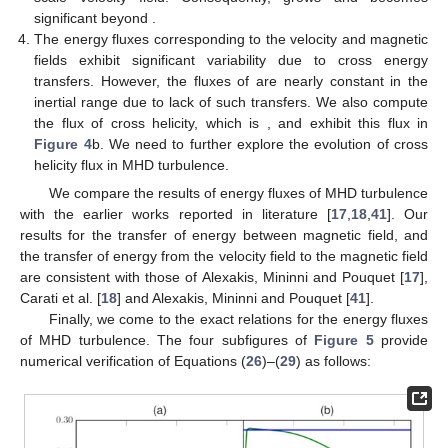
significant beyond
.
The energy fluxes corresponding to the velocity and magnetic
fields exhibit significant variability due to cross energy
transfers. However, the fluxes of
are nearly constant in the
inertial range due to lack of such transfers. We also compute
the flux of cross helicity, which is
, and exhibit this flux in
Figure 4
b. We need to further explore the evolution of cross
helicity flux in MHD turbulence.
We compare the results of energy fluxes of MHD turbulence
with the earlier works reported in literature [
17
,
18
,
41
]. Our
results for the transfer of energy between magnetic field, and
the transfer of energy from the velocity field to the magnetic field
are consistent with those of Alexakis, Mininni and Pouquet [
17
],
Carati et al. [
18
] and Alexakis, Mininni and Pouquet [
41
].
Finally, we come to the exact relations for the energy fluxes
of MHD turbulence. The four subfigures of
Figure 5
provide
numerical verification of Equations (
26
)–(
29
) as follows: