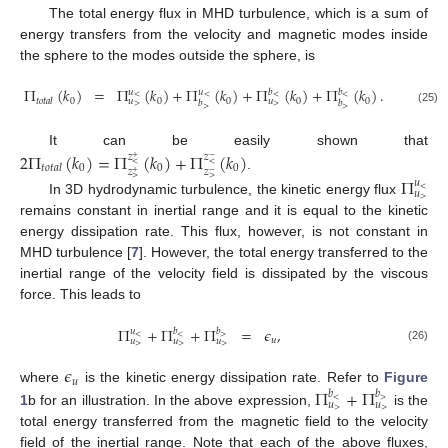
The total energy flux in MHD turbulence, which is a sum of
energy transfers from the velocity and magnetic modes inside
the sphere to the modes outside the sphere, is
Π
(
𝑘
)
=
Π
(
𝑘
)
+
Π
(
𝑘
)
+
Π
(
𝑘
)
+
Π
(
𝑘
)
.
𝑢
𝑢
𝑏
𝑏
<
<
<
<
0
0
0
0
0
𝑡
𝑜
𝑡
𝑎
𝑙
𝑢
𝑢
𝑏
𝑏
>
>
>
>
(25)
It can be easily shown that
2
Π
(
𝑘
)
=
Π
(
𝑘
)
+
Π
(
𝑘
)
𝑧
𝑧
+
−
<
<
0
0
0
𝑡
𝑜
𝑡
𝑎
𝑙
𝑧
𝑧
+
−
.
Π
>
>
𝑢
<
𝑢
>
In 3D hydrodynamic turbulence, the kinetic energy flux
remains constant in inertial range and it is equal to the kinetic
energy dissipation rate. This flux, however, is not constant in
MHD turbulence [
7
]. However, the total energy transferred to the
inertial range of the velocity field is dissipated by the viscous
force. This leads to
Π
+
Π
+
Π
=
𝜖
,
𝑢
𝑏
𝑏
<
<
>
𝑢
𝑢
𝑢
𝑢
>
>
>
(26)
𝜖
𝑢
Π
+
Π
where
is the kinetic energy dissipation rate. Refer to
Figure
𝑏
𝑏
<
>
𝑢
𝑢
>
>
1
b for an illustration. In the above expression,
is the
total energy transferred from the magnetic field to the velocity
field of the inertial range. Note that each of the above fluxes,