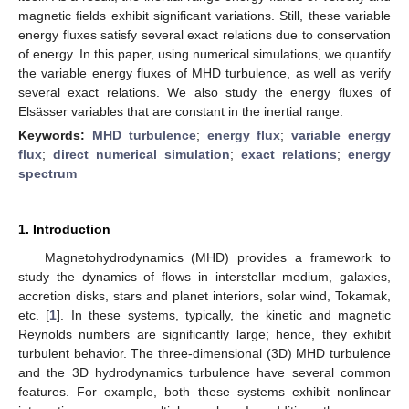
magnetic fields exhibit significant variations. Still, these variable
energy fluxes satisfy several exact relations due to conservation
of energy. In this paper, using numerical simulations, we quantify
the variable energy fluxes of MHD turbulence, as well as verify
several exact relations. We also study the energy fluxes of
Elsässer variables that are constant in the inertial range.
Keywords:
MHD turbulence
;
energy flux
;
variable energy
flux
;
direct numerical simulation
;
exact relations
;
energy
spectrum
1. Introduction
Magnetohydrodynamics (MHD) provides a framework to
study the dynamics of flows in interstellar medium, galaxies,
accretion disks, stars and planet interiors, solar wind, Tokamak,
etc. [
1
]. In these systems, typically, the kinetic and magnetic
Reynolds numbers are significantly large; hence, they exhibit
turbulent behavior. The three-dimensional (3D) MHD turbulence
and the 3D hydrodynamics turbulence have several common
features. For example, both these systems exhibit nonlinear