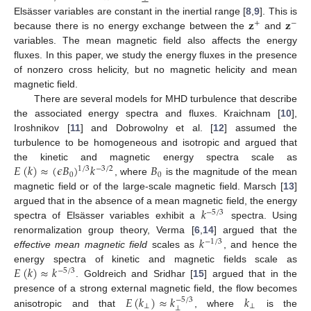
𝐳
𝐳
Elsässer variables are constant in the inertial range [
8
,
9
]. This is
+
−
because there is no energy exchange between the
and
variables. The mean magnetic field also affects the energy
fluxes. In this paper, we study the energy fluxes in the presence
of nonzero cross helicity, but no magnetic helicity and mean
magnetic field.
There are several models for MHD turbulence that describe
the associated energy spectra and fluxes. Kraichnam [
10
],
Iroshnikov [
11
] and Dobrowolny et al. [
12
] assumed the
turbulence to be homogeneous and isotropic and argued that
𝐸
(
𝑘
)
≈
(
𝜖
𝐵
)
𝑘
𝐵
the kinetic and magnetic energy spectra scale as
1
/
3
−
3
/
2
0
0
, where
is the magnitude of the mean
magnetic field or of the large-scale magnetic field. Marsch [
13
]
𝑘
argued that in the absence of a mean magnetic field, the energy
−
5
/
3
spectra of Elsässer variables exhibit a
spectra. Using
𝑘
renormalization group theory, Verma [
6
,
14
] argued that the
−
1
/
3
effective mean magnetic field
scales as
, and hence the
𝐸
(
𝑘
)
≈
𝑘
energy spectra of kinetic and magnetic fields scale as
−
5
/
3
. Goldreich and Sridhar [
15
] argued that in the
𝐸
(
𝑘
)
≈
𝑘
𝑘
presence of a strong external magnetic field, the flow becomes
−
5
/
3
⊥
⊥
⊥
anisotropic and that
, where
is the