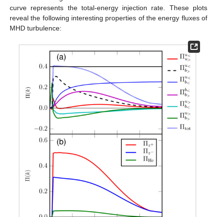
curve represents the total-energy injection rate. These plots
reveal the following interesting properties of the energy fluxes of
MHD turbulence: