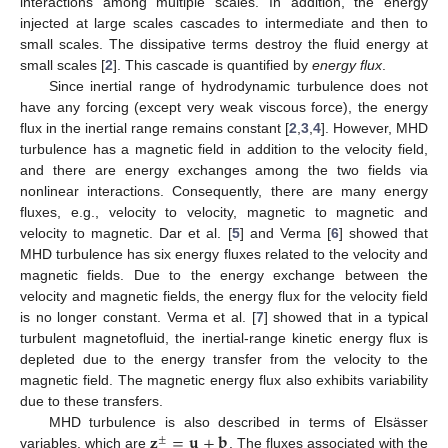
interactions among multiple scales. In addition, the energy
injected at large scales cascades to intermediate and then to
small scales. The dissipative terms destroy the fluid energy at
small scales [
2
]. This cascade is quantified by
energy flux
.
Since inertial range of hydrodynamic turbulence does not
have any forcing (except very weak viscous force), the energy
flux in the inertial range remains constant [
2
,
3
,
4
]. However, MHD
turbulence has a magnetic field in addition to the velocity field,
and there are energy exchanges among the two fields via
nonlinear interactions. Consequently, there are many energy
fluxes, e.g., velocity to velocity, magnetic to magnetic and
velocity to magnetic. Dar et al. [
5
] and Verma [
6
] showed that
MHD turbulence has six energy fluxes related to the velocity and
magnetic fields. Due to the energy exchange between the
velocity and magnetic fields, the energy flux for the velocity field
is no longer constant. Verma et al. [
7
] showed that in a typical
turbulent magnetofluid, the inertial-range kinetic energy flux is
depleted due to the energy transfer from the velocity to the
magnetic field. The magnetic energy flux also exhibits variability
due to these transfers.
𝐳
=
𝐮
±
𝐛
MHD turbulence is also described in terms of Elsässer
±
variables, which are
. The fluxes associated with the