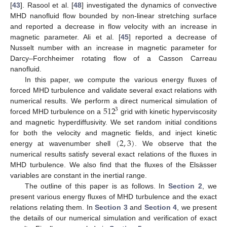
[
43
]. Rasool et al. [
48
] investigated the dynamics of convective
MHD nanofluid flow bounded by non-linear stretching surface
and reported a decrease in flow velocity with an increase in
magnetic parameter. Ali et al. [
45
] reported a decrease of
Nusselt number with an increase in magnetic parameter for
Darcy–Forchheimer rotating flow of a Casson Carreau
nanofluid.
In this paper, we compute the various energy fluxes of
forced MHD turbulence and validate several exact relations with
512
numerical results. We perform a direct numerical simulation of
3
forced MHD turbulence on a
grid with kinetic hyperviscosity
and magnetic hyperdiffusivity. We set random initial conditions
(
2
,
3
)
for both the velocity and magnetic fields, and inject kinetic
energy at wavenumber shell
. We observe that the
numerical results satisfy several exact relations of the fluxes in
MHD turbulence. We also find that the fluxes of the Elsässer
variables are constant in the inertial range.
The outline of this paper is as follows. In
Section 2
, we
present various energy fluxes of MHD turbulence and the exact
relations relating them. In
Section 3
and
Section 4
, we present
the details of our numerical simulation and verification of exact