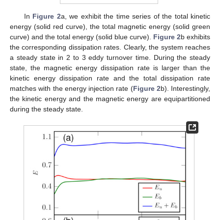
In
Figure 2
a, we exhibit the time series of the total kinetic
energy (solid red curve), the total magnetic energy (solid green
curve) and the total energy (solid blue curve).
Figure 2
b exhibits
the corresponding dissipation rates. Clearly, the system reaches
a steady state in 2 to 3 eddy turnover time. During the steady
state, the magnetic energy dissipation rate is larger than the
kinetic energy dissipation rate and the total dissipation rate
matches with the energy injection rate (
Figure 2
b). Interestingly,
the kinetic energy and the magnetic energy are equipartitioned
during the steady state.