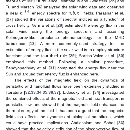
theories of MHD turbulence. Matthaeus and Goldstein [
25
] and
𝑘
𝑢
,
𝑏
,
𝑧
Tu and Marsch [
26
] analyzed the solar wind data and observed
−
5
/
3
±
a near
energy spectra for
fields. Parashar et al.
[
27
] studied the variations of spectral indices as a function of
cross helicity. Verma et al. [
28
] estimated the energy flux in the
solar wind using the energy spectrum and assuming
Kolmogorov-like turbulence phenomenology for the MHD
turbulence [
13
]. A more commonly-used strategy for the
estimation of energy flux in the solar wind is to employ structure
functions and the four-third rule [
29
]; Sorriso-Valvo et al. [
30
]
employed this method. Following a similar procedure,
Bandyopadhyay et al. [
31
] computed the energy flux near the
Sun and argued that energy flux is enhanced here.
The effects of the magnetic field on the dynamics of
peristaltic and nanofluid flows have been extensively studied in
literature [
32
,
33
,
34
,
35
,
36
,
37
]. Eldesoky et al. [
34
] investigated
the combined effects of the magnetic field and heat transport in
peristaltic flow, and showed that the magnetic field enhances the
thermal energy of the fluid. It has been argued that the magnetic
field also affects the dynamics of biological nanofluids, which
could have practical implications. Abdlesalam and Sohail [
36
]
showed that the velocity distribution of the bioconvective flow of