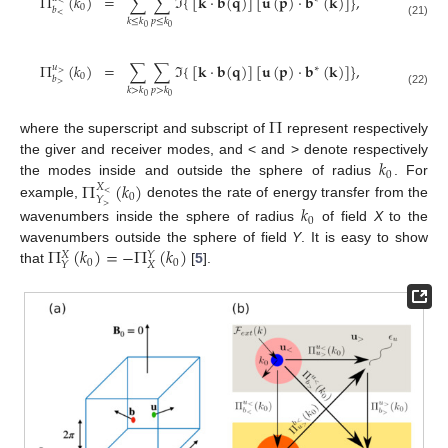
Π
(
𝑘
)
=
∑
∑
ℑ
{
[
𝐤
·
𝐛
(
𝐪
)
]
[
𝐮
(
𝐩
)
·
𝐛
(
𝐤
)
]
}
,
<
0
𝑏
<
𝑘
≤
𝑘
𝑝
≤
𝑘
(21)
0
0
Π
(
𝑘
)
=
∑
∑
ℑ
{
[
𝐤
·
𝐛
(
𝐪
)
]
[
𝐮
(
𝐩
)
·
𝐛
(
𝐤
)
]
}
,
𝑢
∗
>
0
𝑏
>
𝑘
>
𝑘
𝑝
>
𝑘
(22)
0
0
Π
where the superscript and subscript of
represent respectively
𝑘
the giver and receiver modes, and < and > denote respectively
0
Π
(
𝑘
)
the modes inside and outside the sphere of radius
. For
𝑋
<
0
𝑌
example,
denotes the rate of energy transfer from the
𝑘
>
0
wavenumbers inside the sphere of radius
of field
X
to the
Π
(
𝑘
)
=
−
Π
(
𝑘
)
wavenumbers outside the sphere of field
Y
. It is easy to show
𝑋
𝑌
0
0
𝑋
𝑌
that
[
5
].