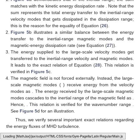
matches with the kinetic energy dissipation rate
. Note that the
sum represents the total energy transfer to the inertial-range
velocity modes that gets dissipated in the dissipation range;
this is the reason for the equality of Equation (
26
).
Figure 5
b illustrates a similar balance between the energy
transfer to the inertial-range magnetic modes and the
magnetic-energy dissipation rate
(see Equation (
27
)).
The energy supplied to the large-scale velocity modes get
transferred to the inertial-range velocity and magnetic modes.
It leads to the exact relation of Equation (
28
). This relation is
verified in
Figure 5
c.
The magnetic field is not forced externally. Instead, the large-
scale magnetic modes (
) receive energy from the velocity
modes as
. The energy received by the large-scale magnetic
modes cascades to the inertial range of the magnetic field as
.
Hence,
. This relation is verified for the wavenumber range
.
See
Figure 5
d for an illustration.
12. May
13. May
14. May
15. May
16. May
17. May
18. May
19. May
20. May
22. May
23. May
24. May
25. May
26. May
27. May
28. May
29. May
30. May
1. Jun
2. Jun
3. Jun
4. Jun
5. Jun
6. Jun
7. Jun
8. Jun
9. Jun
11. Jun
12. Jun
13. Jun
14. Jun
15. Jun
16. Jun
17. Jun
18. Jun
19. Jun
21. Jun
22. Jun
23. Jun
24. Jun
25. Jun
26. Jun
27. Jun
28. Jun
29. Jun
1. Jul
2. Jul
3. Jul
4. Jul
5. Jul
6. Jul
7. Jul
8. Jul
9. Jul
11. Jul
12. Jul
13. Jul
14. Jul
15. Jul
16. Jul
17. Jul
18. Jul
19. Jul
21. Jul
22. Jul
23. Jul
24. Jul
25. Jul
26. Jul
27. Jul
28. Jul
29. Jul
31. Jul
1. Aug
2. Aug
3. Aug
4. Aug
5. Aug
6. Aug
7. Aug
8. Aug
Thus, we verify several important exact relations regarding
the energy fluxes of MHD turbulence.
Loading [MathJax]/jax/output/HTML-CSS/fonts/Gyre-Pagella/Marks/Regular/Main.js