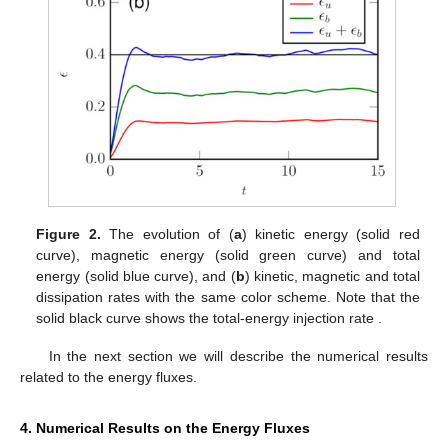
Figure 2.
The evolution of (
a
) kinetic energy (solid red
curve), magnetic energy (solid green curve) and total
energy (solid blue curve), and (
b
) kinetic, magnetic and total
dissipation rates with the same color scheme. Note that the
solid black curve shows the total-energy injection rate
.
In the next section we will describe the numerical results
related to the energy fluxes.
4. Numerical Results on the Energy Fluxes