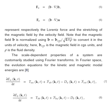
𝐅
=
(
𝐛
·
∇
)
𝐛
,
𝑢
(5)
𝐅
=
(
𝐛
·
∇
)
𝐮
𝑏
(6)
represent respectively the Lorentz force and the stretching of
−
−
−
−
𝐛
𝐛
=
𝐛
/
4
𝜋
𝜌
√
the magnetic field by the velocity field. Note that the magnetic
𝑐
𝑔
𝑠
𝐛
field
is normalized using
to convert it in the
𝑐
𝑔
𝑠
𝜌
units of velocity; here,
is the magnetic field in cgs units, and
is the fluid density.
The scale-dependent properties of a system are
customarily studied using Fourier transforms. In Fourier space,
the evolution equations for the kinetic and magnetic modal
energies are [
8
]
∂
𝐸
(
𝐤
,
𝑡
)
=
𝑇
(
𝐤
,
𝑡
)
+
ℱ
(
𝐤
,
𝑡
)
−
𝐷
(
𝐤
,
𝑡
)
+
ℱ
(
𝐤
,
𝑡
)
,
𝑢
∂
𝑡
𝑢
𝑢
𝑢
𝑒
𝑥
𝑡
𝑢
𝑏
(7
∂
𝐸
(
𝐤
,
𝑡
)
=
𝑇
(
𝐤
,
𝑡
)
+
ℱ
(
𝐤
,
𝑡
)
−
𝐷
(
𝐤
,
𝑡
)
,
𝑏
∂
𝑡
𝑏
𝑏
𝑏
𝑢
𝑏
(8)