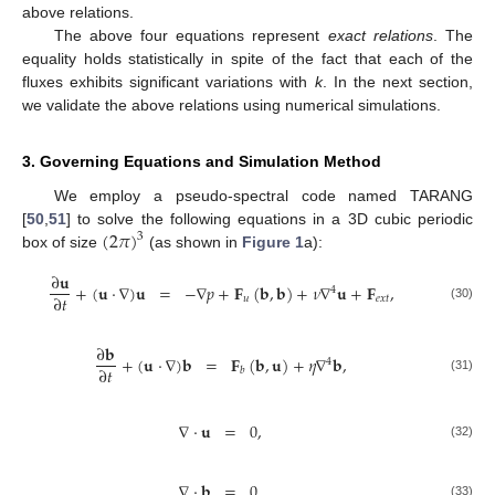
above relations.
The above four equations represent
exact relations
. The
equality holds statistically in spite of the fact that each of the
fluxes exhibits significant variations with
k
. In the next section,
we validate the above relations using numerical simulations.
3. Governing Equations and Simulation Method
We employ a pseudo-spectral code named TARANG
(
2
𝜋
)
[
50
,
51
] to solve the following equations in a 3D cubic periodic
3
box of size
(as shown in
Figure 1
a):
∂
𝐮
+
(
𝐮
·
∇
)
𝐮
=
−
∇
𝑝
+
𝐅
(
𝐛
,
𝐛
)
+
𝜈
∇
𝐮
+
𝐅
,
4
∂
𝑡
𝑢
𝑒
𝑥
𝑡
(30)
∂
𝐛
+
(
𝐮
·
∇
)
𝐛
=
𝐅
(
𝐛
,
𝐮
)
+
𝜂
∇
𝐛
,
4
∂
𝑡
𝑏
(31)
∇
·
𝐮
=
0
,
(32)
∇
·
𝐛
=
0
.
(33)