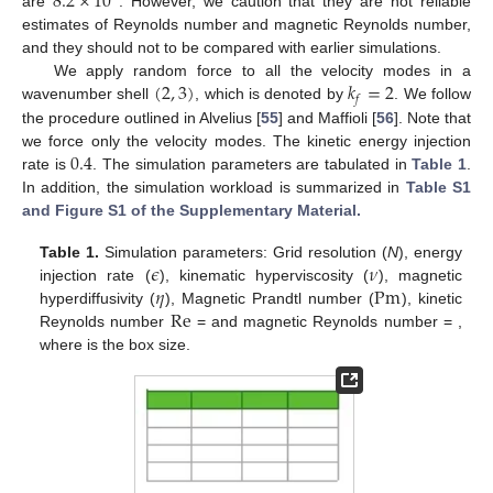
8.2
×
10
are
. However, we caution that they are not reliable
estimates of Reynolds number and magnetic Reynolds number,
and they should not to be compared with earlier simulations.
(
2
,
3
)
𝑘
=
2
We apply random force to all the velocity modes in a
𝑓
wavenumber shell
, which is denoted by
. We follow
the procedure outlined in Alvelius [
55
] and Maffioli [
56
]. Note that
0.4
we force only the velocity modes. The kinetic energy injection
rate is
. The simulation parameters are tabulated in
Table 1
.
In addition, the simulation workload is summarized in
Table S1
and Figure S1 of the Supplementary Material.
𝜖
𝜈
Table 1.
Simulation parameters: Grid resolution (
N
), energy
𝜂
Pm
injection rate (
), kinematic hyperviscosity (
), magnetic
Re
hyperdiffusivity (
), Magnetic Prandtl number (
), kinetic
Reynolds number
=
and magnetic Reynolds number
=
,
where
is the box size.