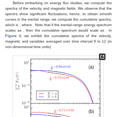
Before embarking on energy flux studies, we compute the
spectra of the velocity and magnetic fields. We observe that the
spectra show significant fluctuations; hence, to obtain smooth
curves in the inertial range, we compute the cumulative spectra,
which is
, where
. Note that if the inertial-range energy spectrum
scales as
, then the cumulative spectrum would scale as
. In
Figure 3
, we exhibit the cumulative spectra of the velocity,
magnetic and
variables averaged over time interval 9 to 12 (in
non-dimensional time units).