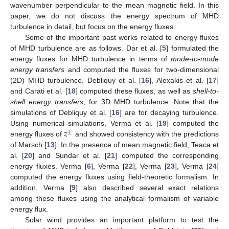
wavenumber perpendicular to the mean magnetic field. In this
paper, we do not discuss the energy spectrum of MHD
turbulence in detail, but focus on the energy fluxes.
Some of the important past works related to energy fluxes
of MHD turbulence are as follows. Dar et al. [
5
] formulated the
energy fluxes for MHD turbulence in terms of
mode-to-mode
energy transfers
and computed the fluxes for two-dimensional
(2D) MHD turbulence. Debliquy et al. [
16
], Alexakis et al. [
17
]
and Carati et al. [
18
] computed these fluxes, as well as
shell-to-
shell energy transfers
, for 3D MHD turbulence. Note that the
simulations of Debliquy et al. [
16
] are for decaying turbulence.
𝑧
Using numerical simulations, Verma et al. [
19
] computed the
±
energy fluxes of
and showed consistency with the predictions
of Marsch [
13
]. In the presence of mean magnetic field, Teaca et
al. [
20
] and Sundar et al. [
21
] computed the corresponding
energy fluxes. Verma [
6
], Verma [
22
], Verma [
23
], Verma [
24
]
computed the energy fluxes using field-theoretic formalism. In
addition, Verma [
9
] also described several exact relations
among these fluxes using the analytical formalism of variable
energy flux.
Solar wind provides an important platform to test the