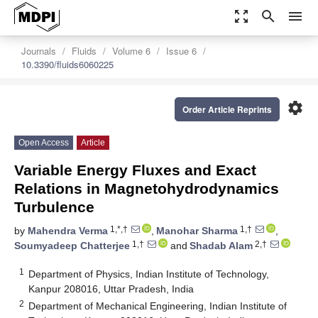
zoom_out_map
search
menu
Journals
Fluids
Volume 6
Issue 6
10.3390/fluids6060225
settings
Order Article Reprints
Open Access
Article
Variable Energy Fluxes and Exact
Relations in Magnetohydrodynamics
Turbulence
1,*,†
1,†
by
Mahendra Verma
,
Manohar Sharma
,
1,†
2,†
Soumyadeep Chatterjee
and
Shadab Alam
1
Department of Physics, Indian Institute of Technology,
Kanpur 208016, Uttar Pradesh, India
2
Department of Mechanical Engineering, Indian Institute of