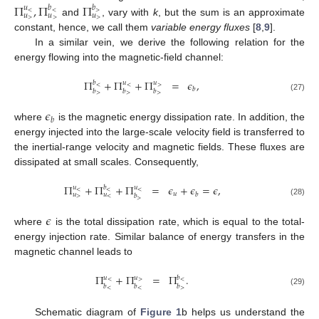
Π
,
Π
Π
𝑢
𝑏
𝑏
<
<
>
𝑢
𝑢
𝑢
>
>
>
and
, vary with
k
, but the sum is an approximate
constant, hence, we call them
variable energy fluxes
[
8
,
9
].
In a similar vein, we derive the following relation for the
energy flowing into the magnetic-field channel:
Π
+
Π
+
Π
=
𝜖
,
𝑏
𝑢
𝑢
<
<
>
𝑏
𝑏
𝑏
𝑏
>
>
>
(27)
𝜖
𝑏
where
is the magnetic energy dissipation rate. In addition, the
energy injected into the large-scale velocity field is transferred to
the inertial-range velocity and magnetic fields. These fluxes are
dissipated at small scales. Consequently,
Π
+
Π
+
Π
=
𝜖
+
𝜖
=
𝜖
,
𝑢
𝑏
𝑢
<
<
<
𝑢
𝑏
𝑢
𝑢
𝑏
>
<
>
(28)
𝜖
where
is the total dissipation rate, which is equal to the total-
energy injection rate. Similar balance of energy transfers in the
magnetic channel leads to
Π
+
Π
=
Π
.
𝑢
𝑢
𝑏
<
>
<
𝑏
𝑏
𝑏
<
<
>
(29)
Schematic diagram of
Figure 1
b helps us understand the