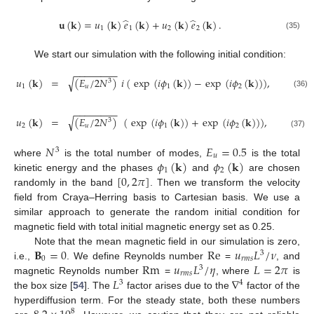
̂
̂
𝐮
(
𝐤
)
=
𝑢
(
𝐤
)
𝑒
(
𝐤
)
+
𝑢
(
𝐤
)
𝑒
(
𝐤
)
.
1
1
2
2
(35)
We start our simulation with the following initial condition:
−
−
−
−
−
−
−
−
𝑢
(
𝐤
)
=
(
𝐸
/
2
𝑁
)
𝑖
(
exp
(
𝑖
𝜙
(
𝐤
)
)
−
exp
(
𝑖
𝜙
(
𝐤
)
)
)
,
√
3
1
𝑢
1
2
(36)
−
−
−
−
−
−
−
−
𝑢
(
𝐤
)
=
(
𝐸
/
2
𝑁
)
(
exp
(
𝑖
𝜙
(
𝐤
)
)
+
exp
(
𝑖
𝜙
(
𝐤
)
)
)
,
√
3
2
𝑢
1
2
(37)
𝑁
𝐸
=
0.5
3
𝑢
𝜙
(
𝐤
)
𝜙
(
𝐤
)
where
is the total number of modes,
is the total
1
2
[
0
,
2
𝜋
]
kinetic energy and the phases
and
are chosen
randomly in the band
. Then we transform the velocity
field from Craya–Herring basis to Cartesian basis. We use a
similar approach to generate the random initial condition for
magnetic field with total initial magnetic energy set as 0.25.
𝐁
=
0
Re
𝑢
𝐿
/
𝜈
Note that the mean magnetic field in our simulation is zero,
3
0
𝑟
𝑚
𝑠
Rm
𝑢
𝐿
/
𝜂
𝐿
=
2
𝜋
i.e.,
. We define Reynolds number
=
, and
3
𝑟
𝑚
𝑠
𝐿
∇
magnetic Reynolds number
=
, where
is
3
4
the box size [
54
]. The
factor arises due to the
factor of the
hyperdiffusion term. For the steady state, both these numbers
8