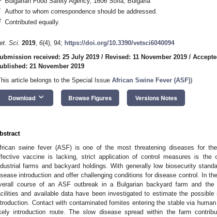
Bulgarian Food Safety Agency, 1606 Sofia, Bulgaria
*
Author to whom correspondence should be addressed.
†
Contributed equally.
et. Sci.
2019
,
6
(4), 94;
https://doi.org/10.3390/vetsci6040094
ubmission received: 25 July 2019
/
Revised: 11 November 2019
/
Accepte
ublished: 21 November 2019
This article belongs to the Special Issue
African Swine Fever (ASF)
)
keyboard_arrow_down
Download
Browse Figures
Versions Notes
bstract
frican swine fever (ASF) is one of the most threatening diseases for th
ffective vaccine is lacking, strict application of control measures is the
ndustrial farms and backyard holdings. With generally low biosecurity standard
isease introduction and offer challenging conditions for disease control. In th
verall course of an ASF outbreak in a Bulgarian backyard farm and the
acilities and available data have been investigated to estimate the possible
ntroduction. Contact with contaminated fomites entering the stable via human
ikely introduction route. The slow disease spread within the farm contri