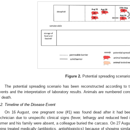
Figure 2.
Potential spreading scenario
The potential spreading scenario has been reconstructed according to 
vents and the interpretation of laboratory results. Animals are numbered cons
f death.
.2. Timeline of the Disease Event
On 16 August, one pregnant sow (#1) was found dead after it had been
echnician due to unspecific clinical signs (fever, lethargy and reduced feed
armer and his family were absent, a colleague buried the carcass. On 27 August, 
eing treated medically (antibiotics, antiphlogistics) because of showing similar