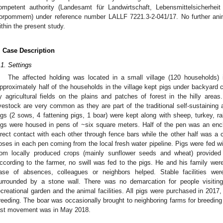
ompetent authority (Landesamt für Landwirtschaft, Lebensmittelsicherhei
orpommern) under reference number LALLF 7221.3-2-041/17. No further an
ithin the present study.
. Case Description
.1. Settings
The affected holding was located in a small village (120 households) i
pproximately half of the households in the village kept pigs under backyard 
y agricultural fields on the plains and patches of forest in the hilly area
ivestock are very common as they are part of the traditional self-sustaining a
igs (2 sows, 4 fattening pigs, 1 boar) were kept along with sheep, turkey, 
igs were housed in pens of ~six square meters. Half of the pen was an enc
irect contact with each other through fence bars while the other half was a
oses in each pen coming from the local fresh water pipeline. Pigs were fed 
rom locally produced crops (mainly sunflower seeds and wheat) provided b
ccording to the farmer, no swill was fed to the pigs. He and his family were
ase of absences, colleagues or neighbors helped. Stable facilities we
urrounded by a stone wall. There was no demarcation for people visitin
ecreational garden and the animal facilities. All pigs were purchased in 2017,
reeding. The boar was occasionally brought to neighboring farms for breeding
ast movement was in May 2018.