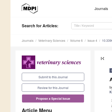
Journals
Search
for Articles
:
Journals
Veterinary Sciences
Volume 6
Issue 4
10.339
first_page
Submit to this Journal
b
Review for this Journal
K
Propose a Special Issue
Article Menu