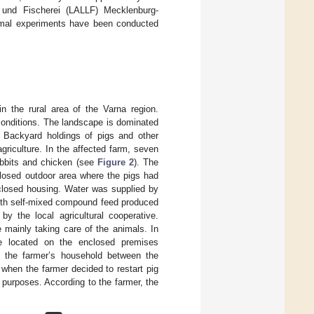
t und Fischerei (LALLF) Mecklenburg-
imal experiments have been conducted
n the rural area of the Varna region.
conditions. The landscape is dominated
s. Backyard holdings of pigs and other
griculture. In the affected farm, seven
rabbits and chicken (see
Figure 2
). The
losed outdoor area where the pigs had
 closed housing. Water was supplied by
with self-mixed compound feed produced
y the local agricultural cooperative.
 mainly taking care of the animals. In
re located on the enclosed premises
g the farmer’s household between the
 when the farmer decided to restart pig
 purposes. According to the farmer, the