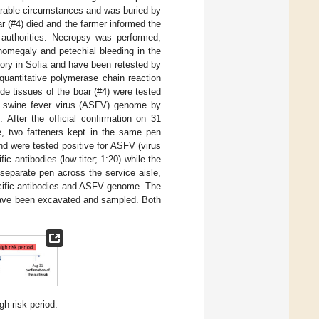
arable circumstances and was buried by
ar (#4) died and the farmer informed the
 authorities. Necropsy was performed,
nomegaly and petechial bleeding in the
ory in Sofia and have been retested by
quantitative polymerase chain reaction
e tissues of the boar (#4) were tested
an swine fever virus (ASFV) genome by
fter the official confirmation on 31
me, two fatteners kept in the same pen
nd were tested positive for ASFV (virus
c antibodies (low titer; 1:20) while the
 separate pen across the service aisle,
ecific antibodies and ASFV genome. The
 have been excavated and sampled. Both
h-risk period.