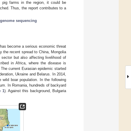
 pig farms in the region, it could be
hed. Thus, the report contributes to a
-genome sequencing
r, has become a serious economic threat
by the recent spread to China, Mongolia
 sector but also affecting livelihood of
cribed in Africa, where the disease is
. The current Eurasian epidemic started
eration, Ukraine and Belarus. In 2014,
wild boar population. In the following
ium. In Romania, hundreds of backyard
e 1
). Against this background, Bulgaria