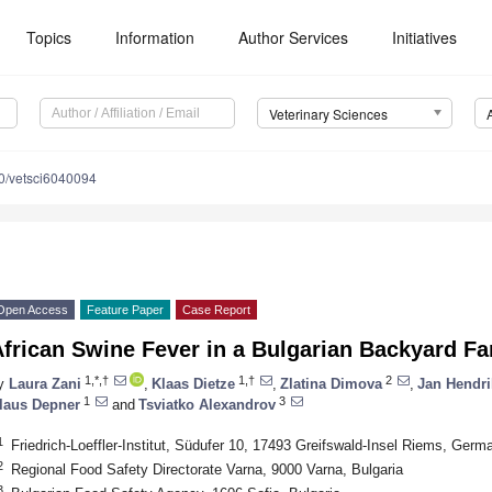
Topics
Information
Author Services
Initiatives
Veterinary Sciences
0/vetsci6040094
Open Access
Feature Paper
Case Report
African Swine Fever in a Bulgarian Backyard 
1,*,†
1,†
2
y
Laura Zani
,
Klaas Dietze
,
Zlatina Dimova
,
Jan Hendri
1
3
laus Depner
and
Tsviatko Alexandrov
1
Friedrich-Loeffler-Institut, Südufer 10, 17493 Greifswald-Insel Riems, Germ
2
Regional Food Safety Directorate Varna, 9000 Varna, Bulgaria
3