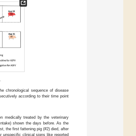
.
the chronological sequence of disease
ecutively according to their time point
 medically treated by the veterinary
 intake) shown the days before. As the
the first fattening pig (#2) died, after
 unspecific clinical signs like reported