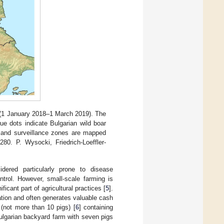
 (1 January 2018–1 March 2019). The
ue dots indicate Bulgarian wild boar
n and surveillance zones are mapped
 P. Wysocki, Friedrich-Loeffler-
idered particularly prone to disease
ntrol. However, small-scale farming is
icant part of agricultural practices [
5
].
ation and often generates valuable cash
 (not more than 10 pigs) [
6
] containing
ulgarian backyard farm with seven pigs