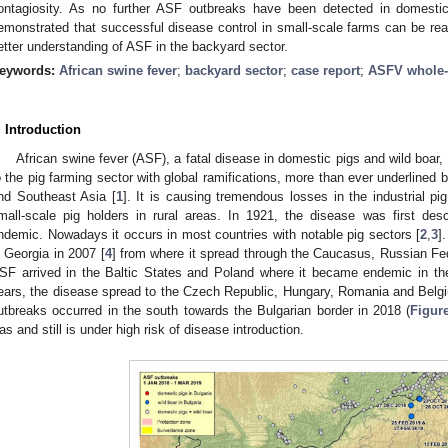
ontagiosity. As no further ASF outbreaks have been detected in domestic
emonstrated that successful disease control in small-scale farms can be reac
etter understanding of ASF in the backyard sector.
eywords:
African swine fever
;
backyard sector
;
case report
;
ASFV whole
. Introduction
African swine fever (ASF), a fatal disease in domestic pigs and wild boa
o the pig farming sector with global ramifications, more than ever underlined 
nd Southeast Asia [
1
]. It is causing tremendous losses in the industrial pig
mall-scale pig holders in rural areas. In 1921, the disease was first des
ndemic. Nowadays it occurs in most countries with notable pig sectors [
2
,
3
]
n Georgia in 2007 [
4
] from where it spread through the Caucasus, Russian Fed
SF arrived in the Baltic States and Poland where it became endemic in the 
ears, the disease spread to the Czech Republic, Hungary, Romania and Belg
utbreaks occurred in the south towards the Bulgarian border in 2018 (
Figur
as and still is under high risk of disease introduction.