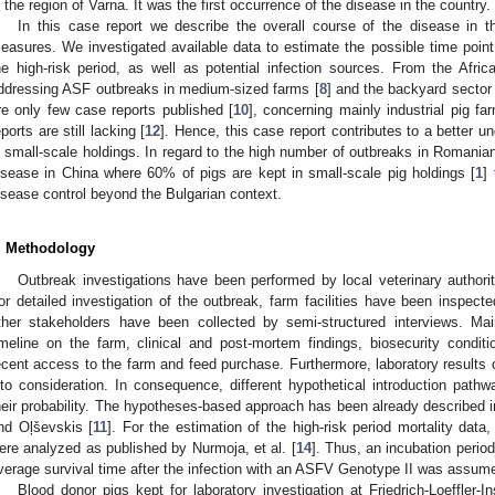
n the region of Varna. It was the first occurrence of the disease in the country.
In this case report we describe the overall course of the disease in 
easures. We investigated available data to estimate the possible time point
he high-risk period, as well as potential infection sources. From the Africa
ddressing ASF outbreaks in medium-sized farms [
8
] and the backyard sector 
re only few case reports published [
10
], concerning mainly industrial pig fa
eports are still lacking [
12
]. Hence, this case report contributes to a better u
n small-scale holdings. In regard to the high number of outbreaks in Romania
isease in China where 60% of pigs are kept in small-scale pig holdings [
1
]
isease control beyond the Bulgarian context.
. Methodology
Outbreak investigations have been performed by local veterinary authorit
or detailed investigation of the outbreak, farm facilities have been inspect
ther stakeholders have been collected by semi-structured interviews. Ma
imeline on the farm, clinical and post-mortem findings, biosecurity condi
ecent access to the farm and feed purchase. Furthermore, laboratory results
nto consideration. In consequence, different hypothetical introduction pat
heir probability. The hypotheses-based approach has been already described 
nd Oļševskis [
11
]. For the estimation of the high-risk period mortality data, 
ere analyzed as published by Nurmoja, et al. [
14
]. Thus, an incubation peri
verage survival time after the infection with an ASFV Genotype II was assume
Blood donor pigs kept for laboratory investigation at Friedrich-Loeffler