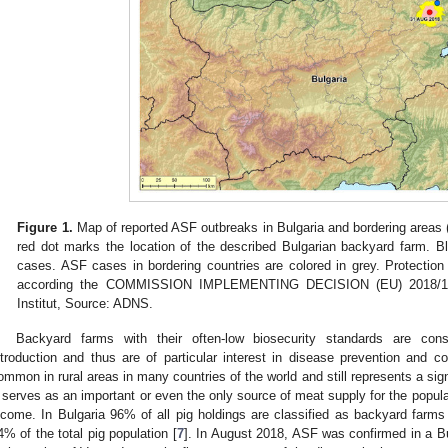
Figure 1.
Map of reported ASF outbreaks in Bulgaria and bordering areas
red dot marks the location of the described Bulgarian backyard farm. Bl
cases. ASF cases in bordering countries are colored in grey. Protectio
according the COMMISSION IMPLEMENTING DECISION (EU) 2018/1280.
Institut, Source: ADNS.
Backyard farms with their often-low biosecurity standards are cons
ntroduction and thus are of particular interest in disease prevention and co
ommon in rural areas in many countries of the world and still represents a signif
t serves as an important or even the only source of meat supply for the popul
ncome. In Bulgaria 96% of all pig holdings are classified as backyard farms
4% of the total pig population [
7
]. In August 2018, ASF was confirmed in a B