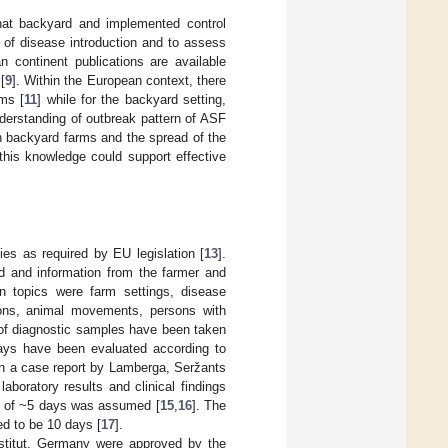
that backyard and implemented control
 of disease introduction and to assess
n continent publications are available
[
9
]. Within the European context, there
rms [
11
] while for the backyard setting,
nderstanding of outbreak pattern of ASF
n backyard farms and the spread of the
 this knowledge could support effective
ies as required by EU legislation [
13
].
ed and information from the farmer and
in topics were farm settings, disease
tions, animal movements, persons with
 of diagnostic samples have been taken
hways have been evaluated according to
in a case report by Lamberga, Seržants
laboratory results and clinical findings
od of ~5 days was assumed [
15
,
16
]. The
d to be 10 days [
17
].
-Institut, Germany were approved by the