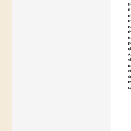
f
t
m
r
r
t
(
p
q
A
s
i
o
d
t
c