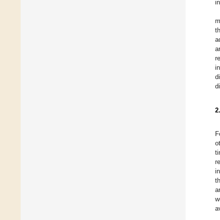
i
m
t
a
a
r
i
d
d
2
F
o
t
r
i
t
a
w
a