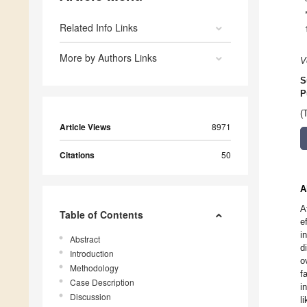
Related Info Links
More by Authors Links
V
S
P
(
Article Views
8971
Citations
50
A
A
Table of Contents
e
i
Abstract
d
Introduction
o
Methodology
f
Case Description
i
Discussion
l