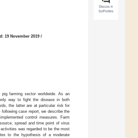
Discuss in
SciProfiles
d: 19 November 2019
/
e pig farming sector worldwide. As an
 only way to fight the disease in both
s, the latter are at particular risk for
e following case report, we describe the
 implemented control measures. Farm
 source, spread and time point of virus
 activities was regarded to be the most
butes to the hypothesis of a moderate