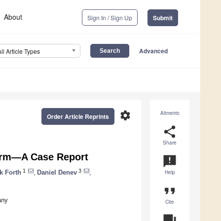
About
Sign In / Sign Up
Submit
Advanced
All Article Types
settings
Altmetric
Order Article Reprints
share
Share
Farm—A Case Report
announcement
1
3
k Forth
,
Daniel Denev
,
Help
format_quote
any
Cite
question_answer