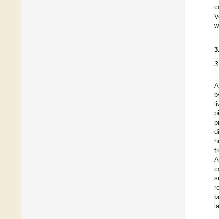
c
V
w
3
3
A
b
l
p
p
d
h
f
A
c
s
r
b
l