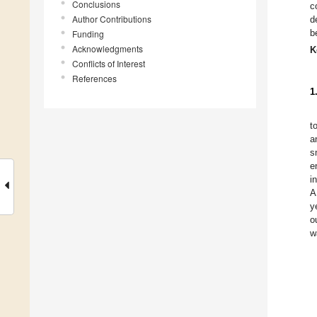
Conclusions
c
Author Contributions
d
b
Funding
Acknowledgments
K
Conflicts of Interest
References
1
t
a
s
e
i
A
y
o
w