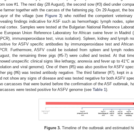
rom sow #1. The next day (28 August), the second sow (#3) died under comp
he farmer together with the carcass of the fattening pig. On 29 August, the bo
ayor of the village (see
Figure 3
) who notified the competent veterinary
evealing findings indicative for ASF such as hemorrhagic lymph nodes, sple
enal cortex. Samples were tested at the Bulgarian National Reference Laborat
he European Union Reference Laboratory for African swine fever in Madrid (
qPCR), immunoperoxidase test, virus isolation). Spleen, kidney and lymph nod
ositive for ASFV specific antibodies by immunoperoxidase test and Afric
PCR. Furthermore, ASFV could be isolated from spleen and lymph nodes. A
ugust, the remaining three pigs (#5-7) were culled and tested. At that ti
howed unspecific clinical signs like lethargy, anorexia and fever up to 41°C a
solation and viral genome). One of them (#5) was also positive for ASFV specifi
ther pig (#6) was tested antibody negative. The third fattener (#7), kept in a
id not show any signs of disease and was tested negative for both ASFV sp
wo carcasses that were buried before the confirmation of the ASF outbreak,
arcasses were tested positive for ASFV genome (see
Table 1
).
Figure 3.
Timeline of the outbreak and estimated hig