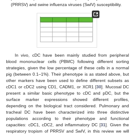
(PRRSV) and swine influenza viruses (SwIV) susceptibility.
In vivo, cDC have been mainly studied from peripheral
blood mononuclear cells (PBMC) following different sorting
strategies, given the low percentage of these cells in a normal
pig (between 0.1–1%). Their phenotype is as stated above, but
other markers have been used to define different subsets as
cDC1 or cDC2 using CD1, CADM1, or XCR1 [
30
]. Mucosal DC
present a similar basic phenotype to cDC and pDC, but the
surface marker expressions showed different profiles,
depending on the biological tract considered. Pulmonary and
tracheal DC have been characterized into three distinctive
populations according to their phenotype and functional
capacities: cDC1, cDC2, and inflammatory DC [
31
]. Given the
respiratory tropism of PRRSV and SwIV, in this review we will