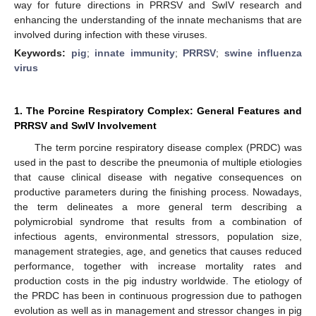
way for future directions in PRRSV and SwIV research and
enhancing the understanding of the innate mechanisms that are
involved during infection with these viruses.
Keywords:
pig
;
innate immunity
;
PRRSV
;
swine influenza
virus
1. The Porcine Respiratory Complex: General Features and
PRRSV and SwIV Involvement
The term porcine respiratory disease complex (PRDC) was
used in the past to describe the pneumonia of multiple etiologies
that cause clinical disease with negative consequences on
productive parameters during the finishing process. Nowadays,
the term delineates a more general term describing a
polymicrobial syndrome that results from a combination of
infectious agents, environmental stressors, population size,
management strategies, age, and genetics that causes reduced
performance, together with increase mortality rates and
production costs in the pig industry worldwide. The etiology of
the PRDC has been in continuous progression due to pathogen
evolution as well as in management and stressor changes in pig