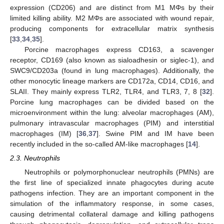
expression (CD206) and are distinct from M1 MΦs by their
limited killing ability. M2 MΦs are associated with wound repair,
producing components for extracellular matrix synthesis
[
33
,
34
,
35
].
Porcine macrophages express CD163, a scavenger
receptor, CD169 (also known as sialoadhesin or siglec-1), and
SWC9/CD203a (found in lung macrophages). Additionally, the
other monocytic lineage markers are CD172a, CD14, CD16, and
SLAII. They mainly express TLR2, TLR4, and TLR3, 7, 8 [
32
].
Porcine lung macrophages can be divided based on the
microenvironment within the lung: alveolar macrophages (AM),
pulmonary intravascular macrophages (PIM) and interstitial
macrophages (IM) [
36
,
37
]. Swine PIM and IM have been
recently included in the so-called AM-like macrophages [
14
].
2.3. Neutrophils
Neutrophils or polymorphonuclear neutrophils (PMNs) are
the first line of specialized innate phagocytes during acute
pathogens infection. They are an important component in the
simulation of the inflammatory response, in some cases,
causing detrimental collateral damage and killing pathogens