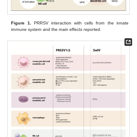
Figure 1.
PRRSV interaction with cells from the innate
immune system and the main effects reported.