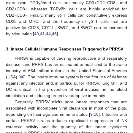
expression: TCRγδmed cells are mostly CD3+CD2+CD8− and
CD2+CD8+, whereas TCRγδhi cells are highly enriched for
CD2−CD8−. Finally, many γδ T cells can constitutively express
CD25 and MHCII and the frequency of γδ T cells that are
positive for CD25, CD11b, SWC1, and SWC7 can be increased
by stimulation [
40
,
41
,
44
,
45
].
3. Innate Cellular Immune Responses Triggered by PRRSV
PRRSV is capable of causing reproductive and respiratory
disease, and PRRS has an estimated annual cost to the swine
industry of 664 million dollars in the United States of America
(USA) [
46
]. The innate immune system is the first line of defense
against any infection and, in particular, for PRRSV, lung MΦ, and
DC is critical in the prevention of viral invasion in the blood
circulation and inducing protective adaptive immunity.
Generally, PRRSV elicits poor innate responses that are
associated with incomplete viral clearance in most of the pigs,
depending on their age and immune status [
9
,
10
]. Infection with
certain PRRSV strains induces significant suppression of NK
cytotoxic activity and the quantity of the innate cytokines
secreted in PRRSV-infected pigs is significantly lower than other