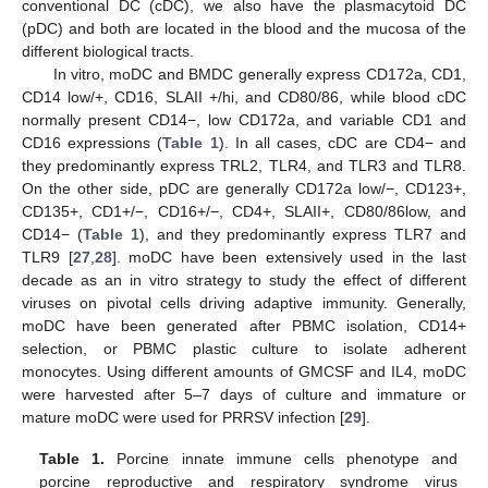
conventional DC (cDC), we also have the plasmacytoid DC
(pDC) and both are located in the blood and the mucosa of the
different biological tracts.
In vitro, moDC and BMDC generally express CD172a, CD1,
CD14 low/+, CD16, SLAII +/hi, and CD80/86, while blood cDC
normally present CD14−, low CD172a, and variable CD1 and
CD16 expressions (
Table 1
). In all cases, cDC are CD4− and
they predominantly express TRL2, TLR4, and TLR3 and TLR8.
On the other side, pDC are generally CD172a low/−, CD123+,
CD135+, CD1+/−, CD16+/−, CD4+, SLAII+, CD80/86low, and
CD14− (
Table 1
), and they predominantly express TLR7 and
TLR9 [
27
,
28
]. moDC have been extensively used in the last
decade as an in vitro strategy to study the effect of different
viruses on pivotal cells driving adaptive immunity. Generally,
moDC have been generated after PBMC isolation, CD14+
selection, or PBMC plastic culture to isolate adherent
monocytes. Using different amounts of GMCSF and IL4, moDC
were harvested after 5–7 days of culture and immature or
mature moDC were used for PRRSV infection [
29
].
Table 1.
Porcine innate immune cells phenotype and
porcine reproductive and respiratory syndrome virus