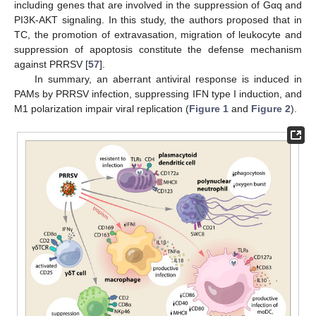
including genes that are involved in the suppression of Gαq and
PI3K-AKT signaling. In this study, the authors proposed that in
TC, the promotion of extravasation, migration of leukocyte and
suppression of apoptosis constitute the defense mechanism
against PRRSV [
57
].
In summary, an aberrant antiviral response is induced in
PAMs by PRRSV infection, suppressing IFN type I induction, and
M1 polarization impair viral replication (
Figure 1
and
Figure 2
).