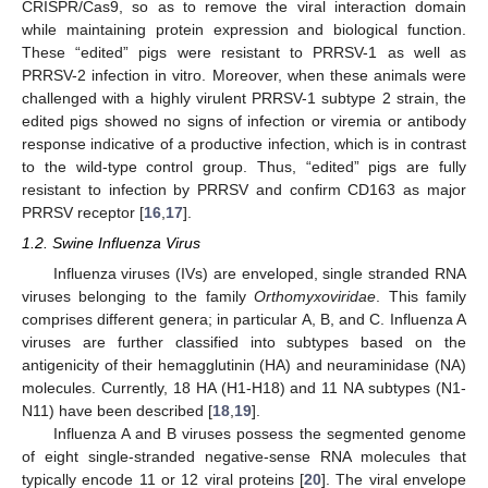
CRISPR/Cas9, so as to remove the viral interaction domain
while maintaining protein expression and biological function.
These “edited” pigs were resistant to PRRSV-1 as well as
PRRSV-2 infection in vitro. Moreover, when these animals were
challenged with a highly virulent PRRSV-1 subtype 2 strain, the
edited pigs showed no signs of infection or viremia or antibody
response indicative of a productive infection, which is in contrast
to the wild-type control group. Thus, “edited” pigs are fully
resistant to infection by PRRSV and confirm CD163 as major
PRRSV receptor [
16
,
17
].
1.2. Swine Influenza Virus
Influenza viruses (IVs) are enveloped, single stranded RNA
viruses belonging to the family
Orthomyxoviridae
. This family
comprises different genera; in particular A, B, and C. Influenza A
viruses are further classified into subtypes based on the
antigenicity of their hemagglutinin (HA) and neuraminidase (NA)
molecules. Currently, 18 HA (H1-H18) and 11 NA subtypes (N1-
N11) have been described [
18
,
19
].
Influenza A and B viruses possess the segmented genome
of eight single-stranded negative-sense RNA molecules that
typically encode 11 or 12 viral proteins [
20
]. The viral envelope