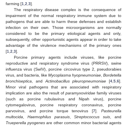
farming [
1
,
2
,
3
].
The respiratory disease complex is the consequence of
impairment of the normal respiratory immune system due to
pathogens that are able to harm these defenses and establish
infection on their own. Those microorganisms are normally
considered to be the primary etiological agents and only,
subsequently, other opportunistic agents appear in order to take
advantage of the virulence mechanisms of the primary ones
[
1
,
2
,
3
].
Porcine primary agents include viruses, like porcine
reproductive and respiratory syndrome virus (PRRSV), swine
influenza virus (SwIV), porcine circovirus type 2, pseudorabies
virus, and bacteria, like
Mycoplasma hyopneumoniae
,
Bordetella
bronchiseptica
, and
Actinobacillus pleuropneumoniae
[
4
,
5
,
6
].
Minor viral pathogens that are associated with respiratory
implication are also the result of
paramyxoviridae
family viruses
(such as porcine rubulavirus and Nipah virus), porcine
cytomegalovirus, porcine respiratory coronavirus, porcine
parvovirus, and porcine torque tenovirus [
7
].
Pasteurella
multocida
,
Haemophilus parasuis
,
Streptococcus suis
, and
Trueperella pyogenes
are other common minor bacterial agents