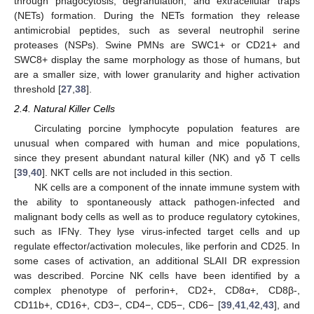
through phagocytosis, degranulation, and extracellular traps
(NETs) formation. During the NETs formation they release
antimicrobial peptides, such as several neutrophil serine
proteases (NSPs). Swine PMNs are SWC1+ or CD21+ and
SWC8+ display the same morphology as those of humans, but
are a smaller size, with lower granularity and higher activation
threshold [
27
,
38
].
2.4. Natural Killer Cells
Circulating porcine lymphocyte population features are
unusual when compared with human and mice populations,
since they present abundant natural killer (NK) and γδ T cells
[
39
,
40
]. NKT cells are not included in this section.
NK cells are a component of the innate immune system with
the ability to spontaneously attack pathogen-infected and
malignant body cells as well as to produce regulatory cytokines,
such as IFNγ. They lyse virus-infected target cells and up
regulate effector/activation molecules, like perforin and CD25. In
some cases of activation, an additional SLAII DR expression
was described. Porcine NK cells have been identified by a
complex phenotype of perforin+, CD2+, CD8α+, CD8β-,
CD11b+, CD16+, CD3−, CD4−, CD5−, CD6− [
39
,
41
,
42
,
43
], and