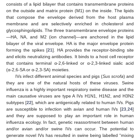
consists of a lipid bilayer that contains transmembrane proteins
on the outside and matrix protein (M1) on the inside. The lipids
that compose the envelope derived from the host plasma
membrane and are selectively enriched in cholesterol and
glycosphingolipids. The three transmembrane envelope proteins
—HA, NA, and M2 (ion channel)—are anchored in the lipid
bilayer of the viral envelope. HA is the major envelope protein
forming the spikes [
21
]. HA provides the receptor-binding site
and elicits neutralizing antibodies. It binds to a host cell receptor
that contains terminal α-2,6-linked or α-2,3-linked sialic acid
(α-2,6-SA or α-2,3-SA) moieties.
IVs infect different animal species and pigs (
Sus scrofa
) and
they are one of the natural hosts of these viruses. Swine
influenza is a highly important respiratory swine disease and the
main causative viruses are type A IVs H1N1, H1N2, and H3N2
subtypes [
22
], which are antigenically related to human IVs. Pigs
are susceptible to infection with avian and human IVs [
23
,
24
]
and they are supposed to play an important role in human
influenza ecology. In fact, genetic reassortment between human
and/or avian and/or swine IVs can occur. The potential to
generate novel IVs has resulted in swine being labelled “mixing