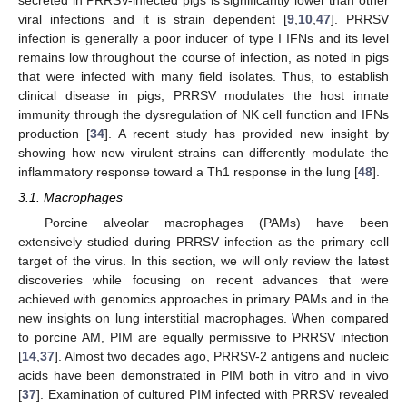
viral infections and it is strain dependent [
9
,
10
,
47
]. PRRSV
infection is generally a poor inducer of type I IFNs and its level
remains low throughout the course of infection, as noted in pigs
that were infected with many field isolates. Thus, to establish
clinical disease in pigs, PRRSV modulates the host innate
immunity through the dysregulation of NK cell function and IFNs
production [
34
]. A recent study has provided new insight by
showing how new virulent strains can differently modulate the
inflammatory response toward a Th1 response in the lung [
48
].
3.1. Macrophages
Porcine alveolar macrophages (PAMs) have been
extensively studied during PRRSV infection as the primary cell
target of the virus. In this section, we will only review the latest
discoveries while focusing on recent advances that were
achieved with genomics approaches in primary PAMs and in the
new insights on lung interstitial macrophages. When compared
to porcine AM, PIM are equally permissive to PRRSV infection
[
14
,
37
]. Almost two decades ago, PRRSV-2 antigens and nucleic
acids have been demonstrated in PIM both in vitro and in vivo
[
37
]. Examination of cultured PIM infected with PRRSV revealed