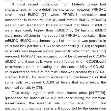
A most recent publication from Mateu’s group had
characterized, in more detail, the interaction between PRRSV-1
strains and BMDC [
76
] when PRRSV-1 replication and
attachment in immature (iBMDC) and mature BMDC (mBMDC)
was studied. Replication kinetics showed that titres in iBMDC
were significantly higher than mBMDC by 24 hpi and iBMDC
were more efficient in the support of PRRSV-1 replication than
mBMDC. iBMDC attachment by all of the strain was possible in
cells that lack porcine CD163 or sialoadhesin (CD169) receptors
or in cells with heparan sulfate (unspecific attachment receptor)
removed. PRRSV-1 nucleocapsid could be observed in CD163−
iBMDC and those cells were only infected when CD163low/hi
cells were present, indicating that the susceptibility of CD163−
cells derived as result of the milieu that was created by CD163+
infected BMDC, by receptor-independent mechanisms or that
some cells expressed CD163 at levels that were below the
technical sensitivity [
76
].
This study, together with most recent ones [
64
,
77
,
78
],
questioned the notion of CD163 relevance during the infection.
Nevertheless, the essential role of this receptor for viral
uncoating and pathogenesis is still supported by the generation