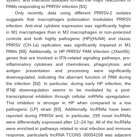
PAMs responding to PRRSV infection [
51
].
Only recently, data using different PRRSV-2 isolates
suggests that macrophages polarization modulates PRRSV
infection. Anti-viral cytokine expression was significantly higher
in M1 macrophages than in M2 macrophages or non-polarized
controls and both highly pathogenic (HP)(HuN4) and classic
PRRSV (CH-1a) replication was significantly impaired in M1
PAMs [
50
]. Additionally, in HP PRRSV PAM infection (JXwn06),
genes that are involved in IFN-related signaling pathways, pro-
inflammatory cytokines and chemokines, phagocytosis, and
antigen presentation and processing were significantly
downregulated, indicating the aberrant function of PAM during
the infection [
52
]. In particular, during early HP infection, the
IFNβ downregulation seems to be mediated by a post-
transcriptional inhibition through cellular miRNAs upregulation.
This inhibition is stronger in HP when compared to a low
pathogenic (LP) strain [
53
]. Additionally, lncRNAs have been
reported during PRRSV and, in particular, 299 novel lncRNAs
were differentially expressed after 12–24 hpi. All of the lncRNAs
were enriched in pathways related to viral infection and immune
response, particularly lncRNA TCONS_00054158 was adjacent