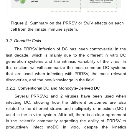
Figure 2.
Summary on the PRRSV or SwIV effects on each
cell from the innate immune system.
3.2. Dendritic Cells
The PRRSV infection of DC has been controversial in the
last decade, which is mainly due to the different in vitro DC
generation systems and the intrinsic variability of the virus. In
this section, we will summarize the most common DC systems
that are used when infecting with PRRSV, the most relevant
discoveries, and the new knowledge in the field.
3.2.1. Conventional DC and Monocyte-Derived DC
Several PRRSV-1 and 2 viruses have been used when
infecting DC, showing how the different outcomes are also
related to the different strains and multiplicity of infection (MOI)
used in the in vitro system. All in all, there is a clear agreement
in the scientific community regarding the ability of PRRSV to
productively infect moDC in vitro, despite the kinetics