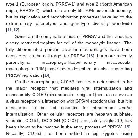
type 1 (European origin, PRRSV-1) and type 2 (North American
origin, PRRSV-2), which share only 55–70% nucleotide identity,
but its replication and recombination properties have led to the
extraordinary phenotype and genotype diversity worldwide
[
11
,
12
].
Swine are the only natural host of PRRSV and the virus has
a very restricted tropism for cell of the monocytic lineage. The
fully differentiated porcine alveolar macrophages have been
considered as the cell target for PRRSV [
13
], but more recently
parenchyma macrophage-like/pulmonary intravascular
macrophages (PIM) have been described as also supporting
PRRSV replication [
14
].
On the macrophages, CD163 has been determined to be
the major receptor that mediates viral internalization and
disassembly. CD169 (sialoadhesin or siglec-1) can also serve as
a virus receptor via interaction with GP5/M ectodomains, but it is
considered to be not essential for attachment and/or
internalization. Other cellular receptors are heparan sulphate,
vimentin, CD151, DC-SIGN (CD209), and, lately, siglec-10, has
been shown to be involved in the entry process of PRRSV [
15
].
Recently, CD163 has been edited in pig zygotes using