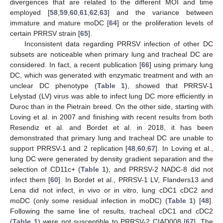
divergences that are related to the different MOI and time
employed [
58
,
59
,
60
,
61
,
62
,
63
] and the variance between
immature and mature moDC [
64
] or the proliferation levels of
certain PRRSV strain [
65
].
Inconsistent data regarding PRRSV infection of other DC
subsets are noticeable when primary lung and tracheal DC are
considered. In fact, a recent publication [
66
] using primary lung
DC, which was generated with enzymatic treatment and with an
unclear DC phenotype (
Table 1
), showed that PRRSV-1
Lelystad (LV) virus was able to infect lung DC more efficiently in
Duroc than in the Pietrain breed. On the other side, starting with
Loving et al. in 2007 and finishing with recent results from both
Resendiz et al. and Bordet et al. in 2018, it has been
demonstrated that primary lung and tracheal DC are unable to
support PRRSV-1 and 2 replication [
48
,
60
,
67
]. In Loving et al.,
lung DC were generated by density gradient separation and the
selection of CD11c+ (
Table 1
), and PRRSV-2 NADC-8 did not
infect them [
60
]. In Bordet et al., PRRSV-1 LV, Flanders13 and
Lena did not infect, in vivo or in vitro, lung cDC1 cDC2 and
moDC (only some residual infection in moDC) (
Table 1
) [
48
].
Following the same line of results, tracheal cDC1 and cDC2
(
Table 1
) were not susceptible to PRRSV-2 CIAD008 [
67
]. The