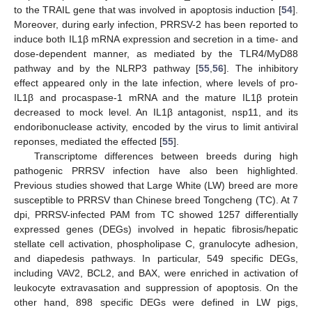
to the TRAIL gene that was involved in apoptosis induction [
54
].
Moreover, during early infection, PRRSV-2 has been reported to
induce both IL1β mRNA expression and secretion in a time- and
dose-dependent manner, as mediated by the TLR4/MyD88
pathway and by the NLRP3 pathway [
55
,
56
]. The inhibitory
effect appeared only in the late infection, where levels of pro-
IL1β and procaspase-1 mRNA and the mature IL1β protein
decreased to mock level. An IL1β antagonist, nsp11, and its
endoribonuclease activity, encoded by the virus to limit antiviral
reponses, mediated the effected [
55
].
Transcriptome differences between breeds during high
pathogenic PRRSV infection have also been highlighted.
Previous studies showed that Large White (LW) breed are more
susceptible to PRRSV than Chinese breed Tongcheng (TC). At 7
dpi, PRRSV-infected PAM from TC showed 1257 differentially
expressed genes (DEGs) involved in hepatic fibrosis/hepatic
stellate cell activation, phospholipase C, granulocyte adhesion,
and diapedesis pathways. In particular, 549 specific DEGs,
including VAV2, BCL2, and BAX, were enriched in activation of
leukocyte extravasation and suppression of apoptosis. On the
other hand, 898 specific DEGs were defined in LW pigs,