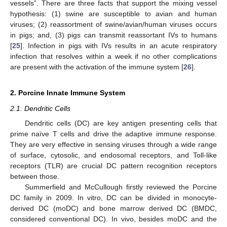
vessels”. There are three facts that support the mixing vessel
hypothesis: (1) swine are susceptible to avian and human
viruses; (2) reassortment of swine/avian/human viruses occurs
in pigs; and, (3) pigs can transmit reassortant IVs to humans
[
25
]. Infection in pigs with IVs results in an acute respiratory
infection that resolves within a week if no other complications
are present with the activation of the immune system [
26
].
2. Porcine Innate Immune System
2.1. Dendritic Cells
Dendritic cells (DC) are key antigen presenting cells that
prime naïve T cells and drive the adaptive immune response.
They are very effective in sensing viruses through a wide range
of surface, cytosolic, and endosomal receptors, and Toll-like
receptors (TLR) are crucial DC pattern recognition receptors
between those.
Summerfield and McCullough firstly reviewed the Porcine
DC family in 2009. In vitro, DC can be divided in monocyte-
derived DC (moDC) and bone marrow derived DC (BMDC,
considered conventional DC). In vivo, besides moDC and the