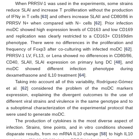
When PRRSV-1 was used in the experiments, some strains
reduce SLAI and increase T proliferation without the production
of IFNγ in T cells [
63
] and others increase SLAII and CD80/86 in
PRRSV N+ when compared with N− cells [
62
]. Prior infection
moDC showed high expression levels of CD163 and low CD169
and replication was clearly restricted to a CD163+ CD169dim
phenotype. There were no differences in the proliferation and
frequency of Foxp3 after co-culturing with infected moDC [
62
].
PRRSV-1 LV, FL13, or Lena showed no differences in CD80/86,
CD40, SLAII, SLAI expression on primary lung DC [
48
], and
moDC showed different infection phenotype during
dexamethasone and IL10 treatment [
64
].
Taking into account all of this variability, Rodríguez-Gómez
et al. [
62
] considered the problem of the moDC markers
expression, explaining the divergent outcomes to the use of
different viral strains and virulence in the same genotype and to
a suboptimal characterization of the experimental protocol that
were used to generate moDC.
The production of cytokines is the most diverse aspect of
infection. Strains, time points, and in vitro conditions showed
disparate results, from no mRNA IL10 change [
58
] to high IL10