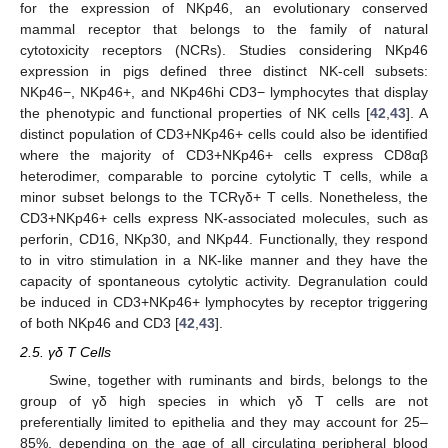
for the expression of NKp46, an evolutionary conserved
mammal receptor that belongs to the family of natural
cytotoxicity receptors (NCRs). Studies considering NKp46
expression in pigs defined three distinct NK-cell subsets:
NKp46−, NKp46+, and NKp46hi CD3− lymphocytes that display
the phenotypic and functional properties of NK cells [
42
,
43
]. A
distinct population of CD3+NKp46+ cells could also be identified
where the majority of CD3+NKp46+ cells express CD8αβ
heterodimer, comparable to porcine cytolytic T cells, while a
minor subset belongs to the TCRγδ+ T cells. Nonetheless, the
CD3+NKp46+ cells express NK-associated molecules, such as
perforin, CD16, NKp30, and NKp44. Functionally, they respond
to in vitro stimulation in a NK-like manner and they have the
capacity of spontaneous cytolytic activity. Degranulation could
be induced in CD3+NKp46+ lymphocytes by receptor triggering
of both NKp46 and CD3 [
42
,
43
].
2.5. γδ T Cells
Swine, together with ruminants and birds, belongs to the
group of γδ high species in which γδ T cells are not
preferentially limited to epithelia and they may account for 25–
85%, depending on the age of all circulating peripheral blood