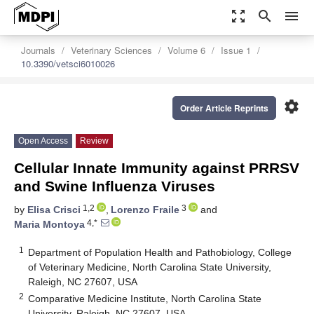
zoom_out_map
search
menu
Journals
Veterinary Sciences
Volume 6
Issue 1
10.3390/vetsci6010026
settings
Order Article Reprints
Open Access
Review
Cellular Innate Immunity against PRRSV
and Swine Influenza Viruses
1,2
3
by
Elisa Crisci
,
Lorenzo Fraile
and
4,*
Maria Montoya
1
Department of Population Health and Pathobiology, College
of Veterinary Medicine, North Carolina State University,
Raleigh, NC 27607, USA
2
Comparative Medicine Institute, North Carolina State
University, Raleigh, NC 27607, USA