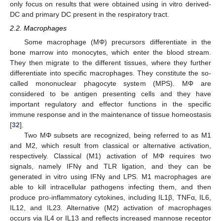
only focus on results that were obtained using in vitro derived-
DC and primary DC present in the respiratory tract.
2.2. Macrophages
Some macrophage (MΦ) precursors differentiate in the
bone marrow into monocytes, which enter the blood stream.
They then migrate to the different tissues, where they further
differentiate into specific macrophages. They constitute the so-
called mononuclear phagocyte system (MPS). MΦ are
considered to be antigen presenting cells and they have
important regulatory and effector functions in the specific
immune response and in the maintenance of tissue homeostasis
[
32
].
Two MΦ subsets are recognized, being referred to as M1
and M2, which result from classical or alternative activation,
respectively. Classical (M1) activation of MΦ requires two
signals, namely IFNγ and TLR ligation, and they can be
generated in vitro using IFNγ and LPS. M1 macrophages are
able to kill intracellular pathogens infecting them, and then
produce pro-inflammatory cytokines, including IL1β, TNFα, IL6,
IL12, and IL23. Alternative (M2) activation of macrophages
occurs via IL4 or IL13 and reflects increased mannose receptor