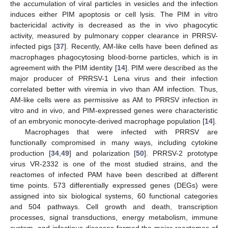
the accumulation of viral particles in vesicles and the infection
induces either PIM apoptosis or cell lysis. The PIM in vitro
bactericidal activity is decreased as the in vivo phagocytic
activity, measured by pulmonary copper clearance in PRRSV-
infected pigs [
37
]. Recently, AM-like cells have been defined as
macrophages phagocytosing blood-borne particles, which is in
agreement with the PIM identity [
14
]. PIM were described as the
major producer of PRRSV-1 Lena virus and their infection
correlated better with viremia in vivo than AM infection. Thus,
AM-like cells were as permissive as AM to PRRSV infection in
vitro and in vivo, and PIM-expressed genes were characteristic
of an embryonic monocyte-derived macrophage population [
14
].
Macrophages that were infected with PRRSV are
functionally compromised in many ways, including cytokine
production [
34
,
49
] and polarization [
50
]. PRRSV-2 prototype
virus VR-2332 is one of the most studied strains, and the
reactomes of infected PAM have been described at different
time points. 573 differentially expressed genes (DEGs) were
assigned into six biological systems, 60 functional categories
and 504 pathways. Cell growth and death, transcription
processes, signal transductions, energy metabolism, immune
system, and infectious diseases formed the major reactomes of