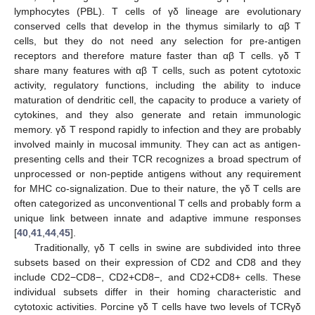
lymphocytes (PBL). T cells of γδ lineage are evolutionary
conserved cells that develop in the thymus similarly to αβ T
cells, but they do not need any selection for pre-antigen
receptors and therefore mature faster than αβ T cells. γδ T
share many features with αβ T cells, such as potent cytotoxic
activity, regulatory functions, including the ability to induce
maturation of dendritic cell, the capacity to produce a variety of
cytokines, and they also generate and retain immunologic
memory. γδ T respond rapidly to infection and they are probably
involved mainly in mucosal immunity. They can act as antigen-
presenting cells and their TCR recognizes a broad spectrum of
unprocessed or non-peptide antigens without any requirement
for MHC co-signalization. Due to their nature, the γδ T cells are
often categorized as unconventional T cells and probably form a
unique link between innate and adaptive immune responses
[
40
,
41
,
44
,
45
].
Traditionally, γδ T cells in swine are subdivided into three
subsets based on their expression of CD2 and CD8 and they
include CD2−CD8−, CD2+CD8−, and CD2+CD8+ cells. These
individual subsets differ in their homing characteristic and
cytotoxic activities. Porcine γδ T cells have two levels of TCRγδ