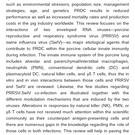
such as environmental stressors, population size, management
strategies, age, and genetics. PRDC results in reduced
performance as well as increased mortality rates and production
costs in the pig industry worldwide. This review focuses on the
interactions of two enveloped RNA viruses—porcine
reproductive and respiratory syndrome virus (PRRSV) and
swine influenza virus (SwIV)—as major etiological agents that
contribute to PRDC within the porcine cellular innate immunity
during infection. The innate immune system of the porcine lung
includes alveolar and parenchymal/interstitial macrophages,
neutrophils (PMN), conventional dendritic cells (DC) and
plasmacytoid DC, natural killer cells, and γδ T cells, thus the in
vitro and in vivo interactions between those cells and PRRSV
and SwIV are reviewed. Likewise, the few studies regarding
PRRSV-SwIV co-infection are illustrated together with the
different modulation mechanisms that are induced by the two
viruses. Alterations in responses by natural killer (NK), PMN, or
γδ T cells have not received much attention within the scientific
community as their counterpart antigen-presenting cells and
there are numerous gaps in the knowledge regarding the role of
those cells in both infections. This review will help in paving the