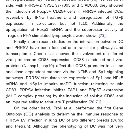
side, with PRRSV-2 NVSL 97-7895 and CIAD008, they showed
the induction of Foxp3+ CD25+ cells in PRRSV infected DCs,
reversible by IFNα treatment, and upregulation of TGFβ
expression in co-culture, but not IL10. Additionally, the
upregulation of Foxp3 mRNA and the suppressor activity of
Tregs on PHA stimulated lymphocytes were shown [
73
].
Finally, more recent studies on the interaction between DC
and PRRSV have been focused on intracellular pathways and
transcriptome. Chen et al. showed the involvement of different
viral proteins on CD83 expression. CD83 is induced and viral
proteins (N, nsp1, nsp10) affect the CD83 promoter in a time
and dose dependent manner via the NFkB and Sp1 signaling
pathways. PRRSV stimulates the expression of Sp1 and NFkB
mRNA and NSp1α impairs moDC function releasing soluble
CD83. PRRSV infection inhibits TAP1 and ERp57 expression
(MHC complex proteins) by the induction of soluble CD83 and
an impaired ability to stimulate T proliferation [
70
,
71
].
On the other hand, Proll et al. performed the first Gene
Ontology (GO) analysis to determine the immune response to
PRRSV LV infection in lung DC of two different breeds (Duroc
and Pietrain). Although the phenotyping of DC was not very