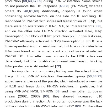
production [
59
,
63
,
67
,
69
] during PRRSV infection. Some strains
do not promote the Th1 response [
48
,
68
] (PRRSV-2), whereas
others do [
48
,
61
,
69
]. Additionally, disparity is found when
considering antiviral factors, on one side moDC and lung DC
responded to PRRSV with increased transcription of IFNβ, but
there were no alterations in IFNα, MX, or PKR transcripts [
60
],
and on the other side PRRSV infection activated IFNα, IFNβ
transcription, but block of IFNα production [
72
]. In this last case,
PRRSV-2 efficiently activated IFNα/β transcription in moDC in a
time-dependent and transient manner, but little or no detectable
IFNα was found in the supernatant and cell lysate of infected
PRRSV DC. This effect was shown to be PI3K activation-
dependent, but the post-transcriptional mechanism blocking
IFNα production is still undefined [
72
].
An important and surprising finding was the role of Foxp3
Tregs during PRRSV infection. Hernendez group [
59
,
63
,
73
]
added several pieces of the puzzle, which introduced a new role
of IL10 and Tregs during PRRSV infection. In particular, first
using PRRSV-2 NVSL 97-7895 [
59
] and then other European
strains (2992, 2993) [
63
], they showed increased IL10
production during infection. An important outcome was the lack
of Treg induction by PRRSV-1 infected moDC [
63
]. On the other