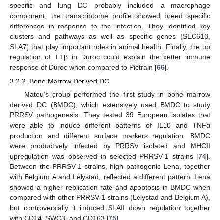
specific and lung DC probably included a macrophage
component, the transcriptome profile showed breed specific
differences in response to the infection. They identified key
clusters and pathways as well as specific genes (SEC61β,
SLA7) that play important roles in animal health. Finally, the up
regulation of IL1β in Duroc could explain the better immune
response of Duroc when compared to Pietrain [
66
].
3.2.2. Bone Marrow Derived DC
Mateu’s group performed the first study in bone marrow
derived DC (BMDC), which extensively used BMDC to study
PRRSV pathogenesis. They tested 39 European isolates that
were able to induce different patterns of IL10 and TNFα
production and different surface markers regulation. BMDC
were productively infected by PRRSV isolated and MHCII
upregulation was observed in selected PRRSV-1 strains [
74
].
Between the PRRSV-1 strains, high pathogenic Lena, together
with Belgium A and Lelystad, reflected a different pattern. Lena
showed a higher replication rate and apoptosis in BMDC when
compared with other PRRSV-1 strains (Lelystad and Belgium A),
but controversially it induced SLAII down regulation together
with CD14, SWC3, and CD163 [
75
].