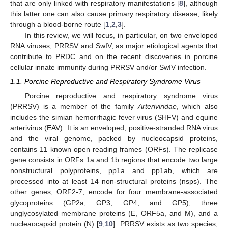
that are only linked with respiratory manifestations [
8
], although
this latter one can also cause primary respiratory disease, likely
through a blood-borne route [
1
,
2
,
3
].
In this review, we will focus, in particular, on two enveloped
RNA viruses, PRRSV and SwIV, as major etiological agents that
contribute to PRDC and on the recent discoveries in porcine
cellular innate immunity during PRRSV and/or SwIV infection.
1.1. Porcine Reproductive and Respiratory Syndrome Virus
Porcine reproductive and respiratory syndrome virus
(PRRSV) is a member of the family
Arteriviridae
, which also
includes the simian hemorrhagic fever virus (SHFV) and equine
arterivirus (EAV). It is an enveloped, positive-stranded RNA virus
and the viral genome, packed by nucleocapsid proteins,
contains 11 known open reading frames (ORFs). The replicase
gene consists in ORFs 1a and 1b regions that encode two large
nonstructural polyproteins, pp1a and pp1ab, which are
processed into at least 14 non-structural proteins (nsps). The
other genes, ORF2-7, encode for four membrane-associated
glycoproteins (GP2a, GP3, GP4, and GP5), three
unglycosylated membrane proteins (E, ORF5a, and M), and a
nucleaocapsid protein (N) [
9
,
10
]. PRRSV exists as two species,