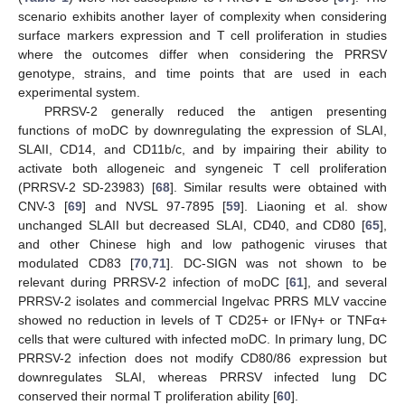
scenario exhibits another layer of complexity when considering
surface markers expression and T cell proliferation in studies
where the outcomes differ when considering the PRRSV
genotype, strains, and time points that are used in each
experimental system.
PRRSV-2 generally reduced the antigen presenting
functions of moDC by downregulating the expression of SLAI,
SLAII, CD14, and CD11b/c, and by impairing their ability to
activate both allogeneic and syngeneic T cell proliferation
(PRRSV-2 SD-23983) [
68
]. Similar results were obtained with
CNV-3 [
69
] and NVSL 97-7895 [
59
]. Liaoning et al. show
unchanged SLAII but decreased SLAI, CD40, and CD80 [
65
],
and other Chinese high and low pathogenic viruses that
modulated CD83 [
70
,
71
]. DC-SIGN was not shown to be
relevant during PRRSV-2 infection of moDC [
61
], and several
PRRSV-2 isolates and commercial Ingelvac PRRS MLV vaccine
showed no reduction in levels of T CD25+ or IFNγ+ or TNFα+
cells that were cultured with infected moDC. In primary lung, DC
PRRSV-2 infection does not modify CD80/86 expression but
downregulates SLAI, whereas PRRSV infected lung DC
conserved their normal T proliferation ability [
60
].