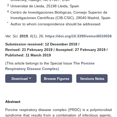
3
Universitat de Lleida, 25198 Lleida, Spain
4
Centro de Investigaciones Biológicas, Consejo Superior de
Investigaciones Científicas (CIB-CSIC), 28040 Madrid, Spain
*
Author to whom correspondence should be addressed.
Vet. Sci.
2019
,
6
(1), 26;
https://doi.org/10.3390/vetsci6010026
Submission received: 12 December 2018
/
Revised: 21 February 2019
/
Accepted: 27 February 2019
/
Published: 11 March 2019
(This article belongs to the Special Issue
The Porcine
Respiratory Disease Complex
)
keyboard_arrow_down
Download
Browse Figures
Versions Notes
Abstract
Porcine respiratory disease complex (PRDC) is a polymicrobial
syndrome that results from a combination of infectious agents,