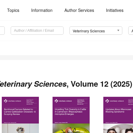
Topics
Information
Author Services
Initiatives
Veterinary Sciences
eterinary Sciences
, Volume 12 (2025)