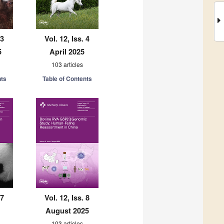
 3
Vol. 12, Iss. 4
5
April 2025
103 articles
nts
Table of Contents
 7
Vol. 12, Iss. 8
August 2025
103 articles