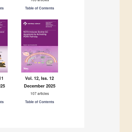
nts
Table of Contents
11
Vol. 12, Iss. 12
025
December 2025
107 articles
nts
Table of Contents