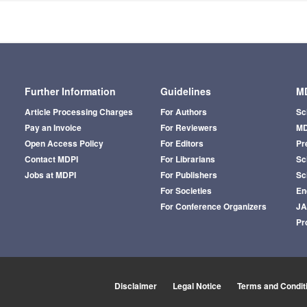
Further Information
Guidelines
MD
Article Processing Charges
For Authors
Sc
Pay an Invoice
For Reviewers
MD
Open Access Policy
For Editors
Pr
Contact MDPI
For Librarians
Sci
Jobs at MDPI
For Publishers
Sc
For Societies
En
For Conference Organizers
J
Pr
Disclaimer
Legal Notice
Terms and Condit