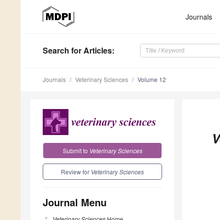
Journals
Search
for Articles
:
Journals
Veterinary Sciences
Volume 12
V
Submit to
Veterinary Sciences
Review for
Veterinary Sciences
Journal Menu
Veterinary Sciences
Home