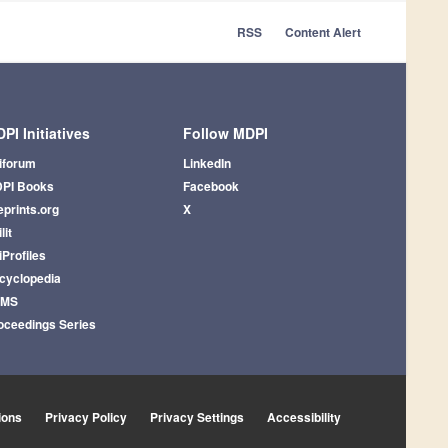
RSS
Content Alert
PI Initiatives
Follow MDPI
iforum
LinkedIn
PI Books
Facebook
eprints.org
X
lit
iProfiles
cyclopedia
AMS
oceedings Series
ions
Privacy Policy
Privacy Settings
Accessibility