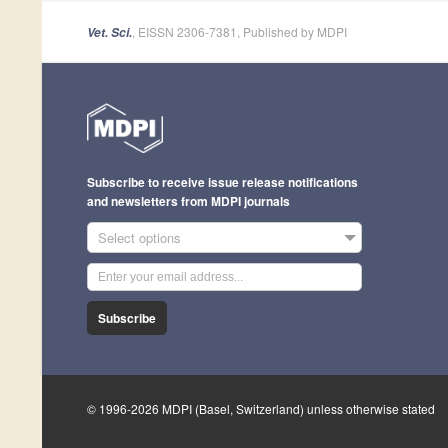
, EISSN 2306-7381, Published by MDPI
Vet. Sci.
Subscribe to receive issue release notifications
and newsletters from MDPI journals
Select options
Subscribe
© 1996-2026 MDPI (Basel, Switzerland) unless otherwise stated