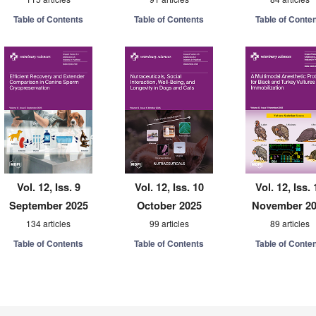
Table of Contents
Table of Contents
Table of Conte
Vol. 12, Iss. 9
Vol. 12, Iss. 10
Vol. 12, Iss. 
September 2025
October 2025
November 2
134 articles
99 articles
89 articles
Table of Contents
Table of Contents
Table of Conte