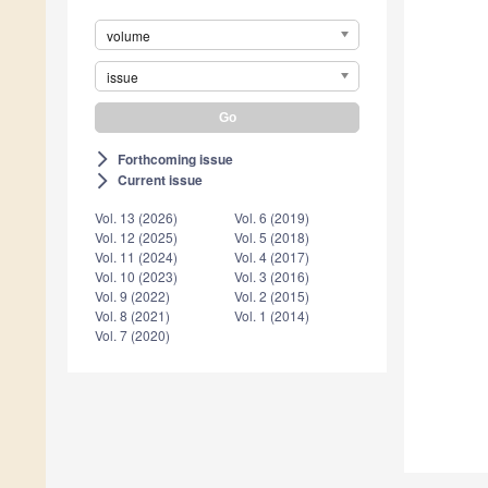
volume
issue
Forthcoming issue
arrow_forward_ios
Current issue
arrow_forward_ios
Vol. 13 (2026)
Vol. 6 (2019)
Vol. 12 (2025)
Vol. 5 (2018)
Vol. 11 (2024)
Vol. 4 (2017)
Vol. 10 (2023)
Vol. 3 (2016)
Vol. 9 (2022)
Vol. 2 (2015)
Vol. 8 (2021)
Vol. 1 (2014)
Vol. 7 (2020)