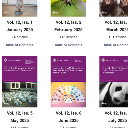
Vol. 12, Iss. 1
Vol. 12, Iss. 2
Vol. 12, Iss.
January 2025
February 2025
March 202
74 articles
115 articles
101 articles
Table of Contents
Table of Contents
Table of Conte
Vol. 12, Iss. 5
Vol. 12, Iss. 6
Vol. 12, Iss.
May 2025
June 2025
July 2025
115 articles
91 articles
84 articles