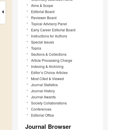
Aims & Scope
Editorial Board
Reviewer Board
Topical Advisory Panel
Early Career Editorial Board
Instructions for Authors
Special Issues
Topics
Sections & Collections
Article Processing Charge
Indexing & Archiving
Editor’s Choice Articles
Most Cited & Viewed
Journal Statistics
Journal History
Journal Awards
Society Collaborations
Conferences
Editorial Office
Journal Browser