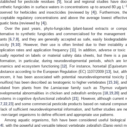
stablished for pesticide residues [
5
], local and regional studies have do
−
ynthetic fungicides in surface waters in concentrations up to around 80 μg L
bserved for herbicides and insecticides (reviewed by [
4
]). Furthermore, th
cceptable regulatory concentrations and above the average lowest effective 
quatic biota (reviewed by [
4
]).
Over the past years, phyto-fungicides (plant-based extracts or com
lternative to synthetic fungicides and commercialised for the management 
lants [
6
,
7
,
8
], and they are generally accepted as safe, easily biodegradable
oxicity [
9
,
10
]. However, their use is often limited due to their instability 
pplication rates and application frequency [
11
]. In addition, adverse or toxic
sually reported on labels or material safety data sheets, but there is a pau
nformation, in particular, during neurodevelopmental periods, which are k
ynamics and ecosystem functioning [
12
]. For instance, horsetail (
Equisetum
ubstance according to the European Regulation (EC) 1107/2009 [
13
], but, al
oncern, it has been associated with potential neurodevelopmental toxicity [
enuiflora
) has been described as teratogenic to higher vertebrates [
15
,
16
], an
solated from plants from the
Lamiaceae
family such as
Thymus vulgari
evelopmental abnormalities in chicken and zebrafish embryos [
18
,
19
,
20
] and
ystems in cognitive dysfunctional zebrafish [
21
]. However, although current r
17
,
22
,
23
] and some commercial pesticide products based on natural compounds
 lack of sufficient neurodevelopmental information, and further studies are ne
o non-target organisms to define efficient and appropriate use patterns.
Among aquatic organisms, fish have been considered useful biological i
24
], with the powerful and versatile teleost vertebrate zebrafish (
Danio rerio
) m