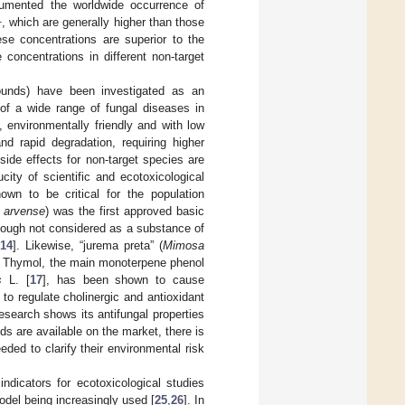
cumented the worldwide occurrence of
1
, which are generally higher than those
ese concentrations are superior to the
concentrations in different non-target
pounds) have been investigated as an
of a wide range of fungal diseases in
, environmentally friendly and with low
and rapid degradation, requiring higher
 side effects for non-target species are
city of scientific and ecotoxicological
nown to be critical for the population
 arvense
) was the first approved basic
though not considered as a substance of
14
]. Likewise, “jurema preta” (
Mimosa
d Thymol, the main monoterpene phenol
s
L. [
17
], has been shown to cause
 to regulate cholinergic and antioxidant
esearch shows its antifungal properties
 are available on the market, there is
eded to clarify their environmental risk
ndicators for ecotoxicological studies
odel being increasingly used [
25
,
26
]. In