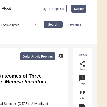
About
Sign In / Sign Up
Submit
Advanced
All Article Types
settings
Altmetric
Order Article Reprints
share
Share
 Outcomes of Three
announcement
e
,
Mimosa tenuiflora
,
Help
format_quote
Cite
al Sciences (CITAB), University of
question_answer