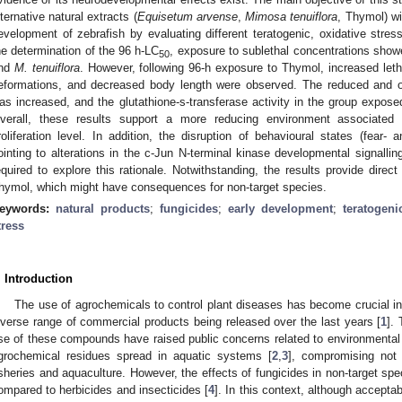
lternative natural extracts (
Equisetum arvense
,
Mimosa tenuiflora
, Thymol) wi
evelopment of zebrafish by evaluating different teratogenic, oxidative stre
he determination of the 96 h-LC
, exposure to sublethal concentrations showe
50
nd
M. tenuiflora
. However, following 96-h exposure to Thymol, increased leth
eformations, and decreased body length were observed. The reduced and o
as increased, and the glutathione-s-transferase activity in the group expose
verall, these results support a more reducing environment associated w
roliferation level. In addition, the disruption of behavioural states (fear- 
ointing to alterations in the c-Jun N-terminal kinase developmental signallin
equired to explore this rationale. Notwithstanding, the results provide direct
hymol, which might have consequences for non-target species.
eywords:
natural products
;
fungicides
;
early development
;
teratogenic
tress
. Introduction
The use of agrochemicals to control plant diseases has become crucial in
iverse range of commercial products being released over the last years [
1
].
se of these compounds have raised public concerns related to environmental p
grochemical residues spread in aquatic systems [
2
,
3
], compromising not 
isheries and aquaculture. However, the effects of fungicides in non-target sp
ompared to herbicides and insecticides [
4
]. In this context, although accepta