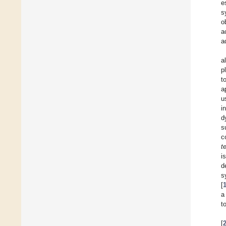
e
s
o
a
a
a
p
t
a
u
i
d
s
c
t
i
d
s
[
a
t
[