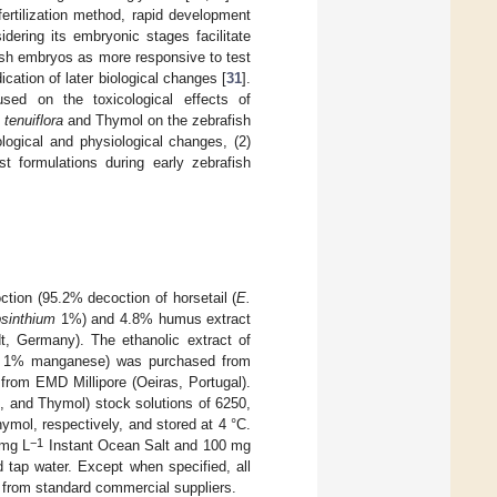
fertilization method, rapid development
dering its embryonic stages facilitate
fish embryos as more responsive to test
ication of later biological changes [
31
].
used on the toxicological effects of
tenuiflora
and Thymol on the zebrafish
logical and physiological changes, (2)
st formulations during early zebrafish
ction (95.2% decoction of horsetail (
E.
bsinthium
1%) and 4.8% humus extract
t, Germany). The ethanolic extract of
nd 1% manganese) was purchased from
from EMD Millipore (Oeiras, Portugal).
a
, and Thymol) stock solutions of 6250,
mol, respectively, and stored at 4 °C.
−1
 mg L
Instant Ocean Salt and 100 mg
d tap water. Except when specified, all
 from standard commercial suppliers.