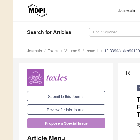
Journals
Search
for Articles
:
Journals
Toxics
Volume 9
Issue 1
10.3390/toxics9010
first_page
Submit to this Journal
F
Review for this Journal
T
Propose a Special Issue
b
Article Menu