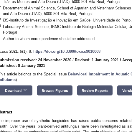
Trás-os-Montes and Alto Douro (UTAD), 5000-801 Vila Real, Portugal
2
Department of Animal Science, School of Agrarian and Veterinary Sciences
and Alto Douro (UTAD), 5000-801 Vila Real, Portugal
3
i3S-Instituto de Investigação e Inovação em Saúde, Universidade do Porto,
4
Laboratory Animal Science, IBMC-Instituto de Biologia Molecular Celular, U
Portugal
*
Author to whom correspondence should be addressed.
oxics
2021
,
9
(1), 8;
https://doi.org/10.3390/toxics9010008
ubmission received: 24 November 2020
/
Revised: 1 January 2021
/
Accep
ublished: 9 January 2021
This article belongs to the Special Issue
Behavioral Impairment in Aquatic
ollutants
)
keyboard_arrow_down
Download
Browse Figures
Review Reports
Versi
bstract
he improper use of synthetic fungicides has raised public concerns related
ealth. Over the years, plant-derived antifungals have been investigated as safer
vidence of its neurodevelopmental effects exist. The main objective of this st