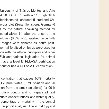
 University of Trás-os-Montes and Alto
t 28.0 ± 0.5 °C with a 14 h light/10 h
echlorinated, charcoal-filtered and UV-
mercial diet (Sera, Heinsberg, Germany)
d by the natural spawning method by
cted within 1 h after the onset of the
 solution (0.5%
w
/
v
), washed twice with
ic stages were denoted as hours post-
normal fertilized embryos were used for
e with the ethical principles and other
U) and national legislation for animal
rs have a level B FELASA certification
 author has a FELASA C certification.
ncentration that causes 50% mortality
ll culture plates (5 mL solution and 20
tion from the stock solutions) for 96 h
blank control and to prepare all test
iate concentrations and water quality.
percentage of mortality in the control
the probit analysis. The 96 h-LC
and
50