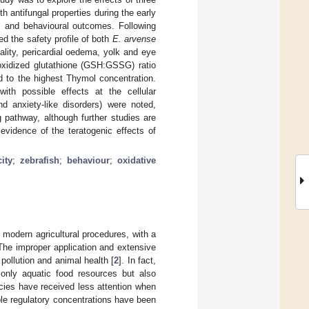
th antifungal properties during the early
ss and behavioural outcomes. Following
d the safety profile of both
E. arvense
ality, pericardial oedema, yolk and eye
xidized glutathione (GSH:GSSG) ratio
d to the highest Thymol concentration.
ith possible effects at the cellular
and anxiety-like disorders) were noted,
g pathway, although further studies are
 evidence of the teratogenic effects of
ity
;
zebrafish
;
behaviour
;
oxidative
 modern agricultural procedures, with a
 The improper application and extensive
ollution and animal health [
2
]. In fact,
only aquatic food resources but also
ecies have received less attention when
ble regulatory concentrations have been