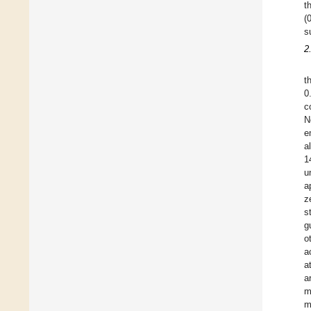
t
(
s
2
t
0
c
N
e
a
1
u
a
z
s
g
o
a
a
a
m
m