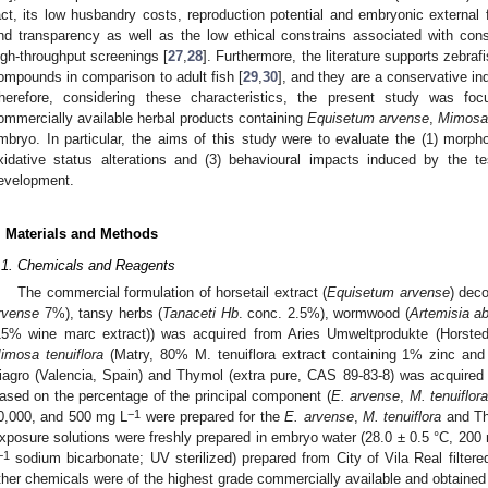
act, its low husbandry costs, reproduction potential and embryonic external 
nd transparency as well as the low ethical constrains associated with consi
igh-throughput screenings [
27
,
28
]. Furthermore, the literature supports zebra
ompounds in comparison to adult fish [
29
,
30
], and they are a conservative ind
herefore, considering these characteristics, the present study was foc
ommercially available herbal products containing
Equisetum arvense
,
Mimosa 
mbryo. In particular, the aims of this study were to evaluate the (1) morpho
xidative status alterations and (3) behavioural impacts induced by the te
evelopment.
. Materials and Methods
.1. Chemicals and Reagents
The commercial formulation of horsetail extract (
Equisetum arvense
) deco
rvense
7%), tansy herbs (
Tanaceti Hb
. conc. 2.5%), wormwood (
Artemisia a
15% wine marc extract)) was acquired from Aries Umweltprodukte (Horsted
imosa tenuiflora
(Matry, 80% M. tenuiflora extract containing 1% zinc a
iagro (Valencia, Spain) and Thymol (extra pure, CAS 89-83-8) was acquired 
ased on the percentage of the principal component (
E. arvense
,
M. tenuiflor
−1
0,000, and 500 mg L
were prepared for the
E. arvense
,
M. tenuiflora
and Thy
xposure solutions were freshly prepared in embryo water (28.0 ± 0.5 °C, 200
−1
sodium bicarbonate; UV sterilized) prepared from City of Vila Real filtere
ther chemicals were of the highest grade commercially available and obtained