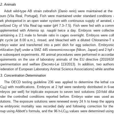
.2. Animals
Adult wild-type AB strain zebrafish (
Danio rerio
) were maintained at the
ouro (Vila Real, Portugal). Fish were maintained under standard conditions a
ark photoperiod in an open water system with continuous supply of aerated, d
terilized City of Vila Real tap water (pH 7.3–7.5). Fish were fed with a com
upplemented with
Artemia
sp.
nauplii
twice a day. Embryos were collecte
aintaining a 2:1 male to female ratio in cages overnight. Embryos were colle
ight cycle (at 8.00 a.m.), rinsed, and bleached with a diluted Chloramine-T
mbryo water and transferred into a petri dish for egg selection. Embryon
ertilization (hpf) under a SMZ 445 stereomicroscope (Nikon, Japan) and 2 hpf 
he subsequent experiments. All animal procedures were performed in accordanc
equirements on the use of laboratory animals of the EU directive (2010/63/E
xperimentation and welfare (Decreto-Lei 113/2013). In addition, two autho
Federation of European Laboratory Animal Science Associations) while another
.3. Concentration Determination
The OECD testing guideline 236 was applied to determine the lethal co
LC
) with modifications. Embryos at 2 hpf were randomly distributed in 6-we
50
mbryos per well) for triplicate exposure to seven test solutions (10-fold dilu
nder the controlled conditions reported before. Embryo water was used as 
olutions. The exposure solutions were renewed every 24 h to keep the appropr
he embryonic mortality was recorded daily and following correction for the 
roup using Abbott’s formula, and the 96 h-LC
values were determined using 
50