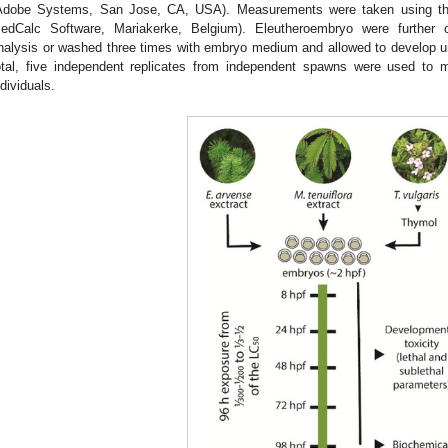
Adobe Systems, San Jose, CA, USA). Measurements were taken using the 
edCalc Software, Mariakerke, Belgium). Eleutheroembryo were further c
nalysis or washed three times with embryo medium and allowed to develop unti
otal, five independent replicates from independent spawns were used to ma
ndividuals.