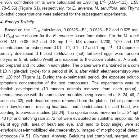
−1
he 95% confidence limits were calculated as 1.98 mg L
(0.50–4.13), 1.5
0.78–5.55) (
Figure S1
), respectively, for
E. arvense
,
M. tenuiflora
, and Thymo
ub-lethal concentrations were selected for the subsequent experiments.
.4. Embryo Toxicity
Based on the LC
calculation, 0.00625—E1, 0.0625—E2 and 0.625 mg
50
he LC
) were chosen for the
E. arvense
based formulation. For the
M. tenui
50
−1
.008—M1, 0.08—M2 and 0.8 mg L
—M3 (around 1/200, 1/20 and 1/
−1
oncentrations for testing were 0.01—T1, 0.1—T2 and 1 mg L
—T3 (approxima
ormally developed 3 h post fertilization (hpf) fertilized eggs were random
mbryos in 5 mL solution/well) and exposed to the above solutions. A blank
lso prepared and included in each plate. The plates were maintained in a cons
4:10 h light-dark cycle) for a period of 96 h, after which eleutheroembryo w
ntil 120 hpf (
Figure 1
). During the experimental period, the exposure soluti
ppropriate concentration of the test compounds. The experiments were re
ebrafish development (10 random animals removed from each group
tereomicroscope with the cumulative mortality being assessed at 8, 24, 48, 7
uidelines [
32
], with dead embryos removed from the plates. Lethal paramete
tolith development, missing heartbeat, and nondetached tail and head, we
ccording to previous studies [
33
,
34
]. The spontaneous movements at 24 hpf, 
t 48 hpf and hatching rate at 72 hpf were evaluated as sublethal endpoints. Mo
rea of egg yolk, area of heart and eye, and head to body angle) were 
ethylcellulose-immobilized eleutheroembryo. Images of morphological defec
icroscope (IX 51, Olympus, Antwerp, Belgium) and combined, merged, an