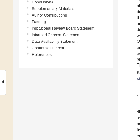
Conclusions
a
Supplementary Materials
d
Author Contributions
t
Funding
a
Institutional Review Board Statement
d
Informed Consent Statement
w
Data Availability Statement
O
p
Conflicts of Interest
p
References
r
T
K
s
1
d
u
a
f
c