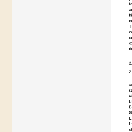
f
a
h
c
T
c
e
o
d
2
2
a
(
M
B
B
8
E
L
o