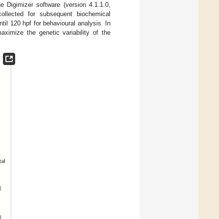
Digimizer software (version 4.1.1.0,
ollected for subsequent biochemical
l 120 hpf for behavioural analysis. In
ximize the genetic variability of the