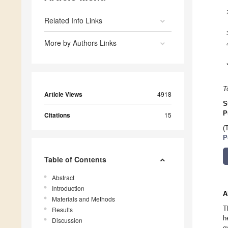
Related Info Links
More by Authors Links
T
Article Views
4918
S
P
Citations
15
(
P
Table of Contents
Abstract
Introduction
A
Materials and Methods
T
Results
h
Discussion
e