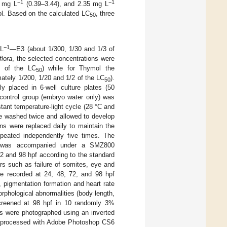
−1
−1
5 mg L
(0.39–3.44), and 2.35 mg L
l. Based on the calculated LC
, three
50
−1
 L
—E3 (about 1/300, 1/30 and 1/3 of
flora
, the selected concentrations were
2 of the LC
) while for Thymol the
50
tely 1/200, 1/20 and 1/2 of the LC
).
50
ly placed in 6-well culture plates (50
 control group (embryo water only) was
tant temperature-light cycle (28 °C and
ere washed twice and allowed to develop
ons were replaced daily to maintain the
peated independently five times. The
) was accompanied under a SMZ800
2 and 98 hpf according to the standard
rs such as failure of somites, eye and
re recorded at 24, 48, 72, and 98 hpf
pigmentation formation and heart rate
rphological abnormalities (body length,
screened at 98 hpf in 10 randomly 3%
ts were photographed using an inverted
d processed with Adobe Photoshop CS6