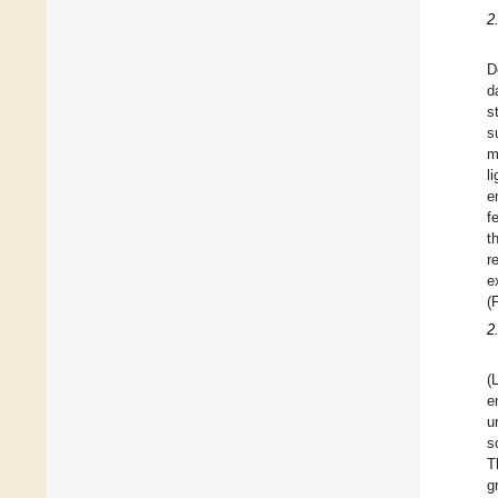
2
D
d
s
s
m
l
e
f
t
r
e
(
2
(
e
u
s
T
g