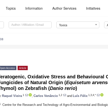
Topics
Information
Author Services
Initiatives
Toxics
008
Open Access
Article
Teratogenic, Oxidative Stress and Behavioural
ungicides of Natural Origin (
Equisetum arvens
hymol) on Zebrafish (
Danio rerio
)
1
1,2
1,3,4,*
y
Raquel Vieira
,
Carlos Venâncio
and
Luís Félix
1
Centre for the Research and Technology of Agro-Environmental and Biologic