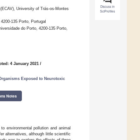
Discuss in
 (ECAV), University of Trás-os-Montes
SciProfiles
 4200-135 Porto, Portugal
niversidade do Porto, 4200-135 Porto,
ted: 4 January 2021
/
 Organisms Exposed to Neurotoxic
ons Notes
 to environmental pollution and animal
 alternatives, although little scientific
udy was to explore the effects of three