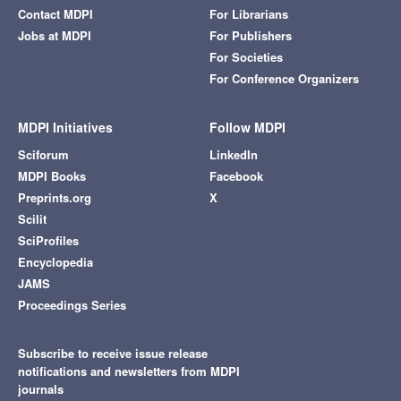
Contact MDPI
For Librarians
Jobs at MDPI
For Publishers
For Societies
For Conference Organizers
MDPI Initiatives
Follow MDPI
Sciforum
LinkedIn
MDPI Books
Facebook
Preprints.org
X
Scilit
SciProfiles
Encyclopedia
JAMS
Proceedings Series
Subscribe to receive issue release
notifications and newsletters from MDPI
journals