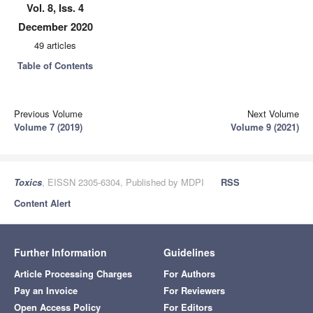
Vol. 8, Iss. 4
December 2020
49 articles
Table of Contents
Previous Volume
Next Volume
Volume 7 (2019)
Volume 9 (2021)
Toxics
, EISSN 2305-6304, Published by MDPI
RSS
Content Alert
Further Information
Guidelines
Article Processing Charges
For Authors
Pay an Invoice
For Reviewers
Open Access Policy
For Editors