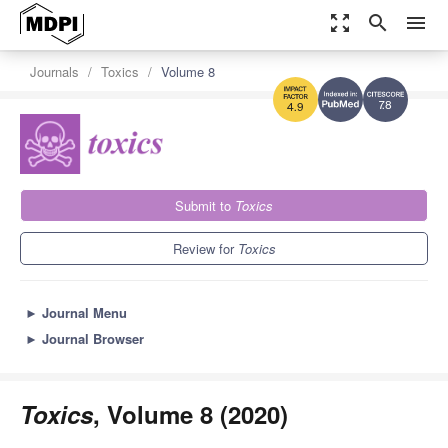
zoom_out_map
search
menu
Journals
Toxics
Volume 8
7.8
4.9
Submit to
Toxics
Review for
Toxics
►
Journal Menu
►
Journal Browser
Toxics
, Volume 8 (2020)