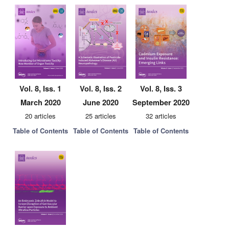
Vol. 8, Iss. 1
Vol. 8, Iss. 2
Vol. 8, Iss. 3
March 2020
June 2020
September 2020
20 articles
25 articles
32 articles
Table of Contents
Table of Contents
Table of Contents