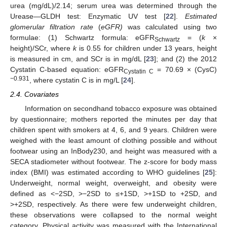
urea (mg/dL)/2.14; serum urea was determined through the
Urease—GLDH test: Enzymatic UV test [
22
].
Estimated
glomerular filtration rate
(
eGFR)
was calculated using two
formulae: (1) Schwartz formula: eGFR
= (
k
×
Schwartz
height)/SCr, where
k
is 0.55 for children under 13 years, height
is measured in cm, and SCr is in mg/dL [
23
]; and (2) the 2012
Cystatin C-based equation: eGFR
= 70.69 × (CysC)
Cystatin C
−0.931
, where cystatin C is in mg/L [
24
].
2.4. Covariates
Information on secondhand tobacco exposure was obtained
by questionnaire; mothers reported the minutes per day that
children spent with smokers at 4, 6, and 9 years. Children were
weighed with the least amount of clothing possible and without
footwear using an InBody230, and height was measured with a
SECA stadiometer without footwear. The z-score for body mass
index (BMI) was estimated according to WHO guidelines [
25
]:
Underweight, normal weight, overweight, and obesity were
defined as <−2SD, >−2SD to ≤+1SD, >+1SD to +2SD, and
>+2SD, respectively. As there were few underweight children,
these observations were collapsed to the normal weight
category. Physical activity was measured with the International