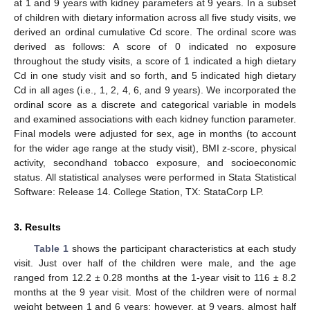
at 1 and 9 years with kidney parameters at 9 years. In a subset
of children with dietary information across all five study visits, we
derived an ordinal cumulative Cd score. The ordinal score was
derived as follows: A score of 0 indicated no exposure
throughout the study visits, a score of 1 indicated a high dietary
Cd in one study visit and so forth, and 5 indicated high dietary
Cd in all ages (i.e., 1, 2, 4, 6, and 9 years). We incorporated the
ordinal score as a discrete and categorical variable in models
and examined associations with each kidney function parameter.
Final models were adjusted for sex, age in months (to account
for the wider age range at the study visit), BMI z-score, physical
activity, secondhand tobacco exposure, and socioeconomic
status. All statistical analyses were performed in Stata Statistical
Software: Release 14. College Station, TX: StataCorp LP.
3. Results
Table 1
shows the participant characteristics at each study
visit. Just over half of the children were male, and the age
ranged from 12.2 ± 0.28 months at the 1-year visit to 116 ± 8.2
months at the 9 year visit. Most of the children were of normal
weight between 1 and 6 years; however, at 9 years, almost half