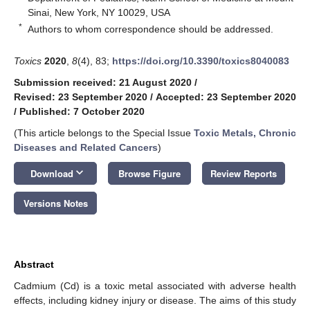
Sinai, New York, NY 10029, USA
*
Authors to whom correspondence should be addressed.
Toxics
2020
,
8
(4), 83;
https://doi.org/10.3390/toxics8040083
Submission received: 21 August 2020
/
Revised: 23 September 2020
/
Accepted: 23 September 2020
/
Published: 7 October 2020
(This article belongs to the Special Issue
Toxic Metals, Chronic
Diseases and Related Cancers
)
keyboard_arrow_down
Download
Browse Figure
Review Reports
Versions Notes
Abstract
Cadmium (Cd) is a toxic metal associated with adverse health
effects, including kidney injury or disease. The aims of this study