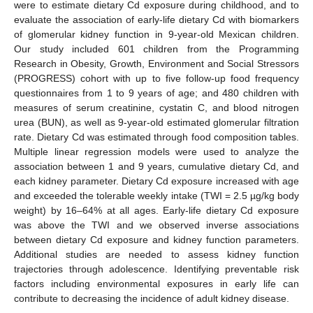
were to estimate dietary Cd exposure during childhood, and to
evaluate the association of early-life dietary Cd with biomarkers
of glomerular kidney function in 9-year-old Mexican children.
Our study included 601 children from the Programming
Research in Obesity, Growth, Environment and Social Stressors
(PROGRESS) cohort with up to five follow-up food frequency
questionnaires from 1 to 9 years of age; and 480 children with
measures of serum creatinine, cystatin C, and blood nitrogen
urea (BUN), as well as 9-year-old estimated glomerular filtration
rate. Dietary Cd was estimated through food composition tables.
Multiple linear regression models were used to analyze the
association between 1 and 9 years, cumulative dietary Cd, and
each kidney parameter. Dietary Cd exposure increased with age
and exceeded the tolerable weekly intake (TWI = 2.5 µg/kg body
weight) by 16–64% at all ages. Early-life dietary Cd exposure
was above the TWI and we observed inverse associations
between dietary Cd exposure and kidney function parameters.
Additional studies are needed to assess kidney function
trajectories through adolescence. Identifying preventable risk
factors including environmental exposures in early life can
contribute to decreasing the incidence of adult kidney disease.