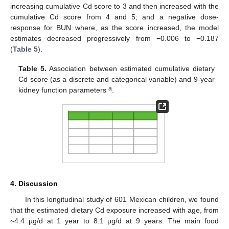
increasing cumulative Cd score to 3 and then increased with the
cumulative Cd score from 4 and 5; and a negative dose-
response for BUN where, as the score increased, the model
estimates decreased progressively from −0.006 to −0.187
(
Table 5
).
Table 5.
Association between estimated cumulative dietary
Cd score (as a discrete and categorical variable) and 9-year
a
kidney function parameters
.
4. Discussion
In this longitudinal study of 601 Mexican children, we found
that the estimated dietary Cd exposure increased with age, from
~4.4 µg/d at 1 year to 8.1 µg/d at 9 years. The main food