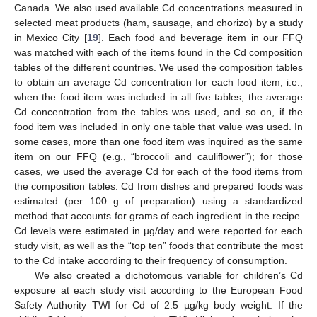
Canada. We also used available Cd concentrations measured in
selected meat products (ham, sausage, and chorizo) by a study
in Mexico City [
19
]. Each food and beverage item in our FFQ
was matched with each of the items found in the Cd composition
tables of the different countries. We used the composition tables
to obtain an average Cd concentration for each food item, i.e.,
when the food item was included in all five tables, the average
Cd concentration from the tables was used, and so on, if the
food item was included in only one table that value was used. In
some cases, more than one food item was inquired as the same
item on our FFQ (e.g., “broccoli and cauliflower”); for those
cases, we used the average Cd for each of the food items from
the composition tables. Cd from dishes and prepared foods was
estimated (per 100 g of preparation) using a standardized
method that accounts for grams of each ingredient in the recipe.
Cd levels were estimated in µg/day and were reported for each
study visit, as well as the “top ten” foods that contribute the most
to the Cd intake according to their frequency of consumption.
We also created a dichotomous variable for children’s Cd
exposure at each study visit according to the European Food
Safety Authority TWI for Cd of 2.5 µg/kg body weight. If the