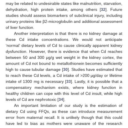
may be related to undesirable states like malnutrition, starvation,
dehydration, high protein intake, among others [
32
]. Future
studies should assess biomarkers of subclinical injury, including
urinary proteins like β2-microglobulin and additional assessment
of liver function.
Another interpretation is that there is no kidney damage at
these Cd intake concentrations. We would not anticipate
‘normal’ dietary levels of Cd to cause clinically apparent kidney
dysfunction. However, there is evidence that when Cd reaches
between 50 and 300 μg/g wet weight in the kidney cortex, the
amount of Cd not bound to metallothionein becomes sufficiently
high to cause tubular damage [
30
]. Studies have estimated that
to reach these Cd levels, a Cd intake of >200 µg/day or lifetime
intake of 1300 mg is necessary [
33
]. Lastly, it is possible that a
compensatory mechanism exists, where kidney function in
healthy children can cope with this level of Cd insult, while high
levels of Cd are nephrotoxic [
34
].
An important limitation of our study is the estimation of
dietary Cd using FFQs, as these can introduce measurement
error from maternal recall. It is unlikely though that this could
have led to bias as mothers were unaware of the research