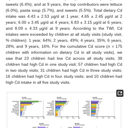
sweets (6.4%); and at 9 years, the top contributors were lettuce
(6.0%), pasta soup (5.7%), and sweets (5.5%). Total dietary Cd
intake was 4.43 ± 2.53 µg/d at 1 year; 4.65 ± 2.45 µg/d at 2
years; 6.00 ± 3.45 µg/d at 4 years; 6.83 ± 3.15 µg/d at 6 years;
and 8.09 ± 4.33 µg/d at 9 years. According to the TWI, Cd
intakes were exceeded by children at all study visits (study visit,
% children): 1 year, 64%; 2 years, 49%; 4 years, 35%; 6 years,
28%; and 9 years, 16%. For the cumulative Cd score (
n
= 175
children with information on dietary Cd in all study visits), we
saw that 23 children had low Cd across all study visits; 38
children had high Cd in one study visit; 57 children had high Cd
in two study visits; 31 children had high Cd in three study visits;
16 children had high Cd in four study visits; and 10 children had
high Cd intake in all five study visits.