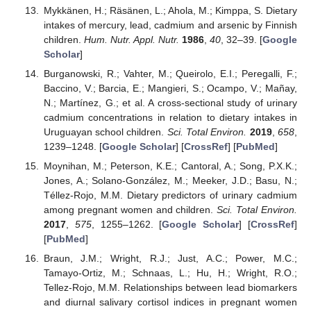
Mykkänen, H.; Räsänen, L.; Ahola, M.; Kimppa, S. Dietary
intakes of mercury, lead, cadmium and arsenic by Finnish
children.
Hum. Nutr. Appl. Nutr.
1986
,
40
, 32–39. [
Google
Scholar
]
Burganowski, R.; Vahter, M.; Queirolo, E.I.; Peregalli, F.;
Baccino, V.; Barcia, E.; Mangieri, S.; Ocampo, V.; Mañay,
N.; Martínez, G.; et al. A cross-sectional study of urinary
cadmium concentrations in relation to dietary intakes in
Uruguayan school children.
Sci. Total Environ.
2019
,
658
,
1239–1248. [
Google Scholar
] [
CrossRef
] [
PubMed
]
Moynihan, M.; Peterson, K.E.; Cantoral, A.; Song, P.X.K.;
Jones, A.; Solano-González, M.; Meeker, J.D.; Basu, N.;
Téllez-Rojo, M.M. Dietary predictors of urinary cadmium
among pregnant women and children.
Sci. Total Environ.
2017
,
575
, 1255–1262. [
Google Scholar
] [
CrossRef
]
[
PubMed
]
Braun, J.M.; Wright, R.J.; Just, A.C.; Power, M.C.;
Tamayo-Ortiz, M.; Schnaas, L.; Hu, H.; Wright, R.O.;
Tellez-Rojo, M.M. Relationships between lead biomarkers
and diurnal salivary cortisol indices in pregnant women