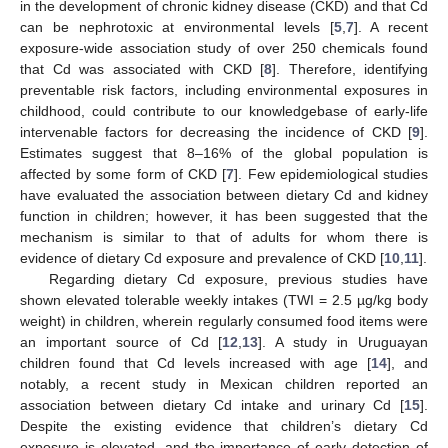
in the development of chronic kidney disease (CKD) and that Cd
can be nephrotoxic at environmental levels [
5
,
7
]. A recent
exposure-wide association study of over 250 chemicals found
that Cd was associated with CKD [
8
]. Therefore, identifying
preventable risk factors, including environmental exposures in
childhood, could contribute to our knowledgebase of early-life
intervenable factors for decreasing the incidence of CKD [
9
].
Estimates suggest that 8–16% of the global population is
affected by some form of CKD [
7
]. Few epidemiological studies
have evaluated the association between dietary Cd and kidney
function in children; however, it has been suggested that the
mechanism is similar to that of adults for whom there is
evidence of dietary Cd exposure and prevalence of CKD [
10
,
11
].
Regarding dietary Cd exposure, previous studies have
shown elevated tolerable weekly intakes (TWI = 2.5 µg/kg body
weight) in children, wherein regularly consumed food items were
an important source of Cd [
12
,
13
]. A study in Uruguayan
children found that Cd levels increased with age [
14
], and
notably, a recent study in Mexican children reported an
association between dietary Cd intake and urinary Cd [
15
].
Despite the existing evidence that children’s dietary Cd
exposure is elevated, and the importance of early detection of