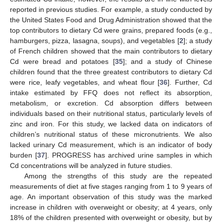
reported in previous studies. For example, a study conducted by
the United States Food and Drug Administration showed that the
top contributors to dietary Cd were grains, prepared foods (e.g.,
hamburgers, pizza, lasagna, soups), and vegetables [
2
]; a study
of French children showed that the main contributors to dietary
Cd were bread and potatoes [
35
]; and a study of Chinese
children found that the three greatest contributors to dietary Cd
were rice, leafy vegetables, and wheat flour [
36
]. Further, Cd
intake estimated by FFQ does not reflect its absorption,
metabolism, or excretion. Cd absorption differs between
individuals based on their nutritional status, particularly levels of
zinc and iron. For this study, we lacked data on indicators of
children’s nutritional status of these micronutrients. We also
lacked urinary Cd measurement, which is an indicator of body
burden [
37
]. PROGRESS has archived urine samples in which
Cd concentrations will be analyzed in future studies.
Among the strengths of this study are the repeated
measurements of diet at five stages ranging from 1 to 9 years of
age. An important observation of this study was the marked
increase in children with overweight or obesity; at 4 years, only
18% of the children presented with overweight or obesity, but by