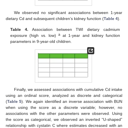
We observed no significant associations between 1-year
dietary Cd and subsequent children’s kidney function (
Table 4
).
Table 4.
Association between TWI dietary cadmium
a
exposure (high vs. low)
at 1-year and kidney function
parameters in 9-year-old children.
Finally, we assessed associations with cumulative Cd intake
using an ordinal score, analyzed as discrete and categorical
(
Table 5
). We again identified an inverse association with BUN
when using the score as a discrete variable; however, no
associations with the other parameters were observed. Using
the score as categorical, we observed an inverted “U-shaped”
relationship with cystatin C where estimates decreased with an