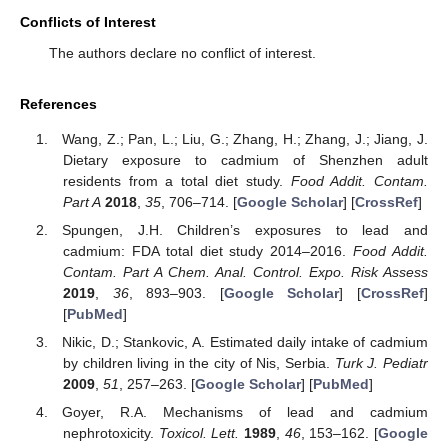
Conflicts of Interest
The authors declare no conflict of interest.
References
Wang, Z.; Pan, L.; Liu, G.; Zhang, H.; Zhang, J.; Jiang, J.
Dietary exposure to cadmium of Shenzhen adult
residents from a total diet study.
Food Addit. Contam.
Part A
2018
,
35
, 706–714. [
Google Scholar
] [
CrossRef
]
Spungen, J.H. Children’s exposures to lead and
cadmium: FDA total diet study 2014–2016.
Food Addit.
Contam. Part A Chem. Anal. Control. Expo. Risk Assess
2019
,
36
, 893–903. [
Google Scholar
] [
CrossRef
]
[
PubMed
]
Nikic, D.; Stankovic, A. Estimated daily intake of cadmium
by children living in the city of Nis, Serbia.
Turk J. Pediatr
2009
,
51
, 257–263. [
Google Scholar
] [
PubMed
]
Goyer, R.A. Mechanisms of lead and cadmium
nephrotoxicity.
Toxicol. Lett.
1989
,
46
, 153–162. [
Google