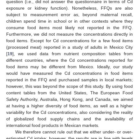
question (i.e., did not answer the questionnaire in terms of Cd
exposure or kidney function). Nonetheless, FFQs are also
subject to measurement error as, beyond maternal recall,
children spend time in school or in other contexts where they
consume food items most likely not reported in the FFQ.
Furthermore, we did not measure the concentrations directly in
food items. Except for Cd concentrations for a few food items
(processed meat) reported in a study of adults in Mexico City
[
19
], we used data from nutrient composition tables from
different countries, where the Cd concentrations reported for
food items may be different from Mexico. Ideally, our study
would have measured the Cd concentrations in food items
reported in the FFQ and purchased samples in local markets;
however, this was beyond the scope of this study. By using food
content tables from the United States, The European Food
Safety Authority, Australia, Hong Kong, and Canada, we aimed
at having a higher diversity of food items, as well as a higher
variability for the Cd concentrations, also considering the reality
of globalized food supply chains and the availability of
international food products in Mexican markets.
We therefore cannot rule out that we either under- or over-
estimated Cd intake; however, the results are in line with levels