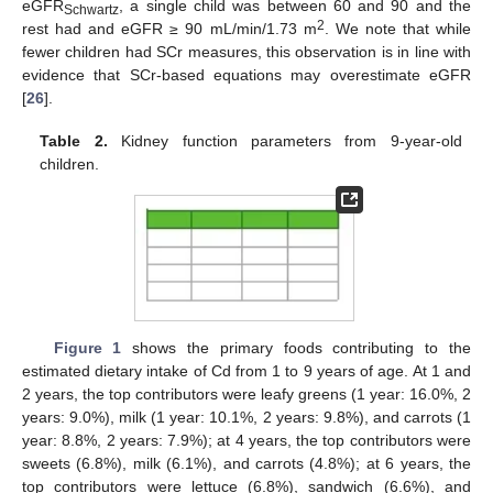
eGFR
, a single child was between 60 and 90 and the
Schwartz
2
rest had and eGFR ≥ 90 mL/min/1.73 m
. We note that while
fewer children had SCr measures, this observation is in line with
evidence that SCr-based equations may overestimate eGFR
[
26
].
Table 2.
Kidney function parameters from 9-year-old
children.
Figure 1
shows the primary foods contributing to the
estimated dietary intake of Cd from 1 to 9 years of age. At 1 and
2 years, the top contributors were leafy greens (1 year: 16.0%, 2
years: 9.0%), milk (1 year: 10.1%, 2 years: 9.8%), and carrots (1
year: 8.8%, 2 years: 7.9%); at 4 years, the top contributors were
sweets (6.8%), milk (6.1%), and carrots (4.8%); at 6 years, the
12. May
13. May
14. May
15. May
16. May
17. May
18. May
19. May
20. May
22. May
23. May
24. May
25. May
26. May
27. May
28. May
29. May
30. May
1. Jun
2. Jun
3. Jun
4. Jun
5. Jun
6. Jun
7. Jun
8. Jun
9. Jun
11. Jun
12. Jun
13. Jun
14. Jun
15. Jun
16. Jun
17. Jun
18. Jun
19. Jun
21. Jun
22. Jun
23. Jun
24. Jun
25. Jun
26. Jun
27. Jun
28. Jun
29. Jun
1. Jul
2. Jul
3. Jul
4. Jul
5. Jul
6. Jul
7. Jul
8. Jul
9. Jul
11. Jul
12. Jul
13. Jul
14. Jul
15. Jul
16. Jul
17. Jul
18. Jul
19. Jul
21. Jul
22. Jul
23. Jul
24. Jul
25. Jul
26. Jul
27. Jul
28. Jul
29. Jul
31. Jul
1. Aug
2. Aug
3. Aug
4. Aug
5. Aug
6. Aug
7. Aug
8. Aug
top contributors were lettuce (6.8%), sandwich (6.6%), and