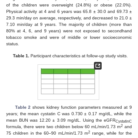
of the children were overweight (24.8%) or obese (22.0%).
Physical activity at 4 and 6 years was 65.8 ± 30.0 and 69.73 ±
29.3 min/day on average, respectively, and decreased to 21.0 ±
7.10 min/day at 9 years. The majority of children (more than
80% at 4, 6, and 9 years) were not exposed to secondhand
tobacco smoke and were of middle or lower socioeconomic
status.
Table 1.
Participant characteristics at follow-up study visits.
Table 2
shows kidney function parameters measured at 9
years; the mean cystatin C was 0.730 ± 0.17 mg/dL, while the
mean BUN was 12.20 ± 3.09 mg/dL. Using the eGFR
CystatinC
2
formula, there were two children below 60 mL/min/1.73 m
and
2
75 children in the 60–90 mL/min/1.73 m
range, while for the