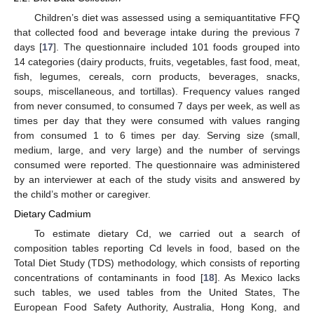
Children’s diet was assessed using a semiquantitative FFQ
that collected food and beverage intake during the previous 7
days [
17
]. The questionnaire included 101 foods grouped into
14 categories (dairy products, fruits, vegetables, fast food, meat,
fish, legumes, cereals, corn products, beverages, snacks,
soups, miscellaneous, and tortillas). Frequency values ranged
from never consumed, to consumed 7 days per week, as well as
times per day that they were consumed with values ranging
from consumed 1 to 6 times per day. Serving size (small,
medium, large, and very large) and the number of servings
consumed were reported. The questionnaire was administered
by an interviewer at each of the study visits and answered by
the child’s mother or caregiver.
Dietary Cadmium
To estimate dietary Cd, we carried out a search of
composition tables reporting Cd levels in food, based on the
Total Diet Study (TDS) methodology, which consists of reporting
concentrations of contaminants in food [
18
]. As Mexico lacks
such tables, we used tables from the United States, The
European Food Safety Authority, Australia, Hong Kong, and