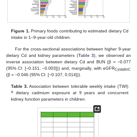
Figure 1.
Primary foods contributing to estimated dietary Cd
intake in 1–9-year-old children.
For the cross-sectional associations between higher 9-year
dietary Cd and kidney parameters (
Table 3
), we observed an
inverse association between dietary Cd and BUN (β = −0.077
(95% CI: [−0.151, −0.003])) and, marginally, with eGFR
CystatinC
(β = −0.046 (95% CI: [−0.107, 0.014])).
Table 3.
Association between tolerable weekly intake (TWI)
a
dietary cadmium exposure at 9 years and concurrent
kidney function parameters in children.