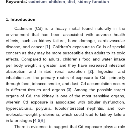
Keywords:
cadmium
;
children
;
diet
;
kidney function
1. Introduction
Cadmium (Cd) is a heavy metal found naturally in the
environment that has been associated with adverse health
effects, such as kidney failure, bone damage, cardiovascular
disease, and cancer [
1
]. Children’s exposure to Cd is of special
concern as they may be more susceptible than adults to its toxic
effects. Compared to adults, children’s food and water intake
per body weight is greater, and they have increased intestinal
absorption and limited renal excretion [
2
]. Ingestion and
inhalation are the primary routes of exposure to Cd—primarily
through food, tobacco smoke, and dust. Cd accumulation occurs
in different tissues and organs [
3
]. Among the possible target
organs of Cd, the kidney is one of the most sensitive organs,
wherein Cd exposure is associated with tubular dysfunction,
hypercalciuria, polyuria, tubulointerstitial nephritis, and low-
molecular-weight proteinuria, which could lead to kidney failure
in later stages [
4
,
5
,
6
].
There is evidence to suggest that Cd exposure plays a role