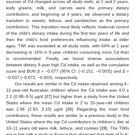
sources of Cd changed across all study visits; at 1 and 2 years,
leafy greens, milk, and carrots were the primary dietary
contributors, and beginning at 4 years, we observed a dietary
transition to sweets, lettuce, and sandwiches as the primary
contributors. This transition most likely reflects maternal control
of the child’s dietary intake during the first two years of life and
then the child’s food preferences influencing intake at older
ages. TWI was exceeded at all study visits, with 64% at 1 year
decreasing to 16% in 9-year children consuming more Cd than
is recommended. Finally, we found inverse associations
between dietary 9-year high Cd intake, as well as the cumulative
score and BUN β = −0.077 (95% CI: (−0.151, −0.003)) and β =
−0.037 (−0.072, −0.003), respectively.
Our results are similar to the Cd intake observed among 4–
12-year-old Australian children where the Cd intake was 4.0 ±
2.2 (0.98–9.5) µg/d [
27
] but higher than a study from the United
States where the mean Cd intake in 2 to 10-year-old children
was 2.96 (2.83, 3.10) µg/d [
28
]. Regarding the main food
contributors, these results are similar to a previous study in the
United States where the top Cd contributors to children’s diet at
10–11 years old were milk, lettuce, and cookies [
28
]. The TWIs
are in line with a study in France that observed that diets of 5–6-