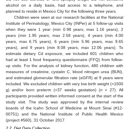
alcohol on a daily basis, had access to a telephone, and
planned to reside in Mexico City for the following three years.
Children were seen at our research facilities at the National
Institute of Perinatology, Mexico City (INPer) at 5 follow-up visits
when they were 1 year (min 0.98 years, max 1.16 years), 2
years (min 1.95 years, max 2.58 years), 4 years (min 4.00
years, max 6.75 years), 6 years (min 5.96 years, max 9.65
years), and 9 years (min 8.08 years, max 12.06 years). To
estimate dietary Cd exposure, we included 601 children who
had at least 1 food frequency questionnaire (FFQ) from follow-
up visits. For the analysis of kidney function, 480 children with
measures of creatinine, cystatin C, blood nitrogen urea (BUN),
and estimated glomerular filtration rate (eGFR) at 9 years were
included. We excluded children with very low birth weight (<1500
g) and/or born preterm (<37 weeks gestation) (
n
= 27). All
participants provided written informed consent at the start of the
study visit. The study was approved by the internal review
boards of the Icahn School of Medicine at Mount Sinai (#12-
00751) and the National Institute of Public Health Mexico
(project #560), 31 October 2017.
2.2. Diet Data Collection