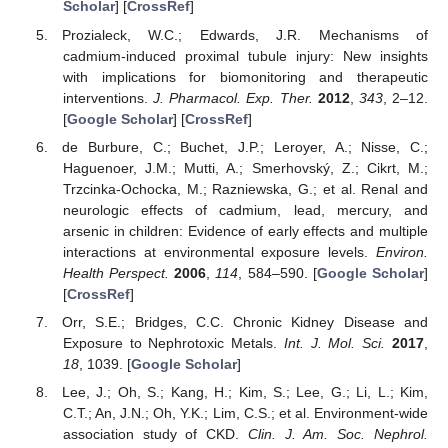
Scholar
] [
CrossRef
]
Prozialeck, W.C.; Edwards, J.R. Mechanisms of
cadmium-induced proximal tubule injury: New insights
with implications for biomonitoring and therapeutic
interventions.
J. Pharmacol. Exp. Ther.
2012
,
343
, 2–12.
[
Google Scholar
] [
CrossRef
]
de Burbure, C.; Buchet, J.P.; Leroyer, A.; Nisse, C.;
Haguenoer, J.M.; Mutti, A.; Smerhovský, Z.; Cikrt, M.;
Trzcinka-Ochocka, M.; Razniewska, G.; et al. Renal and
neurologic effects of cadmium, lead, mercury, and
arsenic in children: Evidence of early effects and multiple
interactions at environmental exposure levels.
Environ.
Health Perspect.
2006
,
114
, 584–590. [
Google Scholar
]
[
CrossRef
]
Orr, S.E.; Bridges, C.C. Chronic Kidney Disease and
Exposure to Nephrotoxic Metals.
Int. J. Mol. Sci.
2017
,
18
, 1039. [
Google Scholar
]
Lee, J.; Oh, S.; Kang, H.; Kim, S.; Lee, G.; Li, L.; Kim,
C.T.; An, J.N.; Oh, Y.K.; Lim, C.S.; et al. Environment-wide
association study of CKD.
Clin. J. Am. Soc. Nephrol.