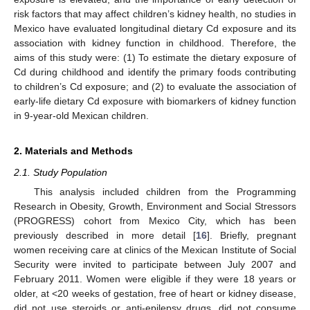
risk factors that may affect children’s kidney health, no studies in
Mexico have evaluated longitudinal dietary Cd exposure and its
association with kidney function in childhood. Therefore, the
aims of this study were: (1) To estimate the dietary exposure of
Cd during childhood and identify the primary foods contributing
to children’s Cd exposure; and (2) to evaluate the association of
early-life dietary Cd exposure with biomarkers of kidney function
in 9-year-old Mexican children.
2. Materials and Methods
2.1. Study Population
This analysis included children from the Programming
Research in Obesity, Growth, Environment and Social Stressors
(PROGRESS) cohort from Mexico City, which has been
previously described in more detail [
16
]. Briefly, pregnant
women receiving care at clinics of the Mexican Institute of Social
Security were invited to participate between July 2007 and
February 2011. Women were eligible if they were 18 years or
older, at <20 weeks of gestation, free of heart or kidney disease,
did not use steroids or anti-epilepsy drugs, did not consume