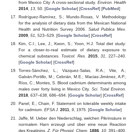
from Mexico City: A cross-sectional study.
Environ. Health
2014
,
13
, 50. [
Google Scholar
] [
CrossRef
] [
PubMed
]
Rodríguez-Ramírez, S.; Mundo-Rosas, V. Methodology
for the analysis of dietary data from the Mexican National
Health and Nutrition Survey 2006.
Salud Publica Mex.
2009
,
51
, 523–529. [
Google Scholar
] [
CrossRef
]
Kim, C.I.; Lee, J.; Kwon, S.; Yoon, H.J. Total diet study:
For a closer-to-real estimate of dietary exposure to
chemical substances.
Toxicol. Res.
2015
,
31
, 227–240.
[
Google Scholar
] [
CrossRef
]
Torres-Sánchez, L.; Vázquez-Salas, R.A.; Vite, A.;
Galván-Portillo, M.; Cebrián, M.E.; Macias-Jiménez, A.P.;
Ríos, C.; Montes, S. Blood cadmium determinants among
males over forty living in Mexico City.
Sci. Total Environ.
2018
,
637–638
, 686–694. [
Google Scholar
] [
CrossRef
]
Panel, E.; Chain, F. Statement on tolerable weekly intake
for cadmium.
EFSA J.
2011
,
9
, 1975. [
Google Scholar
]
Jaffe, M. Ueber den Niederschlag, welchen Pikrinsäure in
normalem Harn erzeugt und über eine neue Reaction
des Kreatinins.
Z. Für Physiol. Chem.
1886
,
10
, 391–400.