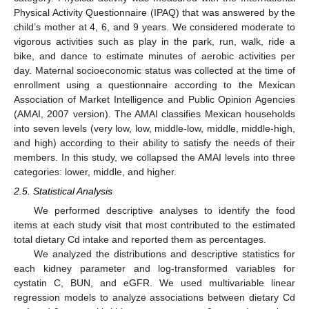
Physical Activity Questionnaire (IPAQ) that was answered by the
child’s mother at 4, 6, and 9 years. We considered moderate to
vigorous activities such as play in the park, run, walk, ride a
bike, and dance to estimate minutes of aerobic activities per
day. Maternal socioeconomic status was collected at the time of
enrollment using a questionnaire according to the Mexican
Association of Market Intelligence and Public Opinion Agencies
(AMAI, 2007 version). The AMAI classifies Mexican households
into seven levels (very low, low, middle-low, middle, middle-high,
and high) according to their ability to satisfy the needs of their
members. In this study, we collapsed the AMAI levels into three
categories: lower, middle, and higher.
2.5. Statistical Analysis
We performed descriptive analyses to identify the food
items at each study visit that most contributed to the estimated
total dietary Cd intake and reported them as percentages.
We analyzed the distributions and descriptive statistics for
each kidney parameter and log-transformed variables for
cystatin C, BUN, and eGFR. We used multivariable linear
regression models to analyze associations between dietary Cd