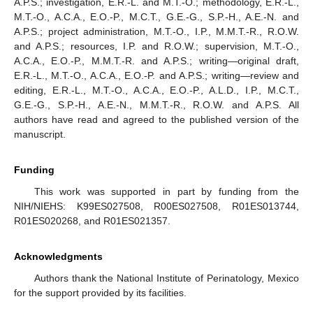
A.P.S.; investigation, E.R.-L. and M.T.-O.; methodology, E.R.-L.,
M.T.-O., A.C.A., E.O.-P., M.C.T., G.E.-G., S.P.-H., A.E.-N. and
A.P.S.; project administration, M.T.-O., I.P., M.M.T.-R., R.O.W.
and A.P.S.; resources, I.P. and R.O.W.; supervision, M.T.-O.,
A.C.A., E.O.-P., M.M.T.-R. and A.P.S.; writing—original draft,
E.R.-L., M.T.-O., A.C.A., E.O.-P. and A.P.S.; writing—review and
editing, E.R.-L., M.T.-O., A.C.A., E.O.-P., A.L.D., I.P., M.C.T.,
G.E.-G., S.P.-H., A.E.-N., M.M.T.-R., R.O.W. and A.P.S. All
authors have read and agreed to the published version of the
manuscript.
Funding
This work was supported in part by funding from the
NIH/NIEHS: K99ES027508, R00ES027508, R01ES013744,
R01ES020268, and R01ES021357.
Acknowledgments
Authors thank the National Institute of Perinatology, Mexico
for the support provided by its facilities.