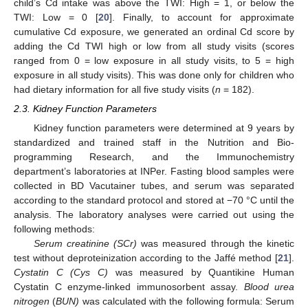
child’s Cd intake was above the TWI: High = 1, or below the
TWI: Low = 0 [
20
]. Finally, to account for approximate
cumulative Cd exposure, we generated an ordinal Cd score by
adding the Cd TWI high or low from all study visits (scores
ranged from 0 = low exposure in all study visits, to 5 = high
exposure in all study visits). This was done only for children who
had dietary information for all five study visits (
n
= 182).
2.3. Kidney Function Parameters
Kidney function parameters were determined at 9 years by
standardized and trained staff in the Nutrition and Bio-
programming Research, and the Immunochemistry
department’s laboratories at INPer. Fasting blood samples were
collected in BD Vacutainer tubes, and serum was separated
according to the standard protocol and stored at −70 °C until the
analysis. The laboratory analyses were carried out using the
following methods:
Serum creatinine (SCr)
was measured through the kinetic
test without deproteinization according to the Jaffé method [
21
].
Cystatin C (Cys C)
was measured by Quantikine Human
Cystatin C enzyme-linked immunosorbent assay.
Blood urea
nitrogen
(
BUN)
was calculated with the following formula: Serum