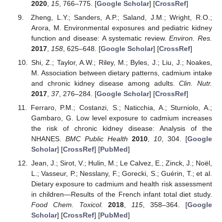
2020
,
15
, 766–775. [
Google Scholar
] [
CrossRef
]
Zheng, L.Y.; Sanders, A.P.; Saland, J.M.; Wright, R.O.;
Arora, M. Environmental exposures and pediatric kidney
function and disease: A systematic review.
Environ. Res.
2017
,
158
, 625–648. [
Google Scholar
] [
CrossRef
]
Shi, Z.; Taylor, A.W.; Riley, M.; Byles, J.; Liu, J.; Noakes,
M. Association between dietary patterns, cadmium intake
and chronic kidney disease among adults.
Clin. Nutr.
2017
,
37
, 276–284. [
Google Scholar
] [
CrossRef
]
Ferraro, P.M.; Costanzi, S.; Naticchia, A.; Sturniolo, A.;
Gambaro, G. Low level exposure to cadmium increases
the risk of chronic kidney disease: Analysis of the
NHANES.
BMC Public Health
2010
,
10
, 304. [
Google
Scholar
] [
CrossRef
] [
PubMed
]
Jean, J.; Sirot, V.; Hulin, M.; Le Calvez, E.; Zinck, J.; Noël,
L.; Vasseur, P.; Nesslany, F.; Gorecki, S.; Guérin, T.; et al.
Dietary exposure to cadmium and health risk assessment
in children—Results of the French infant total diet study.
Food Chem. Toxicol.
2018
,
115
, 358–364. [
Google
Scholar
] [
CrossRef
] [
PubMed
]