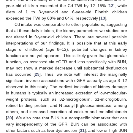
year-old children exceeded the Cd TWI by 12–15% [
12
], while
diets of 1 to 3-year-old and 6-year-old Finnish children
exceeded the TWI by 88% and 64%, respectively [
13
].
Cd intake was comparable to other populations, suggesting
that at these daily intakes, the kidney parameters we studied are
not altered in 9-year-old children. There are several possible
interpretations of our findings. It is possible that at this early
stage of childhood (age 8–12), potential changes in kidney
function are not yet apparent. This is likely given that glomerular
function, as assessed via eGFR and less specifically with BUN,
may not show a marked decrease until substantial dysfunction
has occurred [
29
]. Thus, we note with interest the marginally
significant inverse associations with eGFR as early as age 8–12
observed in this study. The earliest indication of kidney damage
in humans is typically an increased excretion of low-molecular-
weight proteins, such as β2-microglobulin, α1-microglobulin,
retinol binding protein, and N-acetyl-β-glucosaminidase, among
others; and increased excretion of calcium and metallothionein
[
30
]. We also note that BUN is a nonspecific biomarker that can
vary independently of the GFR. BUN can be associated with
other factors such as liver dysfunction [
31
], and low or high BUN