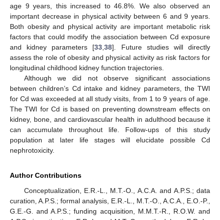
age 9 years, this increased to 46.8%. We also observed an
important decrease in physical activity between 6 and 9 years.
Both obesity and physical activity are important metabolic risk
factors that could modify the association between Cd exposure
and kidney parameters [
33
,
38
]. Future studies will directly
assess the role of obesity and physical activity as risk factors for
longitudinal childhood kidney function trajectories.
Although we did not observe significant associations
between children’s Cd intake and kidney parameters, the TWI
for Cd was exceeded at all study visits, from 1 to 9 years of age.
The TWI for Cd is based on preventing downstream effects on
kidney, bone, and cardiovascular health in adulthood because it
can accumulate throughout life. Follow-ups of this study
population at later life stages will elucidate possible Cd
nephrotoxicity.
Author Contributions
Conceptualization, E.R.-L., M.T.-O., A.C.A. and A.P.S.; data
curation, A.P.S.; formal analysis, E.R.-L., M.T.-O., A.C.A., E.O.-P.,
G.E.-G. and A.P.S.; funding acquisition, M.M.T.-R., R.O.W. and