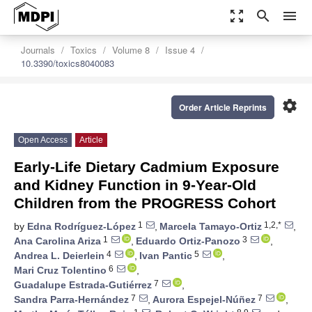
zoom_out_map
search
menu
Journals
Toxics
Volume 8
Issue 4
10.3390/toxics8040083
settings
Order Article Reprints
Open Access
Article
Early-Life Dietary Cadmium Exposure
and Kidney Function in 9-Year-Old
Children from the PROGRESS Cohort
1
1,2,*
by
Edna Rodríguez-López
,
Marcela Tamayo-Ortiz
,
1
3
Ana Carolina Ariza
,
Eduardo Ortiz-Panozo
,
4
5
Andrea L. Deierlein
,
Ivan Pantic
,
6
Mari Cruz Tolentino
,
7
Guadalupe Estrada-Gutiérrez
,
7
7
Sandra Parra-Hernández
,
Aurora Espejel-Núñez
,