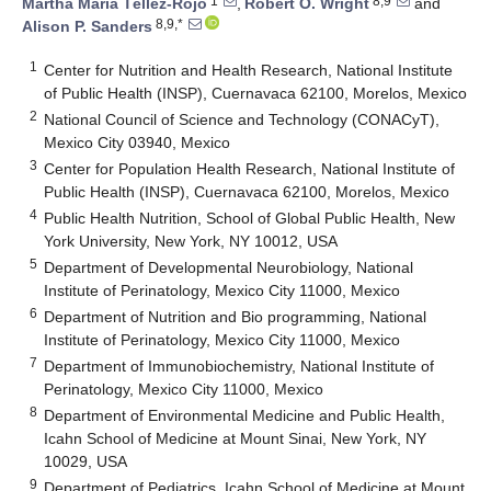
1
8,9
Martha María Téllez-Rojo
,
Robert O. Wright
and
8,9,*
Alison P. Sanders
1
Center for Nutrition and Health Research, National Institute
of Public Health (INSP), Cuernavaca 62100, Morelos, Mexico
2
National Council of Science and Technology (CONACyT),
Mexico City 03940, Mexico
3
Center for Population Health Research, National Institute of
Public Health (INSP), Cuernavaca 62100, Morelos, Mexico
4
Public Health Nutrition, School of Global Public Health, New
York University, New York, NY 10012, USA
5
Department of Developmental Neurobiology, National
Institute of Perinatology, Mexico City 11000, Mexico
6
Department of Nutrition and Bio programming, National
Institute of Perinatology, Mexico City 11000, Mexico
7
Department of Immunobiochemistry, National Institute of
Perinatology, Mexico City 11000, Mexico
8
Department of Environmental Medicine and Public Health,
Icahn School of Medicine at Mount Sinai, New York, NY
10029, USA
9
Department of Pediatrics, Icahn School of Medicine at Mount