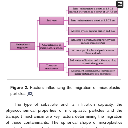
Figure 2.
Factors influencing the migration of microplastic
particles [
82
].
The type of substrate and its infiltration capacity, the
physicochemical properties of microplastic particles and the
transport mechanism are key factors determining the migration
of these contaminants. The spherical shape of microplastics