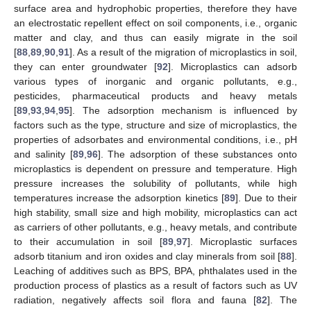
surface area and hydrophobic properties, therefore they have
an electrostatic repellent effect on soil components, i.e., organic
matter and clay, and thus can easily migrate in the soil
[
88
,
89
,
90
,
91
]. As a result of the migration of microplastics in soil,
they can enter groundwater [
92
]. Microplastics can adsorb
various types of inorganic and organic pollutants, e.g.,
pesticides, pharmaceutical products and heavy metals
[
89
,
93
,
94
,
95
]. The adsorption mechanism is influenced by
factors such as the type, structure and size of microplastics, the
properties of adsorbates and environmental conditions, i.e., pH
and salinity [
89
,
96
]. The adsorption of these substances onto
microplastics is dependent on pressure and temperature. High
pressure increases the solubility of pollutants, while high
temperatures increase the adsorption kinetics [
89
]. Due to their
high stability, small size and high mobility, microplastics can act
as carriers of other pollutants, e.g., heavy metals, and contribute
to their accumulation in soil [
89
,
97
]. Microplastic surfaces
adsorb titanium and iron oxides and clay minerals from soil [
88
].
Leaching of additives such as BPS, BPA, phthalates used in the
production process of plastics as a result of factors such as UV
radiation, negatively affects soil flora and fauna [
82
]. The