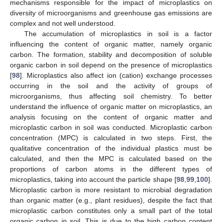
mechanisms responsible for the impact of microplastics on
diversity of microorganisms and greenhouse gas emissions are
complex and not well understood.
The accumulation of microplastics in soil is a factor
influencing the content of organic matter, namely organic
carbon. The formation, stability and decomposition of soluble
organic carbon in soil depend on the presence of microplastics
[
98
]. Microplastics also affect ion (cation) exchange processes
occurring in the soil and the activity of groups of
microorganisms, thus affecting soil chemistry. To better
understand the influence of organic matter on microplastics, an
analysis focusing on the content of organic matter and
microplastic carbon in soil was conducted. Microplastic carbon
concentration (MPC) is calculated in two steps. First, the
qualitative concentration of the individual plastics must be
calculated, and then the MPC is calculated based on the
proportions of carbon atoms in the different types of
microplastics, taking into account the particle shape [
98
,
99
,
100
].
Microplastic carbon is more resistant to microbial degradation
than organic matter (e.g., plant residues), despite the fact that
microplastic carbon constitutes only a small part of the total
organic carbon in soil. This is due to the high carbon content