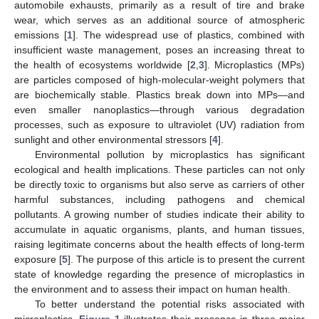
automobile exhausts, primarily as a result of tire and brake
wear, which serves as an additional source of atmospheric
emissions [
1
]. The widespread use of plastics, combined with
insufficient waste management, poses an increasing threat to
the health of ecosystems worldwide [
2
,
3
]. Microplastics (MPs)
are particles composed of high-molecular-weight polymers that
are biochemically stable. Plastics break down into MPs—and
even smaller nanoplastics—through various degradation
processes, such as exposure to ultraviolet (UV) radiation from
sunlight and other environmental stressors [
4
].
Environmental pollution by microplastics has significant
ecological and health implications. These particles can not only
be directly toxic to organisms but also serve as carriers of other
harmful substances, including pathogens and chemical
pollutants. A growing number of studies indicate their ability to
accumulate in aquatic organisms, plants, and human tissues,
raising legitimate concerns about the health effects of long-term
exposure [
5
]. The purpose of this article is to present the current
state of knowledge regarding the presence of microplastics in
the environment and to assess their impact on human health.
To better understand the potential risks associated with
microplastics,
Figure 1
illustrates their presence in three major