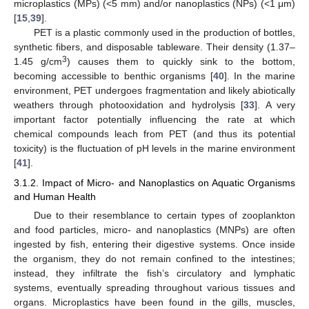
microplastics (MPs) (<5 mm) and/or nanoplastics (NPs) (<1 μm)
[
15
,
39
].
PET is a plastic commonly used in the production of bottles,
synthetic fibers, and disposable tableware. Their density (1.37–
3
1.45 g/cm
) causes them to quickly sink to the bottom,
becoming accessible to benthic organisms [
40
]. In the marine
environment, PET undergoes fragmentation and likely abiotically
weathers through photooxidation and hydrolysis [
33
]. A very
important factor potentially influencing the rate at which
chemical compounds leach from PET (and thus its potential
toxicity) is the fluctuation of pH levels in the marine environment
[
41
].
3.1.2. Impact of Micro- and Nanoplastics on Aquatic Organisms
and Human Health
Due to their resemblance to certain types of zooplankton
and food particles, micro- and nanoplastics (MNPs) are often
ingested by fish, entering their digestive systems. Once inside
the organism, they do not remain confined to the intestines;
instead, they infiltrate the fish’s circulatory and lymphatic
systems, eventually spreading throughout various tissues and
organs. Microplastics have been found in the gills, muscles,