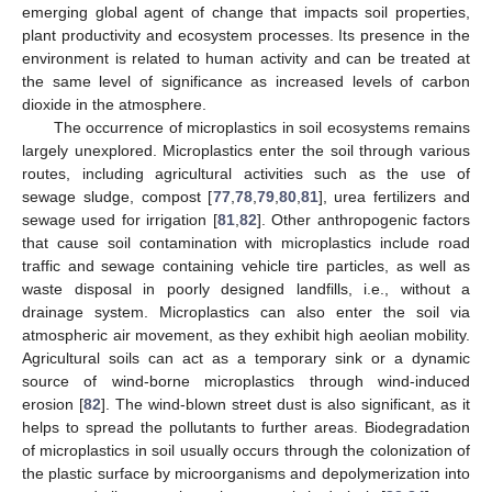
emerging global agent of change that impacts soil properties,
plant productivity and ecosystem processes. Its presence in the
environment is related to human activity and can be treated at
the same level of significance as increased levels of carbon
dioxide in the atmosphere.
The occurrence of microplastics in soil ecosystems remains
largely unexplored. Microplastics enter the soil through various
routes, including agricultural activities such as the use of
sewage sludge, compost [
77
,
78
,
79
,
80
,
81
], urea fertilizers and
sewage used for irrigation [
81
,
82
]. Other anthropogenic factors
that cause soil contamination with microplastics include road
traffic and sewage containing vehicle tire particles, as well as
waste disposal in poorly designed landfills, i.e., without a
drainage system. Microplastics can also enter the soil via
atmospheric air movement, as they exhibit high aeolian mobility.
Agricultural soils can act as a temporary sink or a dynamic
source of wind-borne microplastics through wind-induced
erosion [
82
]. The wind-blown street dust is also significant, as it
helps to spread the pollutants to further areas. Biodegradation
of microplastics in soil usually occurs through the colonization of
the plastic surface by microorganisms and depolymerization into