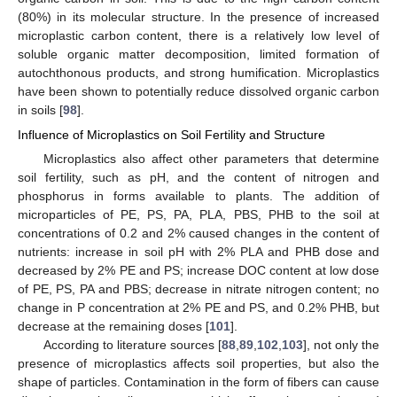
(80%) in its molecular structure. In the presence of increased
microplastic carbon content, there is a relatively low level of
soluble organic matter decomposition, limited formation of
autochthonous products, and strong humification. Microplastics
have been shown to potentially reduce dissolved organic carbon
in soils [
98
].
Influence of Microplastics on Soil Fertility and Structure
Microplastics also affect other parameters that determine
soil fertility, such as pH, and the content of nitrogen and
phosphorus in forms available to plants. The addition of
microparticles of PE, PS, PA, PLA, PBS, PHB to the soil at
concentrations of 0.2 and 2% caused changes in the content of
nutrients: increase in soil pH with 2% PLA and PHB dose and
decreased by 2% PE and PS; increase DOC content at low dose
of PE, PS, PA and PBS; decrease in nitrate nitrogen content; no
change in P concentration at 2% PE and PS, and 0.2% PHB, but
decrease at the remaining doses [
101
].
According to literature sources [
88
,
89
,
102
,
103
], not only the
presence of microplastics affects soil properties, but also the
shape of particles. Contamination in the form of fibers can cause