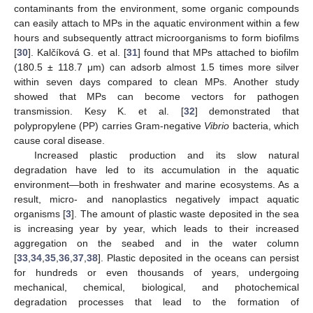
contaminants from the environment, some organic compounds
can easily attach to MPs in the aquatic environment within a few
hours and subsequently attract microorganisms to form biofilms
[
30
]. Kalčíková G. et al. [
31
] found that MPs attached to biofilm
(180.5 ± 118.7 μm) can adsorb almost 1.5 times more silver
within seven days compared to clean MPs. Another study
showed that MPs can become vectors for pathogen
transmission. Kesy K. et al. [
32
] demonstrated that
polypropylene (PP) carries Gram-negative
Vibrio
bacteria, which
cause coral disease.
Increased plastic production and its slow natural
degradation have led to its accumulation in the aquatic
environment—both in freshwater and marine ecosystems. As a
result, micro- and nanoplastics negatively impact aquatic
organisms [
3
]. The amount of plastic waste deposited in the sea
is increasing year by year, which leads to their increased
aggregation on the seabed and in the water column
[
33
,
34
,
35
,
36
,
37
,
38
]. Plastic deposited in the oceans can persist
for hundreds or even thousands of years, undergoing
mechanical, chemical, biological, and photochemical
degradation processes that lead to the formation of