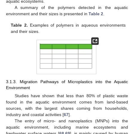
aquatic ecosystems.
A summary of the polymers detected in the aquatic
environment and their sizes is presented in
Table 2
.
Table 2.
Examples of polymers in aqueous environments
and their sizes.
3.1.3. Migration Pathways of Microplastics into the Aquatic
Environment
Studies have shown that less than 80% of plastic waste
found in the aquatic environment comes from land-based
sources, with the largest shares coming from households,
industry and coastal activities [
67
].
The entry of micro- and nanoplastics (MNPs) into the
aquatic environment, including marine ecosystems and
freshwater surface waters [
68
,
69
], is mainly caused by human