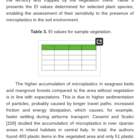
presents the EI values determined for selected plant species,
enabling the assessment of their sensitivity to the presence of
microplastics in the soil environment.
Table 3.
EI values for sample vegetation.
The higher accumulation of microplastics in seagrass beds
and mangrove forests compared to the area without vegetation
is in line with expectations. This is due to higher sedimentation
of particles, probably caused by longer travel paths, increased
friction and energy dissipation, which causes, for example,
faster settling during airborne transport. Cesarini and Scalici
[
110
] studied the accumulation of microplastics in river riparian
areas in inland habitats in central Italy. In total, the authors
found 483 plastic items in the vegetated area and only 51 plastic