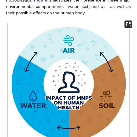
environmental compartments—water, soil, and air—as well as
their possible effects on the human body.