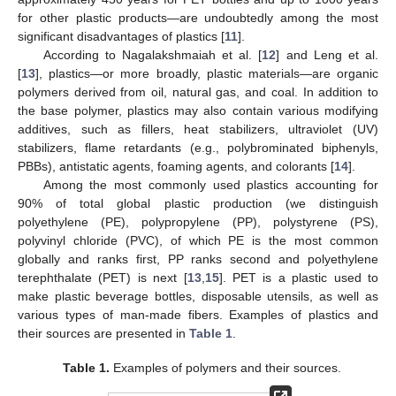
for other plastic products—are undoubtedly among the most
significant disadvantages of plastics [
11
].
According to Nagalakshmaiah et al. [
12
] and Leng et al.
[
13
], plastics—or more broadly, plastic materials—are organic
polymers derived from oil, natural gas, and coal. In addition to
the base polymer, plastics may also contain various modifying
additives, such as fillers, heat stabilizers, ultraviolet (UV)
stabilizers, flame retardants (e.g., polybrominated biphenyls,
PBBs), antistatic agents, foaming agents, and colorants [
14
].
Among the most commonly used plastics accounting for
90% of total global plastic production (we distinguish
polyethylene (PE), polypropylene (PP), polystyrene (PS),
polyvinyl chloride (PVC), of which PE is the most common
globally and ranks first, PP ranks second and polyethylene
terephthalate (PET) is next [
13
,
15
]. PET is a plastic used to
make plastic beverage bottles, disposable utensils, as well as
various types of man-made fibers. Examples of plastics and
their sources are presented in
Table 1
.
Table 1.
Examples of polymers and their sources.