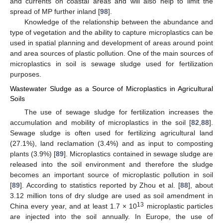
and currents on coastal areas and will also help to limit the
spread of MP further inland [
98
].
Knowledge of the relationship between the abundance and
type of vegetation and the ability to capture microplastics can be
used in spatial planning and development of areas around point
and area sources of plastic pollution. One of the main sources of
microplastics in soil is sewage sludge used for fertilization
purposes.
Wastewater Sludge as a Source of Microplastics in Agricultural
Soils
The use of sewage sludge for fertilization increases the
accumulation and mobility of microplastics in the soil [
82
,
88
].
Sewage sludge is often used for fertilizing agricultural land
(27.1%), land reclamation (3.4%) and as input to composting
plants (3.9%) [
89
]. Microplastics contained in sewage sludge are
released into the soil environment and therefore the sludge
becomes an important source of microplastic pollution in soil
[
89
]. According to statistics reported by Zhou et al. [
88
], about
3.12 million tons of dry sludge are used as soil amendment in
13
China every year, and at least 1.7 × 10
microplastic particles
are injected into the soil annually. In Europe, the use of