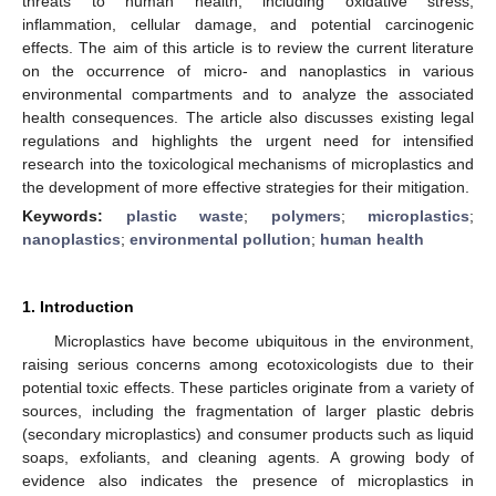
threats to human health, including oxidative stress,
inflammation, cellular damage, and potential carcinogenic
effects. The aim of this article is to review the current literature
on the occurrence of micro- and nanoplastics in various
environmental compartments and to analyze the associated
health consequences. The article also discusses existing legal
regulations and highlights the urgent need for intensified
research into the toxicological mechanisms of microplastics and
the development of more effective strategies for their mitigation.
Keywords:
plastic waste
;
polymers
;
microplastics
;
nanoplastics
;
environmental pollution
;
human health
1. Introduction
Microplastics have become ubiquitous in the environment,
raising serious concerns among ecotoxicologists due to their
potential toxic effects. These particles originate from a variety of
sources, including the fragmentation of larger plastic debris
(secondary microplastics) and consumer products such as liquid
soaps, exfoliants, and cleaning agents. A growing body of
evidence also indicates the presence of microplastics in