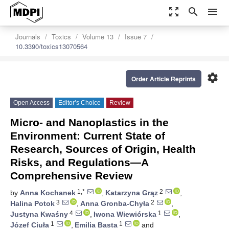
zoom_out_map
search
menu
Journals
Toxics
Volume 13
Issue 7
10.3390/toxics13070564
settings
Order Article Reprints
Open Access
Editor’s Choice
Review
Micro- and Nanoplastics in the
Environment: Current State of
Research, Sources of Origin, Health
Risks, and Regulations—A
Comprehensive Review
1,*
2
by
Anna Kochanek
,
Katarzyna Grąz
,
3
2
Halina Potok
,
Anna Gronba-Chyła
,
4
1
Justyna Kwaśny
,
Iwona Wiewiórska
,
1
1
Józef Ciuła
,
Emilia Basta
and