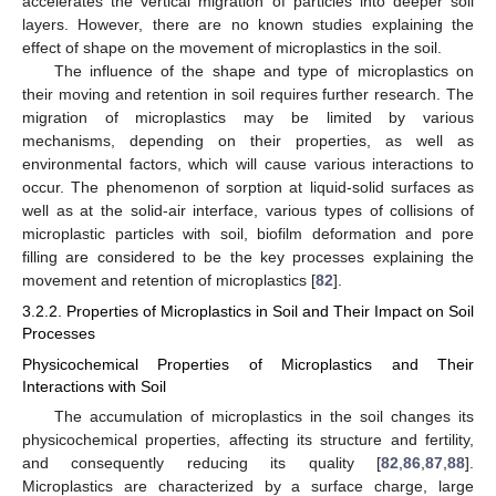
accelerates the vertical migration of particles into deeper soil
layers. However, there are no known studies explaining the
effect of shape on the movement of microplastics in the soil.
The influence of the shape and type of microplastics on
their moving and retention in soil requires further research. The
migration of microplastics may be limited by various
mechanisms, depending on their properties, as well as
environmental factors, which will cause various interactions to
occur. The phenomenon of sorption at liquid-solid surfaces as
well as at the solid-air interface, various types of collisions of
microplastic particles with soil, biofilm deformation and pore
filling are considered to be the key processes explaining the
movement and retention of microplastics [
82
].
3.2.2. Properties of Microplastics in Soil and Their Impact on Soil
Processes
Physicochemical Properties of Microplastics and Their
Interactions with Soil
The accumulation of microplastics in the soil changes its
physicochemical properties, affecting its structure and fertility,
and consequently reducing its quality [
82
,
86
,
87
,
88
].
Microplastics are characterized by a surface charge, large