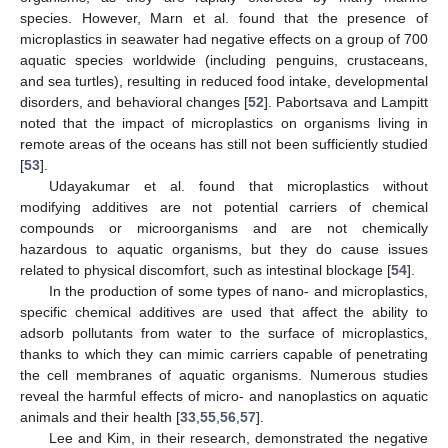
species. However, Marn et al. found that the presence of
microplastics in seawater had negative effects on a group of 700
aquatic species worldwide (including penguins, crustaceans,
and sea turtles), resulting in reduced food intake, developmental
disorders, and behavioral changes [
52
]. Pabortsava and Lampitt
noted that the impact of microplastics on organisms living in
remote areas of the oceans has still not been sufficiently studied
[
53
].
Udayakumar et al. found that microplastics without
modifying additives are not potential carriers of chemical
compounds or microorganisms and are not chemically
hazardous to aquatic organisms, but they do cause issues
related to physical discomfort, such as intestinal blockage [
54
].
In the production of some types of nano- and microplastics,
specific chemical additives are used that affect the ability to
adsorb pollutants from water to the surface of microplastics,
thanks to which they can mimic carriers capable of penetrating
the cell membranes of aquatic organisms. Numerous studies
reveal the harmful effects of micro- and nanoplastics on aquatic
animals and their health [
33
,
55
,
56
,
57
].
Lee and Kim, in their research, demonstrated the negative