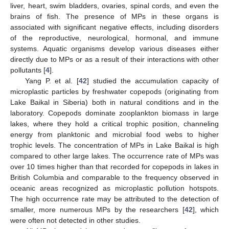
liver, heart, swim bladders, ovaries, spinal cords, and even the
brains of fish. The presence of MPs in these organs is
associated with significant negative effects, including disorders
of the reproductive, neurological, hormonal, and immune
systems. Aquatic organisms develop various diseases either
directly due to MPs or as a result of their interactions with other
pollutants [
4
].
Yang P. et al. [
42
] studied the accumulation capacity of
microplastic particles by freshwater copepods (originating from
Lake Baikal in Siberia) both in natural conditions and in the
laboratory. Copepods dominate zooplankton biomass in large
lakes, where they hold a critical trophic position, channeling
energy from planktonic and microbial food webs to higher
trophic levels. The concentration of MPs in Lake Baikal is high
compared to other large lakes. The occurrence rate of MPs was
over 10 times higher than that recorded for copepods in lakes in
British Columbia and comparable to the frequency observed in
oceanic areas recognized as microplastic pollution hotspots.
The high occurrence rate may be attributed to the detection of
smaller, more numerous MPs by the researchers [
42
], which
were often not detected in other studies.