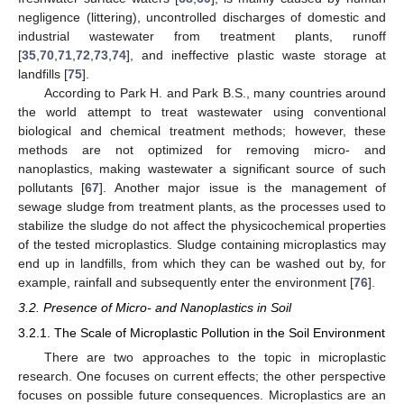
negligence (littering), uncontrolled discharges of domestic and
industrial wastewater from treatment plants, runoff
[
35
,
70
,
71
,
72
,
73
,
74
], and ineffective plastic waste storage at
landfills [
75
].
According to Park H. and Park B.S., many countries around
the world attempt to treat wastewater using conventional
biological and chemical treatment methods; however, these
methods are not optimized for removing micro- and
nanoplastics, making wastewater a significant source of such
pollutants [
67
]. Another major issue is the management of
sewage sludge from treatment plants, as the processes used to
stabilize the sludge do not affect the physicochemical properties
of the tested microplastics. Sludge containing microplastics may
end up in landfills, from which they can be washed out by, for
example, rainfall and subsequently enter the environment [
76
].
3.2. Presence of Micro- and Nanoplastics in Soil
3.2.1. The Scale of Microplastic Pollution in the Soil Environment
There are two approaches to the topic in microplastic
research. One focuses on current effects; the other perspective
focuses on possible future consequences. Microplastics are an