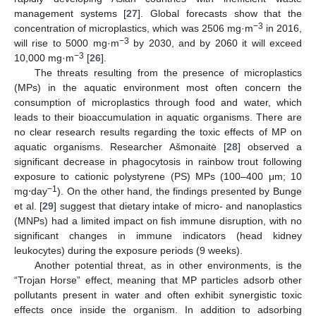
management systems [
27
]. Global forecasts show that the
−3
concentration of microplastics, which was 2506 mg·m
in 2016,
−3
will rise to 5000 mg·m
by 2030, and by 2060 it will exceed
−3
10,000 mg·m
[
26
].
The threats resulting from the presence of microplastics
(MPs) in the aquatic environment most often concern the
consumption of microplastics through food and water, which
leads to their bioaccumulation in aquatic organisms. There are
no clear research results regarding the toxic effects of MP on
aquatic organisms. Researcher Ašmonaitė [
28
] observed a
significant decrease in phagocytosis in rainbow trout following
exposure to cationic polystyrene (PS) MPs (100–400 μm; 10
−1
mg⋅day
). On the other hand, the findings presented by Bunge
et al. [
29
] suggest that dietary intake of micro- and nanoplastics
(MNPs) had a limited impact on fish immune disruption, with no
significant changes in immune indicators (head kidney
leukocytes) during the exposure periods (9 weeks).
Another potential threat, as in other environments, is the
“Trojan Horse” effect, meaning that MP particles adsorb other
pollutants present in water and often exhibit synergistic toxic
effects once inside the organism. In addition to adsorbing