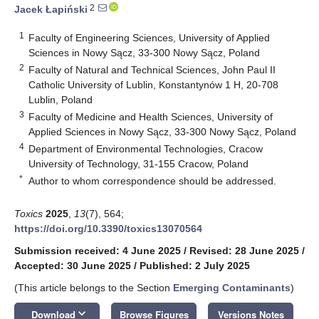
2
Jacek Łapiński
1
Faculty of Engineering Sciences, University of Applied
Sciences in Nowy Sącz, 33-300 Nowy Sącz, Poland
2
Faculty of Natural and Technical Sciences, John Paul II
Catholic University of Lublin, Konstantynów 1 H, 20-708
Lublin, Poland
3
Faculty of Medicine and Health Sciences, University of
Applied Sciences in Nowy Sącz, 33-300 Nowy Sącz, Poland
4
Department of Environmental Technologies, Cracow
University of Technology, 31-155 Cracow, Poland
*
Author to whom correspondence should be addressed.
Toxics
2025
,
13
(7), 564;
https://doi.org/10.3390/toxics13070564
Submission received: 4 June 2025
/
Revised: 28 June 2025
/
Accepted: 30 June 2025
/
Published: 2 July 2025
(This article belongs to the Section
Emerging Contaminants
)
keyboard_arrow_down
Download
Browse Figures
Versions Notes