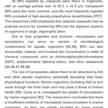
All MPs ingested by copepods were fibers or fragments,
with an average particle size of 65.2 ± 41.9 μm; transparent
MPs were the most common; and the most frequently ingested
MPs consisted of high-density polyethylene terephthalate (PET).
The researchers [
42
] emphasize that calanoid copepods may be
potential vectors for transferring MPs into the digestive systems
of organisms in large, oligotrophic lakes.
Due to their properties and structure, microplastics and
nanoplastics can serve as carriers of microbiological
contaminants for aquatic organisms [
43
,
44
]. MPs can also
accumulate, release, and increase the concentration in water of
chemical compounds such as dichlorodiphenyltrichloroethane
(DDT), polybrominated diphenyl ethers, and other substances
[
45
,
46
,
47
,
48
,
49
].
The size of nanoplastics allows them to be absorbed by fish
and other aquatic organisms, potentially disrupting their basic
physiological functions. Marine organisms (including fish) in turn
move through the food chain and may pose a threat to human
health [
50
]. Cozar et al. investigated the uptake of microplastics
by marine organisms [
51
]. The researchers concluded that there
is insufficient evidence of microplastic bioaccumulation in marine
organisms, as they are rapidly excreted by many marine