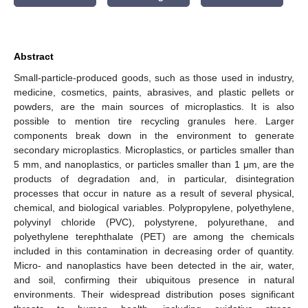
Abstract
Small-particle-produced goods, such as those used in industry,
medicine, cosmetics, paints, abrasives, and plastic pellets or
powders, are the main sources of microplastics. It is also
possible to mention tire recycling granules here. Larger
components break down in the environment to generate
secondary microplastics. Microplastics, or particles smaller than
5 mm, and nanoplastics, or particles smaller than 1 μm, are the
products of degradation and, in particular, disintegration
processes that occur in nature as a result of several physical,
chemical, and biological variables. Polypropylene, polyethylene,
polyvinyl chloride (PVC), polystyrene, polyurethane, and
polyethylene terephthalate (PET) are among the chemicals
included in this contamination in decreasing order of quantity.
Micro- and nanoplastics have been detected in the air, water,
and soil, confirming their ubiquitous presence in natural
environments. Their widespread distribution poses significant