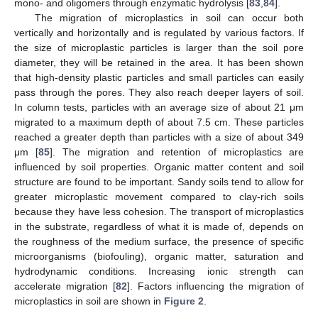
mono- and oligomers through enzymatic hydrolysis [
83
,
84
].
The migration of microplastics in soil can occur both
vertically and horizontally and is regulated by various factors. If
the size of microplastic particles is larger than the soil pore
diameter, they will be retained in the area. It has been shown
that high-density plastic particles and small particles can easily
pass through the pores. They also reach deeper layers of soil.
In column tests, particles with an average size of about 21 μm
migrated to a maximum depth of about 7.5 cm. These particles
reached a greater depth than particles with a size of about 349
μm [
85
]. The migration and retention of microplastics are
influenced by soil properties. Organic matter content and soil
structure are found to be important. Sandy soils tend to allow for
greater microplastic movement compared to clay-rich soils
because they have less cohesion. The transport of microplastics
in the substrate, regardless of what it is made of, depends on
the roughness of the medium surface, the presence of specific
microorganisms (biofouling), organic matter, saturation and
hydrodynamic conditions. Increasing ionic strength can
accelerate migration [
82
]. Factors influencing the migration of
microplastics in soil are shown in
Figure 2
.