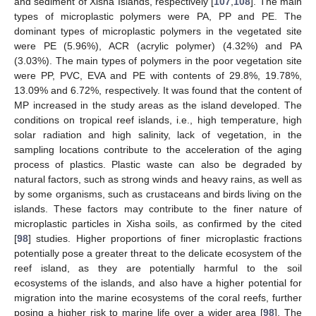
and sediment of Xisha Islands, respectively [
107
,
108
]. The main
types of microplastic polymers were PA, PP and PE. The
dominant types of microplastic polymers in the vegetated site
were PE (5.96%), ACR (acrylic polymer) (4.32%) and PA
(3.03%). The main types of polymers in the poor vegetation site
were PP, PVC, EVA and PE with contents of 29.8%, 19.78%,
13.09% and 6.72%, respectively. It was found that the content of
MP increased in the study areas as the island developed. The
conditions on tropical reef islands, i.e., high temperature, high
solar radiation and high salinity, lack of vegetation, in the
sampling locations contribute to the acceleration of the aging
process of plastics. Plastic waste can also be degraded by
natural factors, such as strong winds and heavy rains, as well as
by some organisms, such as crustaceans and birds living on the
islands. These factors may contribute to the finer nature of
microplastic particles in Xisha soils, as confirmed by the cited
[
98
] studies. Higher proportions of finer microplastic fractions
potentially pose a greater threat to the delicate ecosystem of the
reef island, as they are potentially harmful to the soil
ecosystems of the islands, and also have a higher potential for
migration into the marine ecosystems of the coral reefs, further
posing a higher risk to marine life over a wider area [
98
]. The