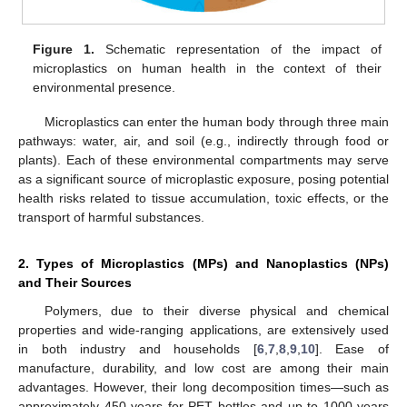
Figure 1.
Schematic representation of the impact of
microplastics on human health in the context of their
environmental presence.
Microplastics can enter the human body through three main
pathways: water, air, and soil (e.g., indirectly through food or
plants). Each of these environmental compartments may serve
as a significant source of microplastic exposure, posing potential
health risks related to tissue accumulation, toxic effects, or the
transport of harmful substances.
2. Types of Microplastics (MPs) and Nanoplastics (NPs)
and Their Sources
Polymers, due to their diverse physical and chemical
properties and wide-ranging applications, are extensively used
in both industry and households [
6
,
7
,
8
,
9
,
10
]. Ease of
manufacture, durability, and low cost are among their main
advantages. However, their long decomposition times—such as
approximately 450 years for PET bottles and up to 1000 years