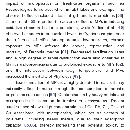
impact of microplastics on freshwater organisms such as
Pseudobagrus fulvidraco, which inhabit lakes and swamps. The
observed effects included intestinal, gill, and liver problems [
58
].
Zhang et al. [
59
] reported the adverse effect of MPs in inducing
oxidative stress in Ictalurus punctatus, while Yedier et al. [
60
]
observed changes in antioxidant levels in Cyprinus carpio under
the influence of MPs. Among aquatic invertebrates, chronic
exposure to MPs affected the growth, reproduction, and
mortality of Daphnia magna [
61
]. Decreased fertilization rates
and a high degree of larval dysfunction were also observed in
Mytilus galloprovincialis due to prolonged exposure to MPs [
62
],
and the interaction between CO
, temperature, and MPs
2
increased the mortality of Phylloicus [
63
].
Bioaccumulation of MPs is a highly debated topic, as it may
indirectly affect humans through the consumption of aquatic
organisms such as fish [
64
]. Contamination by heavy metals and
microplastics is common in freshwater ecosystems. Recent
studies have shown high concentrations of Cd, Pb, Zn, Cr, and
Cu associated with microplastics, which act as vectors of
pollutants, including heavy metals, due to their adsorption
capacity [
65
,
66
], thereby increasing their potential toxicity to