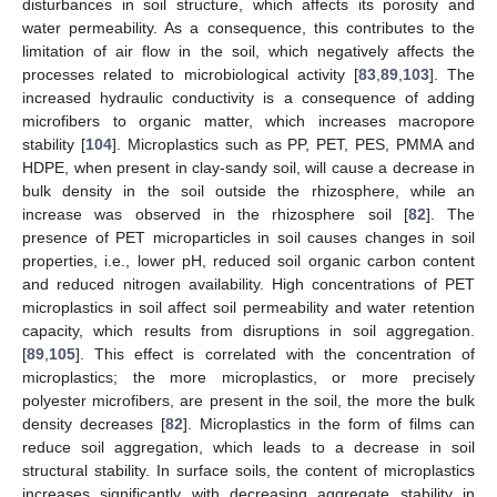
disturbances in soil structure, which affects its porosity and
water permeability. As a consequence, this contributes to the
limitation of air flow in the soil, which negatively affects the
processes related to microbiological activity [
83
,
89
,
103
]. The
increased hydraulic conductivity is a consequence of adding
microfibers to organic matter, which increases macropore
stability [
104
]. Microplastics such as PP, PET, PES, PMMA and
HDPE, when present in clay-sandy soil, will cause a decrease in
bulk density in the soil outside the rhizosphere, while an
increase was observed in the rhizosphere soil [
82
]. The
presence of PET microparticles in soil causes changes in soil
properties, i.e., lower pH, reduced soil organic carbon content
and reduced nitrogen availability. High concentrations of PET
microplastics in soil affect soil permeability and water retention
capacity, which results from disruptions in soil aggregation.
[
89
,
105
]. This effect is correlated with the concentration of
microplastics; the more microplastics, or more precisely
polyester microfibers, are present in the soil, the more the bulk
density decreases [
82
]. Microplastics in the form of films can
reduce soil aggregation, which leads to a decrease in soil
structural stability. In surface soils, the content of microplastics
increases significantly with decreasing aggregate stability in