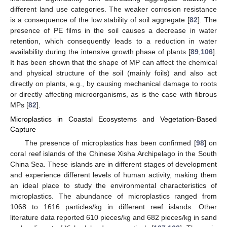
different land use categories. The weaker corrosion resistance
is a consequence of the low stability of soil aggregate [
82
]. The
presence of PE films in the soil causes a decrease in water
retention, which consequently leads to a reduction in water
availability during the intensive growth phase of plants [
89
,
106
].
It has been shown that the shape of MP can affect the chemical
and physical structure of the soil (mainly foils) and also act
directly on plants, e.g., by causing mechanical damage to roots
or directly affecting microorganisms, as is the case with fibrous
MPs [
82
].
Microplastics in Coastal Ecosystems and Vegetation-Based
Capture
The presence of microplastics has been confirmed [
98
] on
coral reef islands of the Chinese Xisha Archipelago in the South
China Sea. These islands are in different stages of development
and experience different levels of human activity, making them
an ideal place to study the environmental characteristics of
microplastics. The abundance of microplastics ranged from
1068 to 1616 particles/kg in different reef islands. Other
literature data reported 610 pieces/kg and 682 pieces/kg in sand