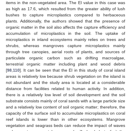
items in the non-vegetated area. The EI value in this case was
as high as 17.6, which resulted from the greater ability of lush
bushes to capture microplastics compared to herbaceous
plants. Additionally, the authors showed that the presence of
organic matter in the soil also affects the capture efficiency and
accumulation of microplastics in the soil. The uptake of
microplastics in inland ecosystems mainly relies on trees and
shrubs, whereas mangroves capture microplastics mainly
through tree canopies, aerial roots of plants, and sources of
particulate organic carbon such as drifting macroalgae,
terrestrial organic matter including plant and wood debris
[
98
,
110
]. It can be seen that the EI in this study of coral island
areas is relatively low because shrub vegetation on the island is
not abundant and the study area is located at a considerable
distance from facilities related to human activity. In addition,
there is a relatively low level of soil development and the soil
substrate consists mainly of coral sands with a large particle size
and a relatively low content of soil organic matter; therefore, the
capacity of the surface soil to accumulate microplastics on coral
reef islands is lower than in other ecosystems. Mangrove
vegetation and seagrass beds can reduce the impact of waves