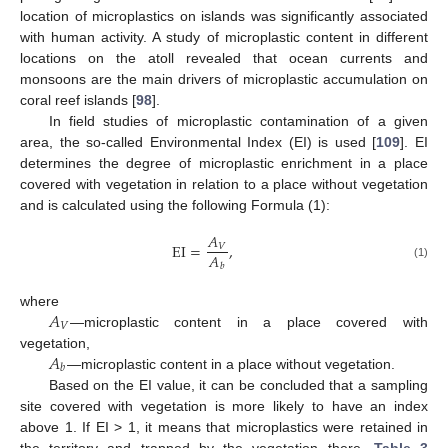
location of microplastics on islands was significantly associated
with human activity. A study of microplastic content in different
locations on the atoll revealed that ocean currents and
monsoons are the main drivers of microplastic accumulation on
coral reef islands [
98
].
In field studies of microplastic contamination of a given
area, the so-called Environmental Index (EI) is used [
109
]. EI
determines the degree of microplastic enrichment in a place
covered with vegetation in relation to a place without vegetation
and is calculated using the following Formula (1):
𝐴
E
I
=
,
𝑉
𝐴
(1)
𝑏
𝐴
where
𝑉
—microplastic content in a place covered with
𝐴
vegetation,
𝑏
—microplastic content in a place without vegetation.
Based on the EI value, it can be concluded that a sampling
site covered with vegetation is more likely to have an index
above 1. If EI > 1, it means that microplastics were retained in
the territory and trapped by the vegetation there.
Table 3