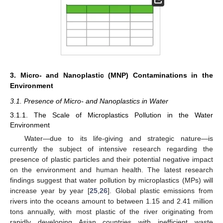
3. Micro- and Nanoplastic (MNP) Contaminations in the
Environment
3.1. Presence of Micro- and Nanoplastics in Water
3.1.1. The Scale of Microplastics Pollution in the Water
Environment
Water—due to its life-giving and strategic nature—is
currently the subject of intensive research regarding the
presence of plastic particles and their potential negative impact
on the environment and human health. The latest research
findings suggest that water pollution by microplastics (MPs) will
increase year by year [
25
,
26
]. Global plastic emissions from
rivers into the oceans amount to between 1.15 and 2.41 million
tons annually, with most plastic of the river originating from
rapidly developing Asian countries with inefficient waste