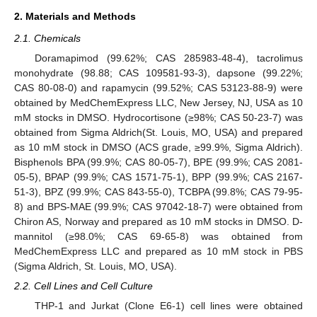
2. Materials and Methods
2.1. Chemicals
Doramapimod (99.62%; CAS 285983-48-4), tacrolimus
monohydrate (98.88; CAS 109581-93-3), dapsone (99.22%;
CAS 80-08-0) and rapamycin (99.52%; CAS 53123-88-9) were
obtained by MedChemExpress LLC, New Jersey, NJ, USA as 10
mM stocks in DMSO. Hydrocortisone (≥98%; CAS 50-23-7) was
obtained from Sigma Aldrich(St. Louis, MO, USA) and prepared
as 10 mM stock in DMSO (ACS grade, ≥99.9%, Sigma Aldrich).
Bisphenols BPA (99.9%; CAS 80-05-7), BPE (99.9%; CAS 2081-
05-5), BPAP (99.9%; CAS 1571-75-1), BPP (99.9%; CAS 2167-
51-3), BPZ (99.9%; CAS 843-55-0), TCBPA (99.8%; CAS 79-95-
8) and BPS-MAE (99.9%; CAS 97042-18-7) were obtained from
Chiron AS, Norway and prepared as 10 mM stocks in DMSO. D-
mannitol (≥98.0%; CAS 69-65-8) was obtained from
MedChemExpress LLC and prepared as 10 mM stock in PBS
(Sigma Aldrich, St. Louis, MO, USA).
2.2. Cell Lines and Cell Culture
THP-1 and Jurkat (Clone E6-1) cell lines were obtained