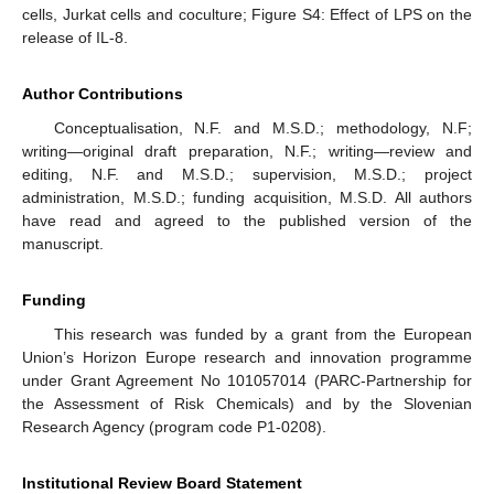
cells, Jurkat cells and coculture; Figure S4: Effect of LPS on the
release of IL-8.
Author Contributions
Conceptualisation, N.F. and M.S.D.; methodology, N.F;
writing—original draft preparation, N.F.; writing—review and
editing, N.F. and M.S.D.; supervision, M.S.D.; project
administration, M.S.D.; funding acquisition, M.S.D. All authors
have read and agreed to the published version of the
manuscript.
Funding
This research was funded by a grant from the European
Union’s Horizon Europe research and innovation programme
under Grant Agreement No 101057014 (PARC-Partnership for
the Assessment of Risk Chemicals) and by the Slovenian
Research Agency (program code P1-0208).
Institutional Review Board Statement