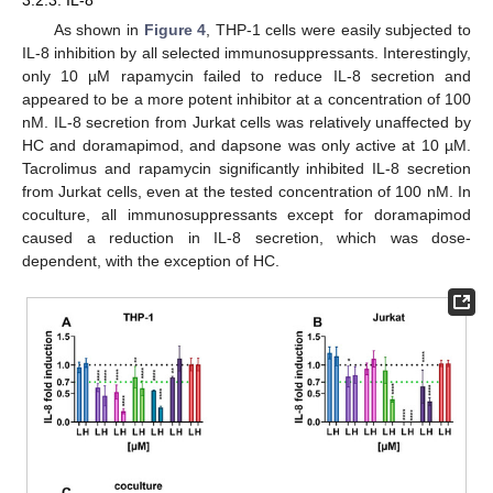
As shown in
Figure 4
, THP-1 cells were easily subjected to
IL-8 inhibition by all selected immunosuppressants. Interestingly,
only 10 µM rapamycin failed to reduce IL-8 secretion and
appeared to be a more potent inhibitor at a concentration of 100
nM. IL-8 secretion from Jurkat cells was relatively unaffected by
HC and doramapimod, and dapsone was only active at 10 µM.
Tacrolimus and rapamycin significantly inhibited IL-8 secretion
from Jurkat cells, even at the tested concentration of 100 nM. In
coculture, all immunosuppressants except for doramapimod
caused a reduction in IL-8 secretion, which was dose-
dependent, with the exception of HC.