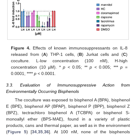
Figure 4.
Effects of known immunosuppressants on IL-8
released from (
A
) THP-1 cells, (
B
) Jurkat cells and (
C
)
coculture. L-low concentration (100 nM), H-high
concentration (10 µM). *
p
< 0.05; **
p
< 0.005; ***
p
=
0.0001; ****
p
< 0.0001.
3.3. Evaluation of Immunosuppressive Action from
Environmentally Occurring Bisphenols
The coculture was exposed to bisphenol A (BPA), bisphenol
E (BPE), bisphenol AP (BPAP), bisphenol P (BPP), bisphenol Z
(BPZ), tectrachloro bisphenol A (TCBPA) or bisphenol S-
monoallyl ether (BPS-MAE), found in a variety of plastic
products, cans and thermal paper, as well as in the environment
(
Figure 5
) [
34
,
35
,
36
]. At 100 nM, none of the bisphenols