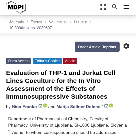
zoom_out_map
search
menu
Journals
Toxics
Volume 12
Issue 8
10.3390/toxics12080607
settings
Order Article Reprints
Open Access
Editor’s Choice
Article
Evaluation of THP-1 and Jurkat Cell
Lines Coculture for the In Vitro
Assessment of the Effects of
Immunosuppressive Substances
*
by
Nina Franko
and
Marija Sollner Dolenc
Department of Pharmaceutical Chemistry, Faculty of
Pharmacy, University of Ljubljana, SI-1000 Ljubljana, Slovenia
*
Author to whom correspondence should be addressed.