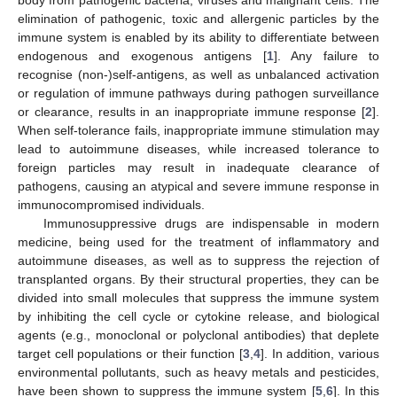
elimination of pathogenic, toxic and allergenic particles by the
immune system is enabled by its ability to differentiate between
endogenous and exogenous antigens [
1
]. Any failure to
recognise (non-)self-antigens, as well as unbalanced activation
or regulation of immune pathways during pathogen surveillance
or clearance, results in an inappropriate immune response [
2
].
When self-tolerance fails, inappropriate immune stimulation may
lead to autoimmune diseases, while increased tolerance to
foreign particles may result in inadequate clearance of
pathogens, causing an atypical and severe immune response in
immunocompromised individuals.
Immunosuppressive drugs are indispensable in modern
medicine, being used for the treatment of inflammatory and
autoimmune diseases, as well as to suppress the rejection of
transplanted organs. By their structural properties, they can be
divided into small molecules that suppress the immune system
by inhibiting the cell cycle or cytokine release, and biological
agents (e.g., monoclonal or polyclonal antibodies) that deplete
target cell populations or their function [
3
,
4
]. In addition, various
environmental pollutants, such as heavy metals and pesticides,
have been shown to suppress the immune system [
5
,
6
]. In this