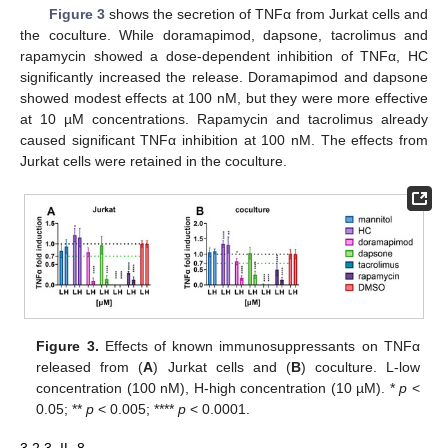
Figure 3
shows the secretion of TNFα from Jurkat cells and
the coculture. While doramapimod, dapsone, tacrolimus and
rapamycin showed a dose-dependent inhibition of TNFα, HC
significantly increased the release. Doramapimod and dapsone
showed modest effects at 100 nM, but they were more effective
at 10 µM concentrations. Rapamycin and tacrolimus already
caused significant TNFα inhibition at 100 nM. The effects from
Jurkat cells were retained in the coculture.
Figure 3.
Effects of known immunosuppressants on TNFα
released from (
A
) Jurkat cells and (
B
) coculture. L-low
concentration (100 nM), H-high concentration (10 µM). *
p
<
0.05; **
p
< 0.005; ****
p
< 0.0001.
3.2.3. IL-8