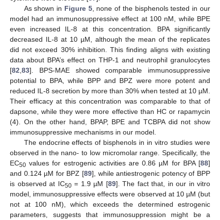
As shown in
Figure 5
, none of the bisphenols tested in our
model had an immunosuppressive effect at 100 nM, while BPE
even increased IL-8 at this concentration. BPA significantly
decreased IL-8 at 10 µM, although the mean of the replicates
did not exceed 30% inhibition. This finding aligns with existing
data about BPA’s effect on THP-1 and neutrophil granulocytes
[
82
,
83
]. BPS-MAE showed comparable immunosuppressive
potential to BPA, while BPP and BPZ were more potent and
reduced IL-8 secretion by more than 30% when tested at 10 µM.
Their efficacy at this concentration was comparable to that of
dapsone, while they were more effective than HC or rapamycin
(4). On the other hand, BPAP, BPE and TCBPA did not show
immunosuppressive mechanisms in our model.
The endocrine effects of bisphenols in in vitro studies were
observed in the nano- to low micromolar range. Specifically, the
EC
values for estrogenic activities are 0.86 µM for BPA [
88
]
50
and 0.124 µM for BPZ [
89
], while antiestrogenic potency of BPP
is observed at IC
= 1.9 µM [
89
]. The fact that, in our in vitro
50
model, immunosuppressive effects were observed at 10 µM (but
not at 100 nM), which exceeds the determined estrogenic
parameters, suggests that immunosuppression might be a