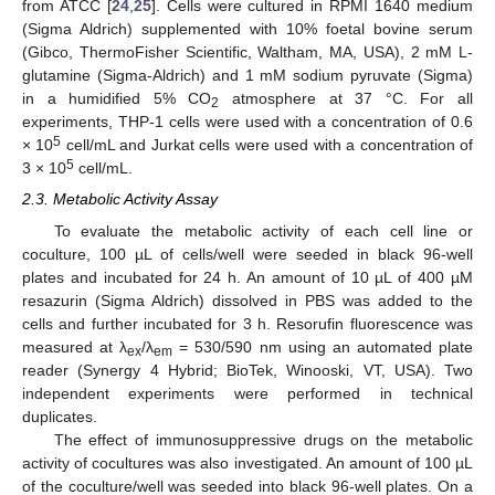
from ATCC [
24
,
25
]. Cells were cultured in RPMI 1640 medium
(Sigma Aldrich) supplemented with 10% foetal bovine serum
(Gibco, ThermoFisher Scientific, Waltham, MA, USA), 2 mM L-
glutamine (Sigma-Aldrich) and 1 mM sodium pyruvate (Sigma)
in a humidified 5% CO
atmosphere at 37 °C. For all
2
experiments, THP-1 cells were used with a concentration of 0.6
5
× 10
cell/mL and Jurkat cells were used with a concentration of
5
3 × 10
cell/mL.
2.3. Metabolic Activity Assay
To evaluate the metabolic activity of each cell line or
coculture, 100 µL of cells/well were seeded in black 96-well
plates and incubated for 24 h. An amount of 10 µL of 400 µM
resazurin (Sigma Aldrich) dissolved in PBS was added to the
cells and further incubated for 3 h. Resorufin fluorescence was
measured at λ
/λ
= 530/590 nm using an automated plate
ex
em
reader (Synergy 4 Hybrid; BioTek, Winooski, VT, USA). Two
independent experiments were performed in technical
duplicates.
The effect of immunosuppressive drugs on the metabolic
activity of cocultures was also investigated. An amount of 100 µL
of the coculture/well was seeded into black 96-well plates. On a