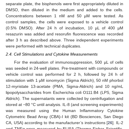
separate plate, the bisphenols were first appropriately diluted in
DMSO, then diluted in the medium and added to the cells.
Concentrations between 1 nM and 50 µM were tested. As
control samples, the cells were exposed to a vehicle control
(0.5% DMSO). After 24 h of incubation, 10 µL of 400 µM
resazurin was added and resorufin fluorescence was recorded
after 3 h as described above. Three independent experiments
were performed with technical duplicates.
2.4. Cell Stimulations and Cytokine Measurements
For the evaluation of immunosuppression, 500 µL of cells
was seeded in 24-well plates. Pre-treatment with compounds or
vehicle control was performed for 2 h, followed by 24 h of
stimulation with 1 µM ionomycin (Sigma Aldrich), 50 nM phorbol
12-myristate 13-acetate (PMA, Sigma-Aldrich) and 10 ng/mL
lipopolysaccharides from Escherichia coli O111:B4 (LPS, Sigma
Aldrich). The supernatants were collected by centrifugation and
stored at −80 °C until analysis. IL-8 (and screening experiments)
was measured using the Human Inflammatory Cytokine
Cytometric Bead Array (CBA)-I kit (BD Biosciences, San Diego
CA, USA) according to the manufacturer’s instructions [
26
]. IL-2
and TNFα were measured by ELISA (Thermo Fisher Scientific,