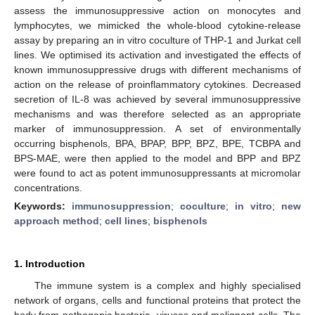
assess the immunosuppressive action on monocytes and
lymphocytes, we mimicked the whole-blood cytokine-release
assay by preparing an in vitro coculture of THP-1 and Jurkat cell
lines. We optimised its activation and investigated the effects of
known immunosuppressive drugs with different mechanisms of
action on the release of proinflammatory cytokines. Decreased
secretion of IL-8 was achieved by several immunosuppressive
mechanisms and was therefore selected as an appropriate
marker of immunosuppression. A set of environmentally
occurring bisphenols, BPA, BPAP, BPP, BPZ, BPE, TCBPA and
BPS-MAE, were then applied to the model and BPP and BPZ
were found to act as potent immunosuppressants at micromolar
concentrations.
Keywords:
immunosuppression
;
coculture
;
in vitro
;
new
approach method
;
cell lines
;
bisphenols
1. Introduction
The immune system is a complex and highly specialised
network of organs, cells and functional proteins that protect the
body from pathogenic bacteria, viruses and malignant cells. The