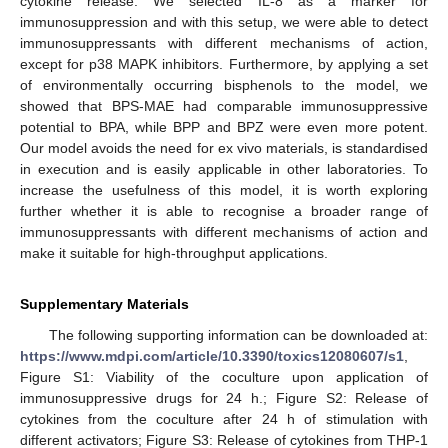
cytokine release. We selected IL-8 as a marker for
immunosuppression and with this setup, we were able to detect
immunosuppressants with different mechanisms of action,
except for p38 MAPK inhibitors. Furthermore, by applying a set
of environmentally occurring bisphenols to the model, we
showed that BPS-MAE had comparable immunosuppressive
potential to BPA, while BPP and BPZ were even more potent.
Our model avoids the need for ex vivo materials, is standardised
in execution and is easily applicable in other laboratories. To
increase the usefulness of this model, it is worth exploring
further whether it is able to recognise a broader range of
immunosuppressants with different mechanisms of action and
make it suitable for high-throughput applications.
Supplementary Materials
The following supporting information can be downloaded at:
https://www.mdpi.com/article/10.3390/toxics12080607/s1
,
Figure S1: Viability of the coculture upon application of
immunosuppressive drugs for 24 h.; Figure S2: Release of
cytokines from the coculture after 24 h of stimulation with
different activators; Figure S3: Release of cytokines from THP-1