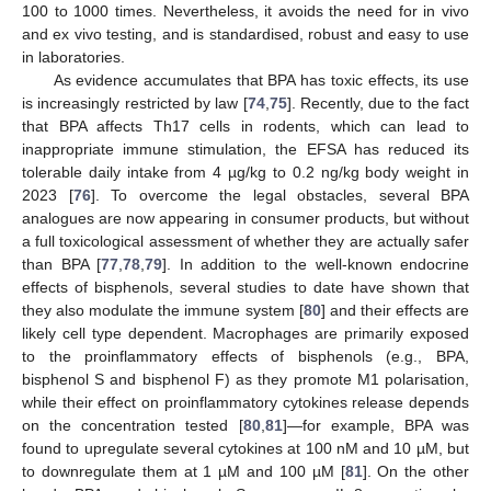
100 to 1000 times. Nevertheless, it avoids the need for in vivo
and ex vivo testing, and is standardised, robust and easy to use
in laboratories.
As evidence accumulates that BPA has toxic effects, its use
is increasingly restricted by law [
74
,
75
]. Recently, due to the fact
that BPA affects Th17 cells in rodents, which can lead to
inappropriate immune stimulation, the EFSA has reduced its
tolerable daily intake from 4 µg/kg to 0.2 ng/kg body weight in
2023 [
76
]. To overcome the legal obstacles, several BPA
analogues are now appearing in consumer products, but without
a full toxicological assessment of whether they are actually safer
than BPA [
77
,
78
,
79
]. In addition to the well-known endocrine
effects of bisphenols, several studies to date have shown that
they also modulate the immune system [
80
] and their effects are
likely cell type dependent. Macrophages are primarily exposed
to the proinflammatory effects of bisphenols (e.g., BPA,
bisphenol S and bisphenol F) as they promote M1 polarisation,
while their effect on proinflammatory cytokines release depends
on the concentration tested [
80
,
81
]—for example, BPA was
found to upregulate several cytokines at 100 nM and 10 µM, but
to downregulate them at 1 µM and 100 µM [
81
]. On the other