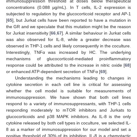
immunosuppression threshold at doses below therapeutical
concentrations (0.088 µg/mL). In T cells, IL-2 expression is
subjected to regulation by the glucocorticoid receptor and AP-1
[
65
], but Jurkat cells have been reported to have a mutation in
the GR and we speculate that this mutation might be the reason
for Jurkat insensitivity [
66
,
67
]. A similar behaviour in Jurkat cells
was also observed for IL-8, while a greater decrease was
observed in THP-1 cells and likely consequently in the coculture.
Interestingly, TNFα was increased by HC. The underlying
mechanisms of glucocorticoid-mediated proinflammatory
response could be attributed to the increase in nitric oxide [
68
]
or enhanced ATP-dependent secretion of TNFα [
69
].
Understanding the mechanisms leading to changes in
cytokine secretion in each cell line is critical for assessing
whether the cell model is suitable for measurements of
immunosuppression. We have shown that both cell lines
respond to a variety of immunosuppressants, with THP-1 cells
responding moderately to mTOR inhibitors and Jurkats to
glucocorticoids and p38 MAPK inhibitors. As IL-8 is the only
cytokine released by both cell types in coculture, we selected IL-
8 as a marker of immunosuppression for our model and set a
positive threshold of 30% of its inhibition. IL-8 is a chemotactic