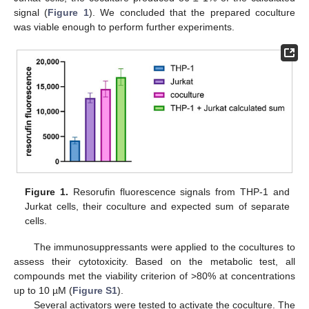
signal (
Figure 1
). We concluded that the prepared coculture
was viable enough to perform further experiments.
Figure 1.
Resorufin fluorescence signals from THP-1 and
Jurkat cells, their coculture and expected sum of separate
cells.
The immunosuppressants were applied to the cocultures to
assess their cytotoxicity. Based on the metabolic test, all
compounds met the viability criterion of >80% at concentrations
up to 10 µM (
Figure S1
).
Several activators were tested to activate the coculture. The