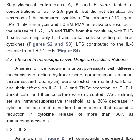
Staphylococcal enterotoxins A, B and E were tested at
concentrations of up to 2.5 µg/mL, but did not stimulate the
secretion of the measured cytokines. The mixture of 10 ng/mL
LPS, 1 µM ionomycin and 50 nM PMA as activators resulted in
the release of IL-2, IL-8 and TNFα from the coculture, with THP-
1 cells secreting only IL-8 and Jurkat cells secreting all three
cytokines (
Figures S2 and S3
). LPS contributed to the IL-8
release from THP-1 cells (
Figure S4
).
3.2. Effect of Immunosuppressive Drugs on Cytokine Release
A series of five known immunosuppressants with different
mechanisms of action (hydrocortisone, doramapimod, dapsone,
tacrolimus and rapamycin) were selected for method validation
and their effects on IL-2, IL-8 and TNFα secretion on THP-1,
Jurkat cells and their coculture were evaluated. We arbitrarily
set an immunosuppressive threshold at a 30% decrease in
cytokine release and considered compounds that caused a
reduction in cytokine release of more than 30% as
immunosuppressants.
3.2.1. IL-2
As shown in
Figure 2
, all compounds decreased IL-2