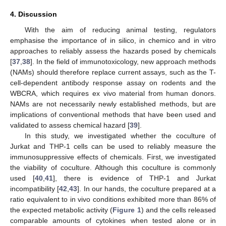
4. Discussion
With the aim of reducing animal testing, regulators
emphasise the importance of in silico, in chemico and in vitro
approaches to reliably assess the hazards posed by chemicals
[
37
,
38
]. In the field of immunotoxicology, new approach methods
(NAMs) should therefore replace current assays, such as the T-
cell-dependent antibody response assay on rodents and the
WBCRA, which requires ex vivo material from human donors.
NAMs are not necessarily newly established methods, but are
implications of conventional methods that have been used and
validated to assess chemical hazard [
39
].
In this study, we investigated whether the coculture of
Jurkat and THP-1 cells can be used to reliably measure the
immunosuppressive effects of chemicals. First, we investigated
the viability of coculture. Although this coculture is commonly
used [
40
,
41
], there is evidence of THP-1 and Jurkat
incompatibility [
42
,
43
]. In our hands, the coculture prepared at a
ratio equivalent to in vivo conditions exhibited more than 86% of
the expected metabolic activity (
Figure 1
) and the cells released
comparable amounts of cytokines when tested alone or in