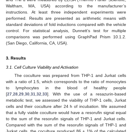
Waltham, MA, USA) according to the manufacturer’s
instructions. At least three independent experiments were
performed. Results are presented as arithmetic means with
standard deviations of fold inductions compared with the vehicle
control. For statistical analysis, Dunnett’s test for multiple
comparisons was performed using GraphPad Prism 10.1.2.
(San Diego, California, CA, USA).
3. Results
3.1. Cell Culture Viability and Activation
The coculture was prepared from THP-1 and Jurkat cells
with a ratio of 1:5, which corresponds to the ratio of monocytes
to lymphocytes in the blood of healthy people
[
27
,
28
,
29
,
30
,
31
,
32
,
33
]. With the use of a resazurin-based
metabolic test, we assessed the viability of THP-1 cells, Jurkat
cells and their coculture after 24 h of incubation. We assumed
that a fully viable coculture would have a resorufin signal equal
to the sum of the resorufin signals of THP-1 and Jurkat cells.
Compared with the sum of the resorufin signals of THP-1 and
Jurkat cells, the coculture produced 86 ± 1% of the calculated