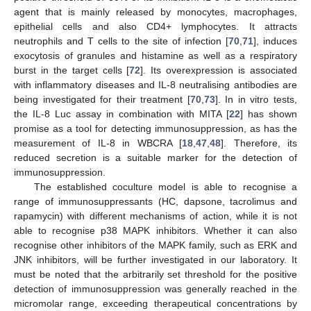
agent that is mainly released by monocytes, macrophages,
epithelial cells and also CD4+ lymphocytes. It attracts
neutrophils and T cells to the site of infection [
70
,
71
], induces
exocytosis of granules and histamine as well as a respiratory
burst in the target cells [
72
]. Its overexpression is associated
with inflammatory diseases and IL-8 neutralising antibodies are
being investigated for their treatment [
70
,
73
]. In in vitro tests,
the IL-8 Luc assay in combination with MITA [
22
] has shown
promise as a tool for detecting immunosuppression, as has the
measurement of IL-8 in WBCRA [
18
,
47
,
48
]. Therefore, its
reduced secretion is a suitable marker for the detection of
immunosuppression.
The established coculture model is able to recognise a
range of immunosuppressants (HC, dapsone, tacrolimus and
rapamycin) with different mechanisms of action, while it is not
able to recognise p38 MAPK inhibitors. Whether it can also
recognise other inhibitors of the MAPK family, such as ERK and
JNK inhibitors, will be further investigated in our laboratory. It
must be noted that the arbitrarily set threshold for the positive
detection of immunosuppression was generally reached in the
micromolar range, exceeding therapeutical concentrations by