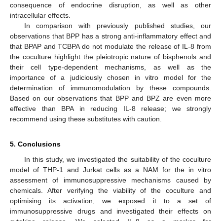
consequence of endocrine disruption, as well as other
intracellular effects.
In comparison with previously published studies, our
observations that BPP has a strong anti-inflammatory effect and
that BPAP and TCBPA do not modulate the release of IL-8 from
the coculture highlight the pleiotropic nature of bisphenols and
their cell type-dependent mechanisms, as well as the
importance of a judiciously chosen in vitro model for the
determination of immunomodulation by these compounds.
Based on our observations that BPP and BPZ are even more
effective than BPA in reducing IL-8 release; we strongly
recommend using these substitutes with caution.
5. Conclusions
In this study, we investigated the suitability of the coculture
model of THP-1 and Jurkat cells as a NAM for the in vitro
assessment of immunosuppressive mechanisms caused by
chemicals. After verifying the viability of the coculture and
optimising its activation, we exposed it to a set of
immunosuppressive drugs and investigated their effects on