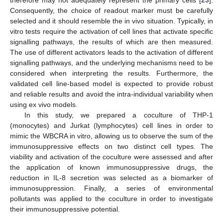
Consequently, the choice of readout marker must be carefully
selected and it should resemble the in vivo situation. Typically, in
vitro tests require the activation of cell lines that activate specific
signalling pathways, the results of which are then measured.
The use of different activators leads to the activation of different
signalling pathways, and the underlying mechanisms need to be
considered when interpreting the results. Furthermore, the
validated cell line-based model is expected to provide robust
and reliable results and avoid the intra-individual variability when
using ex vivo models.
In this study, we prepared a coculture of THP-1
(monocytes) and Jurkat (lymphocytes) cell lines in order to
mimic the WBCRA in vitro, allowing us to observe the sum of the
immunosuppressive effects on two distinct cell types. The
viability and activation of the coculture were assessed and after
the application of known immunosuppressive drugs, the
reduction in IL-8 secretion was selected as a biomarker of
immunosuppression. Finally, a series of environmental
pollutants was applied to the coculture in order to investigate
their immunosuppressive potential.