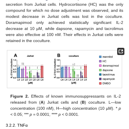
secretion from Jurkat cells. Hydrocortisone (HC) was the only
compound for which no dose adjustment was observed, and its
modest decrease in Jurkat cells was lost in the coculture.
Doramapimod only achieved statistically significant IL-2
decrease at 10 µM, while dapsone, rapamycin and tacrolimus
were also effective at 100 nM. Their effects in Jurkat cells were
retained in the coculture.
Figure 2.
Effects of known immunosuppressants on IL-2
released from (
A
) Jurkat cells and (
B
) coculture. L—low
concentration (100 nM), H—high concentration (10 µM). *
p
< 0.05; ***
p
= 0.0001; ****
p
< 0.0001.
3.2.2. TNFα