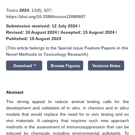
Toxics
2024
,
12
(8), 607;
https://doi.org/10.3390/toxics12080607
Submission received: 12 July 2024
/
Revised: 10 August 2024
/
Accepted: 15 August 2024
/
Published: 19 August 2024
(This article belongs to the Special Issue
Feature Papers in the
Novel Methods in Toxicology Research
)
keyboard_arrow_down
Download
Browse Figures
Versions Notes
Abstract
The strong appeal to reduce animal testing calls for the
development and validation of in vitro, in chemico and in silico
models that would replace the need for in vivo testing and ex
vivo materials. A category that requires such new approach
methods is the assessment of immunosuppression that can be
induced by chemicals including environmental pollutants. To