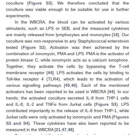
coculture (
Figure S3
). We therefore concluded that the
coculture was viable enough to be suitable for use in further
experiments.
In the WBCRA, the blood can be activated by various
stimulants, such as LPS or SEB, and the measured cytokines
are mainly released from lymphocytes and monocytes [
18
]. Our
coculture was non-responsive to any Staphylococcal enterotoxin
tested (
Figure S2
). Activation was then achieved by the
combination of ionomycin, PMA and LPS. PMA is the activator of
protein kinase C, while ionomycin acts as a calcium ionophore.
Together, they activate the cells by bypassing the T-cell
membrane receptor [
44
]. LPS activates the cells by binding to
Toll-like receptor 4 (TLR4), which leads to the activation of
various signalling pathways [
45
,
46
]. Each of the mentioned
activators has been reported to be used in WBCRA [
44
]. In our
hands, the activated coculture secreted IL-8 from THP-1 cells
and IL-8, IL-2 and TNFα from Jurkat cells (
Figure S3
). LPS
contributed importantly to the release of IL-8 from THP-1, while
Jurkat cells were only activated by ionomycin and PMA (
Figures
S3 and S4
). These cytokines have also been reported to be
measured in the WBCRA [
21
,
47
,
48
].