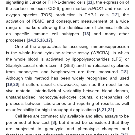
signalling in Jurkat or THP-1-derived cells [
11
], the expression of
the surface molecule CD86, gene marker
HMOX1
and reactive
oxygen species (ROS) production in THP-1 cells [
12
], the
activation of PBMC and consequent measurement of a wide
range of markers allowing the identification of chemical effects
on specific immune cell subtypes [
13
] and many other
processes [
14
,
15
,
16
,
17
].
One of the approaches for assessing immunosuppression
is the whole-blood cytokine-release assay (WBCRA), in which
the whole blood is activated by lipopolysaccharides (LPS) or
Staphylococcal enterotoxin B (SEB) and the released cytokines
from monocytes and lymphocytes are then measured [
18
].
Although this method has been widely recognised and used
[
19
,
20
], it suffers specific drawbacks, such as the need for ex
vivo material, interindividual variability between blood donors,
unstandardised monocyte/leukocyte counts, discrepancies of
protocols between laboratories and reporting of results as well
as unfeasibility for high-throughput applications [
8
,
21
,
22
].
Cell lines are commercially available and allow assays to be
performed at low cost [
8
], but it must be considered that they
are subjected to genotypic and phenotypic changes and
therefore may not adequately represent the primary cells [
23
].