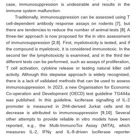
case, immunosuppression is undesirable and results in the
immune system malfunction.
Traditionally, immunosuppression can be assessed using T
cell-dependent antibody response assays on rodents [
7
], but
there are tendencies to reduce the number of animal tests [
8
]. A
three-tier approach is now proposed for the in vitro assessment
of immunosuppression [
2
,
8
]. First, myelotoxicity is tested, and if
the compound is myelotoxic, it is considered immunotoxic. In the
second tier the lymphotoxicity is examined, and in the third tier
different tests can be performed, such as assays of proliferation,
T cell activation, cytokine release or testing natural killer cell
activity. Although this stepwise approach is widely recognised,
there is a lack of validated methods that can be used to assess
immunosuppression. In 2023, a new Organisation for Economic
Co-operation and Development (OECD) test guideline TG444a
was published. In this guideline, luciferase signalling of IL-2
promoter is measured in 2H4-derived Jurkat cells and its
decrease is attributed to immunosuppression [
9
,
10
]. Several
other attempts to provide reliable in vitro models have been
reported, e.g., the Multi-ImmunoTox Assay (MITA), which
measures IL-2, IFNγ and IL-8-driven luciferase reporter