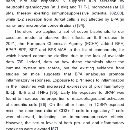
hand, BPA and bisphenol S suppress IL-8 secretion by
neutrophil granulocytes (at 1 nM) and THP-1 monocytes (at 10
µM), thereby exerting immunosuppressive potential [
82
,
83
],
while IL-2 secretion from Jurkat cells is not affected by BPA (in
nano- and micromolar concentrations) [
84
].
Therefore, we applied a set of seven bisphenols to our
coculture model to observe their effects on IL-8 release. In
2021, the European Chemicals Agency (ECHA) added BPE,
BPAP, BPP, BPZ and BPS-MAE to the list of compounds, for
which hazard cannot be clarified due to the lack of available
data [
78
]. Indeed, data on how these chemicals affect the
immune system are scarce, but the existing evidence from
studies on mice suggests that BPA analogues promote
inflammatory responses. Exposure to BPP leads to inflammation
in the intestines with increased expression of proinflammatory
IL-1β, IL-6 and TNFα [
85
]. Early life exposure to BPAP was
found to increase the proportion of macrophages and activation
of dendritic cells [
86
]. On the other hand, in TCBPA-exposed
mice, the decrease ratio of CD3+ T cells to regulatory T cells
was observed, indicating the immunosuppressive effects.
However, the serum levels of both pro- and anti-inflammatory
cytokines were elevated [
87
].