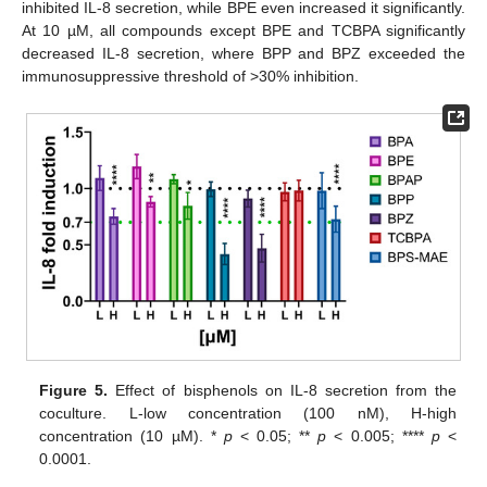
inhibited IL-8 secretion, while BPE even increased it significantly.
At 10 µM, all compounds except BPE and TCBPA significantly
decreased IL-8 secretion, where BPP and BPZ exceeded the
immunosuppressive threshold of >30% inhibition.
Figure 5.
Effect of bisphenols on IL-8 secretion from the
coculture. L-low concentration (100 nM), H-high
concentration (10 µM). *
p
< 0.05; **
p
< 0.005; ****
p
<
0.0001.