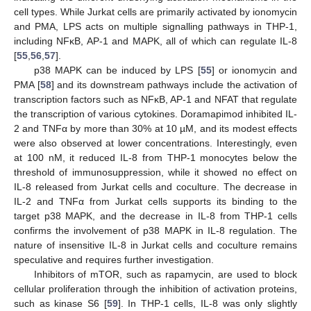
cell types. While Jurkat cells are primarily activated by ionomycin
and PMA, LPS acts on multiple signalling pathways in THP-1,
including NFκB, AP-1 and MAPK, all of which can regulate IL-8
[
55
,
56
,
57
].
p38 MAPK can be induced by LPS [
55
] or ionomycin and
PMA [
58
] and its downstream pathways include the activation of
transcription factors such as NFκB, AP-1 and NFAT that regulate
the transcription of various cytokines. Doramapimod inhibited IL-
2 and TNFα by more than 30% at 10 µM, and its modest effects
were also observed at lower concentrations. Interestingly, even
at 100 nM, it reduced IL-8 from THP-1 monocytes below the
threshold of immunosuppression, while it showed no effect on
IL-8 released from Jurkat cells and coculture. The decrease in
IL-2 and TNFα from Jurkat cells supports its binding to the
target p38 MAPK, and the decrease in IL-8 from THP-1 cells
confirms the involvement of p38 MAPK in IL-8 regulation. The
nature of insensitive IL-8 in Jurkat cells and coculture remains
speculative and requires further investigation.
Inhibitors of mTOR, such as rapamycin, are used to block
cellular proliferation through the inhibition of activation proteins,
such as kinase S6 [
59
]. In THP-1 cells, IL-8 was only slightly