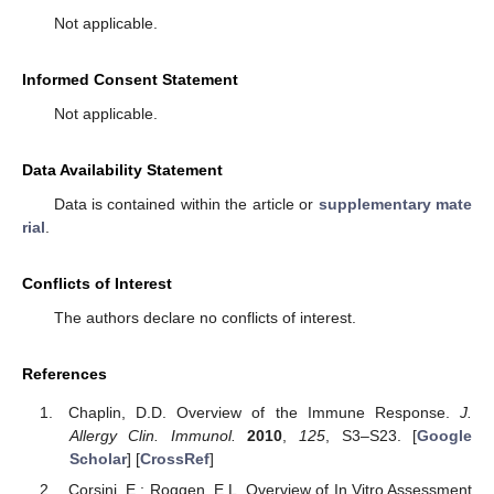
Not applicable.
Informed Consent Statement
Not applicable.
Data Availability Statement
Data is contained within the article or
supplementary mate
rial
.
Conflicts of Interest
The authors declare no conflicts of interest.
References
Chaplin, D.D. Overview of the Immune Response.
J.
Allergy Clin. Immunol.
2010
,
125
, S3–S23. [
Google
Scholar
] [
CrossRef
]
Corsini, E.; Roggen, E.L. Overview of In Vitro Assessment