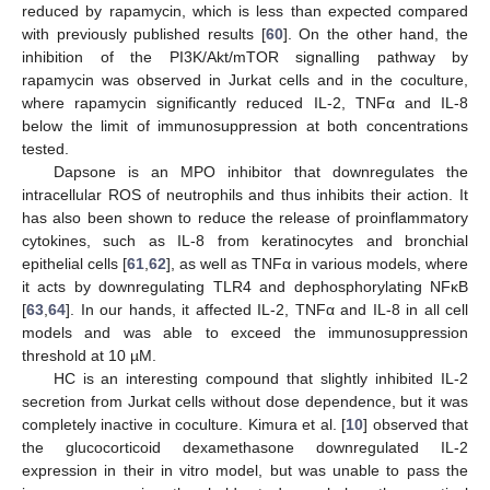
reduced by rapamycin, which is less than expected compared
with previously published results [
60
]. On the other hand, the
inhibition of the PI3K/Akt/mTOR signalling pathway by
rapamycin was observed in Jurkat cells and in the coculture,
where rapamycin significantly reduced IL-2, TNFα and IL-8
below the limit of immunosuppression at both concentrations
tested.
Dapsone is an MPO inhibitor that downregulates the
intracellular ROS of neutrophils and thus inhibits their action. It
has also been shown to reduce the release of proinflammatory
cytokines, such as IL-8 from keratinocytes and bronchial
epithelial cells [
61
,
62
], as well as TNFα in various models, where
it acts by downregulating TLR4 and dephosphorylating NFκB
[
63
,
64
]. In our hands, it affected IL-2, TNFα and IL-8 in all cell
models and was able to exceed the immunosuppression
threshold at 10 µM.
HC is an interesting compound that slightly inhibited IL-2
secretion from Jurkat cells without dose dependence, but it was
completely inactive in coculture. Kimura et al. [
10
] observed that
the glucocorticoid dexamethasone downregulated IL-2
expression in their in vitro model, but was unable to pass the