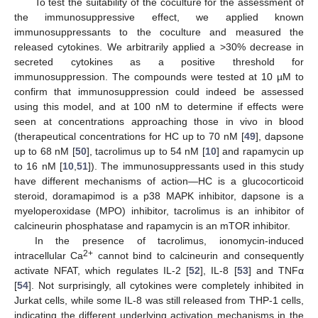
To test the suitability of the coculture for the assessment of
the immunosuppressive effect, we applied known
immunosuppressants to the coculture and measured the
released cytokines. We arbitrarily applied a >30% decrease in
secreted cytokines as a positive threshold for
immunosuppression. The compounds were tested at 10 µM to
confirm that immunosuppression could indeed be assessed
using this model, and at 100 nM to determine if effects were
seen at concentrations approaching those in vivo in blood
(therapeutical concentrations for HC up to 70 nM [
49
], dapsone
up to 68 nM [
50
], tacrolimus up to 54 nM [
10
] and rapamycin up
to 16 nM [
10
,
51
]). The immunosuppressants used in this study
have different mechanisms of action—HC is a glucocorticoid
steroid, doramapimod is a p38 MAPK inhibitor, dapsone is a
myeloperoxidase (MPO) inhibitor, tacrolimus is an inhibitor of
calcineurin phosphatase and rapamycin is an mTOR inhibitor.
In the presence of tacrolimus, ionomycin-induced
2+
intracellular Ca
cannot bind to calcineurin and consequently
activate NFAT, which regulates IL-2 [
52
], IL-8 [
53
] and TNFα
[
54
]. Not surprisingly, all cytokines were completely inhibited in
Jurkat cells, while some IL-8 was still released from THP-1 cells,
indicating the different underlying activation mechanisms in the