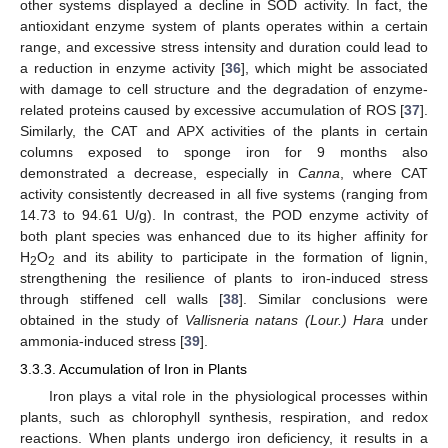
other systems displayed a decline in SOD activity. In fact, the
antioxidant enzyme system of plants operates within a certain
range, and excessive stress intensity and duration could lead to
a reduction in enzyme activity [
36
], which might be associated
with damage to cell structure and the degradation of enzyme-
related proteins caused by excessive accumulation of ROS [
37
].
Similarly, the CAT and APX activities of the plants in certain
columns exposed to sponge iron for 9 months also
demonstrated a decrease, especially in
Canna
, where CAT
activity consistently decreased in all five systems (ranging from
14.73 to 94.61 U/g). In contrast, the POD enzyme activity of
both plant species was enhanced due to its higher affinity for
H
O
and its ability to participate in the formation of lignin,
2
2
strengthening the resilience of plants to iron-induced stress
through stiffened cell walls [
38
]. Similar conclusions were
obtained in the study of
Vallisneria natans (Lour.) Hara
under
ammonia-induced stress [
39
].
3.3.3. Accumulation of Iron in Plants
Iron plays a vital role in the physiological processes within
plants, such as chlorophyll synthesis, respiration, and redox
reactions. When plants undergo iron deficiency, it results in a