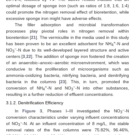
optimal dosage of sponge iron (such as ratios of 1:8, 1:6, 1:4)
could promote the nitrogen removal effect of bioretention, while
excessive sponge iron might have adverse effects.
The filler adsorption and microbial transformation
processes play pivotal roles in nitrogen removal within
bioretention [
21
]. The vermiculite in the media used in this study
+
has been proven to be an excellent adsorbent for NH
-N and
4
−
NO
-N due to its well-developed layered structure and active
3
centers [
3
,
22
]. The addition of sponge iron fostered the creation
of an anaerobic–anoxic–aerobic microenvironment, which was
conducive to the proliferation of microorganisms such as
ammonia-oxidizing bacteria, nitrifying bacteria, and denitrifying
bacteria in the columns [
23
]. This, in turn, promoted the
+
−
conversion of NH
-N and NO
-N into other substances,
4
3
resulting in a further reduction of effluent concentrations.
3.1.2. Denitrification Efficiency
−
In
Figure 3
, Phases I–III investigated the NO
-N
3
conversion characteristics under varying influent concentrations
−
of NO
-N. At an influent concentration of 8 mg/L, the stable
3
removal rates of the five columns were 75.82%, 96.46%,