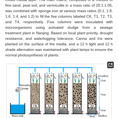
fine sand, peat soil, and vermiculite in a mass ratio of 20:1:1.05,
was combined with sponge iron at various mass ratios (0:1, 1:8,
1:6, 1:4, and 1:2) to fill the five columns labeled CK, T1, T2, T3,
and T4, respectively. Five columns were inoculated with
microorganisms using activated sludge from a sewage
treatment plant in Nanjing. Based on local plant priority, drought
resistance, and waterlogging tolerance,
Canna
and
Iris
were
planted on the surface of the media, and a 12 h light and 12 h
shade alternation was maintained with plant lamps to ensure the
normal photosynthesis of plants.