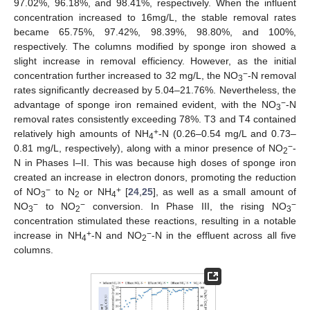
97.02%, 96.18%, and 98.41%, respectively. When the influent
concentration increased to 16mg/L, the stable removal rates
became 65.75%, 97.42%, 98.39%, 98.80%, and 100%,
respectively. The columns modified by sponge iron showed a
slight increase in removal efficiency. However, as the initial
−
concentration further increased to 32 mg/L, the NO
-N removal
3
rates significantly decreased by 5.04–21.76%. Nevertheless, the
−
advantage of sponge iron remained evident, with the NO
-N
3
removal rates consistently exceeding 78%. T3 and T4 contained
+
relatively high amounts of NH
-N (0.26–0.54 mg/L and 0.73–
4
−
0.81 mg/L, respectively), along with a minor presence of NO
-
2
N in Phases I–II. This was because high doses of sponge iron
created an increase in electron donors, promoting the reduction
−
+
of NO
to N
or NH
[
24
,
25
], as well as a small amount of
3
2
4
−
−
−
NO
to NO
conversion. In Phase III, the rising NO
3
2
3
concentration stimulated these reactions, resulting in a notable
+
−
increase in NH
-N and NO
-N in the effluent across all five
4
2
columns.