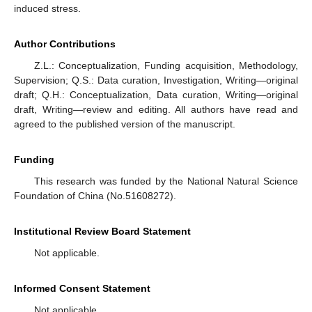
induced stress.
Author Contributions
Z.L.: Conceptualization, Funding acquisition, Methodology,
Supervision; Q.S.: Data curation, Investigation, Writing—original
draft; Q.H.: Conceptualization, Data curation, Writing—original
draft, Writing—review and editing. All authors have read and
agreed to the published version of the manuscript.
Funding
This research was funded by the National Natural Science
Foundation of China (No.51608272).
Institutional Review Board Statement
Not applicable.
Informed Consent Statement
Not applicable.