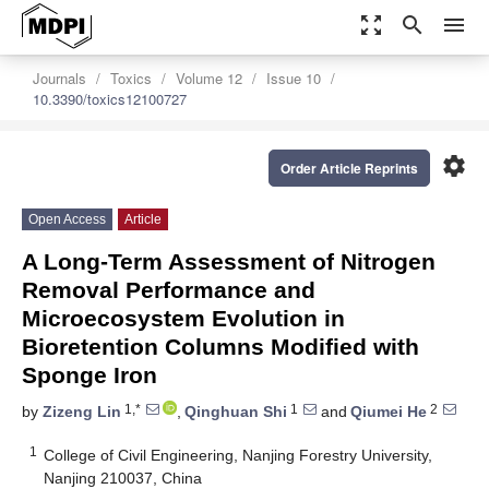
zoom_out_map
search
menu
Journals
Toxics
Volume 12
Issue 10
10.3390/toxics12100727
settings
Order Article Reprints
Open Access
Article
A Long-Term Assessment of Nitrogen
Removal Performance and
Microecosystem Evolution in
Bioretention Columns Modified with
Sponge Iron
1,*
1
2
by
Zizeng Lin
,
Qinghuan Shi
and
Qiumei He
1
College of Civil Engineering, Nanjing Forestry University,
Nanjing 210037, China