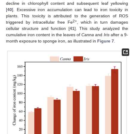
decline in chlorophyll content and subsequent leaf yellowing
[
40
]. Excessive iron accumulation can lead to iron toxicity in
plants. This toxicity is attributed to the generation of ROS
2+
triggered by intracellular free Fe
, which in turn damages
cellular structure and function [
41
]. This study analyzed the
cumulative iron content in the leaves of
Canna
and
Iris
after a 9-
month exposure to sponge iron, as illustrated in
Figure 7
.