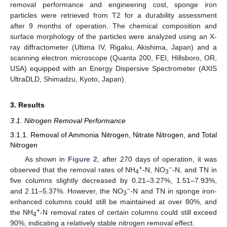
removal performance and engineering cost, sponge iron
particles were retrieved from T2 for a durability assessment
after 9 months of operation. The chemical composition and
surface morphology of the particles were analyzed using an X-
ray diffractometer (Ultima IV, Rigaku, Akishima, Japan) and a
scanning electron microscope (Quanta 200, FEI, Hillsboro, OR,
USA) equipped with an Energy Dispersive Spectrometer (AXIS
UltraDLD, Shimadzu, Kyoto, Japan).
3. Results
3.1. Nitrogen Removal Performance
3.1.1. Removal of Ammonia Nitrogen, Nitrate Nitrogen, and Total
Nitrogen
As shown in
Figure 2
, after 270 days of operation, it was
+
−
observed that the removal rates of NH
-N, NO
-N, and TN in
4
3
five columns slightly decreased by 0.21–3.27%, 1.51–7.93%,
−
and 2.11–5.37%. However, the NO
-N and TN in sponge iron-
3
enhanced columns could still be maintained at over 80%, and
+
the NH
-N removal rates of certain columns could still exceed
4
90%, indicating a relatively stable nitrogen removal effect.