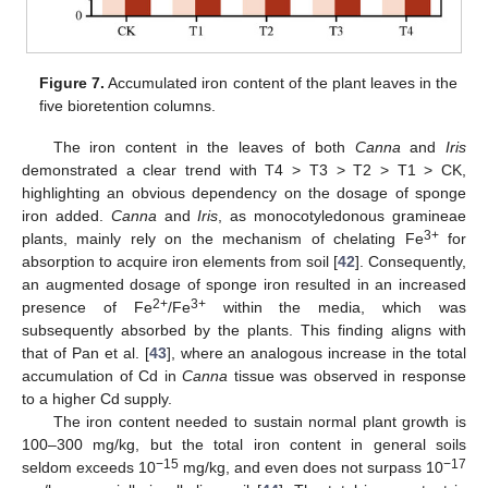
12. May
13. May
14. May
15. May
16. May
17. May
18. May
19. May
20. May
22. May
23. May
24. May
25. May
26. May
27. May
28. May
29. May
30. May
1. Jun
2. Jun
3. Jun
4. Jun
5. Jun
6. Jun
7. Jun
8. Jun
9. Jun
11. Jun
12. Jun
13. Jun
14. Jun
15. Jun
16. Jun
17. Jun
18. Jun
19. Jun
21. Jun
22. Jun
23. Jun
24. Jun
25. Jun
26. Jun
27. Jun
28. Jun
29. Jun
1. Jul
2. Jul
3. Jul
4. Jul
5. Jul
6. Jul
7. Jul
8. Jul
9. Jul
11. Jul
12. Jul
13. Jul
14. Jul
15. Jul
16. Jul
17. Jul
18. Jul
19. Jul
21. Jul
22. Jul
23. Jul
24. Jul
25. Jul
26. Jul
27. Jul
28. Jul
29. Jul
31. Jul
1. Aug
2. Aug
3. Aug
4. Aug
5. Aug
6. Aug
7. Aug
8. Aug
Figure 7.
Accumulated iron content of the plant leaves in the
five bioretention columns.
The iron content in the leaves of both
Canna
and
Iris
demonstrated a clear trend with T4 > T3 > T2 > T1 > CK,
highlighting an obvious dependency on the dosage of sponge
iron added.
Canna
and
Iris
, as monocotyledonous gramineae
3+
plants, mainly rely on the mechanism of chelating Fe
for
absorption to acquire iron elements from soil [
42
]. Consequently,
an augmented dosage of sponge iron resulted in an increased
2+
3+
presence of Fe
/Fe
within the media, which was
subsequently absorbed by the plants. This finding aligns with
that of Pan et al. [
43
], where an analogous increase in the total
accumulation of Cd in
Canna
tissue was observed in response
to a higher Cd supply.
The iron content needed to sustain normal plant growth is
100–300 mg/kg, but the total iron content in general soils
−15
−17
seldom exceeds 10
mg/kg, and even does not surpass 10