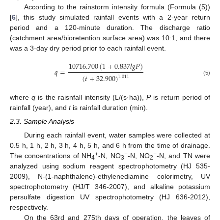
According to the rainstorm intensity formula (Formula (5))
[
6
], this study simulated rainfall events with a 2-year return
period and a 120-minute duration. The discharge ratio
(catchment area/bioretention surface area) was 10:1, and there
was a 3-day dry period prior to each rainfall event.
10716.700
(
1
+
0.837
𝑙
𝑔
𝑃
)
𝑞
=
(
𝑡
+
32.900
)
1.011
(5)
where
q
is the raisnfall intensity (L/(s·ha)),
P
is return period of
rainfall (year), and
t
is rainfall duration (min).
2.3. Sample Analysis
During each rainfall event, water samples were collected at
0.5 h, 1 h, 2 h, 3 h, 4 h, 5 h, and 6 h from the time of drainage.
+
−
−
The concentrations of NH
-N, NO
-N, NO
-N, and TN were
4
3
2
analyzed using sodium reagent spectrophotometry (HJ 535-
2009), N-(1-naphthalene)-ethylenediamine colorimetry, UV
spectrophotometry (HJ/T 346-2007), and alkaline potassium
persulfate digestion UV spectrophotometry (HJ 636-2012),
respectively.
On the 63rd and 275th days of operation, the leaves of