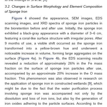
3.2. Changes in Surface Morphology and Element Composition
of Sponge Iron
Figure 4
showed the appearance, SEM images, EDS
scanning images, and XRD spectra of sponge iron particles in
the bioretention before and after use. Initially, the sponge iron
exhibited a black-gray appearance with a diameter of 3–6 cm,
featuring a coral-like surface structure with irregular pores. After
9 months of use, a visible shift occurred as the sponge iron
transformed into a yellow-brown hue and underwent a
noticeable increase in volume, forming large aggregates on the
surface (
Figure 4
a). In
Figure 4
b, the EDS scanning results
revealed a reduction of approximately 26% in the Fe mass
fraction on the surface of sponge iron particles after use,
accompanied by an approximate 20% increase in the O mass
fraction. This phenomenon was also observed in research on
the application of sponge iron in constructed wetlands [
9
], which
might be due to the fact that the water purification process
involving sponge iron was accompanied not only by the
dissolution and loss of iron ions, but also by the generation of
iron oxides adhering to the particle surfaces. According to the