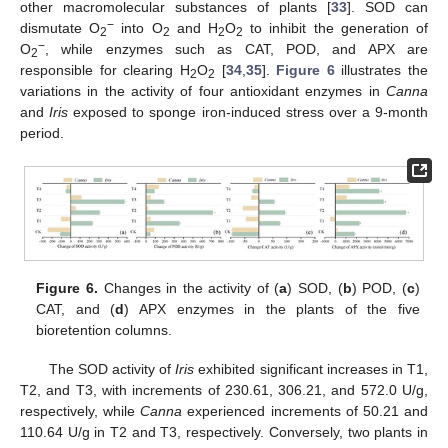
other macromolecular substances of plants [
33
]. SOD can
−
dismutate O
into O
and H
O
to inhibit the generation of
2
2
2
2
−
O
, while enzymes such as CAT, POD, and APX are
2
responsible for clearing H
O
[
34
,
35
].
Figure 6
illustrates the
2
2
variations in the activity of four antioxidant enzymes in
Canna
and
Iris
exposed to sponge iron-induced stress over a 9-month
period.
Figure 6.
Changes in the activity of (
a
) SOD, (
b
) POD, (
c
)
CAT, and (
d
) APX enzymes in the plants of the five
bioretention columns.
The SOD activity of
Iris
exhibited significant increases in T1,
T2, and T3, with increments of 230.61, 306.21, and 572.0 U/g,
respectively, while
Canna
experienced increments of 50.21 and
110.64 U/g in T2 and T3, respectively. Conversely, two plants in