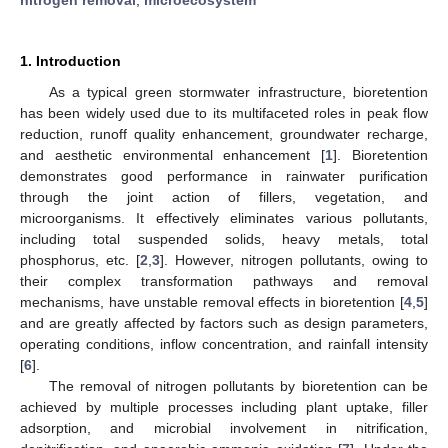
1. Introduction
As a typical green stormwater infrastructure, bioretention
has been widely used due to its multifaceted roles in peak flow
reduction, runoff quality enhancement, groundwater recharge,
and aesthetic environmental enhancement [
1
]. Bioretention
demonstrates good performance in rainwater purification
through the joint action of fillers, vegetation, and
microorganisms. It effectively eliminates various pollutants,
including total suspended solids, heavy metals, total
phosphorus, etc. [
2
,
3
]. However, nitrogen pollutants, owing to
their complex transformation pathways and removal
mechanisms, have unstable removal effects in bioretention [
4
,
5
]
and are greatly affected by factors such as design parameters,
operating conditions, inflow concentration, and rainfall intensity
[
6
].
The removal of nitrogen pollutants by bioretention can be
achieved by multiple processes including plant uptake, filler
adsorption, and microbial involvement in nitrification,