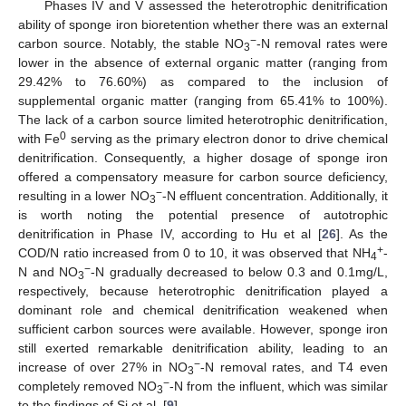
Phases IV and V assessed the heterotrophic denitrification
ability of sponge iron bioretention whether there was an external
−
carbon source. Notably, the stable NO
-N removal rates were
3
lower in the absence of external organic matter (ranging from
29.42% to 76.60%) as compared to the inclusion of
supplemental organic matter (ranging from 65.41% to 100%).
The lack of a carbon source limited heterotrophic denitrification,
0
with Fe
serving as the primary electron donor to drive chemical
denitrification. Consequently, a higher dosage of sponge iron
offered a compensatory measure for carbon source deficiency,
−
resulting in a lower NO
-N effluent concentration. Additionally, it
3
is worth noting the potential presence of autotrophic
denitrification in Phase IV, according to Hu et al [
26
]. As the
+
COD/N ratio increased from 0 to 10, it was observed that NH
-
4
−
N and NO
-N gradually decreased to below 0.3 and 0.1mg/L,
3
respectively, because heterotrophic denitrification played a
dominant role and chemical denitrification weakened when
sufficient carbon sources were available. However, sponge iron
still exerted remarkable denitrification ability, leading to an
−
increase of over 27% in NO
-N removal rates, and T4 even
3
−
completely removed NO
-N from the influent, which was similar
3
to the findings of Si et al. [
9
].