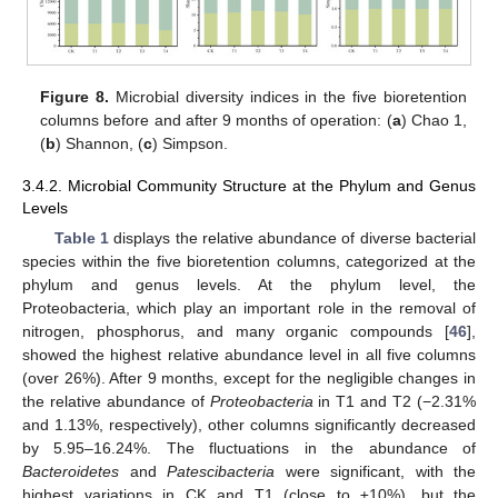
Figure 8.
Microbial diversity indices in the five bioretention
columns before and after 9 months of operation: (
a
) Chao 1,
(
b
) Shannon, (
c
) Simpson.
3.4.2. Microbial Community Structure at the Phylum and Genus
Levels
Table 1
displays the relative abundance of diverse bacterial
species within the five bioretention columns, categorized at the
phylum and genus levels. At the phylum level, the
Proteobacteria, which play an important role in the removal of
nitrogen, phosphorus, and many organic compounds [
46
],
showed the highest relative abundance level in all five columns
(over 26%). After 9 months, except for the negligible changes in
the relative abundance of
Proteobacteria
in T1 and T2 (−2.31%
and 1.13%, respectively), other columns significantly decreased
by 5.95–16.24%. The fluctuations in the abundance of
Bacteroidetes
and
Patescibacteria
were significant, with the
highest variations in CK and T1 (close to ±10%), but the