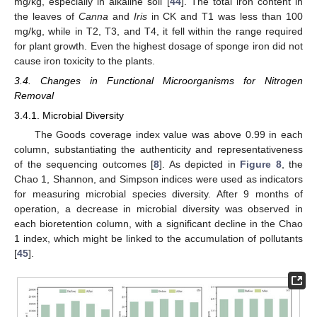
mg/kg, especially in alkaline soil [
44
]. The total iron content in
the leaves of
Canna
and
Iris
in CK and T1 was less than 100
mg/kg, while in T2, T3, and T4, it fell within the range required
for plant growth. Even the highest dosage of sponge iron did not
cause iron toxicity to the plants.
3.4. Changes in Functional Microorganisms for Nitrogen
Removal
3.4.1. Microbial Diversity
The Goods coverage index value was above 0.99 in each
column, substantiating the authenticity and representativeness
of the sequencing outcomes [
8
]. As depicted in
Figure 8
, the
Chao 1, Shannon, and Simpson indices were used as indicators
for measuring microbial species diversity. After 9 months of
operation, a decrease in microbial diversity was observed in
each bioretention column, with a significant decline in the Chao
1 index, which might be linked to the accumulation of pollutants
[
45
].