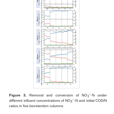
−
Figure 3.
Removal and conversion of NO
-N under
3
−
different influent concentrations of NO
-N and initial COD/N
3
ratios in five bioretention columns.