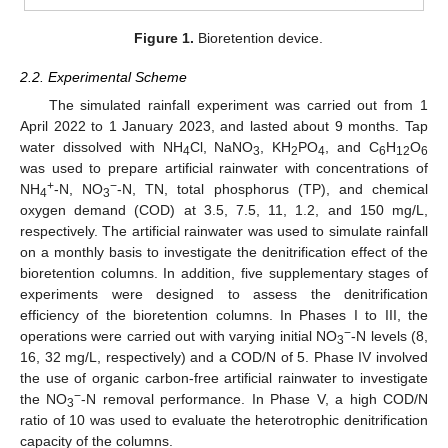
Figure 1.
Bioretention device.
2.2. Experimental Scheme
The simulated rainfall experiment was carried out from 1
April 2022 to 1 January 2023, and lasted about 9 months. Tap
water dissolved with NH
Cl, NaNO
, KH
PO
, and C
H
O
4
3
2
4
6
12
6
was used to prepare artificial rainwater with concentrations of
+
−
NH
-N, NO
-N, TN, total phosphorus (TP), and chemical
4
3
oxygen demand (COD) at 3.5, 7.5, 11, 1.2, and 150 mg/L,
respectively. The artificial rainwater was used to simulate rainfall
on a monthly basis to investigate the denitrification effect of the
bioretention columns. In addition, five supplementary stages of
experiments were designed to assess the denitrification
efficiency of the bioretention columns. In Phases I to III, the
−
operations were carried out with varying initial NO
-N levels (8,
3
16, 32 mg/L, respectively) and a COD/N of 5. Phase IV involved
the use of organic carbon-free artificial rainwater to investigate
−
the NO
-N removal performance. In Phase V, a high COD/N
3
ratio of 10 was used to evaluate the heterotrophic denitrification
capacity of the columns.