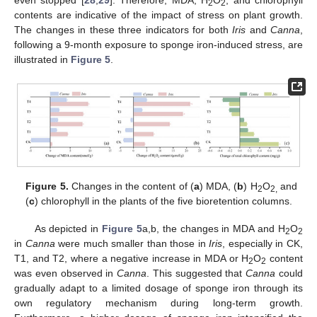
even stopped [
28
,
29
]. Therefore, MDA, H
O
, and chlorophyll
2
2
contents are indicative of the impact of stress on plant growth.
The changes in these three indicators for both
Iris
and
Canna
,
following a 9-month exposure to sponge iron-induced stress, are
illustrated in
Figure 5
.
Figure 5.
Changes in the content of (
a
) MDA, (
b
) H
O
and
2
2,
(
c
) chlorophyll in the plants of the five bioretention columns.
As depicted in
Figure 5
a,b, the changes in MDA and H
O
2
2
in
Canna
were much smaller than those in
Iris
, especially in CK,
T1, and T2, where a negative increase in MDA or H
O
content
2
2
was even observed in
Canna
. This suggested that
Canna
could
gradually adapt to a limited dosage of sponge iron through its
own regulatory mechanism during long-term growth.