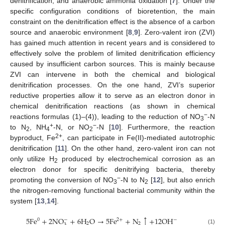
denitrification, and anaerobic ammonia oxidation [
7
]. Under the
specific configuration conditions of bioretention, the main
constraint on the denitrification effect is the absence of a carbon
source and anaerobic environment [
8
,
9
]. Zero-valent iron (ZVI)
has gained much attention in recent years and is considered to
effectively solve the problem of limited denitrification efficiency
caused by insufficient carbon sources. This is mainly because
ZVI can intervene in both the chemical and biological
denitrification processes. On the one hand, ZVI’s superior
reductive properties allow it to serve as an electron donor in
chemical denitrification reactions (as shown in chemical
−
reactions formulas (1)–(4)), leading to the reduction of NO
-N
3
+
−
to N
, NH
-N, or NO
-N [
10
]. Furthermore, the reaction
2
4
2
2+
byproduct, Fe
, can participate in Fe(II)-mediated autotrophic
denitrification [
11
]. On the other hand, zero-valent iron can not
only utilize H
produced by electrochemical corrosion as an
2
electron donor for specific denitrifying bacteria, thereby
−
promoting the conversion of NO
-N to N
[
12
], but also enrich
3
2
the nitrogen-removing functional bacterial community within the
system [
13
,
14
].
↑
5
F
e
+
2
N
O
+
6
H
O
→
5
F
e
+
N
+
12
O
H
−
−
0
2
+
2
2
3
(1)