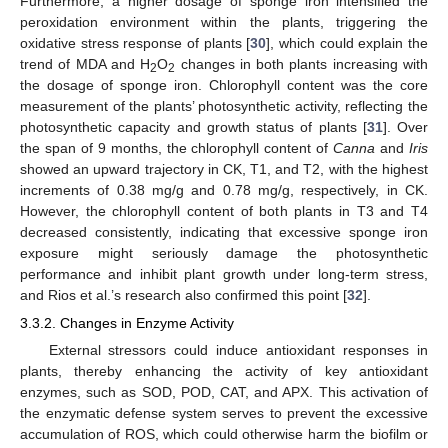
Furthermore, a higher dosage of sponge iron intensified the
peroxidation environment within the plants, triggering the
oxidative stress response of plants [
30
], which could explain the
trend of MDA and H
O
changes in both plants increasing with
2
2
the dosage of sponge iron. Chlorophyll content was the core
measurement of the plants’ photosynthetic activity, reflecting the
photosynthetic capacity and growth status of plants [
31
]. Over
the span of 9 months, the chlorophyll content of
Canna
and
Iris
showed an upward trajectory in CK, T1, and T2, with the highest
increments of 0.38 mg/g and 0.78 mg/g, respectively, in CK.
However, the chlorophyll content of both plants in T3 and T4
decreased consistently, indicating that excessive sponge iron
exposure might seriously damage the photosynthetic
performance and inhibit plant growth under long-term stress,
and Rios et al.’s research also confirmed this point [
32
].
3.3.2. Changes in Enzyme Activity
External stressors could induce antioxidant responses in
plants, thereby enhancing the activity of key antioxidant
enzymes, such as SOD, POD, CAT, and APX. This activation of
the enzymatic defense system serves to prevent the excessive
accumulation of ROS, which could otherwise harm the biofilm or