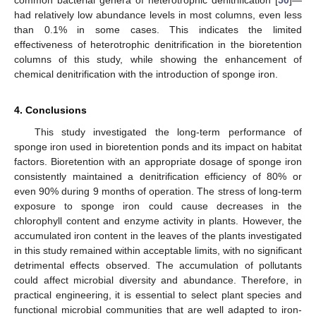
had relatively low abundance levels in most columns, even less
than 0.1% in some cases. This indicates the limited
effectiveness of heterotrophic denitrification in the bioretention
columns of this study, while showing the enhancement of
chemical denitrification with the introduction of sponge iron.
4. Conclusions
This study investigated the long-term performance of
sponge iron used in bioretention ponds and its impact on habitat
factors. Bioretention with an appropriate dosage of sponge iron
consistently maintained a denitrification efficiency of 80% or
even 90% during 9 months of operation. The stress of long-term
exposure to sponge iron could cause decreases in the
chlorophyll content and enzyme activity in plants. However, the
accumulated iron content in the leaves of the plants investigated
in this study remained within acceptable limits, with no significant
detrimental effects observed. The accumulation of pollutants
could affect microbial diversity and abundance. Therefore, in
practical engineering, it is essential to select plant species and
functional microbial communities that are well adapted to iron-