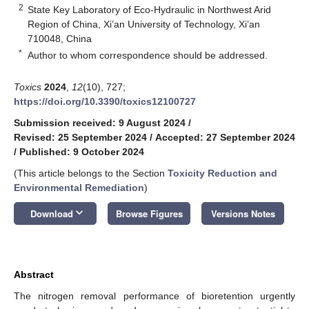
2
State Key Laboratory of Eco-Hydraulic in Northwest Arid
Region of China, Xi’an University of Technology, Xi’an
710048, China
*
Author to whom correspondence should be addressed.
Toxics
2024
,
12
(10), 727;
https://doi.org/10.3390/toxics12100727
Submission received: 9 August 2024
/
Revised: 25 September 2024
/
Accepted: 27 September 2024
/
Published: 9 October 2024
(This article belongs to the Section
Toxicity Reduction and
Environmental Remediation
)
keyboard_arrow_down
Download
Browse Figures
Versions Notes
Abstract
The nitrogen removal performance of bioretention urgently