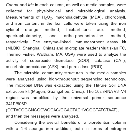
Canna
and
Iris
in each column, as well as media samples, were
collected for physiological and microbiological analysis.
Measurements of H
O
, malondialdehyde (MDA), chlorophyll,
2
2
and iron content in the leaf cells were taken using the iron
xylenol orange method, thiobarbituric acid method,
spectrophotometry, and ortho-phenanthroline method,
respectively. The enzyme-linked immunosorbent assay kit
(MLBIO, Shanghai, China) and microplate reader (Multiskan FC,
Thermo Fisher, Waltham, MA, USA) were used to analyze the
activity of superoxide dismutase (SOD), catalase (CAT),
ascorbate peroxidase (APX), and peroxidase (POD).
The microbial community structures in the media samples
were analyzed using high-throughput sequencing technology.
The microbial DNA was extracted using the HiPure Soil DNA
extraction kit (Magen, Guangzhou, China). The 16s rRNA V3–V4
region was amplified by the universal primer sequence
341F/806R
(CCTACGGGNGGCWGCAG/GGACTACHVGGGTATCTAAT),
and then the messages were analyzed.
Considering the overall benefits of a bioretention column
with a 1:6 sponge iron addition, both in terms of nitrogen