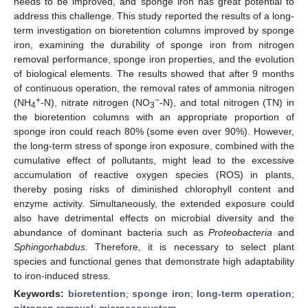
needs to be improved, and sponge iron has great potential to
address this challenge. This study reported the results of a long-
term investigation on bioretention columns improved by sponge
iron, examining the durability of sponge iron from nitrogen
removal performance, sponge iron properties, and the evolution
of biological elements. The results showed that after 9 months
of continuous operation, the removal rates of ammonia nitrogen
+
−
(NH
-N), nitrate nitrogen (NO
-N), and total nitrogen (TN) in
4
3
the bioretention columns with an appropriate proportion of
sponge iron could reach 80% (some even over 90%). However,
the long-term stress of sponge iron exposure, combined with the
cumulative effect of pollutants, might lead to the excessive
accumulation of reactive oxygen species (ROS) in plants,
thereby posing risks of diminished chlorophyll content and
enzyme activity. Simultaneously, the extended exposure could
also have detrimental effects on microbial diversity and the
abundance of dominant bacteria such as
Proteobacteria
and
Sphingorhabdus
. Therefore, it is necessary to select plant
species and functional genes that demonstrate high adaptability
to iron-induced stress.
Keywords:
bioretention
;
sponge iron
;
long-term operation
;
nitrogen removal
;
microecosystem