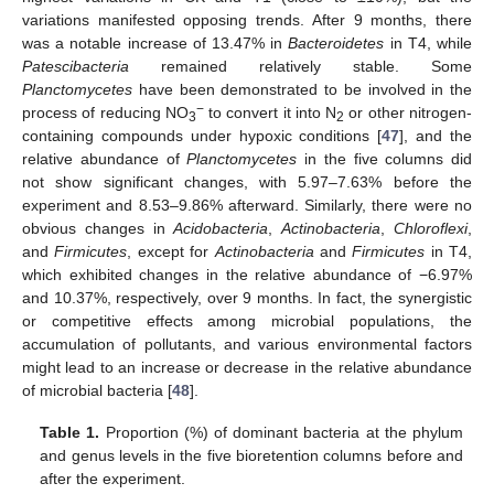
variations manifested opposing trends. After 9 months, there
was a notable increase of 13.47% in
Bacteroidetes
in T4, while
Patescibacteria
remained relatively stable. Some
Planctomycetes
have been demonstrated to be involved in the
−
process of reducing NO
to convert it into N
or other nitrogen-
3
2
containing compounds under hypoxic conditions [
47
], and the
relative abundance of
Planctomycetes
in the five columns did
not show significant changes, with 5.97–7.63% before the
experiment and 8.53–9.86% afterward. Similarly, there were no
obvious changes in
Acidobacteria
,
Actinobacteria
,
Chloroflexi
,
and
Firmicutes
, except for
Actinobacteria
and
Firmicutes
in T4,
which exhibited changes in the relative abundance of −6.97%
and 10.37%, respectively, over 9 months. In fact, the synergistic
or competitive effects among microbial populations, the
accumulation of pollutants, and various environmental factors
might lead to an increase or decrease in the relative abundance
of microbial bacteria [
48
].
Table 1.
Proportion (%) of dominant bacteria at the phylum
and genus levels in the five bioretention columns before and
after the experiment.