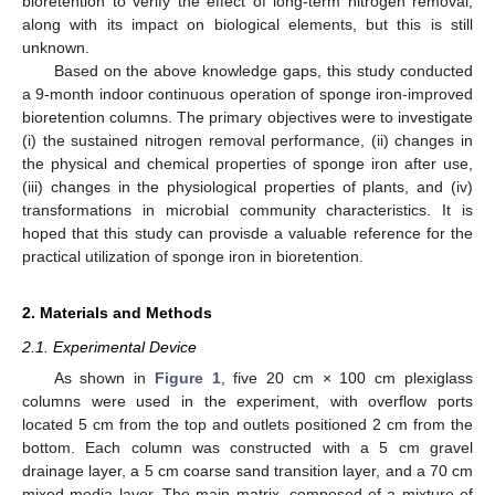
bioretention to verify the effect of long-term nitrogen removal,
along with its impact on biological elements, but this is still
unknown.
Based on the above knowledge gaps, this study conducted
a 9-month indoor continuous operation of sponge iron-improved
bioretention columns. The primary objectives were to investigate
(i) the sustained nitrogen removal performance, (ii) changes in
the physical and chemical properties of sponge iron after use,
(iii) changes in the physiological properties of plants, and (iv)
transformations in microbial community characteristics. It is
hoped that this study can provisde a valuable reference for the
practical utilization of sponge iron in bioretention.
2. Materials and Methods
2.1. Experimental Device
As shown in
Figure 1
, five 20 cm × 100 cm plexiglass
columns were used in the experiment, with overflow ports
located 5 cm from the top and outlets positioned 2 cm from the
bottom. Each column was constructed with a 5 cm gravel
drainage layer, a 5 cm coarse sand transition layer, and a 70 cm
mixed media layer. The main matrix, composed of a mixture of