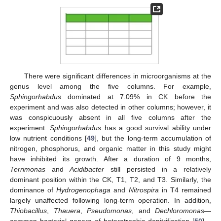
There were significant differences in microorganisms at the
genus level among the five columns. For example,
Sphingorhabdus
dominated at 7.09% in CK before the
experiment and was also detected in other columns; however, it
was conspicuously absent in all five columns after the
experiment.
Sphingorhabdus
has a good survival ability under
low nutrient conditions [
49
], but the long-term accumulation of
nitrogen, phosphorus, and organic matter in this study might
have inhibited its growth. After a duration of 9 months,
Terrimonas
and
Acidibacter
still persisted in a relatively
dominant position within the CK, T1, T2, and T3. Similarly, the
dominance of
Hydrogenophaga
and
Nitrospira
in T4 remained
largely unaffected following long-term operation. In addition,
Thiobacillus
,
Thauera
,
Pseudomonas
, and
Dechloromonas
—
common bacterial genera of heterotrophic denitrification [
50
]—