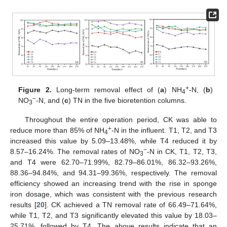
+
Figure 2.
Long-term removal effect of (
a
) NH
-N, (
b
)
4
−
NO
-N, and (
c
) TN in the five bioretention columns.
3
Throughout the entire operation period, CK was able to
+
reduce more than 85% of NH
-N in the influent. T1, T2, and T3
4
increased this value by 5.09–13.48%, while T4 reduced it by
−
8.57–16.24%. The removal rates of NO
-N in CK, T1, T2, T3,
3
and T4 were 62.70–71.99%, 82.79–86.01%, 86.32–93.26%,
88.36–94.84%, and 94.31–99.36%, respectively. The removal
efficiency showed an increasing trend with the rise in sponge
iron dosage, which was consistent with the previous research
results [
20
]. CK achieved a TN removal rate of 66.49–71.64%,
while T1, T2, and T3 significantly elevated this value by 18.03–
25.71%, followed by T4. The above results indicate that an