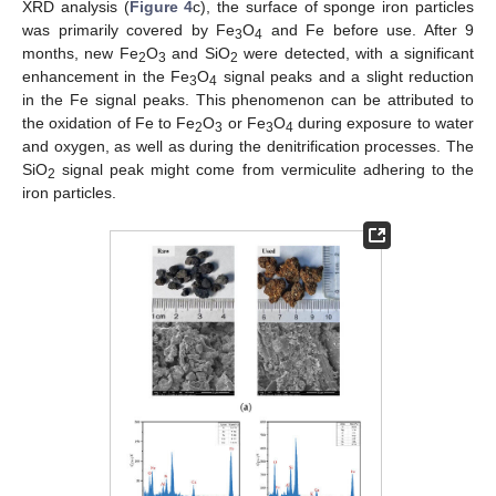
XRD analysis (
Figure 4
c), the surface of sponge iron particles
was primarily covered by Fe
O
and Fe before use. After 9
3
4
months, new Fe
O
and SiO
were detected, with a significant
2
3
2
enhancement in the Fe
O
signal peaks and a slight reduction
3
4
in the Fe signal peaks. This phenomenon can be attributed to
the oxidation of Fe to Fe
O
or Fe
O
during exposure to water
2
3
3
4
and oxygen, as well as during the denitrification processes. The
SiO
signal peak might come from vermiculite adhering to the
2
iron particles.