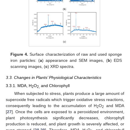
Figure 4.
Surface characterization of raw and used sponge
iron particles: (
a
) appearance and SEM images, (
b
) EDS
scanning images, (
c
) XRD spectra.
3.3. Changes in Plants’ Physiological Characteristics
3.3.1. MDA, H
O
and Chlorophyll
2
2,
When subjected to stress, plants produce a large amount of
superoxide free radicals which trigger oxidative stress reactions,
consequently leading to the accumulation of H
O
and MDA
2
2
[
27
]. Once the cells are exposed to a peroxidized environment,
plant photosynthesis significantly decreases, chlorophyll
production is reduced, and plant growth is severely affected, or