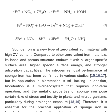
4
F
e
+
N
O
+
7
H
O
→
4
F
e
+
N
H
+
10
O
H
−
−
0
2
+
+
2
3
4
(2)
F
e
+
N
O
+
H
O
→
F
e
+
N
O
+
2
O
H
−
−
−
0
2
+
2
3
2
(3)
3
F
e
+
N
O
+
8
H
→
3
F
e
+
2
H
O
+
N
H
−
0
+
2
+
+
2
2
4
(4)
Sponge iron is a new type of zero-valent iron material with
high ZVI content. Compared to other zero-valent iron materials,
its loose and porous structure endows it with a larger specific
surface area, higher specific surface energy, and stronger
adsorption capabilities. The nitrogen removal performance of
sponge iron has been confirmed in various studies [
15
,
16
,
17
],
but its application in bioretention is still lacking. In addition,
bioretention is a microecosystem that requires long-term
operation, and the metallic properties of sponge iron pose
certain risks of stress and toxicity to plants and microorganisms,
particularly during prolonged exposure [
18
,
19
]. Therefore, it is
essential for the practical application of sponge iron in