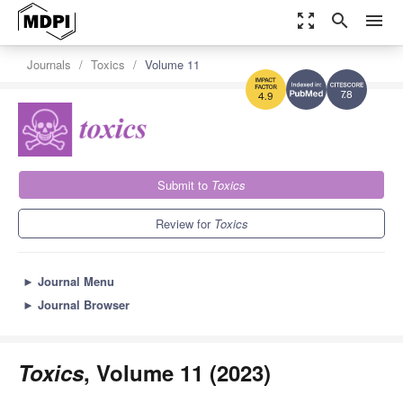
zoom_out_map
search
menu
Journals
Toxics
Volume 11
7.8
4.9
Submit to
Toxics
Review for
Toxics
►
Journal Menu
►
Journal Browser
Toxics
, Volume 11 (2023)