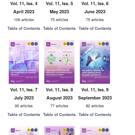
Vol. 11, Iss. 4
Vol. 11, Iss. 5
Vol. 11, Iss. 6
April 2023
May 2023
June 2023
106 articles
75 articles
75 articles
Table of Contents
Table of Contents
Table of Contents
Vol. 11, Iss. 7
Vol. 11, Iss. 8
Vol. 11, Iss. 9
July 2023
August 2023
September 2023
95 articles
77 articles
82 articles
Table of Contents
Table of Contents
Table of Contents