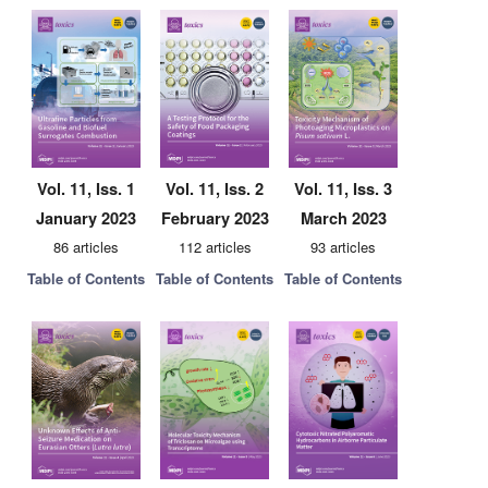
Vol. 11, Iss. 1
Vol. 11, Iss. 2
Vol. 11, Iss. 3
January 2023
February 2023
March 2023
86 articles
112 articles
93 articles
Table of Contents
Table of Contents
Table of Contents