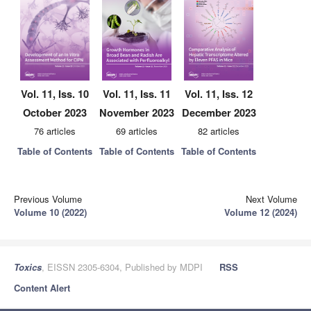
Vol. 11, Iss. 10
Vol. 11, Iss. 11
Vol. 11, Iss. 12
October 2023
November 2023
December 2023
76 articles
69 articles
82 articles
Table of Contents
Table of Contents
Table of Contents
Previous Volume
Next Volume
Volume 10 (2022)
Volume 12 (2024)
Toxics
, EISSN 2305-6304, Published by MDPI
RSS
Content Alert