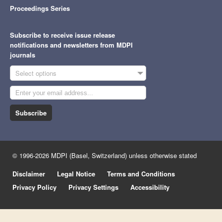
Proceedings Series
Subscribe to receive issue release
notifications and newsletters from MDPI
journals
Select options
Subscribe
© 1996-2026 MDPI (Basel, Switzerland) unless otherwise stated
Disclaimer
Legal Notice
Terms and Conditions
Privacy Policy
Privacy Settings
Accessibility