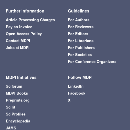
Further Information
Guidelines
Article Processing Charges
For Authors
Pay an Invoice
For Reviewers
Open Access Policy
For Editors
Contact MDPI
For Librarians
Jobs at MDPI
For Publishers
For Societies
For Conference Organizers
MDPI Initiatives
Follow MDPI
Sciforum
LinkedIn
MDPI Books
Facebook
Preprints.org
X
Scilit
SciProfiles
Encyclopedia
JAMS