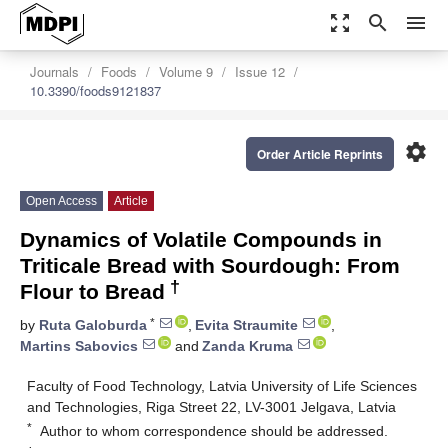
zoom_out_map
search
menu
Journals
Foods
Volume 9
Issue 12
10.3390/foods9121837
settings
Order Article Reprints
Open Access
Article
Dynamics of Volatile Compounds in
Triticale Bread with Sourdough: From
†
Flour to Bread
*
by
Ruta Galoburda
,
Evita Straumite
,
Martins Sabovics
and
Zanda Kruma
Faculty of Food Technology, Latvia University of Life Sciences
and Technologies, Riga Street 22, LV-3001 Jelgava, Latvia
*
Author to whom correspondence should be addressed.