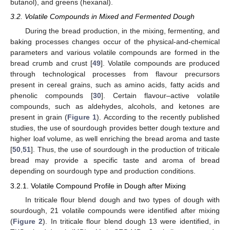
butanol), and greens (hexanal).
3.2. Volatile Compounds in Mixed and Fermented Dough
During the bread production, in the mixing, fermenting, and
baking processes changes occur of the physical-and-chemical
parameters and various volatile compounds are formed in the
bread crumb and crust [
49
]. Volatile compounds are produced
through technological processes from flavour precursors
present in cereal grains, such as amino acids, fatty acids and
phenolic compounds [
30
]. Certain flavour–active volatile
compounds, such as aldehydes, alcohols, and ketones are
present in grain (
Figure 1
). According to the recently published
studies, the use of sourdough provides better dough texture and
higher loaf volume, as well enriching the bread aroma and taste
[
50
,
51
]. Thus, the use of sourdough in the production of triticale
bread may provide a specific taste and aroma of bread
depending on sourdough type and production conditions.
3.2.1. Volatile Compound Profile in Dough after Mixing
In triticale flour blend dough and two types of dough with
sourdough, 21 volatile compounds were identified after mixing
(
Figure 2
). In triticale flour blend dough 13 were identified, in