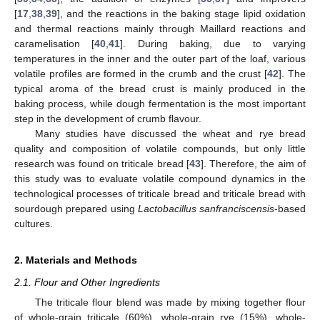
[
17
,
38
,
39
], and the reactions in the baking stage lipid oxidation
and thermal reactions mainly through Maillard reactions and
caramelisation [
40
,
41
]. During baking, due to varying
temperatures in the inner and the outer part of the loaf, various
volatile profiles are formed in the crumb and the crust [
42
]. The
typical aroma of the bread crust is mainly produced in the
baking process, while dough fermentation is the most important
step in the development of crumb flavour.
Many studies have discussed the wheat and rye bread
quality and composition of volatile compounds, but only little
research was found on triticale bread [
43
]. Therefore, the aim of
this study was to evaluate volatile compound dynamics in the
technological processes of triticale bread and triticale bread with
sourdough prepared using
Lactobacillus sanfranciscensis
-based
cultures.
2. Materials and Methods
2.1. Flour and Other Ingredients
The triticale flour blend was made by mixing together flour
of whole-grain triticale (60%), whole-grain rye (15%), whole-