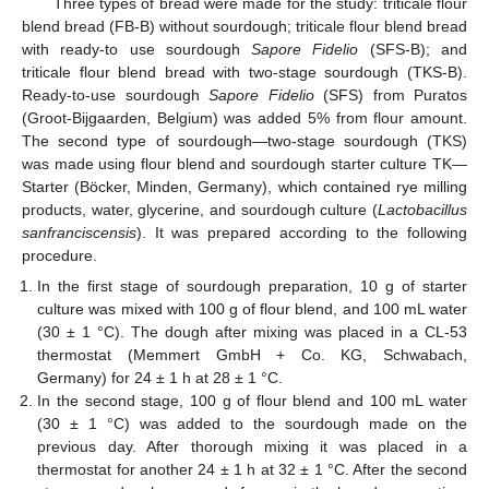
Three types of bread were made for the study: triticale flour
blend bread (FB-B) without sourdough; triticale flour blend bread
with ready-to use sourdough
Sapore Fidelio
(SFS-B); and
triticale flour blend bread with two-stage sourdough (TKS-B).
Ready-to-use sourdough
Sapore Fidelio
(SFS) from Puratos
(Groot-Bijgaarden, Belgium) was added 5% from flour amount.
The second type of sourdough—two-stage sourdough (TKS)
was made using flour blend and sourdough starter culture TK—
Starter (Böcker, Minden, Germany), which contained rye milling
products, water, glycerine, and sourdough culture (
Lactobacillus
sanfranciscensis
). It was prepared according to the following
procedure.
In the first stage of sourdough preparation, 10 g of starter
culture was mixed with 100 g of flour blend, and 100 mL water
(30 ± 1 °C). The dough after mixing was placed in a CL-53
thermostat (Memmert GmbH + Co. KG, Schwabach,
Germany) for 24 ± 1 h at 28 ± 1 °C.
In the second stage, 100 g of flour blend and 100 mL water
(30 ± 1 °C) was added to the sourdough made on the
previous day. After thorough mixing it was placed in a
thermostat for another 24 ± 1 h at 32 ± 1 °C. After the second