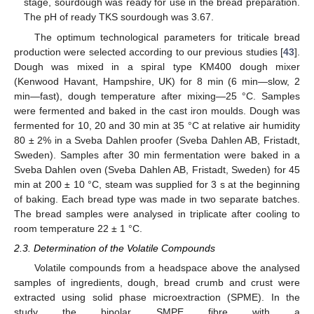
stage, sourdough was ready for use in the bread preparation.
The pH of ready TKS sourdough was 3.67.
The optimum technological parameters for triticale bread
production were selected according to our previous studies [
43
].
Dough was mixed in a spiral type KM400 dough mixer
(Kenwood Havant, Hampshire, UK) for 8 min (6 min—slow, 2
min—fast), dough temperature after mixing—25 °C. Samples
were fermented and baked in the cast iron moulds. Dough was
fermented for 10, 20 and 30 min at 35 °C at relative air humidity
80 ± 2% in a Sveba Dahlen proofer (Sveba Dahlen AB, Fristadt,
Sweden). Samples after 30 min fermentation were baked in a
Sveba Dahlen oven (Sveba Dahlen AB, Fristadt, Sweden) for 45
min at 200 ± 10 °C, steam was supplied for 3 s at the beginning
of baking. Each bread type was made in two separate batches.
The bread samples were analysed in triplicate after cooling to
room temperature 22 ± 1 °C.
2.3. Determination of the Volatile Compounds
Volatile compounds from a headspace above the analysed
samples of ingredients, dough, bread crumb and crust were
extracted using solid phase microextraction (SPME). In the
study the bipolar SMPE fibre with a