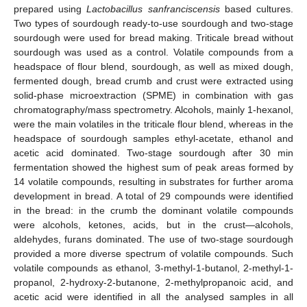
prepared using
Lactobacillus sanfranciscensis
based cultures.
Two types of sourdough ready-to-use sourdough and two-stage
sourdough were used for bread making. Triticale bread without
sourdough was used as a control. Volatile compounds from a
headspace of flour blend, sourdough, as well as mixed dough,
fermented dough, bread crumb and crust were extracted using
solid-phase microextraction (SPME) in combination with gas
chromatography/mass spectrometry. Alcohols, mainly 1-hexanol,
were the main volatiles in the triticale flour blend, whereas in the
headspace of sourdough samples ethyl-acetate, ethanol and
acetic acid dominated. Two-stage sourdough after 30 min
fermentation showed the highest sum of peak areas formed by
14 volatile compounds, resulting in substrates for further aroma
development in bread. A total of 29 compounds were identified
in the bread: in the crumb the dominant volatile compounds
were alcohols, ketones, acids, but in the crust—alcohols,
aldehydes, furans dominated. The use of two-stage sourdough
provided a more diverse spectrum of volatile compounds. Such
volatile compounds as ethanol, 3-methyl-1-butanol, 2-methyl-1-
propanol, 2-hydroxy-2-butanone, 2-methylpropanoic acid, and
acetic acid were identified in all the analysed samples in all