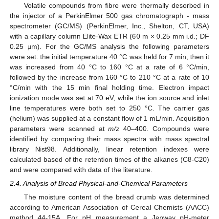
Volatile compounds from fibre were thermally desorbed in
the injector of a PerkinElmer 500 gas chromatograph - mass
spectrometer (GC/MS) (PerkinElmer, Inc., Shelton, CT, USA)
with a capillary column Elite-Wax ETR (60 m × 0.25 mm i.d.; DF
0.25 µm). For the GC/MS analysis the following parameters
were set: the initial temperature 40 °C was held for 7 min, then it
was increased from 40 °C to 160 °C at a rate of 6 °C/min,
followed by the increase from 160 °C to 210 °C at a rate of 10
°C/min with the 15 min final holding time. Electron impact
ionization mode was set at 70 eV, while the ion source and inlet
line temperatures were both set to 250 °C. The carrier gas
(helium) was supplied at a constant flow of 1 mL/min. Acquisition
parameters were scanned at
m/z
40–400. Compounds were
identified by comparing their mass spectra with mass spectral
library Nist98. Additionally, linear retention indexes were
calculated based of the retention times of the alkanes (C8-C20)
and were compared with data of the literature.
2.4. Analysis of Bread Physical-and-Chemical Parameters
The moisture content of the bread crumb was determined
according to American Association of Cereal Chemists (AACC)
method 44-15A. For pH measurement a Jenway pH-meter