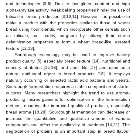
and technologies [
8
,
9
]. Due to low gluten content and high
alpha-amylase activity, weak baking properties hinder the use of
triticale in bread production [
3
,
10
,
11
]. However, it is possible to
make a product with the properties similar to those of wheat
bread using flour blends, which incorporate other cereals such
as triticale, oat, barley, sorghum by utilizing their starch
gelatinization properties to form a wheat bread-like, aerated
texture [
12
,
13
].
Sourdough technology may be used to improve bakery
product quality [
5
], especially bread texture [
14
], nutritional and
sensory attributes [
15
,
16
], and shelf life [
17
] and used as a
natural antifungal agent in bread products [
18
]. It employs
naturally occurring or selected lactic acid bacteria and yeasts.
Sourdough fermentation requires a stable composition of starter
cultures. Many researchers highlight the trend to use aroma-
producing microorganisms for optimisation of the fermentation
method, ensuring the improved quality of products, especially
bread aroma [
19
,
20
]. Sourdough fermentation can decrease or
increase the quantitative and qualitative amount of various
compounds and affect the availability of nutrients [
14
,
21
]. The
degradation of proteins is an important step in bread flavour