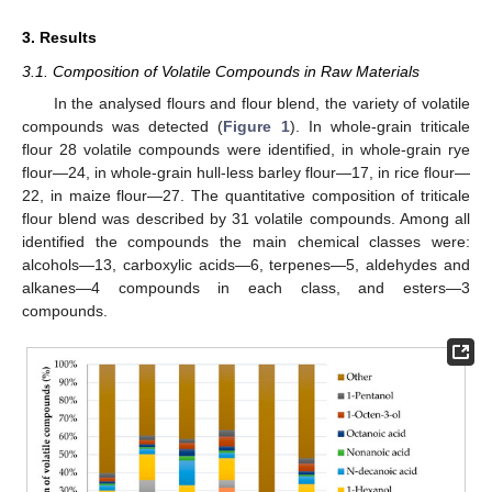
3. Results
3.1. Composition of Volatile Compounds in Raw Materials
In the analysed flours and flour blend, the variety of volatile
compounds was detected (
Figure 1
). In whole-grain triticale
flour 28 volatile compounds were identified, in whole-grain rye
flour—24, in whole-grain hull-less barley flour—17, in rice flour—
22, in maize flour—27. The quantitative composition of triticale
flour blend was described by 31 volatile compounds. Among all
identified the compounds the main chemical classes were:
alcohols—13, carboxylic acids—6, terpenes—5, aldehydes and
alkanes—4 compounds in each class, and esters—3
compounds.