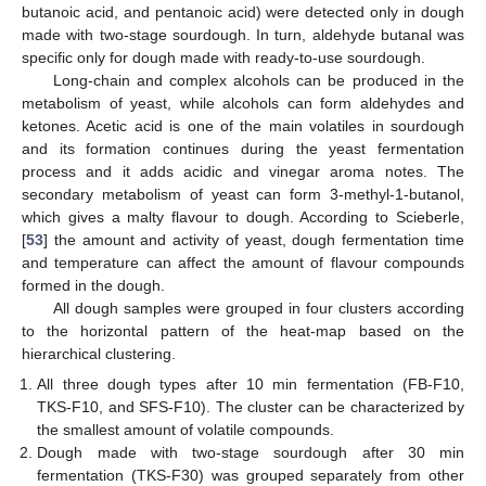
butanoic acid, and pentanoic acid) were detected only in dough
made with two-stage sourdough. In turn, aldehyde butanal was
specific only for dough made with ready-to-use sourdough.
Long-chain and complex alcohols can be produced in the
metabolism of yeast, while alcohols can form aldehydes and
ketones. Acetic acid is one of the main volatiles in sourdough
and its formation continues during the yeast fermentation
process and it adds acidic and vinegar aroma notes. The
secondary metabolism of yeast can form 3-methyl-1-butanol,
which gives a malty flavour to dough. According to Scieberle,
[
53
] the amount and activity of yeast, dough fermentation time
and temperature can affect the amount of flavour compounds
formed in the dough.
All dough samples were grouped in four clusters according
to the horizontal pattern of the heat-map based on the
hierarchical clustering.
All three dough types after 10 min fermentation (FB-F10,
TKS-F10, and SFS-F10). The cluster can be characterized by
the smallest amount of volatile compounds.
Dough made with two-stage sourdough after 30 min
fermentation (TKS-F30) was grouped separately from other