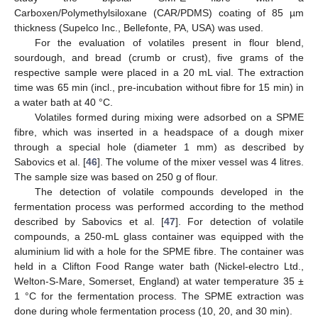
Carboxen/Polymethylsiloxane (CAR/PDMS) coating of 85 µm
thickness (Supelco Inc., Bellefonte, PA, USA) was used.
For the evaluation of volatiles present in flour blend,
sourdough, and bread (crumb or crust), five grams of the
respective sample were placed in a 20 mL vial. The extraction
time was 65 min (incl., pre-incubation without fibre for 15 min) in
a water bath at 40 °C.
Volatiles formed during mixing were adsorbed on a SPME
fibre, which was inserted in a headspace of a dough mixer
through a special hole (diameter 1 mm) as described by
Sabovics et al. [
46
]. The volume of the mixer vessel was 4 litres.
The sample size was based on 250 g of flour.
The detection of volatile compounds developed in the
fermentation process was performed according to the method
described by Sabovics et al. [
47
]. For detection of volatile
compounds, a 250-mL glass container was equipped with the
aluminium lid with a hole for the SPME fibre. The container was
held in a Clifton Food Range water bath (Nickel-electro Ltd.,
Welton-S-Mare, Somerset, England) at water temperature 35 ±
1 °C for the fermentation process. The SPME extraction was
done during whole fermentation process (10, 20, and 30 min).