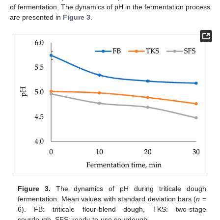
of fermentation. The dynamics of pH in the fermentation process
are presented in
Figure 3
.
Figure 3.
The dynamics of pH during triticale dough
fermentation. Mean values with standard deviation bars (
n
=
6). FB: triticale flour-blend dough, TKS: two-stage
sourdough, SFS: ready-to-use sourdough.