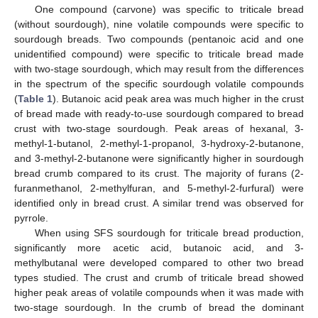
One compound (carvone) was specific to triticale bread
(without sourdough), nine volatile compounds were specific to
sourdough breads. Two compounds (pentanoic acid and one
unidentified compound) were specific to triticale bread made
with two-stage sourdough, which may result from the differences
in the spectrum of the specific sourdough volatile compounds
(
Table 1
). Butanoic acid peak area was much higher in the crust
of bread made with ready-to-use sourdough compared to bread
12. May
13. May
14. May
15. May
16. May
17. May
18. May
19. May
20. May
22. May
23. May
24. May
25. May
26. May
27. May
28. May
29. May
30. May
1. Jun
2. Jun
3. Jun
4. Jun
5. Jun
6. Jun
7. Jun
8. Jun
9. Jun
11. Jun
12. Jun
13. Jun
14. Jun
15. Jun
16. Jun
17. Jun
18. Jun
19. Jun
21. Jun
22. Jun
23. Jun
24. Jun
25. Jun
26. Jun
27. Jun
28. Jun
29. Jun
1. Jul
2. Jul
3. Jul
4. Jul
5. Jul
6. Jul
7. Jul
8. Jul
9. Jul
11. Jul
12. Jul
13. Jul
14. Jul
15. Jul
16. Jul
17. Jul
18. Jul
19. Jul
21. Jul
22. Jul
23. Jul
24. Jul
25. Jul
26. Jul
27. Jul
28. Jul
29. Jul
31. Jul
1. Aug
2. Aug
3. Aug
4. Aug
5. Aug
6. Aug
7. Aug
8. Aug
crust with two-stage sourdough. Peak areas of hexanal, 3-
methyl-1-butanol, 2-methyl-1-propanol, 3-hydroxy-2-butanone,
and 3-methyl-2-butanone were significantly higher in sourdough
bread crumb compared to its crust. The majority of furans (2-
furanmethanol, 2-methylfuran, and 5-methyl-2-furfural) were
identified only in bread crust. A similar trend was observed for
pyrrole.
When using SFS sourdough for triticale bread production,
significantly more acetic acid, butanoic acid, and 3-
methylbutanal were developed compared to other two bread
types studied. The crust and crumb of triticale bread showed
higher peak areas of volatile compounds when it was made with
two-stage sourdough. In the crumb of bread the dominant