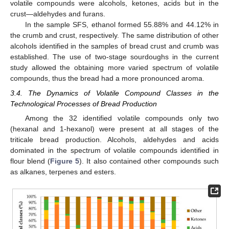
volatile compounds were alcohols, ketones, acids but in the
crust—aldehydes and furans.
In the sample SFS, ethanol formed 55.88% and 44.12% in
the crumb and crust, respectively. The same distribution of other
alcohols identified in the samples of bread crust and crumb was
established. The use of two-stage sourdoughs in the current
study allowed the obtaining more varied spectrum of volatile
compounds, thus the bread had a more pronounced aroma.
3.4. The Dynamics of Volatile Compound Classes in the
Technological Processes of Bread Production
Among the 32 identified volatile compounds only two
(hexanal and 1-hexanol) were present at all stages of the
triticale bread production. Alcohols, aldehydes and acids
dominated in the spectrum of volatile compounds identified in
flour blend (
Figure 5
). It also contained other compounds such
as alkanes, terpenes and esters.