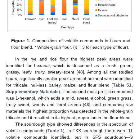
Figure 1.
Composition of volatile compounds in flours and
flour blend. * Whole-grain flour. (
n
= 3 for each type of flour).
In the rye and rice flour the highest peak areas were
identified for hexanal, which is described as a fresh, green,
grassy, leafy, fruity, sweaty scent [
48
]. Among all the studied
flours, significantly smaller peak areas of hexanal were identified
for triticale, hull-less barley, maize, and flour blend (
Table S1,
Supplementary Materials
). The second most prolific compound
was 1-hexanol, which adds a mild, sweet, alcohol, green grass,
fruity sweet, woody and floral aroma [
48
], and comparing raw
materials the highest proportion was detected in the whole-grain
triticale and it resulted in its highest proportion in the flour blend.
The sourdough type showed differences in the spectrum of
volatile compounds (
Table 1
). In TKS sourdough there were 11
volatile compounds identified, but in SFS sourdough—9