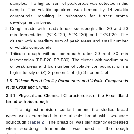
samples. The highest sum of peak areas was detected in this
sample. The volatile spectrum was formed by 14 volatile
compounds, resulting in substrates for further aroma
development in bread.
Dough made with ready-to-use sourdough after 20 and 30
min fermentation (SFS-F20, SFS-F30) and TKS-F20. The
cluster with a medium sum of peak areas and small number
of volatile compounds.
Triticale dough without sourdough after 20 and 30 min
fermentation (FB-F20, FB-F30). The cluster with medium sum
of peak areas and big number of volatile compounds, with a
high intensity of (Z)-2-penten-1-ol, (E)-3-nonen-1-ol.
3.3. Triticale Bread Quality Parameters and Volatile Compounds
in Its Crust and Crumb
3.3.1. Physical-and-Chemical Characteristics of the Flour Blend
Bread with Sourdough
The highest moisture content among the studied bread
types was determined in the triticale bread with two-stage
sourdough (
Table 2
). The bread pH was significantly decreased
when sourdough fermentation was used in the dough