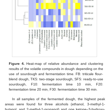
Figure 4.
Heat-map of relative abundance and clustering
results of the volatile compounds in dough depending on the
use of sourdough and fermentation time. FB: triticale flour-
blend dough, TKS: two-stage sourdough, SFS: ready-to-use
sourdough, F10: fermentation time 10 min, F20:
fermentation time 20 min, F30: fermentation time 30 min.
In all samples of the fermented dough, the highest peak
areas were found for three alcohols (ethanol, 3-methyl-1-
butanol, and 2-methyl-1-propanol) and one ketone–3-hydroxy-