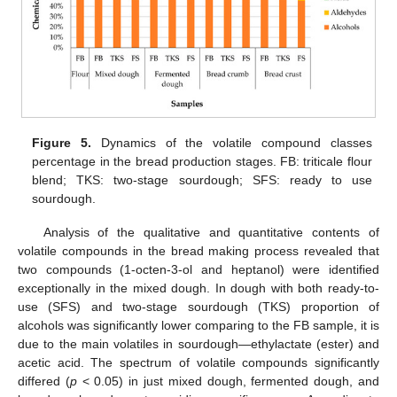
Figure 5.
Dynamics of the volatile compound classes
percentage in the bread production stages. FB: triticale flour
blend; TKS: two-stage sourdough; SFS: ready to use
sourdough.
Analysis of the qualitative and quantitative contents of
volatile compounds in the bread making process revealed that
two compounds (1-octen-3-ol and heptanol) were identified
exceptionally in the mixed dough. In dough with both ready-to-
use (SFS) and two-stage sourdough (TKS) proportion of
alcohols was significantly lower comparing to the FB sample, it is
due to the main volatiles in sourdough—ethylactate (ester) and
acetic acid. The spectrum of volatile compounds significantly
differed (
p
< 0.05) in just mixed dough, fermented dough, and