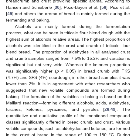
breadcrumb and crust providing specific aroma. According to
Hansen and Schieberle [
30
], Pozo-Bayon et al. [
56
], Pico et al.
[
49
] and others the aroma of bread is mainly formed during the
fermenting and baking.
Alcohols are mainly formed during the fermentation
process, what can be seen in triticale flour blend dough with the
highest sum of alcohols relative areas. The highest proportion of
alcohols was identified in the crust and crumb of triticale flour
blend bread. The proportion of aldehydes in all analysed crust
and crumb samples ranged from 7.5% to 15.2% and variation is
significant but not very wide. Whereas the ketones proportion
was significantly higher (
p
< 0.05) in bread crumb with TKS
(4.7%) and SFS (4%) sourdough, in other bread samples it was
lower than 2%. It is in agreement with other researchers who
suggested that new volatile compounds are formed during
baking. The formation of the volatiles in baking is based on the
Maillard reaction—forming different alcohols, acids, aldehydes,
furanes, ketones, pyrazines, and pyrroles [
26
,
49
]. The
quantitative and qualitative profile of the mentioned compound
classes significantly differed in bread crumb and crust. Various
volatile compounds, such as aldehydes and ketones, are formed
in the crust of bread in the range of 100 to 180 °C. During