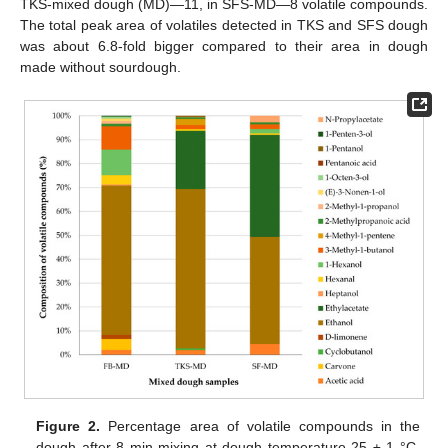
TKS-mixed dough (MD)—11, in SFS-MD—8 volatile compounds.
The total peak area of volatiles detected in TKS and SFS dough
was about 6.8-fold bigger compared to their area in dough
made without sourdough.
Figure 2.
Percentage area of volatile compounds in the
dough after 8 min mixing at dough temperature 25 ± 1 °C.