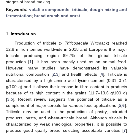
stages of bread making.
Keywords:
volatile compounds
;
triticale
;
dough mixing and
fermentation
;
bread crumb and crust
1. Introduction
Production of triticale (x
Triticosecale
Wittmack) reached
12.8 million tonnes worldwide in 2018 and Europe is the major
triticale producing region—89.7% of the global triticale
production [
1
]. It has been mostly used as an animal feed.
However, many studies have demonstrated its valuable
nutritional composition [
2
,
3
] and health effects [
4
]. Triticale is
characterised by a high amino acid–lysine content (0.31–0.71
g/100 g) and it allows the increase in fibre content in products
because of its high content in the grains (11.7–13.6 g/100 g)
[
3
,
5
]. Recent review suggests the potential of triticale as a
complement of major cereals for various food applications [
5
,
6
].
Triticale may be used in the production of pastry, extruded
products, pasta, and wheat-triticale bread. Although triticale is
characterized by weak rheological properties, it is possible to
produce good quality bread selecting acceptable varieties [
7
]