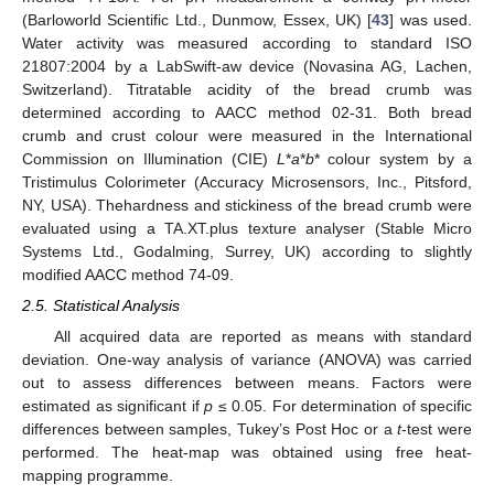
(Barloworld Scientific Ltd., Dunmow, Essex, UK) [
43
] was used.
Water activity was measured according to standard ISO
21807:2004 by a LabSwift-aw device (Novasina AG, Lachen,
Switzerland). Titratable acidity of the bread crumb was
determined according to AACC method 02-31. Both bread
crumb and crust colour were measured in the International
Commission on Illumination (CIE)
L
*
a
*
b
* colour system by a
Tristimulus Colorimeter (Accuracy Microsensors, Inc., Pitsford,
NY, USA). Thehardness and stickiness of the bread crumb were
evaluated using a TA.XT.plus texture analyser (Stable Micro
Systems Ltd., Godalming, Surrey, UK) according to slightly
modified AACC method 74-09.
2.5. Statistical Analysis
All acquired data are reported as means with standard
deviation. One-way analysis of variance (ANOVA) was carried
out to assess differences between means. Factors were
estimated as significant if
p
≤ 0.05. For determination of specific
differences between samples, Tukey’s Post Hoc or a
t
-test were
performed. The heat-map was obtained using free heat-
mapping programme.