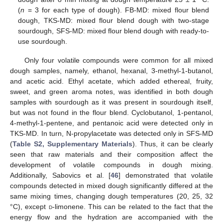
(
n
= 3 for each type of dough). FB-MD: mixed flour blend
dough, TKS-MD: mixed flour blend dough with two-stage
sourdough, SFS-MD: mixed flour blend dough with ready-to-
use sourdough.
Only four volatile compounds were common for all mixed
dough samples, namely, ethanol, hexanal, 3-methyl-1-butanol,
and acetic acid. Ethyl acetate, which added ethereal, fruity,
sweet, and green aroma notes, was identified in both dough
samples with sourdough as it was present in sourdough itself,
but was not found in the flour blend. Cyclobutanol, 1-pentanol,
4-methyl-1-pentene, and pentanoic acid were detected only in
TKS-MD. In turn, N-propylacetate was detected only in SFS-MD
(
Table S2, Supplementary Materials
). Thus, it can be clearly
seen that raw materials and their composition affect the
development of volatile compounds in dough mixing.
Additionally, Sabovics et al. [
46
] demonstrated that volatile
compounds detected in mixed dough significantly differed at the
same mixing times, changing dough temperatures (20, 25, 32
°C), except
d
-limonene. This can be related to the fact that the
energy flow and the hydration are accompanied with the