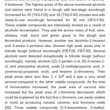
2-butanone. The highest areas of the above-mentioned alcohols
and ketone were found in a dough with two-stage sourdough
fermented for 20 (TKS-F20) and 30 (TKS-F30) minutes and with
ready-to-use sourdough fermented for 30 min (SFS-F30).
These volatile compounds are intensively formed as a result of
alcoholic fermentation. They add the aroma notes of fruit, wine,
whiskey, malt, burnt and green grass to the dough and
fermented products. However, another two alcohols–1-hexanol
and 4-amino-1-pentanol also showed high peak areas only in
triticale dough (without sourdough) (FB-F20, FB-F30). Several
alcohols were detected exceptionally in triticale dough (without
sourdough), namely, alcohols ((Z)-2-penten-1-ol, (E)-3-nonen-1-
ol, and phenylethyl alcohol), acids (2-methylpropanoic acid, 2-
(aminooxy)-propanoic acid), and terpene (
d
-limonene). Their
6
peak areas were less than 1 × 10
and it was a very small
amount compared to the other volatile compounds. As the time
of fermentation increased, the peak area of carvone also
increased but the peak area of
d
-limonene decreased, which
could be explained by the fact that
d
-limonene can easily oxidize
in moist air producing carveol, carvone, and limonene oxide
[
52
]. Three volatile compounds (2,3-butanedione, 3-methyl-