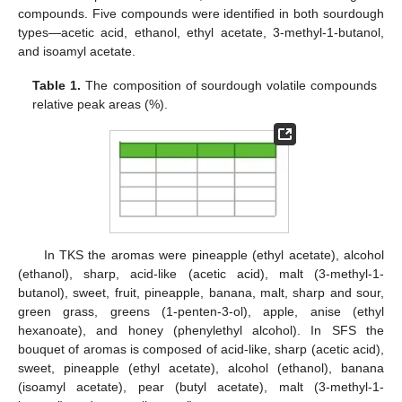
compounds. Five compounds were identified in both sourdough
types—acetic acid, ethanol, ethyl acetate, 3-methyl-1-butanol,
and isoamyl acetate.
Table 1.
The composition of sourdough volatile compounds
relative peak areas (%).
In TKS the aromas were pineapple (ethyl acetate), alcohol
(ethanol), sharp, acid-like (acetic acid), malt (3-methyl-1-
butanol), sweet, fruit, pineapple, banana, malt, sharp and sour,
green grass, greens (1-penten-3-ol), apple, anise (ethyl
hexanoate), and honey (phenylethyl alcohol). In SFS the
bouquet of aromas is composed of acid-like, sharp (acetic acid),
sweet, pineapple (ethyl acetate), alcohol (ethanol), banana
(isoamyl acetate), pear (butyl acetate), malt (3-methyl-1-