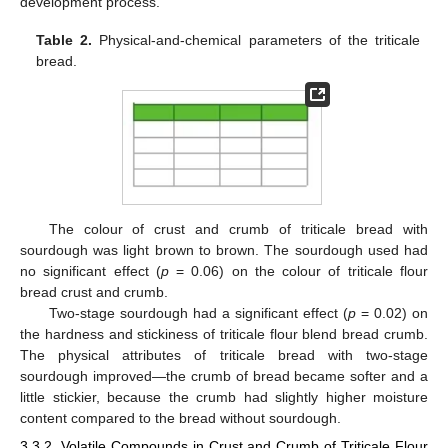
development process.
Table 2.
Physical-and-chemical parameters of the triticale
bread.
The colour of crust and crumb of triticale bread with
sourdough was light brown to brown. The sourdough used had
no significant effect (
p
= 0.06) on the colour of triticale flour
bread crust and crumb.
Two-stage sourdough had a significant effect (
p
= 0.02) on
the hardness and stickiness of triticale flour blend bread crumb.
The physical attributes of triticale bread with two-stage
sourdough improved—the crumb of bread became softer and a
little stickier, because the crumb had slightly higher moisture
content compared to the bread without sourdough.
3.3.2. Volatile Compounds in Crust and Crumb of Triticale Flour