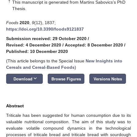
†
This manuscript is generated from Martins Sabovics’s PhD
Thesis.
Foods
2020
,
9
(12), 1837;
https://doi.org/10.3390/foods9121837
Submission received: 29 October 2020
/
Revised: 4 December 2020
/
Accepted: 8 December 2020
/
Published: 10 December 2020
(This article belongs to the Special Issue
New Insights into
Cereals and Cereal-Based Foods
)
keyboard_arrow_down
Download
Browse Figures
Versions Notes
Abstract
Triticale has been suggested for human consumption due to its
valuable nutritional composition. The aim of this study was to
evaluate volatile compound dynamics in the technological
processes of triticale bread and triticale bread with sourdough