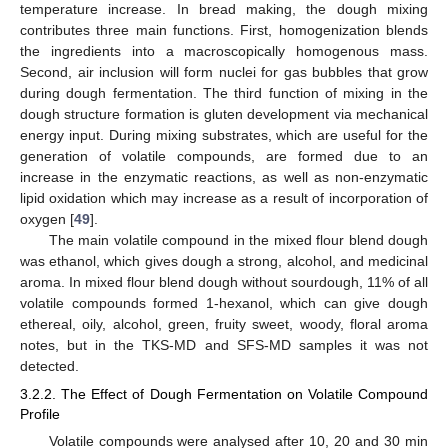
temperature increase. In bread making, the dough mixing
contributes three main functions. First, homogenization blends
the ingredients into a macroscopically homogenous mass.
Second, air inclusion will form nuclei for gas bubbles that grow
during dough fermentation. The third function of mixing in the
dough structure formation is gluten development via mechanical
energy input. During mixing substrates, which are useful for the
generation of volatile compounds, are formed due to an
increase in the enzymatic reactions, as well as non-enzymatic
lipid oxidation which may increase as a result of incorporation of
oxygen [
49
].
The main volatile compound in the mixed flour blend dough
was ethanol, which gives dough a strong, alcohol, and medicinal
aroma. In mixed flour blend dough without sourdough, 11% of all
volatile compounds formed 1-hexanol, which can give dough
ethereal, oily, alcohol, green, fruity sweet, woody, floral aroma
notes, but in the TKS-MD and SFS-MD samples it was not
detected.
3.2.2. The Effect of Dough Fermentation on Volatile Compound
Profile
Volatile compounds were analysed after 10, 20 and 30 min