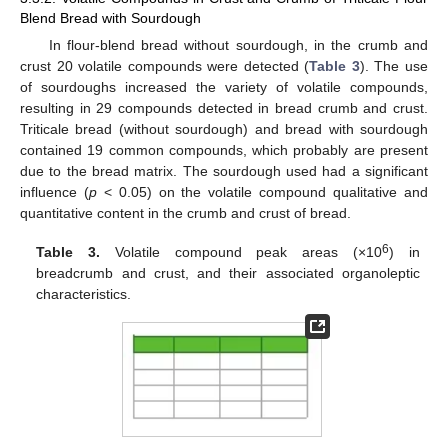
Blend Bread with Sourdough
In flour-blend bread without sourdough, in the crumb and
crust 20 volatile compounds were detected (
Table 3
). The use
of sourdoughs increased the variety of volatile compounds,
resulting in 29 compounds detected in bread crumb and crust.
Triticale bread (without sourdough) and bread with sourdough
contained 19 common compounds, which probably are present
due to the bread matrix. The sourdough used had a significant
influence (
p
< 0.05) on the volatile compound qualitative and
quantitative content in the crumb and crust of bread.
6
Table 3.
Volatile compound peak areas (×10
) in
breadcrumb and crust, and their associated organoleptic
characteristics.