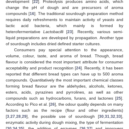
development [
22
]. Proteolysis produces amino acids, which
change the pH of dough and are precursors of aroma
compounds [
16
]. The traditional sourdough preparation method
requires daily refreshments to maintain activity of yeasts and
lactic acid bacteria, which mainly is formed by
heterofermentative
Lactobacilli
[
23
]. Recently, various semi-
liquid preparations are developed by propagation. Another type
of sourdough includes dried defined starter cultures.
Consumers pay special attention to the appearance,
volume, colour, taste, and aroma of bread. Though, bread
flavour is considered the most important attribute for consumer
acceptability and product recognition [
24
]. Recently, it has been
reported that different bread types can have up to 500 aroma
compounds. Quantitatively the most important chemical classes
forming bread flavour are the aldehydes, alcohols, ketones,
esters, acids, pyrazines and pyrrolines, as well as other
compounds such as hydrocarbons, furans, and lactones [
25
].
According to Pico et al. [
26
], the odour quality depends on many
factors such as the recipe (flour and other ingredients)
[
3
,
27
,
28
,
29
], the possible use of sourdough [
30
,
31
,
32
,
33
],
enzymatic activity during dough mixing, the type of fermentation
[
30
,
34
,
35
], the addition of enzymes [
36
,
37
] and improvers