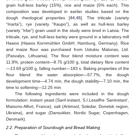
grain hull-less barley (15%), rice and maize (5% each). This
composition was developed in earlier studies based on the
dough rheological properties [
44
,
45
]. The triticale (variety
“Inarta”), rye (variety “Kaupo”), as well as hull-less barley
(variety “Irbe”) grain used in the study were bred in Latvia. The
triticale, rye, and hull-less barley were ground in a laboratory mill
Hawos (Hawos Kornmühlen GmbH, Hamburg, Germany). Rice
and maize flour was purchased from Ustukiu Malunas, Ltd.
(Pasvalys, Lithuania). The flour blend moisture content was
11.8%, protein content—8.75 g/100 g, total dietary fibre content
—13.69 g/100 g, falling number—183 s. Baking properties of the
flour blend: the water absorption—57.7%, the dough
development time—4.74 min, the dough stability—7.10 min, the
time to softening—12.25 min.
The following ingredients were included in the dough
formulation: instant yeast (Sanf-instant, S.I.Lesaffre ‘Saninstant’,
Maisons-Alfort, France), salt (Artimsol, Soledar, Donetsk region,
Ukraina), and sugar (Dansukker, Nordic Sugar, Copenhagen,
Denmark).
2.2. Preparation of Sourdough and Bread Making