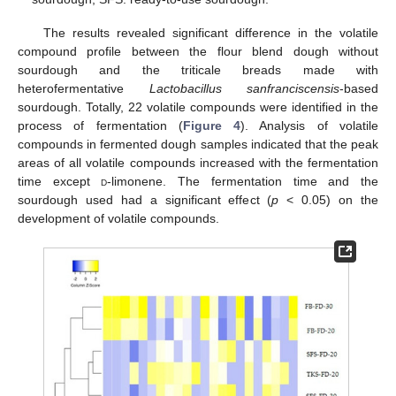
The results revealed significant difference in the volatile
compound profile between the flour blend dough without
sourdough and the triticale breads made with
heterofermentative
Lactobacillus sanfranciscensis
-based
sourdough. Totally, 22 volatile compounds were identified in the
process of fermentation (
Figure 4
). Analysis of volatile
compounds in fermented dough samples indicated that the peak
areas of all volatile compounds increased with the fermentation
time except
d
-limonene. The fermentation time and the
sourdough used had a significant effect (
p
< 0.05) on the
development of volatile compounds.