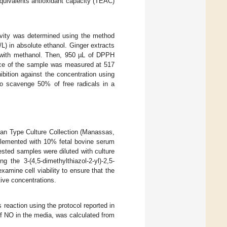
quivalents antioxidant capacity (TEAC)
ivity was determined using the method
L) in absolute ethanol. Ginger extracts
 with methanol. Then, 950 µL of DPPH
ance of the sample was measured at 517
bition against the concentration using
o scavenge 50% of free radicals in a
an Type Culture Collection (Manassas,
lemented with 10% fetal bovine serum
ested samples were diluted with culture
 the 3-(4,5-dimethylthiazol-2-yl)-2,5-
amine cell viability to ensure that the
tive concentrations.
reaction using the protocol reported in
 of NO in the media, was calculated from