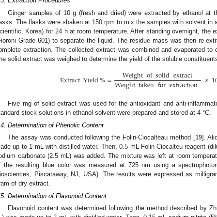
.3. Extraction Procedures
Ginger samples of 10 g (fresh and dried) were extracted by ethanol at th
lasks. The flasks were shaken at 150 rpm to mix the samples with solvent in
cientific, Korea) for 24 h at room temperature. After standing overnight, the ex
Fioroni Grade 601) to separate the liquid. The residue mass was then re-ext
omplete extraction. The collected extract was combined and evaporated to dr
he solid extract was weighed to determine the yield of the soluble constituent
Weight
of
solid
extract
Extract
Yield
%
=
×
1
Weight
taken
for
extraction
Five mg of solid extract was used for the antioxidant and anti-inflamma
tandard stock solutions in ethanol solvent were prepared and stored at 4 °C.
.4. Determination of Phenolic Content
The assay was conducted following the Folin-Ciocalteau method [
19
]. Al
ade up to 1 mL with distilled water. Then, 0.5 mL Folin-Ciocalteu reagent (dil
odium carbonate (2.5 mL) was added. The mixture was left at room temperat
f the resulting blue color was measured at 725 nm using a spectrophot
iosciences, Piscataway, NJ, USA). The results were expressed as milligram
ram of dry extract.
.5. Determination of Flavonoid Content
Flavonoid content was determined following the method described by Zhi