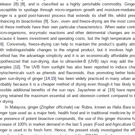
elease 28) [
8
], and is classified as a highly perishable commodity. Ginge
usceptible to spoilage through micro-organism growth and moisture-mediated
inger is a good post-harvest process that extends its shelf life, whilst pre
nhancing its bioactivities [
9
]. Sun-, oven- and freeze-drying are the most com
nd these methods have their own particular characteristics. When water conte
icro-organisms, enzymatic reactions and other detrimental changes are inh
ecause it lowers investment and operating costs, but the high temperature appl
10
]. Conversely, freeze-drying can help to maintain the product’s quality attr
ith indistinguishable changes to the original product, but it involves high
ethod has the advantage simplicity and it is an economically affordable proc
ypothesized that sun-drying, due to ultraviolet-B (UVB) rays may add the 
amples [
12
]. The UVB from sunlight has also been reported to induce cha
hytochemicals such as phenols and flavonoids, thus promoting better biolog
pen sun-drying of ginger [
14
,
15
] has been widely practiced in many urban an
robably because it is a cheaper method of drying even though it has likely 
ossible additional benefits of the sun rays. Jayashree et al. [
15
] have repo
rying retained the maximum essential oil and oleoresin content compared to 
ir drying.
In Malaysia, ginger (
Zingiber officinale
) var. Rubra, known as
Halia Bara
is
inger type used as a major herb, health food and in traditional medicine by th
he presence of potent bioactive compounds, the use of this ginger rhizome has
ncrease of 100% in market demand in the last 5 years (Food and Agriculture O
inger is used in its fresh form. Hence, the present study investigated the eff