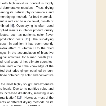
r with high moisture content is highly
 deteriorative reactions. Thus, drying
serving its natural phytochemicals and
mon drying methods for food materials,
nt is reduced to a low level, growth of
ibited [
9
]. Oven-drying is often used
ied results in inferior product quality
ibutes, such as nutrients, color, flavor
 production costs [
11
]. The sun-drying
ess. In addition, it has been recently
extra effect of vitamin D to the dried
nges in the accumulation of bioactive
ical activities for human health [
13
].
d rural areas of hot climate countries,
been used without the knowledge of the
rted that dried ginger obtained by sun-
those obtained by solar and convective
 the most highly sought and expensive
e locals. Due to its nutritive value and
 increased drastically, resulting in an
rganization) [
16
]. However, most of the
ects of different drying methods on its
•+
•