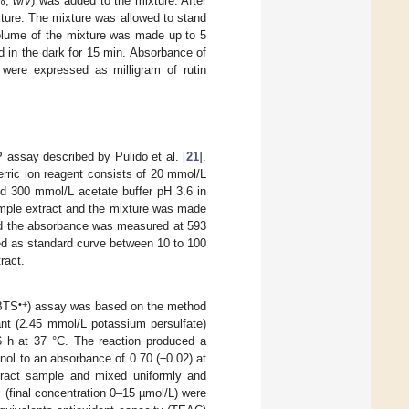
5%,
w
/
v
) was added to the mixture. After
ture. The mixture was allowed to stand
olume of the mixture was made up to 5
d in the dark for 15 min. Absorbance of
 were expressed as milligram of rutin
 assay described by Pulido et al. [
21
].
ferric ion reagent consists of 20 mmol/L
d 300 mmol/L acetate buffer pH 3.6 in
ample extract and the mixture was made
and the absorbance was measured at 593
d as standard curve between 10 to 100
ract.
•+
ABTS
) assay was based on the method
nt (2.45 mmol/L potassium persulfate)
 h at 37 °C. The reaction produced a
anol to an absorbance of 0.70 (±0.02) at
ract sample and mixed uniformly and
(final concentration 0–15 µmol/L) were