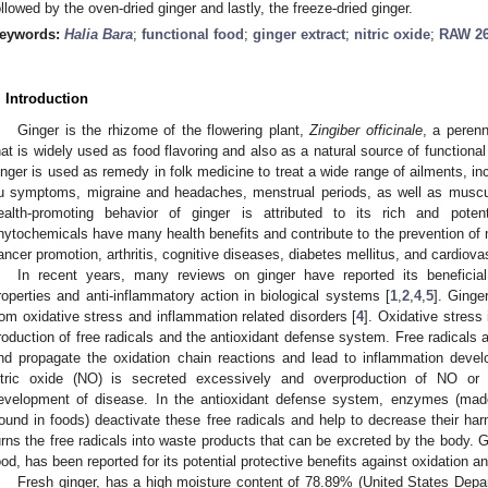
ollowed by the oven-dried ginger and lastly, the freeze-dried ginger.
eywords:
Halia Bara
;
functional food
;
ginger extract
;
nitric oxide
;
RAW 26
. Introduction
Ginger is the rhizome of the flowering plant,
Zingiber officinale
, a peren
hat is widely used as food flavoring and also as a natural source of functional 
inger is used as remedy in folk medicine to treat a wide range of ailments, i
lu symptoms, migraine and headaches, menstrual periods, as well as muscul
ealth-promoting behavior of ginger is attributed to its rich and pote
hytochemicals have many health benefits and contribute to the prevention of 
ancer promotion, arthritis, cognitive diseases, diabetes mellitus, and cardiova
In recent years, many reviews on ginger have reported its beneficial 
roperties and anti-inflammatory action in biological systems [
1
,
2
,
4
,
5
]. Ginge
rom oxidative stress and inflammation related disorders [
4
]. Oxidative stress
roduction of free radicals and the antioxidant defense system. Free radicals an
nd propagate the oxidation chain reactions and lead to inflammation deve
itric oxide (NO) is secreted excessively and overproduction of NO or 
evelopment of disease. In the antioxidant defense system, enzymes (made
found in foods) deactivate these free radicals and help to decrease their ha
urns the free radicals into waste products that can be excreted by the body.
ood, has been reported for its potential protective benefits against oxidation a
Fresh ginger, has a high moisture content of 78.89% (United States Depar