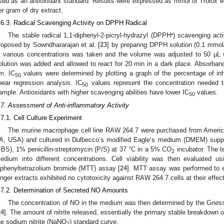
sed as an antioxidant standard. Results were expressed as mmol of Trolox e
er gram of dry extract.
.6.3. Radical Scavenging Activity on DPPH Radical
•
The stable radical 1,1-diphenyl-2-picryl-hydrazyl (DPPH
) scavenging act
roposed by Sowndhararajan et al. [
23
] by preparing DPPH solution (0.1 mmol/
t various concentrations was taken and the volume was adjusted to 50 µL
olution was added and allowed to react for 20 min in a dark place. Absorb
m. IC
values were determined by plotting a graph of the percentage of inhi
50
inear regression analysis. IC
values represent the concentration needed t
50
ample. Antioxidants with higher scavenging abilities have lower IC
values.
50
.7. Assessment of Anti-inflammatory Activity
.7.1. Cell Culture Experiment
The murine macrophage cell line RAW 264.7 were purchased from Americ
A, USA) and cultured in Dulbecco’s modified Eagle’s medium (DMEM) supp
FBS), 1% penicillin-streptomycin (P/S) at 37 °C in a 5% CO
incubator. The t
2
edium into different concentrations. Cell viability was then evaluated using
iphenyltetrazolium bromide (MTT) assay [
24
]. MTT assay was performed to ex
inger extracts exhibited no cytotoxicity against RAW 264.7 cells at their effec
.7.2. Determination of Secreted NO Amounts
The concentration of NO in the medium was then determined by the Griess 
24
]. The amount of nitrite released, essentially the primary stable breakdown
he sodium nitrite (NaNO
) standard curve.
2