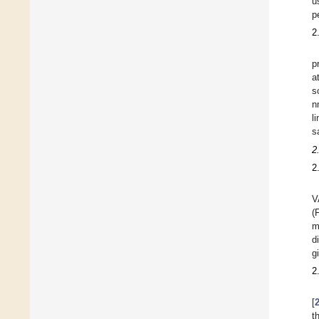
u
p
2
p
a
s
n
l
s
2
2
V
(
m
d
g
2
[
t