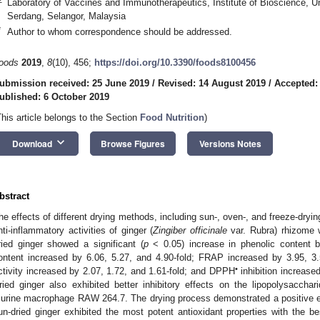
Laboratory of Vaccines and Immunotherapeutics, Institute of Bioscience, U
Serdang, Selangor, Malaysia
*
Author to whom correspondence should be addressed.
oods
2019
,
8
(10), 456;
https://doi.org/10.3390/foods8100456
3. May
4. May
5. May
6. May
7. May
8. May
9. May
0. May
1. May
3. May
4. May
5. May
6. May
7. May
8. May
9. May
0. May
1. May
 Jun
 Jun
 Jun
 Jun
 Jun
 Jun
 Jun
 Jun
. Jun
. Jun
. Jun
. Jun
. Jun
. Jun
. Jun
. Jun
. Jun
. Jun
. Jun
. Jun
. Jun
. Jun
. Jun
. Jun
. Jun
. Jun
. Jun
 Jul
 Jul
 Jul
 Jul
 Jul
 Jul
 Jul
 Jul
. Jul
. Jul
. Jul
. Jul
. Jul
. Jul
. Jul
. Jul
. Jul
. Jul
. Jul
. Jul
. Jul
. Jul
. Jul
. Jul
. Jul
. Jul
. Jul
 Aug
 Aug
 Aug
 Aug
 Aug
 Aug
 Aug
 Aug
 Aug
ubmission received: 25 June 2019
/
Revised: 14 August 2019
/
Accepted:
ublished: 6 October 2019
This article belongs to the Section
Food Nutrition
)
keyboard_arrow_down
Download
Browse Figures
Versions Notes
bstract
he effects of different drying methods, including sun-, oven-, and freeze-dryi
nti-inflammatory activities of ginger (
Zingiber officinale
var. Rubra) rhizome w
ried ginger showed a significant (
p
< 0.05) increase in phenolic content by
ontent increased by 6.06, 5.27, and 4.90-fold; FRAP increased by 3.95, 3
•
ctivity increased by 2.07, 1.72, and 1.61-fold; and DPPH
inhibition increas
ried ginger also exhibited better inhibitory effects on the lipopolysacchari
urine macrophage RAW 264.7. The drying process demonstrated a positive effe
un-dried ginger exhibited the most potent antioxidant properties with the be