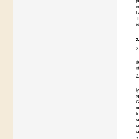
p
i
L
T
r
2
2
d
o
2
l
s
G
a
t
s
c
c