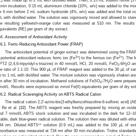
L) was made up to 2 mL with distilled water. Then, 0.15 mL sodium nitrite (
 min incubation, 0.15 mL aluminium chloride (10%,
w
/
v
) was added to the mix
or 6 min before 2 mL sodium hydroxide (4%,
w
/
v
) was added and the total v
L with distilled water. The solution was vigorously mixed and allowed to stan
he resulting yellowish-orange color was measured at 510 nm. The results
quivalents (RE) per gram of dry extract.
.6. Assessment of Antioxidant Activity
.6.1. Ferric-Reducing Antioxidant Power (FRAP)
The antioxidant potential of ginger extract was determined using the FRAP
3+
2+
 potential antioxidant reduces ferric ion (Fe
) to the ferrous ion (Fe
). The 
PTZ (2,4,6-tripyridyl-s-triazine) in 40 mmol/L HCl, 20 mmol/L FeCl
·6H
O an
3
2
he ratio of 1:1:10. This 900 µL of FRAP reagent was added to the 30 µL of s
p to 1 mL with distilled water. The mixture solution was vigorously shaken 
m after 30 min of incubation. Methanol solutions of FeSO
⋅7H
O were prepare
4
2
mol/L. Results were expressed as mmol Fe(II) equivalents per gram of dry ext
.6.2. Radical Scavenging Activity on ABTS Radical Cation
The radical cation 2,2′-azino-bis(3-ethylbenzothiazoline-6-sulfonic acid) (
f Re et al. [
22
]. The ABTS reagent was freshly prepared by mixing an oxida
nd 7 mmol/L ABTS stock solution and was incubated in the dark for 12–16
table, dark blue-green radical solution. The solution then was diluted with eth
•+
34 nm. Diluted ABTS
solution (0.9 mL) was added to the 100 µL of ext
bsorbance was measured at 734 nm after 30 min incubation. Trolox standards 