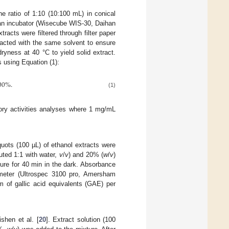
e ratio of 1:10 (10:100 mL) in conical
 an incubator (Wisecube WIS-30, Daihan
tracts were filtered through filter paper
racted with the same solvent to ensure
yness at 40 °C to yield solid extract.
s using Equation (1):
00
%
.
(1)
tory activities analyses where 1 mg/mL
iquots (100 µL) of ethanol extracts were
uted 1:1 with water,
v
/
v
) and 20% (
w
/
v
)
ure for 40 min in the dark. Absorbance
ometer (Ultrospec 3100 pro, Amersham
 of gallic acid equivalents (GAE) per
shen et al. [
20
]. Extract solution (100