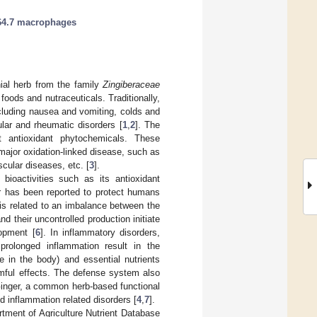
4.7 macrophages
nial herb from the family
Zingiberaceae
foods and nutraceuticals. Traditionally,
ncluding nausea and vomiting, colds and
ar and rheumatic disorders [
1
,
2
]. The
nt antioxidant phytochemicals. These
major oxidation-linked disease, such as
scular diseases, etc. [
3
].
bioactivities such as its antioxidant
r has been reported to protect humans
 is related to an imbalance between the
d their uncontrolled production initiate
lopment [
6
]. In inflammatory disorders,
prolonged inflammation result in the
 in the body) and essential nutrients
rmful effects. The defense system also
 Ginger, a common herb-based functional
nd inflammation related disorders [
4
,
7
].
tment of Agriculture Nutrient Database