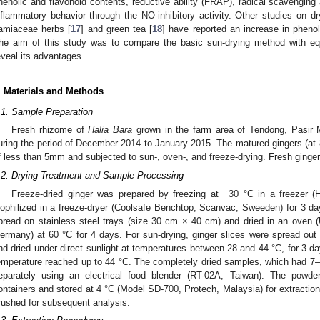
henolic and flavonoid contents, reductive ability (FRAP), radical scavenging
nflammatory behavior through the NO-inhibitory activity. Other studies on dr
amiaceae herbs [
17
] and green tea [
18
] have reported an increase in phenol
he aim of this study was to compare the basic sun-drying method with e
eveal its advantages.
. Materials and Methods
.1. Sample Preparation
Fresh rhizome of
Halia Bara
grown in the farm area of Tendong, Pasir 
uring the period of December 2014 to January 2015. The matured gingers (at 
f less than 5mm and subjected to sun-, oven-, and freeze-drying. Fresh ginge
.2. Drying Treatment and Sample Processing
Freeze-dried ginger was prepared by freezing at −30 °C in a freezer (H
yophilized in a freeze-dryer (Coolsafe Benchtop, Scanvac, Sweeden) for 3 day
pread on stainless steel trays (size 30 cm × 40 cm) and dried in an o
ermany) at 60 °C for 4 days. For sun-drying, ginger slices were spread out
nd dried under direct sunlight at temperatures between 28 and 44 °C, for 3 da
emperature reached up to 44 °C. The completely dried samples, which had 7
eparately using an electrical food blender (RT-02A, Taiwan). The powde
ontainers and stored at 4 °C (Model SD-700, Protech, Malaysia) for extractio
rushed for subsequent analysis.