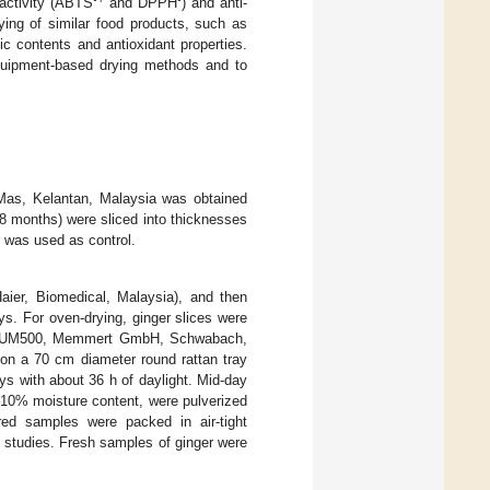
 activity (ABTS
and DPPH
) and anti-
ying of similar food products, such as
ic contents and antioxidant properties.
quipment-based drying methods and to
Mas, Kelantan, Malaysia was obtained
8 months) were sliced into thicknesses
r was used as control.
aier, Biomedical, Malaysia), and then
s. For oven-drying, ginger slices were
ven (UM500, Memmert GmbH, Schwabach,
 on a 70 cm diameter round rattan tray
ys with about 36 h of daylight. Mid-day
–10% moisture content, were pulverized
red samples were packed in air-tight
n studies. Fresh samples of ginger were