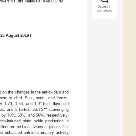
niversiti Putra Malaysia, 43400 UPM
Discuss in
SciProfiles
 28 August 2019
/
ng on the changes in the antioxidant and
ere studied. Sun-, oven-, and freeze-
 1.79, 1.53, and 1.91-fold; flavonoid
•+
.51, and 3.15-fold; ABTS
scavenging
ed by 78%, 58%, and 56%, respectively.
des-induced nitric oxide production in
ct on the bioactivities of ginger. The
st enhanced anti-inflammatory activity