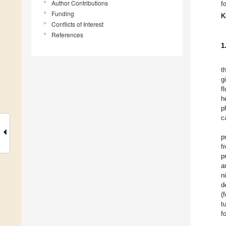
Author Contributions
f
Funding
K
Conflicts of Interest
References
1
t
g
f
h
p
c
p
f
p
a
n
d
(
t
f