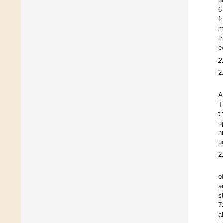
µ
6
f
m
t
e
2
2
A
T
t
u
n
µ
2
o
a
s
7
a