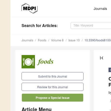
Journals
Search
for Articles
:
Journals
Foods
Volume 8
Issue 10
10.3390/foods810
first_page
Submit to this Journal
P
Review for this Journal
b
Propose a Special Issue
Article Menu