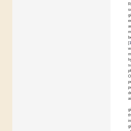
R
s
g
e
a
m
b
[
w
m
h
s
p
O
p
p
d
a
g
t
i
g