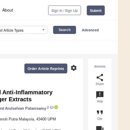
About
Sign In / Sign Up
Submit
Advanced
All Article Types
settings
Altmetric
Order Article Reprints
share
Share
 Anti-Inflammatory
announcement
ger Extracts
Help
2
nd
Arulselvan Palanisamy
format_quote
Cite
ersiti Putra Malaysia, 43400 UPM
question_answer