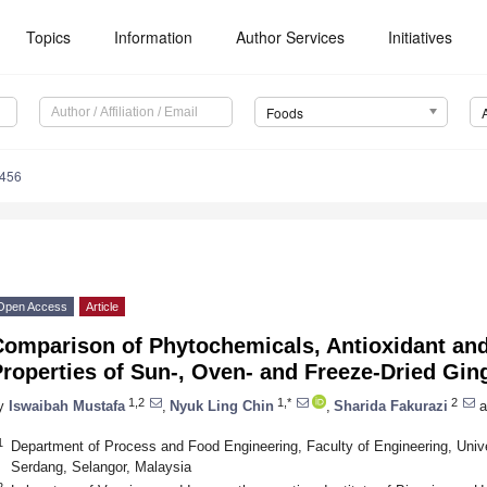
Topics
Information
Author Services
Initiatives
Foods
0456
Open Access
Article
Comparison of Phytochemicals, Antioxidant and
roperties of Sun-, Oven- and Freeze-Dried Gin
1,2
1,*
2
y
Iswaibah Mustafa
,
Nyuk Ling Chin
,
Sharida Fakurazi
a
1
Department of Process and Food Engineering, Faculty of Engineering, Univ
Serdang, Selangor, Malaysia
2