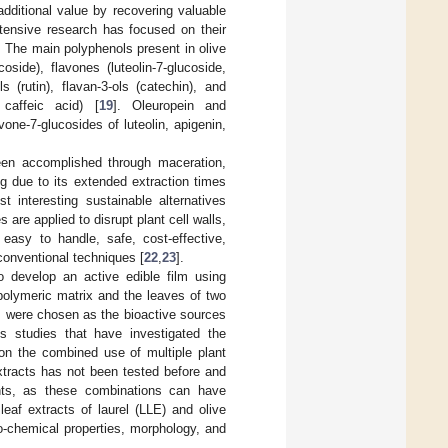
additional value by recovering valuable
tensive research has focused on their
 The main polyphenols present in olive
side), flavones (luteolin-7-glucoside,
s (rutin), flavan-3-ols (catechin), and
 caffeic acid) [
19
]. Oleuropein and
ne-7-glucosides of luteolin, apigenin,
been accomplished through maceration,
g due to its extended extraction times
 interesting sustainable alternatives
are applied to disrupt plant cell walls,
 easy to handle, safe, cost-effective,
conventional techniques [
22
,
23
].
o develop an active edible film using
polymeric matrix and the leaves of two
e, were chosen as the bioactive sources
us studies that have investigated the
on the combined use of multiple plant
xtracts has not been tested before and
ghts, as these combinations can have
leaf extracts of laurel (LLE) and olive
o-chemical properties, morphology, and