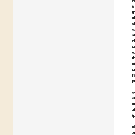
c
β
t
a
s
e
a
c
c
e
t
oi
c
i
p
e
o
a
a
(
o
a