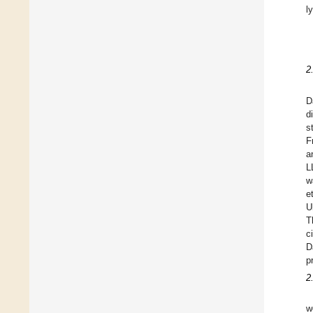
l
2
D
d
s
F
a
L
w
e
U
T
c
D
p
2
w