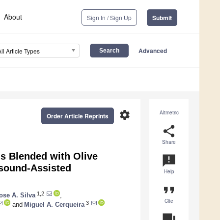
About
Sign In / Sign Up
Submit
Advanced
All Article Types
settings
Altmetric
Order Article Reprints
share
Share
s Blended with Olive
announcement
asound-Assisted
Help
format_quote
1,2
ose A. Silva
,
Cite
3
and
Miguel A. Cerqueira
question_answer