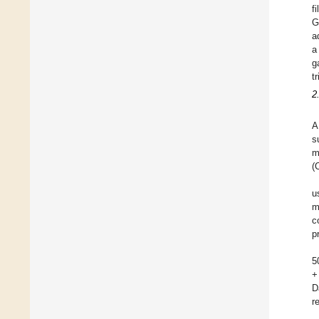
f
G
a
a
g
tr
2
A
s
m
(
u
m
c
p
5
+
D
r