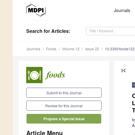
Journals
Search
for Articles
:
Journals
Foods
Volume 12
Issue 22
10.3390/foods12
first_page
Submit to this Journal
C
L
Review for this Journal
Propose a Special Issue
b
A
Article Menu