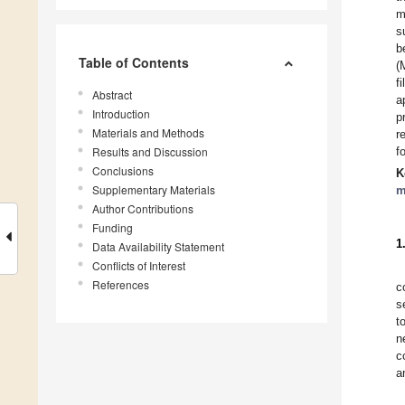
m
s
b
Table of Contents
(
f
Abstract
a
Introduction
p
Materials and Methods
r
Results and Discussion
f
Conclusions
K
Supplementary Materials
m
Author Contributions
Funding
1
Data Availability Statement
Conflicts of Interest
References
c
s
t
n
c
a