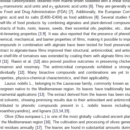
olloidal carbohydrates obtained from marine brown seaweed with a linear struc
-
-mannuronic acid units and
α
-
-guluronic acid units [
6
]. They are generally 
D
L
he Food and Drug Administration (FDA) [
7
]. Additionally, the European Com
lginic acid and its salts (E400–E404) as food additives [
8
]. Several studies
helf-life of food products by combining alginates and plant-derived compo
xtracts of fruits, roots, leaves, seeds, their essential oils, peptides, etc., due
nti-browning properties [
3
,
9
]. It was also reported that the presence of phen
hemical, mechanical, and barrier properties of films, making it possible to im
ompounds in combination with alginate have been tested for food preservati
xtract to alginate-base films improved their structural, antimicrobial, and antio
he shelf-life of tomatoes was extended by coating them with alginate films inc
l [
11
]. Raeisi et al. [
12
] also proved positive outcomes in preserving chicke
innamon and rosemary. The antimicrobial compounds exhibited a strong
ndividually [
12
]. Many bioactive compounds and combinations are yet to b
roperties, physico-chemical characteristics, and their applicability.
Laurus nobilis
L., belonging to the
Lauraceae
family, commonly known as b
vergreen native to the Mediterranean region. Its leaves have traditionally be
rnamental applications [
13
]. The extract derived from the leaves has been stu
nd solvents, showing promising results due to their antioxidant and antimicrobia
ttributed to phenolic compounds present in
L. nobilis
leaves including
proanthocyanidins), and lignans [
13
,
14
,
15
].
Olive (
Olea europaea
L.) is one of the most globally cultivated ancient pla
f the Mediterranean region [
16
]. The cultivation and processing of olives gene
nd residues annually [
17
]. The leaves are found in substantial amounts during