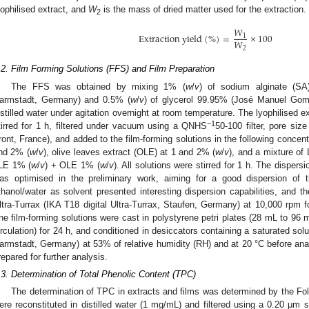
yophilised extract, and
W
is the mass of dried matter used for the extraction.
2
𝑊
E
x
t
r
a
c
t
i
o
n
y
i
e
l
d
(
%
)
=
×
100
1
𝑊
2
.2. Film Forming Solutions (FFS) and Film Preparation
The FFS was obtained by mixing 1% (
w
/
v
) of sodium alginate (S
armstadt, Germany) and 0.5% (
w
/
v
) of glycerol 99.95% (José Manuel Gome
istilled water under agitation overnight at room temperature. The lyophilised ex
−1
tirred for 1 h, filtered under vacuum using a QNHS
50-100 filter, pore si
ront, France), and added to the film-forming solutions in the following concentr
nd 2% (
w
/
v
), olive leaves extract (OLE) at 1 and 2% (
w
/
v
), and a mixture of
LE 1% (
w
/
v
) + OLE 1% (
w
/
v
). All solutions were stirred for 1 h. The dispersi
as optimised in the preliminary work, aiming for a good dispersion of 
thanol/water as solvent presented interesting dispersion capabilities, and 
ltra-Turrax (IKA T18 digital Ultra-Turrax, Staufen, Germany) at 10,000 rp
he film-forming solutions were cast in polystyrene petri plates (28 mL to 96 mm
irculation) for 24 h, and conditioned in desiccators containing a saturated so
armstadt, Germany) at 53% of relative humidity (RH) and at 20 °C before anal
repared for further analysis.
.3. Determination of Total Phenolic Content (TPC)
The determination of TPC in extracts and films was determined by the Fo
ere reconstituted in distilled water (1 mg/mL) and filtered using a 0.20 μm syr