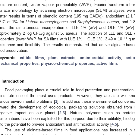
oisture content, water vapour permeability (WVP), Fourier-transform infr
urface morphology by scanning electron microscope (SEM) analyses were 
etter results in terms of phenolic content (195 mg GAE/g), antioxidant (2.1 T
MIC at 1% for
Listeria monocytogenes
and
Staphylococcus aureus
, and 1.
ilms, the simultaneous incorporation of LLE 1% (
w
/
v
) and OLE 1% (
w
/
v
)
pproximately 2 log CFU/g against
S. aureus
. The addition of LLE and OLE e
−11
roperties (lower WVP for SA films with LLE 1% + OLE 1%, 3.49 × 10
g 
esistance and flexibility. The results demonstrated that active alginate-bas
ood preservation.
eywords:
edible films
;
plant extracts
;
antimicrobial activity
;
antio
echanical properties
;
physico-chemical properties
;
active films
. Introduction
Food packaging plays a crucial role in food protection and preservatio
onstitute one of the most used products. However, they are also well-known
erious environmental problems [
1
]. To address these environmental concerns, 
oward the development of ecological packaging solutions obtained from
egative impact on our planet [
2
,
3
]. Natural polymers such as proteins
ombinations have been exploited for this purpose due to their edibility, biodegra
nd the potential to provide antioxidant and antimicrobial activity [
4
,
5
].
The use of alginate-based films in food applications has increased in r