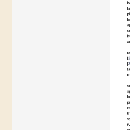
b
b
p
l
a
s
h
a
u
[
[
f
r
s
s
k
p
e
t
s
(
a