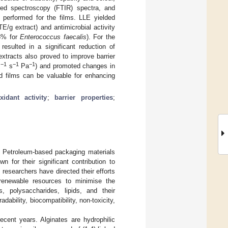
ared spectroscopy (FTIR) spectra, and
performed for the films. LLE yielded
E/g extract) and antimicrobial activity
8% for
Enterococcus faecalis
). For the
 resulted in a significant reduction of
xtracts also proved to improve barrier
−1
−1
−1
m
s
Pa
) and promoted changes in
ed films can be valuable for enhancing
xidant activity
;
barrier properties
;
n. Petroleum-based packaging materials
 for their significant contribution to
researchers have directed their efforts
 renewable resources to minimise the
, polysaccharides, lipids, and their
dability, biocompatibility, non-toxicity,
ecent years. Alginates are hydrophilic