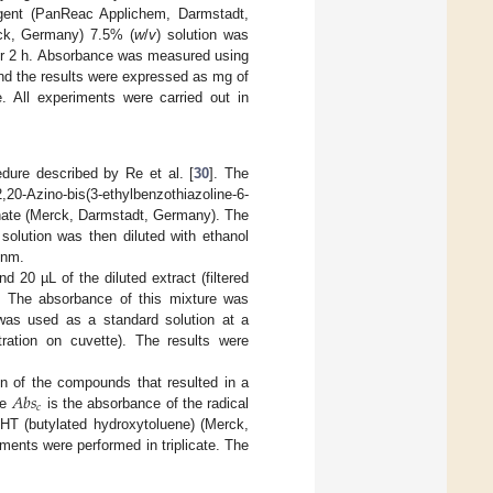
eagent (PanReac Applichem, Darmstadt,
k, Germany) 7.5% (
w
/
v
) solution was
for 2 h. Absorbance was measured using
d the results were expressed as mg of
e. All experiments were carried out in
dure described by Re et al. [
30
]. The
20-Azino-bis(3-ethylbenzothiazoline-6-
hate (Merck, Darmstadt, Germany). The
solution was then diluted with ethanol
 nm.
d 20 µL of the diluted extract (filtered
ed. The absorbance of this mixture was
was used as a standard solution at a
ration on cuvette). The results were
𝐴
𝑏
𝑠
n of the compounds that resulted in a
𝑐
re
is the absorbance of the radical
BHT (butylated hydroxytoluene) (Merck,
ents were performed in triplicate. The