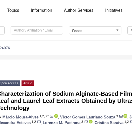
Topics
Information
Author Services
Initiatives
Foods
224076
Open Access
Article
haracterization of Sodium Alginate-Based Film
eaf and Laurel Leaf Extracts Obtained by Ultr
Technology
1,2,3,*
3
y
Márcio Moura-Alves
,
Victor Gomes Lauriano Souza
,
J
1,2
3
1,2
lexandra Esteves
,
Lorenzo M. Pastrana
,
Cristina Saraiva