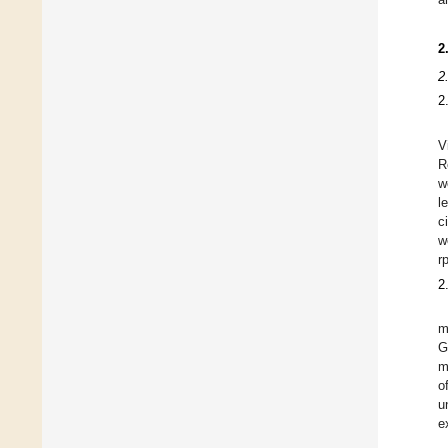
2
2
2
V
R
w
l
c
w
r
2
m
G
m
o
u
e