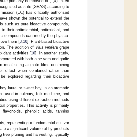
ture primarily composed of (1,4)-linked
recognised as safe (GRAS) according to
mission (EC) has officially authorised
 have shown the potential to extend the
unds such as pure bioactive compounds,
 to their antimicrobial, antioxidant, and
olic compounds can modify the physico-
prove them [
3
,
10
]. Plant-based bioactive
on. The addition of
Vitis vinifera
grape
xidant activities [
10
]. In another study,
orporated with both aloe vera and garlic
n meat using alginate films containing
er effect when combined rather than
e explored regarding their bioactive
ay laurel or sweet bay, is an aromatic
en used in culinary, folk medicine, and
died using different extraction methods
l properties. This activity is primarily
 flavonoids, phenolic acids, tannins
nts, representing a fundamental cultivar
rate a significant volume of by-products
 tree pruning and harvesting, typically