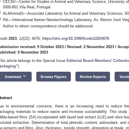
1
CECAV—Centre for Studies in Animal and Veterinary Science, University o
5000-801 Vila Real, Portugal
2
AL4AnimalS—Associate Laboratory for Animal and Veterinary Sciences, 500
3
INL—International Iberian Nanotechnology Laboratory, Av. Mestre José Veig
*
Author to whom correspondence should be addressed.
oods
2023
,
12
(22), 4076;
https://doi.org/10.3390/foods12224076
ubmission received: 9 October 2023
/
Revised: 2 November 2023
/
Accep
ublished: 9 November 2023
This article belongs to the Special Issue
Editorial Board Members’ Collectio
ackaging”
)
keyboard_arrow_down
Download
Browse Figures
Review Reports
Versi
bstract
ue to environmental concerns, there is an increasing need to reduce th
ackaging materials to reduce waste and increase sustainability. This study
dible-based films (SA) incorporated with laurel leaf extract (LLE) and olive le
ssisted extraction. Determination of total phenolic content, antioxidant, and 
he extracts and films. Also, thickness, tensile strength, elongation at break, m