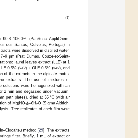
(1)
A) 90.8–106.0% (PanReac AppliChem,
s dos Santos, Odivelas, Portugal) in
tracts were dissolved in distilled water,
ze 7–9 µm (Prat Dumas, Couze-et-Saint-
ations: laurel leaves extract (LLE) at 1
 LLE 0.5% (
w
/
v
) + OLE 0.5% (
w
/
v
), and
on of the extracts in the alginate matrix
the extracts. The use of mixtures of
the solutions were homogenized with an
m for 2 min and degassed under vacuum.
 petri plates), dried at 35 °C (with air
lution of Mg(NO
)
·6H
O (Sigma Aldrich,
3
2
2
ysis. Tree replicates of each film were
lin–Ciocalteu method [
29
]. The extracts
inge filter. Briefly, 1 mL of extract or