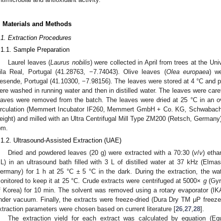
. Materials and Methods
.1. Extraction Procedures
.1.1. Sample Preparation
Laurel leaves (
Laurus nobilis
) were collected in April from trees at the Un
ila Real, Portugal (41.28763, −7.74043). Olive leaves (
Olea europaea
) w
esende, Portugal (41.10300, −7.98156). The leaves were stored at 4 °C and p
ere washed in running water and then in distilled water. The leaves were car
eaves were removed from the batch. The leaves were dried at 25 °C in an o
irculation (Memmert Incubator IF260, Memmert GmbH + Co. KG, Schwabach, 
eight) and milled with an Ultra Centrifugal Mill Type ZM200 (Retsch, Germany
pm.
.1.2. Ultrasound-Assisted Extraction (UAE)
Dried and powdered leaves (20 g) were extracted with a 70:30 (
v
/
v
) etha
L) in an ultrasound bath filled with 3 L of distilled water at 37 kHz (El
ermany) for 1 h at 25 °C ± 5 °C in the dark. During the extraction, the w
onitored to keep it at 25 °C. Crude extracts were centrifuged at 5000×
g
(Gyr
f Korea) for 10 min. The solvent was removed using a rotary evaporator (I
nder vacuum. Finally, the extracts were freeze-dried (Dura Dry TM μP freeze-
xtraction parameters were chosen based on current literature [
26
,
27
,
28
].
The extraction yield for each extract was calculated by equation (Eq