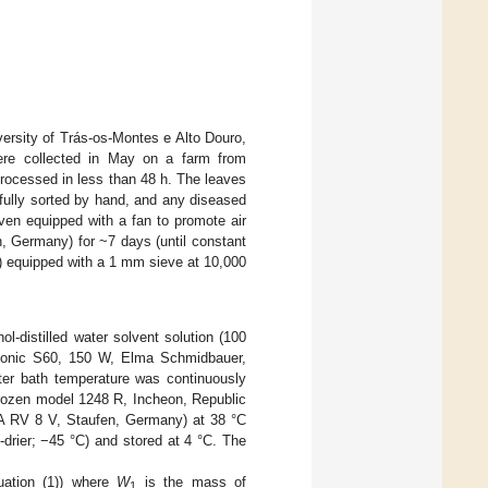
iversity of Trás-os-Montes e Alto Douro,
ere collected in May on a farm from
rocessed in less than 48 h. The leaves
efully sorted by hand, and any diseased
ven equipped with a fan to promote air
Germany) for ~7 days (until constant
) equipped with a 1 mm sieve at 10,000
nol-distilled water solvent solution (100
masonic S60, 150 W, Elma Schmidbauer,
ater bath temperature was continuously
ozen model 1248 R, Incheon, Republic
KA RV 8 V, Staufen, Germany) at 38 °C
drier; −45 °C) and stored at 4 °C. The
uation (1)) where
W
is the mass of
1