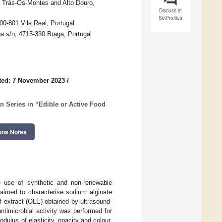
f Trás-Os-Montes and Alto Douro,
Discuss in
SciProfiles
0-801 Vila Real, Portugal
a s/n, 4715-330 Braga, Portugal
ted: 7 November 2023
/
n Series in “Edible or Active Food
ons Notes
e use of synthetic and non-renewable
 aimed to characterise sodium alginate
af extract (OLE) obtained by ultrasound-
antimicrobial activity was performed for
odulus of elasticity, opacity and colour,