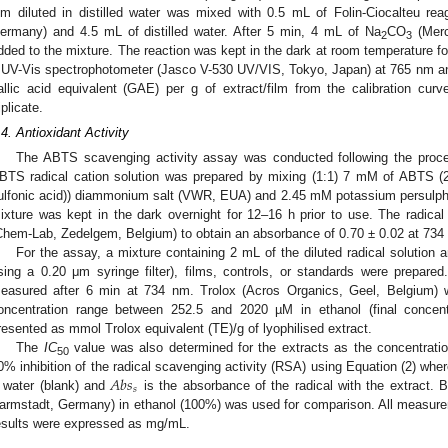
ilm diluted in distilled water was mixed with 0.5 mL of Folin-Ciocalteu r
ermany) and 4.5 mL of distilled water. After 5 min, 4 mL of Na
CO
(Merc
2
3
dded to the mixture. The reaction was kept in the dark at room temperature 
 UV-Vis spectrophotometer (Jasco V-530 UV/VIS, Tokyo, Japan) at 765 nm an
allic acid equivalent (GAE) per g of extract/film from the calibration curv
iplicate.
.4. Antioxidant Activity
The ABTS scavenging activity assay was conducted following the proce
BTS radical cation solution was prepared by mixing (1:1) 7 mM of ABTS (2,
ulfonic acid)) diammonium salt (VWR, EUA) and 2.45 mM potassium persulp
ixture was kept in the dark overnight for 12–16 h prior to use. The radical 
Chem-Lab, Zedelgem, Belgium) to obtain an absorbance of 0.70 ± 0.02 at 734
For the assay, a mixture containing 2 mL of the diluted radical solution an
sing a 0.20 μm syringe filter), films, controls, or standards were prepar
easured after 6 min at 734 nm. Trolox (Acros Organics, Geel, Belgium) 
oncentration range between 252.5 and 2020 µM in ethanol (final concent
resented as mmol Trolox equivalent (TE)/g of lyophilised extract.
The
IC
value was also determined for the extracts as the concentratio
50
𝐴
𝑏
𝑠
0% inhibition of the radical scavenging activity (RSA) using Equation (2) whe
𝑠
 water (blank) and
is the absorbance of the radical with the extract. 
armstadt, Germany) in ethanol (100%) was used for comparison. All measurem
esults were expressed as mg/mL.