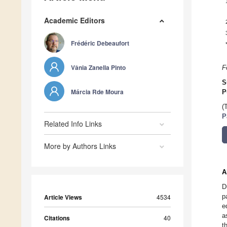
Academic Editors
Frédéric Debeaufort
Vânia Zanella Pinto
F
S
Márcia Rde Moura
P
(
P
Related Info Links
More by Authors Links
A
D
p
Article Views
4534
e
a
Citations
40
t