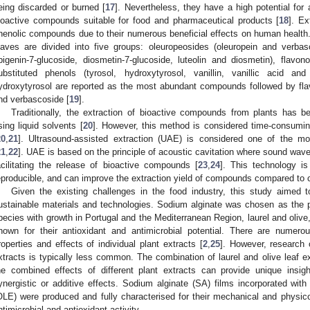
eing discarded or burned [
17
]. Nevertheless, they have a high potential for 
ioactive compounds suitable for food and pharmaceutical products [
18
]. Ex
henolic compounds due to their numerous beneficial effects on human health.
eaves are divided into five groups: oleuropeosides (oleuropein and verbasco
pigenin-7-glucoside, diosmetin-7-glucoside, luteolin and diosmetin), flavonol
ubstituted phenols (tyrosol, hydroxytyrosol, vanillin, vanillic acid and
ydroxytyrosol are reported as the most abundant compounds followed by flavo
nd verbascoside [
19
].
Traditionally, the extraction of bioactive compounds from plants has 
sing liquid solvents [
20
]. However, this method is considered time-consumin
20
,
21
]. Ultrasound-assisted extraction (UAE) is considered one of the most
21
,
22
]. UAE is based on the principle of acoustic cavitation where sound waves 
acilitating the release of bioactive compounds [
23
,
24
]. This technology is
eproducible, and can improve the extraction yield of compounds compared to 
Given the existing challenges in the food industry, this study aimed t
ustainable materials and technologies. Sodium alginate was chosen as the 
pecies with growth in Portugal and the Mediterranean Region, laurel and oliv
nown for their antioxidant and antimicrobial potential. There are numero
roperties and effects of individual plant extracts [
2
,
25
]. However, research 
xtracts is typically less common. The combination of laurel and olive leaf e
he combined effects of different plant extracts can provide unique insi
ynergistic or additive effects. Sodium alginate (SA) films incorporated with 
OLE) were produced and fully characterised for their mechanical and physic
ntimicrobial and antioxidant activity.