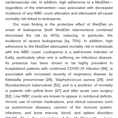
cardiovascular risk. In addition, high adherence to a MedDiet—
regardless of the intervention—was associated with decreased
incidence of any WBC count alteration and attenuated all-cause
mortality risk linked to leukopenia.
Our main finding is the protective effect of MedDiet on
onset of leukopenia (both MedDiet interventions combined
decreased the risk by 46%), reducing, in particular, the
incidence of severe leukopenias (by 75%). In addition, high
adherence to the MedDiet attenuated mortality risk in individuals
with low WBC count. Leukopenia is a well-known indicator of
frailty, particularly when one is suffering an infectious disease.
Its presence has been shown to be highly prevalent in
hospitalized patients with confirmed COVID-19 infection [
50
], is
associated with increased severity of respiratory disease by
Klebsiella pneumoniae [
28
], Staphylococcus aureus [
29
], and
Mycobacterium tuberculosis [
51
], and is a predictor of mortality
in patients with yellow fever [
27
] and after acute care surgery
[
52
]. Low WBC counts are known to appear in nutritional deficits,
chronic use of certain medications, and clinical outcomes such
as autoimmune diseases, cancers of the immune system,
infections, and bone marrow, blood, and spleen disorders