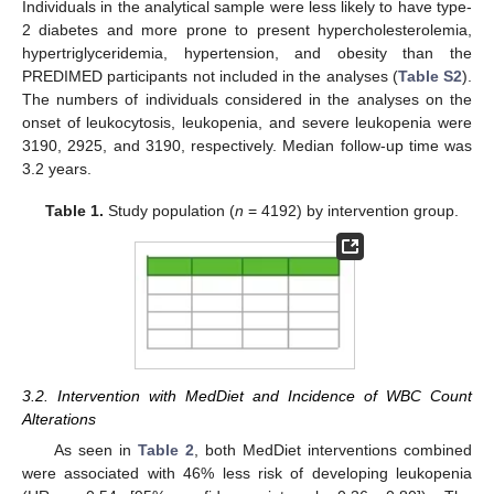
Individuals in the analytical sample were less likely to have type-
2 diabetes and more prone to present hypercholesterolemia,
hypertriglyceridemia, hypertension, and obesity than the
PREDIMED participants not included in the analyses (
Table S2
).
The numbers of individuals considered in the analyses on the
onset of leukocytosis, leukopenia, and severe leukopenia were
3190, 2925, and 3190, respectively. Median follow-up time was
3.2 years.
Table 1.
Study population (
n
= 4192) by intervention group.
3.2. Intervention with MedDiet and Incidence of WBC Count
Alterations
As seen in
Table 2
, both MedDiet interventions combined
were associated with 46% less risk of developing leukopenia