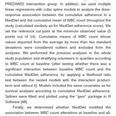
PREDIMED intervention group. In addition, we used multiple
linear regressions with cubic spline models to analyze the dose-
response association between the cumulative adherence to a
MedDiet and the cumulative mean of WBC count throughout the
study (calculated similarly as for MedDiet adherence score). We
set the reference cut-point at the minimum observed value (5
points out of 14). Cumulative means of WBC count whose
values departed from the average by more than two standard
deviations were considered outliers and excluded from the
analyses. We performed the previous analyses in the whole
study population and stratifying volunteers in quartiles according
to WBC count at baseline (after testing whether there was a
significant interaction between baseline WBC count and the
cumulative MedDiet adherence, by applying a likelihood ratio
test between the nested models with the interaction product-
term and without it). Models included the same covariates as for
survival analyses according to cumulative MedDiet adherence.
Splines were fitted and plotted using the “gam” package in R
Software [
48
].
Finally, we determined whether MedDiet modified the
association between WBC count alterations at baseline and all-