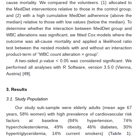
cause mortality. We compared the volunteers: (1) allocated to
the MedDiet interventions relative to those in the control group;
and (2) with a high cumulative MedDiet adherence (above the
median) relative to those with low values (below the median). To
determine whether the interaction between MedDiet group and
WBC alterations was significant, we fitted Cox models where the
outcome was all-cause mortality and applied a likelihood ratio
test between the nested models with and without an interaction
product-term of “WBC count alteration × group”.
A two-sided
p
-value < 0.05 was considered significant. We
performed all analyses with R Software, version 3.5.0 (Vienna,
Austria) [
49
].
3. Results
3.1. Study Population
Our study sub-sample were elderly adults (mean age 67
years, 58% women) with high prevalence of cardiovascular risk
factors at baseline (84% hypertension, 74%
hypercholesterolemia, 49% obesity, 46% diabetes, 30%
hypertriglyceridemia, 14% current smokers) (
Table 1
).