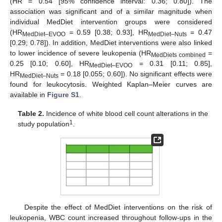
(HR = 0.54 [95% confidence interval: 0.36; 0.80]). The
association was significant and of a similar magnitude when
individual MedDiet intervention groups were considered
(HR
= 0.59 [0.38; 0.93], HR
= 0.47
MedDiet–EVOO
MedDiet–Nuts
[0.29; 0.78]). In addition, MedDiet interventions were also linked
to lower incidence of severe leukopenia (HR
=
MedDiets combined
0.25 [0.10; 0.60], HR
= 0.31 [0.11; 0.85],
MedDiet–EVOO
HR
= 0.18 [0.055; 0.60]). No significant effects were
MedDiet–Nuts
found for leukocytosis. Weighted Kaplan–Meier curves are
available in
Figure S1
.
Table 2.
Incidence of white blood cell count alterations in the
1
study population
.
Despite the effect of MedDiet interventions on the risk of
leukopenia, WBC count increased throughout follow-ups in the