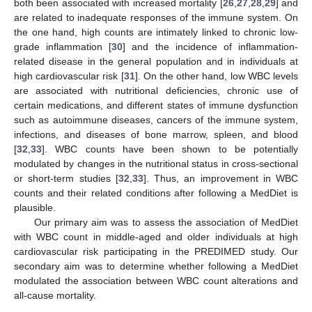
both been associated with increased mortality [
26
,
27
,
28
,
29
] and
are related to inadequate responses of the immune system. On
the one hand, high counts are intimately linked to chronic low-
grade inflammation [
30
] and the incidence of inflammation-
related disease in the general population and in individuals at
high cardiovascular risk [
31
]. On the other hand, low WBC levels
are associated with nutritional deficiencies, chronic use of
certain medications, and different states of immune dysfunction
such as autoimmune diseases, cancers of the immune system,
infections, and diseases of bone marrow, spleen, and blood
[
32
,
33
]. WBC counts have been shown to be potentially
modulated by changes in the nutritional status in cross-sectional
or short-term studies [
32
,
33
]. Thus, an improvement in WBC
counts and their related conditions after following a MedDiet is
plausible.
Our primary aim was to assess the association of MedDiet
with WBC count in middle-aged and older individuals at high
cardiovascular risk participating in the PREDIMED study. Our
secondary aim was to determine whether following a MedDiet
modulated the association between WBC count alterations and
all-cause mortality.