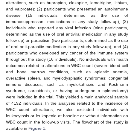
alterations, such as bupropion, clozapine, lamotrigine, lithium,
and valproate); (2) participants who presented an autoimmune
disease (15 individuals, determined as the use of
immunosuppressant medications in any study follow-up); (3)
individuals who reported any viral infection (nine participants,
determined as the use of oral antiviral medication in any study
follow-up) or parasitism (two participants, determined as the use
of oral anti-parasitic medication in any study follow-up); and (4)
participants who developed any cancer of the immune system
throughout the study (16 individuals). No individuals with health
outcomes related to alterations in WBC count (severe blood cell
and bone marrow conditions, such as aplastic anemia,
overactive spleen, and myelodysplastic syndromes; congenital
immune diseases, such as myelokathexis and Kostmann
syndrome; sarcoidosis; or having undergone a splenectomy)
were included in the trial. This yielded a main analytical sample
of 4192 individuals. In the analyses related to the incidence of
WBC count alterations, we also excluded individuals with
leukocytosis or leukopenia at baseline or without information on
WBC count in the follow-up visits. The flowchart of the study is
available in
Figure 1
.