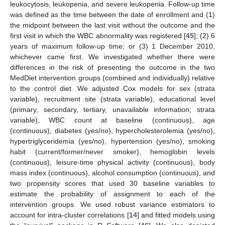
leukocytosis, leukopenia, and severe leukopenia. Follow-up time
was defined as the time between the date of enrollment and (1)
the midpoint between the last visit without the outcome and the
first visit in which the WBC abnormality was registered [
45
]; (2) 6
years of maximum follow-up time; or (3) 1 December 2010,
whichever came first. We investigated whether there were
differences in the risk of presenting the outcome in the two
MedDiet intervention groups (combined and individually) relative
to the control diet. We adjusted Cox models for sex (strata
variable), recruitment site (strata variable), educational level
(primary, secondary, tertiary, unavailable information; strata
variable), WBC count at baseline (continuous), age
(continuous), diabetes (yes/no), hypercholesterolemia (yes/no),
hypertriglyceridemia (yes/no), hypertension (yes/no), smoking
habit (current/former/never smoker), hemoglobin levels
(continuous), leisure-time physical activity (continuous), body
mass index (continuous), alcohol consumption (continuous), and
two propensity scores that used 30 baseline variables to
estimate the probability of assignment to each of the
intervention groups. We used robust variance estimators to
account for intra-cluster correlations [
14
] and fitted models using