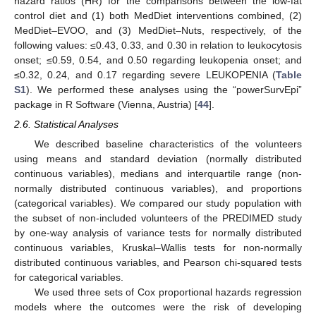
hazard ratios (HR) for the comparisons between the low-fat
control diet and (1) both MedDiet interventions combined, (2)
MedDiet–EVOO, and (3) MedDiet–Nuts, respectively, of the
following values: ≤0.43, 0.33, and 0.30 in relation to leukocytosis
onset; ≤0.59, 0.54, and 0.50 regarding leukopenia onset; and
≤0.32, 0.24, and 0.17 regarding severe LEUKOPENIA (
Table
S1
). We performed these analyses using the “powerSurvEpi”
package in R Software (Vienna, Austria) [
44
].
2.6. Statistical Analyses
We described baseline characteristics of the volunteers
using means and standard deviation (normally distributed
continuous variables), medians and interquartile range (non-
normally distributed continuous variables), and proportions
(categorical variables). We compared our study population with
the subset of non-included volunteers of the PREDIMED study
by one-way analysis of variance tests for normally distributed
continuous variables, Kruskal–Wallis tests for non-normally
distributed continuous variables, and Pearson chi-squared tests
for categorical variables.
We used three sets of Cox proportional hazards regression
models where the outcomes were the risk of developing