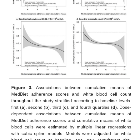
Figure 3.
Associations between cumulative means of
MedDiet adherence scores and white blood cell count
throughout the study stratified according to baseline levels:
first (
a
), second (
b
), third (
c
), and fourth quartiles (
d
). Dose-
dependent associations between cumulative means of
MedDiet adherence scores and cumulative means of white
blood cells were estimated by multiple linear regressions
with cubic spline models. Models were adjusted for white
blood cell count at baseline, age, sex, recruitment site,