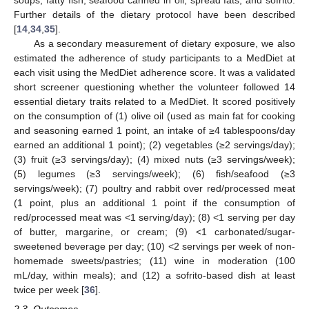
Further details of the dietary protocol have been described
[
14
,
34
,
35
].
As a secondary measurement of dietary exposure, we also
estimated the adherence of study participants to a MedDiet at
each visit using the MedDiet adherence score. It was a validated
short screener questioning whether the volunteer followed 14
essential dietary traits related to a MedDiet. It scored positively
on the consumption of (1) olive oil (used as main fat for cooking
and seasoning earned 1 point, an intake of ≥4 tablespoons/day
earned an additional 1 point); (2) vegetables (≥2 servings/day);
(3) fruit (≥3 servings/day); (4) mixed nuts (≥3 servings/week);
(5) legumes (≥3 servings/week); (6) fish/seafood (≥3
servings/week); (7) poultry and rabbit over red/processed meat
(1 point, plus an additional 1 point if the consumption of
red/processed meat was <1 serving/day); (8) <1 serving per day
of butter, margarine, or cream; (9) <1 carbonated/sugar-
sweetened beverage per day; (10) <2 servings per week of non-
homemade sweets/pastries; (11) wine in moderation (100
mL/day, within meals); and (12) a sofrito-based dish at least
twice per week [
36
].
2.3. Outcomes