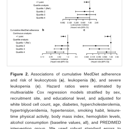
Figure 2.
Associations of cumulative MedDiet adherence
and risk of leukocytosis (
a
), leukopenia (
b
), and severe
leukopenia (
c
). Hazard ratios were estimated by
multivariable Cox regression models stratified by sex,
recruitment site, and educational level, and adjusted for
white blood cell count, age, diabetes, hypercholesterolemia,
hypertriglyceridemia, hypertension, smoking habit, leisure-
time physical activity, body mass index, hemoglobin levels,
alcohol consumption (baseline values, all), and PREDIMED
intervention group. We used robust standard errors to