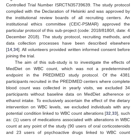
Controlled Trial Number ISRCTN35739639. The study protocol
complied with the Declaration of Helsinki and was approved by
the institutional review boards of all recruiting centers. An
institutional ethics committee (CEIC-PSMAR) approved the
particular protocol of this sub-project (code: 2018/8180/I, date: 4
December 2018). The study protocol, recruiting methods, and
data collection processes have been described elsewhere
[
14
,
34
]. All volunteers provided written informed consent before
joining the trial.
The aim of this sub-study is to investigate the effects of
MedDiet on WBC count, which was not a predetermined
endpoint in the PREDIMED study protocol. Of the 4381
participants recruited in the PREDIMED centers where complete
blood count was collected in yearly visits, we excluded 34
participants without baseline data on MedDiet adherence or
ethanol intake. To exclusively ascertain the effect of the dietary
intervention on WBC levels, we excluded individuals with any
potential condition linked to WBC count alterations [
32
,
33
], such
as: (1) users of medications associated with alterations in WBC
count at any point of the study (90 users of oral corticosteroids
and 23 users of psychoactive drugs linked to WBC count