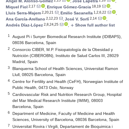
2,15
2,16
Ángel M. Alonso-Gómez
,
José Lapetra
,
2,17
18,19
Miquel Fiol
,
Enrique Gómez-Gracia
,
2,20,21
1,2,6,22
Lluis Serra-Majem
,
Emilio Sacanella
,
2,12,23
2,14
Ana García-Arellano
,
José V. Sorlí
,
2,8,24,25
Andrés Díaz-López
,
Show full author list
add
1
August Pi i Sunyer Biomedical Research Institute (IDIBAPS),
08036 Barcelona, Spain
2
Consorcio CIBER, M.P. Fisiopatología de la Obesidad y
Nutrición (CIBEROBN), Instituto de Salud Carlos III, 28029
Madrid, Spain
3
Blanquerna School of Health Sciences, Universitat Ramon
Llull, 08025 Barcelona, Spain
4
Centre for Fertility and Health (CeFH), Norwegian Institute of
Public Health, 0473 Oslo, Norway
5
Cardiovascular Risk and Nutrition Research Group, Hospital
del Mar Medical Research Institute (IMIM), 08003
Barcelona, Spain
6
Department of Medicine, Faculty of Medicine and Health
Sciences, University of Barcelona, 08036 Barcelona, Spain
7
Universitat Rovira i Virgili, Departament de Bioquimica i