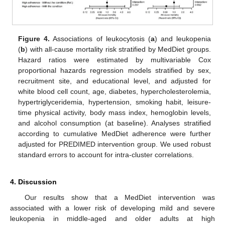
Figure 4.
Associations of leukocytosis (
a
) and leukopenia
(
b
) with all-cause mortality risk stratified by MedDiet groups.
Hazard ratios were estimated by multivariable Cox
proportional hazards regression models stratified by sex,
recruitment site, and educational level, and adjusted for
white blood cell count, age, diabetes, hypercholesterolemia,
hypertriglyceridemia, hypertension, smoking habit, leisure-
time physical activity, body mass index, hemoglobin levels,
and alcohol consumption (at baseline). Analyses stratified
according to cumulative MedDiet adherence were further
adjusted for PREDIMED intervention group. We used robust
standard errors to account for intra-cluster correlations.
4. Discussion
Our results show that a MedDiet intervention was
associated with a lower risk of developing mild and severe
leukopenia in middle-aged and older adults at high