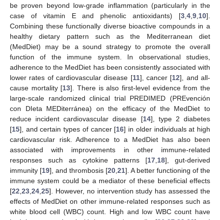
be proven beyond low-grade inflammation (particularly in the
case of vitamin E and phenolic antioxidants) [
3
,
4
,
9
,
10
].
Combining these functionally diverse bioactive compounds in a
healthy dietary pattern such as the Mediterranean diet
(MedDiet) may be a sound strategy to promote the overall
function of the immune system. In observational studies,
adherence to the MedDiet has been consistently associated with
lower rates of cardiovascular disease [
11
], cancer [
12
], and all-
cause mortality [
13
]. There is also first-level evidence from the
large-scale randomized clinical trial PREDIMED (PREvención
con DIeta MEDiterránea) on the efficacy of the MedDiet to
reduce incident cardiovascular disease [
14
], type 2 diabetes
[
15
], and certain types of cancer [
16
] in older individuals at high
cardiovascular risk. Adherence to a MedDiet has also been
associated with improvements in other immune-related
responses such as cytokine patterns [
17
,
18
], gut-derived
immunity [
19
], and thrombosis [
20
,
21
]. A better functioning of the
immune system could be a mediator of these beneficial effects
[
22
,
23
,
24
,
25
]. However, no intervention study has assessed the
effects of MedDiet on other immune-related responses such as
white blood cell (WBC) count. High and low WBC count have