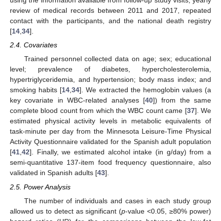
using the information available from follow-up study visits, yearly
review of medical records between 2011 and 2017, repeated
contact with the participants, and the national death registry
[
14
,
34
].
2.4. Covariates
Trained personnel collected data on age; sex; educational
level; prevalence of diabetes, hypercholesterolemia,
hypertriglyceridemia, and hypertension; body mass index; and
smoking habits [
14
,
34
]. We extracted the hemoglobin values (a
key covariate in WBC-related analyses [
40
]) from the same
complete blood count from which the WBC count came [
37
]. We
estimated physical activity levels in metabolic equivalents of
task-minute per day from the Minnesota Leisure-Time Physical
Activity Questionnaire validated for the Spanish adult population
[
41
,
42
]. Finally, we estimated alcohol intake (in g/day) from a
semi-quantitative 137-item food frequency questionnaire, also
validated in Spanish adults [
43
].
2.5. Power Analysis
The number of individuals and cases in each study group
allowed us to detect as significant (
p
-value <0.05, ≥80% power)