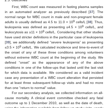
First, WBC count was measured in fasting plasma samples
in an automated analyzer as previously described [
37
]. The
normal range for WBC count in male and non-pregnant female
9
adults is usually defined as 4.5 to 11.0 × 10
cells/L [
38
]. Thus,
9
leukopenia was defined as presenting ≤4.5 × 10
cells/L, and
9
leukocytosis as ≥11 × 10
cells/L. Considering that other studies
have used stricter definitions in the particular case of leukopenia
[
39
], we additionally defined “severe leukopenia” as presenting
9
≤3.5 × 10
cells/L. We calculated incidence and time-to-event of
the onset of any of these three conditions among volunteers
without extreme WBC count at the beginning of the study. We
defined “onset” as the appearance of any of the above
conditions in one of the follow-ups that lasted until the last visit
for which data is available. We considered as a valid incident
case any presentation of a WBC count alteration that persisted
for at least three subsequent follow-up visits and had no more
than one “return to normal” value.
For our secondary analysis, we collected information on all-
cause mortality. A clinical event committee checked any fatal
outcome up to 1 December 2010, as well as the date of death,