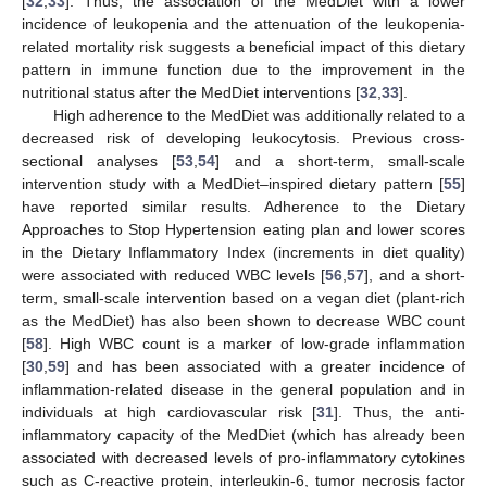
[
32
,
33
]. Thus, the association of the MedDiet with a lower
incidence of leukopenia and the attenuation of the leukopenia-
related mortality risk suggests a beneficial impact of this dietary
pattern in immune function due to the improvement in the
nutritional status after the MedDiet interventions [
32
,
33
].
High adherence to the MedDiet was additionally related to a
decreased risk of developing leukocytosis. Previous cross-
sectional analyses [
53
,
54
] and a short-term, small-scale
intervention study with a MedDiet–inspired dietary pattern [
55
]
have reported similar results. Adherence to the Dietary
Approaches to Stop Hypertension eating plan and lower scores
in the Dietary Inflammatory Index (increments in diet quality)
were associated with reduced WBC levels [
56
,
57
], and a short-
term, small-scale intervention based on a vegan diet (plant-rich
as the MedDiet) has also been shown to decrease WBC count
[
58
]. High WBC count is a marker of low-grade inflammation
[
30
,
59
] and has been associated with a greater incidence of
inflammation-related disease in the general population and in
individuals at high cardiovascular risk [
31
]. Thus, the anti-
inflammatory capacity of the MedDiet (which has already been
associated with decreased levels of pro-inflammatory cytokines
such as C-reactive protein, interleukin-6, tumor necrosis factor