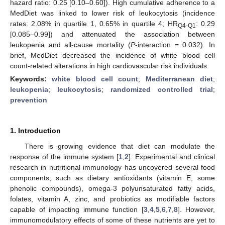
hazard ratio: 0.25 [0.10–0.60]). High cumulative adherence to a
MedDiet was linked to lower risk of leukocytosis (incidence
rates: 2.08% in quartile 1, 0.65% in quartile 4; HR
: 0.29
Q4-Q1
[0.085–0.99]) and attenuated the association between
leukopenia and all-cause mortality (
P
-interaction = 0.032). In
brief, MedDiet decreased the incidence of white blood cell
count-related alterations in high cardiovascular risk individuals.
Keywords:
white blood cell count
;
Mediterranean diet
;
leukopenia
;
leukocytosis
;
randomized controlled trial
;
prevention
1. Introduction
There is growing evidence that diet can modulate the
response of the immune system [
1
,
2
]. Experimental and clinical
research in nutritional immunology has uncovered several food
components, such as dietary antioxidants (vitamin E, some
phenolic compounds), omega-3 polyunsaturated fatty acids,
folates, vitamin A, zinc, and probiotics as modifiable factors
capable of impacting immune function [
3
,
4
,
5
,
6
,
7
,
8
]. However,
immunomodulatory effects of some of these nutrients are yet to