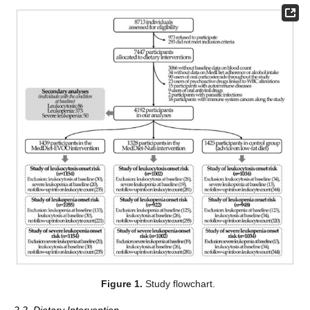
Figure 1.
Study flowchart.
2.2. Dietary Intervention