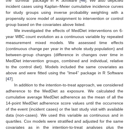
the “survival” package in R Software [
46
]. We also depicted
incident cases using Kaplan–Meier cumulative incidence curves
for study groups using inverse probability weighting with a
propensity score model of assignment to intervention or control
group based on the covariates above listed.
We investigated the effects of MedDiet interventions on 6-
year WBC count evolution as a continuous variable by repeated
measurement mixed models. We assessed time effects
(continuous change per year in the whole study population) and
between-group changes (difference in changes over time in
MedDiet intervention groups, combined and individual, relative
to the control diet). Models included the same covariates as
above and were fitted using the “lme4” package in R Software
[
47
].
In addition to the intention-to-treat approach, we considered
adherence to the MedDiet as exposure. We calculated the
cumulative average MedDiet adherence as the mean of all the
14-point MedDiet adherence score values until the occurrence
of the event (incident cases) or the last study visit with available
data (non-cases). We used this variable as continuous and in
quartiles. Cox models were stratified and adjusted for the same
covariates as in the intention-to-treat analyses plus the