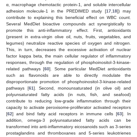
α, macrophage chemotactic protein-1, and soluble intercellular
adhesion molecule-1 in the PREDIMED study [
17
,
18
]) may
contribute to explaining this beneficial effect on WBC count.
Several MedDiet bioactive compounds act synergistically to
promote this anti-inflammatory effect. First, antioxidants
(present in extra-virgin olive oil, nuts, fruits, vegetables, and
legumes) neutralize reactive species of oxygen and nitrogen.
This, in turn, decreases the excessive activation of nuclear
factor kappa beta, the main cellular regulator of inflammatory
responses, through the regulation of phosphoinositol-3-kinase-
related pathways [
60
]. Some particular MedDiet antioxidants
such as flavonoids are able to directly modulate the
disproportionate promotion of phosphoinositol-3-kinase-related
pathways [
61
]. Second, monounsaturated (in olive oil) and
polyunsaturated fatty acids (in nuts, fish, and seafood)
contribute to reducing low-grade inflammation through their
capacity to activate peroxisome-proliferator activated receptors
[
62
] and bind fatty acid receptors in immune cells [
63
]. In
addition, omega-3 polyunsaturated fatty acids can be
transformed into anti-inflammatory eicosanoids such as 3-series
prostaglandins and thromboxanes and 5-series leukotrienes