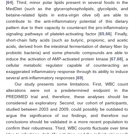
[
64
]. Third, minor polar lipids present in several foods in the
MedDiet (such as the glycerophospholipids, glycolipids, and
betaine-related lipids in extra-virgin olive oil) are able to
contribute to the anti-inflammatory potential of this dietary
pattern due to their capacity to counteract the pro-inflammatory
signaling pathways of platelet-activating factor [
65
,
66
]. Finally,
short-chain fatty acids (such as butyric, propionic, and acetic
acids, derived from the intestinal fermentation of dietary fiber by
probiotic bacteria) and some phenolic compounds are able to
induce the activation of AMP-activated protein kinase [
67
,
68
], a
cellular metabolic regulator capable of counteracting an
exaggerated inflammatory response through its ability to induce
several anti-inflammatory responses [
69
].
Our study presents some limitations. First, WBC count
alterations were not a predetermined endpoint in the
PREDIMED trial and, therefore, these analyses should be
considered as exploratory. Second, our cohort of participants,
studied between 2003 and 2009, could possibly be outdated to
argue the significance of our findings, and therefore our
conclusions should be validated in a more recent population to
confirm their robustness. Third, WBC counts fluctuate over time