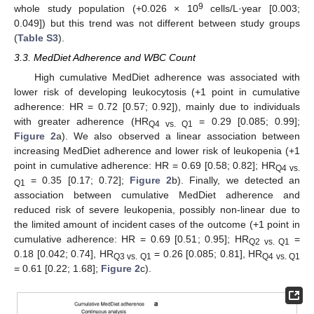
9
whole study population (+0.026 × 10
cells/L·year [0.003;
0.049]) but this trend was not different between study groups
(
Table S3
).
3.3. MedDiet Adherence and WBC Count
High cumulative MedDiet adherence was associated with
lower risk of developing leukocytosis (+1 point in cumulative
adherence: HR = 0.72 [0.57; 0.92]), mainly due to individuals
with greater adherence (HR
= 0.29 [0.085; 0.99];
Q4 vs. Q1
Figure 2
a). We also observed a linear association between
increasing MedDiet adherence and lower risk of leukopenia (+1
point in cumulative adherence: HR = 0.69 [0.58; 0.82]; HR
Q4 vs.
= 0.35 [0.17; 0.72];
Figure 2
b). Finally, we detected an
Q1
association between cumulative MedDiet adherence and
reduced risk of severe leukopenia, possibly non-linear due to
the limited amount of incident cases of the outcome (+1 point in
cumulative adherence: HR = 0.69 [0.51; 0.95]; HR
=
Q2 vs. Q1
0.18 [0.042; 0.74], HR
= 0.26 [0.085; 0.81], HR
Q3 vs. Q1
Q4 vs. Q1
= 0.61 [0.22; 1.68];
Figure 2
c).