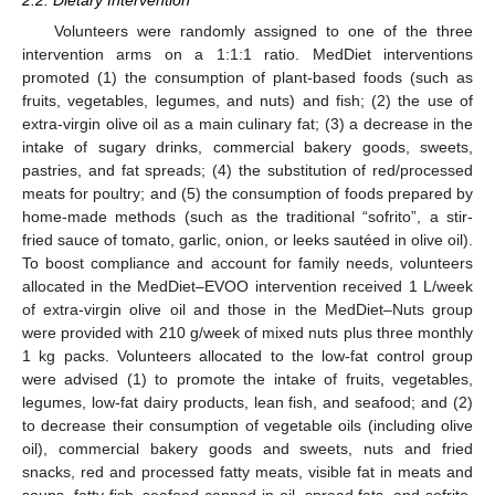
Volunteers were randomly assigned to one of the three
intervention arms on a 1:1:1 ratio. MedDiet interventions
promoted (1) the consumption of plant-based foods (such as
fruits, vegetables, legumes, and nuts) and fish; (2) the use of
extra-virgin olive oil as a main culinary fat; (3) a decrease in the
intake of sugary drinks, commercial bakery goods, sweets,
pastries, and fat spreads; (4) the substitution of red/processed
meats for poultry; and (5) the consumption of foods prepared by
home-made methods (such as the traditional “sofrito”, a stir-
fried sauce of tomato, garlic, onion, or leeks sautéed in olive oil).
To boost compliance and account for family needs, volunteers
allocated in the MedDiet–EVOO intervention received 1 L/week
of extra-virgin olive oil and those in the MedDiet–Nuts group
were provided with 210 g/week of mixed nuts plus three monthly
1 kg packs. Volunteers allocated to the low-fat control group
were advised (1) to promote the intake of fruits, vegetables,
legumes, low-fat dairy products, lean fish, and seafood; and (2)
to decrease their consumption of vegetable oils (including olive
oil), commercial bakery goods and sweets, nuts and fried
snacks, red and processed fatty meats, visible fat in meats and
soups, fatty fish, seafood canned in oil, spread fats, and sofrito.