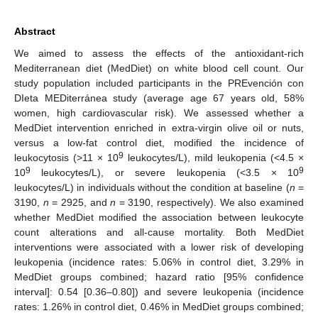
Abstract
We aimed to assess the effects of the antioxidant-rich
Mediterranean diet (MedDiet) on white blood cell count. Our
study population included participants in the PREvención con
DIeta MEDiterránea study (average age 67 years old, 58%
women, high cardiovascular risk). We assessed whether a
MedDiet intervention enriched in extra-virgin olive oil or nuts,
versus a low-fat control diet, modified the incidence of
9
leukocytosis (>11 × 10
leukocytes/L), mild leukopenia (<4.5 ×
9
9
10
leukocytes/L), or severe leukopenia (<3.5 × 10
leukocytes/L) in individuals without the condition at baseline (
n
=
3190,
n
= 2925, and
n
= 3190, respectively). We also examined
whether MedDiet modified the association between leukocyte
count alterations and all-cause mortality. Both MedDiet
interventions were associated with a lower risk of developing
leukopenia (incidence rates: 5.06% in control diet, 3.29% in
MedDiet groups combined; hazard ratio [95% confidence
interval]: 0.54 [0.36–0.80]) and severe leukopenia (incidence
rates: 1.26% in control diet, 0.46% in MedDiet groups combined;