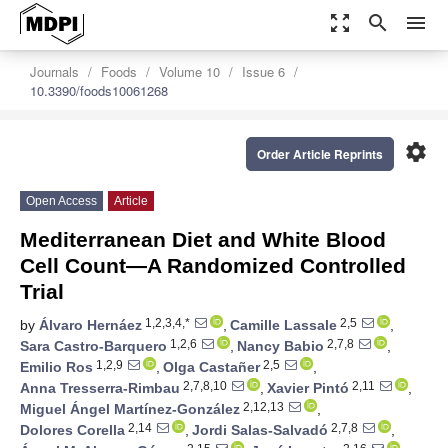
zoom_out_map
search
menu
Journals
Foods
Volume 10
Issue 6
10.3390/foods10061268
settings
Order Article Reprints
Open Access
Article
Mediterranean Diet and White Blood
Cell Count—A Randomized Controlled
Trial
1,2,3,4,*
2,5
by
Álvaro Hernáez
,
Camille Lassale
,
1,2,6
2,7,8
Sara Castro-Barquero
,
Nancy Babio
,
1,2,9
2,5
Emilio Ros
,
Olga Castañer
,
2,7,8,10
2,11
Anna Tresserra-Rimbau
,
Xavier Pintó
,
2,12,13
Miguel Ángel Martínez-González
,
2,14
2,7,8
Dolores Corella
,
Jordi Salas-Salvadó
,