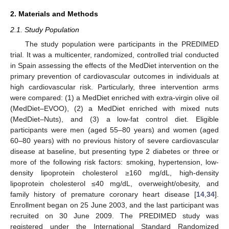
2. Materials and Methods
2.1. Study Population
The study population were participants in the PREDIMED
trial. It was a multicenter, randomized, controlled trial conducted
in Spain assessing the effects of the MedDiet intervention on the
primary prevention of cardiovascular outcomes in individuals at
high cardiovascular risk. Particularly, three intervention arms
were compared: (1) a MedDiet enriched with extra-virgin olive oil
(MedDiet–EVOO), (2) a MedDiet enriched with mixed nuts
(MedDiet–Nuts), and (3) a low-fat control diet. Eligible
participants were men (aged 55–80 years) and women (aged
60–80 years) with no previous history of severe cardiovascular
disease at baseline, but presenting type 2 diabetes or three or
more of the following risk factors: smoking, hypertension, low-
density lipoprotein cholesterol ≥160 mg/dL, high-density
lipoprotein cholesterol ≤40 mg/dL, overweight/obesity, and
family history of premature coronary heart disease [
14
,
34
].
Enrollment began on 25 June 2003, and the last participant was
recruited on 30 June 2009. The PREDIMED study was
registered under the International Standard Randomized