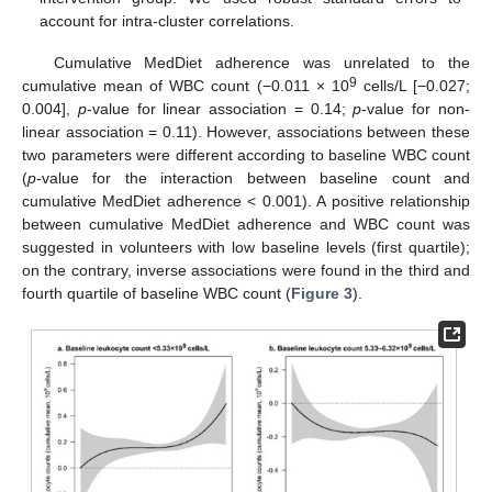
account for intra-cluster correlations.
Cumulative MedDiet adherence was unrelated to the
9
cumulative mean of WBC count (−0.011 × 10
cells/L [−0.027;
0.004],
p
-value for linear association = 0.14;
p
-value for non-
linear association = 0.11). However, associations between these
two parameters were different according to baseline WBC count
(
p
-value for the interaction between baseline count and
cumulative MedDiet adherence < 0.001). A positive relationship
between cumulative MedDiet adherence and WBC count was
suggested in volunteers with low baseline levels (first quartile);
on the contrary, inverse associations were found in the third and
fourth quartile of baseline WBC count (
Figure 3
).