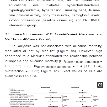
educational level, diabetes, hypercholesterolemia,
hypertriglyceridemia, hypertension, smoking habit, leisure-
time physical activity, body mass index, hemoglobin levels,
alcohol consumption (baseline values, all), and PREDIMED
intervention group.
3.4. Interaction between WBC Count-Related Alterations and
MedDiet on All-Cause Mortality
Leukocytosis was not associated with all-cause mortality,
modulated or not by MedDiet (
Figure 4
a). However, high
adherence to a MedDiet attenuated the relationship between
leukopenia and all-cause mortality (HR
=
below-median adherence
1.80 [0.92; 3.55], HR
= 0.54 [0.19; 1.54],
above-median adherence
p
-interaction = 0.032;
Figure 4
b). Exact values of HRs are
available in
Table S4
.