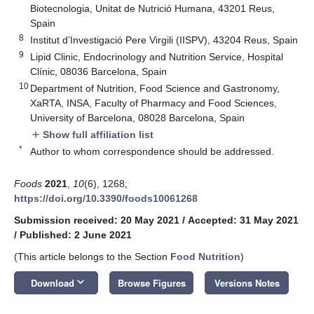
Biotecnologia, Unitat de Nutrició Humana, 43201 Reus,
Spain
8
Institut d’Investigació Pere Virgili (IISPV), 43204 Reus, Spain
9
Lipid Clinic, Endocrinology and Nutrition Service, Hospital
Clínic, 08036 Barcelona, Spain
10
Department of Nutrition, Food Science and Gastronomy,
XaRTA, INSA, Faculty of Pharmacy and Food Sciences,
University of Barcelona, 08028 Barcelona, Spain
Show full affiliation list
add
*
Author to whom correspondence should be addressed.
Foods
2021
,
10
(6), 1268;
https://doi.org/10.3390/foods10061268
Submission received: 20 May 2021
/
Accepted: 31 May 2021
/
Published: 2 June 2021
(This article belongs to the Section
Food Nutrition
)
keyboard_arrow_down
Download
Browse Figures
Versions Notes