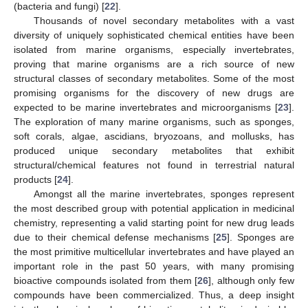
(bacteria and fungi) [
22
].
Thousands of novel secondary metabolites with a vast
diversity of uniquely sophisticated chemical entities have been
isolated from marine organisms, especially invertebrates,
proving that marine organisms are a rich source of new
structural classes of secondary metabolites. Some of the most
promising organisms for the discovery of new drugs are
expected to be marine invertebrates and microorganisms [
23
].
The exploration of many marine organisms, such as sponges,
soft corals, algae, ascidians, bryozoans, and mollusks, has
produced unique secondary metabolites that exhibit
structural/chemical features not found in terrestrial natural
products [
24
].
Amongst all the marine invertebrates, sponges represent
the most described group with potential application in medicinal
chemistry, representing a valid starting point for new drug leads
due to their chemical defense mechanisms [
25
]. Sponges are
the most primitive multicellular invertebrates and have played an
important role in the past 50 years, with many promising
bioactive compounds isolated from them [
26
], although only few
compounds have been commercialized. Thus, a deep insight