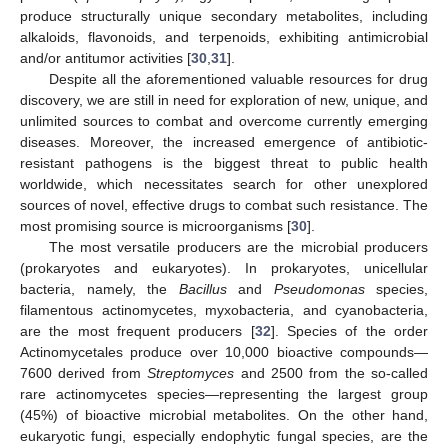
produce structurally unique secondary metabolites, including
alkaloids, flavonoids, and terpenoids, exhibiting antimicrobial
and/or antitumor activities [
30
,
31
].
Despite all the aforementioned valuable resources for drug
discovery, we are still in need for exploration of new, unique, and
unlimited sources to combat and overcome currently emerging
diseases. Moreover, the increased emergence of antibiotic-
resistant pathogens is the biggest threat to public health
worldwide, which necessitates search for other unexplored
sources of novel, effective drugs to combat such resistance. The
most promising source is microorganisms [
30
].
The most versatile producers are the microbial producers
(prokaryotes and eukaryotes). In prokaryotes, unicellular
bacteria, namely, the
Bacillus
and
Pseudomonas
species,
filamentous actinomycetes, myxobacteria, and cyanobacteria,
are the most frequent producers [
32
]. Species of the order
Actinomycetales produce over 10,000 bioactive compounds—
7600 derived from
Streptomyces
and 2500 from the so-called
rare actinomycetes species—representing the largest group
(45%) of bioactive microbial metabolites. On the other hand,
eukaryotic fungi, especially endophytic fungal species, are the