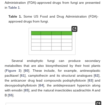
Administration (FDA)-approved drugs from fungi are presented
in
Table 1
.
Table 1.
Some US Food and Drug Administration (FDA)-
approved drugs from fungi.
Several endophytic fungi can produce secondary
metabolites that are also biosynthesized by their host plants
(
Figure 3
) [
60
]. These include, for example, antineoplastic
paclitaxel [
61
], camptothecin and its structural analogues [
62
],
the anticancer drug lead compounds podophyllotoxin [
63
] and
deoxypodophyllotoxin [
64
], the antidepressant hypericin along
with emodin [
65
], and the natural insecticides azadirachtin A and
B [
55
].