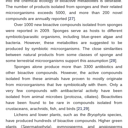
into the chemical ecology of bioactive metabolites is desirable.
The number of products isolated from sponges and their related
microorganisms exceeds 5000, and more than 200 novel
compounds are annually reported [
27
].
Over 1000 new bioactive compounds isolated from sponges
were reported in 2009. Sponges serve as hosts to different
symbiotic/parasitic organisms, including blue-green algae and
bacteria. However, these metabolites are suggested to be
produced by symbiotic microorganisms. The close similarities
between natural products from some classes of sponge and
some terrestrial microorganisms support this assumption [
28
].
Sponges alone produce more than 3300 antibiotics and
other bioactive compounds. However, the active compounds
isolated from these animals have proven to mostly originate
from microorganisms that live symbiotically with them. Only a
very few compounds with antibacterial activity have been
isolated from animal microbes (protozoa, ciliates). Bioactivities
have been found to be rare in compounds isolated from
crustaceans, arachnids, fish, and birds [
21
,
29
].
Lichens and lower plants, such as the
Bryophyta
species,
have produced hundreds of bioactive compounds. Higher green
plants (
Spermatophyta
), gymnosperms, and angiosperms