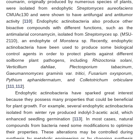
coumarin, originally produced by numerous species of plants,
were isolated from endophytic
Streptomyces aureofaciens
CMUAc130 and were shown to have antifungal and antitumor
activity [
110
]. Endophytic actinobacteria also produce other
bioactive compounds with different functions, such as the
antimalarial coronamycin, isolated from
Streptomyces
sp. (MSU-
2110), an endophyte of
Monstera
sp. Recently, endophytic
actinobacteria have been used to produce some biological
control agents in order to protect plants against different
soilborne plant pathogens, including
Rhizoctonia solani
,
Verticillium dahliae
,
Plectosporium tabacinum
,
Gaeumannomyces graminis
var.
tritici
,
Fusarium oxysporum
,
Pythium aphanidermatum
, and
Colletotrichum orbiculare
[
111
,
112
].
Endophytic actinobacteria have sparked great interest
because they possess many properties that could be beneficial
for plant growth. For example, several endophytic actinobacteria
isolated from winter rye produced indolyl-3-acetic acid, which
enhanced seedling germination [
113
]. In most cases, natural
compounds from bacteria need some modifications to optimize
their properties. These alterations may be controlled during
synthesis by metabolic engineering or by changing synthesis