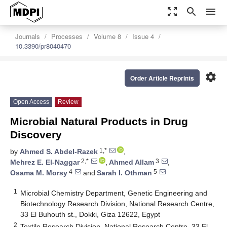
zoom_out_map
search
menu
Journals
Processes
Volume 8
Issue 4
10.3390/pr8040470
settings
Order Article Reprints
Open Access
Review
Microbial Natural Products in Drug
Discovery
1,*
by
Ahmed S. Abdel-Razek
,
2,*
3
Mehrez E. El-Naggar
,
Ahmed Allam
,
4
5
Osama M. Morsy
and
Sarah I. Othman
1
Microbial Chemistry Department, Genetic Engineering and
Biotechnology Research Division, National Research Centre,
33 El Buhouth st., Dokki, Giza 12622, Egypt
2
Textile Research Division, National Research Centre, 33 El