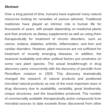
Abstract
Over a long period of time, humans have explored many natural
resources looking for remedies of various ailments. Traditional
medicines have played an intrinsic role in human life for
thousands of years, with people depending on medicinal plants
and their products as dietary supplements as well as using them
therapeutically for treatment of chronic disorders, such as
cancer, malaria, diabetes, arthritis, inflammation, and liver and
cardiac disorders. However, plant resources are not sufficient for
treatment of recently emerging diseases. In addition, the
seasonal availability and other political factors put constrains on
some rare plant species. The actual breakthrough in drug
discovery came concurrently with the discovery of penicillin from
Penicillium notatum
in 1929. This discovery dramatically
changed the research of natural products and positioned
microbial natural products as one of the most important clues in
drug discovery due to availability, variability, great biodiversity,
unique structures, and the bioactivities produced. The number
of commercially available therapeutically active compounds from
microbial sources to date exceeds those discovered from other