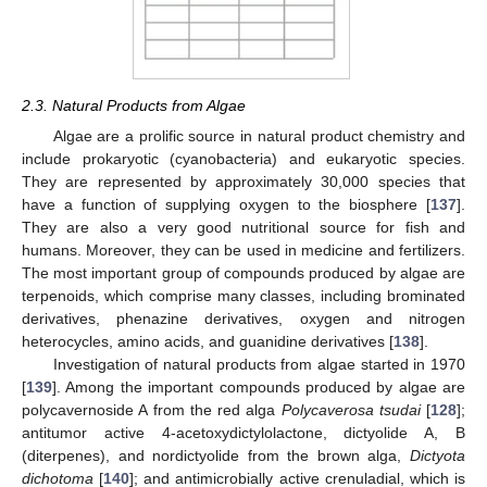
2.3. Natural Products from Algae
Algae are a prolific source in natural product chemistry and
include prokaryotic (cyanobacteria) and eukaryotic species.
They are represented by approximately 30,000 species that
have a function of supplying oxygen to the biosphere [
137
].
They are also a very good nutritional source for fish and
humans. Moreover, they can be used in medicine and fertilizers.
The most important group of compounds produced by algae are
terpenoids, which comprise many classes, including brominated
derivatives, phenazine derivatives, oxygen and nitrogen
heterocycles, amino acids, and guanidine derivatives [
138
].
Investigation of natural products from algae started in 1970
[
139
]. Among the important compounds produced by algae are
polycavernoside A from the red alga
Polycaverosa tsudai
[
128
];
antitumor active 4-acetoxydictylolactone, dictyolide A, B
(diterpenes), and nordictyolide from the brown alga,
Dictyota
dichotoma
[
140
]; and antimicrobially active crenuladial, which is