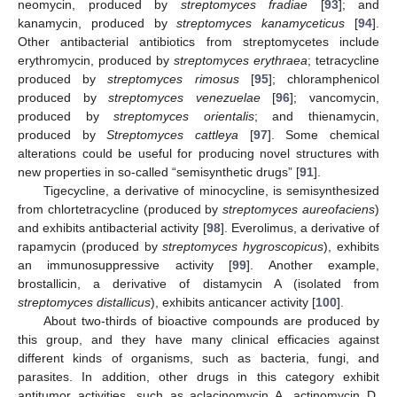
neomycin, produced by
streptomyces fradiae
[
93
]; and
kanamycin, produced by
streptomyces kanamyceticus
[
94
].
Other antibacterial antibiotics from streptomycetes include
erythromycin, produced by
streptomyces erythraea
; tetracycline
produced by
streptomyces rimosus
[
95
]; chloramphenicol
produced by
streptomyces venezuelae
[
96
]; vancomycin,
produced by
streptomyces orientalis
; and thienamycin,
produced by
Streptomyces cattleya
[
97
]. Some chemical
alterations could be useful for producing novel structures with
new properties in so-called “semisynthetic drugs” [
91
].
Tigecycline, a derivative of minocycline, is semisynthesized
from chlortetracycline (produced by
streptomyces aureofaciens
)
and exhibits antibacterial activity [
98
]. Everolimus, a derivative of
rapamycin (produced by
streptomyces hygroscopicus
), exhibits
an immunosuppressive activity [
99
]. Another example,
brostallicin, a derivative of distamycin A (isolated from
streptomyces distallicus
), exhibits anticancer activity [
100
].
About two-thirds of bioactive compounds are produced by
this group, and they have many clinical efficacies against
different kinds of organisms, such as bacteria, fungi, and
parasites. In addition, other drugs in this category exhibit
antitumor activities, such as aclacinomycin A, actinomycin D,