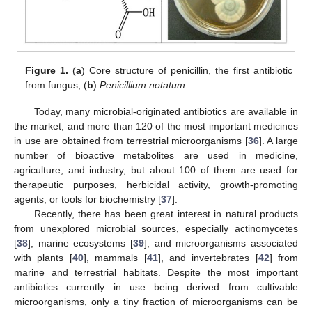
Figure 1.
(
a
) Core structure of penicillin, the first antibiotic
from fungus; (
b
)
Penicillium notatum.
Today, many microbial-originated antibiotics are available in
the market, and more than 120 of the most important medicines
in use are obtained from terrestrial microorganisms [
36
]. A large
number of bioactive metabolites are used in medicine,
agriculture, and industry, but about 100 of them are used for
therapeutic purposes, herbicidal activity, growth-promoting
agents, or tools for biochemistry [
37
].
Recently, there has been great interest in natural products
from unexplored microbial sources, especially actinomycetes
[
38
], marine ecosystems [
39
], and microorganisms associated
with plants [
40
], mammals [
41
], and invertebrates [
42
] from
marine and terrestrial habitats. Despite the most important
antibiotics currently in use being derived from cultivable
microorganisms, only a tiny fraction of microorganisms can be