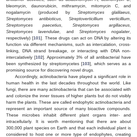
bleomycin, daunorubicin, mithramycin, mitomycin C, and
nogalamycin (produced by
Streptomyces glalilaeus
,
Streptomyces antibioticus
,
Streptoverticillium verticillium
,
Streptomyces paecetius
,
Streptomyces argillaceus
,
Streptomyces lavendulae
, and
Streptomyces nogalater
,
respectively) [
101
]. These drugs can act on DNA by altering its
function via different mechanisms, such as intercalation, cross-
linking, DNA strand breakage, or interacting with DNA non-
intercalatively [
102
]. Approximately 3% of all antibacterial have
been synthesized by streptomycetes [
103
], which serves as a
promising source for discovering novel drugs.
Accordingly, actinobacteria have played a significant role in
human health in the last decades throughout the world. Like
fungi, there are many actinobacteria that can be associated with
and colonize the inner tissues of higher plants but do not visibly
harm the plants. These are called endophytic actinobacteria and
represent an important source of many bioactive compounds.
These microbes inhabit different plant organs inter- and
intracellularly. It is worth mentioning that there are about
300,000 plant species on Earth and that each individual plant is
considered to host one or more type of endophytes, creating