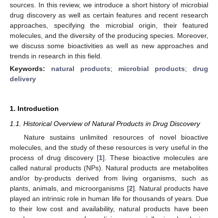
sources. In this review, we introduce a short history of microbial
drug discovery as well as certain features and recent research
approaches, specifying the microbial origin, their featured
molecules, and the diversity of the producing species. Moreover,
we discuss some bioactivities as well as new approaches and
trends in research in this field.
Keywords:
natural products
;
microbial products
;
drug
delivery
1. Introduction
1.1. Historical Overview of Natural Products in Drug Discovery
Nature sustains unlimited resources of novel bioactive
molecules, and the study of these resources is very useful in the
process of drug discovery [
1
]. These bioactive molecules are
called natural products (NPs). Natural products are metabolites
and/or by-products derived from living organisms, such as
plants, animals, and microorganisms [
2
]. Natural products have
played an intrinsic role in human life for thousands of years. Due
to their low cost and availability, natural products have been