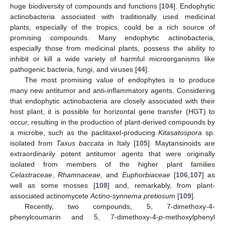
huge biodiversity of compounds and functions [
104
]. Endophytic
actinobacteria associated with traditionally used medicinal
plants, especially of the tropics, could be a rich source of
promising compounds. Many endophytic actinobacteria,
especially those from medicinal plants, possess the ability to
inhibit or kill a wide variety of harmful microorganisms like
pathogenic bacteria, fungi, and viruses [
44
].
The most promising value of endophytes is to produce
many new antitumor and anti-inflammatory agents. Considering
that endophytic actinobacteria are closely associated with their
host plant, it is possible for horizontal gene transfer (HGT) to
occur, resulting in the production of plant-derived compounds by
a microbe, such as the paclitaxel-producing
Kitasatospora
sp.
isolated from
Taxus baccata
in Italy [
105
]. Maytansinoids are
extraordinarily potent antitumor agents that were originally
isolated from members of the higher plant families
Celastraceae
,
Rhamnaceae
, and
Euphorbiaceae
[
106
,
107
] as
well as some mosses [
108
] and, remarkably, from plant-
associated actinomycete
Actino-synnema pretiosum
[
109
].
Recently, two compounds, 5, 7-dimethoxy-4-
phenylcoumarin and 5, 7-dimethoxy-4-
p
-methoxylphenyl