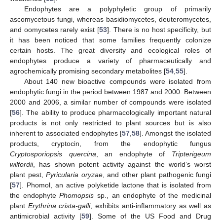
Endophytes are a polyphyletic group of primarily
ascomycetous fungi, whereas basidiomycetes, deuteromycetes,
and oomycetes rarely exist [
53
]. There is no host specificity, but
it has been noticed that some families frequently colonize
certain hosts. The great diversity and ecological roles of
endophytes produce a variety of pharmaceutically and
agrochemically promising secondary metabolites [
54
,
55
].
About 140 new bioactive compounds were isolated from
endophytic fungi in the period between 1987 and 2000. Between
2000 and 2006, a similar number of compounds were isolated
[
56
]. The ability to produce pharmacologically important natural
products is not only restricted to plant sources but is also
inherent to associated endophytes [
57
,
58
]. Amongst the isolated
products, cryptocin, from the endophytic fungus
Cryptosporiopsis quercina
, an endophyte of
Tripterigeum
wilfordii
, has shown potent activity against the world’s worst
plant pest,
Pyricularia oryzae
, and other plant pathogenic fungi
[
57
]. Phomol, an active polyketide lactone that is isolated from
the endophyte
Phomopsis
sp., an endophyte of the medicinal
plant
Erythrina crista-galli
, exhibits anti-inflammatory as well as
antimicrobial activity [
59
]. Some of the US Food and Drug