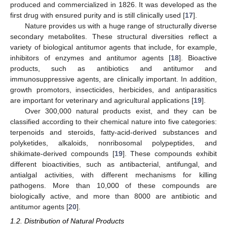
produced and commercialized in 1826. It was developed as the
first drug with ensured purity and is still clinically used [
17
].
Nature provides us with a huge range of structurally diverse
secondary metabolites. These structural diversities reflect a
variety of biological antitumor agents that include, for example,
inhibitors of enzymes and antitumor agents [
18
]. Bioactive
products, such as antibiotics and antitumor and
immunosuppressive agents, are clinically important. In addition,
growth promotors, insecticides, herbicides, and antiparasitics
are important for veterinary and agricultural applications [
19
].
Over 300,000 natural products exist, and they can be
classified according to their chemical nature into five categories:
terpenoids and steroids, fatty-acid-derived substances and
polyketides, alkaloids, nonribosomal polypeptides, and
shikimate-derived compounds [
19
]. These compounds exhibit
different bioactivities, such as antibacterial, antifungal, and
antialgal activities, with different mechanisms for killing
pathogens. More than 10,000 of these compounds are
biologically active, and more than 8000 are antibiotic and
antitumor agents [
20
].
1.2. Distribution of Natural Products