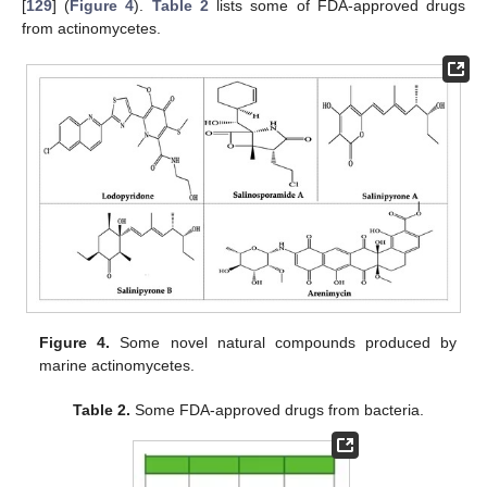
[
129
] (
Figure 4
).
Table 2
lists some of FDA-approved drugs
from actinomycetes.
Figure 4.
Some novel natural compounds produced by
marine actinomycetes.
Table 2.
Some FDA-approved drugs from bacteria.