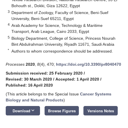
Bohouth st., Dokki, Giza 12622, Egypt
3
Department of Zoology, Faculty of Science, Beni-Suef
University, Beni-Suef 65211, Egypt
4
Arab Academy for Science, Technology & Maritime
Transport, Arab League, Cairo 2033, Egypt
5
Biology Department, College of Science, Princess Nourah
Bint Abdulrahman University, Riyadh 11671, Saudi Arabia
*
Authors to whom correspondence should be addressed.
Processes
2020
,
8
(4), 470;
https://doi.org/10.3390/pr8040470
Submission received: 25 February 2020
/
Revised: 30 March 2020
/
Accepted: 1 April 2020
/
Published: 16 April 2020
(This article belongs to the Special Issue
Cancer Systems
Biology and Natural Products
)
keyboard_arrow_down
Download
Browse Figures
Versions Notes