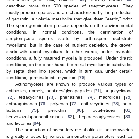
described more than 500 species of streptomycetes. They
mostly produce spores and are characterized by the production
of geosmin, a volatile metabolite that give them “earthy” odor.
The spore germination process depends on the environmental
conditions. In normal conditions, the germination of
streptomycete spores starts by arthrospore (substrate
mycelium), but in the case of nutrient depletion, the growth
starts with aerial mycelium. In other words, under favorable
conditions, a fully matured mycelia is produced. Under drastic
conditions, on the other hand, the aerial mycelium is subdivided
by septa, then into spores, which in turn can, under certain
conditions, germinate into mycelium [
70
].
Actinomycetes are known to produce various types of
antibiotics, namely, peptides/glycopeptides [
71
], angucyclinone
[
72
], tetracyclines [
73
], phenazines [
74
], macrolides [
75
],
anthraquinones [
76
], polyenes [
77
], anthracyclines [
78
], beta-
lactams [
79
], piercidins [
80
], octaketides [
81
],
benzoxazolophenanthridines [
82
], heptadecaglycosides [
83
],
and lactones [
84
].
The production of secondary metabolites in actinomycetes
is greatly affected by various fermentation parameters, such as