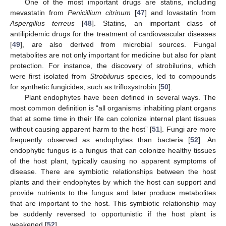
One of the most important drugs are statins, including
mevastatin from
Penicillium citrinum
[
47
] and lovastatin from
Aspergillus terreus
[
48
]. Statins, an important class of
antilipidemic drugs for the treatment of cardiovascular diseases
[
49
], are also derived from microbial sources. Fungal
metabolites are not only important for medicine but also for plant
protection. For instance, the discovery of strobilurins, which
were first isolated from
Strobilurus
species, led to compounds
for synthetic fungicides, such as trifloxystrobin [
50
].
Plant endophytes have been defined in several ways. The
most common definition is “all organisms inhabiting plant organs
that at some time in their life can colonize internal plant tissues
without causing apparent harm to the host” [
51
]. Fungi are more
frequently observed as endophytes than bacteria [
52
]. An
endophytic fungus is a fungus that can colonize healthy tissues
of the host plant, typically causing no apparent symptoms of
disease. There are symbiotic relationships between the host
plants and their endophytes by which the host can support and
provide nutrients to the fungus and later produce metabolites
that are important to the host. This symbiotic relationship may
be suddenly reversed to opportunistic if the host plant is
weakened [
52
].