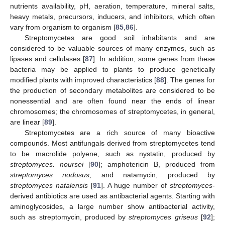
nutrients availability, pH, aeration, temperature, mineral salts,
heavy metals, precursors, inducers, and inhibitors, which often
vary from organism to organism [
85
,
86
].
Streptomycetes are good soil inhabitants and are
considered to be valuable sources of many enzymes, such as
lipases and cellulases [
87
]. In addition, some genes from these
bacteria may be applied to plants to produce genetically
modified plants with improved characteristics [
88
]. The genes for
the production of secondary metabolites are considered to be
nonessential and are often found near the ends of linear
chromosomes; the chromosomes of streptomycetes, in general,
are linear [
89
].
Streptomycetes are a rich source of many bioactive
compounds. Most antifungals derived from streptomycetes tend
to be macrolide polyene, such as nystatin, produced by
streptomyces. noursei
[
90
]; amphotericin B, produced from
streptomyces nodosus
, and natamycin, produced by
streptomyces natalensis
[
91
]. A huge number of
streptomyces
-
derived antibiotics are used as antibacterial agents. Starting with
aminoglycosides, a large number show antibacterial activity,
such as streptomycin, produced by
streptomyces griseus
[
92
];