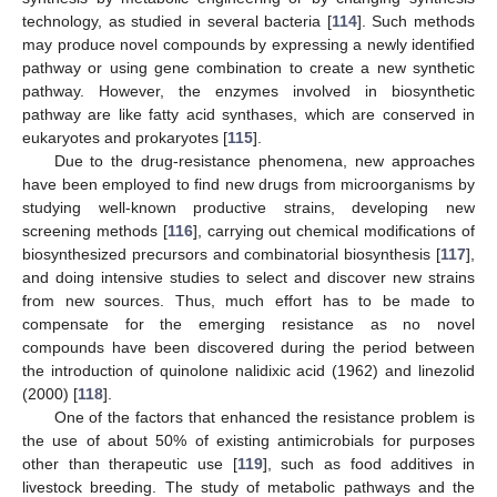
technology, as studied in several bacteria [
114
]. Such methods
may produce novel compounds by expressing a newly identified
pathway or using gene combination to create a new synthetic
pathway. However, the enzymes involved in biosynthetic
pathway are like fatty acid synthases, which are conserved in
eukaryotes and prokaryotes [
115
].
Due to the drug-resistance phenomena, new approaches
have been employed to find new drugs from microorganisms by
studying well-known productive strains, developing new
screening methods [
116
], carrying out chemical modifications of
biosynthesized precursors and combinatorial biosynthesis [
117
],
and doing intensive studies to select and discover new strains
from new sources. Thus, much effort has to be made to
compensate for the emerging resistance as no novel
compounds have been discovered during the period between
the introduction of quinolone nalidixic acid (1962) and linezolid
(2000) [
118
].
One of the factors that enhanced the resistance problem is
the use of about 50% of existing antimicrobials for purposes
other than therapeutic use [
119
], such as food additives in
livestock breeding. The study of metabolic pathways and the