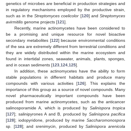
genetics of microbes are beneficial in production strategies and
in regulatory mechanisms employed by the productive strain,
such as in the
Streptomyces coelicolor
[
120
] and
Streptomyces
avirmitilis
genome projects [
121
].
Recently, marine actinomycetes have been considered to
be a promising and unique resource for novel bioactive
secondary metabolites [
122
] because environmental conditions
of the sea are extremely different from terrestrial conditions and
they are widely distributed within the marine ecosystem and
found in intertidal zones, seawater, animals, plants, sponges,
and in ocean sediments [
123
,
124
,
125
].
In addition, these actinomycetes have the ability to form
stable populations in different habitats and produce many
compounds with various activities [
126
]. This explains the
importance of this group as a source of novel compounds. Many
novel pharmaceutically important compounds have been
produced from marine actinomycetes, such as the anticancer
salinosporamide A, which is produced by
Salinispora tropica
[
127
]; salinipyrones A and B, produced by
Salinispora pacifica
[
128
]; iodopyridone, produced by marine
Saccharomonospora
sp. [
128
]; and srenimycin, produced by
Salinispora arenicola