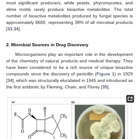
most significant producers, while yeasts, phycomycetes, and
slime molds rarely produce bioactive metabolites. The total
number of bioactive metabolites produced by fungal species is
approximately 8600, representing 38% of all microbial products
[
33
,
34
].
2. Microbial Sources in Drug Discovery
Microorganisms play an important role in the development
of the chemistry of natural products and medical therapy. They
have been considered to be a rich source of unique bioactive
compounds since the discovery of penicillin (
Figure 1
) in 1929
[
34
], which was structurally elucidated in 1945 and introduced as
the first antibiotic by Fleming, Chain, and Florey [
35
].