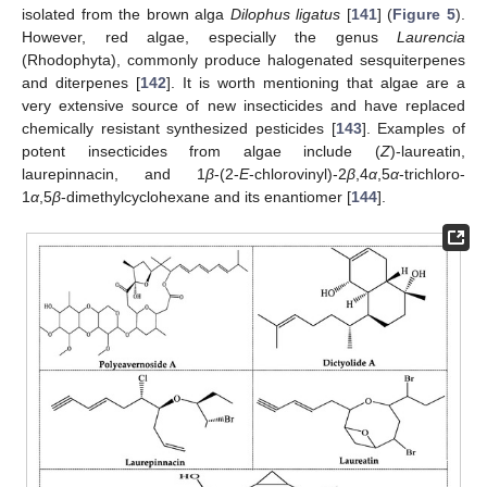
isolated from the brown alga
Dilophus ligatus
[
141
] (
Figure 5
).
However, red algae, especially the genus
Laurencia
(Rhodophyta), commonly produce halogenated sesquiterpenes
and diterpenes [
142
]. It is worth mentioning that algae are a
very extensive source of new insecticides and have replaced
chemically resistant synthesized pesticides [
143
]. Examples of
potent insecticides from algae include (
Z
)-laureatin,
laurepinnacin, and 1
β
-(2-
E
-chlorovinyl)-2
β
,4
α
,5
α
-trichloro-
1
α
,5
β
-dimethylcyclohexane and its enantiomer [
144
].