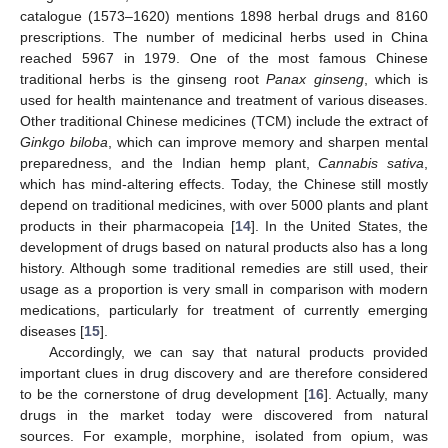
catalogue (1573–1620) mentions 1898 herbal drugs and 8160
prescriptions. The number of medicinal herbs used in China
reached 5967 in 1979. One of the most famous Chinese
traditional herbs is the ginseng root
Panax ginseng
, which is
used for health maintenance and treatment of various diseases.
Other traditional Chinese medicines (TCM) include the extract of
Ginkgo biloba
, which can improve memory and sharpen mental
preparedness, and the Indian hemp plant,
Cannabis sativa
,
which has mind-altering effects. Today, the Chinese still mostly
depend on traditional medicines, with over 5000 plants and plant
products in their pharmacopeia [
14
]. In the United States, the
development of drugs based on natural products also has a long
history. Although some traditional remedies are still used, their
usage as a proportion is very small in comparison with modern
medications, particularly for treatment of currently emerging
diseases [
15
].
Accordingly, we can say that natural products provided
important clues in drug discovery and are therefore considered
to be the cornerstone of drug development [
16
]. Actually, many
drugs in the market today were discovered from natural
sources. For example, morphine, isolated from opium, was