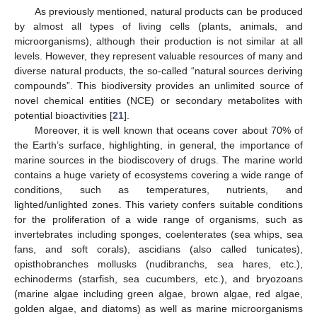
As previously mentioned, natural products can be produced
by almost all types of living cells (plants, animals, and
microorganisms), although their production is not similar at all
levels. However, they represent valuable resources of many and
diverse natural products, the so-called “natural sources deriving
compounds”. This biodiversity provides an unlimited source of
novel chemical entities (NCE) or secondary metabolites with
potential bioactivities [
21
].
Moreover, it is well known that oceans cover about 70% of
the Earth’s surface, highlighting, in general, the importance of
marine sources in the biodiscovery of drugs. The marine world
contains a huge variety of ecosystems covering a wide range of
conditions, such as temperatures, nutrients, and
lighted/unlighted zones. This variety confers suitable conditions
for the proliferation of a wide range of organisms, such as
invertebrates including sponges, coelenterates (sea whips, sea
fans, and soft corals), ascidians (also called tunicates),
opisthobranches mollusks (nudibranchs, sea hares, etc.),
echinoderms (starfish, sea cucumbers, etc.), and bryozoans
(marine algae including green algae, brown algae, red algae,
golden algae, and diatoms) as well as marine microorganisms