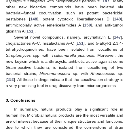
Aspergillus fumigatus
with
Streptomyces peucetius
[
147
]. Many
other new bioactive compounds have been isolated via
bacterial–fungal cocultivation, such as potent bactericidal
pestalones [
148
], potent cytotoxic libertellenones D [
149
],
antimicrobially active emericellamides A [
150
], and anti-tumor
glionitrin A [
151
].
Several novel compounds, namely, arcyriaflavin E [
147
],
chojalactones A–C, niizalactams A–C [
151
], and 5-alkyl-1,2,3,4-
tetrahydroquinolines, have been isolated from cocultures of
Streptomyces
spp. with
Tsukamurella pulmonis
. Moreover, the
new keyicin which is anthracyclic antibiotic active against some
Gram-positive bacteria, is isolated from coculturing of two
bacterial strains,
Micromonospora
sp. with
Rhodococcus
sp.
[
152
]. All these findings indicate that the cocultivation strategy is
a very promising tool in drug discovery from microorganisms.
3. Conclusions
In summary, natural products play a significant role in
human life. Microbial natural products are the most versatile and
are of interest because of their unique structures and functions,
due to which they are considered the cornerstone of drug