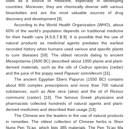
used as a source of medicine, especially in developing
countries. Moreover, they are chemically diverse with various
bioactivities and are the most valuable sources of drug
discovery and development [
3
].
According to the World Health Organization (WHO), about
60% of the world’s population depends on traditional medicine
for their health care [
4
,
5
,
6
,
7
,
8
,
9
]. It is possible that the use of
natural products as medicinal agents predates the earliest
recorded history when humans used various and specific plants
to cure diseases [
10
]. The oldest records dating to ancient
Mesopotamia (2600 BC) described about 1000 plants and plant-
derived materials, such as the oils of
Cedrus
species (cedar)
and the juice of the poppy seed
Papaver somniferum
[
11
].
The ancient Egyptian Ebers Papyrus (1550 BC) contains
about 800 complex prescriptions and more than 700 natural
substances, such as
Aloe vera
(aloe) and the oil of
Ricinus
communis
(castor) [
12
]. The famous Greek physicians and
pharmacists collected hundreds of natural agents and plant-
derived medicines and described their usage [
13
].
The Chinese are the leaders in the use of natural products
in remedies. The oldest collection of Chinese herbs is Shen
Nung Pen Ts’ao, which lists 385 materials. The Pen Ts’ao Ma