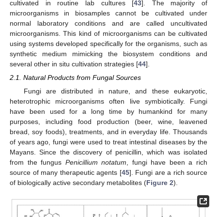
cultivated in routine lab cultures [
43
]. The majority of
microorganisms in biosamples cannot be cultivated under
normal laboratory conditions and are called uncultivated
microorganisms. This kind of microorganisms can be cultivated
using systems developed specifically for the organisms, such as
synthetic medium mimicking the biosystem conditions and
several other in situ cultivation strategies [
44
].
2.1. Natural Products from Fungal Sources
Fungi are distributed in nature, and these eukaryotic,
heterotrophic microorganisms often live symbiotically. Fungi
have been used for a long time by humankind for many
purposes, including food production (beer, wine, leavened
bread, soy foods), treatments, and in everyday life. Thousands
of years ago, fungi were used to treat intestinal diseases by the
Mayans. Since the discovery of penicillin, which was isolated
from the fungus
Penicillium notatum
, fungi have been a rich
source of many therapeutic agents [
45
]. Fungi are a rich source
of biologically active secondary metabolites (
Figure 2
).