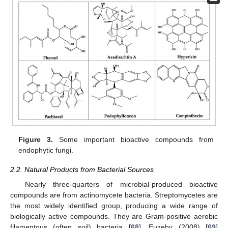
Figure 3.
Some important bioactive compounds from
endophytic fungi.
2.2. Natural Products from Bacterial Sources
Nearly three-quarters of microbial-produced bioactive
compounds are from actinomycete bacteria. Streptomycetes are
the most widely identified group, producing a wide range of
biologically active compounds. They are Gram-positive aerobic
filamentous (often soil) bacteria [
68
]. Euzeby (2008) [
69
]