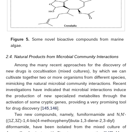
Figure 5.
Some novel bioactive compounds from marine
algae.
2.4. Natural Products from Microbial Community Interactions
Among the many recent approaches for the discovery of
new drugs is cocultivation (mixed cultures), by which we can
cultivate together two or more organisms from different species,
mimicking the natural microbial community interactions. Recent
investigations have indicated that microbial interactions induce
the production of new specialized metabolites through the
activation of some cryptic genes, providing a very promising tool
for drug discovery [
145
,
146
].
Two new compounds, namely, fumiformamide and N,N′-
((1Z,3Z)-1,4-bis(4-methoxyphenyl)buta-1,3-diene-2,3-diyl)
diformamide, have been isolated from the mixed culture of