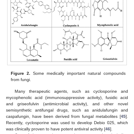
Figure 2.
Some medically important natural compounds
from fungi.
Many therapeutic agents, such as cyclosporine and
mycophenolic acid (immunosuppressive activity), fusidic acid
and griseofulvin (antimicrobial activity), and other novel
semisynthetic antifungal drugs, such as anidulafungin and
caspafungin, have been derived from fungal metabolites [
45
].
Recently, cyclosporine was used to develop Debio 025, which
was clinically proven to have potent antiviral activity [
46
].