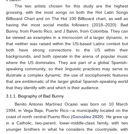
The two artists chosen for this study are the highest
grossing, with the most songs on both the Hot Latin Songs
Billboard Chart and on The Hot 100 Billboard chart, as well as
having the most social media followers (2018–2020): Bad
Bunny, from Puerto Rico, and J Balvin, from Colombia. They can
be viewed as examples in a microcosm of a larger dynamic, in
that neither was raised within the US-based Latinx context but
both have strong connections to the US within their
backgrounds, and both operate in the arena of popular music
where the US dominates. They are part of a global Spanish-
speaking community, so their linguistic practices may serve to
illustrate a complex dynamic: the use of sociophonetic features
that are emblematic of the larger global Spanish-speaking world
that they identify with and which is their audience.
3.1.1. Biography of Bad Bunny
Benito Antonio Martínez Ocasio was born on 10 March
1994, in Vega Baja, Puerto Rico—a municipality located on the
coast of north central Puerto Rico (
González 2020
). He grew up
in a Catholic, two-parent, lower-middle-class family, with two
younger brothers in what he considers the countryside, with