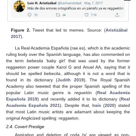
Figure 2.
Tweet that led to memes. Source: (
Aristizábal
2017
).
La Real Academia Española (rae.es), which is the academic
ruling body over the Spanish language, has also commented on
the term
bebesita
‘baby girl’ that was used by the former
reggaeton power couple Karol G and Anuel AA, saying that it
should be spelled
bebecita
, although it is not a word that is
found in its dictionary (
Judith 2019
). The Royal Spanish
Academy also tweeted that the proper Spanish spelling of the
popular Latin music genre is
reguetón
(
Real Academia
Española 2019
) and recently added it to its dictionary (
Real
Academia Española 2021
). Despite that,
Iraís
(
2020
) stated
that most Latin music artists are adamant about keeping the
original Anglicized spelling: reggaeton.
2.4. Covert Prestige
Aspiration and deletion of coda /s/ are viewed as non-