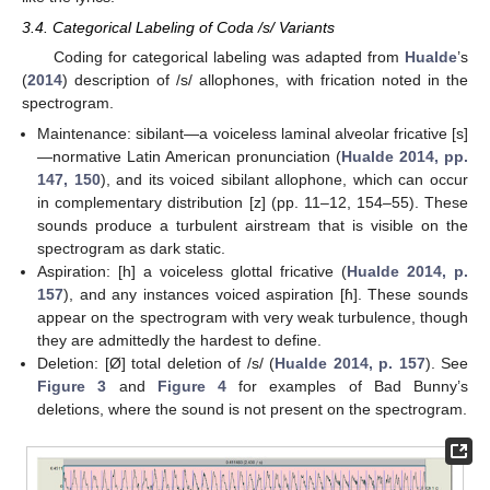
3.4. Categorical Labeling of Coda /s/ Variants
Coding for categorical labeling was adapted from
Hualde
’s
(
2014
) description of /s/ allophones, with frication noted in the
spectrogram.
Maintenance: sibilant—a voiceless laminal alveolar fricative [s]
—normative Latin American pronunciation (
Hualde 2014, pp.
147, 150
), and its voiced sibilant allophone, which can occur
in complementary distribution [z] (pp. 11–12, 154–55). These
sounds produce a turbulent airstream that is visible on the
spectrogram as dark static.
Aspiration: [h] a voiceless glottal fricative (
Hualde 2014, p.
157
), and any instances voiced aspiration [ɦ]. These sounds
appear on the spectrogram with very weak turbulence, though
they are admittedly the hardest to define.
Deletion: [Ø] total deletion of /s/ (
Hualde 2014, p. 157
). See
Figure 3
and
Figure 4
for examples of Bad Bunny’s
deletions, where the sound is not present on the spectrogram.