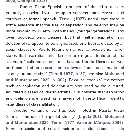
2006
;
Chappell 2018
).
In Puerto Rican Spanish, retention of the sibilant [s] is
primarily associated with the upper socioeconomic classes and
cautious or formal speech.
Terrell
(
1977
) noted that there is
some evidence that the use of aspiration and deletion may be
more favored by Puerto Rican males, younger generations, and
lower socioeconomic classes, but that neither aspiration nor
deletion of /s/ appear to be stigmatized, and both are used by all
social classes of Puerto Ricans on almost all occasions. Terrell
states that aspiration and deletion are regular features of the
“standard” cultured speech of educated Puerto Ricans, as well
as those of other socioeconomic levels, “and not a matter of
‘sloppy’ pronunciation” (
Terrell 1977, p. 37
; see also
Mohamed
and Muntendam 2020, p. 392
). Because coda /s/ realizations
such as aspiration and deletion are also used by the cultured,
educated classes of Puerto Ricans, it is possible that aspiration
and deletion are used as markers of Puerto Rican identity,
regardless of class affiliation.
Another variant of /s/ has been noted in Puerto Rican
Spanish: the use of a glottal stop [ʔ] (
Lipski 2011
;
Mohamed
and Muntendam 2020
;
Terrell 1977
;
Valentín-Márquez 2006
).
Some linguistic and social factors of glottal stops tie into