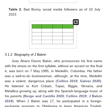
Table 2.
Bad Bunny social media followers as of 10 July
2023.
3.1.2. Biography of J Balvin
Jose Álvaro Osorio Balvin, who pronounces his first name
with the stress on the first syllable, without an accent on the final
é, was born on 7 May 1985, in Medellín, Colombia. His father
was a well-to-do businessman, although, at the time, Medellín
was a violent, dangerous place (
Collins 2019
;
Galvez 2020
).
He listened to Kurt Cobain, Tupac, Biggie, Nirvana, and
Metallica growing up, along with the Spanish-language music of
his parents (
Borge and Castillo 2020
;
Collins 2019
;
J Balvin
2018
). When J Balvin was 17, he participated in a foreign-
exchange program to Oklahoma to learn American English;