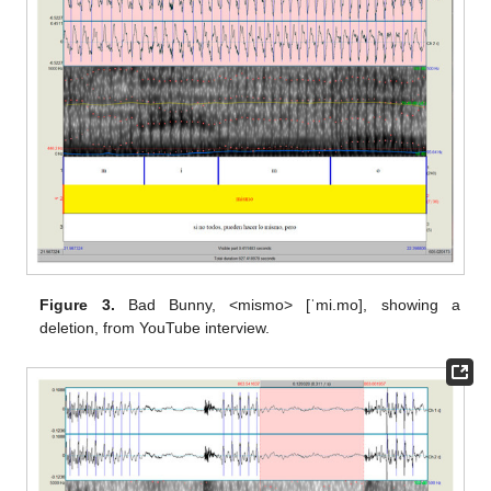
Figure 3.
Bad Bunny, <mismo> [ˈmi.mo], showing a
deletion, from YouTube interview.