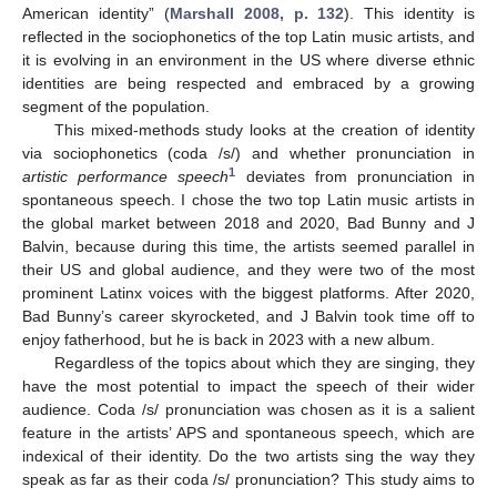
American identity” (
Marshall 2008, p. 132
). This identity is
reflected in the sociophonetics of the top Latin music artists, and
it is evolving in an environment in the US where diverse ethnic
identities are being respected and embraced by a growing
segment of the population.
This mixed-methods study looks at the creation of identity
via sociophonetics (coda /s/) and whether pronunciation in
1
artistic performance speech
deviates from pronunciation in
spontaneous speech. I chose the two top Latin music artists in
the global market between 2018 and 2020, Bad Bunny and J
Balvin, because during this time, the artists seemed parallel in
their US and global audience, and they were two of the most
prominent Latinx voices with the biggest platforms. After 2020,
Bad Bunny’s career skyrocketed, and J Balvin took time off to
enjoy fatherhood, but he is back in 2023 with a new album.
Regardless of the topics about which they are singing, they
have the most potential to impact the speech of their wider
audience. Coda /s/ pronunciation was chosen as it is a salient
feature in the artists’ APS and spontaneous speech, which are
indexical of their identity. Do the two artists sing the way they
speak as far as their coda /s/ pronunciation? This study aims to