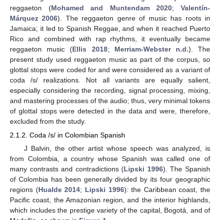
reggaeton (
Mohamed and Muntendam 2020
;
Valentín-
Márquez 2006
). The reggaeton genre of music has roots in
Jamaica; it led to Spanish Reggae, and when it reached Puerto
Rico and combined with rap rhythms, it eventually became
reggaeton music (
Ellis 2018
;
Merriam-Webster n.d.
). The
present study used reggaeton music as part of the corpus, so
glottal stops were coded for and were considered as a variant of
coda /s/ realizations. Not all variants are equally salient,
especially considering the recording, signal processing, mixing,
and mastering processes of the audio; thus, very minimal tokens
of glottal stops were detected in the data and were, therefore,
excluded from the study.
2.1.2. Coda /s/ in Colombian Spanish
J Balvin, the other artist whose speech was analyzed, is
from Colombia, a country whose Spanish was called one of
many contrasts and contradictions (
Lipski 1996
). The Spanish
of Colombia has been generally divided by its four geographic
regions (
Hualde 2014
;
Lipski 1996
): the Caribbean coast, the
Pacific coast, the Amazonian region, and the interior highlands,
which includes the prestige variety of the capital, Bogotá, and of