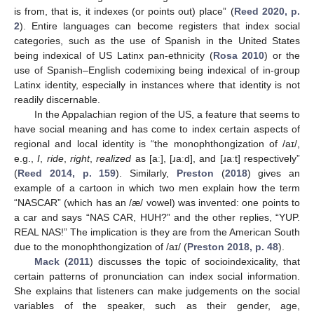
is from, that is, it indexes (or points out) place” (
Reed 2020, p.
2
). Entire languages can become registers that index social
categories, such as the use of Spanish in the United States
being indexical of US Latinx pan-ethnicity (
Rosa 2010
) or the
use of Spanish–English codemixing being indexical of in-group
Latinx identity, especially in instances where that identity is not
readily discernable.
In the Appalachian region of the US, a feature that seems to
have social meaning and has come to index certain aspects of
regional and local identity is “the monophthongization of /aɪ/,
e.g.,
I
,
ride
,
right
,
realized
as [aː], [ɹaːd], and [ɹaːt] respectively”
(
Reed 2014, p. 159
). Similarly,
Preston
(
2018
) gives an
example of a cartoon in which two men explain how the term
“NASCAR” (which has an /æ/ vowel) was invented: one points to
a car and says “NAS CAR, HUH?” and the other replies, “YUP.
REAL NAS!” The implication is they are from the American South
due to the monophthongization of /aɪ/ (
Preston 2018, p. 48
).
Mack
(
2011
) discusses the topic of socioindexicality, that
certain patterns of pronunciation can index social information.
She explains that listeners can make judgements on the social
variables of the speaker, such as their gender, age,