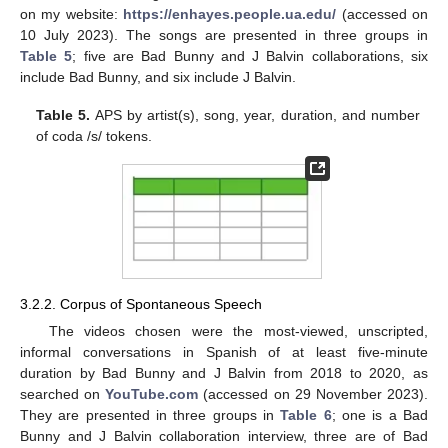
on my website:
https://enhayes.people.ua.edu/
(accessed on
10 July 2023). The songs are presented in three groups in
Table 5
; five are Bad Bunny and J Balvin collaborations, six
include Bad Bunny, and six include J Balvin.
Table 5.
APS by artist(s), song, year, duration, and number
of coda /s/ tokens.
3.2.2. Corpus of Spontaneous Speech
The videos chosen were the most-viewed, unscripted,
informal conversations in Spanish of at least five-minute
duration by Bad Bunny and J Balvin from 2018 to 2020, as
searched on
YouTube.com
(accessed on 29 November 2023).
They are presented in three groups in
Table 6
; one is a Bad
Bunny and J Balvin collaboration interview, three are of Bad