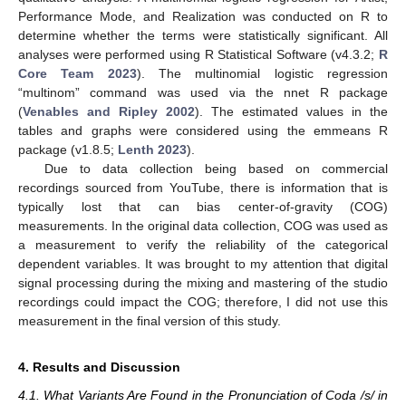
Performance Mode, and Realization was conducted on R to
determine whether the terms were statistically significant. All
analyses were performed using R Statistical Software (v4.3.2;
R
Core Team 2023
). The multinomial logistic regression
“multinom” command was used via the nnet R package
(
Venables and Ripley 2002
). The estimated values in the
tables and graphs were considered using the emmeans R
package (v1.8.5;
Lenth 2023
).
Due to data collection being based on commercial
recordings sourced from YouTube, there is information that is
typically lost that can bias center-of-gravity (COG)
measurements. In the original data collection, COG was used as
a measurement to verify the reliability of the categorical
dependent variables. It was brought to my attention that digital
signal processing during the mixing and mastering of the studio
recordings could impact the COG; therefore, I did not use this
measurement in the final version of this study.
4. Results and Discussion
4.1. What Variants Are Found in the Pronunciation of Coda /s/ in