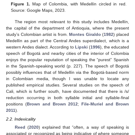
Figure 1.
Map of Colombia, with Medellín circled in red.
Source: Google Maps, 2023.
The region most relevant to this study includes Medellín,
the capital of the department of Antioquia, where the present
study’s Colombian artist is from.
Montes Giraldo
(
1982
) placed
Medellín as part of the Central Andes superdialect, which is a
western Andes dialect. According to
Lipski
(
1996
), the educated
speech of Bogotá and nearby cities of the interior of Colombia
enjoys the popular reputation of speaking the “purest” Spanish
in the Spanish-speaking world (p. 227). The speech of Bogotá
possibly influences that of Medellín via the Bogotá-based norm
in Colombian media, though I was unable to locate any
published empirical studies. Several studies on the speech of
Cali, which is further south, have documented that there is /s/
reduction occurring in both syllable initial and syllable-final
positions (
Brown and Brown 2012
;
File-Muriel and Brown
2011
).
2.2. Indexicality
Reed
(
2020
) explained that “often, a way of speaking is
associated or recognized as being indicative of where someone