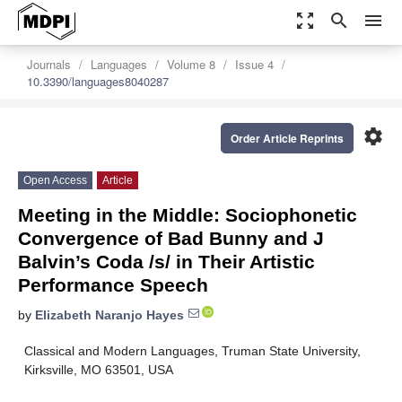
zoom_out_map
search
menu
Journals
Languages
Volume 8
Issue 4
10.3390/languages8040287
settings
Order Article Reprints
Open Access
Article
Meeting in the Middle: Sociophonetic
Convergence of Bad Bunny and J
Balvin’s Coda /s/ in Their Artistic
Performance Speech
by
Elizabeth Naranjo Hayes
Classical and Modern Languages, Truman State University,
Kirksville, MO 63501, USA