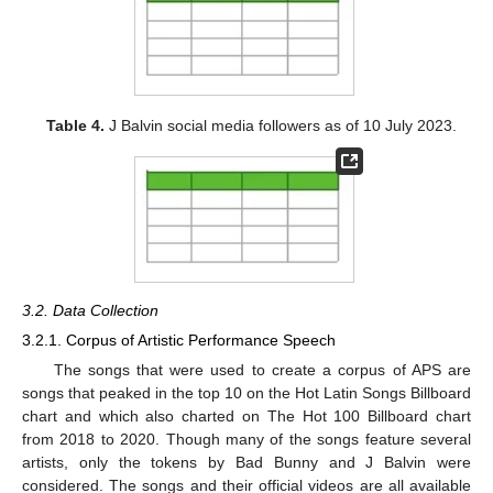
Table 4.
J Balvin social media followers as of 10 July 2023.
3.2. Data Collection
3.2.1. Corpus of Artistic Performance Speech
The songs that were used to create a corpus of APS are
songs that peaked in the top 10 on the Hot Latin Songs Billboard
chart and which also charted on The Hot 100 Billboard chart
from 2018 to 2020. Though many of the songs feature several
artists, only the tokens by Bad Bunny and J Balvin were
considered. The songs and their official videos are all available