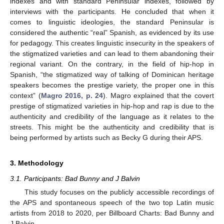
indexes and with standard Peninsular indexes, followed by
interviews with the participants. He concluded that when it
comes to linguistic ideologies, the standard Peninsular is
considered the authentic “real” Spanish, as evidenced by its use
for pedagogy. This creates linguistic insecurity in the speakers of
the stigmatized varieties and can lead to them abandoning their
regional variant. On the contrary, in the field of hip-hop in
Spanish, “the stigmatized way of talking of Dominican heritage
speakers becomes the prestige variety, the proper one in this
context” (
Magro 2016, p. 24
). Magro explained that the covert
prestige of stigmatized varieties in hip-hop and rap is due to the
authenticity and credibility of the language as it relates to the
streets. This might be the authenticity and credibility that is
being performed by artists such as Becky G during their APS.
3. Methodology
3.1. Participants: Bad Bunny and J Balvin
This study focuses on the publicly accessible recordings of
the APS and spontaneous speech of the two top Latin music
artists from 2018 to 2020, per Billboard Charts: Bad Bunny and
J Balvin.