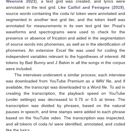
Weenink 2023
), a text grid was created, and lyrics were
annotated in the text grid. Like
Caillol and Ferragne
(
2019
),
source words containing the coda /s/ token were annotated and
segmented in another text grid tier, and the token itself was
annotated for measurements in its own text grid tier. Praat’s
waveforms and spectrograms were used to check for the
presence or absence of frication and aided in the segmentation
of source words into phonemes, as well as in the identification of
phonemes. An extensive Excel file was used for coding the
independent variables relevant to the hypotheses of interest. All
tokens by Bad Bunny and J Balvin in all the songs in the corpus
were included.
The interviews underwent a similar process: each interview
was downloaded from YouTube Premium as a WAV file, and if
available, the transcript was downloaded to a Word file. To aid in
creating the transcription, the playback speed on YouTube
(under settings) was decreased to 0.75 or 0.5 at times. The
transcription was divided by phrases, based on the natural
pauses in speech, and time stamps were added to each phrase
based on the YouTube video. The transcription was inspected,
and all tokens of coda /s/ were identified, annotated, and coded
like the lyrics.