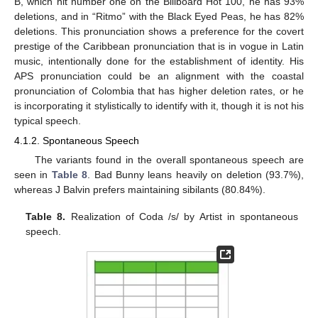
B, which hit number one on the Billboard Hot 100, he has 93%
deletions, and in “Ritmo” with the Black Eyed Peas, he has 82%
deletions. This pronunciation shows a preference for the covert
prestige of the Caribbean pronunciation that is in vogue in Latin
music, intentionally done for the establishment of identity. His
APS pronunciation could be an alignment with the coastal
pronunciation of Colombia that has higher deletion rates, or he
is incorporating it stylistically to identify with it, though it is not his
typical speech.
4.1.2. Spontaneous Speech
The variants found in the overall spontaneous speech are
seen in
Table 8
. Bad Bunny leans heavily on deletion (93.7%),
whereas J Balvin prefers maintaining sibilants (80.84%).
Table 8.
Realization of Coda /s/ by Artist in spontaneous
speech.