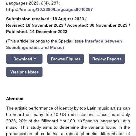
Languages
2023
,
8
(4), 287;
https://doi.org/10.3390/languages8040287
Submission received: 18 August 2023
/
Revised: 18 November 2023
/
Accepted: 30 November 2023
/
Published: 14 December 2023
(This article belongs to the Special Issue
Interface between
Sociolinguistics and Music
)
keyboard_arrow_down
Download
Browse Figures
Review Reports
Versions Notes
Abstract
The artistic performance of identity by top Latin music artists can
be heard on many Top-40 US radio stations, since, as of July
2023, 20% of the Billboard Hot 100 is (Spanish language) Latin
music. This study aims to determine the variants found in the
pronunciation of coda /s/, a robust phonetic differentiator of