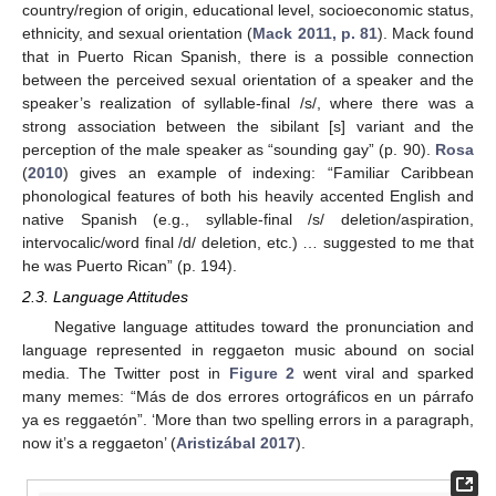
country/region of origin, educational level, socioeconomic status,
ethnicity, and sexual orientation (
Mack 2011, p. 81
). Mack found
that in Puerto Rican Spanish, there is a possible connection
between the perceived sexual orientation of a speaker and the
speaker’s realization of syllable-final /s/, where there was a
strong association between the sibilant [s] variant and the
perception of the male speaker as “sounding gay” (p. 90).
Rosa
(
2010
) gives an example of indexing: “Familiar Caribbean
phonological features of both his heavily accented English and
native Spanish (e.g., syllable-final /s/ deletion/aspiration,
intervocalic/word final /d/ deletion, etc.) … suggested to me that
he was Puerto Rican” (p. 194).
2.3. Language Attitudes
Negative language attitudes toward the pronunciation and
language represented in reggaeton music abound on social
media. The Twitter post in
Figure 2
went viral and sparked
many memes: “Más de dos errores ortográficos en un párrafo
ya es reggaetón”. ‘More than two spelling errors in a paragraph,
now it’s a reggaeton’ (
Aristizábal 2017
).