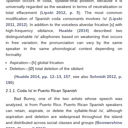
Spanish occurs in coda, syllable-final position, because it is
universally regarded as the weakest in terms of neutralization or
total effacement (
Lipski 2012, p. 5
). The most common
modification of Spanish coda consonants involves /s/ (
Lipski
2011
,
2012
). In addition to the voiceless alveolar fricative [s] with
high-frequency sibilance,
Hualde
(
2014
) described two
distinguishable /s/ allophones based on weakening that occurs
in free variation; the pronunciation can vary by the same
speaker in the same phonological context depending on
formality:
Aspiration—[h] glottal frication
Deletion—[Ø] total deletion of the sibilant
(
Hualde 2014, pp. 12–13, 157
; see also
Schmidt 2012, p.
190
)
2.1.1. Coda /s/ in Puerto Rican Spanish
Bad Bunny, one of the two artists whose speech was
analyzed, is from Puerto Rico. Puerto Rican Spanish speakers
can retain, aspirate, or delete the syllable-final /s/, although
aspiration and deletion are widespread throughout the island
and distributed across social classes and groups (
Boomershine