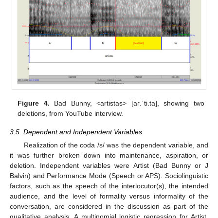
Figure 4.
Bad Bunny, <artistas> [aɾ.ˈti.ta], showing two
deletions, from YouTube interview.
3.5. Dependent and Independent Variables
Realization of the coda /s/ was the dependent variable, and
it was further broken down into maintenance, aspiration, or
deletion. Independent variables were Artist (Bad Bunny or J
Balvin) and Performance Mode (Speech or APS). Sociolinguistic
factors, such as the speech of the interlocutor(s), the intended
audience, and the level of formality versus informality of the
conversation, are considered in the discussion as part of the
qualitative analysis. A multinomial logistic regression for Artist,