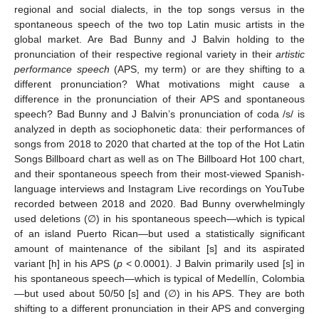
regional and social dialects, in the top songs versus in the
spontaneous speech of the two top Latin music artists in the
global market. Are Bad Bunny and J Balvin holding to the
pronunciation of their respective regional variety in their
artistic
performance speech
(APS, my term) or are they shifting to a
different pronunciation? What motivations might cause a
difference in the pronunciation of their APS and spontaneous
speech? Bad Bunny and J Balvin’s pronunciation of coda /s/ is
analyzed in depth as sociophonetic data: their performances of
songs from 2018 to 2020 that charted at the top of the Hot Latin
Songs Billboard chart as well as on The Billboard Hot 100 chart,
and their spontaneous speech from their most-viewed Spanish-
language interviews and Instagram Live recordings on YouTube
recorded between 2018 and 2020. Bad Bunny overwhelmingly
used deletions (∅) in his spontaneous speech—which is typical
of an island Puerto Rican—but used a statistically significant
amount of maintenance of the sibilant [s] and its aspirated
variant [h] in his APS (
p
< 0.0001). J Balvin primarily used [s] in
his spontaneous speech—which is typical of Medellín, Colombia
—but used about 50/50 [s] and (∅) in his APS. They are both
shifting to a different pronunciation in their APS and converging