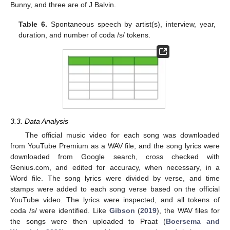
Bunny, and three are of J Balvin.
Table 6.
Spontaneous speech by artist(s), interview, year,
duration, and number of coda /s/ tokens.
3.3. Data Analysis
The official music video for each song was downloaded
from YouTube Premium as a WAV file, and the song lyrics were
downloaded from Google search, cross checked with
Genius.com, and edited for accuracy, when necessary, in a
Word file. The song lyrics were divided by verse, and time
stamps were added to each song verse based on the official
YouTube video. The lyrics were inspected, and all tokens of
coda /s/ were identified. Like
Gibson
(
2019
), the WAV files for
the songs were then uploaded to Praat (
Boersema and