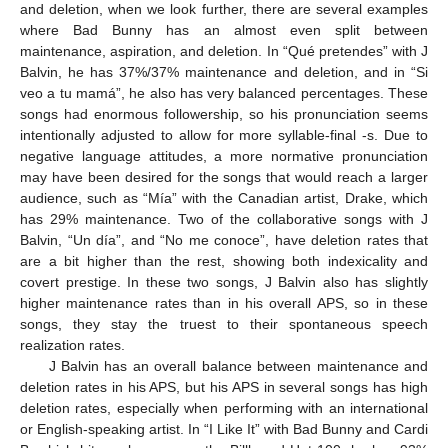
and deletion, when we look further, there are several examples
where Bad Bunny has an almost even split between
maintenance, aspiration, and deletion. In “Qué pretendes” with J
Balvin, he has 37%/37% maintenance and deletion, and in “Si
veo a tu mamá”, he also has very balanced percentages. These
songs had enormous followership, so his pronunciation seems
intentionally adjusted to allow for more syllable-final -s. Due to
negative language attitudes, a more normative pronunciation
may have been desired for the songs that would reach a larger
audience, such as “Mía” with the Canadian artist, Drake, which
has 29% maintenance. Two of the collaborative songs with J
Balvin, “Un día”, and “No me conoce”, have deletion rates that
are a bit higher than the rest, showing both indexicality and
covert prestige. In these two songs, J Balvin also has slightly
higher maintenance rates than in his overall APS, so in these
songs, they stay the truest to their spontaneous speech
realization rates.
J Balvin has an overall balance between maintenance and
deletion rates in his APS, but his APS in several songs has high
deletion rates, especially when performing with an international
or English-speaking artist. In “I Like It” with Bad Bunny and Cardi