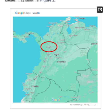
Medellín, as shown in
Figure 1
.