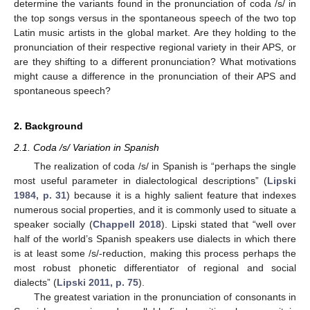
determine the variants found in the pronunciation of coda /s/ in
the top songs versus in the spontaneous speech of the two top
Latin music artists in the global market. Are they holding to the
pronunciation of their respective regional variety in their APS, or
are they shifting to a different pronunciation? What motivations
might cause a difference in the pronunciation of their APS and
spontaneous speech?
2. Background
2.1. Coda /s/ Variation in Spanish
The realization of coda /s/ in Spanish is “perhaps the single
most useful parameter in dialectological descriptions” (
Lipski
1984, p. 31
) because it is a highly salient feature that indexes
numerous social properties, and it is commonly used to situate a
speaker socially (
Chappell 2018
). Lipski stated that “well over
half of the world’s Spanish speakers use dialects in which there
is at least some /s/-reduction, making this process perhaps the
most robust phonetic differentiator of regional and social
dialects” (
Lipski 2011, p. 75
).
The greatest variation in the pronunciation of consonants in