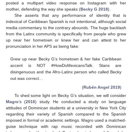
posted a multipart video response on Instagram with her
mother, defending the way she speaks (
Becky G 2018
).
She asserts that any performance of identity that is
indexical of Caribbean Spanish is not intentional, although social
media commentary to the contrary abounds. The huge backlash
from the Latinx community is specifically from people who grew
up near her hometown or knew her and can attest to her
pronunciation in her APS as being fake:
Grew up near Becky G’s hometown & her fake Caribbean
accent is NOT #HowDoMexicansTalk. Stans are
disingenuous and the Afro-Latinx person who called Becky
out was correct…
(
Rubén Angel 2019
)
To shed some light on Becky G’s situation, we will consider
Magro
’s (
2016
) study. He conducted a study on language
attitudes of Dominican students at a university in New York City
regarding their variety of Spanish compared to the Spanish
imposed in formal or academic settings. Magro used a matched-
guise technique with rap music recorded with Dominican