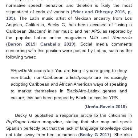
normative speech behavior, and deletion is likely the most
stigmatized of coda /s/ variants (
Erker and Otheguy 2016, p.
135
). The Latin music artist of Mexican ancestry from Los
Angeles, California, Becky G, has been accused of “using a
Caribbean Blaccent” in her music and her APS, as reported by
the popular Latinx online magazines
Mitú
and
Remezcla
(
Barron 2019
;
Caraballo 2019
). Social media comments
concurring with this position were posted by Latinx, such as the
following tweet:
#HowDoMexicansTalk You are lying if you’re going to deny
non-Black, non-Caribbean artists/people are increasingly
adopting Caribbean and African American ways of speaking
to market themselves in Black/Afro-Latinx genres and
culture, this has been peeped by Black Latinxs for YRS.
(
Ureña-Ravelo 2019
)
Becky G published a response article to the criticisms in
PopSugar Latina
magazine, stating that she may not speak
Spanish perfectly but that the lack of language knowledge does
not take away from her Latinaness (
Becky G 2017
). She also