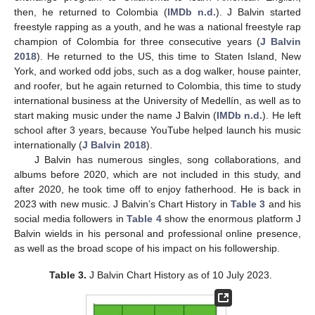
then, he returned to Colombia (
IMDb n.d.
). J Balvin started
freestyle rapping as a youth, and he was a national freestyle rap
champion of Colombia for three consecutive years (
J Balvin
2018
). He returned to the US, this time to Staten Island, New
York, and worked odd jobs, such as a dog walker, house painter,
and roofer, but he again returned to Colombia, this time to study
international business at the University of Medellín, as well as to
start making music under the name J Balvin (
IMDb n.d.
). He left
school after 3 years, because YouTube helped launch his music
internationally (
J Balvin 2018
).
J Balvin has numerous singles, song collaborations, and
albums before 2020, which are not included in this study, and
after 2020, he took time off to enjoy fatherhood. He is back in
2023 with new music. J Balvin’s Chart History in
Table 3
and his
social media followers in
Table 4
show the enormous platform J
Balvin wields in his personal and professional online presence,
as well as the broad scope of his impact on his followership.
Table 3.
J Balvin Chart History as of 10 July 2023.