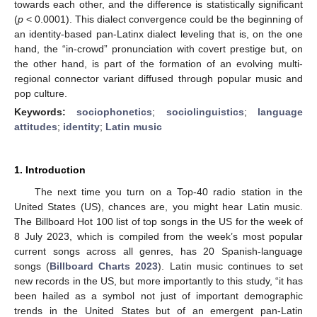
towards each other, and the difference is statistically significant
(
p
< 0.0001). This dialect convergence could be the beginning of
an identity-based pan-Latinx dialect leveling that is, on the one
hand, the “in-crowd” pronunciation with covert prestige but, on
the other hand, is part of the formation of an evolving multi-
regional connector variant diffused through popular music and
pop culture.
Keywords:
sociophonetics
;
sociolinguistics
;
language
attitudes
;
identity
;
Latin music
1. Introduction
The next time you turn on a Top-40 radio station in the
United States (US), chances are, you might hear Latin music.
The Billboard Hot 100 list of top songs in the US for the week of
8 July 2023, which is compiled from the week’s most popular
current songs across all genres, has 20 Spanish-language
songs (
Billboard Charts 2023
). Latin music continues to set
new records in the US, but more importantly to this study, “it has
been hailed as a symbol not just of important demographic
trends in the United States but of an emergent pan-Latin