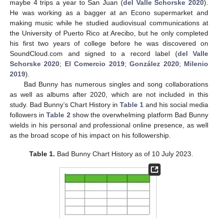
maybe 4 trips a year to San Juan (
del Valle Schorske 2020
).
He was working as a bagger at an Econo supermarket and
making music while he studied audiovisual communications at
the University of Puerto Rico at Arecibo, but he only completed
his first two years of college before he was discovered on
SoundCloud.com and signed to a record label (
del Valle
Schorske 2020
;
El Comercio 2019
;
González 2020
;
Milenio
2019
).
Bad Bunny has numerous singles and song collaborations
as well as albums after 2020, which are not included in this
study. Bad Bunny’s Chart History in
Table 1
and his social media
followers in
Table 2
show the overwhelming platform Bad Bunny
wields in his personal and professional online presence, as well
as the broad scope of his impact on his followership.
Table 1.
Bad Bunny Chart History as of 10 July 2023.