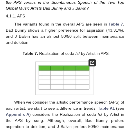
the APS versus in the Spontaneous Speech of the Two Top
Global Music Artists Bad Bunny and J Balvin?
4.1.1. APS
The variants found in the overall APS are seen in
Table 7
.
Bad Bunny shows a higher preference for aspiration (43.31%),
and J Balvin has an almost 50/50 split between maintenance
and deletion.
Table 7.
Realization of coda /s/ by Artist in APS.
When we consider the artistic performance speech (APS) of
each artist, we start to see a difference in trends.
Table A1
(see
Appendix A
) considers the Realization of coda /s/ by Artist in
the APS by song. Although, overall, Bad Bunny prefers
aspiration to deletion, and J Balvin prefers 50/50 maintenance