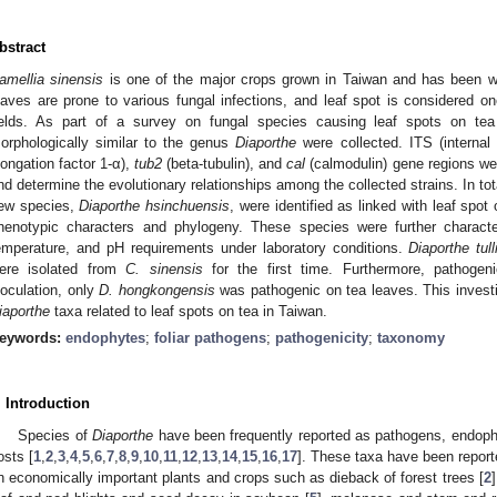
bstract
amellia sinensis
is one of the major crops grown in Taiwan and has been wid
eaves are prone to various fungal infections, and leaf spot is considered o
ields. As part of a survey on fungal species causing leaf spots on tea
orphologically similar to the genus
Diaporthe
were collected. ITS (internal
longation factor 1-α),
tub2
(beta-tubulin), and
cal
(calmodulin) gene regions wer
nd determine the evolutionary relationships among the collected strains. In tot
ew species,
Diaporthe hsinchuensis
, were identified as linked with leaf spot
henotypic characters and phylogeny. These species were further character
emperature, and pH requirements under laboratory conditions.
Diaporthe tull
ere isolated from
C. sinensis
for the first time. Furthermore, pathogeni
noculation, only
D. hongkongensis
was pathogenic on tea leaves. This investi
iaporthe
taxa related to leaf spots on tea in Taiwan.
eywords:
endophytes
;
foliar pathogens
;
pathogenicity
;
taxonomy
. Introduction
Species of
Diaporthe
have been frequently reported as pathogens, endoph
osts [
1
,
2
,
3
,
4
,
5
,
6
,
7
,
8
,
9
,
10
,
11
,
12
,
13
,
14
,
15
,
16
,
17
]. These taxa have been report
n economically important plants and crops such as dieback of forest trees [
2