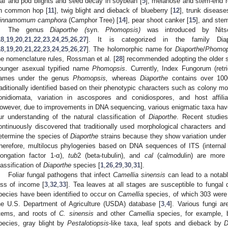
eaf and pod blights and seed decay in soybean [
5
], melanose and stem-end 
n common hop [
11
], twig blight and dieback of blueberry [
12
], trunk disease
innamomum camphora
(Camphor Tree) [
14
], pear shoot canker [
15
], and ste
The genus
Diaporthe (
syn.
Phomopsis)
was introduced by Nits
18
,
19
,
20
,
21
,
22
,
23
,
24
,
25
,
26
,
27
]. It is categorized in the family Diap
18
,
19
,
20
,
21
,
22
,
23
,
24
,
25
,
26
,
27
]. The holomorphic name for
Diaporth
e/
Phomop
he nomenclature rules, Rossman et al. [
28
] recommended adopting the older 
ounger asexual typified name
Phomopsis
. Currently, Index Fungorum (retr
ames under the genus
Phomopsis,
whereas
Diaporthe
contains over 10
raditionally identified based on their phenotypic characters such as colony 
onidiomata, variation in ascospores and conidiospores, and host affilia
owever, due to improvements in DNA sequencing, various enigmatic taxa hav
ur understanding of the natural classification of
Diaporthe
. Recent studie
ontinuously discovered that traditionally used morphological characters and 
etermine the species of
Diaporthe
strains because they show variation under d
herefore, multilocus phylogenies based on DNA sequences of ITS (internal 
longation factor 1-α),
tub
2 (beta-tubulin), and
cal
(calmodulin) are more 
lassification of
Diaporthe
species [
1
,
26
,
29
,
30
,
31
].
Foliar fungal pathogens that infect
Camellia sinensis
can lead to a notable
oss of income [
3
,
32
,
33
]. Tea leaves at all stages are susceptible to fungal 
pecies have been identified to occur on
Camellia
species, of which 303 were
he U.S. Department of Agriculture (USDA) database [
3
,
4
]. Various fungi a
tems, and roots of
C. sinensis
and other
Camellia
species, for example, 
pecies, gray blight by
Pestalotiopsis
-like taxa, leaf spots and dieback by
D