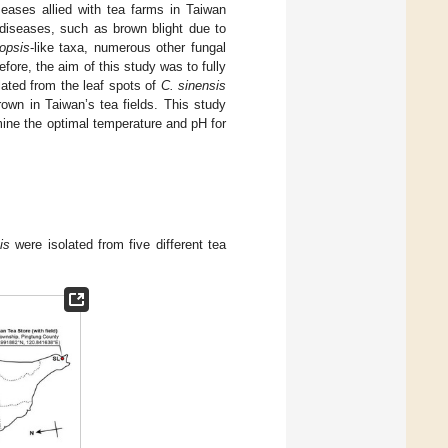
seases allied with tea farms in Taiwan
l diseases, such as brown blight due to
iopsis
-like taxa, numerous other fungal
efore, the aim of this study was to fully
solated from the leaf spots of
C. sinensis
rown in Taiwan’s tea fields. This study
ine the optimal temperature and pH for
is
were isolated from five different tea