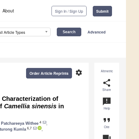
About
Sign In / Sign Up
Submit
Advanced
All Article Types
settings
Altmetric
Order Article Reprints
share
Share
 Characterization of
announcement
of
Camellia sinensis
in
Help
format_quote
4
Patchareeya Withee
,
Cite
6,7
turong Kumla
,
question_answer