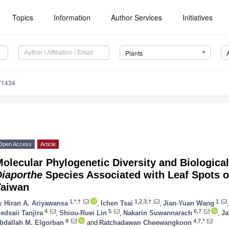
Topics
Information
Author Services
Initiatives
Plants
71434
Open Access
Article
olecular Phylogenetic Diversity and Biological
Diaporthe
Species Associated with Leaf Spots 
Taiwan
1,*,†
1,2,3,†
1
y
Hiran A. Ariyawansa
,
Ichen Tsai
,
Jian-Yuan Wang
,
4
5
6,7
edsaii Tanjira
,
Shiou-Ruei Lin
,
Nakarin Suwannarach
,
Ja
8
4,7,*
bdallah M. Elgorban
and
Ratchadawan Cheewangkoon