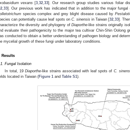
xobasidium vexans
[
3
,
32
,
33
]. Our research group studies various foliar di
32
,
33
]. Our previous work has indicated that in addition to the major funga
olletotrichum
species complex and grey blight disease caused by
Pestalot
pecies can potentially cause leaf spots on
C. sinensis
in Taiwan [
32
,
33
]. Ther
haracterize the diversity and phylogeny of
Diaporthe
-like strains originally i
nd evaluate their pathogenicity to the major tea cultivar Chin-Shin Oolong g
as conducted to obtain a better understanding of pathogen biology and determ
he mycelial growth of these fungi under laboratory conditions.
. Results
.1. Fungal Isolation
In total, 19
Diaporthe
-like strains associated with leaf spots of
C. sinens
ields located in Taiwan (
Figure 1
and
Table S1
).