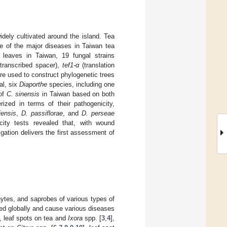
ely cultivated around the island. Tea
ne of the major diseases in Taiwan tea
 leaves in Taiwan, 19 fungal strains
 transcribed spacer),
tef1-α
(translation
e used to construct phylogenetic trees
al, six
Diaporthe
species, including one
 of
C. sinensis
in Taiwan based on both
ized in terms of their pathogenicity,
iensis
,
D. passiflorae
, and
D. perseae
city tests revealed that, with wound
gation delivers the first assessment of
ytes, and saprobes of various types of
ed globally and cause various diseases
], leaf spots on tea and
Ixora
spp. [
3
,
4
],