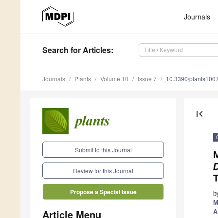
Journals
Search
for Articles
:
Journals
Plants
Volume 10
Issue 7
10.3390/plants100
first_page
Submit to this Journal
M
Review for this Journal
Propose a Special Issue
b
M
Article Menu
A