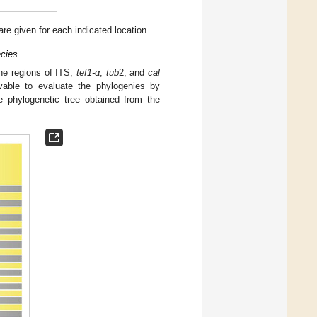
are given for each indicated location.
ecies
ene regions of ITS,
tef1-α
,
tub
2, and
cal
able to evaluate the phylogenies by
e phylogenetic tree obtained from the