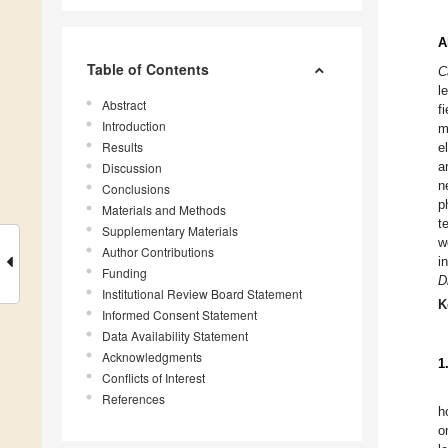
A
Table of Contents
C
l
Abstract
f
Introduction
m
Results
e
a
Discussion
n
Conclusions
p
Materials and Methods
t
Supplementary Materials
w
Author Contributions
i
Funding
D
Institutional Review Board Statement
K
Informed Consent Statement
Data Availability Statement
Acknowledgments
1
Conflicts of Interest
References
h
o