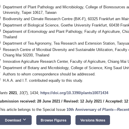
1
Department of Plant Pathology and Microbiology, College of Bioresources an
University, Taipei 10617, Taiwan
2
Biodiversity and Climate Research Centre (BiK-F), 60325 Frankfurt am Ma
3
Department of Biological Science, Goethe University Frankfurt, 60438 Fra
4
Department of Entomology and Plant Pathology, Faculty of Agriculture, Chi
Thailand
5
Department of Tea Agronomy, Tea Research and Extension Station, Taoyua
6
Research Centre of Microbial Diversity and Sustainable Utilization, Faculty
Chiang Mai 50200, Thailand
7
Innovative Agriculture Research Center, Faculty of Agriculture, Chiang Mai 
8
Department of Botany and Microbiology, College of Science, King Saud Univ
*
Authors to whom correspondence should be addressed.
†
H.A.A. and I.T. contributed equally to this study.
lants
2021
,
10
(7), 1434;
https://doi.org/10.3390/plants10071434
ubmission received: 28 June 2021
/
Revised: 12 July 2021
/
Accepted: 12
This article belongs to the Special Issue
10th Anniversary of
Plants
—Recent
keyboard_arrow_down
Download
Browse Figures
Versions Notes