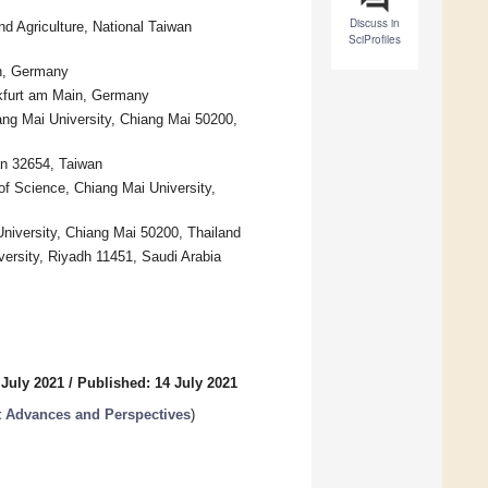
Discuss in
d Agriculture, National Taiwan
SciProfiles
in, Germany
nkfurt am Main, Germany
ang Mai University, Chiang Mai 50200,
n 32654, Taiwan
 of Science, Chiang Mai University,
University, Chiang Mai 50200, Thailand
ersity, Riyadh 11451, Saudi Arabia
 July 2021
/
Published: 14 July 2021
 Advances and Perspectives
)