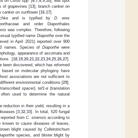
rot on
Citrus
spp. [
6
,
7
,
8
,
9
,
10
], leaf spot
s of grapevines [
13
], branch canker on
m canker on sunflower [
16
,
17
].
chke and is typified by
D. eres
orthaceae and order Diaporthales
sis
was complex. Therefore, following
sexual typified name
Diaporthe
over the
ieved in April 2021) reported over 900
00 names. Species of
Diaporthe
were
morphology, appearance of ascomata and
tions [
18
,
19
,
20
,
21
,
22
,
23
,
24
,
25
,
26
,
27
].
e been discovered, which has reformed
s based on molecular phylogeny have
host associations are not sufficient to
ifferent environmental conditions [
29
].
transcribed spacer),
tef1-α
(translation
often used to determine the natural
 reduction in their yield, resulting in a
diseases [
3
,
32
,
33
]. In total, 520 fungal
 reported from
C. sinensis
according to
re known to cause diseases of leaves,
brown blight caused by
Colletotrichum
iaporthe
species, and blister blight by