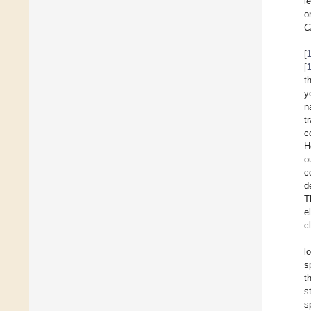
l
o
C
[
[
t
y
n
t
c
H
o
c
d
T
e
c
l
s
t
s
s