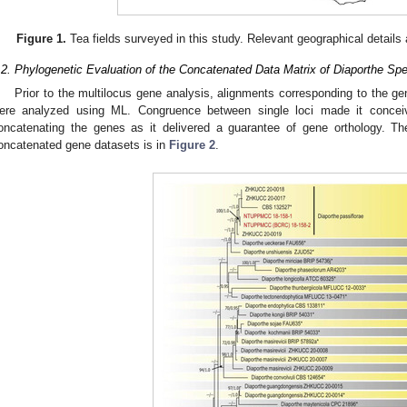
Figure 1.
Tea fields surveyed in this study. Relevant geographical details 
.2. Phylogenetic Evaluation of the Concatenated Data Matrix of Diaporthe Sp
Prior to the multilocus gene analysis, alignments corresponding to the g
ere analyzed using ML. Congruence between single loci made it conceiv
oncatenating the genes as it delivered a guarantee of gene orthology. Th
oncatenated gene datasets is in
Figure 2
.