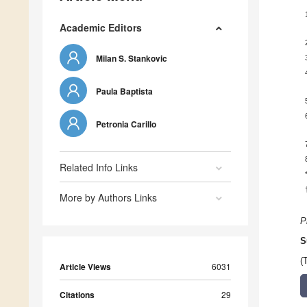
Academic Editors
Milan S. Stankovic
Paula Baptista
Petronia Carillo
Related Info Links
More by Authors Links
P
S
(
Article Views
6031
Citations
29